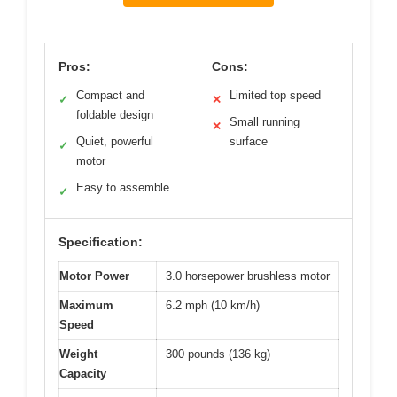
Pros:
Cons:
Compact and
Limited top speed
✓
✕
foldable design
Small running
✕
Quiet, powerful
surface
✓
motor
Easy to assemble
✓
Specification:
Motor Power
3.0 horsepower brushless motor
Maximum
6.2 mph (10 km/h)
Speed
Weight
300 pounds (136 kg)
Capacity