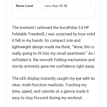
Noise Level
Less than 45 dB
The moment I unboxed the AoraPulse 3.0 HP
Foldable Treadmill, I was surprised by how solid
it felt in my hands. Its compact size and
lightweight design made me think, “Wow, this is
really going to fit into my small apartment.” As I
unfolded it, the smooth folding mechanism and
sturdy armrests gave me confidence right away.
The LED display instantly caught my eye with its
clear, multi-function readouts. Tracking my
time, speed, and calories at a glance made it
easy to stay focused during my workout.