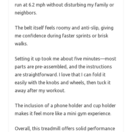
run at 6.2 mph without disturbing my family or
neighbors.
The belt itself feels roomy and anti-slip, giving
me confidence during faster sprints or brisk
walks.
Setting it up took me about five minutes—most
parts are pre-assembled, and the instructions
are straightforward. I love that I can fold it
easily with the knobs and wheels, then tuck it
away after my workout.
The inclusion of a phone holder and cup holder
makes it feel more like a mini gym experience.
Overall, this treadmill offers solid performance