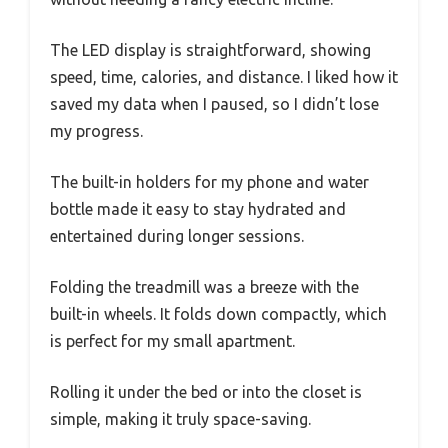
The LED display is straightforward, showing
speed, time, calories, and distance. I liked how it
saved my data when I paused, so I didn’t lose
my progress.
The built-in holders for my phone and water
bottle made it easy to stay hydrated and
entertained during longer sessions.
Folding the treadmill was a breeze with the
built-in wheels. It folds down compactly, which
is perfect for my small apartment.
Rolling it under the bed or into the closet is
simple, making it truly space-saving.