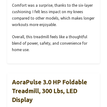
Comfort was a surprise, thanks to the six-layer
cushioning. I felt less impact on my knees
compared to other models, which makes longer
workouts more enjoyable.
Overall, this treadmill feels like a thoughtful
blend of power, safety, and convenience for
home use.
AoraPulse 3.0 HP Foldable
Treadmill, 300 Lbs, LED
Display