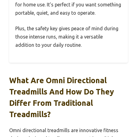
for home use. It’s perfect if you want something
portable, quiet, and easy to operate.
Plus, the safety key gives peace of mind during
those intense runs, making it a versatile
addition to your daily routine.
What Are Omni Directional
Treadmills And How Do They
Differ From Traditional
Treadmills?
Omni directional treadmills are innovative fitness