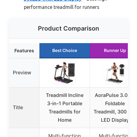
performance treadmill for runners
Product Comparison
Features
Best Choice
Runner Up
Preview
Treadmill Incline
AoraPulse 3.0 HP
3-in-1 Portable
Foldable
Title
Treadmills for
Treadmill, 300 lbs,
Home
LED Display
Multi-function
Multi-function