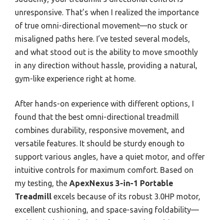
unresponsive. That’s when I realized the importance
of true omni-directional movement—no stuck or
misaligned paths here. I’ve tested several models,
and what stood out is the ability to move smoothly
in any direction without hassle, providing a natural,
gym-like experience right at home.
After hands-on experience with different options, I
found that the best omni-directional treadmill
combines durability, responsive movement, and
versatile features. It should be sturdy enough to
support various angles, have a quiet motor, and offer
intuitive controls for maximum comfort. Based on
my testing, the
ApexNexus 3-in-1 Portable
Treadmill
excels because of its robust 3.0HP motor,
excellent cushioning, and space-saving foldability—