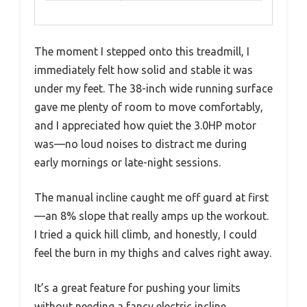
The moment I stepped onto this treadmill, I
immediately felt how solid and stable it was
under my feet. The 38-inch wide running surface
gave me plenty of room to move comfortably,
and I appreciated how quiet the 3.0HP motor
was—no loud noises to distract me during
early mornings or late-night sessions.
The manual incline caught me off guard at first
—an 8% slope that really amps up the workout.
I tried a quick hill climb, and honestly, I could
feel the burn in my thighs and calves right away.
It’s a great feature for pushing your limits
without needing a fancy electric incline.