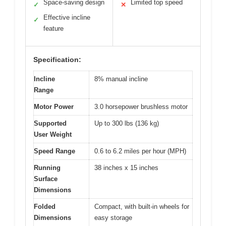
Space-saving design
Limited top speed
✓
✕
Effective incline
✓
feature
Specification:
Incline
8% manual incline
Range
Motor Power
3.0 horsepower brushless motor
Supported
Up to 300 lbs (136 kg)
User Weight
Speed Range
0.6 to 6.2 miles per hour (MPH)
Running
38 inches x 15 inches
Surface
Dimensions
Folded
Compact, with built-in wheels for
Dimensions
easy storage