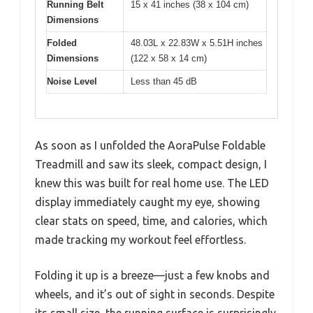
Running Belt
15 x 41 inches (38 x 104 cm)
Dimensions
Folded
48.03L x 22.83W x 5.51H inches
Dimensions
(122 x 58 x 14 cm)
Noise Level
Less than 45 dB
As soon as I unfolded the AoraPulse Foldable
Treadmill and saw its sleek, compact design, I
knew this was built for real home use. The LED
display immediately caught my eye, showing
clear stats on speed, time, and calories, which
made tracking my workout feel effortless.
Folding it up is a breeze—just a few knobs and
wheels, and it’s out of sight in seconds. Despite
its small size, the running surface is surprisingly