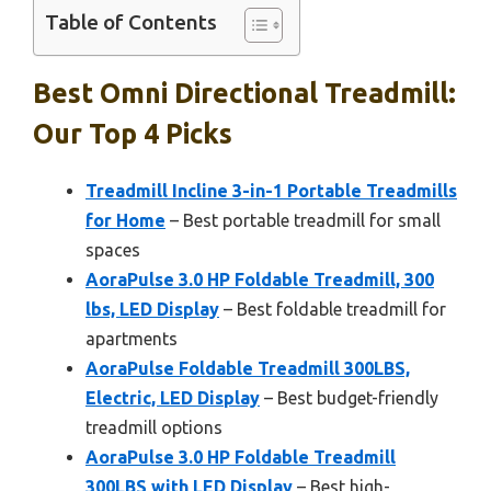
Table of Contents
Best Omni Directional Treadmill:
Our Top 4 Picks
Treadmill Incline 3-in-1 Portable Treadmills
for Home
– Best portable treadmill for small
spaces
AoraPulse 3.0 HP Foldable Treadmill, 300
lbs, LED Display
– Best foldable treadmill for
apartments
AoraPulse Foldable Treadmill 300LBS,
Electric, LED Display
– Best budget-friendly
treadmill options
AoraPulse 3.0 HP Foldable Treadmill
300LBS with LED Display
– Best high-