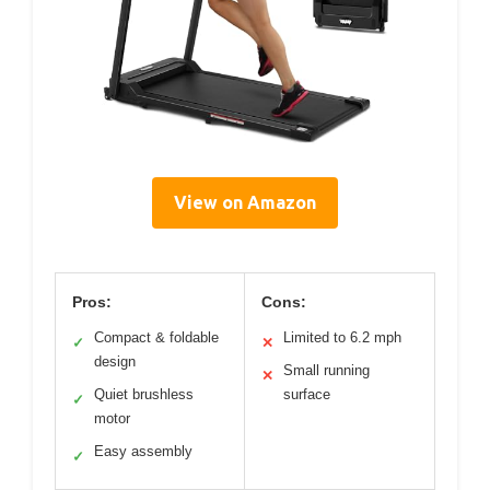
View on Amazon
Pros:
Cons:
Compact & foldable
Limited to 6.2 mph
✓
✕
design
Small running
✕
Quiet brushless
surface
✓
motor
Easy assembly
✓