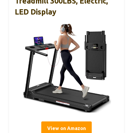
Treadmill 300LBS, Electric,
LED Display
View on Amazon