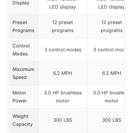
Display
LED display
LED display
Preset
12 preset
12 preset
Programs
programs
programs
Control
3 control modes
3 control modes
Modes
Maximum
6.2 MPH
6.2 MPH
Speed
Motor
3.0 HP brushless
3.0 HP brushless
Power
motor
motor
Weight
300 LBS
300 LBS
Capacity