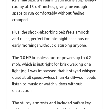
roomy at 15 x 41 inches, giving me enough
space to run comfortably without feeling
cramped.
Plus, the shock-absorbing belt feels smooth
and quiet, perfect for late-night sessions or
early mornings without disturbing anyone.
The 3.0 HP brushless motor powers up to 6.2
mph, which is just right for brisk walking or a
light jog. I was impressed that it stayed whisper-
quiet at all speeds—less than 45 dB—so I could
listen to music or watch videos without
distraction.
The sturdy armrests and included safety key