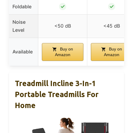
✓
✓
Foldable
Noise
<50 dB
<45 dB
Level
Buy on
Buy on
Available
Amazon
Amazon
Treadmill Incline 3-In-1
Portable Treadmills For
Home