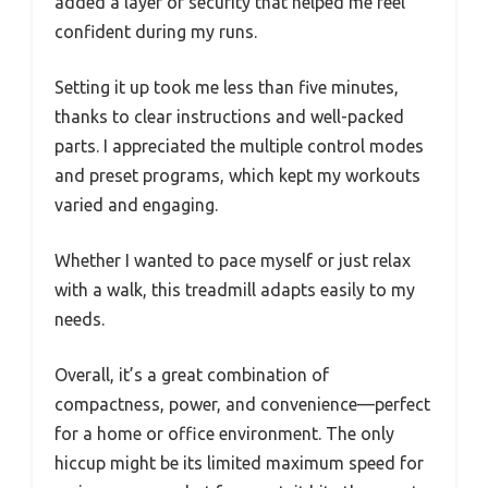
added a layer of security that helped me feel
confident during my runs.
Setting it up took me less than five minutes,
thanks to clear instructions and well-packed
parts. I appreciated the multiple control modes
and preset programs, which kept my workouts
varied and engaging.
Whether I wanted to pace myself or just relax
with a walk, this treadmill adapts easily to my
needs.
Overall, it’s a great combination of
compactness, power, and convenience—perfect
for a home or office environment. The only
hiccup might be its limited maximum speed for