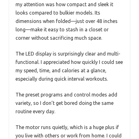
my attention was how compact and sleek it
looks compared to bulkier models. Its
dimensions when folded—just over 48 inches
long—make it easy to stash in a closet or
corner without sacrificing much space.
The LED display is surprisingly clear and multi-
functional. I appreciated how quickly I could see
my speed, time, and calories at a glance,
especially during quick interval workouts.
The preset programs and control modes add
variety, so I don’t get bored doing the same
routine every day.
The motor runs quietly, which is a huge plus if
you live with others or work from home. I could