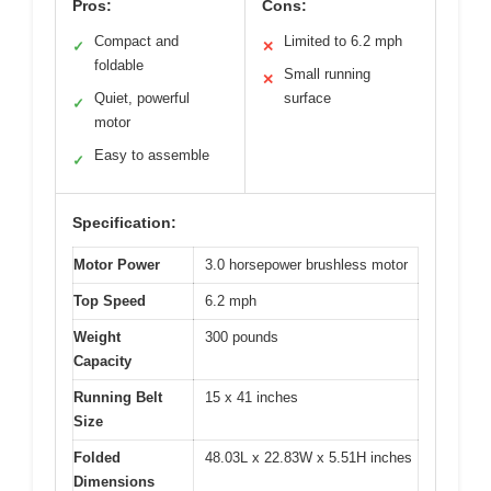
Pros:
Cons:
Compact and
Limited to 6.2 mph
✓
✕
foldable
Small running
✕
Quiet, powerful
surface
✓
motor
Easy to assemble
✓
Specification:
Motor Power
3.0 horsepower brushless motor
Top Speed
6.2 mph
Weight
300 pounds
Capacity
Running Belt
15 x 41 inches
Size
Folded
48.03L x 22.83W x 5.51H inches
Dimensions