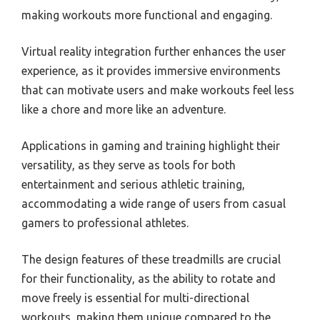
making workouts more functional and engaging.
Virtual reality integration further enhances the user
experience, as it provides immersive environments
that can motivate users and make workouts feel less
like a chore and more like an adventure.
Applications in gaming and training highlight their
versatility, as they serve as tools for both
entertainment and serious athletic training,
accommodating a wide range of users from casual
gamers to professional athletes.
The design features of these treadmills are crucial
for their functionality, as the ability to rotate and
move freely is essential for multi-directional
workouts, making them unique compared to the