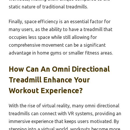
static nature of traditional treadmills.
Finally, space efficiency is an essential factor for
many users, as the ability to have a treadmill that
occupies less space while still allowing for
comprehensive movement can be a significant
advantage in home gyms or smaller fitness areas.
How Can An Omni Directional
Treadmill Enhance Your
Workout Experience?
With the rise of virtual reality, many omni directional
treadmills can connect with VR systems, providing an
immersive experience that keeps users motivated. By
stepping into a virtual world, workouts become more