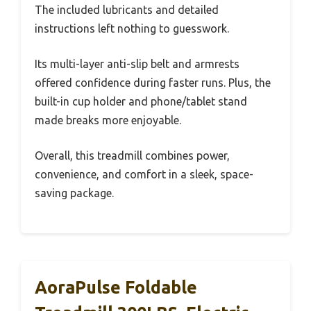
The included lubricants and detailed
instructions left nothing to guesswork.
Its multi-layer anti-slip belt and armrests
offered confidence during faster runs. Plus, the
built-in cup holder and phone/tablet stand
made breaks more enjoyable.
Overall, this treadmill combines power,
convenience, and comfort in a sleek, space-
saving package.
AoraPulse Foldable