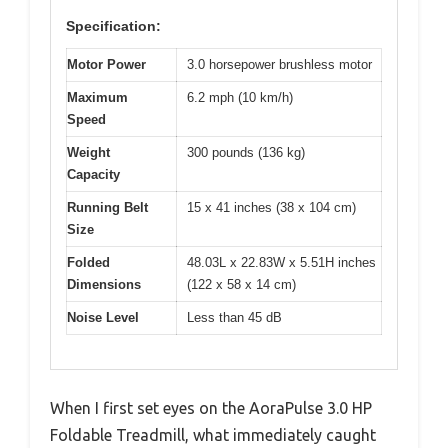
Specification:
Motor Power
3.0 horsepower brushless motor
Maximum
6.2 mph (10 km/h)
Speed
Weight
300 pounds (136 kg)
Capacity
Running Belt
15 x 41 inches (38 x 104 cm)
Size
Folded
48.03L x 22.83W x 5.51H inches
Dimensions
(122 x 58 x 14 cm)
Noise Level
Less than 45 dB
When I first set eyes on the AoraPulse 3.0 HP
Foldable Treadmill, what immediately caught