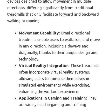
devices designed to allow movement in multiple
directions, differing significantly from traditional
treadmills that only facilitate forward and backward
walking or running.
Movement Capability:
Omni directional
treadmills enable users to walk, run, and move
in any direction, including sideways and
diagonally, thanks to their unique design and
technology.
Virtual Reality Integration:
These treadmills
often incorporate virtual reality systems,
allowing users to immerse themselves in
simulated environments while exercising,
enhancing the workout experience.
Applications in Gaming and Training:
They
are widely used in gaming and training