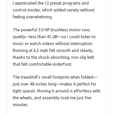
I appreciated the 12 preset programs and
control modes, which added variety without
feeling overwhelming.
The powerful 3.0 HP brushless motor runs
quietly—less than 45 dB—so I could listen to
music or watch videos without interruption.
Running at 6.2 mph felt smooth and steady,
thanks to the shock-absorbing, non-slip belt
that felt comfortable underfoot.
The treadmill’s small footprint when folded—
just over 48 inches long—makes it perfect for
tight spaces. Moving it around is effortless with
the wheels, and assembly took me just five
minutes.