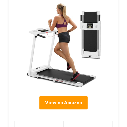
View on Amazon