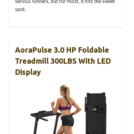
serious runners, but for most, it hits the sweet
spot.
AoraPulse 3.0 HP Foldable
Treadmill 300LBS With LED
Display