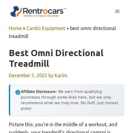
Skip
MENU
to
content
Home
»
Cardio Equipment
»
best omni directional
treadmill
Best Omni Directional
Treadmill
December 5, 2025
by
Karim
Affiliate Disclosure:
We earn from qualifying
purchases through some links here, but we only
recommend what we truly love. No fluff, just honest
picks!
Picture this: you’re in the middle of a workout, and
suddenly, your treadmill’s directional control is