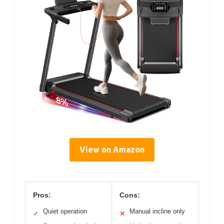
View on Amazon
Pros:
Cons:
Quiet operation
Manual incline only
✓
✕