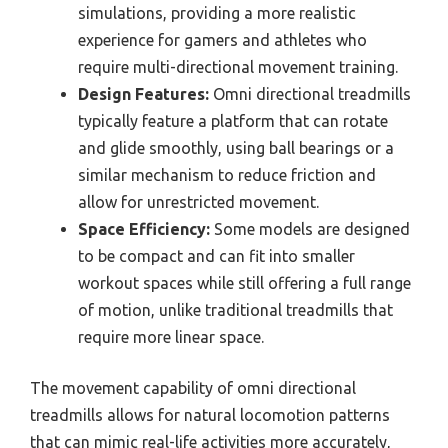
simulations, providing a more realistic
experience for gamers and athletes who
require multi-directional movement training.
Design Features:
Omni directional treadmills
typically feature a platform that can rotate
and glide smoothly, using ball bearings or a
similar mechanism to reduce friction and
allow for unrestricted movement.
Space Efficiency:
Some models are designed
to be compact and can fit into smaller
workout spaces while still offering a full range
of motion, unlike traditional treadmills that
require more linear space.
The movement capability of omni directional
treadmills allows for natural locomotion patterns
that can mimic real-life activities more accurately,