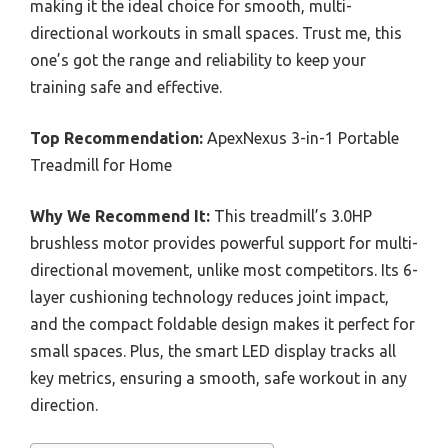
making it the ideal choice for smooth, multi-
directional workouts in small spaces. Trust me, this
one’s got the range and reliability to keep your
training safe and effective.
Top Recommendation:
ApexNexus 3-in-1 Portable
Treadmill for Home
Why We Recommend It:
This treadmill’s 3.0HP
brushless motor provides powerful support for multi-
directional movement, unlike most competitors. Its 6-
layer cushioning technology reduces joint impact,
and the compact foldable design makes it perfect for
small spaces. Plus, the smart LED display tracks all
key metrics, ensuring a smooth, safe workout in any
direction.