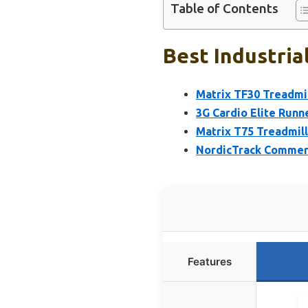
Table of Contents
Best Industria
Matrix TF30 Treadmil
3G Cardio Elite Runne
Matrix T75 Treadmill
NordicTrack Commerci
Features