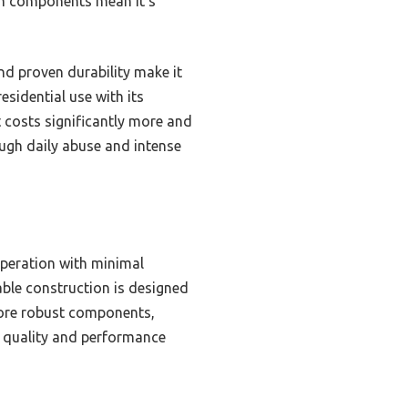
um components mean it’s
nd proven durability make it
sidential use with its
t costs significantly more and
rough daily abuse and intense
operation with minimal
able construction is designed
 more robust components,
ld quality and performance