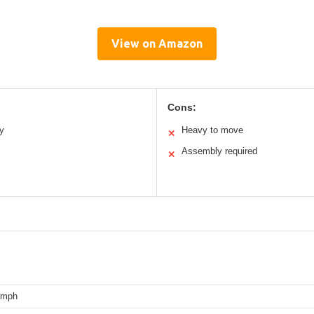
View on Amazon
Cons:
ty
Heavy to move
✕
Assembly required
✕
 mph