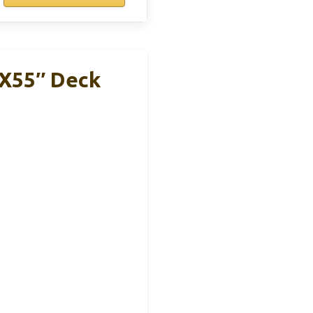
″x55″ Deck