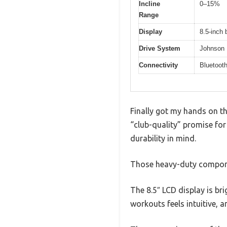
Incline
0–15%
Range
Display
8.5-inch 
Drive System
Johnson D
Connectivity
Bluetoot
Finally got my hands on the
“club-quality” promise for
durability in mind.
Those heavy-duty component
The 8.5″ LCD display is bri
workouts feels intuitive, 