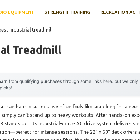
DIO EQUIPMENT
STRENGTH TRAINING
RECREATION ACTI
best industrial treadmill
ial Treadmill
arn from qualifying purchases through some links here, but we onl
 picks!
at can handle serious use often feels like searching for a needl
simply can’t stand up to heavy workouts. After hands-on exper
R stands out. Its industrial-grade AC drive system delivers s
tion—perfect for intense sessions. The 22″ x 60″ deck offers a