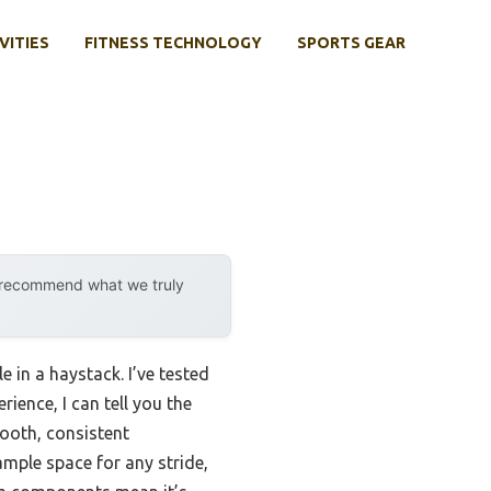
VITIES
FITNESS TECHNOLOGY
SPORTS GEAR
y recommend what we truly
e in a haystack. I’ve tested
ience, I can tell you the
mooth, consistent
mple space for any stride,