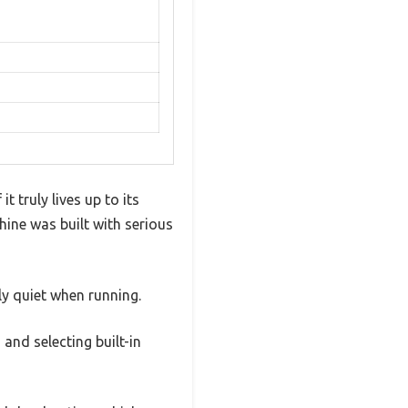
t truly lives up to its
hine was built with serious
ly quiet when running.
 and selecting built-in