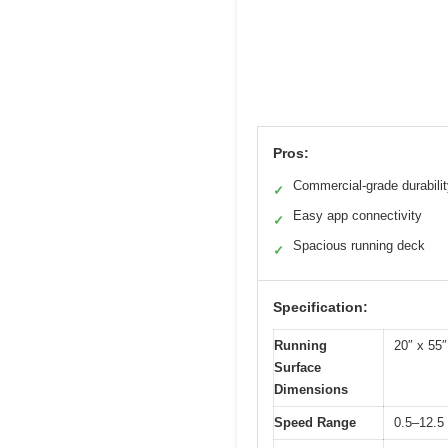
Pros:
Commercial-grade durabili
✓
Easy app connectivity
✓
Spacious running deck
✓
Specification:
Running
20″ x 55″
Surface
Dimensions
Speed Range
0.5–12.5