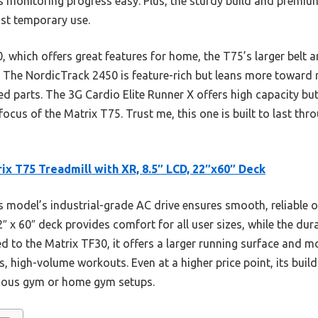
s monitoring progress easy. Plus, the sturdy build and premi
just temporary use.
 which offers great features for home, the T75’s larger belt a
 The NordicTrack 2450 is feature-rich but leans more toward re
d parts. The 3G Cardio Elite Runner X offers high capacity bu
focus of the Matrix T75. Trust me, this one is built to last th
ix T75 Treadmill with XR, 8.5″ LCD, 22″x60″ Deck
 model’s industrial-grade AC drive ensures smooth, reliable 
″ x 60″ deck provides comfort for all user sizes, while the dur
ed to the Matrix TF30, it offers a larger running surface and
s, high-volume workouts. Even at a higher price point, its bui
erious gym or home gym setups.