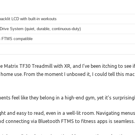
backlit LCD with built-in workouts
rive System (quiet, durable, continuous-duty)
h FTMS compatible
 Matrix TF30 Treadmill with XR, and I’ve been itching to see if i
 home use. From the moment I unboxed it, I could tell this mac
s feel like they belong in a high-end gym, yet it’s surprising
ght and easy to read, even in a well-lit room. Navigating menus
and connecting via Bluetooth FTMS to fitness apps is seamless.