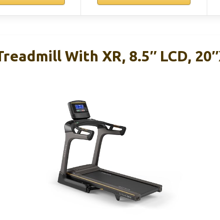
Treadmill With XR, 8.5″ LCD, 20