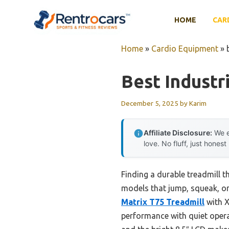
Skip
to
HOME
CAR
content
Home
»
Cardio Equipment
»
Best Industr
December 5, 2025
by
Karim
Affiliate Disclosure:
We e
love. No fluff, just honest
Finding a durable treadmill th
models that jump, squeak, or 
Matrix T75 Treadmill
with X
performance with quiet opera