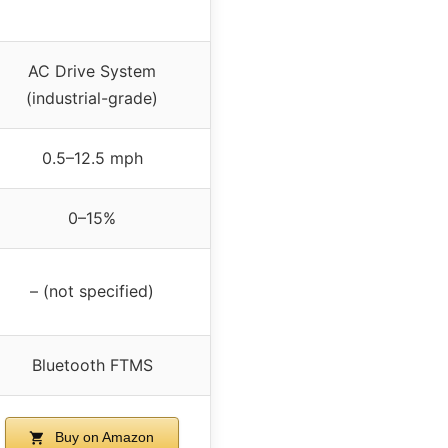
AC Drive System
(industrial-grade)
0.5–12.5 mph
0–15%
– (not specified)
Bluetooth FTMS
Buy on Amazon