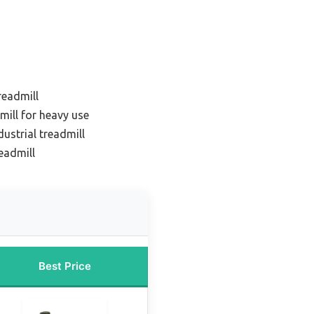
readmill
mill for heavy use
ustrial treadmill
eadmill
Best Price