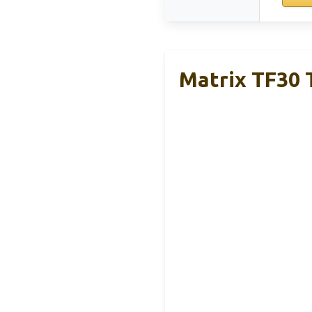
Matrix TF30 