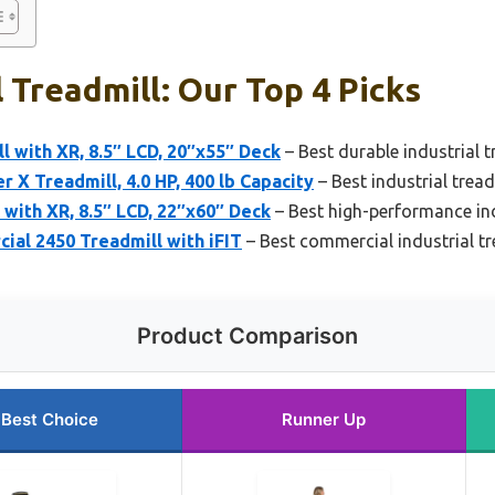
l Treadmill: Our Top 4 Picks
l with XR, 8.5″ LCD, 20″x55″ Deck
– Best durable industrial t
r X Treadmill, 4.0 HP, 400 lb Capacity
– Best industrial tread
 with XR, 8.5″ LCD, 22″x60″ Deck
– Best high-performance ind
al 2450 Treadmill with iFIT
– Best commercial industrial tr
Product Comparison
Best Choice
Runner Up