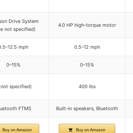
son Drive System
4.0 HP high-torque motor
e not specified)
0.5–12.5 mph
0.5–12 mph
0–15%
0–15%
(not specified)
400 lbs
luetooth FTMS
Built-in speakers, Bluetooth
Buy on Amazon
Buy on Amazon