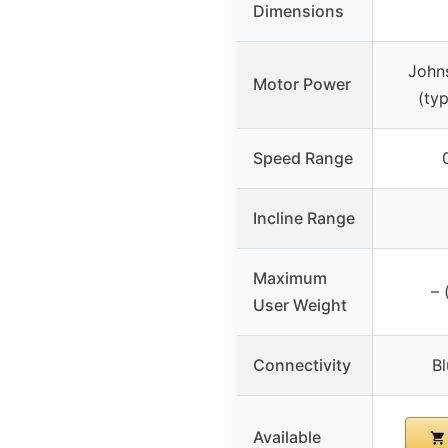
Dimensions
John
Motor Power
(typ
Speed Range
Incline Range
Maximum
– 
User Weight
Connectivity
B
Available