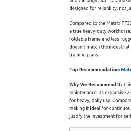
and the bright 8.5″ LCD make
designed for reliability, not 
Compared to the Matrix TF30,
a true heavy-duty workhorse.
foldable frame and less rugge
doesn’t match the industrial 
training plans.
Top Recommendation:
Matr
Why We Recommend It:
This
maintenance. Its expansive 22
for heavy, daily use. Compar
making it ideal for continuou
justify the investment for s