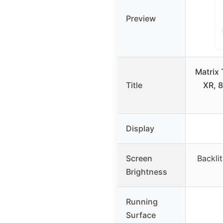
Preview
Matrix 
Title
XR, 8
Display
Screen
Backlit
Brightness
Running
Surface