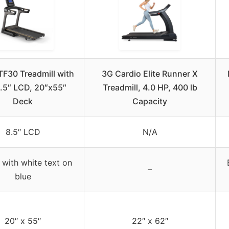
TF30 Treadmill with
3G Cardio Elite Runner X
.5″ LCD, 20″x55″
Treadmill, 4.0 HP, 400 lb
Deck
Capacity
8.5″ LCD
N/A
 with white text on
–
blue
20″ x 55″
22″ x 62″