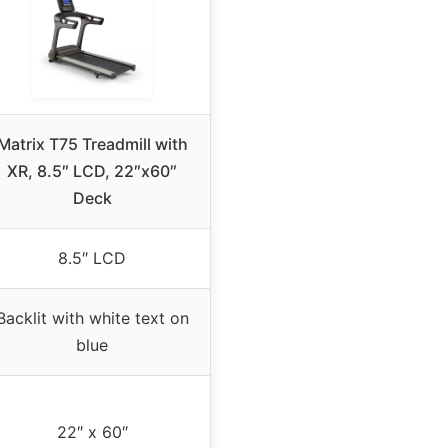
Matrix T75 Treadmill with
XR, 8.5″ LCD, 22″x60″
Deck
8.5″ LCD
Backlit with white text on
blue
22″ x 60″