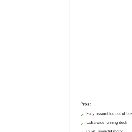
Pros:
Fully assembled out of bo
✓
Extra-wide running deck
✓
Quiet, powerful motor