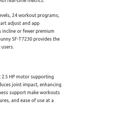
th real-time metrics.
 levels, 24 workout programs,
mart adjust and app
s incline or fewer premium
 Sunny SF-T7230 provides the
 users.
t 2.5 HP motor supporting
duces joint impact, enhancing
itness support make workouts
ures, and ease of use at a