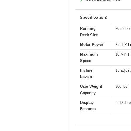
✓
Specification:
Running
20 inches
Deck Size
Motor Power
2.5 HP b
Maximum
10 MPH
Speed
Incline
15 adjust
Levels
User Weight
300 lbs
Capacity
Display
LED displ
Features