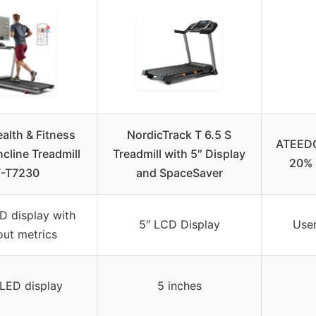
alth & Fitness
NordicTrack T 6.5 S
ATEEDGE
ncline Treadmill
Treadmill with 5″ Display
20% 
-T7230
and SpaceSaver
D display with
5″ LCD Display
User
ut metrics
 LED display
5 inches