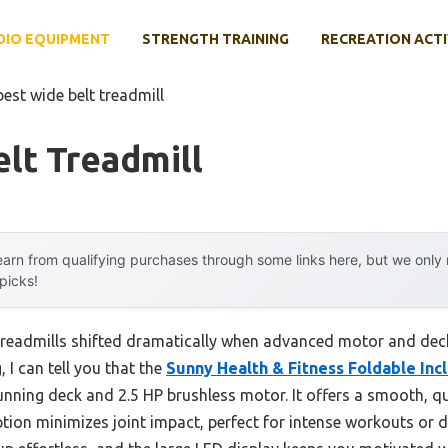
DIO EQUIPMENT
STRENGTH TRAINING
RECREATION ACTI
best wide belt treadmill
lt Treadmill
arn from qualifying purchases through some links here, but we onl
 picks!
treadmills shifted dramatically when advanced motor and dec
 I can tell you that the
Sunny Health & Fitness Foldable Inc
unning deck and 2.5 HP brushless motor. It offers a smooth, qu
ion minimizes joint impact, perfect for intense workouts or da