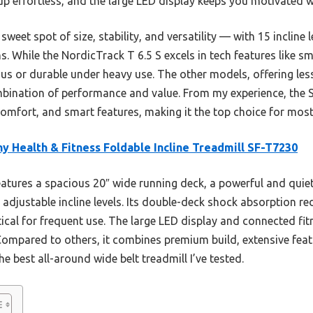
 effortless, and the large LED display keeps you motivated wi
sweet spot of size, stability, and versatility — with 15 incline
. While the NordicTrack T 6.5 S excels in tech features like s
ious or durable under heavy use. The other models, offering les
mbination of performance and value. From my experience, the
comfort, and smart features, making it the top choice for most
y Health & Fitness Foldable Incline Treadmill SF-T7230
eatures a spacious 20″ wide running deck, a powerful and quie
adjustable incline levels. Its double-deck shock absorption re
tical for frequent use. The large LED display and connected f
Compared to others, it combines premium build, extensive feat
he best all-around wide belt treadmill I’ve tested.