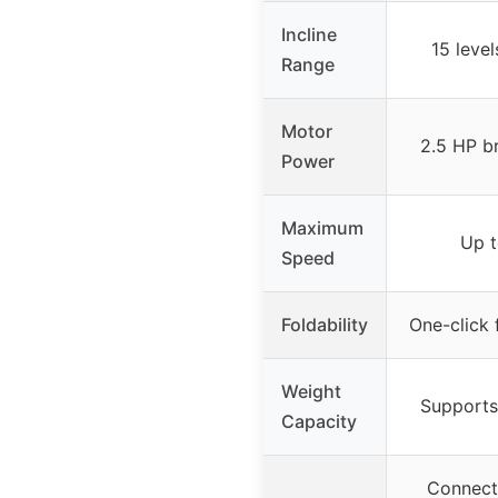
Incline
15 level
Range
Motor
2.5 HP b
Power
Maximum
Up 
Speed
Foldability
One-click 
Weight
Supports
Capacity
Connecte