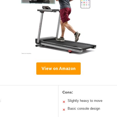
View on Amazon
Cons:
x
Slightly heavy to move
✕
Basic console design
✕