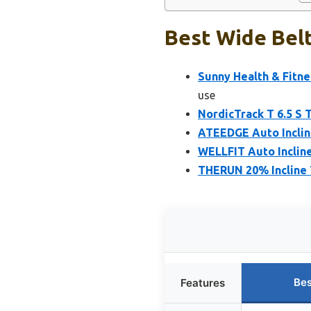
Best Wide Belt
Sunny Health & Fitne
use
NordicTrack T 6.5 S 
ATEEDGE Auto Incline
WELLFIT Auto Incline
THERUN 20% Incline T
Bes
Features