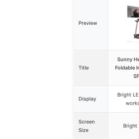
Preview
Sunny He
Title
Foldable I
SF
Bright LE
Display
worko
Screen
Bright
Size