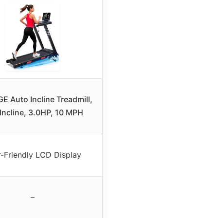
 Auto Incline Treadmill,
Incline, 3.0HP, 10 MPH
-Friendly LCD Display
–