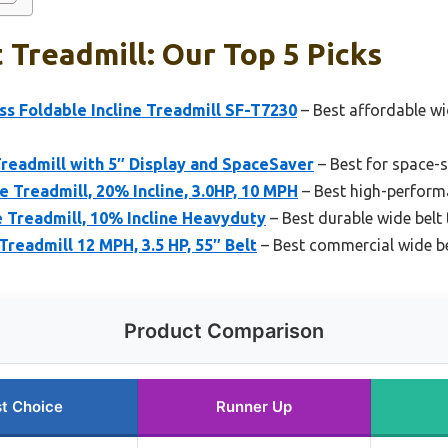
 Treadmill: Our Top 5 Picks
ss Foldable Incline Treadmill SF-T7230
– Best affordable wi
Treadmill with 5″ Display and SpaceSaver
– Best for space-
 Treadmill, 20% Incline, 3.0HP, 10 MPH
– Best high-performa
 Treadmill, 10% Incline Heavyduty
– Best durable wide belt 
readmill 12 MPH, 3.5 HP, 55″ Belt
– Best commercial wide be
Product Comparison
t Choice
Runner Up