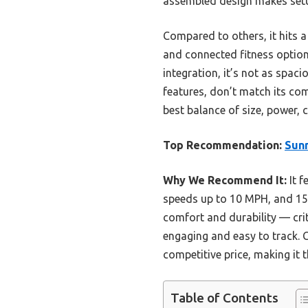
assembled design makes setup
Compared to others, it hits a 
and connected fitness options
integration, it’s not as spac
features, don’t match its co
best balance of size, power, 
Top Recommendation:
Sunn
Why We Recommend It:
It f
speeds up to 10 MPH, and 15 
comfort and durability — cri
engaging and easy to track. 
competitive price, making it t
Table of Contents