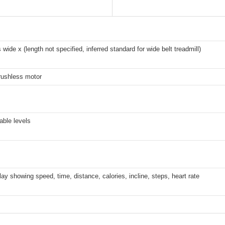
 wide x (length not specified, inferred standard for wide belt treadmill)
rushless motor
able levels
ay showing speed, time, distance, calories, incline, steps, heart rate