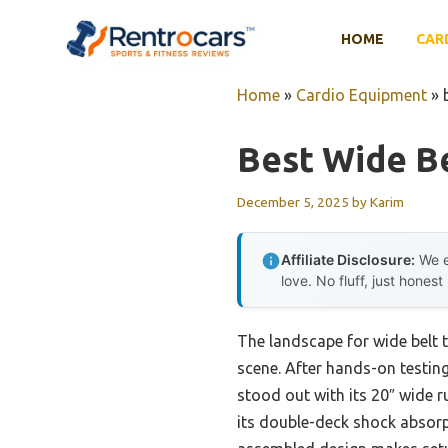
Skip
to
HOME
CAR
content
Home
»
Cardio Equipment
»
Best Wide Be
December 5, 2025
by
Karim
Affiliate Disclosure:
We e
love. No fluff, just honest
The landscape for wide belt 
scene. After hands-on testing,
stood out with its 20″ wide r
its double-deck shock absorpt