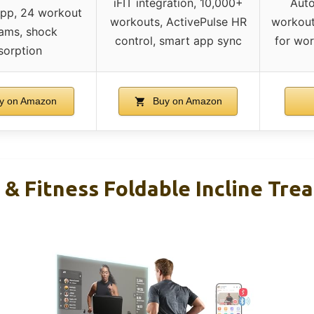
iFIT integration, 10,000+
Auto
app, 24 workout
workouts, ActivePulse HR
workout
ams, shock
control, smart app sync
for wor
sorption
y on Amazon
Buy on Amazon
& Fitness Foldable Incline Trea