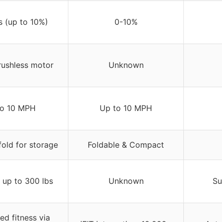
s (up to 10%)
0-10%
rushless motor
Unknown
to 10 MPH
Up to 10 MPH
fold for storage
Foldable & Compact
 up to 300 lbs
Unknown
Su
d fitness via