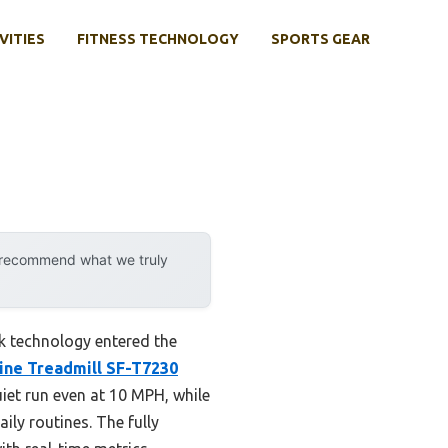
VITIES
FITNESS TECHNOLOGY
SPORTS GEAR
y recommend what we truly
k technology entered the
line Treadmill SF-T7230
iet run even at 10 MPH, while
ily routines. The fully