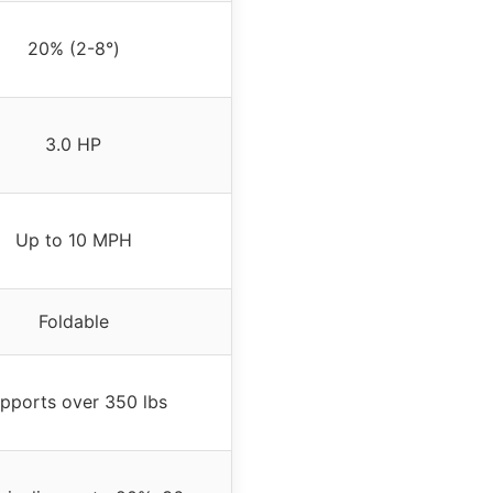
20% (2-8°)
3.0 HP
Up to 10 MPH
Foldable
pports over 350 lbs