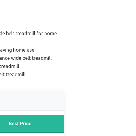
de belt treadmill for home
saving home use
nce wide belt treadmill
treadmill
lt treadmill
Best Price