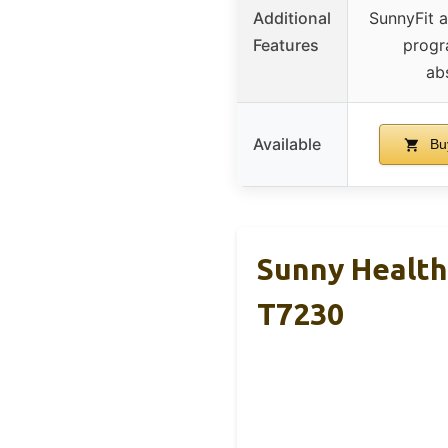
Additional
SunnyFit 
Features
progr
ab
Available
Bu
Sunny Health 
T7230