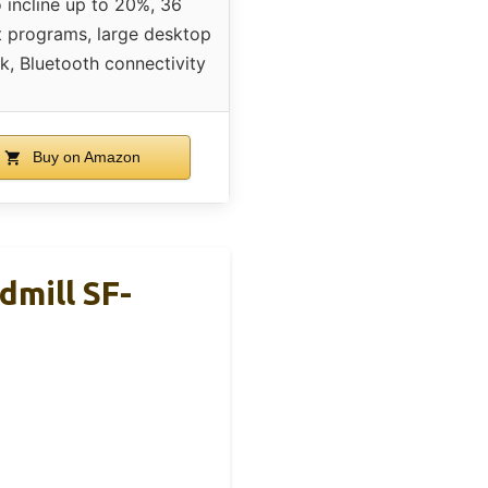
 incline up to 20%, 36
 programs, large desktop
k, Bluetooth connectivity
Buy on Amazon
dmill SF-