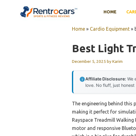
Skip
to
HOME
CAR
content
Home
»
Cardio Equipment
»
Best Light T
December 5, 2025
by
Karim
Affiliate Disclosure:
We e
love. No fluff, just honest
The engineering behind this 
making it perfect for simulati
Rayspace Treadmill Walking P
motor and responsive Bluetoo