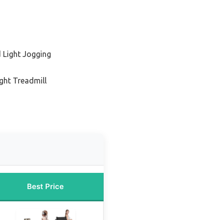
 Light Jogging
ight Treadmill
Best Price