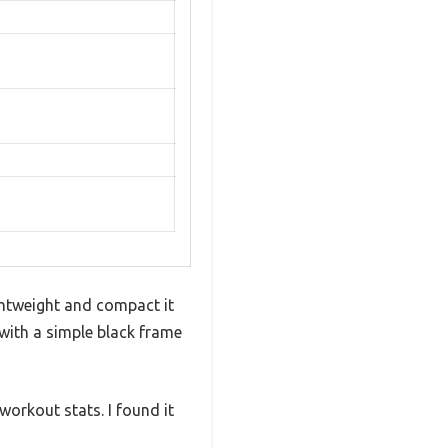
ghtweight and compact it
 with a simple black frame
workout stats. I found it