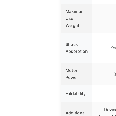
Maximum
User
Weight
Shock
Ke
Absorption
Motor
– 
Power
Foldability
Device
Additional