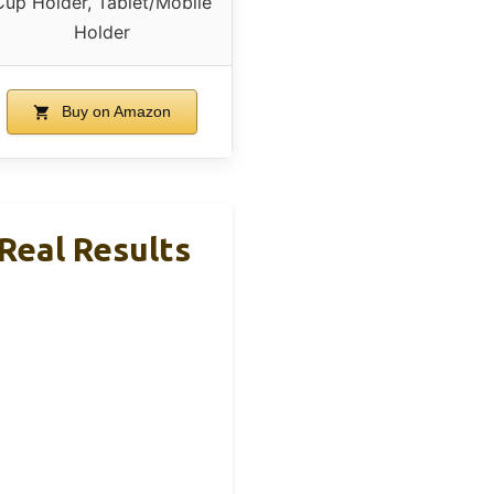
Cup Holder, Tablet/Mobile
Holder
Buy on Amazon
 Real Results