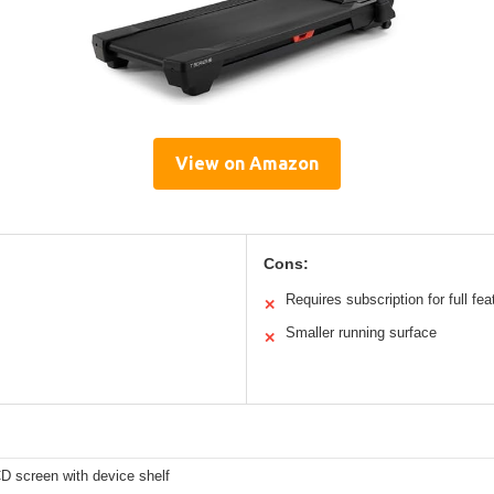
View on Amazon
Cons:
Requires subscription for full fea
✕
Smaller running surface
✕
D screen with device shelf