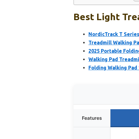
Best Light Tre
NordicTrack T Series
Treadmill Walking Pa
2025 Portable Foldin
Walking Pad Treadmil
Folding Walking Pad 
Features