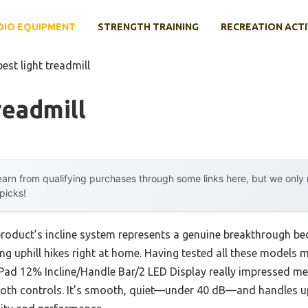
DIO EQUIPMENT
STRENGTH TRAINING
RECREATION ACTI
best light treadmill
readmill
arn from qualifying purchases through some links here, but we onl
 picks!
product’s incline system represents a genuine breakthrough bec
ng uphill hikes right at home. Having tested all these models my
ad 12% Incline/Handle Bar/2 LED Display really impressed me 
th controls. It’s smooth, quiet—under 40 dB—and handles up 