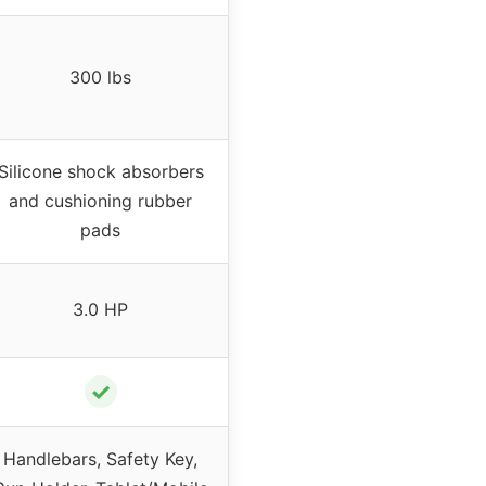
300 lbs
Silicone shock absorbers
and cushioning rubber
pads
3.0 HP
✓
Handlebars, Safety Key,