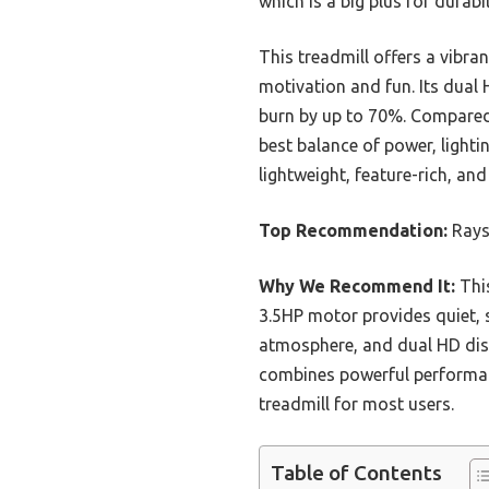
which is a big plus for durab
This treadmill offers a vibr
motivation and fun. Its dual 
burn by up to 70%. Compared t
best balance of power, light
lightweight, feature-rich, and 
Top Recommendation:
Rays
Why We Recommend It:
This
3.5HP motor provides quiet, 
atmosphere, and dual HD disp
combines powerful performanc
treadmill for most users.
Table of Contents