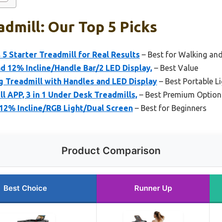
admill: Our Top 5 Picks
 5 Starter Treadmill for Real Results
– Best for Walking and
d 12% Incline/Handle Bar/2 LED Display,
– Best Value
g Treadmill with Handles and LED Display
– Best Portable L
l APP, 3 in 1 Under Desk Treadmills,
– Best Premium Option
12% Incline/RGB Light/Dual Screen
– Best for Beginners
Product Comparison
Best Choice
Runner Up