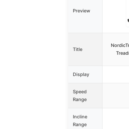
Preview
NordicTr
Title
Treadm
Display
Speed
Range
Incline
Range