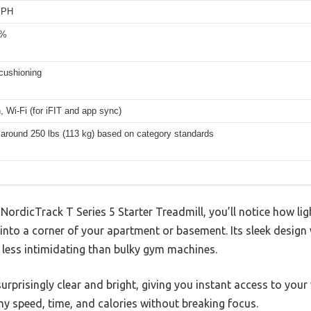
MPH
0%
cushioning
, Wi-Fi (for iFIT and app sync)
 around 250 lbs (113 kg) based on category standards
ordicTrack T Series 5 Starter Treadmill, you’ll notice how li
g into a corner of your apartment or basement. Its sleek design
 less intimidating than bulky gym machines.
urprisingly clear and bright, giving you instant access to your 
y speed, time, and calories without breaking focus.