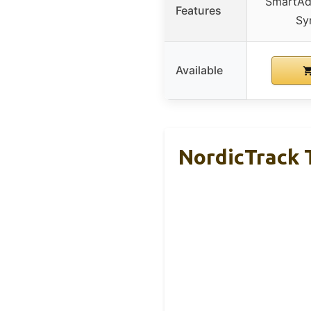
SmartAdj
Features
Sy
Available
NordicTrack T