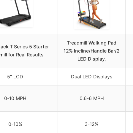
Treadmill Walking Pad
ack T Series 5 Starter
12% Incline/Handle Bar/2
ill for Real Results
LED Display,
5″ LCD
Dual LED Displays
0-10 MPH
0.6-6 MPH
0-10%
3-12%