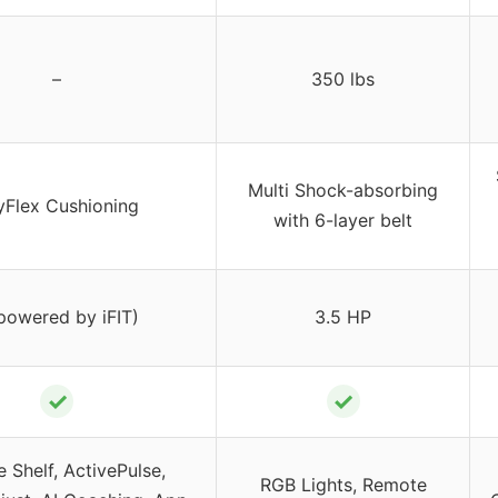
–
350 lbs
Multi Shock-absorbing
yFlex Cushioning
with 6-layer belt
(powered by iFIT)
3.5 HP
✓
✓
 Shelf, ActivePulse,
RGB Lights, Remote