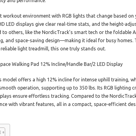
ility and performance.
ant workout environment with RGB lights that change based on
HD LED displays give clear real-time stats, and the height-adjus
o others, like the NordicTrack’s smart tech or the foldable Ai
ing, and space-saving design—making it ideal for busy homes. 
reliable light treadmill, this one truly stands out.
pace Walking Pad 12% Incline/Handle Bar/2 LED Display
 model offers a high 12% incline for intense uphill training, w
smooth operation, supporting up to 350 lbs. Its RGB lighting 
lays ensure effortless tracking. Compared to the NordicTrack 
e with vibrant features, all in a compact, space-efficient des