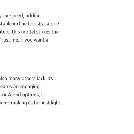
 your speed, adding
table incline boosts calorie
teid, this model strikes the
Trust me, if you want a
hich many others lack. Its
creates an engaging
or Aiteid options, it
ign—making it the best light