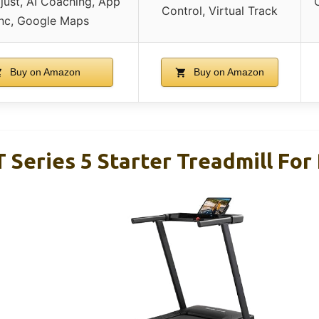
ust, AI Coaching, App
Control, Virtual Track
nc, Google Maps
Buy on Amazon
Buy on Amazon
 Series 5 Starter Treadmill For