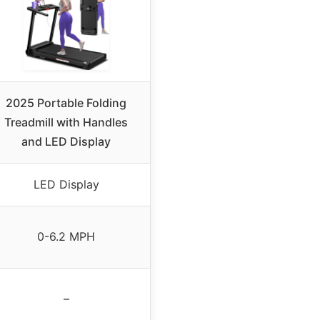
2025 Portable Folding
Treadmill with Handles
and LED Display
LED Display
0-6.2 MPH
–