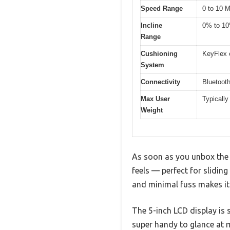
Speed Range
0 to 10 
Incline
0% to 1
Range
Cushioning
KeyFlex 
System
Connectivity
Bluetooth
Max User
Typically
Weight
As soon as you unbox the N
feels — perfect for slidin
and minimal fuss makes it
The 5-inch LCD display is s
super handy to glance at m