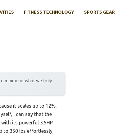
VITIES
FITNESS TECHNOLOGY
SPORTS GEAR
y recommend what we truly
ause it scales up to 12%,
self, I can say that the
with its powerful 3.5HP
to 350 lbs effortlessly,