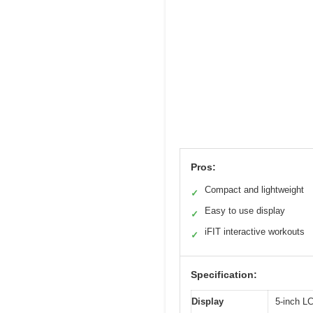
Pros:
Compact and lightweight
✓
Easy to use display
✓
iFIT interactive workouts
✓
Specification:
Display
5-inch LC