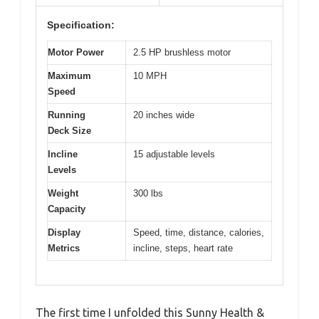
Specification:
Motor Power
2.5 HP brushless motor
Maximum
10 MPH
Speed
Running
20 inches wide
Deck Size
Incline
15 adjustable levels
Levels
Weight
300 lbs
Capacity
Display
Speed, time, distance, calories,
Metrics
incline, steps, heart rate
The first time I unfolded this Sunny Health &