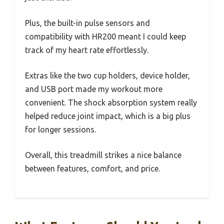
Plus, the built-in pulse sensors and
compatibility with HR200 meant I could keep
track of my heart rate effortlessly.
Extras like the two cup holders, device holder,
and USB port made my workout more
convenient. The shock absorption system really
helped reduce joint impact, which is a big plus
for longer sessions.
Overall, this treadmill strikes a nice balance
between features, comfort, and price.