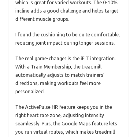
which is great for varied workouts. The 0-10%
incline adds a good challenge and helps target
different muscle groups.
I found the cushioning to be quite comfortable,
reducing joint impact during longer sessions.
The real game-changer is the iFIT integration.
With a Train Membership, the treadmill
automatically adjusts to match trainers’
directions, making workouts feel more
personalized.
The ActivePulse HR feature keeps you in the
right heart rate zone, adjusting intensity
seamlessly. Plus, the Google Maps feature lets
you run virtual routes, which makes treadmill