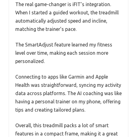
The real game-changer is iFIT’s integration.
When I started a guided workout, the treadmill
automatically adjusted speed and incline,
matching the trainer’s pace.
The SmartAdjust feature learned my fitness
level over time, making each session more
personalized.
Connecting to apps like Garmin and Apple
Health was straightforward, syncing my activity
data across platforms. The AI coaching was like
having a personal trainer on my phone, offering
tips and creating tailored plans.
Overall, this treadmill packs a lot of smart
features in a compact frame, making it a great