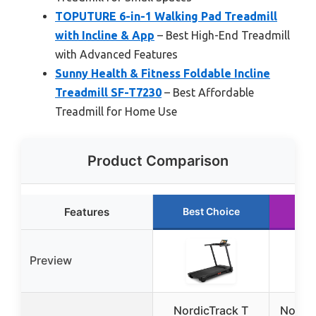
TOPUTURE 6-in-1 Walking Pad Treadmill
with Incline & App
– Best High-End Treadmill
with Advanced Features
Sunny Health & Fitness Foldable Incline
Treadmill SF-T7230
– Best Affordable
Treadmill for Home Use
Product Comparison
Features
Best Choice
Ru
Preview
NordicTrack T
Nordic