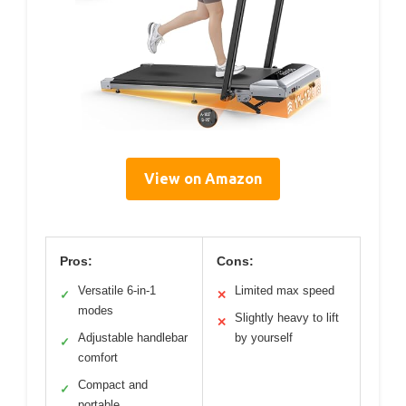
View on Amazon
Pros:
Cons:
Versatile 6-in-1
Limited max speed
✓
✕
modes
Slightly heavy to lift
✕
Adjustable handlebar
by yourself
✓
comfort
Compact and
✓
portable