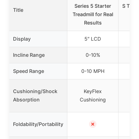
Series 5 Starter
S Tread
Title
Treadmill for Real
Dis
Results
Spa
Display
5″ LCD
5
Incline Range
0-10%
Speed Range
0-10 MPH
0-
Cushioning/Shock
KeyFlex
K
Absorption
Cushioning
Cus
Fo
✗
Foldability/Portability
C