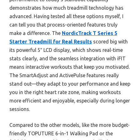
demonstrates how much treadmill technology has
advanced. Having tested all these options myself, I
can tell you that process-oriented features truly
make a difference. The
NordicTrack T Series 5
Starter Treadmill for Real Results
scored big with
its powerful 5″ LCD display, which shows real-time
stats clearly, and the seamless integration with iFIT
means interactive workouts that keep you motivated.
The SmartAdjust and ActivePulse features really
stand out—they adapt to your performance and keep
you in the right heart rate zone, making workouts
more efficient and enjoyable, especially during longer
sessions.
Compared to the other models, like the more budget-
friendly TOPUTURE 6-in-1 Walking Pad or the