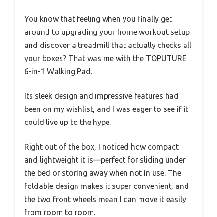
You know that feeling when you finally get
around to upgrading your home workout setup
and discover a treadmill that actually checks all
your boxes? That was me with the TOPUTURE
6-in-1 Walking Pad.
Its sleek design and impressive features had
been on my wishlist, and I was eager to see if it
could live up to the hype.
Right out of the box, I noticed how compact
and lightweight it is—perfect for sliding under
the bed or storing away when not in use. The
foldable design makes it super convenient, and
the two front wheels mean I can move it easily
from room to room.