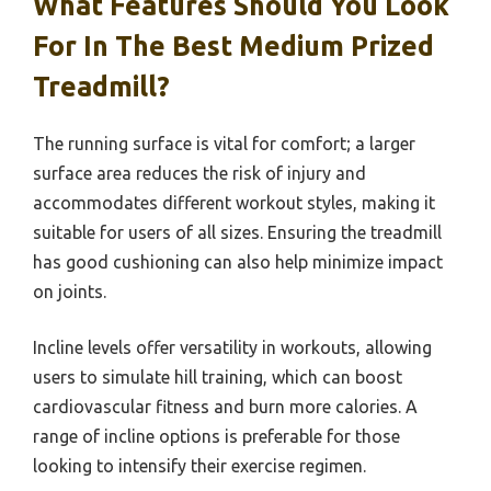
What Features Should You Look
For In The Best Medium Prized
Treadmill?
The running surface is vital for comfort; a larger
surface area reduces the risk of injury and
accommodates different workout styles, making it
suitable for users of all sizes. Ensuring the treadmill
has good cushioning can also help minimize impact
on joints.
Incline levels offer versatility in workouts, allowing
users to simulate hill training, which can boost
cardiovascular fitness and burn more calories. A
range of incline options is preferable for those
looking to intensify their exercise regimen.