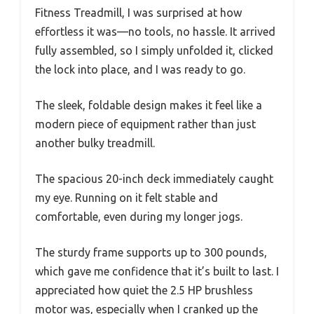
Fitness Treadmill, I was surprised at how
effortless it was—no tools, no hassle. It arrived
fully assembled, so I simply unfolded it, clicked
the lock into place, and I was ready to go.
The sleek, foldable design makes it feel like a
modern piece of equipment rather than just
another bulky treadmill.
The spacious 20-inch deck immediately caught
my eye. Running on it felt stable and
comfortable, even during my longer jogs.
The sturdy frame supports up to 300 pounds,
which gave me confidence that it’s built to last. I
appreciated how quiet the 2.5 HP brushless
motor was, especially when I cranked up the