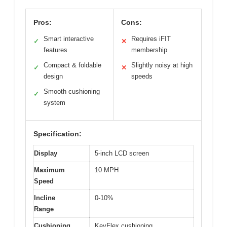
Pros:
Cons:
Smart interactive
Requires iFIT
✓
✕
features
membership
Compact & foldable
Slightly noisy at high
✓
✕
design
speeds
Smooth cushioning
✓
system
Specification:
Display
5-inch LCD screen
Maximum
10 MPH
Speed
Incline
0-10%
Range
Cushioning
KeyFlex cushioning