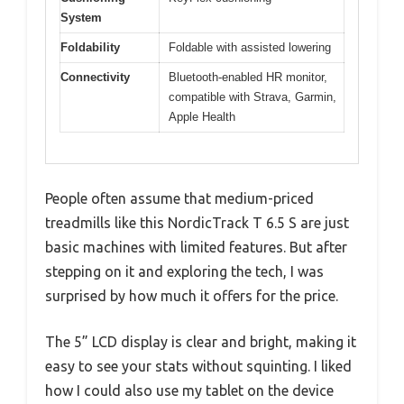
System
Foldability
Foldable with assisted lowering
Connectivity
Bluetooth-enabled HR monitor,
compatible with Strava, Garmin,
Apple Health
People often assume that medium-priced
treadmills like this NordicTrack T 6.5 S are just
basic machines with limited features. But after
stepping on it and exploring the tech, I was
surprised by how much it offers for the price.
The 5” LCD display is clear and bright, making it
easy to see your stats without squinting. I liked
how I could also use my tablet on the device