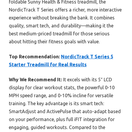
foldable Sunny Health & Fitness treadmill, the
NordicTrack T Series offers a richer, more interactive
experience without breaking the bank. It combines
quality, smart tech, and durability—making it the
best medium-priced treadmill for those serious
about hitting their fitness goals with value.
Top Recommendation:
NordicTrack T Series 5
Starter Treadmill for Real Results
Why We Recommend It:
It excels with its 5″ LCD
display for clear workout stats, the powerful 0-10
MPH speed range, and 0-10% incline for versatile
training. The key advantage is its smart tech:
SmartAdjust and ActivePulse that auto-adapt based
on your performance, plus full iFIT integration for
engaging, guided workouts. Compared to the