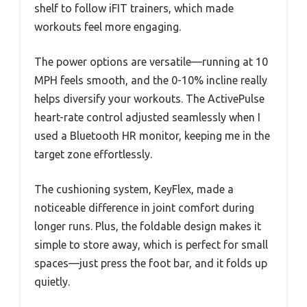
shelf to follow iFIT trainers, which made
workouts feel more engaging.
The power options are versatile—running at 10
MPH feels smooth, and the 0-10% incline really
helps diversify your workouts. The ActivePulse
heart-rate control adjusted seamlessly when I
used a Bluetooth HR monitor, keeping me in the
target zone effortlessly.
The cushioning system, KeyFlex, made a
noticeable difference in joint comfort during
longer runs. Plus, the foldable design makes it
simple to store away, which is perfect for small
spaces—just press the foot bar, and it folds up
quietly.