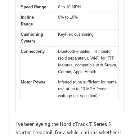
Speed Range
0 to 10 MPH
Incline
0% to 10%
Range
Cushioning
KeyFlex cushioning
System
Connectivity
Bluetooth-enabled HR monitor
(sold separately), Wi-Fi for iFIT
features, compatible with Strava,
Garmin, Apple Health
Motor Power
Inferred to be sufficient for home
use at up to 10 MPH (exact
wattage not specified)
I’ve been eyeing the NordicTrack T Series 5
Starter Treadmill for a while, curious whether it