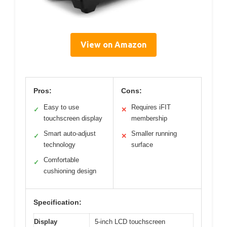
View on Amazon
Pros:
Cons:
Easy to use
Requires iFIT
✓
✕
touchscreen display
membership
Smart auto-adjust
Smaller running
✓
✕
technology
surface
Comfortable
✓
cushioning design
Specification:
Display
5-inch LCD touchscreen