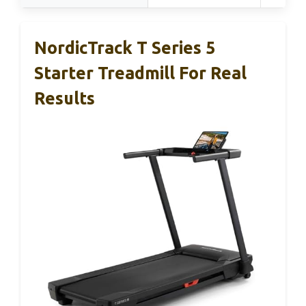
NordicTrack T Series 5
Starter Treadmill For Real
Results