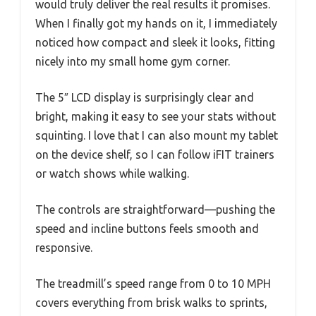
would truly deliver the real results it promises.
When I finally got my hands on it, I immediately
noticed how compact and sleek it looks, fitting
nicely into my small home gym corner.
The 5″ LCD display is surprisingly clear and
bright, making it easy to see your stats without
squinting. I love that I can also mount my tablet
on the device shelf, so I can follow iFIT trainers
or watch shows while walking.
The controls are straightforward—pushing the
speed and incline buttons feels smooth and
responsive.
The treadmill’s speed range from 0 to 10 MPH
covers everything from brisk walks to sprints,