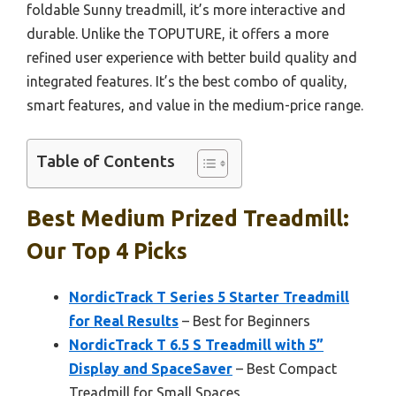
foldable Sunny treadmill, it’s more interactive and
durable. Unlike the TOPUTURE, it offers a more
refined user experience with better build quality and
integrated features. It’s the best combo of quality,
smart features, and value in the medium-price range.
Table of Contents
Best Medium Prized Treadmill:
Our Top 4 Picks
NordicTrack T Series 5 Starter Treadmill
for Real Results
– Best for Beginners
NordicTrack T 6.5 S Treadmill with 5”
Display and SpaceSaver
– Best Compact
Treadmill for Small Spaces