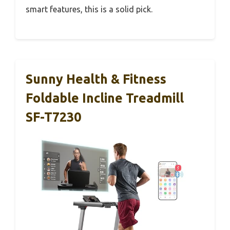
smart features, this is a solid pick.
Sunny Health & Fitness
Foldable Incline Treadmill
SF-T7230