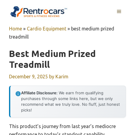
Skip
MENU
to
content
Home
»
Cardio Equipment
»
best medium prized
treadmill
Best Medium Prized
Treadmill
December 9, 2025
by
Karim
Affiliate Disclosure:
We earn from qualifying
purchases through some links here, but we only
recommend what we truly love. No fluff, just honest
picks!
This product’s journey from last year’s mediocre
performance to today’s standout capability