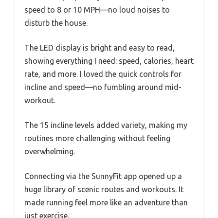
speed to 8 or 10 MPH—no loud noises to
disturb the house.
The LED display is bright and easy to read,
showing everything I need: speed, calories, heart
rate, and more. I loved the quick controls for
incline and speed—no fumbling around mid-
workout.
The 15 incline levels added variety, making my
routines more challenging without feeling
overwhelming.
Connecting via the SunnyFit app opened up a
huge library of scenic routes and workouts. It
made running feel more like an adventure than
just exercise.