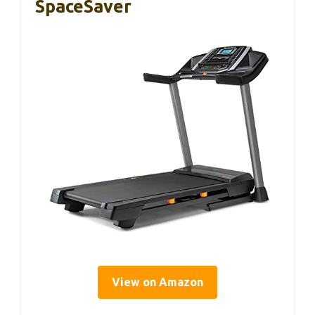
SpaceSaver
View on Amazon