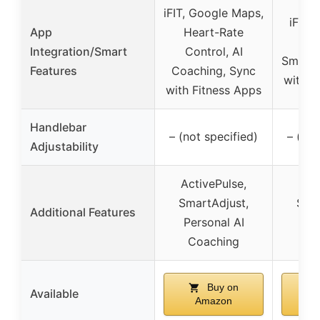
iFIT, Google Maps,
iFIT,
App
Heart-Rate
C
Integration/Smart
Control, AI
SmartA
Features
Coaching, Sync
with F
with Fitness Apps
Handlebar
– (not specified)
– (not
Adjustability
ActivePulse,
Act
SmartAdjust,
Smar
Additional Features
Personal AI
Spa
Coaching
d
Buy on
Available
Amazon
A