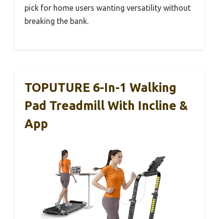
pick for home users wanting versatility without
breaking the bank.
TOPUTURE 6-In-1 Walking
Pad Treadmill With Incline &
App