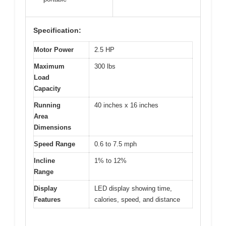
Specification:
Motor Power
2.5 HP
Maximum
300 lbs
Load
Capacity
Running
40 inches x 16 inches
Area
Dimensions
Speed Range
0.6 to 7.5 mph
Incline
1% to 12%
Range
Display
LED display showing time,
Features
calories, speed, and distance