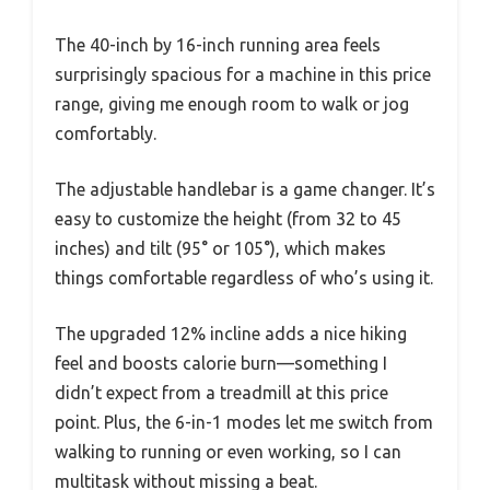
The 40-inch by 16-inch running area feels
surprisingly spacious for a machine in this price
range, giving me enough room to walk or jog
comfortably.
The adjustable handlebar is a game changer. It’s
easy to customize the height (from 32 to 45
inches) and tilt (95° or 105°), which makes
things comfortable regardless of who’s using it.
The upgraded 12% incline adds a nice hiking
feel and boosts calorie burn—something I
didn’t expect from a treadmill at this price
point. Plus, the 6-in-1 modes let me switch from
walking to running or even working, so I can
multitask without missing a beat.