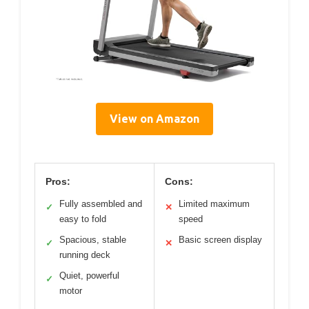
View on Amazon
Pros:
Cons:
Fully assembled and
Limited maximum
✓
✕
easy to fold
speed
Spacious, stable
Basic screen display
✓
✕
running deck
Quiet, powerful
✓
motor