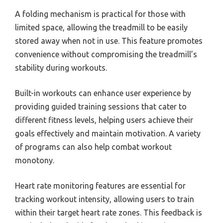
A folding mechanism is practical for those with
limited space, allowing the treadmill to be easily
stored away when not in use. This feature promotes
convenience without compromising the treadmill’s
stability during workouts.
Built-in workouts can enhance user experience by
providing guided training sessions that cater to
different fitness levels, helping users achieve their
goals effectively and maintain motivation. A variety
of programs can also help combat workout
monotony.
Heart rate monitoring features are essential for
tracking workout intensity, allowing users to train
within their target heart rate zones. This feedback is