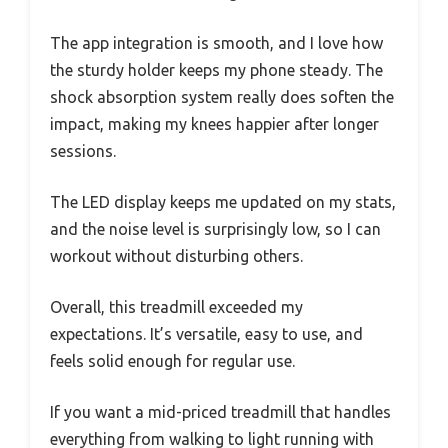
The app integration is smooth, and I love how
the sturdy holder keeps my phone steady. The
shock absorption system really does soften the
impact, making my knees happier after longer
sessions.
The LED display keeps me updated on my stats,
and the noise level is surprisingly low, so I can
workout without disturbing others.
Overall, this treadmill exceeded my
expectations. It’s versatile, easy to use, and
feels solid enough for regular use.
If you want a mid-priced treadmill that handles
everything from walking to light running with