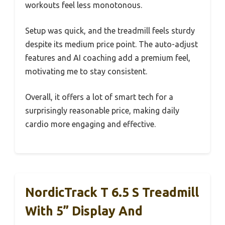
workouts feel less monotonous.
Setup was quick, and the treadmill feels sturdy
despite its medium price point. The auto-adjust
features and AI coaching add a premium feel,
motivating me to stay consistent.
Overall, it offers a lot of smart tech for a
surprisingly reasonable price, making daily
cardio more engaging and effective.
NordicTrack T 6.5 S Treadmill
With 5” Display And