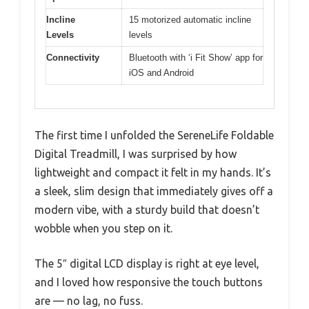
Incline
15 motorized automatic incline
Levels
levels
Connectivity
Bluetooth with ‘i Fit Show’ app for
iOS and Android
The first time I unfolded the SereneLife Foldable
Digital Treadmill, I was surprised by how
lightweight and compact it felt in my hands. It’s
a sleek, slim design that immediately gives off a
modern vibe, with a sturdy build that doesn’t
wobble when you step on it.
The 5″ digital LCD display is right at eye level,
and I loved how responsive the touch buttons
are — no lag, no fuss.