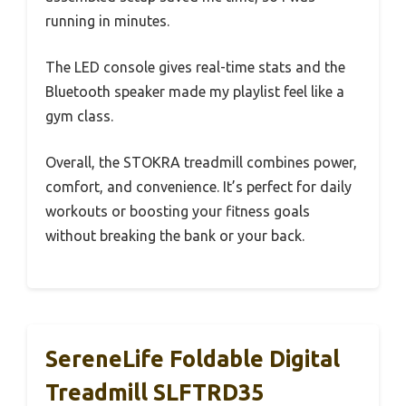
running in minutes.
The LED console gives real-time stats and the
Bluetooth speaker made my playlist feel like a
gym class.
Overall, the STOKRA treadmill combines power,
comfort, and convenience. It’s perfect for daily
workouts or boosting your fitness goals
without breaking the bank or your back.
SereneLife Foldable Digital
Treadmill SLFTRD35