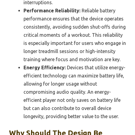
interruptions.
Performance Reliability:
Reliable battery
performance ensures that the device operates
consistently, avoiding sudden shut-offs during
critical moments of a workout. This reliability
is especially important for users who engage in
longer treadmill sessions or high-intensity
training where focus and motivation are key.
Energy Efficiency:
Devices that utilize energy-
efficient technology can maximize battery life,
allowing for longer usage without
compromising audio quality. An energy-
efficient player not only saves on battery life
but can also contribute to overall device
longevity, providing better value to the user.
Why Should The Design Be