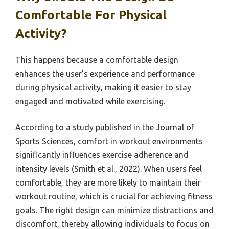
Comfortable For Physical
Activity?
This happens because a comfortable design
enhances the user’s experience and performance
during physical activity, making it easier to stay
engaged and motivated while exercising.
According to a study published in the Journal of
Sports Sciences, comfort in workout environments
significantly influences exercise adherence and
intensity levels (Smith et al., 2022). When users feel
comfortable, they are more likely to maintain their
workout routine, which is crucial for achieving fitness
goals. The right design can minimize distractions and
discomfort, thereby allowing individuals to focus on