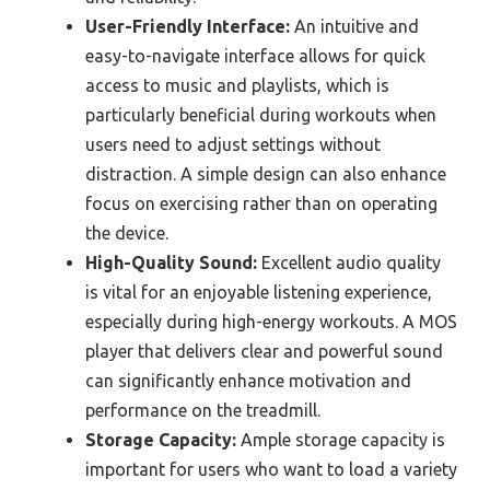
User-Friendly Interface:
An intuitive and
easy-to-navigate interface allows for quick
access to music and playlists, which is
particularly beneficial during workouts when
users need to adjust settings without
distraction. A simple design can also enhance
focus on exercising rather than on operating
the device.
High-Quality Sound:
Excellent audio quality
is vital for an enjoyable listening experience,
especially during high-energy workouts. A MOS
player that delivers clear and powerful sound
can significantly enhance motivation and
performance on the treadmill.
Storage Capacity:
Ample storage capacity is
important for users who want to load a variety