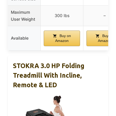
Maximum
300 lbs
–
User Weight
Buy on
Buy on
Available
Amazon
Amazon
STOKRA 3.0 HP Folding
Treadmill With Incline,
Remote & LED