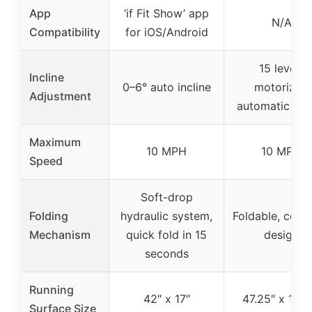
App
‘if Fit Show’ app
N/A
Compatibility
for iOS/Android
15 levels
Incline
0–6° auto incline
motorized
Adjustment
automatic incl
Maximum
10 MPH
10 MPH
Speed
Soft-drop
Folding
hydraulic system,
Foldable, com
Mechanism
quick fold in 15
design
seconds
Running
42″ x 17″
47.25″ x 16.5
Surface Size