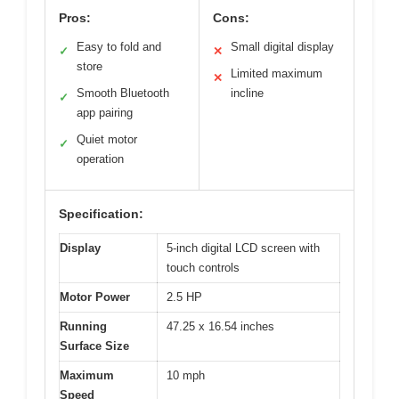
Pros:
Cons:
Easy to fold and
Small digital display
✓
✕
store
Limited maximum
✕
Smooth Bluetooth
incline
✓
app pairing
Quiet motor
✓
operation
Specification:
Display
5-inch digital LCD screen with
touch controls
Motor Power
2.5 HP
Running
47.25 x 16.54 inches
Surface Size
Maximum
10 mph
Speed