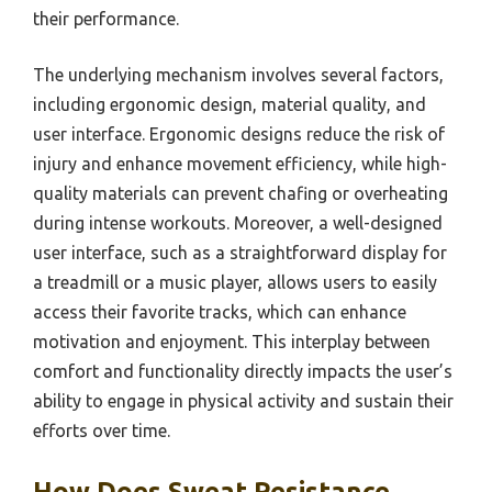
their performance.
The underlying mechanism involves several factors,
including ergonomic design, material quality, and
user interface. Ergonomic designs reduce the risk of
injury and enhance movement efficiency, while high-
quality materials can prevent chafing or overheating
during intense workouts. Moreover, a well-designed
user interface, such as a straightforward display for
a treadmill or a music player, allows users to easily
access their favorite tracks, which can enhance
motivation and enjoyment. This interplay between
comfort and functionality directly impacts the user’s
ability to engage in physical activity and sustain their
efforts over time.
How Does Sweat Resistance