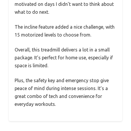
motivated on days I didn’t want to think about
what to do next.
The incline feature added a nice challenge, with
15 motorized levels to choose from.
Overall, this treadmill delivers a lot in a small
package. It’s perfect for home use, especially if
space is limited.
Plus, the safety key and emergency stop give
peace of mind during intense sessions. It’s a
great combo of tech and convenience for
everyday workouts.