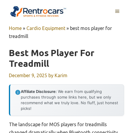
Skip
MENU
to
content
Home
»
Cardio Equipment
»
best mos player for
treadmill
Best Mos Player For
Treadmill
December 9, 2025
by
Karim
Affiliate Disclosure:
We earn from qualifying
purchases through some links here, but we only
recommend what we truly love. No fluff, just honest
picks!
The landscape for MOS players for treadmills
changed dramatically when Bluetooth connectivity