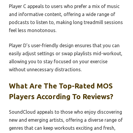
Player C appeals to users who prefer a mix of music
and informative content, offering a wide range of
podcasts to listen to, making long treadmill sessions
feel less monotonous.
Player D’s user-friendly design ensures that you can
easily adjust settings or swap playlists mid-workout,
allowing you to stay focused on your exercise
without unnecessary distractions.
What Are The Top-Rated MOS
Players According To Reviews?
SoundCloud appeals to those who enjoy discovering
new and emerging artists, offering a diverse range of
genres that can keep workouts exciting and fresh,