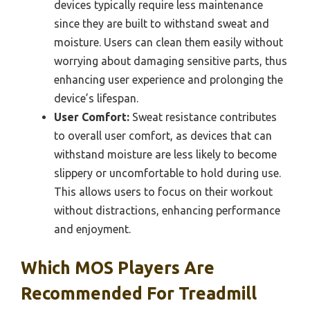
devices typically require less maintenance
since they are built to withstand sweat and
moisture. Users can clean them easily without
worrying about damaging sensitive parts, thus
enhancing user experience and prolonging the
device’s lifespan.
User Comfort:
Sweat resistance contributes
to overall user comfort, as devices that can
withstand moisture are less likely to become
slippery or uncomfortable to hold during use.
This allows users to focus on their workout
without distractions, enhancing performance
and enjoyment.
Which MOS Players Are
Recommended For Treadmill