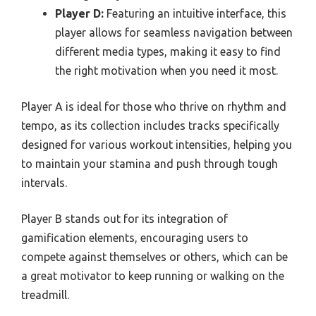
Player D:
Featuring an intuitive interface, this
player allows for seamless navigation between
different media types, making it easy to find
the right motivation when you need it most.
Player A is ideal for those who thrive on rhythm and
tempo, as its collection includes tracks specifically
designed for various workout intensities, helping you
to maintain your stamina and push through tough
intervals.
Player B stands out for its integration of
gamification elements, encouraging users to
compete against themselves or others, which can be
a great motivator to keep running or walking on the
treadmill.