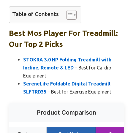
Table of Contents
Best Mos Player For Treadmill:
Our Top 2 Picks
STOKRA 3.0 HP Folding Treadmill with
Incline, Remote & LED
– Best for Cardio
Equipment
SereneLife Foldable Digital Treadmill
SLFTRD35
– Best for Exercise Equipment
Product Comparison