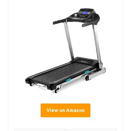
View on Amazon