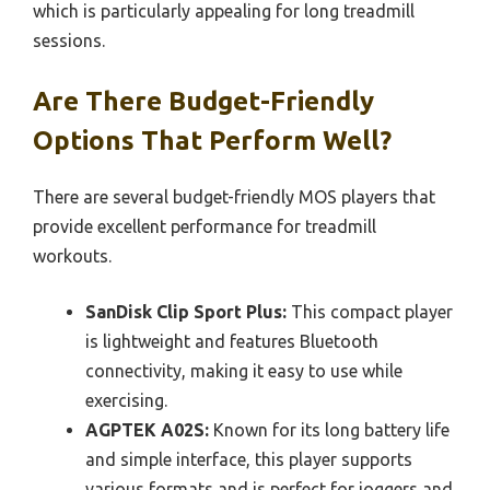
which is particularly appealing for long treadmill
sessions.
Are There Budget-Friendly
Options That Perform Well?
There are several budget-friendly MOS players that
provide excellent performance for treadmill
workouts.
SanDisk Clip Sport Plus:
This compact player
is lightweight and features Bluetooth
connectivity, making it easy to use while
exercising.
AGPTEK A02S:
Known for its long battery life
and simple interface, this player supports
various formats and is perfect for joggers and