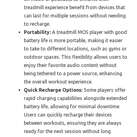
treadmill experience benefit from devices that
can last for multiple sessions without needing
to recharge.
Portability:
A treadmill MOS player with good
battery life is more portable, making it easier
to take to different locations, such as gyms or
outdoor spaces. This flexibility allows users to
enjoy their favorite audio content without
being tethered to a power source, enhancing
the overall workout experience.
Quick Recharge Options:
Some players offer
rapid charging capabilities alongside extended
battery life, allowing for minimal downtime.
Users can quickly recharge their devices
between workouts, ensuring they are always
ready for the next session without long