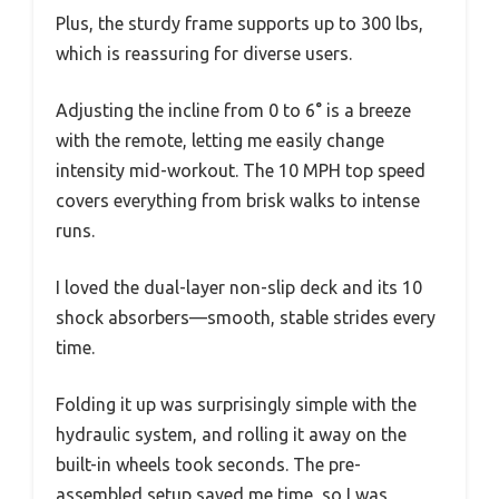
Plus, the sturdy frame supports up to 300 lbs,
which is reassuring for diverse users.
Adjusting the incline from 0 to 6° is a breeze
with the remote, letting me easily change
intensity mid-workout. The 10 MPH top speed
covers everything from brisk walks to intense
runs.
I loved the dual-layer non-slip deck and its 10
shock absorbers—smooth, stable strides every
time.
Folding it up was surprisingly simple with the
hydraulic system, and rolling it away on the
built-in wheels took seconds. The pre-
assembled setup saved me time, so I was