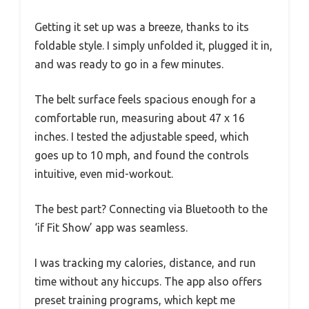
Getting it set up was a breeze, thanks to its
foldable style. I simply unfolded it, plugged it in,
and was ready to go in a few minutes.
The belt surface feels spacious enough for a
comfortable run, measuring about 47 x 16
inches. I tested the adjustable speed, which
goes up to 10 mph, and found the controls
intuitive, even mid-workout.
The best part? Connecting via Bluetooth to the
‘if Fit Show’ app was seamless.
I was tracking my calories, distance, and run
time without any hiccups. The app also offers
preset training programs, which kept me