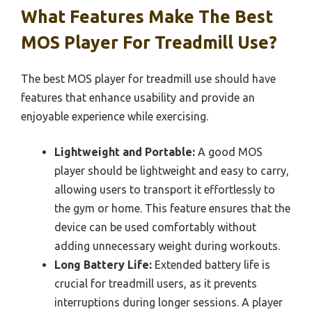
What Features Make The Best
MOS Player For Treadmill Use?
The best MOS player for treadmill use should have
features that enhance usability and provide an
enjoyable experience while exercising.
Lightweight and Portable:
A good MOS
player should be lightweight and easy to carry,
allowing users to transport it effortlessly to
the gym or home. This feature ensures that the
device can be used comfortably without
adding unnecessary weight during workouts.
Long Battery Life:
Extended battery life is
crucial for treadmill users, as it prevents
interruptions during longer sessions. A player