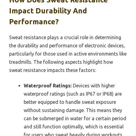
Impact Durability And
Performance?
Sweat resistance plays a crucial role in determining
the durability and performance of electronic devices,
particularly for those used in active environments like
treadmills. The following aspects highlight how
sweat resistance impacts these factors:
Waterproof Ratings:
Devices with higher
waterproof ratings (such as IP67 or IP68) are
better equipped to handle sweat exposure
without sustaining damage. This means they
can be submerged in water for a certain period
and still function optimally, which is essential
for users who sweat heavily during workouts.