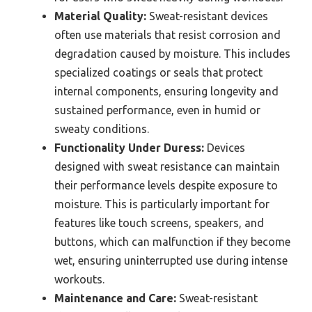
Material Quality:
Sweat-resistant devices
often use materials that resist corrosion and
degradation caused by moisture. This includes
specialized coatings or seals that protect
internal components, ensuring longevity and
sustained performance, even in humid or
sweaty conditions.
Functionality Under Duress:
Devices
designed with sweat resistance can maintain
their performance levels despite exposure to
moisture. This is particularly important for
features like touch screens, speakers, and
buttons, which can malfunction if they become
wet, ensuring uninterrupted use during intense
workouts.
Maintenance and Care:
Sweat-resistant