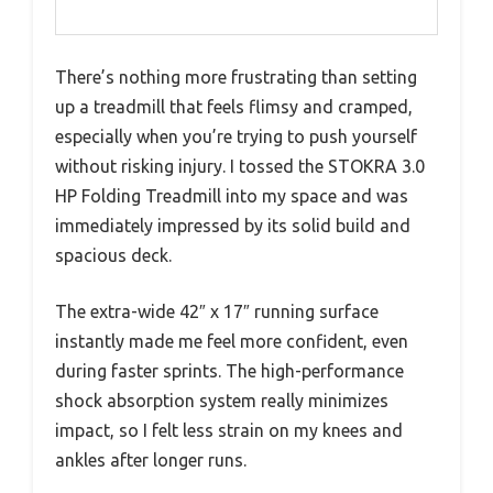
There’s nothing more frustrating than setting
up a treadmill that feels flimsy and cramped,
especially when you’re trying to push yourself
without risking injury. I tossed the STOKRA 3.0
HP Folding Treadmill into my space and was
immediately impressed by its solid build and
spacious deck.
The extra-wide 42″ x 17″ running surface
instantly made me feel more confident, even
during faster sprints. The high-performance
shock absorption system really minimizes
impact, so I felt less strain on my knees and
ankles after longer runs.