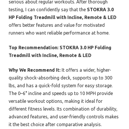
serious about regular workouts. After thorough
testing, I can confidently say that the
STOKRA 3.0
HP Folding Treadmill with Incline, Remote & LED
offers better features and value for motivated
runners who want reliable performance at home.
Top Recommendation:
STOKRA 3.0 HP Folding
Treadmill with Incline, Remote & LED
Why We Recommend It:
It offers a wider, higher-
quality shock-absorbing deck, supports up to 300
lbs, and has a quick-fold system for easy storage.
The 0–6° incline and speeds up to 10 MPH provide
versatile workout options, making it ideal for
different fitness levels. Its combination of durability,
advanced features, and user-friendly controls makes
it the best choice after comparative analysis.