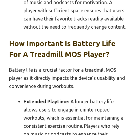
of music and podcasts for motivation. A
player with sufficient space ensures that users
can have their favorite tracks readily available
without the need to frequently change content.
How Important Is Battery Life
For A Treadmill MOS Player?
Battery life is a crucial factor for a treadmill MOS
player as it directly impacts the device’s usability and
convenience during workouts.
Extended Playtime:
A longer battery life
allows users to engage in uninterrupted
workouts, which is essential for maintaining a
consistent exercise routine. Players who rely
on music or podcasts to enhance their