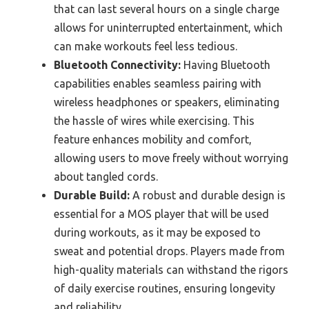
that can last several hours on a single charge
allows for uninterrupted entertainment, which
can make workouts feel less tedious.
Bluetooth Connectivity:
Having Bluetooth
capabilities enables seamless pairing with
wireless headphones or speakers, eliminating
the hassle of wires while exercising. This
feature enhances mobility and comfort,
allowing users to move freely without worrying
about tangled cords.
Durable Build:
A robust and durable design is
essential for a MOS player that will be used
during workouts, as it may be exposed to
sweat and potential drops. Players made from
high-quality materials can withstand the rigors
of daily exercise routines, ensuring longevity
and reliability.