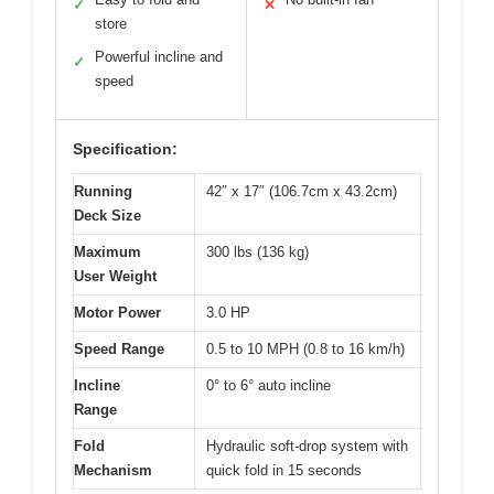
✓
✕
store
Powerful incline and
✓
speed
Specification:
Running
42″ x 17″ (106.7cm x 43.2cm)
Deck Size
Maximum
300 lbs (136 kg)
User Weight
Motor Power
3.0 HP
Speed Range
0.5 to 10 MPH (0.8 to 16 km/h)
Incline
0° to 6° auto incline
Range
Fold
Hydraulic soft-drop system with
Mechanism
quick fold in 15 seconds