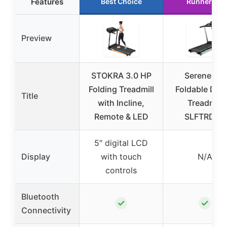
Features
Best Choice
Runner Up
Preview
STOKRA 3.0 HP
SereneLife
Folding Treadmill
Foldable Digit
Title
with Incline,
Treadmill
Remote & LED
SLFTRD35
5″ digital LCD
Display
with touch
N/A
controls
Bluetooth
✓
✓
Connectivity