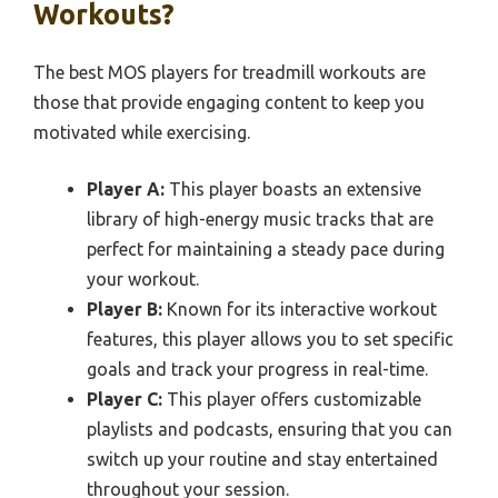
Workouts?
The best MOS players for treadmill workouts are
those that provide engaging content to keep you
motivated while exercising.
Player A:
This player boasts an extensive
library of high-energy music tracks that are
perfect for maintaining a steady pace during
your workout.
Player B:
Known for its interactive workout
features, this player allows you to set specific
goals and track your progress in real-time.
Player C:
This player offers customizable
playlists and podcasts, ensuring that you can
switch up your routine and stay entertained
throughout your session.