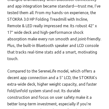
and app integration became standard—trust me, I’ve
tested them all. From my hands-on experience, the
STOKRA 3.0 HP Folding Treadmill with Incline,
Remote & LED really impressed me. Its robust 42″ x
17″ wide deck and high-performance shock
absorption make every run smooth and joint-friendly.
Plus, the built-in Bluetooth speaker and LCD console
that tracks real-time stats add a smart, motivating
touch.
Compared to the SereneLife model, which offers a
decent app connection and a 5″ LCD, the STOKRA’s
extra-wide deck, higher weight capacity, and faster
fold/unfold system stand out. Its durable
construction and focus on user safety make it a
better long-term investment, especially if you’re