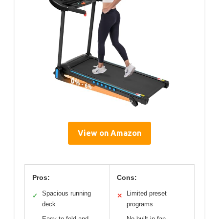
View on Amazon
Pros:
Cons:
Spacious running
Limited preset
✓
✕
deck
programs
Easy to fold and
No built-in fan