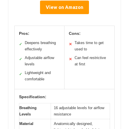
View on Amazon
Pros:
Cons:
Deepens breathing
Takes time to get
✓
✕
effectively
used to
Adjustable airflow
Can feel restrictive
✓
✕
levels
at first
Lightweight and
✓
comfortable
Specification:
Breathing
16 adjustable levels for airflow
Levels
resistance
Material
Anatomically designed,