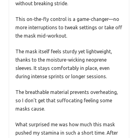
without breaking stride.
This on-the-fly control is a game-changer—no
more interruptions to tweak settings or take off
the mask mid-workout.
The mask itself feels sturdy yet lightweight,
thanks to the moisture-wicking neoprene
sleeves. It stays comfortably in place, even
during intense sprints or longer sessions.
The breathable material prevents overheating,
so I don’t get that suffocating feeling some
masks cause.
What surprised me was how much this mask
pushed my stamina in such a short time. After