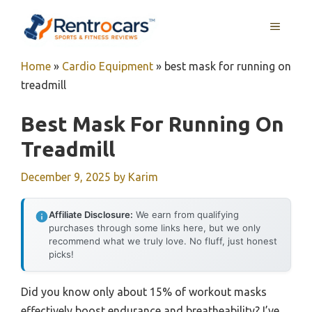
Skip
MENU
to
content
Home
»
Cardio Equipment
»
best mask for running on
treadmill
Best Mask For Running On
Treadmill
December 9, 2025
by
Karim
Affiliate Disclosure:
We earn from qualifying
purchases through some links here, but we only
recommend what we truly love. No fluff, just honest
picks!
Did you know only about 15% of workout masks
effectively boost endurance and breatheability? I’ve