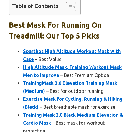
Table of Contents
Best Mask For Running On
Treadmill: Our Top 5 Picks
Sparthos High Altitude Workout Mask with
Case
– Best Value
High Altitude Mask, Training Workout Mask
Men to Improve
– Best Premium Option
TrainingMask 3.0 Elevation Training Mask
(Medium)
– Best for outdoor running
Exercise Mask for Cycling, Running & Hiking
(Black)
– Best breathable mask for exercise
Training Mask 2.0 Black Medium Elevation &
Cardio Mask
– Best mask for workout
protection