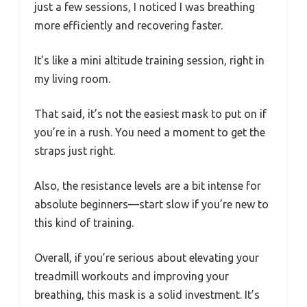
just a few sessions, I noticed I was breathing
more efficiently and recovering faster.
It’s like a mini altitude training session, right in
my living room.
That said, it’s not the easiest mask to put on if
you’re in a rush. You need a moment to get the
straps just right.
Also, the resistance levels are a bit intense for
absolute beginners—start slow if you’re new to
this kind of training.
Overall, if you’re serious about elevating your
treadmill workouts and improving your
breathing, this mask is a solid investment. It’s