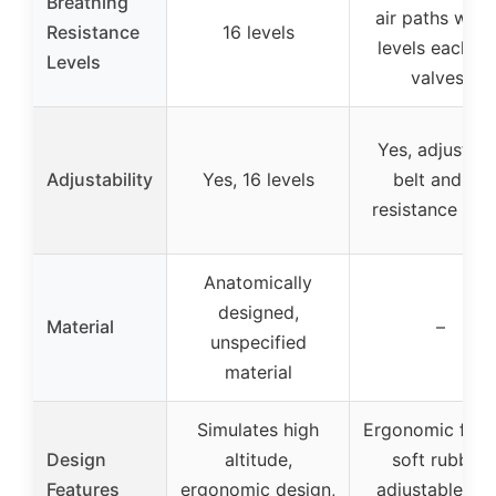
Breathing
air paths with
Resistance
16 levels
levels each + 
Levels
valves)
Yes, adjustabl
Adjustability
Yes, 16 levels
belt and 24
resistance leve
Anatomically
designed,
Material
–
unspecified
material
Simulates high
Ergonomic fit w
Design
altitude,
soft rubber,
Features
ergonomic design,
adjustable bel