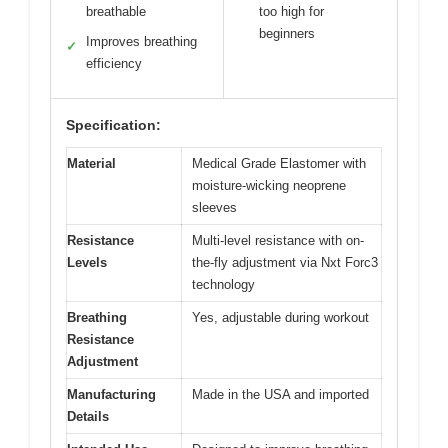
breathable
too high for
beginners
Improves breathing
✓
efficiency
Specification:
Material
Medical Grade Elastomer with
moisture-wicking neoprene
sleeves
Resistance
Multi-level resistance with on-
Levels
the-fly adjustment via Nxt Forc3
technology
Breathing
Yes, adjustable during workout
Resistance
Adjustment
Manufacturing
Made in the USA and imported
Details