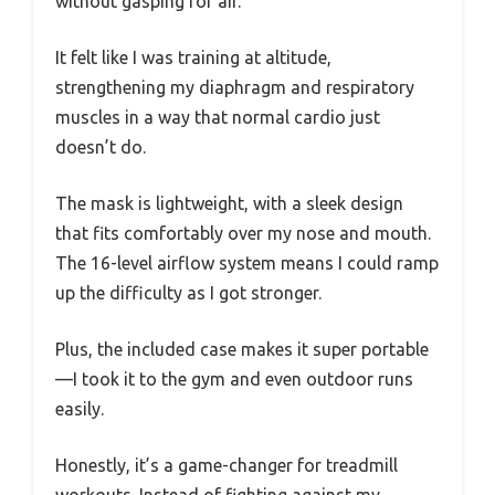
without gasping for air.
It felt like I was training at altitude,
strengthening my diaphragm and respiratory
muscles in a way that normal cardio just
doesn’t do.
The mask is lightweight, with a sleek design
that fits comfortably over my nose and mouth.
The 16-level airflow system means I could ramp
up the difficulty as I got stronger.
Plus, the included case makes it super portable
—I took it to the gym and even outdoor runs
easily.
Honestly, it’s a game-changer for treadmill
workouts. Instead of fighting against my