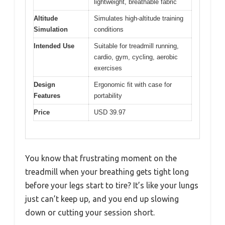
lightweight, breathable fabric
Altitude
Simulates high-altitude training
Simulation
conditions
Intended Use
Suitable for treadmill running,
cardio, gym, cycling, aerobic
exercises
Design
Ergonomic fit with case for
Features
portability
Price
USD 39.97
You know that frustrating moment on the
treadmill when your breathing gets tight long
before your legs start to tire? It’s like your lungs
just can’t keep up, and you end up slowing
down or cutting your session short.