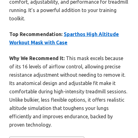
comfort, adjustability, and performance for treadmill
running. It’s a powerful addition to your training
toolkit.
Top Recommendation:
Sparthos High Altitude
Workout Mask with Case
Why We Recommend It:
This mask excels because
of its 16 levels of airflow control, allowing precise
resistance adjustment without needing to remove it.
Its anatomical design and adjustable fit make it
comfortable during high-intensity treadmill sessions.
Unlike bulkier, less flexible options, it offers realistic
altitude simulation that toughens your lungs
efficiently and improves endurance, backed by
proven technology.