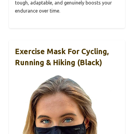
tough, adaptable, and genuinely boosts your
endurance over time.
Exercise Mask For Cycling,
Running & Hiking (Black)