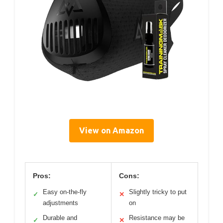
View on Amazon
Pros:
Cons:
Easy on-the-fly
Slightly tricky to put
✓
✕
adjustments
on
Durable and
Resistance may be
✓
✕