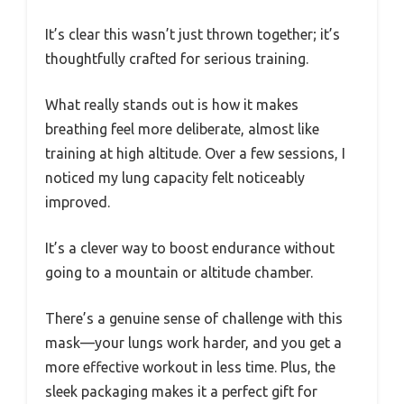
It’s clear this wasn’t just thrown together; it’s
thoughtfully crafted for serious training.
What really stands out is how it makes
breathing feel more deliberate, almost like
training at high altitude. Over a few sessions, I
noticed my lung capacity felt noticeably
improved.
It’s a clever way to boost endurance without
going to a mountain or altitude chamber.
There’s a genuine sense of challenge with this
mask—your lungs work harder, and you get a
more effective workout in less time. Plus, the
sleek packaging makes it a perfect gift for