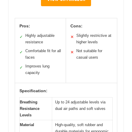
Pros:
Cons:
Highly adjustable
Slightly restrictive at
✓
✕
resistance
higher levels
Comfortable fit for all
Not suitable for
✓
✕
faces
casual users
Improves lung
✓
capacity
Specification:
Breathing
Up to 24 adjustable levels via
Resistance
dual air paths and soft valves
Levels
Material
High-quality, soft rubber and
durable materials for ergonomic