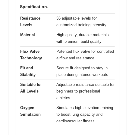
Specification:
Resistance
36 adjustable levels for
Levels
customized training intensity
Material
High-quality, durable materials
with premium build quality
Flux Valve
Patented flux valve for controlled
Technology
airflow and resistance
Fit and
Secure fit designed to stay in
Stability
place during intense workouts
Suitable for
Adjustable resistance suitable for
All Levels
beginners to professional
athletes
Oxygen
Simulates high elevation training
Simulation
to boost lung capacity and
cardiovascular fitness