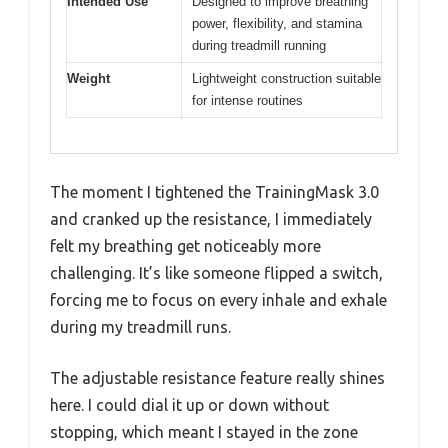
Intended Use
Designed to improve breathing
power, flexibility, and stamina
during treadmill running
Weight
Lightweight construction suitable
for intense routines
The moment I tightened the TrainingMask 3.0
and cranked up the resistance, I immediately
felt my breathing get noticeably more
challenging. It’s like someone flipped a switch,
forcing me to focus on every inhale and exhale
during my treadmill runs.
The adjustable resistance feature really shines
here. I could dial it up or down without
stopping, which meant I stayed in the zone