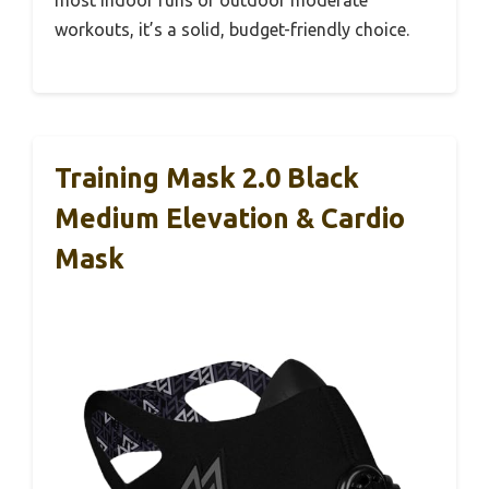
most indoor runs or outdoor moderate
workouts, it’s a solid, budget-friendly choice.
Training Mask 2.0 Black
Medium Elevation & Cardio
Mask