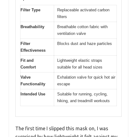
Filter Type
Replaceable activated carbon
filters
Breathability
Breathable cotton fabric with
ventilation valve
Filter
Blocks dust and haze particles
Effectiveness
Fit and
Lightweight elastic straps
Comfort
suitable for all head sizes
Valve
Exhalation valve for quick hot air
Functionality
escape
Intended Use
Suitable for running, cycling,
hiking, and treadmill workouts
The first time I slipped this mask on, I was
surprised by how lightweight it felt against my