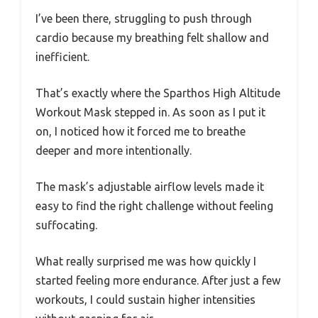
I’ve been there, struggling to push through
cardio because my breathing felt shallow and
inefficient.
That’s exactly where the Sparthos High Altitude
Workout Mask stepped in. As soon as I put it
on, I noticed how it forced me to breathe
deeper and more intentionally.
The mask’s adjustable airflow levels made it
easy to find the right challenge without feeling
suffocating.
What really surprised me was how quickly I
started feeling more endurance. After just a few
workouts, I could sustain higher intensities