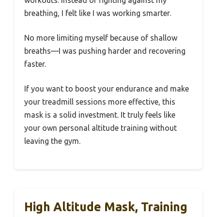
breathing, I felt like I was working smarter.
No more limiting myself because of shallow
breaths—I was pushing harder and recovering
faster.
If you want to boost your endurance and make
your treadmill sessions more effective, this
mask is a solid investment. It truly feels like
your own personal altitude training without
leaving the gym.
High Altitude Mask, Training