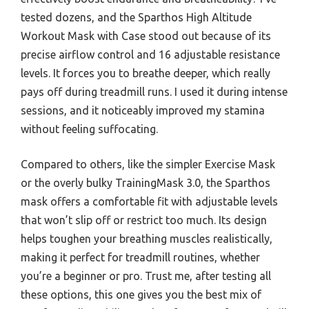
tested dozens, and the Sparthos High Altitude
Workout Mask with Case stood out because of its
precise airflow control and 16 adjustable resistance
levels. It forces you to breathe deeper, which really
pays off during treadmill runs. I used it during intense
sessions, and it noticeably improved my stamina
without feeling suffocating.
Compared to others, like the simpler Exercise Mask
or the overly bulky TrainingMask 3.0, the Sparthos
mask offers a comfortable fit with adjustable levels
that won’t slip off or restrict too much. Its design
helps toughen your breathing muscles realistically,
making it perfect for treadmill routines, whether
you’re a beginner or pro. Trust me, after testing all
these options, this one gives you the best mix of