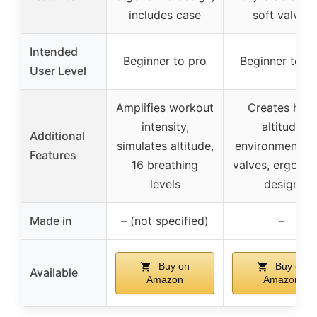
includes case
soft valves
Intended
Beginner to pro
Beginner to p
User Level
Amplifies workout
Creates high
intensity,
altitude
Additional
simulates altitude,
environment, s
Features
16 breathing
valves, ergono
levels
design
Made in
– (not specified)
–
Buy on
Buy on
Available
Amazon
Amazon