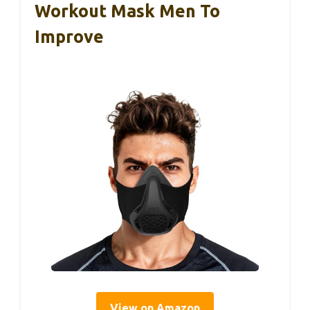
Workout Mask Men To
Improve
View on Amazon