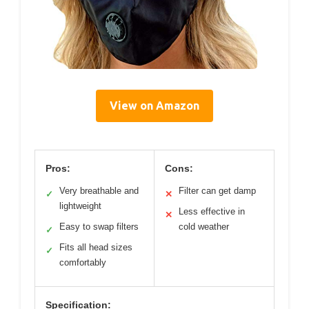
View on Amazon
Pros:
Cons:
Very breathable and
Filter can get damp
✓
✕
lightweight
Less effective in
✕
Easy to swap filters
cold weather
✓
Fits all head sizes
✓
comfortably
Specification: