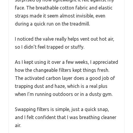
face. The breathable cotton fabric and elastic
straps made it seem almost invisible, even
during a quick run on the treadmill.
I noticed the valve really helps vent out hot air,
so I didn’t feel trapped or stuffy.
As I kept using it over a few weeks, I appreciated
how the changeable filters kept things fresh.
The activated carbon layer does a good job of
trapping dust and haze, which is a real plus
when I’m running outdoors or in a dusty gym.
Swapping filters is simple, just a quick snap,
and I felt confident that I was breathing cleaner
air.