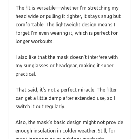
The fit is versatile—whether I’m stretching my
head wide or pulling it tighter, it stays snug but
comfortable. The lightweight design means I
forget I’m even wearing it, which is perfect for
longer workouts.
I also like that the mask doesn’t interfere with
my sunglasses or headgear, making it super
practical.
That said, it’s not a perfect miracle. The filter
can get a little damp after extended use, so I
switch it out regularly.
Also, the mask’s basic design might not provide
enough insulation in colder weather. Still, for