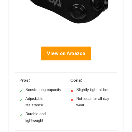
View on Amazon
Pros:
Cons:
Boosts lung capacity
Slightly tight at first
✓
✕
Adjustable
Not ideal for all-day
✓
✕
resistance
wear
Durable and
✓
lightweight