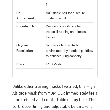
fit
Fit
Adjustable belt for a secure,
Adjustment
customized fit
Intended Use
Designed specifically for
treadmill running and fitness
training
Oxygen
Simulates high altitude
Restriction
environment by restricting airflow
to enhance lung capacity
Price
USD 25.99
Unlike other training masks I’ve tried, this High
Altitude Mask from YUMIOER immediately feels
more refined and comfortable on my face. The
soft rubber lining and adjustable belt make it