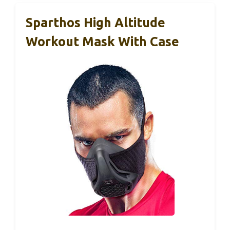
Sparthos High Altitude
Workout Mask With Case