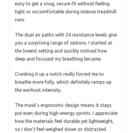
easy to get a snug, secure fit without feeling
tight or uncomfortable during intense treadmill
runs.
The dual air paths with 24 resistance levels give
you a surprising range of options. I started at
the lowest setting and quickly noticed how
deep and focused my breathing became.
Cranking it up a notch really forced me to
breathe more fully, which definitely ramps up
the workout intensity.
The mask’s ergonomic design means it stays
put even during high-energy sprints. I appreciate
how the materials feel durable yet lightweight,
so I don’t feel weighed down or distracted.