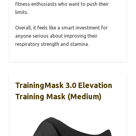
fitness enthusiasts who want to push their
limits.
Overall, it feels like a smart investment for
anyone serious about improving their
respiratory strength and stamina.
TrainingMask 3.0 Elevation
Training Mask (Medium)