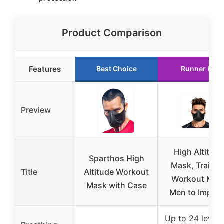
Product Comparison
Features
Best Choice
Runner Up
Preview
High Altitude
Sparthos High
Mask, Trainin
Title
Altitude Workout
Workout Mas
Mask with Case
Men to Impro
Up to 24 levels