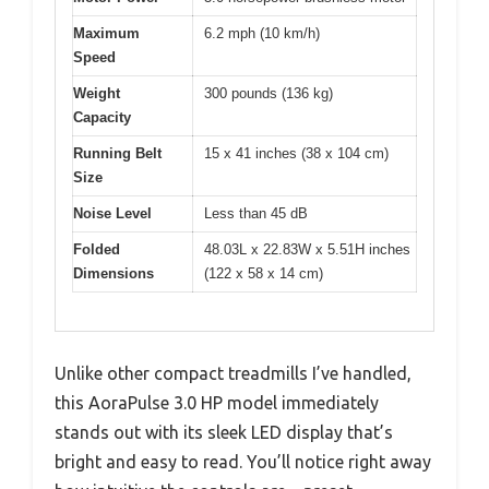
Maximum
6.2 mph (10 km/h)
Speed
Weight
300 pounds (136 kg)
Capacity
Running Belt
15 x 41 inches (38 x 104 cm)
Size
Noise Level
Less than 45 dB
Folded
48.03L x 22.83W x 5.51H inches
Dimensions
(122 x 58 x 14 cm)
Unlike other compact treadmills I’ve handled,
this AoraPulse 3.0 HP model immediately
stands out with its sleek LED display that’s
bright and easy to read. You’ll notice right away