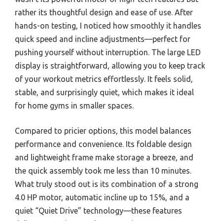
rather its thoughtful design and ease of use. After
hands-on testing, I noticed how smoothly it handles
quick speed and incline adjustments—perfect for
pushing yourself without interruption. The large LED
display is straightforward, allowing you to keep track
of your workout metrics effortlessly. It feels solid,
stable, and surprisingly quiet, which makes it ideal
for home gyms in smaller spaces.
Compared to pricier options, this model balances
performance and convenience. Its foldable design
and lightweight frame make storage a breeze, and
the quick assembly took me less than 10 minutes.
What truly stood out is its combination of a strong
4.0 HP motor, automatic incline up to 15%, and a
quiet “Quiet Drive” technology—these features