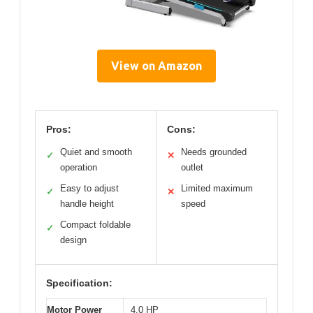
View on Amazon
Pros:
Cons:
Quiet and smooth
Needs grounded
✓
✕
operation
outlet
Easy to adjust
Limited maximum
✓
✕
handle height
speed
Compact foldable
✓
design
Specification:
Motor Power
4.0 HP