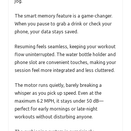
jog.
The smart memory feature is a game-changer.
When you pause to grab a drink or check your
phone, your data stays saved.
Resuming feels seamless, keeping your workout
flow uninterrupted. The water bottle holder and
phone slot are convenient touches, making your
session feel more integrated and less cluttered.
The motor runs quietly, barely breaking a
whisper as you pick up speed. Even at the
maximum 6.2 MPH, it stays under 50 dB—
perfect for early mornings or late-night
workouts without disturbing anyone.