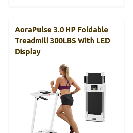
AoraPulse 3.0 HP Foldable
Treadmill 300LBS With LED
Display