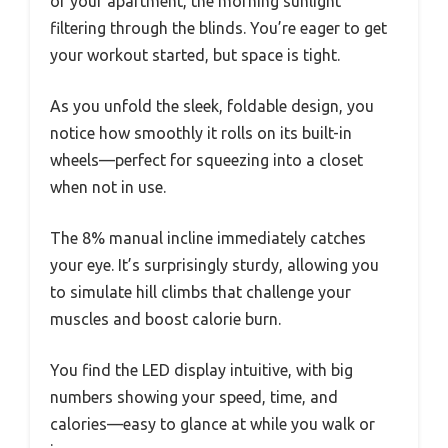
of your apartment, the morning sunlight
filtering through the blinds. You’re eager to get
your workout started, but space is tight.
As you unfold the sleek, foldable design, you
notice how smoothly it rolls on its built-in
wheels—perfect for squeezing into a closet
when not in use.
The 8% manual incline immediately catches
your eye. It’s surprisingly sturdy, allowing you
to simulate hill climbs that challenge your
muscles and boost calorie burn.
You find the LED display intuitive, with big
numbers showing your speed, time, and
calories—easy to glance at while you walk or