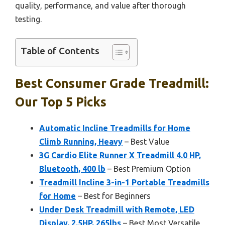
quality, performance, and value after thorough
testing.
Table of Contents
Best Consumer Grade Treadmill:
Our Top 5 Picks
Automatic Incline Treadmills for Home
Climb Running, Heavy
– Best Value
3G Cardio Elite Runner X Treadmill 4.0 HP,
Bluetooth, 400 lb
– Best Premium Option
Treadmill Incline 3-in-1 Portable Treadmills
for Home
– Best for Beginners
Under Desk Treadmill with Remote, LED
Display, 2.5HP, 265lbs
– Best Most Versatile