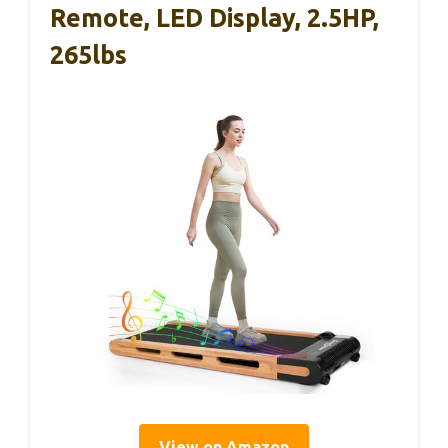
Remote, LED Display, 2.5HP,
265lbs
View on Amazon