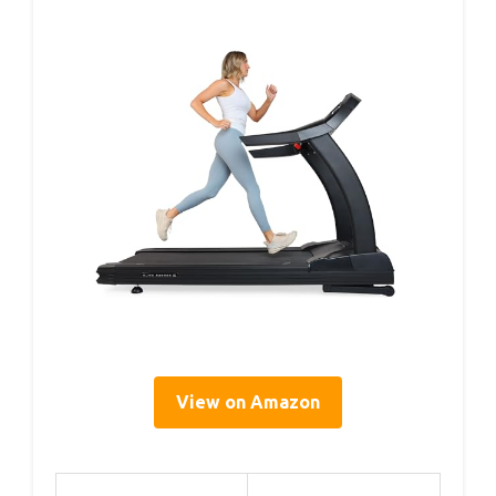
View on Amazon