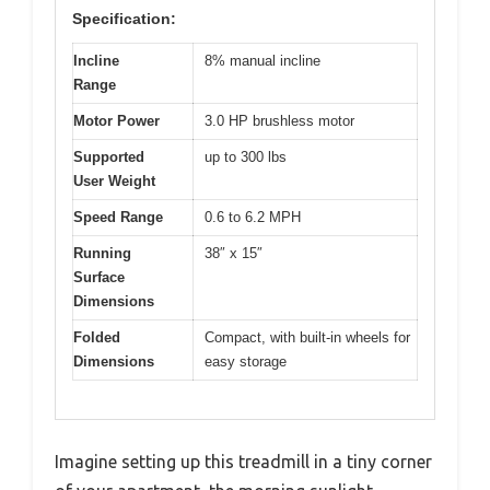
Specification:
Incline
8% manual incline
Range
Motor Power
3.0 HP brushless motor
Supported
up to 300 lbs
User Weight
Speed Range
0.6 to 6.2 MPH
Running
38″ x 15″
Surface
Dimensions
Folded
Compact, with built-in wheels for
Dimensions
easy storage
Imagine setting up this treadmill in a tiny corner