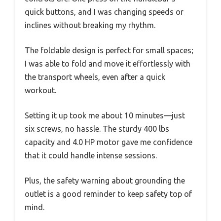
quick buttons, and I was changing speeds or
inclines without breaking my rhythm.
The foldable design is perfect for small spaces;
I was able to fold and move it effortlessly with
the transport wheels, even after a quick
workout.
Setting it up took me about 10 minutes—just
six screws, no hassle. The sturdy 400 lbs
capacity and 4.0 HP motor gave me confidence
that it could handle intense sessions.
Plus, the safety warning about grounding the
outlet is a good reminder to keep safety top of
mind.