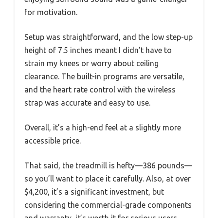
for motivation.
Setup was straightforward, and the low step-up
height of 7.5 inches meant I didn’t have to
strain my knees or worry about ceiling
clearance. The built-in programs are versatile,
and the heart rate control with the wireless
strap was accurate and easy to use.
Overall, it’s a high-end feel at a slightly more
accessible price.
That said, the treadmill is hefty—386 pounds—
so you’ll want to place it carefully. Also, at over
$4,200, it’s a significant investment, but
considering the commercial-grade components