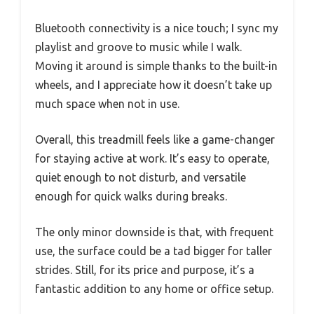
Bluetooth connectivity is a nice touch; I sync my
playlist and groove to music while I walk.
Moving it around is simple thanks to the built-in
wheels, and I appreciate how it doesn’t take up
much space when not in use.
Overall, this treadmill feels like a game-changer
for staying active at work. It’s easy to operate,
quiet enough to not disturb, and versatile
enough for quick walks during breaks.
The only minor downside is that, with frequent
use, the surface could be a tad bigger for taller
strides. Still, for its price and purpose, it’s a
fantastic addition to any home or office setup.