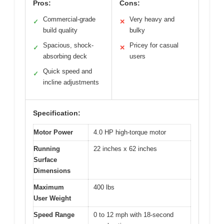
Pros:
Cons:
Commercial-grade
Very heavy and
✓
✕
build quality
bulky
Spacious, shock-
Pricey for casual
✓
✕
absorbing deck
users
Quick speed and
✓
incline adjustments
Specification:
Motor Power
4.0 HP high-torque motor
Running
22 inches x 62 inches
Surface
Dimensions
Maximum
400 lbs
User Weight
Speed Range
0 to 12 mph with 18-second