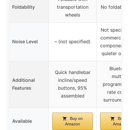
Foldability
transportation
No foldability
wheels
Not specified
commercial-
Noise Level
– (not specified)
components 
quieter oper
Bluetooth
Quick handlebar
multiple
Additional
incline/speed
programs, h
Features
buttons, 95%
rate contro
assembled
surround s
Buy on
Buy o
Available
Amazon
Amazon