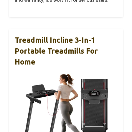
and warranty, it’s worth it for serious users.
Treadmill Incline 3-In-1
Portable Treadmills For
Home