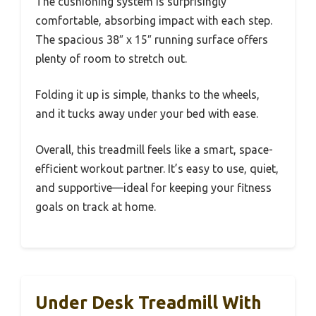
The cushioning system is surprisingly
comfortable, absorbing impact with each step.
The spacious 38″ x 15″ running surface offers
plenty of room to stretch out.
Folding it up is simple, thanks to the wheels,
and it tucks away under your bed with ease.
Overall, this treadmill feels like a smart, space-
efficient workout partner. It’s easy to use, quiet,
and supportive—ideal for keeping your fitness
goals on track at home.
Under Desk Treadmill With