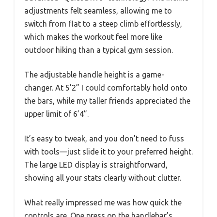
adjustments felt seamless, allowing me to
switch from flat to a steep climb effortlessly,
which makes the workout feel more like
outdoor hiking than a typical gym session.
The adjustable handle height is a game-
changer. At 5’2” I could comfortably hold onto
the bars, while my taller friends appreciated the
upper limit of 6’4”.
It’s easy to tweak, and you don’t need to fuss
with tools—just slide it to your preferred height.
The large LED display is straightforward,
showing all your stats clearly without clutter.
What really impressed me was how quick the
controls are. One press on the handlebar’s