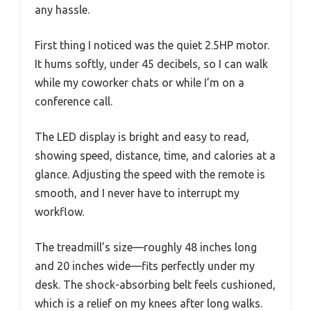
any hassle.
First thing I noticed was the quiet 2.5HP motor.
It hums softly, under 45 decibels, so I can walk
while my coworker chats or while I’m on a
conference call.
The LED display is bright and easy to read,
showing speed, distance, time, and calories at a
glance. Adjusting the speed with the remote is
smooth, and I never have to interrupt my
workflow.
The treadmill’s size—roughly 48 inches long
and 20 inches wide—fits perfectly under my
desk. The shock-absorbing belt feels cushioned,
which is a relief on my knees after long walks.