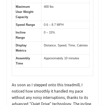
Maximum
400 lbs
User Weight
Capacity
Speed Range
0.6 – 8.7 MPH
Incline
0 – 15%
Range
Display
Distance, Speed, Time, Calories
Metrics
Assembly
Approximately 10 minutes
Time
As soon as I stepped onto this treadmill, I
noticed how smoothly it handled my pace
without any noisy interruptions, thanks to its
advanced “Quiet Drive” technology. The incline