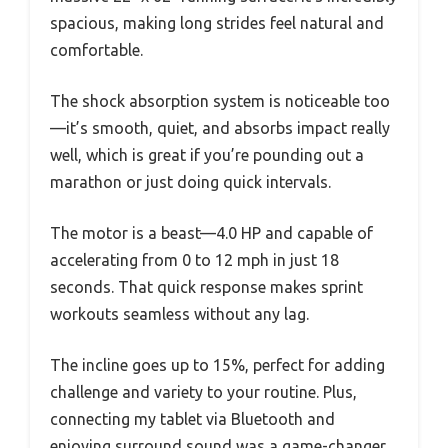
spacious, making long strides feel natural and
comfortable.
The shock absorption system is noticeable too
—it’s smooth, quiet, and absorbs impact really
well, which is great if you’re pounding out a
marathon or just doing quick intervals.
The motor is a beast—4.0 HP and capable of
accelerating from 0 to 12 mph in just 18
seconds. That quick response makes sprint
workouts seamless without any lag.
The incline goes up to 15%, perfect for adding
challenge and variety to your routine. Plus,
connecting my tablet via Bluetooth and
enjoying surround sound was a game-changer