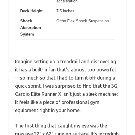
acceleration
Deck Height
7.5 inches
Shock
Ortho Flex Shock Suspension
Absorption
System
Imagine setting up a treadmill and discovering
it has a built-in fan that’s almost too powerful
—so much so that I had to turn it off during a
quick sprint. I was surprised to find that the 3G
Cardio Elite Runner X isn’t just a sleek machine;
it feels like a piece of professional gym
equipment right in your home.
The first thing that caught my eye was the
massive 22″ x 62″ running surface. It’s incredibly