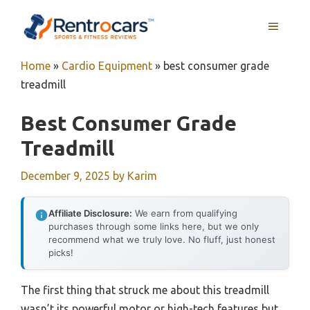
Skip
MENU
to
content
Home
»
Cardio Equipment
»
best consumer grade
treadmill
Best Consumer Grade
Treadmill
December 9, 2025
by
Karim
Affiliate Disclosure:
We earn from qualifying
purchases through some links here, but we only
recommend what we truly love. No fluff, just honest
picks!
The first thing that struck me about this treadmill
wasn’t its powerful motor or high-tech features but