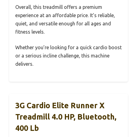
Overall, this treadmill offers a premium
experience at an affordable price. It’s reliable,
quiet, and versatile enough for all ages and
fitness levels.
Whether you’re looking for a quick cardio boost
or a serious incline challenge, this machine
delivers.
3G Cardio Elite Runner X
Treadmill 4.0 HP, Bluetooth,
400 Lb