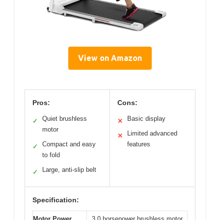
View on Amazon
Pros:
Cons:
Quiet brushless
Basic display
✓
✕
motor
Limited advanced
✕
Compact and easy
features
✓
to fold
Large, anti-slip belt
✓
Specification:
Motor Power
3.0 horsepower brushless motor