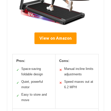
View on Amazon
Pros:
Cons:
Space-saving
Manual incline limits
✓
✕
foldable design
adjustments
Quiet, powerful
Speed maxes out at
✓
✕
motor
6.2 MPH
Easy to store and
✓
move