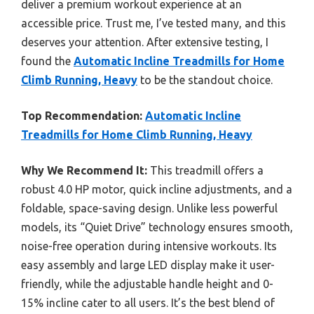
deliver a premium workout experience at an
accessible price. Trust me, I’ve tested many, and this
deserves your attention. After extensive testing, I
found the
Automatic Incline Treadmills for Home
Climb Running, Heavy
to be the standout choice.
Top Recommendation:
Automatic Incline
Treadmills for Home Climb Running, Heavy
Why We Recommend It:
This treadmill offers a
robust 4.0 HP motor, quick incline adjustments, and a
foldable, space-saving design. Unlike less powerful
models, its “Quiet Drive” technology ensures smooth,
noise-free operation during intensive workouts. Its
easy assembly and large LED display make it user-
friendly, while the adjustable handle height and 0-
15% incline cater to all users. It’s the best blend of