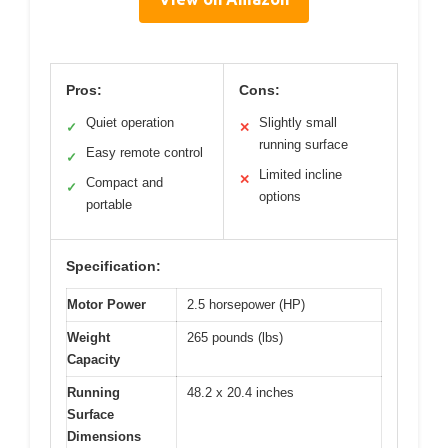
Pros:
Cons:
Quiet operation
Slightly small
✓
✕
running surface
Easy remote control
✓
Limited incline
✕
Compact and
✓
options
portable
Specification:
Motor Power
2.5 horsepower (HP)
Weight
265 pounds (lbs)
Capacity
Running
48.2 x 20.4 inches
Surface
Dimensions