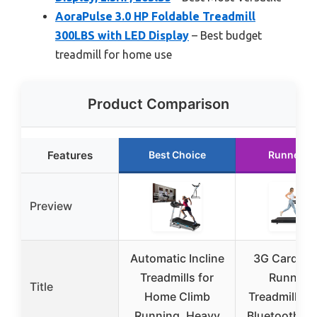
AoraPulse 3.0 HP Foldable Treadmill
300LBS with LED Display
– Best budget
treadmill for home use
Product Comparison
Features
Best Choice
Runner U
Preview
Automatic Incline
3G Cardio E
Treadmills for
Runner 
Title
Home Climb
Treadmill 4.
Running, Heavy
Bluetooth, 4