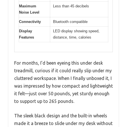
Maximum
Less than 45 decibels
Noise Level
Connectivity
Bluetooth compatible
Display
LED display showing speed,
Features
distance, time, calories
For months, I’d been eyeing this under desk
treadmill, curious if it could really slip under my
cluttered workspace. When I finally unboxed it, I
was impressed by how compact and lightweight
it felt—just over 50 pounds, yet sturdy enough
to support up to 265 pounds.
The sleek black design and the built-in wheels
made it a breeze to slide under my desk without