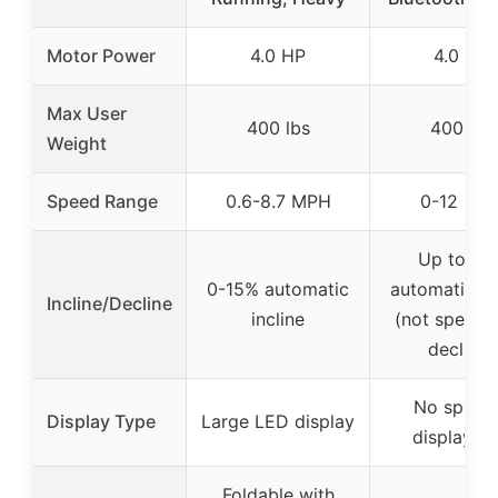
Motor Power
4.0 HP
4.0 HP
Max User
400 lbs
400 lbs
Weight
Speed Range
0.6-8.7 MPH
0-12 MP
Up to 15
0-15% automatic
automatic in
Incline/Decline
incline
(not specifie
decline)
No specif
Display Type
Large LED display
display in
Foldable with