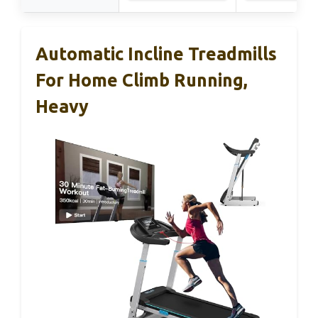
Automatic Incline Treadmills
For Home Climb Running,
Heavy