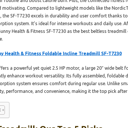
our routine and boost calorie burn. Plus, the connected fitness
d motivating. Compared to lightweight models like the NordicT
the SF-T7230 excels in durability and user comfort thanks to
ption system. It’s ideal for intense workouts and daily use. Af
nny Health & Fitness SF-T7230 as the best beltless treadmill
e.
y Health & Fitness Foldable Incline Treadmill SF-T7230
ffers a powerful yet quiet 2.5 HP motor, a large 20″ wide belt f
antly enhance workout versatility. Its fully assembled, foldabl
orption system ensures comfort during regular use. Unlike smal
ity, performance, and convenience, making it the top pick aft