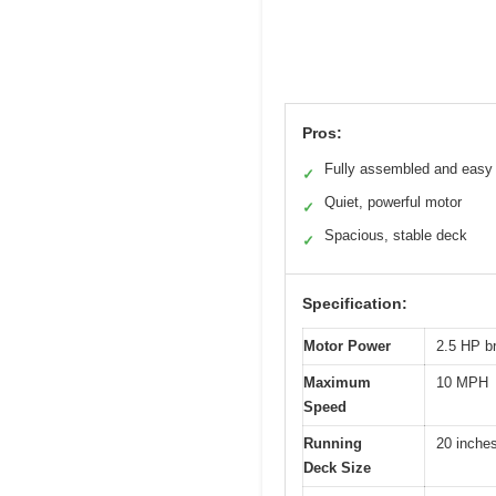
Pros:
Fully assembled and easy 
✓
Quiet, powerful motor
✓
Spacious, stable deck
✓
Specification:
Motor Power
2.5 HP b
Maximum
10 MPH
Speed
Running
20 inche
Deck Size