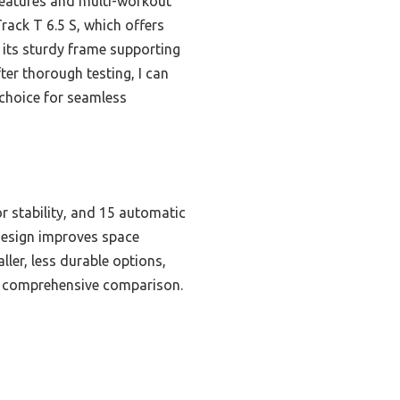
 features and multi-workout
rack T 6.5 S, which offers
 its sturdy frame supporting
ter thorough testing, I can
 choice for seamless
or stability, and 15 automatic
e design improves space
ler, less durable options,
er comprehensive comparison.