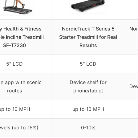
 Health & Fitness
NordicTrack T Series 5
Nor
le Incline Treadmill
Starter Treadmill for Real
SF-T7230
Results
5″ LCD
5″ LCD
-in app with scenic
Device shelf for
Dev
routes
phone/tablet
up to 10 MPH
up to 10 MPH
evels (up to 15%)
0-10%