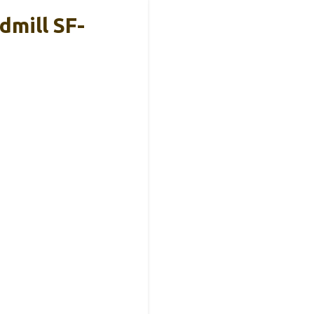
dmill SF-