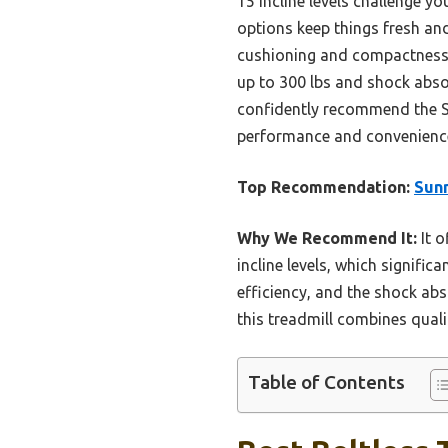
15 incline levels challenge y
options keep things fresh an
cushioning and compactness, 
up to 300 lbs and shock absor
confidently recommend the Su
performance and convenienc
Top Recommendation:
Sunn
Why We Recommend It:
It o
incline levels, which signific
efficiency, and the shock abs
this treadmill combines qual
Table of Contents