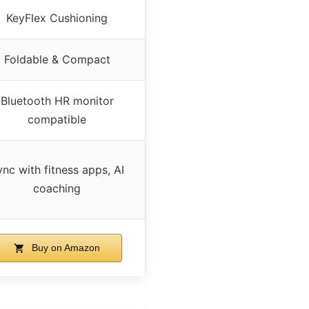
KeyFlex Cushioning
Foldable & Compact
Bluetooth HR monitor
compatible
nc with fitness apps, AI
coaching
Buy on Amazon