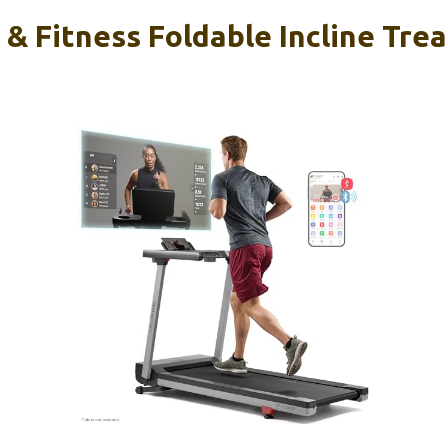
& Fitness Foldable Incline Trea