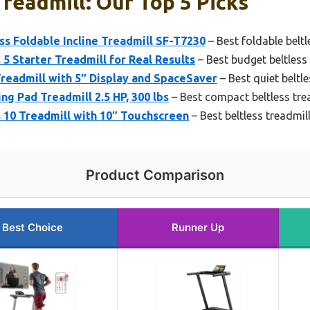
Treadmill: Our Top 5 Picks
ss Foldable Incline Treadmill SF-T7230
– Best foldable beltl
 5 Starter Treadmill for Real Results
– Best budget beltless
Treadmill with 5″ Display and SpaceSaver
– Best quiet beltle
ng Pad Treadmill 2.5 HP, 300 lbs
– Best compact beltless tre
 10 Treadmill with 10″ Touchscreen
– Best beltless treadmil
Product Comparison
Best Choice
Runner Up