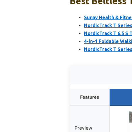
Best Beltless 
Sunny Health & Fitne
NordicTrack T Series
NordicTrack T 6.5 S 
4-in-1 Foldable Walki
NordicTrack T Series
Features
Preview