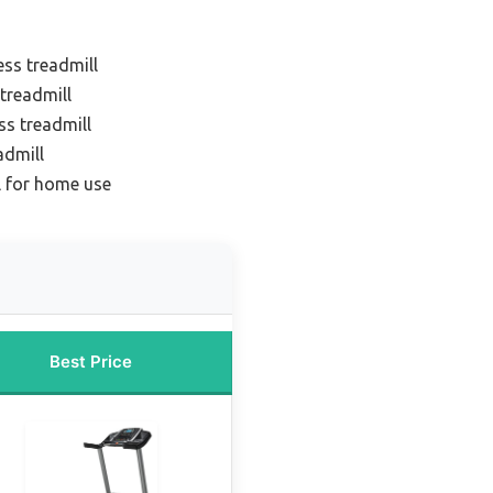
ess treadmill
 treadmill
ss treadmill
admill
l for home use
Best Price