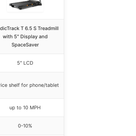
dicTrack T 6.5 S Treadmill
with 5″ Display and
SpaceSaver
5″ LCD
ice shelf for phone/tablet
up to 10 MPH
0-10%