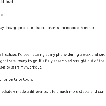
able levels
ds
ay showing speed, time, distance, calories, incline, steps, heart rate
 realized I’d been staring at my phone during a walk and sudd
ht there, ready to go. It’s fully assembled straight out of the b
 set to start my workout.
 for parts or tools.
ediately made a difference. It felt much more stable and comf