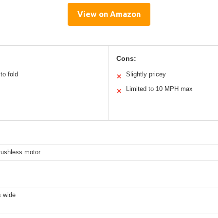
View on Amazon
Cons:
to fold
Slightly pricey
✕
Limited to 10 MPH max
✕
rushless motor
s wide