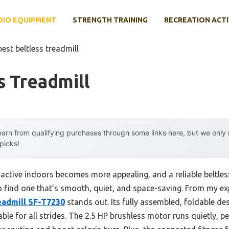
DIO EQUIPMENT
STRENGTH TRAINING
RECREATION ACTI
best beltless treadmill
s Treadmill
arn from qualifying purchases through some links here, but we onl
 picks!
 active indoors becomes more appealing, and a reliable beltles
to find one that’s smooth, quiet, and space-saving. From my ex
readmill SF-T7230
stands out. Its fully assembled, foldable d
able for all strides. The 2.5 HP brushless motor runs quietly, p