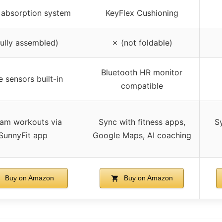
 absorption system
KeyFlex Cushioning
fully assembled)
✗ (not foldable)
Bluetooth HR monitor
e sensors built-in
compatible
eam workouts via
Sync with fitness apps,
Sy
SunnyFit app
Google Maps, AI coaching
Buy on Amazon
Buy on Amazon