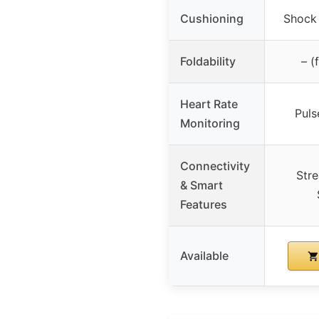
Cushioning
Shock
Foldability
– (
Heart Rate
Puls
Monitoring
Connectivity
Str
& Smart
Features
Available