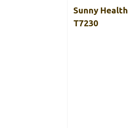
Sunny Health 
T7230