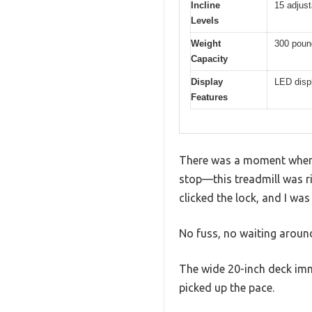
Incline
15 adjust
Levels
Weight
300 poun
Capacity
Display
LED displ
Features
There was a moment when I
stop—this treadmill was rig
clicked the lock, and I was
No fuss, no waiting around
The wide 20-inch deck imm
picked up the pace.