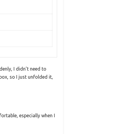
enly, I didn’t need to
ox, so I just unfolded it,
ortable, especially when I