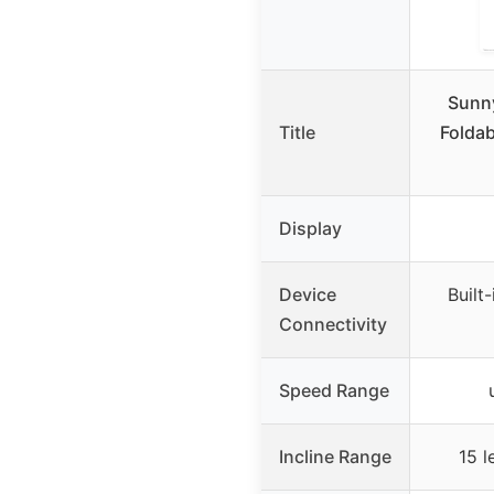
Sunny
Title
Foldab
Display
Device
Built
Connectivity
Speed Range
Incline Range
15 l