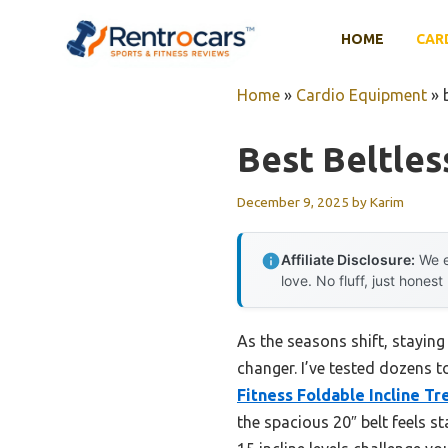
Skip
to
HOME
CAR
content
Home
»
Cardio Equipment
»
Best Beltles
December 9, 2025
by
Karim
Affiliate Disclosure:
We e
love. No fluff, just honest
As the seasons shift, staying
changer. I’ve tested dozens 
Fitness Foldable Incline T
the spacious 20″ belt feels st