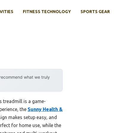
VITIES
FITNESS TECHNOLOGY
SPORTS GEAR
y recommend what we truly
s treadmill is a game-
perience, the
Sunny Health &
esign makes setup easy, and
erfect for home use, while the