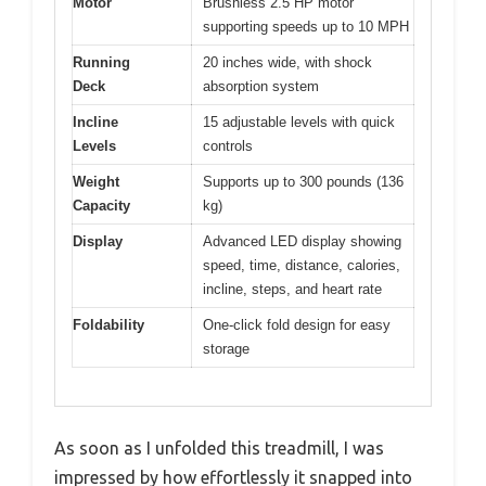
Motor
Brushless 2.5 HP motor
supporting speeds up to 10 MPH
Running
20 inches wide, with shock
Deck
absorption system
Incline
15 adjustable levels with quick
Levels
controls
Weight
Supports up to 300 pounds (136
Capacity
kg)
Display
Advanced LED display showing
speed, time, distance, calories,
incline, steps, and heart rate
Foldability
One-click fold design for easy
storage
As soon as I unfolded this treadmill, I was
impressed by how effortlessly it snapped into