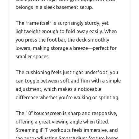
belongs in a sleek basement setup.
The frame itself is surprisingly sturdy, yet
lightweight enough to fold away easily. When
you press the foot bar, the deck smoothly
lowers, making storage a breeze—perfect for
smaller spaces.
The cushioning feels just right underfoot; you
can toggle between soft and firm with a simple
adjustment, which makes a noticeable
difference whether you’re walking or sprinting.
The 10″ touchscreen is sharp and responsive,
offering a great viewing angle when tilted.
Streaming iFIT workouts feels immersive, and
the auto-adjusting SmartAdjust feature keeps