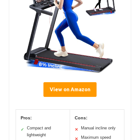
View on Amazon
Pros:
Cons:
Compact and
Manual incline only
✓
✕
lightweight
Maximum speed
✕