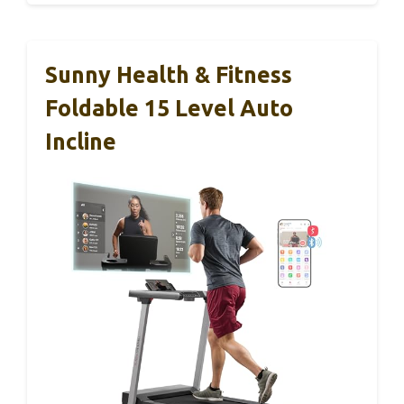
Sunny Health & Fitness
Foldable 15 Level Auto
Incline