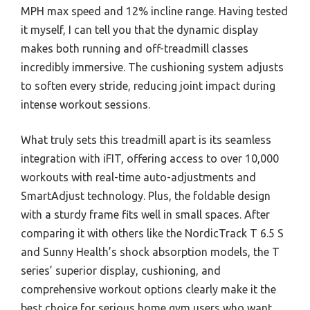
MPH max speed and 12% incline range. Having tested
it myself, I can tell you that the dynamic display
makes both running and off-treadmill classes
incredibly immersive. The cushioning system adjusts
to soften every stride, reducing joint impact during
intense workout sessions.
What truly sets this treadmill apart is its seamless
integration with iFIT, offering access to over 10,000
workouts with real-time auto-adjustments and
SmartAdjust technology. Plus, the foldable design
with a sturdy frame fits well in small spaces. After
comparing it with others like the NordicTrack T 6.5 S
and Sunny Health’s shock absorption models, the T
series’ superior display, cushioning, and
comprehensive workout options clearly make it the
best choice for serious home gym users who want