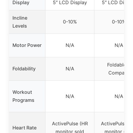
Display
5″ LCD Display
5″ LCD Displ
Incline
0-10%
0-10%
Levels
Motor Power
N/A
N/A
Foldable &
Foldability
N/A
Compact
Workout
N/A
N/A
Programs
ActivePulse (HR
ActivePulse (
Heart Rate
monitor sold
monitor sold