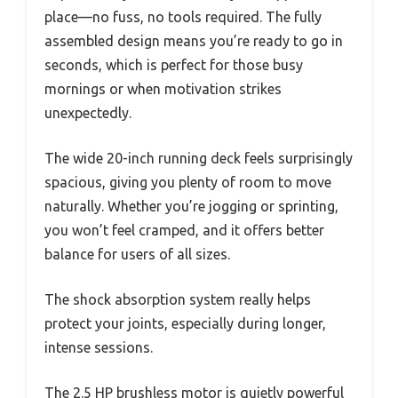
place—no fuss, no tools required. The fully
assembled design means you’re ready to go in
seconds, which is perfect for those busy
mornings or when motivation strikes
unexpectedly.
The wide 20-inch running deck feels surprisingly
spacious, giving you plenty of room to move
naturally. Whether you’re jogging or sprinting,
you won’t feel cramped, and it offers better
balance for users of all sizes.
The shock absorption system really helps
protect your joints, especially during longer,
intense sessions.
The 2.5 HP brushless motor is quietly powerful