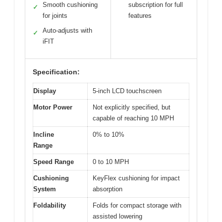
Smooth cushioning
subscription for full
✓
for joints
features
Auto-adjusts with
✓
iFIT
Specification:
Display
5-inch LCD touchscreen
Motor Power
Not explicitly specified, but
capable of reaching 10 MPH
Incline
0% to 10%
Range
Speed Range
0 to 10 MPH
Cushioning
KeyFlex cushioning for impact
System
absorption
Foldability
Folds for compact storage with
assisted lowering