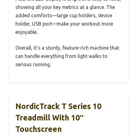
showing all your key metrics at a glance. The
added comforts—large cup holders, device
holder, USB port—make your workout more
enjoyable.
Overall, it’s a sturdy, feature-rich machine that
can handle everything from light walks to
serious running.
NordicTrack T Series 10
Treadmill With 10″
Touchscreen