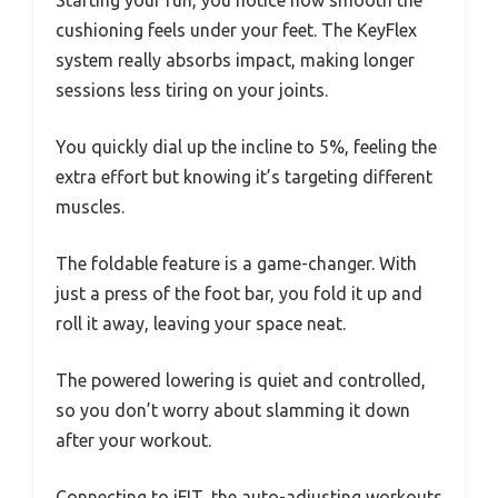
Starting your run, you notice how smooth the
cushioning feels under your feet. The KeyFlex
system really absorbs impact, making longer
sessions less tiring on your joints.
You quickly dial up the incline to 5%, feeling the
extra effort but knowing it’s targeting different
muscles.
The foldable feature is a game-changer. With
just a press of the foot bar, you fold it up and
roll it away, leaving your space neat.
The powered lowering is quiet and controlled,
so you don’t worry about slamming it down
after your workout.
Connecting to iFIT, the auto-adjusting workouts