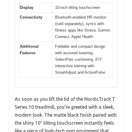
Display
10-inch tilting touchscreen
Connectivity
Bluetooth-enabled HR monitor
(sold separately), syncs with
fitness apps like Strava, Garmin
Connect, Apple Health
Additional
Foldable and compact design
Features
with assisted lowering,
SelectFlex cushioning, iFIT
interactive training with
SmartAdjust and ActivePulse
As soon as you lift the lid of the NordicTrack T
Series 10 treadmill, you’re greeted with a sleek,
modern look. The matte black finish paired with
the shiny 10″ tilting touchscreen instantly feels
like a piece of high-tech gym equipment that