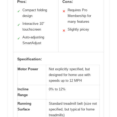
Pros:
Cons:
Compact folding
Requires Pro
✓
✕
design
Membership for
many features
Interactive 10″
✓
touchscreen
Slightly pricey
✕
Auto-adjusting
✓
SmartAdjust
Specification:
Motor Power
Not explicitly specified, but
designed for home use with
speeds up to 12 MPH
Incline
0% to 12%
Range
Running
Standard treadmill belt (size not
Surface
specified, but typical for home
treadmills)