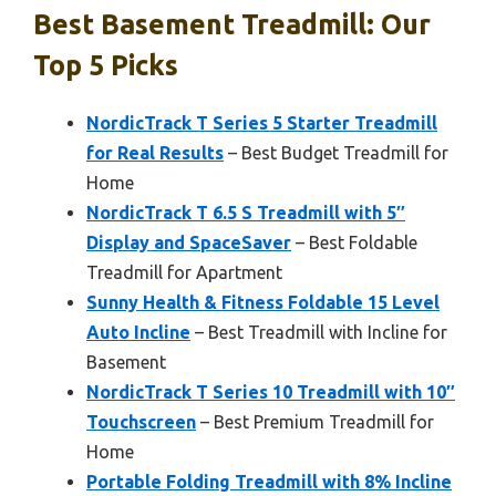
Best Basement Treadmill: Our
Top 5 Picks
NordicTrack T Series 5 Starter Treadmill
for Real Results
– Best Budget Treadmill for
Home
NordicTrack T 6.5 S Treadmill with 5″
Display and SpaceSaver
– Best Foldable
Treadmill for Apartment
Sunny Health & Fitness Foldable 15 Level
Auto Incline
– Best Treadmill with Incline for
Basement
NordicTrack T Series 10 Treadmill with 10″
Touchscreen
– Best Premium Treadmill for
Home
Portable Folding Treadmill with 8% Incline