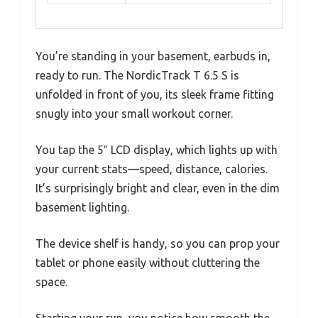
You’re standing in your basement, earbuds in,
ready to run. The NordicTrack T 6.5 S is
unfolded in front of you, its sleek frame fitting
snugly into your small workout corner.
You tap the 5″ LCD display, which lights up with
your current stats—speed, distance, calories.
It’s surprisingly bright and clear, even in the dim
basement lighting.
The device shelf is handy, so you can prop your
tablet or phone easily without cluttering the
space.