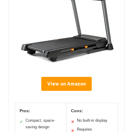
View on Amazon
Pros:
Cons:
Compact, space-
No built-in display
✓
✕
saving design
Requires
✕