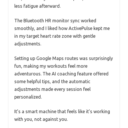
less fatigue afterward.
The Bluetooth HR monitor sync worked
smoothly, and I liked how ActivePulse kept me
in my target heart rate zone with gentle
adjustments.
Setting up Google Maps routes was surprisingly
fun, making my workouts feel more
adventurous. The AI coaching feature offered
some helpful tips, and the automatic
adjustments made every session feel
personalized.
It’s a smart machine that feels like it’s working
with you, not against you.