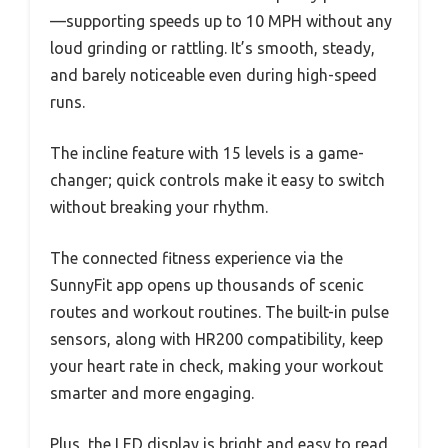
—supporting speeds up to 10 MPH without any
loud grinding or rattling. It’s smooth, steady,
and barely noticeable even during high-speed
runs.
The incline feature with 15 levels is a game-
changer; quick controls make it easy to switch
without breaking your rhythm.
The connected fitness experience via the
SunnyFit app opens up thousands of scenic
routes and workout routines. The built-in pulse
sensors, along with HR200 compatibility, keep
your heart rate in check, making your workout
smarter and more engaging.
Plus, the LED display is bright and easy to read,