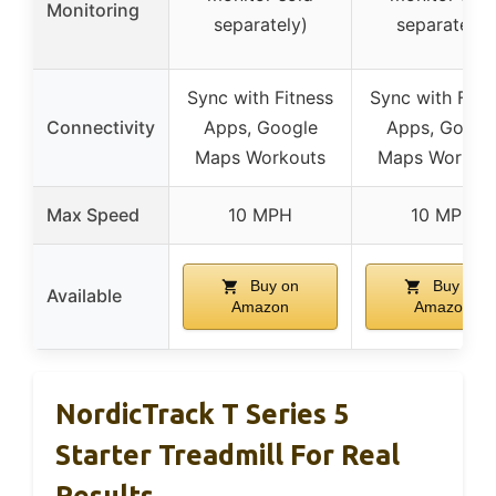
Monitoring
separately)
separately)
Sync with Fitness
Sync with Fitn
Connectivity
Apps, Google
Apps, Googl
Maps Workouts
Maps Workou
Max Speed
10 MPH
10 MPH
Buy on
Buy on
Available
Amazon
Amazon
NordicTrack T Series 5
Starter Treadmill For Real