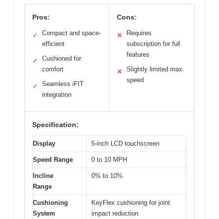
Pros:
Cons:
Compact and space-
Requires
✓
✕
efficient
subscription for full
features
Cushioned for
✓
comfort
Slightly limited max
✕
speed
Seamless iFIT
✓
integration
Specification:
Display
5-inch LCD touchscreen
Speed Range
0 to 10 MPH
Incline
0% to 10%
Range
Cushioning
KeyFlex cushioning for joint
System
impact reduction