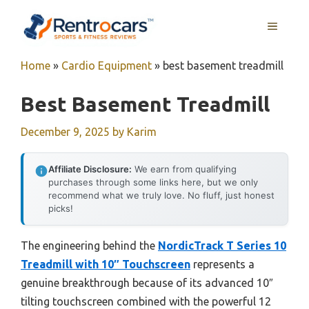
Skip
MENU
to
content
Home
»
Cardio Equipment
»
best basement treadmill
Best Basement Treadmill
December 9, 2025
by
Karim
Affiliate Disclosure:
We earn from qualifying
purchases through some links here, but we only
recommend what we truly love. No fluff, just honest
picks!
The engineering behind the
NordicTrack T Series 10
Treadmill with 10″ Touchscreen
represents a
genuine breakthrough because of its advanced 10″
tilting touchscreen combined with the powerful 12