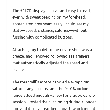
The 5″ LCD display is clear and easy to read,
even with sweat beading on my forehead. I
appreciated how seamlessly I could see my
stats—speed, distance, calories—without
fussing with complicated buttons.
Attaching my tablet to the device shelf was a
breeze, and I enjoyed following iFIT trainers
that automatically adjusted the speed and
incline.
The treadmill’s motor handled a 6-mph run
without any hiccups, and the 0-10% incline
range added enough variety for a good cardio
session. I tested the cushioning during a longer
run, and it truly absorbed impact, which meant