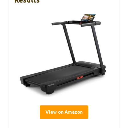
Results
View on Amazon