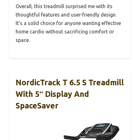
Overall, this treadmill surprised me with its
thoughtful features and user-friendly design.
It’s a solid choice for anyone wanting effective
home cardio without sacrificing comfort or
space.
NordicTrack T 6.5 S Treadmill
With 5″ Display And
SpaceSaver