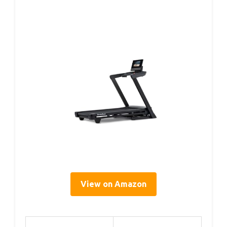
View on Amazon