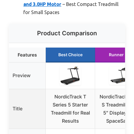
and 3.0HP Motor
– Best Compact Treadmill
for Small Spaces
Product Comparison
Features
Best Choice
Runner Up
Preview
NordicTrack T
NordicTrack T 
Series 5 Starter
S Treadmill wi
Title
Treadmill for Real
5″ Display an
Results
SpaceSaver