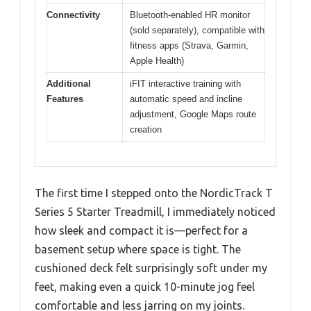
Connectivity
Bluetooth-enabled HR monitor
(sold separately), compatible with
fitness apps (Strava, Garmin,
Apple Health)
Additional
iFIT interactive training with
Features
automatic speed and incline
adjustment, Google Maps route
creation
The first time I stepped onto the NordicTrack T
Series 5 Starter Treadmill, I immediately noticed
how sleek and compact it is—perfect for a
basement setup where space is tight. The
cushioned deck felt surprisingly soft under my
feet, making even a quick 10-minute jog feel
comfortable and less jarring on my joints.