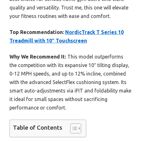
quality and versatility. Trust me, this one will elevate
your fitness routines with ease and comfort.
Top Recommendation:
NordicTrack T Series 10
Treadmill with 10″ Touchscreen
Why We Recommend It:
This model outperforms
the competition with its expansive 10″ tilting display,
0-12 MPH speeds, and up to 12% incline, combined
with the advanced SelectFlex cushioning system. Its
smart auto-adjustments via iFIT and foldability make
it ideal for small spaces without sacrificing
performance or comfort.
Table of Contents