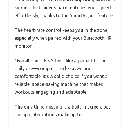
kick in. The trainer’s pace matches your speed
effortlessly, thanks to the SmartAdjust feature.
The heart-rate control keeps you in the zone,
especially when paired with your Bluetooth HR
monitor.
Overall, the T 6.5 S feels like a perfect fit for
daily use—compact, tech-savvy, and
comfortable. It’s a solid choice if you want a
reliable, space-saving machine that makes
workouts engaging and adaptable.
The only thing missing is a built-in screen, but
the app integrations make up for it.