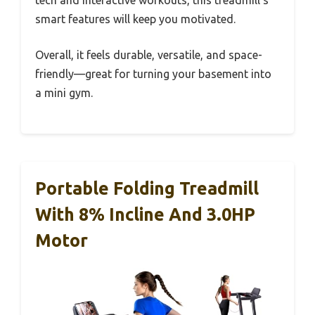
tech and interactive workouts, this treadmill’s
smart features will keep you motivated.
Overall, it feels durable, versatile, and space-
friendly—great for turning your basement into
a mini gym.
Portable Folding Treadmill
With 8% Incline And 3.0HP
Motor