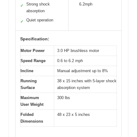
Strong shock
6.2mph
✓
absorption
Quiet operation
✓
Specification:
Motor Power
3.0 HP brushless motor
Speed Range
0.6 to 6.2 mph
Incline
Manual adjustment up to 8%
Running
38 x 15 inches with 5-layer shock
Surface
absorption system
Maximum
300 lbs
User Weight
Folded
48 x 23 x 5 inches
Dimensions