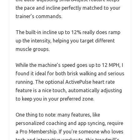
the pace and incline perfectly matched to your
trainer’s commands.
The built-in incline up to 12% really does ramp
up the intensity, helping you target different
muscle groups.
While the machine’s speed goes up to 12 MPH, I
found it ideal for both brisk walking and serious
running. The optional ActivePulse heart rate
feature is a nice touch, automatically adjusting
to keep you in your preferred zone.
One thing to note: many features, like
personalized coaching and app syncing, require
a Pro Membership. If you’re someone who loves