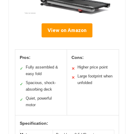
View on Amazon
Pros:
Cons:
Fully assembled &
Higher price point
✓
✕
easy fold
Large footprint when
✕
Spacious, shock-
unfolded
✓
absorbing deck
Quiet, powerful
✓
motor
Specification: