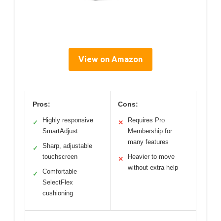
View on Amazon
Pros:
Cons:
Highly responsive
Requires Pro
✓
✕
SmartAdjust
Membership for
many features
Sharp, adjustable
✓
touchscreen
Heavier to move
✕
without extra help
Comfortable
✓
SelectFlex
cushioning