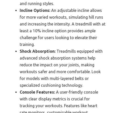
and running styles.
Incline Options:
An adjustable incline allows
for more varied workouts, simulating hill runs
and increasing the intensity. A treadmill with at
least a 10% incline option provides ample
challenge for users looking to elevate their
training.
Shock Absorption:
Treadmills equipped with
advanced shock absorption systems help
reduce the impact on your joints, making
workouts safer and more comfortable. Look
for models with multi-layered belts or
specialized cushioning technology.
Console Features:
A user-friendly console
with clear display metrics is crucial for
tracking your workouts. Features like heart
rate monitors, customizable workout