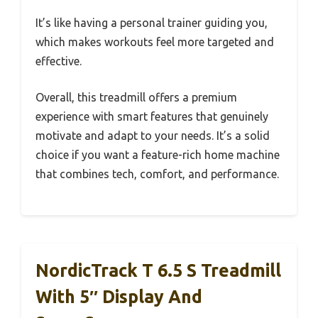
It’s like having a personal trainer guiding you,
which makes workouts feel more targeted and
effective.
Overall, this treadmill offers a premium
experience with smart features that genuinely
motivate and adapt to your needs. It’s a solid
choice if you want a feature-rich home machine
that combines tech, comfort, and performance.
NordicTrack T 6.5 S Treadmill
With 5″ Display And