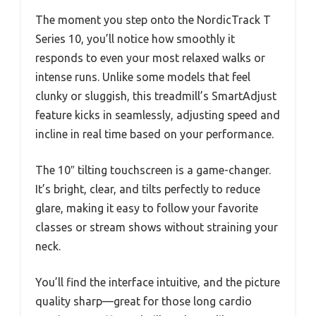
The moment you step onto the NordicTrack T
Series 10, you’ll notice how smoothly it
responds to even your most relaxed walks or
intense runs. Unlike some models that feel
clunky or sluggish, this treadmill’s SmartAdjust
feature kicks in seamlessly, adjusting speed and
incline in real time based on your performance.
The 10″ tilting touchscreen is a game-changer.
It’s bright, clear, and tilts perfectly to reduce
glare, making it easy to follow your favorite
classes or stream shows without straining your
neck.
You’ll find the interface intuitive, and the picture
quality sharp—great for those long cardio