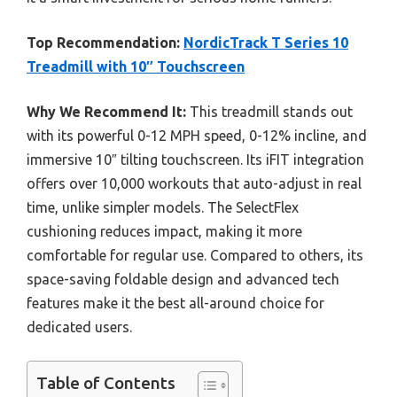
Top Recommendation:
NordicTrack T Series 10
Treadmill with 10″ Touchscreen
Why We Recommend It:
This treadmill stands out
with its powerful 0-12 MPH speed, 0-12% incline, and
immersive 10″ tilting touchscreen. Its iFIT integration
offers over 10,000 workouts that auto-adjust in real
time, unlike simpler models. The SelectFlex
cushioning reduces impact, making it more
comfortable for regular use. Compared to others, its
space-saving foldable design and advanced tech
features make it the best all-around choice for
dedicated users.
Table of Contents