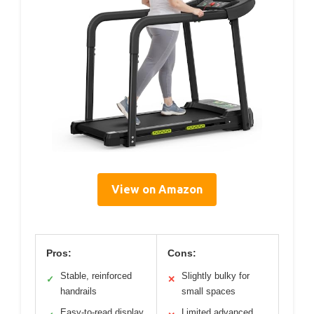
View on Amazon
Pros:
Cons:
Stable, reinforced
Slightly bulky for
✓
✕
handrails
small spaces
Easy-to-read display
Limited advanced