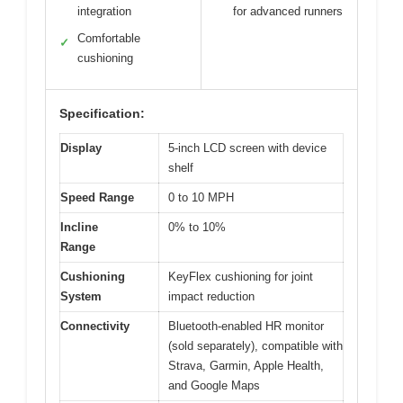
integration
for advanced runners
Comfortable
✓
cushioning
Specification:
Display
5-inch LCD screen with device
shelf
Speed Range
0 to 10 MPH
Incline
0% to 10%
Range
Cushioning
KeyFlex cushioning for joint
System
impact reduction
Connectivity
Bluetooth-enabled HR monitor
(sold separately), compatible with
Strava, Garmin, Apple Health,
and Google Maps