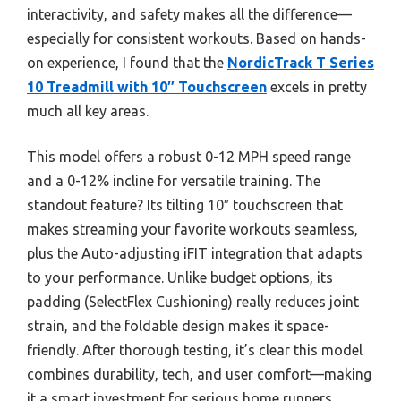
interactivity, and safety makes all the difference—
especially for consistent workouts. Based on hands-
on experience, I found that the
NordicTrack T Series
10 Treadmill with 10″ Touchscreen
excels in pretty
much all key areas.
This model offers a robust 0-12 MPH speed range
and a 0-12% incline for versatile training. The
standout feature? Its tilting 10″ touchscreen that
makes streaming your favorite workouts seamless,
plus the Auto-adjusting iFIT integration that adapts
to your performance. Unlike budget options, its
padding (SelectFlex Cushioning) really reduces joint
strain, and the foldable design makes it space-
friendly. After thorough testing, it’s clear this model
combines durability, tech, and user comfort—making
it a smart investment for serious home runners.