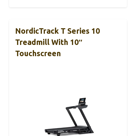
NordicTrack T Series 10
Treadmill With 10″
Touchscreen