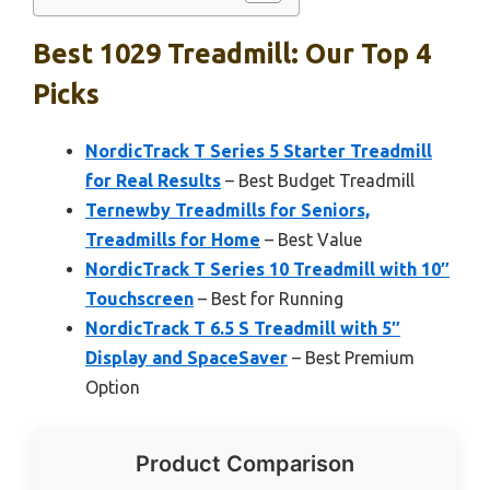
Best 1029 Treadmill: Our Top 4
Picks
NordicTrack T Series 5 Starter Treadmill
for Real Results
– Best Budget Treadmill
Ternewby Treadmills for Seniors,
Treadmills for Home
– Best Value
NordicTrack T Series 10 Treadmill with 10″
Touchscreen
– Best for Running
NordicTrack T 6.5 S Treadmill with 5″
Display and SpaceSaver
– Best Premium
Option
Product Comparison