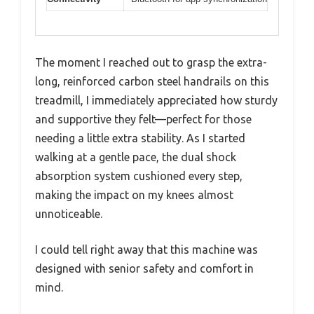
The moment I reached out to grasp the extra-
long, reinforced carbon steel handrails on this
treadmill, I immediately appreciated how sturdy
and supportive they felt—perfect for those
needing a little extra stability. As I started
walking at a gentle pace, the dual shock
absorption system cushioned every step,
making the impact on my knees almost
unnoticeable.
I could tell right away that this machine was
designed with senior safety and comfort in
mind.