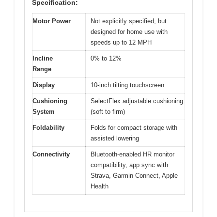
Specification:
Motor Power
Not explicitly specified, but
designed for home use with
speeds up to 12 MPH
Incline
0% to 12%
Range
Display
10-inch tilting touchscreen
Cushioning
SelectFlex adjustable cushioning
System
(soft to firm)
Foldability
Folds for compact storage with
assisted lowering
Connectivity
Bluetooth-enabled HR monitor
compatibility, app sync with
Strava, Garmin Connect, Apple
Health