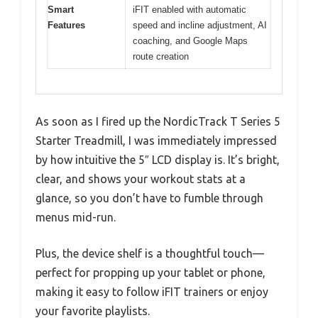
Smart
iFIT enabled with automatic
Features
speed and incline adjustment, AI
coaching, and Google Maps
route creation
As soon as I fired up the NordicTrack T Series 5
Starter Treadmill, I was immediately impressed
by how intuitive the 5″ LCD display is. It’s bright,
clear, and shows your workout stats at a
glance, so you don’t have to fumble through
menus mid-run.
Plus, the device shelf is a thoughtful touch—
perfect for propping up your tablet or phone,
making it easy to follow iFIT trainers or enjoy
your favorite playlists.