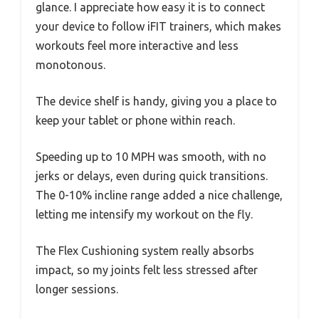
glance. I appreciate how easy it is to connect
your device to follow iFIT trainers, which makes
workouts feel more interactive and less
monotonous.
The device shelf is handy, giving you a place to
keep your tablet or phone within reach.
Speeding up to 10 MPH was smooth, with no
jerks or delays, even during quick transitions.
The 0-10% incline range added a nice challenge,
letting me intensify my workout on the fly.
The Flex Cushioning system really absorbs
impact, so my joints felt less stressed after
longer sessions.