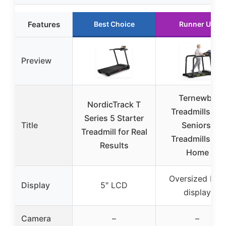
Features
Best Choice
Runner Up
Preview
Ternewby
NordicTrack T
Treadmills for
Series 5 Starter
Title
Seniors,
Treadmill for Real
Treadmills for
Results
Home
Oversized LED
Display
5″ LCD
display
Camera
–
–