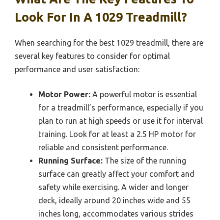
Look For In A 1029 Treadmill?
When searching for the best 1029 treadmill, there are
several key features to consider for optimal
performance and user satisfaction:
Motor Power:
A powerful motor is essential
for a treadmill’s performance, especially if you
plan to run at high speeds or use it for interval
training. Look for at least a 2.5 HP motor for
reliable and consistent performance.
Running Surface:
The size of the running
surface can greatly affect your comfort and
safety while exercising. A wider and longer
deck, ideally around 20 inches wide and 55
inches long, accommodates various strides