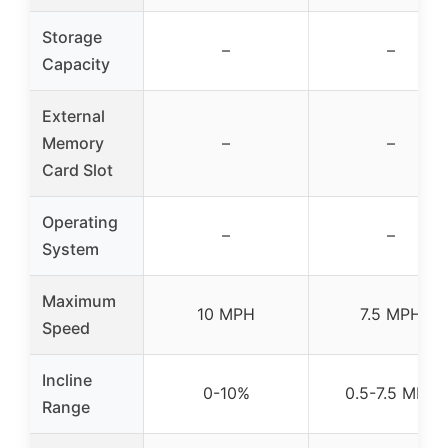
Storage
–
–
Capacity
External
Memory
–
–
Card Slot
Operating
–
–
System
Maximum
10 MPH
7.5 MPH
Speed
Incline
0-10%
0.5-7.5 MPH
Range