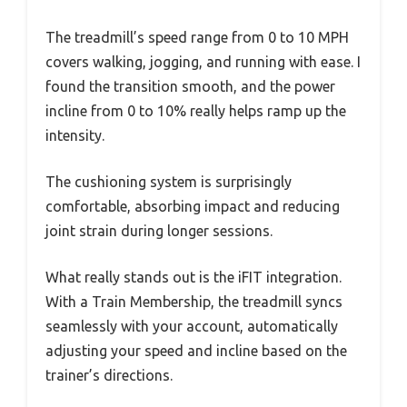
The treadmill’s speed range from 0 to 10 MPH
covers walking, jogging, and running with ease. I
found the transition smooth, and the power
incline from 0 to 10% really helps ramp up the
intensity.
The cushioning system is surprisingly
comfortable, absorbing impact and reducing
joint strain during longer sessions.
What really stands out is the iFIT integration.
With a Train Membership, the treadmill syncs
seamlessly with your account, automatically
adjusting your speed and incline based on the
trainer’s directions.