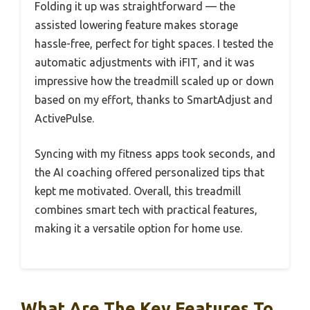
Folding it up was straightforward — the
assisted lowering feature makes storage
hassle-free, perfect for tight spaces. I tested the
automatic adjustments with iFIT, and it was
impressive how the treadmill scaled up or down
based on my effort, thanks to SmartAdjust and
ActivePulse.
Syncing with my fitness apps took seconds, and
the AI coaching offered personalized tips that
kept me motivated. Overall, this treadmill
combines smart tech with practical features,
making it a versatile option for home use.
What Are The Key Features To