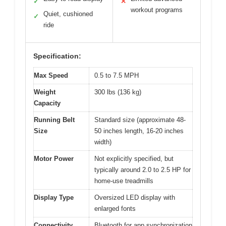
✓
✕
workout programs
Quiet, cushioned
✓
ride
Specification:
Max Speed
0.5 to 7.5 MPH
Weight
300 lbs (136 kg)
Capacity
Running Belt
Standard size (approximate 48-
Size
50 inches length, 16-20 inches
width)
Motor Power
Not explicitly specified, but
typically around 2.0 to 2.5 HP for
home-use treadmills
Display Type
Oversized LED display with
enlarged fonts
Connectivity
Bluetooth for app synchronization