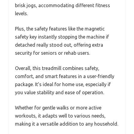
brisk jogs, accommodating different fitness
levels.
Plus, the safety features like the magnetic
safety key instantly stopping the machine if
detached really stood out, offering extra
security for seniors or rehab users.
Overall, this treadmill combines safety,
comfort, and smart features in a user-friendly
package. It’s ideal for home use, especially if
you value stability and ease of operation.
Whether for gentle walks or more active
workouts, it adapts well to various needs,
making it a versatile addition to any household.