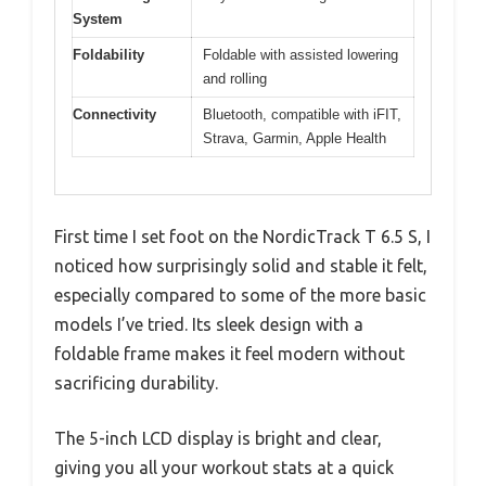
System
Foldability
Foldable with assisted lowering
and rolling
Connectivity
Bluetooth, compatible with iFIT,
Strava, Garmin, Apple Health
First time I set foot on the NordicTrack T 6.5 S, I
noticed how surprisingly solid and stable it felt,
especially compared to some of the more basic
models I’ve tried. Its sleek design with a
foldable frame makes it feel modern without
sacrificing durability.
The 5-inch LCD display is bright and clear,
giving you all your workout stats at a quick