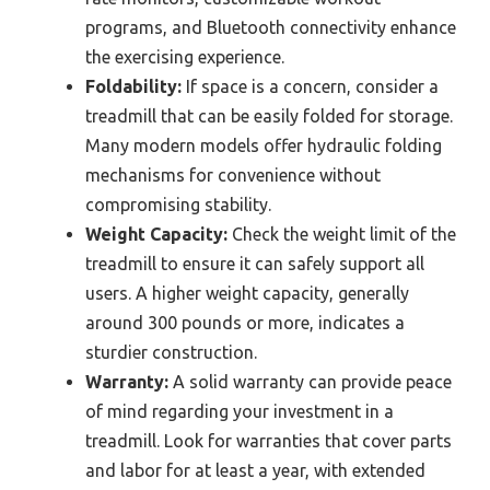
programs, and Bluetooth connectivity enhance
the exercising experience.
Foldability:
If space is a concern, consider a
treadmill that can be easily folded for storage.
Many modern models offer hydraulic folding
mechanisms for convenience without
compromising stability.
Weight Capacity:
Check the weight limit of the
treadmill to ensure it can safely support all
users. A higher weight capacity, generally
around 300 pounds or more, indicates a
sturdier construction.
Warranty:
A solid warranty can provide peace
of mind regarding your investment in a
treadmill. Look for warranties that cover parts
and labor for at least a year, with extended