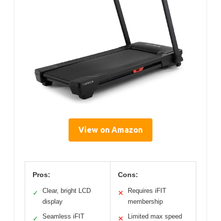
View on Amazon
Pros:
Cons:
Clear, bright LCD
Requires iFIT
✓
✕
display
membership
Seamless iFIT
Limited max speed
✓
✕