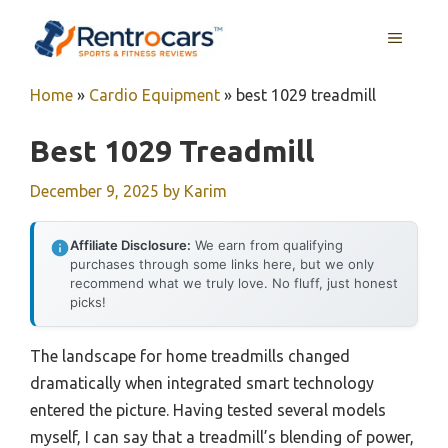
Skip
MENU
to
content
Home
»
Cardio Equipment
»
best 1029 treadmill
Best 1029 Treadmill
December 9, 2025
by
Karim
Affiliate Disclosure:
We earn from qualifying
purchases through some links here, but we only
recommend what we truly love. No fluff, just honest
picks!
The landscape for home treadmills changed
dramatically when integrated smart technology
entered the picture. Having tested several models
myself, I can say that a treadmill’s blending of power,