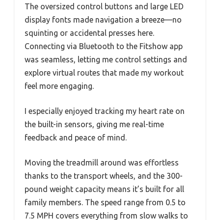
The oversized control buttons and large LED
display fonts made navigation a breeze—no
squinting or accidental presses here.
Connecting via Bluetooth to the Fitshow app
was seamless, letting me control settings and
explore virtual routes that made my workout
feel more engaging.
I especially enjoyed tracking my heart rate on
the built-in sensors, giving me real-time
feedback and peace of mind.
Moving the treadmill around was effortless
thanks to the transport wheels, and the 300-
pound weight capacity means it’s built for all
family members. The speed range from 0.5 to
7.5 MPH covers everything from slow walks to