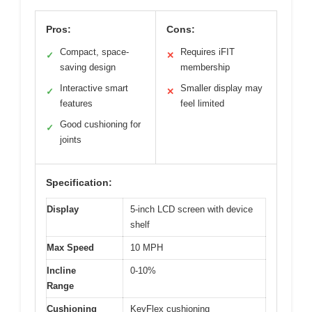
Pros:
Cons:
Compact, space-
Requires iFIT
✓
✕
saving design
membership
Interactive smart
Smaller display may
✓
✕
features
feel limited
Good cushioning for
✓
joints
Specification:
Display
5-inch LCD screen with device
shelf
Max Speed
10 MPH
Incline
0-10%
Range
Cushioning
KeyFlex cushioning