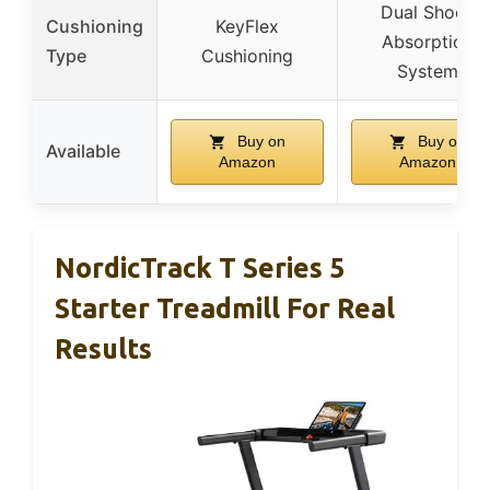
Dual Shock
Cushioning
KeyFlex
Absorption
Type
Cushioning
System
Buy on
Buy on
Available
Amazon
Amazon
NordicTrack T Series 5
Starter Treadmill For Real
Results