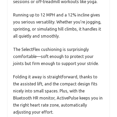
sessions or off-treadmill workouts like yoga.
Running up to 12 MPH and a 12% incline gives
you serious versatility. Whether you’re jogging,
sprinting, or simulating hill climbs, it handles it
all quietly and smoothly.
The SelectFlex cushioning is surprisingly
comfortable—soft enough to protect your
joints but firm enough to support your stride.
Folding it away is straightforward, thanks to
the assisted lift, and the compact design fits
nicely into small spaces. Plus, with the
Bluetooth HR monitor, ActivePulse keeps you in
the right heart rate zone, automatically
adjusting your effort.