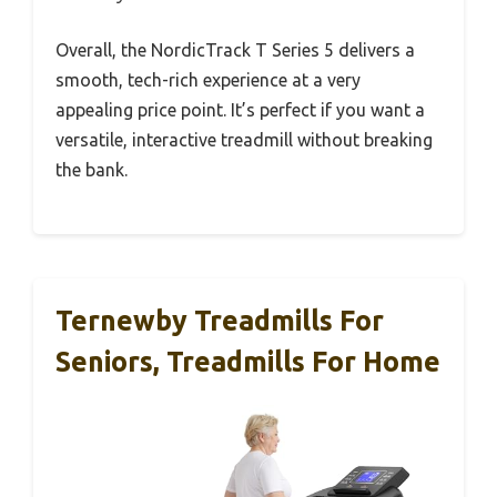
Overall, the NordicTrack T Series 5 delivers a
smooth, tech-rich experience at a very
appealing price point. It’s perfect if you want a
versatile, interactive treadmill without breaking
the bank.
Ternewby Treadmills For
Seniors, Treadmills For Home