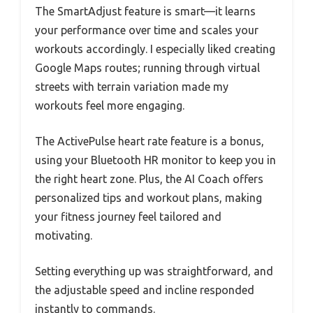
The SmartAdjust feature is smart—it learns
your performance over time and scales your
workouts accordingly. I especially liked creating
Google Maps routes; running through virtual
streets with terrain variation made my
workouts feel more engaging.
The ActivePulse heart rate feature is a bonus,
using your Bluetooth HR monitor to keep you in
the right heart zone. Plus, the AI Coach offers
personalized tips and workout plans, making
your fitness journey feel tailored and
motivating.
Setting everything up was straightforward, and
the adjustable speed and incline responded
instantly to commands.