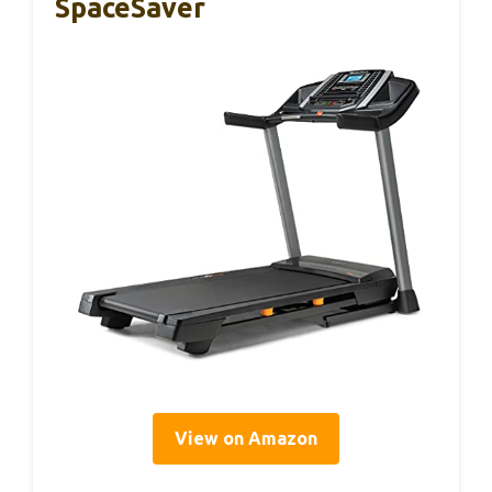
SpaceSaver
View on Amazon