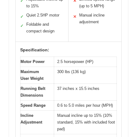
✓
✕
to 15%
(up to 5 MPH)
Quiet 2.5HP motor
Manual incline
✓
✕
adjustment
Foldable and
✓
compact design
Specification:
Motor Power
2.5 horsepower (HP)
Maximum
300 lbs (136 kg)
User Weight
Running Belt
37 inches x 15.5 inches
Dimensions
Speed Range
0.6 to 5.0 miles per hour (MPH)
Incline
Manual incline up to 15% (10%
Adjustment
standard, 15% with included foot
pad)