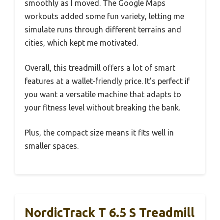
smoothly as I moved. The Google Maps
workouts added some fun variety, letting me
simulate runs through different terrains and
cities, which kept me motivated.
Overall, this treadmill offers a lot of smart
features at a wallet-friendly price. It’s perfect if
you want a versatile machine that adapts to
your fitness level without breaking the bank.
Plus, the compact size means it fits well in
smaller spaces.
NordicTrack T 6.5 S Treadmill