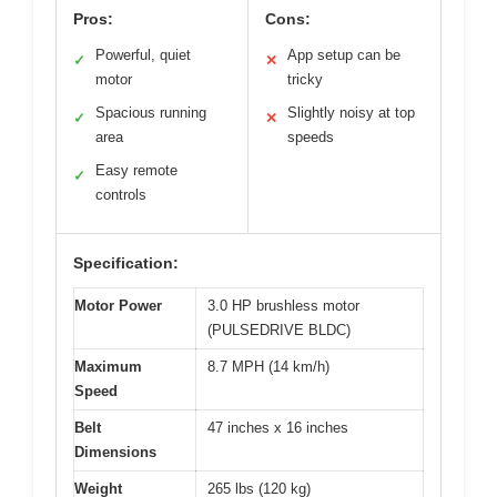
Pros:
Cons:
Powerful, quiet
App setup can be
✓
✕
motor
tricky
Spacious running
Slightly noisy at top
✓
✕
area
speeds
Easy remote
✓
controls
Specification:
Motor Power
3.0 HP brushless motor
(PULSEDRIVE BLDC)
Maximum
8.7 MPH (14 km/h)
Speed
Belt
47 inches x 16 inches
Dimensions
Weight
265 lbs (120 kg)