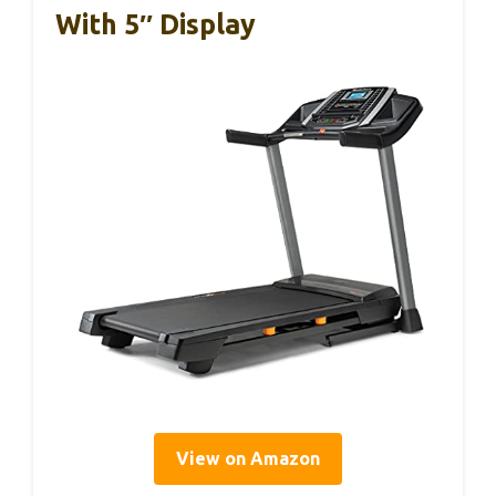
With 5″ Display
View on Amazon