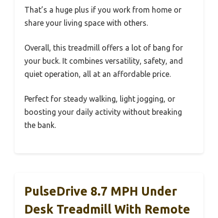
That’s a huge plus if you work from home or
share your living space with others.
Overall, this treadmill offers a lot of bang for
your buck. It combines versatility, safety, and
quiet operation, all at an affordable price.
Perfect for steady walking, light jogging, or
boosting your daily activity without breaking
the bank.
PulseDrive 8.7 MPH Under
Desk Treadmill With Remote