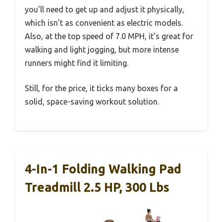
you’ll need to get up and adjust it physically,
which isn’t as convenient as electric models.
Also, at the top speed of 7.0 MPH, it’s great for
walking and light jogging, but more intense
runners might find it limiting.
Still, for the price, it ticks many boxes for a
solid, space-saving workout solution.
4-In-1 Folding Walking Pad
Treadmill 2.5 HP, 300 Lbs