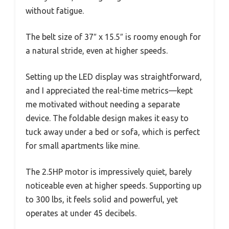
without fatigue.
The belt size of 37″ x 15.5″ is roomy enough for
a natural stride, even at higher speeds.
Setting up the LED display was straightforward,
and I appreciated the real-time metrics—kept
me motivated without needing a separate
device. The foldable design makes it easy to
tuck away under a bed or sofa, which is perfect
for small apartments like mine.
The 2.5HP motor is impressively quiet, barely
noticeable even at higher speeds. Supporting up
to 300 lbs, it feels solid and powerful, yet
operates at under 45 decibels.