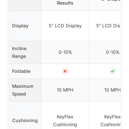
Results
Display
5″ LCD Display
5″ LCD Displa
Incline
0-10%
0-10%
Range
✗
✓
Foldable
Maximum
10 MPH
10 MPH
Speed
KeyFlex
KeyFlex
Cushioning
Cushioning
Cushioning