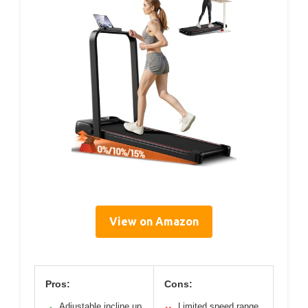
View on Amazon
Pros:
Cons:
Adjustable incline up
Limited speed range