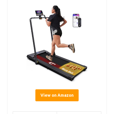
View on Amazon