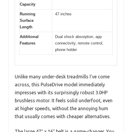
Capacity
Running
47 inches
Surface
Length
Additional
Dual shock absorption, app
Features
connectivity, remote control,
phone holder
Unlike many under-desk treadmills I’ve come
across, this PulseDrive model immediately
impresses with its surprisingly robust 3.0HP
brushless motor. It feels solid underfoot, even
at higher speeds, without the annoying hum
that usually comes with cheaper alternatives.
The large 47″ x 16″ belt is a game-changer. You