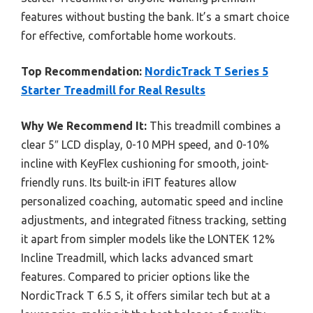
features without busting the bank. It’s a smart choice
for effective, comfortable home workouts.
Top Recommendation:
NordicTrack T Series 5
Starter Treadmill for Real Results
Why We Recommend It:
This treadmill combines a
clear 5″ LCD display, 0-10 MPH speed, and 0-10%
incline with KeyFlex cushioning for smooth, joint-
friendly runs. Its built-in iFIT features allow
personalized coaching, automatic speed and incline
adjustments, and integrated fitness tracking, setting
it apart from simpler models like the LONTEK 12%
Incline Treadmill, which lacks advanced smart
features. Compared to pricier options like the
NordicTrack T 6.5 S, it offers similar tech but at a