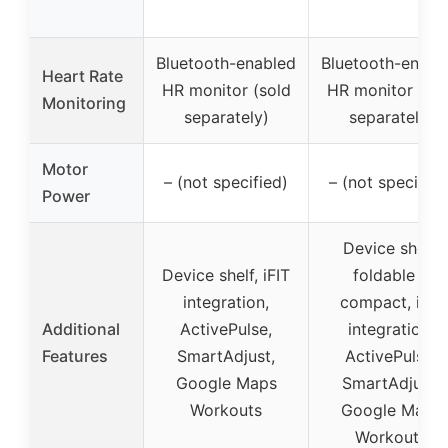
Bluetooth-enabled
Bluetooth-enabl
Heart Rate
HR monitor (sold
HR monitor (sol
Monitoring
separately)
separately)
Motor
– (not specified)
– (not specified
Power
Device shelf,
Device shelf, iFIT
foldable &
integration,
compact, iFIT
Additional
ActivePulse,
integration,
Features
SmartAdjust,
ActivePulse,
Google Maps
SmartAdjust,
Workouts
Google Maps
Workouts