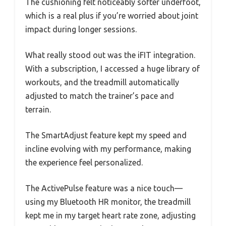
The cushioning felt noticeably softer underfoot,
which is a real plus if you’re worried about joint
impact during longer sessions.
What really stood out was the iFIT integration.
With a subscription, I accessed a huge library of
workouts, and the treadmill automatically
adjusted to match the trainer’s pace and
terrain.
The SmartAdjust feature kept my speed and
incline evolving with my performance, making
the experience feel personalized.
The ActivePulse feature was a nice touch—
using my Bluetooth HR monitor, the treadmill
kept me in my target heart rate zone, adjusting