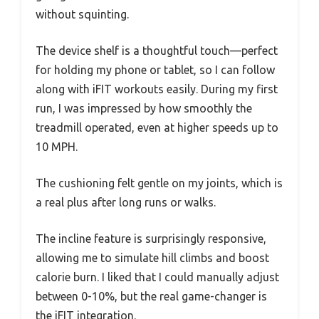
without squinting.
The device shelf is a thoughtful touch—perfect
for holding my phone or tablet, so I can follow
along with iFIT workouts easily. During my first
run, I was impressed by how smoothly the
treadmill operated, even at higher speeds up to
10 MPH.
The cushioning felt gentle on my joints, which is
a real plus after long runs or walks.
The incline feature is surprisingly responsive,
allowing me to simulate hill climbs and boost
calorie burn. I liked that I could manually adjust
between 0-10%, but the real game-changer is
the iFIT integration.