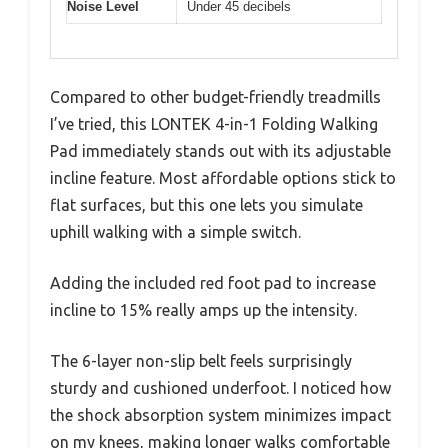
Noise Level
Under 45 decibels
Compared to other budget-friendly treadmills
I’ve tried, this LONTEK 4-in-1 Folding Walking
Pad immediately stands out with its adjustable
incline feature. Most affordable options stick to
flat surfaces, but this one lets you simulate
uphill walking with a simple switch.
Adding the included red foot pad to increase
incline to 15% really amps up the intensity.
The 6-layer non-slip belt feels surprisingly
sturdy and cushioned underfoot. I noticed how
the shock absorption system minimizes impact
on my knees, making longer walks comfortable