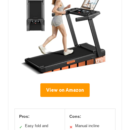
View on Amazon
Pros:
Cons:
Easy fold and
Manual incline
✓
✕