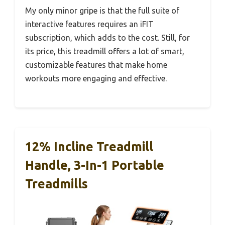
My only minor gripe is that the full suite of
interactive features requires an iFIT
subscription, which adds to the cost. Still, for
its price, this treadmill offers a lot of smart,
customizable features that make home
workouts more engaging and effective.
12% Incline Treadmill
Handle, 3-In-1 Portable
Treadmills