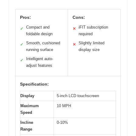
Pros:
Cons:
Compact and
iFIT subscription
✓
✕
foldable design
required
Smooth, cushioned
Slightly limited
✓
✕
running surface
display size
Intelligent auto-
✓
adjust features
Specification:
Display
5-inch LCD touchscreen
Maximum
10 MPH
Speed
Incline
0-10%
Range