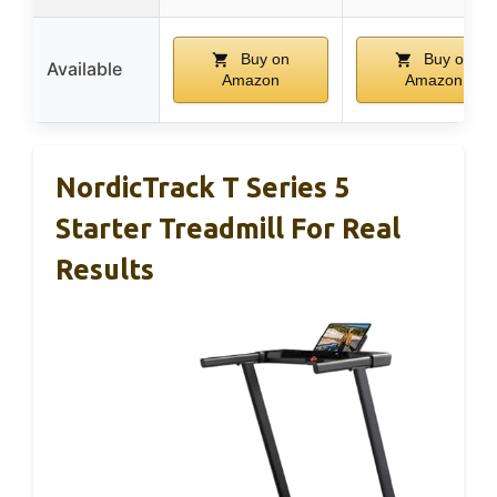
Buy on
Buy on
Available
Amazon
Amazon
NordicTrack T Series 5
Starter Treadmill For Real
Results