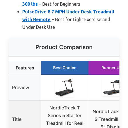
300 lbs
– Best for Beginners
PulseDrive 8.7 MPH Under Desk Treadmill
with Remote
– Best for Light Exercise and
Under Desk Use
Product Comparison
Features
Best Choice
Runner Up
Preview
NordicTrack T
NordicTrack T 6
Series 5 Starter
Title
S Treadmill wit
Treadmill for Real
5″ Display