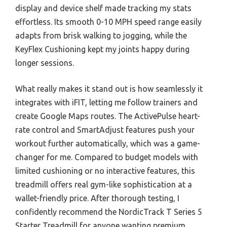
display and device shelf made tracking my stats
effortless. Its smooth 0-10 MPH speed range easily
adapts from brisk walking to jogging, while the
KeyFlex Cushioning kept my joints happy during
longer sessions.
What really makes it stand out is how seamlessly it
integrates with iFIT, letting me follow trainers and
create Google Maps routes. The ActivePulse heart-
rate control and SmartAdjust features push your
workout further automatically, which was a game-
changer for me. Compared to budget models with
limited cushioning or no interactive features, this
treadmill offers real gym-like sophistication at a
wallet-friendly price. After thorough testing, I
confidently recommend the NordicTrack T Series 5
Starter Treadmill for anyone wanting premium