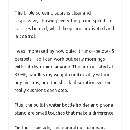
The triple screen display is clear and
responsive, showing everything from speed to
calories burned, which keeps me motivated and
in control.
I was impressed by how quiet it runs—below 45
decibels—so I can work out early mornings
without disturbing anyone. The motor, rated at
3.0HP, handles my weight comfortably without
any hiccups, and the shock absorption system
really cushions each step.
Plus, the built-in water bottle holder and phone
stand are small touches that make a difference.
On the downside, the manual incline means