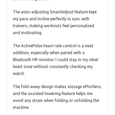
The auto-adjusting SmartAdjust feature kept
my pace and incline perfectly in sync with
trainers, making workouts feel personalized
and motivating.
The ActivePulse heart-rate control is a neat
addition, especially when paired with a
Bluetooth HR monitor. I could stay in my ideal
heart zone without constantly checking my
watch.
The fold-away design makes storage effortless,
and the assisted lowering feature helps me
avoid any strain when folding or unfolding the
machine.