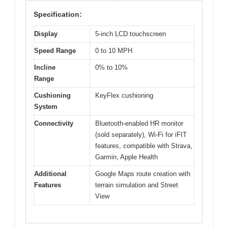
Specification:
Display
5-inch LCD touchscreen
Speed Range
0 to 10 MPH
Incline
0% to 10%
Range
Cushioning
KeyFlex cushioning
System
Connectivity
Bluetooth-enabled HR monitor
(sold separately), Wi-Fi for iFIT
features, compatible with Strava,
Garmin, Apple Health
Additional
Google Maps route creation with
Features
terrain simulation and Street
View