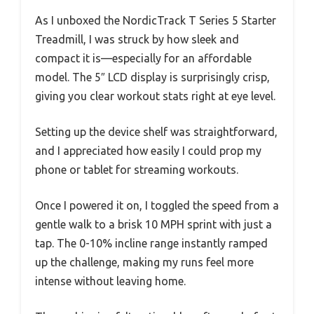
As I unboxed the NordicTrack T Series 5 Starter
Treadmill, I was struck by how sleek and
compact it is—especially for an affordable
model. The 5″ LCD display is surprisingly crisp,
giving you clear workout stats right at eye level.
Setting up the device shelf was straightforward,
and I appreciated how easily I could prop my
phone or tablet for streaming workouts.
Once I powered it on, I toggled the speed from a
gentle walk to a brisk 10 MPH sprint with just a
tap. The 0-10% incline range instantly ramped
up the challenge, making my runs feel more
intense without leaving home.