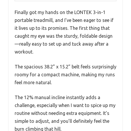
Finally got my hands on the LONTEK 3-in-1
portable treadmill, and I’ve been eager to see if
it lives up to its promises. The first thing that
caught my eye was the sturdy, foldable design
—really easy to set up and tuck away after a
workout.
The spacious 38.2” x 15.2” belt feels surprisingly
roomy for a compact machine, making my runs
feel more natural.
The 12% manual incline instantly adds a
challenge, especially when I want to spice up my
routine without needing extra equipment. It’s
simple to adjust, and you’ll definitely feel the
burn climbing that hill.