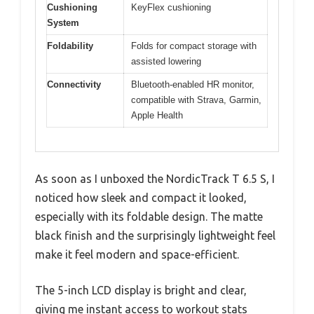
Cushioning
KeyFlex cushioning
System
Foldability
Folds for compact storage with
assisted lowering
Connectivity
Bluetooth-enabled HR monitor,
compatible with Strava, Garmin,
Apple Health
As soon as I unboxed the NordicTrack T 6.5 S, I
noticed how sleek and compact it looked,
especially with its foldable design. The matte
black finish and the surprisingly lightweight feel
make it feel modern and space-efficient.
The 5-inch LCD display is bright and clear,
giving me instant access to workout stats