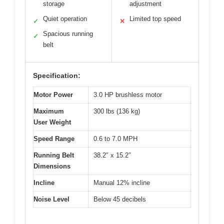
storage
adjustment
Quiet operation
Limited top speed
✓
✕
Spacious running
✓
belt
Specification:
Motor Power
3.0 HP brushless motor
Maximum
300 lbs (136 kg)
User Weight
Speed Range
0.6 to 7.0 MPH
Running Belt
38.2″ x 15.2″
Dimensions
Incline
Manual 12% incline
Noise Level
Below 45 decibels