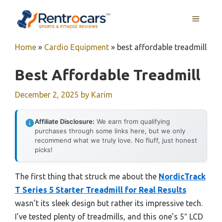
Skip
MENU
to
content
Home
»
Cardio Equipment
»
best affordable treadmill
Best Affordable Treadmill
December 2, 2025
by
Karim
Affiliate Disclosure:
We earn from qualifying
purchases through some links here, but we only
recommend what we truly love. No fluff, just honest
picks!
The first thing that struck me about the
NordicTrack
T Series 5 Starter Treadmill for Real Results
wasn’t its sleek design but rather its impressive tech.
I’ve tested plenty of treadmills, and this one’s 5″ LCD