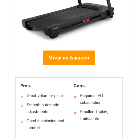
View on Amazon
Pros:
Cons:
Great value for price
Requires iFIT
✓
✕
subscription
Smooth automatic
✓
adjustments
Smaller display,
✕
limited info
Good cushioning and
✓
comfort