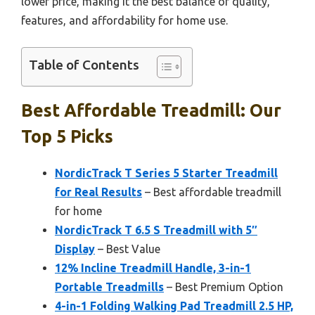
lower price, making it the best balance of quality,
features, and affordability for home use.
Table of Contents
Best Affordable Treadmill: Our
Top 5 Picks
NordicTrack T Series 5 Starter Treadmill
for Real Results
– Best affordable treadmill
for home
NordicTrack T 6.5 S Treadmill with 5″
Display
– Best Value
12% Incline Treadmill Handle, 3-in-1
Portable Treadmills
– Best Premium Option
4-in-1 Folding Walking Pad Treadmill 2.5 HP,