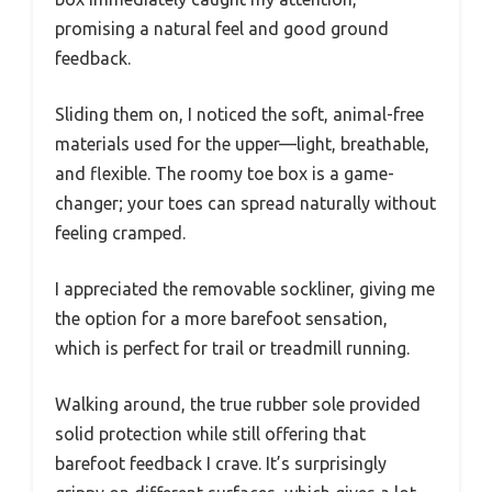
promising a natural feel and good ground
feedback.
Sliding them on, I noticed the soft, animal-free
materials used for the upper—light, breathable,
and flexible. The roomy toe box is a game-
changer; your toes can spread naturally without
feeling cramped.
I appreciated the removable sockliner, giving me
the option for a more barefoot sensation,
which is perfect for trail or treadmill running.
Walking around, the true rubber sole provided
solid protection while still offering that
barefoot feedback I crave. It’s surprisingly