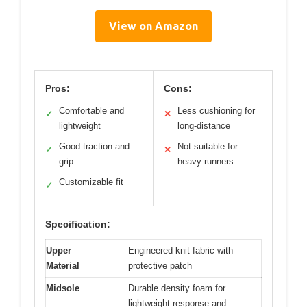
View on Amazon
Pros:
Cons:
Comfortable and
Less cushioning for
✓
✕
lightweight
long-distance
Good traction and
Not suitable for
✓
✕
grip
heavy runners
Customizable fit
✓
Specification:
Upper
Engineered knit fabric with
Material
protective patch
Midsole
Durable density foam for
lightweight response and