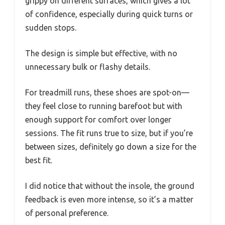
grippy on different surfaces, which gives a lot
of confidence, especially during quick turns or
sudden stops.
The design is simple but effective, with no
unnecessary bulk or flashy details.
For treadmill runs, these shoes are spot-on—
they feel close to running barefoot but with
enough support for comfort over longer
sessions. The fit runs true to size, but if you’re
between sizes, definitely go down a size for the
best fit.
I did notice that without the insole, the ground
feedback is even more intense, so it’s a matter
of personal preference.