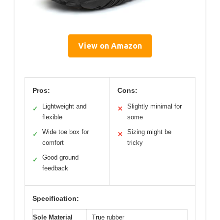
View on Amazon
Pros:
Cons:
Lightweight and
Slightly minimal for
✓
✕
flexible
some
Wide toe box for
Sizing might be
✓
✕
comfort
tricky
Good ground
✓
feedback
Specification:
Sole Material
True rubber