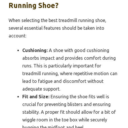
Running Shoe?
When selecting the best treadmill running shoe,
several essential features should be taken into
account:
Cushioning:
A shoe with good cushioning
absorbs impact and provides comfort during
runs. This is particularly important for
treadmill running, where repetitive motion can
lead to fatigue and discomfort without
adequate support.
Fit and Size:
Ensuring the shoe fits well is
crucial for preventing blisters and ensuring
stability. A proper fit should allow for a bit of
wiggle room in the toe box while securely
hugging the midfoot and heel.