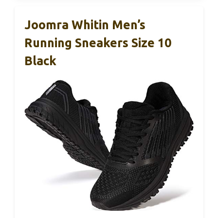
Joomra Whitin Men’s
Running Sneakers Size 10
Black