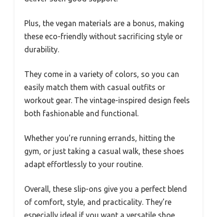
Plus, the vegan materials are a bonus, making
these eco-friendly without sacrificing style or
durability.
They come in a variety of colors, so you can
easily match them with casual outfits or
workout gear. The vintage-inspired design feels
both fashionable and functional.
Whether you’re running errands, hitting the
gym, or just taking a casual walk, these shoes
adapt effortlessly to your routine.
Overall, these slip-ons give you a perfect blend
of comfort, style, and practicality. They’re
especially ideal if you want a versatile shoe