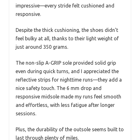
impressive—every stride felt cushioned and
responsive.
Despite the thick cushioning, the shoes didn’t
feel bulky at all, thanks to their light weight of
just around 350 grams.
The non-slip A-GRIP sole provided solid grip
even during quick turns, and I appreciated the
reflective strips for nighttime runs—they add a
nice safety touch. The 6 mm drop and
responsive midsole made my runs feel smooth
and effortless, with less fatigue after longer
sessions.
Plus, the durability of the outsole seems built to
last through plenty of miles.