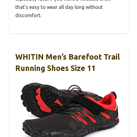
that’s easy to wear all day long without
discomfort.
WHITIN Men’s Barefoot Trail
Running Shoes Size 11