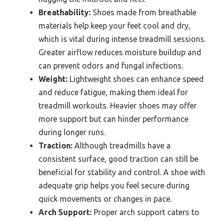
Breathability:
Shoes made from breathable
materials help keep your feet cool and dry,
which is vital during intense treadmill sessions.
Greater airflow reduces moisture buildup and
can prevent odors and fungal infections.
Weight:
Lightweight shoes can enhance speed
and reduce fatigue, making them ideal for
treadmill workouts. Heavier shoes may offer
more support but can hinder performance
during longer runs.
Traction:
Although treadmills have a
consistent surface, good traction can still be
beneficial for stability and control. A shoe with
adequate grip helps you feel secure during
quick movements or changes in pace.
Arch Support:
Proper arch support caters to