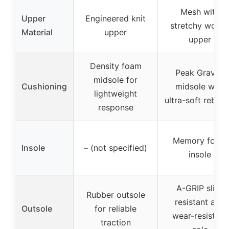
Mesh with
Upper
Engineered knit
stretchy wove
Material
upper
upper
Density foam
Peak Gravity
midsole for
Cushioning
midsole with
lightweight
ultra-soft rebou
response
Memory foam
Insole
– (not specified)
insole
A-GRIP slip-
Rubber outsole
resistant and
Outsole
for reliable
wear-resistant
traction