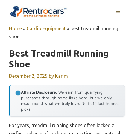
Skip
MENU
to
content
Home
»
Cardio Equipment
»
best treadmill running
shoe
Best Treadmill Running
Shoe
December 2, 2025
by
Karim
Affiliate Disclosure:
We earn from qualifying
purchases through some links here, but we only
recommend what we truly love. No fluff, just honest
picks!
For years, treadmill running shoes often lacked a
perfect balance of cushioning, traction, and natural