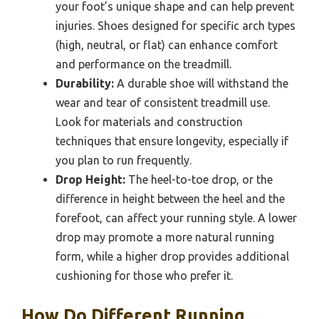
your foot’s unique shape and can help prevent
injuries. Shoes designed for specific arch types
(high, neutral, or flat) can enhance comfort
and performance on the treadmill.
Durability:
A durable shoe will withstand the
wear and tear of consistent treadmill use.
Look for materials and construction
techniques that ensure longevity, especially if
you plan to run frequently.
Drop Height:
The heel-to-toe drop, or the
difference in height between the heel and the
forefoot, can affect your running style. A lower
drop may promote a more natural running
form, while a higher drop provides additional
cushioning for those who prefer it.
How Do Different Running