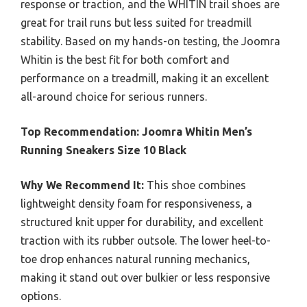
response or traction, and the WHITIN trail shoes are
great for trail runs but less suited for treadmill
stability. Based on my hands-on testing, the Joomra
Whitin is the best fit for both comfort and
performance on a treadmill, making it an excellent
all-around choice for serious runners.
Top Recommendation:
Joomra Whitin Men’s
Running Sneakers Size 10 Black
Why We Recommend It:
This shoe combines
lightweight density foam for responsiveness, a
structured knit upper for durability, and excellent
traction with its rubber outsole. The lower heel-to-
toe drop enhances natural running mechanics,
making it stand out over bulkier or less responsive
options.