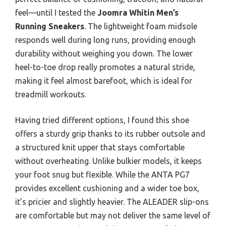
feel—until I tested the
Joomra Whitin Men’s
Running Sneakers
. The lightweight foam midsole
responds well during long runs, providing enough
durability without weighing you down. The lower
heel-to-toe drop really promotes a natural stride,
making it feel almost barefoot, which is ideal for
treadmill workouts.
Having tried different options, I found this shoe
offers a sturdy grip thanks to its rubber outsole and
a structured knit upper that stays comfortable
without overheating. Unlike bulkier models, it keeps
your foot snug but flexible. While the ANTA PG7
provides excellent cushioning and a wider toe box,
it’s pricier and slightly heavier. The ALEADER slip-ons
are comfortable but may not deliver the same level of