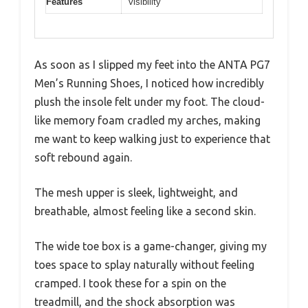
Features
visibility
As soon as I slipped my feet into the ANTA PG7
Men’s Running Shoes, I noticed how incredibly
plush the insole felt under my foot. The cloud-
like memory foam cradled my arches, making
me want to keep walking just to experience that
soft rebound again.
The mesh upper is sleek, lightweight, and
breathable, almost feeling like a second skin.
The wide toe box is a game-changer, giving my
toes space to splay naturally without feeling
cramped. I took these for a spin on the
treadmill, and the shock absorption was