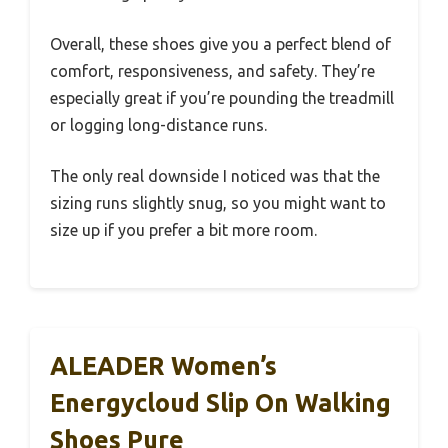
Overall, these shoes give you a perfect blend of
comfort, responsiveness, and safety. They’re
especially great if you’re pounding the treadmill
or logging long-distance runs.
The only real downside I noticed was that the
sizing runs slightly snug, so you might want to
size up if you prefer a bit more room.
ALEADER Women’s
Energycloud Slip On Walking
Shoes Pure