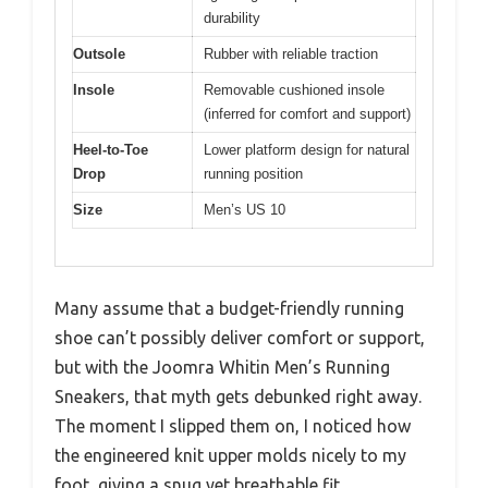
durability
Outsole
Rubber with reliable traction
Insole
Removable cushioned insole
(inferred for comfort and support)
Heel-to-Toe
Lower platform design for natural
Drop
running position
Size
Men’s US 10
Many assume that a budget-friendly running
shoe can’t possibly deliver comfort or support,
but with the Joomra Whitin Men’s Running
Sneakers, that myth gets debunked right away.
The moment I slipped them on, I noticed how
the engineered knit upper molds nicely to my
foot, giving a snug yet breathable fit.