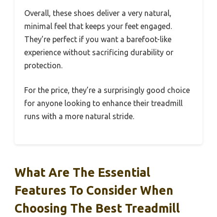
Overall, these shoes deliver a very natural,
minimal feel that keeps your feet engaged.
They’re perfect if you want a barefoot-like
experience without sacrificing durability or
protection.
For the price, they’re a surprisingly good choice
for anyone looking to enhance their treadmill
runs with a more natural stride.
What Are The Essential
Features To Consider When
Choosing The Best Treadmill