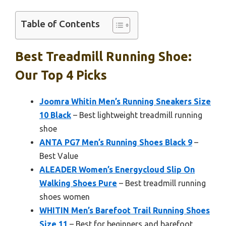
Table of Contents
Best Treadmill Running Shoe:
Our Top 4 Picks
Joomra Whitin Men’s Running Sneakers Size
10 Black
– Best lightweight treadmill running
shoe
ANTA PG7 Men’s Running Shoes Black 9
–
Best Value
ALEADER Women’s Energycloud Slip On
Walking Shoes Pure
– Best treadmill running
shoes women
WHITIN Men’s Barefoot Trail Running Shoes
Size 11
– Best for beginners and barefoot