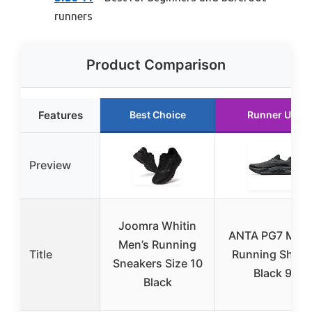
runners
Product Comparison
Features
Best Choice
Runner Up
Preview
Joomra Whitin
ANTA PG7 Men’
Men’s Running
Title
Running Shoe
Sneakers Size 10
Black 9
Black