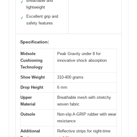
Breathable and
✓
lightweight
Excellent grip and
✓
safety features
Specification:
Midsole
Peak Gravity under 8 for
Cushioning
innovative shock absorption
Technology
Shoe Weight
310-400 grams
Drop Height
6 mm
Upper
Breathable mesh with stretchy
Material
woven fabric
Outsole
Non-slip A-GRIP rubber with wear
resistance
Additional
Reflective strips for night-time