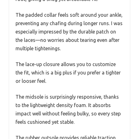
The padded collar feels soft around your ankle,
preventing any chafing during longer runs. I was
especially impressed by the durable patch on
the laces—no worries about tearing even after
multiple tightenings.
The lace-up closure allows you to customize
the fit, which is a big plus if you prefer a tighter
or looser feel.
The midsole is surprisingly responsive, thanks
to the lightweight density foam. It absorbs
impact well without feeling bulky, so every step
feels cushioned yet stable.
The rubber outsole provides reliable traction,