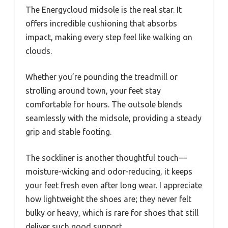
The Energycloud midsole is the real star. It
offers incredible cushioning that absorbs
impact, making every step feel like walking on
clouds.
Whether you’re pounding the treadmill or
strolling around town, your feet stay
comfortable for hours. The outsole blends
seamlessly with the midsole, providing a steady
grip and stable footing.
The sockliner is another thoughtful touch—
moisture-wicking and odor-reducing, it keeps
your feet fresh even after long wear. I appreciate
how lightweight the shoes are; they never felt
bulky or heavy, which is rare for shoes that still
deliver such good support.