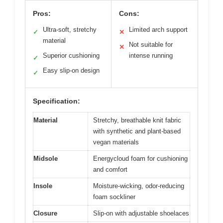
Pros:
Cons:
Ultra-soft, stretchy
Limited arch support
✓
✕
material
Not suitable for
✕
Superior cushioning
intense running
✓
Easy slip-on design
✓
Specification:
Material
Stretchy, breathable knit fabric
with synthetic and plant-based
vegan materials
Midsole
Energycloud foam for cushioning
and comfort
Insole
Moisture-wicking, odor-reducing
foam sockliner
Closure
Slip-on with adjustable shoelaces