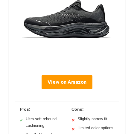
View on Amazon
Pros:
Cons:
Ultra-soft rebound
Slightly narrow fit
✓
✕
cushioning
Limited color options
✕