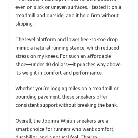
even on slick or uneven surfaces. I tested it on a
treadmill and outside, and it held firm without
slipping.
The level platform and lower heel-to-toe drop
mimic a natural running stance, which reduced
stress on my knees. For such an affordable
shoe—under 40 dollars—it punches way above
its weight in comfort and performance.
Whether you’re logging miles on a treadmill or
pounding pavement, these sneakers offer
consistent support without breaking the bank.
Overall, the Joomra Whitin sneakers are a
smart choice for runners who want comfort,
durability, and a natural feel. They’re