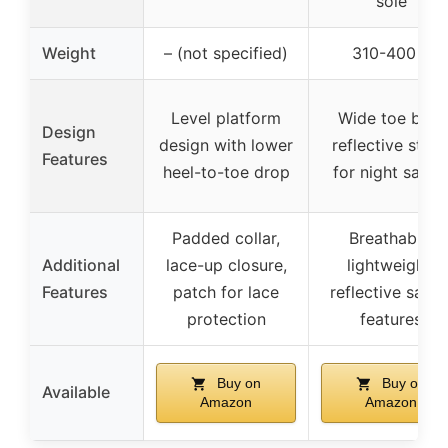
sole
Weight
– (not specified)
310-400 g
Level platform
Wide toe box,
Design
design with lower
reflective strip
Features
heel-to-toe drop
for night safet
Padded collar,
Breathable,
Additional
lace-up closure,
lightweight,
Features
patch for lace
reflective safet
protection
features
Buy on
Buy on
Available
Amazon
Amazon