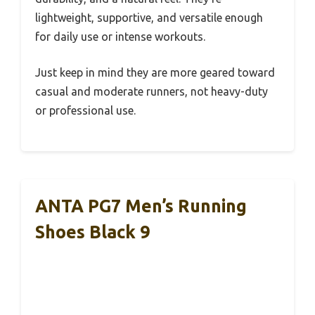
lightweight, supportive, and versatile enough
for daily use or intense workouts.
Just keep in mind they are more geared toward
casual and moderate runners, not heavy-duty
or professional use.
ANTA PG7 Men’s Running
Shoes Black 9