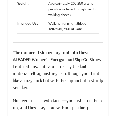
Weight
Approximately 200-250 grams
per shoe (inferred for lightweight
walking shoes)
Intended Use
Walking, running, athletic
activities, casual wear
The moment I slipped my foot into these
ALEADER Women’s Energycloud Slip-On Shoes,
I noticed how soft and stretchy the knit
material felt against my skin. It hugs your foot
like a cozy sock but with the support of a sturdy
sneaker.
No need to fuss with laces—you just slide them
on, and they stay snug without pinching.