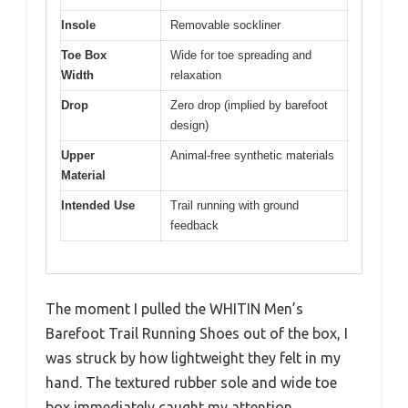
Insole
Removable sockliner
Toe Box
Wide for toe spreading and
Width
relaxation
Drop
Zero drop (implied by barefoot
design)
Upper
Animal-free synthetic materials
Material
Intended Use
Trail running with ground
feedback
The moment I pulled the WHITIN Men’s
Barefoot Trail Running Shoes out of the box, I
was struck by how lightweight they felt in my
hand. The textured rubber sole and wide toe
box immediately caught my attention,