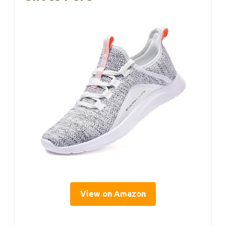
View on Amazon