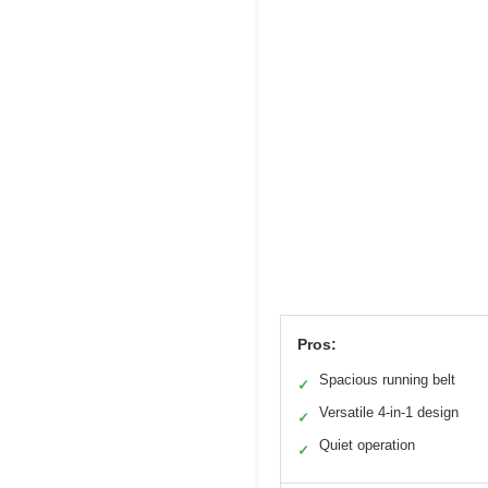
Pros:
Spacious running belt
✓
Versatile 4-in-1 design
✓
Quiet operation
✓