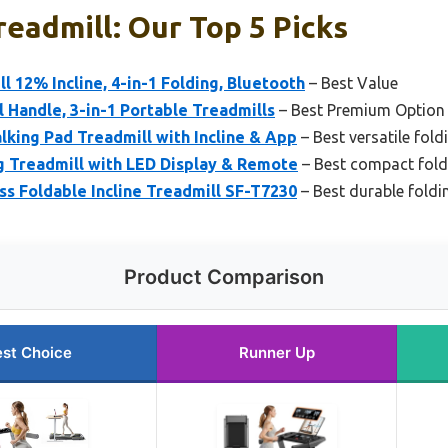
readmill: Our Top 5 Picks
l 12% Incline, 4-in-1 Folding, Bluetooth
– Best Value
l Handle, 3-in-1 Portable Treadmills
– Best Premium Option
king Pad Treadmill with Incline & App
– Best versatile fold
g Treadmill with LED Display & Remote
– Best compact fold
ss Foldable Incline Treadmill SF-T7230
– Best durable foldi
Product Comparison
st Choice
Runner Up