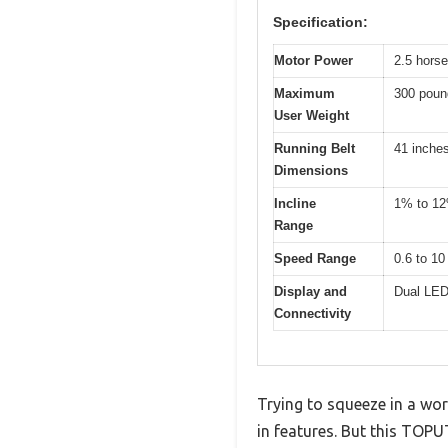
Specification:
Motor Power
2.5 hors
Maximum
300 poun
User Weight
Running Belt
41 inche
Dimensions
Incline
1% to 1
Range
Speed Range
0.6 to 10
Display and
Dual LED 
Connectivity
Trying to squeeze in a wor
in features. But this TOPU