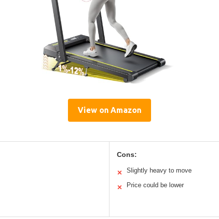
View on Amazon
Cons:
Slightly heavy to move
✕
Price could be lower
✕