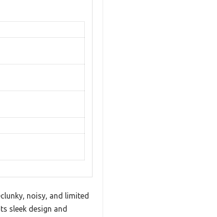
clunky, noisy, and limited
ts sleek design and