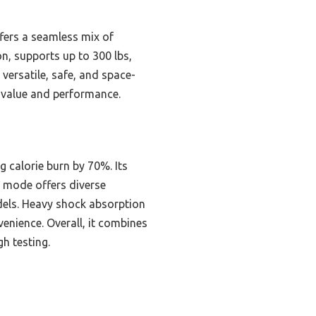
fers a seamless mix of
on, supports up to 300 lbs,
 versatile, safe, and space-
f value and performance.
g calorie burn by 70%. Its
1 mode offers diverse
dels. Heavy shock absorption
venience. Overall, it combines
h testing.