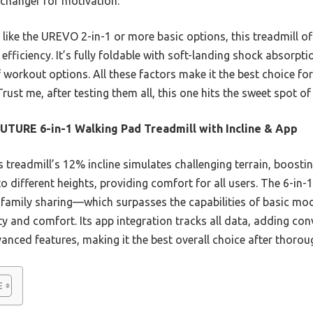
-changer for motivation.
ike the UREVO 2-in-1 or more basic options, this treadmill of
efficiency. It’s fully foldable with soft-landing shock absorpti
 workout options. All these factors make it the best choice for
rust me, after testing them all, this one hits the sweet spot o
TURE 6-in-1 Walking Pad Treadmill with Incline & App
 treadmill’s 12% incline simulates challenging terrain, boostin
o different heights, providing comfort for all users. The 6-in-
family sharing—which surpasses the capabilities of basic mo
y and comfort. Its app integration tracks all data, adding con
nced features, making it the best overall choice after thoroug