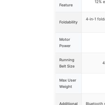
12% el
Feature
4-in-1 fol
Foldability
Motor
Power
Running
4
Belt Size
Max User
Weight
Additional
Bluetooth 