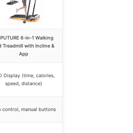
PUTURE 6-in-1 Walking
 Treadmill with Incline &
App
 Display (time, calories,
speed, distance)
 control, manual buttons