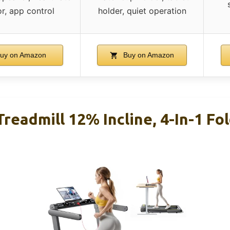
r, app control
holder, quiet operation
uy on Amazon
Buy on Amazon
readmill 12% Incline, 4-In-1 Fol