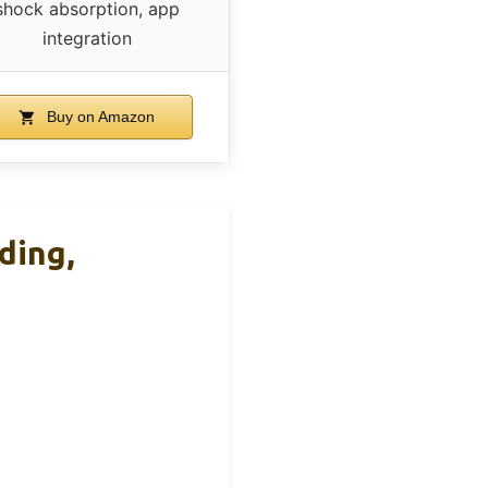
shock absorption, app
integration
Buy on Amazon
ding,