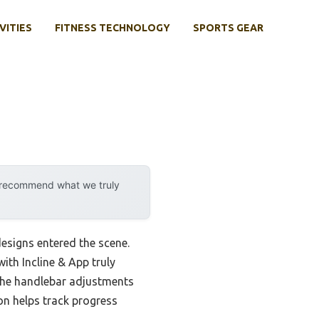
VITIES
FITNESS TECHNOLOGY
SPORTS GEAR
y recommend what we truly
esigns entered the scene.
ith Incline & App truly
 The handlebar adjustments
on helps track progress