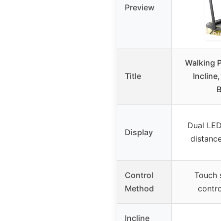
Preview
Walking P
Title
Incline,
B
Dual LED
Display
distance
Control
Touch 
Method
contro
Incline