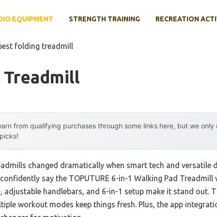
DIO EQUIPMENT
STRENGTH TRAINING
RECREATION ACTI
best folding treadmill
 Treadmill
arn from qualifying purchases through some links here, but we onl
 picks!
eadmills changed dramatically when smart tech and versatile d
n confidently say the TOPUTURE 6-in-1 Walking Pad Treadmill w
e, adjustable handlebars, and 6-in-1 setup make it stand out.
tiple workout modes keep things fresh. Plus, the app integrati