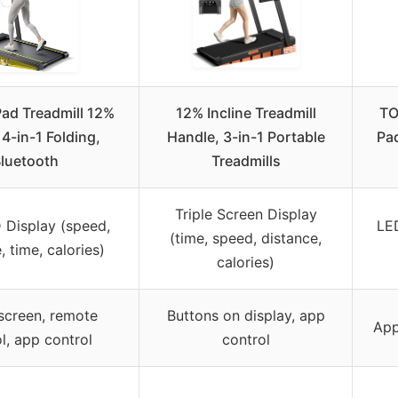
ad Treadmill 12%
12% Incline Treadmill
TO
 4-in-1 Folding,
Handle, 3-in-1 Portable
Pad
luetooth
Treadmills
Triple Screen Display
 Display (speed,
LED
(time, speed, distance,
, time, calories)
calories)
screen, remote
Buttons on display, app
App
l, app control
control