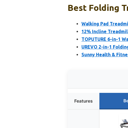
Best Folding T
Walking Pad Treadmil
12% Incline Treadmil
TOPUTURE 6-in-1 Wal
UREVO 2-in-1 Foldin
Sunny Health & Fitne
Be
Features