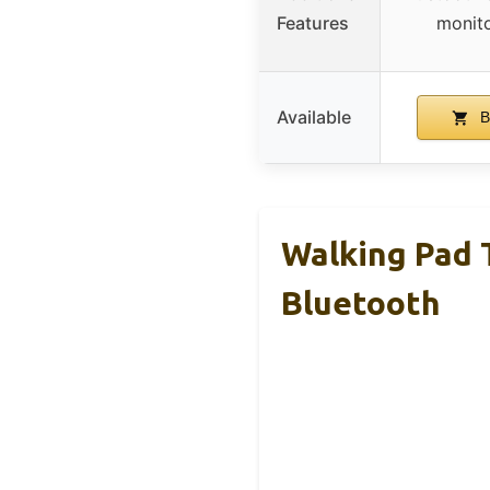
Features
monito
Available
B
Walking Pad T
Bluetooth