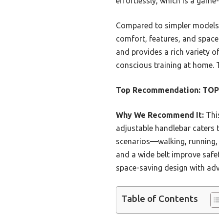
effortlessly, which is a game
Compared to simpler models l
comfort, features, and space 
and provides a rich variety of
conscious training at home. T
Top Recommendation:
TOPU
Why We Recommend It:
This
adjustable handlebar caters t
scenarios—walking, running, 
and a wide belt improve safet
space-saving design with adva
Table of Contents