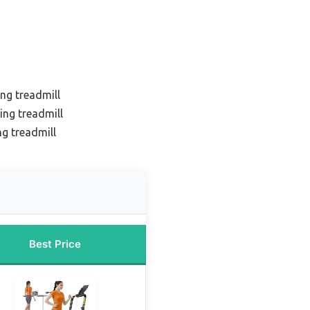
ing treadmill
ing treadmill
ng treadmill
Best Price