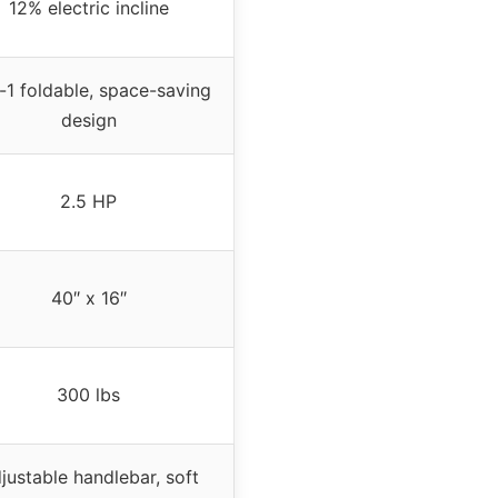
12% electric incline
-1 foldable, space-saving
design
2.5 HP
40″ x 16″
300 lbs
justable handlebar, soft