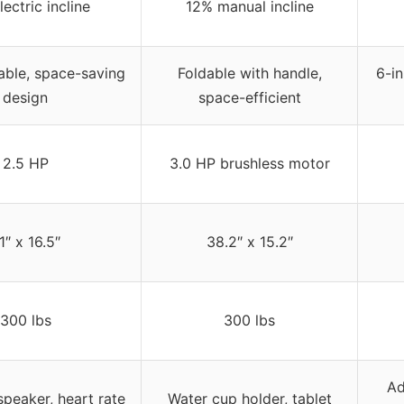
ectric incline
12% manual incline
dable, space-saving
Foldable with handle,
6-in
design
space-efficient
2.5 HP
3.0 HP brushless motor
1″ x 16.5″
38.2″ x 15.2″
300 lbs
300 lbs
Ad
speaker, heart rate
Water cup holder, tablet