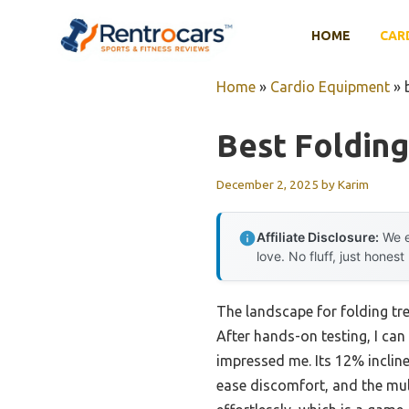
Skip
to
HOME
CAR
content
Home
»
Cardio Equipment
»
Best Folding
December 2, 2025
by
Karim
Affiliate Disclosure:
We e
love. No fluff, just honest
The landscape for folding tr
After hands-on testing, I ca
impressed me. Its 12% inclin
ease discomfort, and the mul