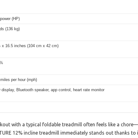
epower (HP)
ds (136 kg)
s x 16.5 inches (104 cm x 42 cm)
2%
 miles per hour (mph)
display, Bluetooth speaker, app control, heart rate monitor
kout with a typical foldable treadmill often feels like a chore—
TURE 12% incline treadmill immediately stands out thanks to i