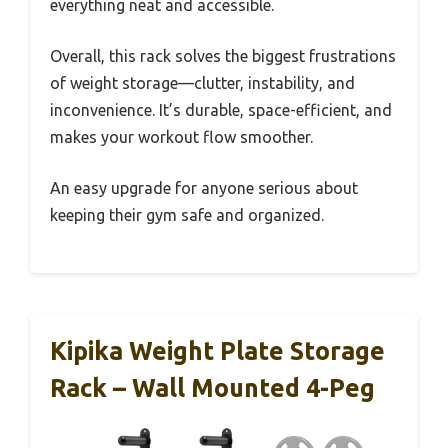
everything neat and accessible.
Overall, this rack solves the biggest frustrations
of weight storage—clutter, instability, and
inconvenience. It’s durable, space-efficient, and
makes your workout flow smoother.
An easy upgrade for anyone serious about
keeping their gym safe and organized.
Kipika Weight Plate Storage
Rack – Wall Mounted 4-Peg