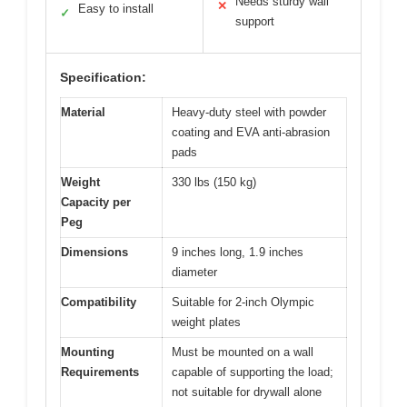
Needs sturdy wall
✕
Easy to install
✓
support
Specification:
Material
Heavy-duty steel with powder
coating and EVA anti-abrasion
pads
Weight
330 lbs (150 kg)
Capacity per
Peg
Dimensions
9 inches long, 1.9 inches
diameter
Compatibility
Suitable for 2-inch Olympic
weight plates
Mounting
Must be mounted on a wall
Requirements
capable of supporting the load;
not suitable for drywall alone