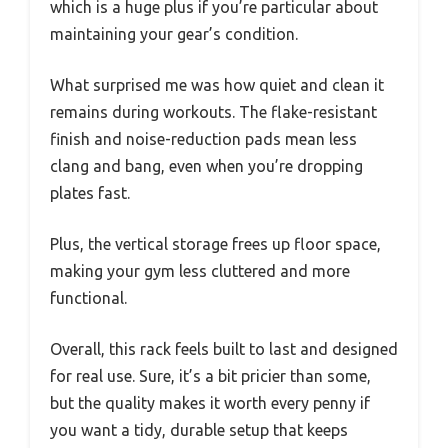
which is a huge plus if you’re particular about
maintaining your gear’s condition.
What surprised me was how quiet and clean it
remains during workouts. The flake-resistant
finish and noise-reduction pads mean less
clang and bang, even when you’re dropping
plates fast.
Plus, the vertical storage frees up floor space,
making your gym less cluttered and more
functional.
Overall, this rack feels built to last and designed
for real use. Sure, it’s a bit pricier than some,
but the quality makes it worth every penny if
you want a tidy, durable setup that keeps