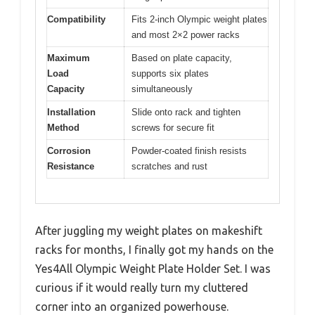
Compatibility
Fits 2-inch Olympic weight plates
and most 2×2 power racks
Maximum
Based on plate capacity,
Load
supports six plates
Capacity
simultaneously
Installation
Slide onto rack and tighten
Method
screws for secure fit
Corrosion
Powder-coated finish resists
Resistance
scratches and rust
After juggling my weight plates on makeshift
racks for months, I finally got my hands on the
Yes4All Olympic Weight Plate Holder Set. I was
curious if it would really turn my cluttered
corner into an organized powerhouse.