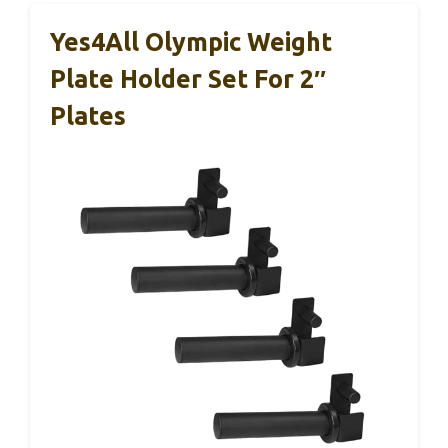
Yes4All Olympic Weight
Plate Holder Set For 2″
Plates