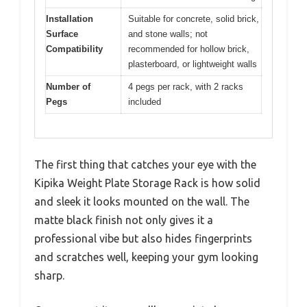
Installation
Suitable for concrete, solid brick,
Surface
and stone walls; not
Compatibility
recommended for hollow brick,
plasterboard, or lightweight walls
Number of
4 pegs per rack, with 2 racks
Pegs
included
The first thing that catches your eye with the
Kipika Weight Plate Storage Rack is how solid
and sleek it looks mounted on the wall. The
matte black finish not only gives it a
professional vibe but also hides fingerprints
and scratches well, keeping your gym looking
sharp.