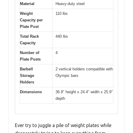
Material
Heavy-duty steel
Weight
110 lbs
Capacity per
Plate Post
Total Rack
440 lbs
Capacity
Number of
4
Plate Posts
Barbell
2 vertical holders compatible with
Storage
Olympic bars
Holders
Dimensions
36.8″ height x 24.4″ width x 25.9″
depth
Ever try to juggle a pile of weight plates while