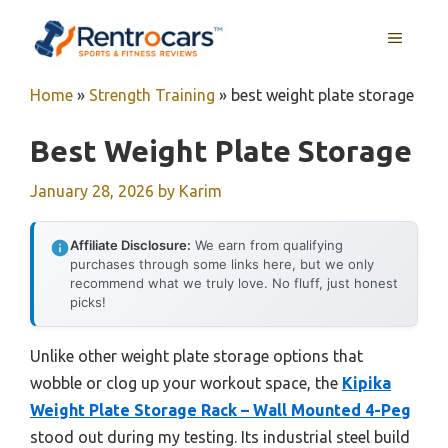
Skip
MENU
to
content
Home
»
Strength Training
»
best weight plate storage
Best Weight Plate Storage
January 28, 2026
by
Karim
Affiliate Disclosure:
We earn from qualifying
purchases through some links here, but we only
recommend what we truly love. No fluff, just honest
picks!
Unlike other weight plate storage options that
wobble or clog up your workout space, the
Kipika
Weight Plate Storage Rack – Wall Mounted 4-Peg
stood out during my testing. Its industrial steel build