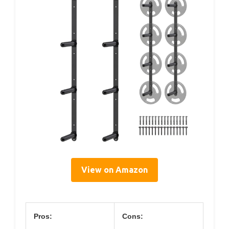
View on Amazon
Pros:
Cons: