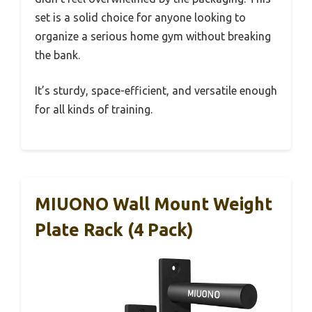
set is a solid choice for anyone looking to
organize a serious home gym without breaking
the bank.
It’s sturdy, space-efficient, and versatile enough
for all kinds of training.
MIUONO Wall Mount Weight
Plate Rack (4 Pack)