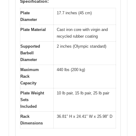
Specification:
Plate
17.7 inches (45 cm)
Diameter
Plate Material
Cast iron core with virgin and
recycled rubber coating
Supported
2 inches (Olympic standard)
Barbell
Diameter
Maximum
440 lbs (200 kg)
Rack
Capacity
Plate Weight
10 lb pair, 15 lb pair, 25 lb pair
Sets
Included
Rack
36.81″ H x 24.41″ W x 25.98″ D
Dimensions