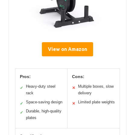
View on Amazon
Pros:
Cons:
Heavy-duty steel
Multiple boxes, slow
✓
✕
rack
delivery
Space-saving design
Limited plate weights
✓
✕
Durable, high-quality
✓
plates