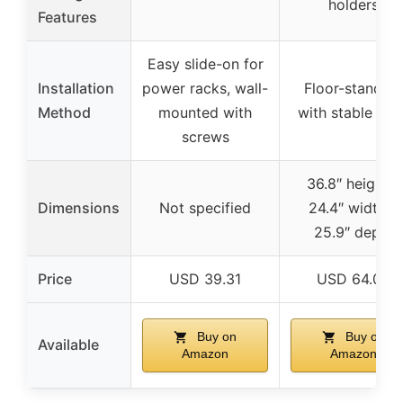
holders
Features
Easy slide-on for
Installation
power racks, wall-
Floor-standing
Method
mounted with
with stable bas
screws
36.8″ height x
Dimensions
Not specified
24.4″ width x
25.9″ depth
Price
USD 39.31
USD 64.06
Buy on
Buy on
Available
Amazon
Amazon