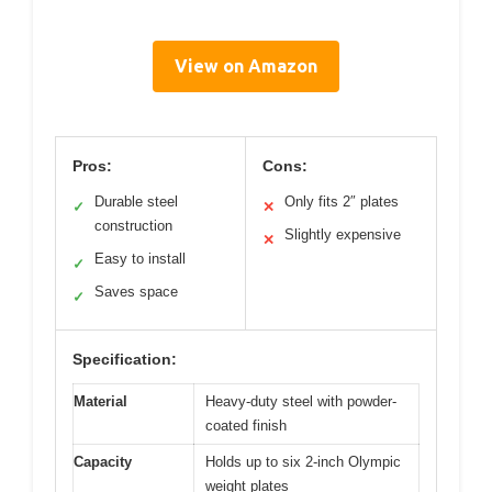
View on Amazon
Pros:
Cons:
Durable steel
Only fits 2″ plates
✓
✕
construction
Slightly expensive
✕
Easy to install
✓
Saves space
✓
Specification:
Material
Heavy-duty steel with powder-
coated finish
Capacity
Holds up to six 2-inch Olympic
weight plates