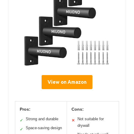
View on Amazon
Pros:
Cons:
Strong and durable
Not suitable for
✓
✕
drywall
Space-saving design
✓