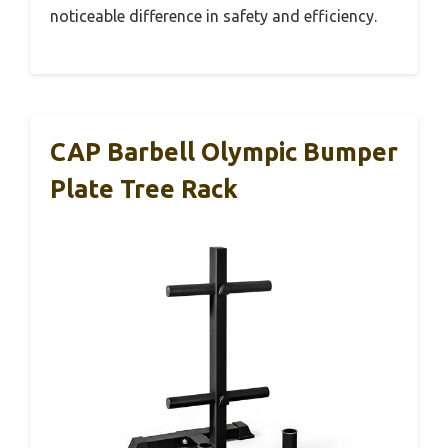
noticeable difference in safety and efficiency.
CAP Barbell Olympic Bumper
Plate Tree Rack