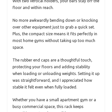
With two vertical holders, your bars stay off the
floor and within reach.
No more awkwardly bending down or knocking
over other equipment just to grab a quick set.
Plus, the compact size means it fits perfectly in
most home gyms without taking up too much
space.
The rubber end caps are a thoughtful touch,
protecting your floors and adding stability
when loading or unloading weights. Setting it up
was straightforward, and I appreciated how
stable it felt even when fully loaded.
Whether you have a small apartment gym or a
busy commercial space, this rack keeps