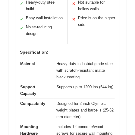
Heavy-duty steel
Not suitable for
✓
✕
build
hollow walls
Easy wall installation
Price is on the higher
✓
✕
side
Noise-reducing
✓
design
Specification:
Material
Heavy-duty industrial-grade steel
with scratch-resistant matte
black coating
Support
Supports up to 1200 lbs (544 kg)
Capacity
Compatibility
Designed for 2-inch Olympic
weight plates and barbells (25-32
mm diameter)
Mounting
Includes 12 concrete/wood
Hardware
screws for secure wall mounting