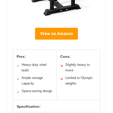
View on Amazon
Pros:
Cons:
Heavy-duty steel
Slightly heavy to
✓
✕
build
move
Ample storage
Limited to Olympic
✓
✕
capacity
weights
Space-saving design
✓
Specification: