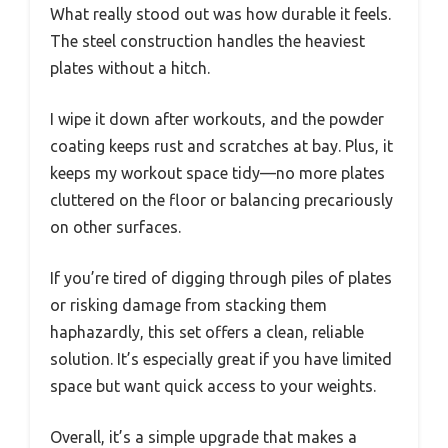
What really stood out was how durable it feels.
The steel construction handles the heaviest
plates without a hitch.
I wipe it down after workouts, and the powder
coating keeps rust and scratches at bay. Plus, it
keeps my workout space tidy—no more plates
cluttered on the floor or balancing precariously
on other surfaces.
If you’re tired of digging through piles of plates
or risking damage from stacking them
haphazardly, this set offers a clean, reliable
solution. It’s especially great if you have limited
space but want quick access to your weights.
Overall, it’s a simple upgrade that makes a