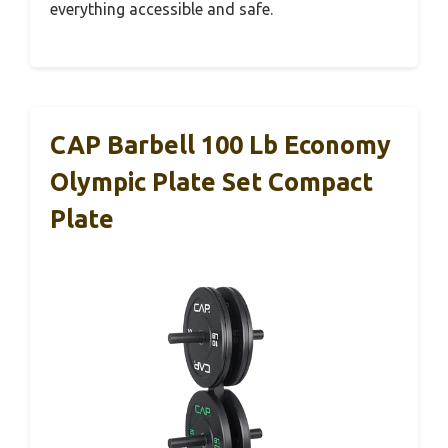
everything accessible and safe.
CAP Barbell 100 Lb Economy
Olympic Plate Set Compact
Plate