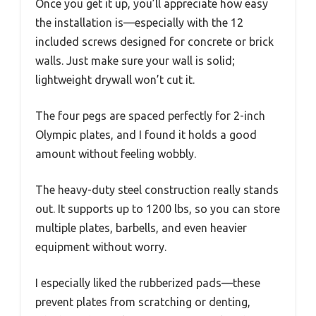
Once you get it up, you’ll appreciate how easy
the installation is—especially with the 12
included screws designed for concrete or brick
walls. Just make sure your wall is solid;
lightweight drywall won’t cut it.
The four pegs are spaced perfectly for 2-inch
Olympic plates, and I found it holds a good
amount without feeling wobbly.
The heavy-duty steel construction really stands
out. It supports up to 1200 lbs, so you can store
multiple plates, barbells, and even heavier
equipment without worry.
I especially liked the rubberized pads—these
prevent plates from scratching or denting,