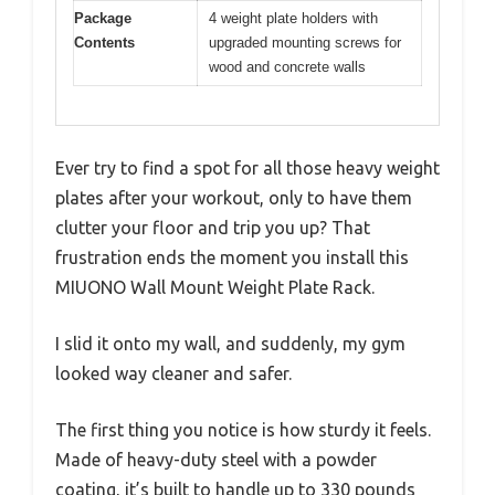
Package
4 weight plate holders with
Contents
upgraded mounting screws for
wood and concrete walls
Ever try to find a spot for all those heavy weight
plates after your workout, only to have them
clutter your floor and trip you up? That
frustration ends the moment you install this
MIUONO Wall Mount Weight Plate Rack.
I slid it onto my wall, and suddenly, my gym
looked way cleaner and safer.
The first thing you notice is how sturdy it feels.
Made of heavy-duty steel with a powder
coating, it’s built to handle up to 330 pounds