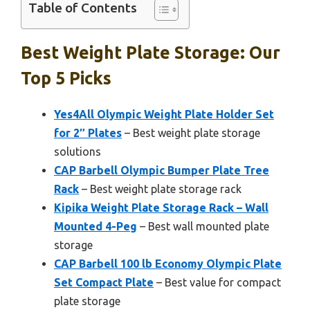
Table of Contents
Best Weight Plate Storage: Our
Top 5 Picks
Yes4All Olympic Weight Plate Holder Set
for 2″ Plates
– Best weight plate storage
solutions
CAP Barbell Olympic Bumper Plate Tree
Rack
– Best weight plate storage rack
Kipika Weight Plate Storage Rack – Wall
Mounted 4-Peg
– Best wall mounted plate
storage
CAP Barbell 100 lb Economy Olympic Plate
Set Compact Plate
– Best value for compact
plate storage