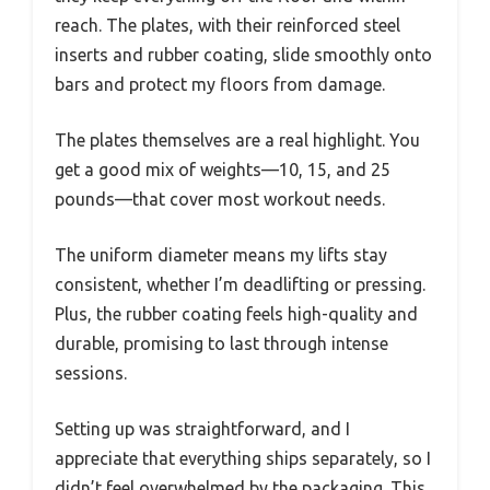
reach. The plates, with their reinforced steel
inserts and rubber coating, slide smoothly onto
bars and protect my floors from damage.
The plates themselves are a real highlight. You
get a good mix of weights—10, 15, and 25
pounds—that cover most workout needs.
The uniform diameter means my lifts stay
consistent, whether I’m deadlifting or pressing.
Plus, the rubber coating feels high-quality and
durable, promising to last through intense
sessions.
Setting up was straightforward, and I
appreciate that everything ships separately, so I
didn’t feel overwhelmed by the packaging. This