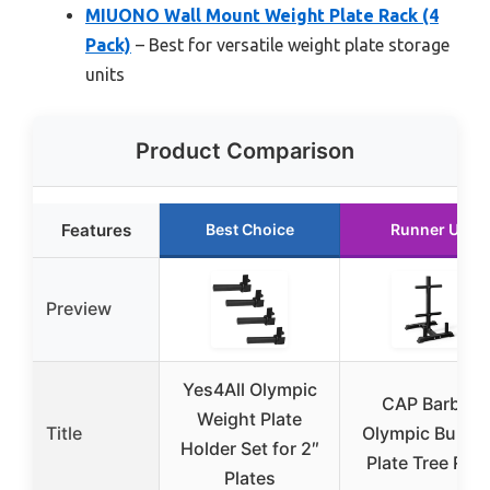
MIUONO Wall Mount Weight Plate Rack (4
Pack)
– Best for versatile weight plate storage
units
Product Comparison
Features
Best Choice
Runner Up
Preview
Yes4All Olympic
CAP Barbell
Weight Plate
Title
Olympic Bumpe
Holder Set for 2″
Plate Tree Rac
Plates