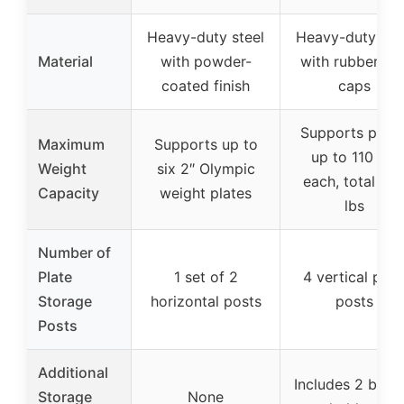
Heavy-duty steel
Heavy-duty ste
Material
with powder-
with rubber en
coated finish
caps
Supports plate
Maximum
Supports up to
up to 110 lbs
Weight
six 2″ Olympic
each, total 44
Capacity
weight plates
lbs
Number of
Plate
1 set of 2
4 vertical plat
Storage
horizontal posts
posts
Posts
Additional
Includes 2 barbe
Storage
None