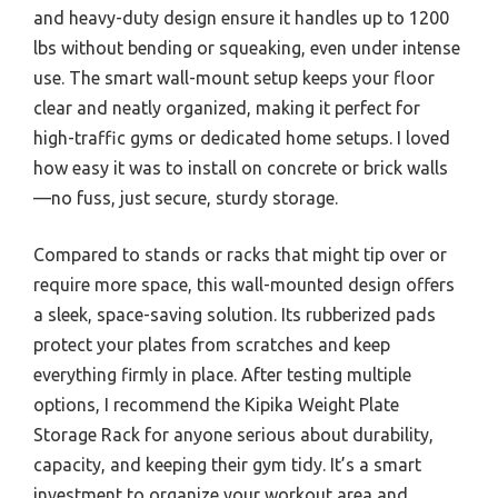
and heavy-duty design ensure it handles up to 1200
lbs without bending or squeaking, even under intense
use. The smart wall-mount setup keeps your floor
clear and neatly organized, making it perfect for
high-traffic gyms or dedicated home setups. I loved
how easy it was to install on concrete or brick walls
—no fuss, just secure, sturdy storage.
Compared to stands or racks that might tip over or
require more space, this wall-mounted design offers
a sleek, space-saving solution. Its rubberized pads
protect your plates from scratches and keep
everything firmly in place. After testing multiple
options, I recommend the Kipika Weight Plate
Storage Rack for anyone serious about durability,
capacity, and keeping their gym tidy. It’s a smart
investment to organize your workout area and