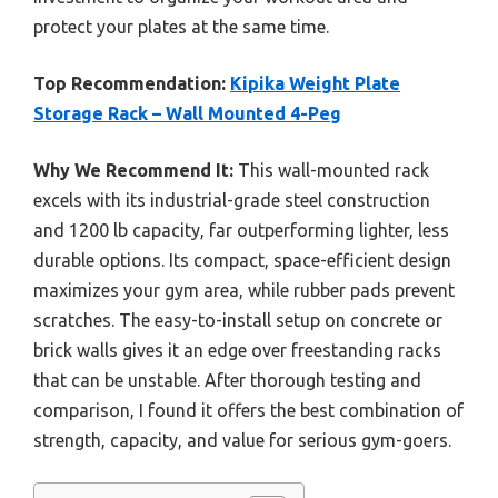
protect your plates at the same time.
Top Recommendation:
Kipika Weight Plate
Storage Rack – Wall Mounted 4-Peg
Why We Recommend It:
This wall-mounted rack
excels with its industrial-grade steel construction
and 1200 lb capacity, far outperforming lighter, less
durable options. Its compact, space-efficient design
maximizes your gym area, while rubber pads prevent
scratches. The easy-to-install setup on concrete or
brick walls gives it an edge over freestanding racks
that can be unstable. After thorough testing and
comparison, I found it offers the best combination of
strength, capacity, and value for serious gym-goers.