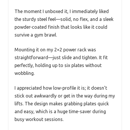
The moment I unboxed it, I immediately liked
the sturdy steel feel—solid, no flex, and a sleek
powder-coated finish that looks like it could
survive a gym brawl.
Mounting it on my 2×2 power rack was
straightforward—just slide and tighten. It fit
perfectly, holding up to six plates without
wobbling.
I appreciated how low-profile it is; it doesn’t
stick out awkwardly or get in the way during my
lifts. The design makes grabbing plates quick
and easy, which is a huge time-saver during
busy workout sessions.