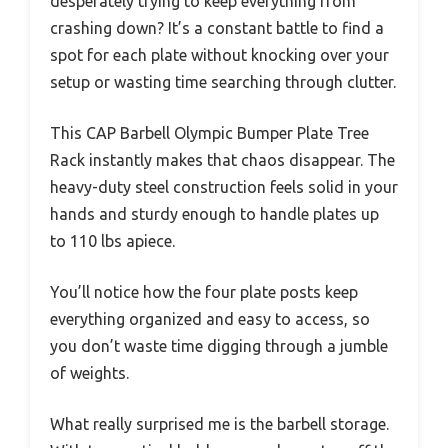
desperately trying to keep everything from
crashing down? It’s a constant battle to find a
spot for each plate without knocking over your
setup or wasting time searching through clutter.
This CAP Barbell Olympic Bumper Plate Tree
Rack instantly makes that chaos disappear. The
heavy-duty steel construction feels solid in your
hands and sturdy enough to handle plates up
to 110 lbs apiece.
You’ll notice how the four plate posts keep
everything organized and easy to access, so
you don’t waste time digging through a jumble
of weights.
What really surprised me is the barbell storage.