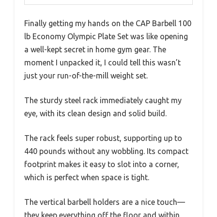
Finally getting my hands on the CAP Barbell 100
lb Economy Olympic Plate Set was like opening
a well-kept secret in home gym gear. The
moment I unpacked it, I could tell this wasn’t
just your run-of-the-mill weight set.
The sturdy steel rack immediately caught my
eye, with its clean design and solid build.
The rack feels super robust, supporting up to
440 pounds without any wobbling. Its compact
footprint makes it easy to slot into a corner,
which is perfect when space is tight.
The vertical barbell holders are a nice touch—
they keep everything off the floor and within