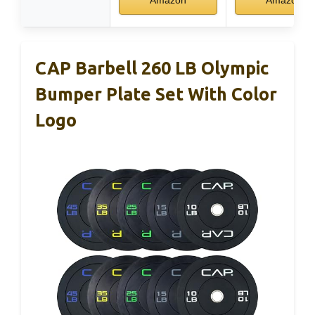
Amazon
Amazon
CAP Barbell 260 LB Olympic
Bumper Plate Set With Color
Logo