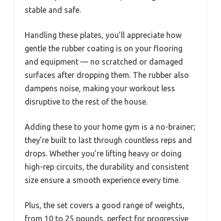
stable and safe.
Handling these plates, you’ll appreciate how
gentle the rubber coating is on your flooring
and equipment — no scratched or damaged
surfaces after dropping them. The rubber also
dampens noise, making your workout less
disruptive to the rest of the house.
Adding these to your home gym is a no-brainer;
they’re built to last through countless reps and
drops. Whether you’re lifting heavy or doing
high-rep circuits, the durability and consistent
size ensure a smooth experience every time.
Plus, the set covers a good range of weights,
from 10 to 25 pounds, perfect for progressive