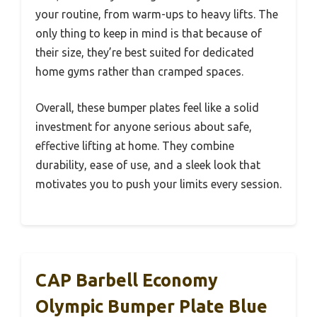
your routine, from warm-ups to heavy lifts. The
only thing to keep in mind is that because of
their size, they’re best suited for dedicated
home gyms rather than cramped spaces.
Overall, these bumper plates feel like a solid
investment for anyone serious about safe,
effective lifting at home. They combine
durability, ease of use, and a sleek look that
motivates you to push your limits every session.
CAP Barbell Economy
Olympic Bumper Plate Blue