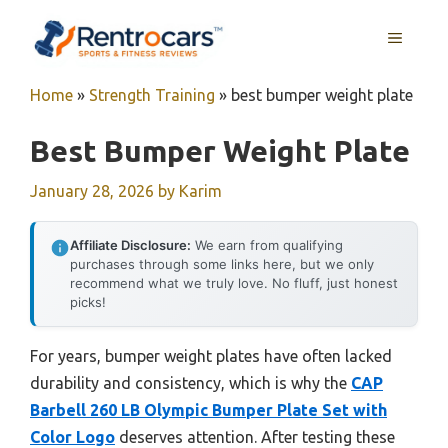
Skip
MENU
to
content
Home
»
Strength Training
»
best bumper weight plate
Best Bumper Weight Plate
January 28, 2026
by
Karim
Affiliate Disclosure:
We earn from qualifying
purchases through some links here, but we only
recommend what we truly love. No fluff, just honest
picks!
For years, bumper weight plates have often lacked
durability and consistency, which is why the
CAP
Barbell 260 LB Olympic Bumper Plate Set with
Color Logo
deserves attention. After testing these