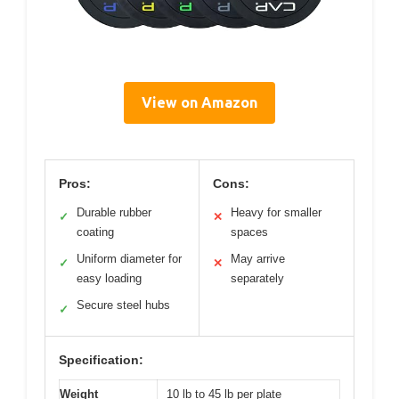
View on Amazon
Pros:
Cons:
Durable rubber
Heavy for smaller
✓
✕
coating
spaces
Uniform diameter for
May arrive
✓
✕
easy loading
separately
Secure steel hubs
✓
Specification:
Weight
10 lb to 45 lb per plate