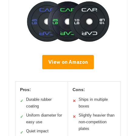
View on Amazon
Pros:
Cons:
Durable rubber
Ships in multiple
✓
✕
coating
boxes
Uniform diameter for
Slightly heavier than
✓
✕
easy use
non-competition
plates
Quiet impact
✓