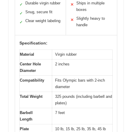
Durable virgin rubber
Ships in multiple
✓
✕
boxes
Snug, secure fit
✓
Slightly heavy to
✕
Clear weight labeling
✓
handle
Specification:
Material
Virgin rubber
Center Hole
2 inches
Diameter
Compatibility
Fits Olympic bars with 2-inch
diameter
Total Weight
325 pounds (including barbell and
plates)
Barbell
7 feet
Length
Plate
10 lb, 15 lb, 25 lb, 35 lb, 45 lb