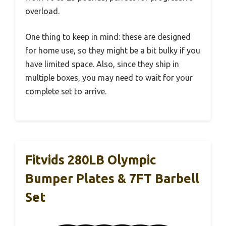
overload.
One thing to keep in mind: these are designed
for home use, so they might be a bit bulky if you
have limited space. Also, since they ship in
multiple boxes, you may need to wait for your
complete set to arrive.
Fitvids 280LB Olympic
Bumper Plates & 7FT Barbell
Set