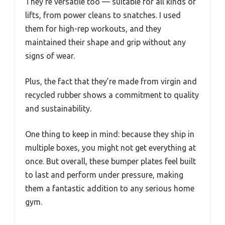
They’re versatile too — suitable for all kinds of
lifts, from power cleans to snatches. I used
them for high-rep workouts, and they
maintained their shape and grip without any
signs of wear.
Plus, the fact that they’re made from virgin and
recycled rubber shows a commitment to quality
and sustainability.
One thing to keep in mind: because they ship in
multiple boxes, you might not get everything at
once. But overall, these bumper plates feel built
to last and perform under pressure, making
them a fantastic addition to any serious home
gym.