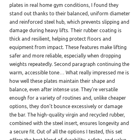
plates in real home gym conditions, I found they
stand out thanks to their balanced, uniform diameter
and reinforced steel hub, which prevents slipping and
damage during heavy lifts. Their rubber coating is
thick and resilient, helping protect floors and
equipment from impact. These features make lifting
safer and more reliable, especially when dropping
weights repeatedly. Second paragraph continuing the
warm, accessible tone… What really impressed me is
how well these plates maintain their shape and
balance, even after intense use. They’re versatile
enough for a variety of routines and, unlike cheaper
options, they don’t bounce excessively or damage
the bar. The high-quality virgin and recycled rubber,
combined with the steel insert, ensures longevity and
a secure fit. Out of all the options I tested, this set