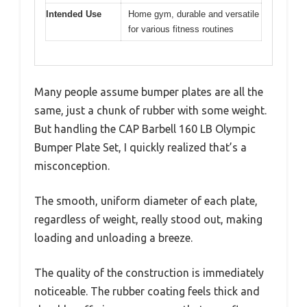
Intended Use
Home gym, durable and versatile
for various fitness routines
Many people assume bumper plates are all the
same, just a chunk of rubber with some weight.
But handling the CAP Barbell 160 LB Olympic
Bumper Plate Set, I quickly realized that’s a
misconception.
The smooth, uniform diameter of each plate,
regardless of weight, really stood out, making
loading and unloading a breeze.
The quality of the construction is immediately
noticeable. The rubber coating feels thick and