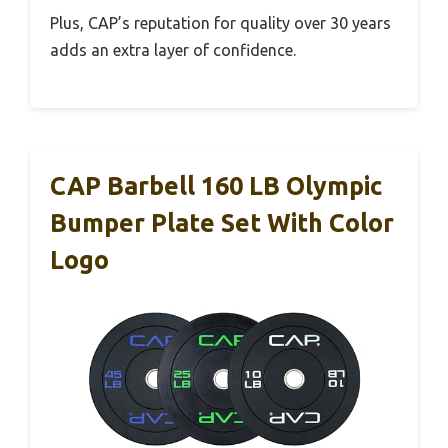
Plus, CAP’s reputation for quality over 30 years
adds an extra layer of confidence.
CAP Barbell 160 LB Olympic
Bumper Plate Set With Color
Logo