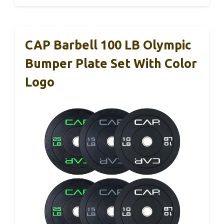
CAP Barbell 100 LB Olympic
Bumper Plate Set With Color
Logo