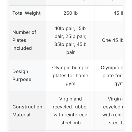
Total Weight
260 lb
45 lb
10lb pair, 15lb
Number of
pair, 25lb pair,
Plates
One 45 lb pla
35lb pair, 45lb
Included
pair
Olympic bumper
Olympic bum
Design
plates for home
plate for ho
Purpose
gym
gym
Virgin and
Virgin and
Construction
recycled rubber
recycled rubb
Material
with reinforced
with reinforc
steel hub
steel hub