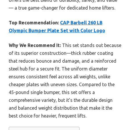
offers the best blend of durability, safety, and value
— a true game-changer for dedicated home lifters.
Top Recommendation:
CAP Barbell 260 LB
Olympic Bumper Plate Set with Color Logo
Why We Recommend It:
This set stands out because
of its superior construction—thick rubber coating
that reduces bounce and damage, and a reinforced
steel hub for a secure fit. The uniform diameter
ensures consistent feel across all weights, unlike
cheaper plates with uneven sizes. Compared to the
45-pound single bumper, this set offers a
comprehensive variety, but it’s the durable design
and balanced weight distribution that make it the
best choice for heavier, frequent lifts.