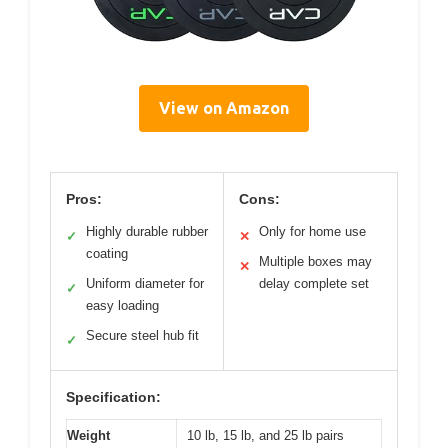
View on Amazon
Pros:
Cons:
Highly durable rubber
Only for home use
✓
✕
coating
Multiple boxes may
✕
Uniform diameter for
delay complete set
✓
easy loading
Secure steel hub fit
✓
Specification:
Weight
10 lb, 15 lb, and 25 lb pairs