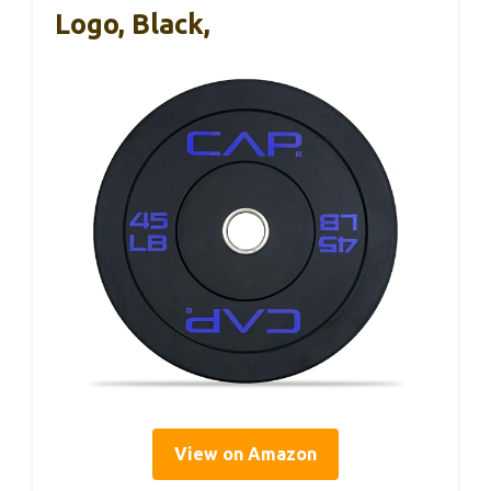
Logo, Black,
View on Amazon