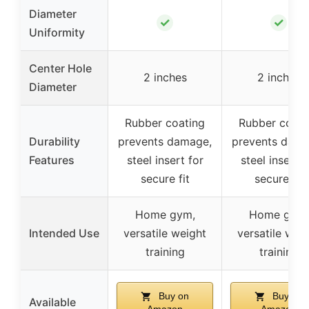
Diameter
✓
✓
Uniformity
Center Hole
2 inches
2 inches
Diameter
Rubber coating
Rubber coati
Durability
prevents damage,
prevents dama
Features
steel insert for
steel insert f
secure fit
secure fit
Home gym,
Home gym,
Intended Use
versatile weight
versatile wei
training
training
Buy on
Buy on
Available