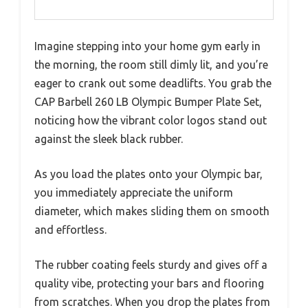
Imagine stepping into your home gym early in
the morning, the room still dimly lit, and you’re
eager to crank out some deadlifts. You grab the
CAP Barbell 260 LB Olympic Bumper Plate Set,
noticing how the vibrant color logos stand out
against the sleek black rubber.
As you load the plates onto your Olympic bar,
you immediately appreciate the uniform
diameter, which makes sliding them on smooth
and effortless.
The rubber coating feels sturdy and gives off a
quality vibe, protecting your bars and flooring
from scratches. When you drop the plates from