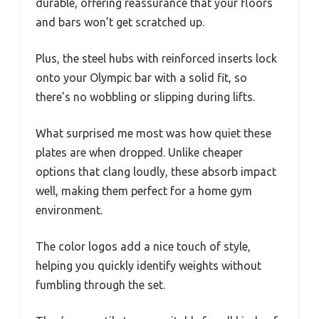
durable, offering reassurance that your floors
and bars won’t get scratched up.
Plus, the steel hubs with reinforced inserts lock
onto your Olympic bar with a solid fit, so
there’s no wobbling or slipping during lifts.
What surprised me most was how quiet these
plates are when dropped. Unlike cheaper
options that clang loudly, these absorb impact
well, making them perfect for a home gym
environment.
The color logos add a nice touch of style,
helping you quickly identify weights without
fumbling through the set.