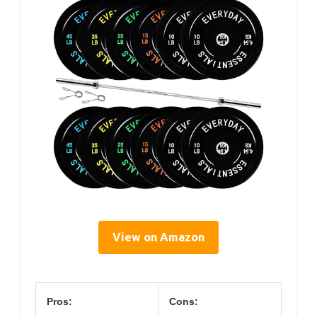
View on Amazon
Pros:
Cons: