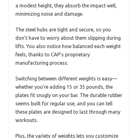
a modest height, they absorb the impact well,
minimizing noise and damage.
The steel hubs are tight and secure, so you
don’t have to worry about them slipping during
lifts. You also notice how balanced each weight
feels, thanks to CAP’s proprietary
manufacturing process.
Switching between different weights is easy—
whether you’re adding 15 or 35 pounds, the
plates fit snugly on your bar. The durable rubber
seems built for regular use, and you can tell
these plates are designed to last through many
workouts.
Plus, the variety of weights lets you customize