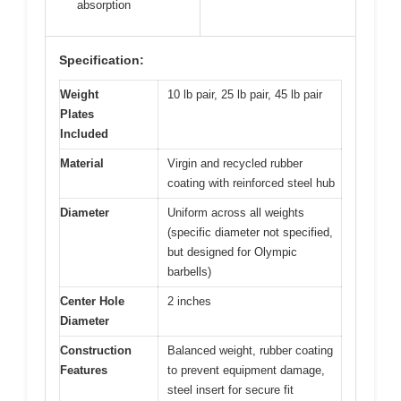
absorption
Specification:
Weight
10 lb pair, 25 lb pair, 45 lb pair
Plates
Included
Material
Virgin and recycled rubber
coating with reinforced steel hub
Diameter
Uniform across all weights
(specific diameter not specified,
but designed for Olympic
barbells)
Center Hole
2 inches
Diameter
Construction
Balanced weight, rubber coating
Features
to prevent equipment damage,
steel insert for secure fit