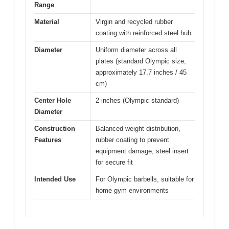
Range
Material
Virgin and recycled rubber
coating with reinforced steel hub
Diameter
Uniform diameter across all
plates (standard Olympic size,
approximately 17.7 inches / 45
cm)
Center Hole
2 inches (Olympic standard)
Diameter
Construction
Balanced weight distribution,
Features
rubber coating to prevent
equipment damage, steel insert
for secure fit
Intended Use
For Olympic barbells, suitable for
home gym environments