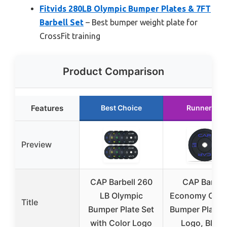
Fitvids 280LB Olympic Bumper Plates & 7FT
Barbell Set
– Best bumper weight plate for
CrossFit training
Product Comparison
Features
Best Choice
Runner Up
Preview
CAP Barbell 260
CAP Barbel
LB Olympic
Economy Olym
Title
Bumper Plate Set
Bumper Plate 
with Color Logo
Logo, Black