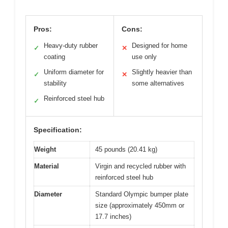
Pros:
Cons:
Heavy-duty rubber
Designed for home
✓
✕
coating
use only
Uniform diameter for
Slightly heavier than
✓
✕
stability
some alternatives
Reinforced steel hub
✓
Specification:
Weight
45 pounds (20.41 kg)
Material
Virgin and recycled rubber with
reinforced steel hub
Diameter
Standard Olympic bumper plate
size (approximately 450mm or
17.7 inches)