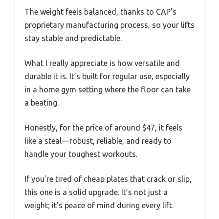
The weight feels balanced, thanks to CAP’s
proprietary manufacturing process, so your lifts
stay stable and predictable.
What I really appreciate is how versatile and
durable it is. It’s built for regular use, especially
in a home gym setting where the floor can take
a beating.
Honestly, for the price of around $47, it feels
like a steal—robust, reliable, and ready to
handle your toughest workouts.
If you’re tired of cheap plates that crack or slip,
this one is a solid upgrade. It’s not just a
weight; it’s peace of mind during every lift.