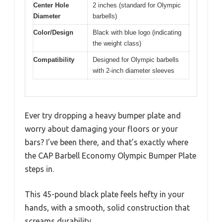
Center Hole
2 inches (standard for Olympic
Diameter
barbells)
Color/Design
Black with blue logo (indicating
the weight class)
Compatibility
Designed for Olympic barbells
with 2-inch diameter sleeves
Ever try dropping a heavy bumper plate and
worry about damaging your floors or your
bars? I’ve been there, and that’s exactly where
the CAP Barbell Economy Olympic Bumper Plate
steps in.
This 45-pound black plate feels hefty in your
hands, with a smooth, solid construction that
screams durability.