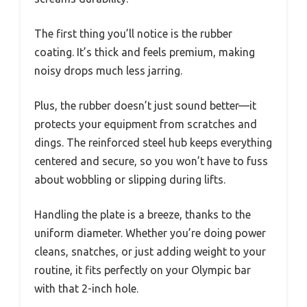
The first thing you’ll notice is the rubber
coating. It’s thick and feels premium, making
noisy drops much less jarring.
Plus, the rubber doesn’t just sound better—it
protects your equipment from scratches and
dings. The reinforced steel hub keeps everything
centered and secure, so you won’t have to fuss
about wobbling or slipping during lifts.
Handling the plate is a breeze, thanks to the
uniform diameter. Whether you’re doing power
cleans, snatches, or just adding weight to your
routine, it fits perfectly on your Olympic bar
with that 2-inch hole.