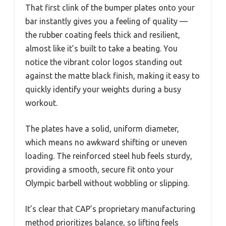
That first clink of the bumper plates onto your
bar instantly gives you a feeling of quality —
the rubber coating feels thick and resilient,
almost like it’s built to take a beating. You
notice the vibrant color logos standing out
against the matte black finish, making it easy to
quickly identify your weights during a busy
workout.
The plates have a solid, uniform diameter,
which means no awkward shifting or uneven
loading. The reinforced steel hub feels sturdy,
providing a smooth, secure fit onto your
Olympic barbell without wobbling or slipping.
It’s clear that CAP’s proprietary manufacturing
method prioritizes balance, so lifting feels