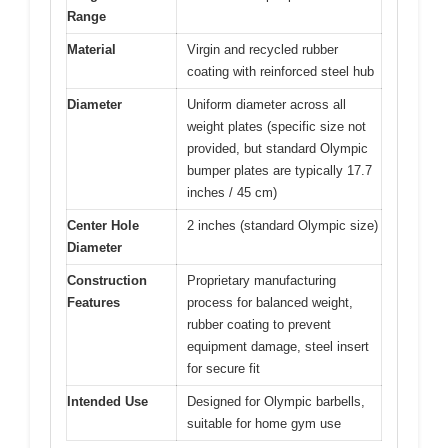
Range
Material
Virgin and recycled rubber
coating with reinforced steel hub
Diameter
Uniform diameter across all
weight plates (specific size not
provided, but standard Olympic
bumper plates are typically 17.7
inches / 45 cm)
Center Hole
2 inches (standard Olympic size)
Diameter
Construction
Proprietary manufacturing
Features
process for balanced weight,
rubber coating to prevent
equipment damage, steel insert
for secure fit
Intended Use
Designed for Olympic barbells,
suitable for home gym use