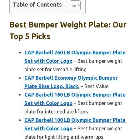
Table of Contents
Best Bumper Weight Plate: Our
Top 5 Picks
CAP Barbell 260 LB Olympic Bumper Plate
Set with Color Logo
– Best bumper weight
plate set for versatile lifting
CAP Barbell Economy Olympic Bumper
Plate Blue Logo, Black,
– Best Value
CAP Barbell 160 LB Olympic Bumper Plate
Set with Color Logo
– Best bumper weight
plate for intermediate lifters
CAP Barbell 100 LB Olympic Bumper Plate
Set with Color Logo
– Best bumper weight
plate for light lifting and warm-ups