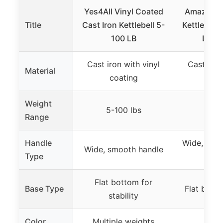
Yes4All Vinyl Coated
Amazon Ba
Title
Cast Iron Kettlebell 5-
Kettlebell
100 LB
Light
Cast iron with vinyl
Cast iron
Material
coating
coa
Weight
5-100 lbs
25
Range
Handle
Wide, curv
Wide, smooth handle
Type
ha
Flat bottom for
Base Type
Flat base 
stability
Color
Multiple weights