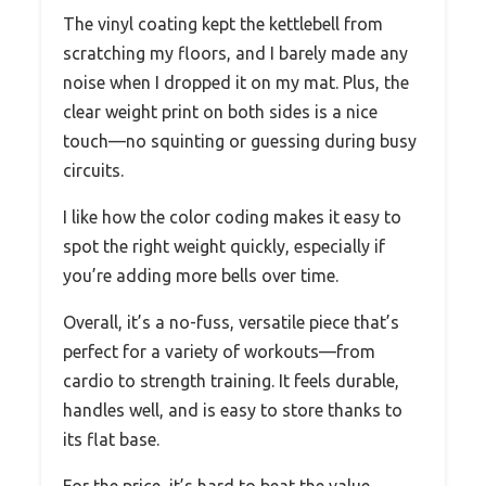
The vinyl coating kept the kettlebell from
scratching my floors, and I barely made any
noise when I dropped it on my mat. Plus, the
clear weight print on both sides is a nice
touch—no squinting or guessing during busy
circuits.
I like how the color coding makes it easy to
spot the right weight quickly, especially if
you’re adding more bells over time.
Overall, it’s a no-fuss, versatile piece that’s
perfect for a variety of workouts—from
cardio to strength training. It feels durable,
handles well, and is easy to store thanks to
its flat base.