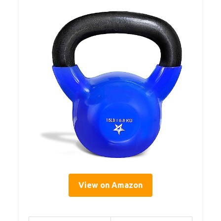
View on Amazon