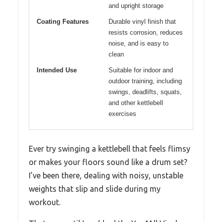
and upright storage
Coating Features
Durable vinyl finish that
resists corrosion, reduces
noise, and is easy to
clean
Intended Use
Suitable for indoor and
outdoor training, including
swings, deadlifts, squats,
and other kettlebell
exercises
Ever try swinging a kettlebell that feels flimsy
or makes your floors sound like a drum set?
I’ve been there, dealing with noisy, unstable
weights that slip and slide during my
workout.