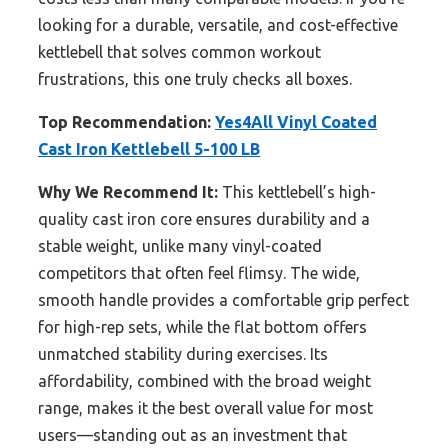
looking for a durable, versatile, and cost-effective
kettlebell that solves common workout
frustrations, this one truly checks all boxes.
Top Recommendation:
Yes4All Vinyl Coated
Cast Iron Kettlebell 5-100 LB
Why We Recommend It:
This kettlebell’s high-
quality cast iron core ensures durability and a
stable weight, unlike many vinyl-coated
competitors that often feel flimsy. The wide,
smooth handle provides a comfortable grip perfect
for high-rep sets, while the flat bottom offers
unmatched stability during exercises. Its
affordability, combined with the broad weight
range, makes it the best overall value for most
users—standing out as an investment that