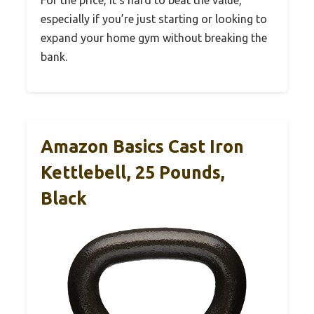
For the price, it’s hard to beat the value,
especially if you’re just starting or looking to
expand your home gym without breaking the
bank.
Amazon Basics Cast Iron
Kettlebell, 25 Pounds,
Black