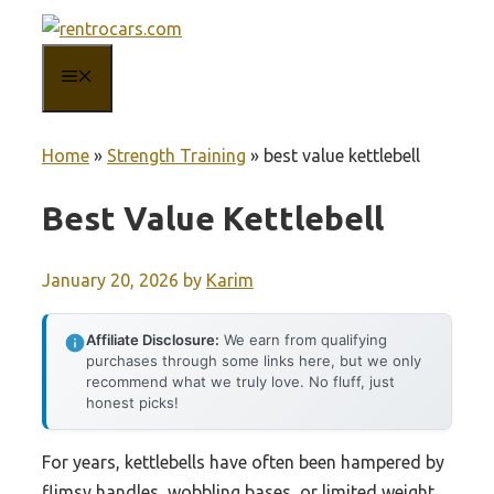
Skip
to
MENU
content
Home
»
Strength Training
»
best value kettlebell
Best Value Kettlebell
January 20, 2026
by
Karim
Affiliate Disclosure:
We earn from qualifying
purchases through some links here, but we only
recommend what we truly love. No fluff, just
honest picks!
For years, kettlebells have often been hampered by
flimsy handles, wobbling bases, or limited weight