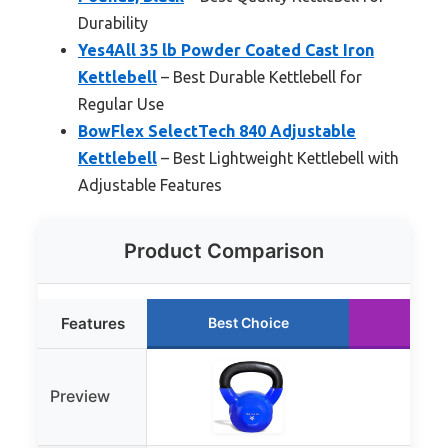
Durability
Yes4All 35 lb Powder Coated Cast Iron
Kettlebell
– Best Durable Kettlebell for
Regular Use
BowFlex SelectTech 840 Adjustable
Kettlebell
– Best Lightweight Kettlebell with
Adjustable Features
Product Comparison
Features
Best Choice
Runn
Preview