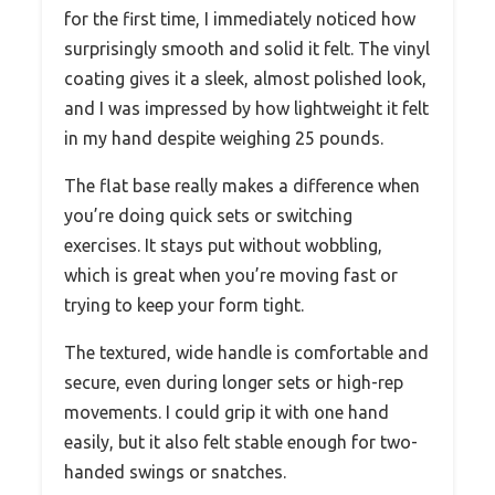
for the first time, I immediately noticed how
surprisingly smooth and solid it felt. The vinyl
coating gives it a sleek, almost polished look,
and I was impressed by how lightweight it felt
in my hand despite weighing 25 pounds.
The flat base really makes a difference when
you’re doing quick sets or switching
exercises. It stays put without wobbling,
which is great when you’re moving fast or
trying to keep your form tight.
The textured, wide handle is comfortable and
secure, even during longer sets or high-rep
movements. I could grip it with one hand
easily, but it also felt stable enough for two-
handed swings or snatches.