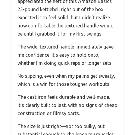
appreciated the heft of this Amazon Basics
25-pound kettlebell right out of the box. I
expected it to feel solid, but I didn’t realize
how comfortable the textured handle would
be until I grabbed it for my first swings.
The wide, textured handle immediately gave
me confidence. It’s easy to hold onto,
whether I’m doing quick reps or longer sets.
No slipping, even when my palms get sweaty,
which is a win for those tougher workouts.
The cast iron feels durable and well-made.
It’s clearly built to last, with no signs of cheap
construction or flimsy parts.
The size is just right—not too bulky, but
substantial enough to challenge my muscles.