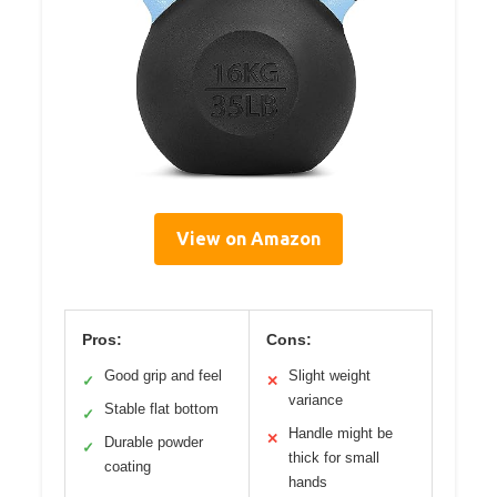
View on Amazon
Pros:
Cons:
Good grip and feel
Slight weight
✓
✕
variance
Stable flat bottom
✓
Handle might be
✕
Durable powder
✓
thick for small
coating
hands