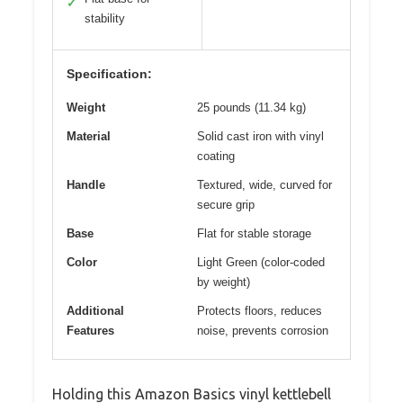
✓
stability
Specification:
Weight
25 pounds (11.34 kg)
Material
Solid cast iron with vinyl
coating
Handle
Textured, wide, curved for
secure grip
Base
Flat for stable storage
Color
Light Green (color-coded
by weight)
Additional
Protects floors, reduces
Features
noise, prevents corrosion
Holding this Amazon Basics vinyl kettlebell