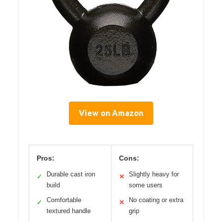
View on Amazon
Pros:
Cons:
Durable cast iron
Slightly heavy for
✓
✕
build
some users
Comfortable
No coating or extra
✓
✕
textured handle
grip