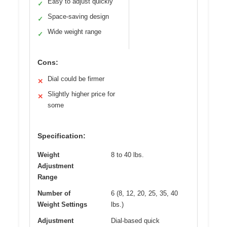
Easy to adjust quickly
✓
Space-saving design
✓
Wide weight range
✓
Cons:
Dial could be firmer
✕
Slightly higher price for
✕
some
Specification:
Weight
8 to 40 lbs.
Adjustment
Range
Number of
6 (8, 12, 20, 25, 35, 40
Weight Settings
lbs.)
Adjustment
Dial-based quick