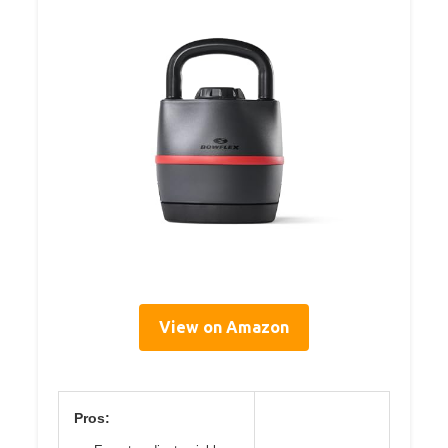
View on Amazon
Pros: