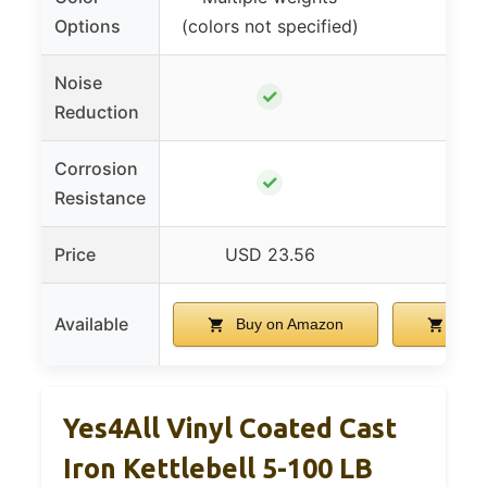
Options
(colors not specified)
Noise
✓
Reduction
Corrosion
✓
Resistance
Price
USD 23.56
USD 
Available
Buy on Amazon
Buy 
Yes4All Vinyl Coated Cast
Iron Kettlebell 5-100 LB