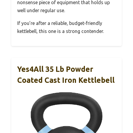
nonsense piece of equipment that holds up
well under regular use.
If you’re after a reliable, budget-friendly
kettlebell, this one is a strong contender.
Yes4All 35 Lb Powder
Coated Cast Iron Kettlebell