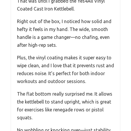
That was until I grabbed the Yes4All Vinyl
Coated Cast Iron Kettlebell.
Right out of the box, I noticed how solid and
hefty it feels in my hand. The wide, smooth
handle is a game changer—no chafing, even
after high-rep sets.
Plus, the vinyl coating makes it super easy to
wipe clean, and I love that it prevents rust and
reduces noise. It’s perfect for both indoor
workouts and outdoor sessions.
The flat bottom really surprised me. It allows
the kettlebell to stand upright, which is great
for exercises like renegade rows or pistol
squats.
No wobbling or knocking over—just stability.