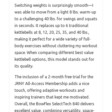
Switching weights is surprisingly smooth—I
was able to move from a light 8 lbs. warm-up
to a challenging 40 lbs. for swings and squats
in seconds. It replaces up to 6 traditional
kettlebells at 8, 12, 20, 25, 35, and 40 lbs.,
making it perfect for a wide variety of full-
body exercises without cluttering my workout
space. When comparing different best value
kettlebell options, this model stands out for
its quality.
The inclusion of a 2-month free trial for the
JRNY All-Access Membership adds a nice
touch, offering adaptive workouts and
inspiring trainers that kept me motivated.
Overall, the BowFlex SelectTech 840 delivers
excellent value, combining versatility, space-