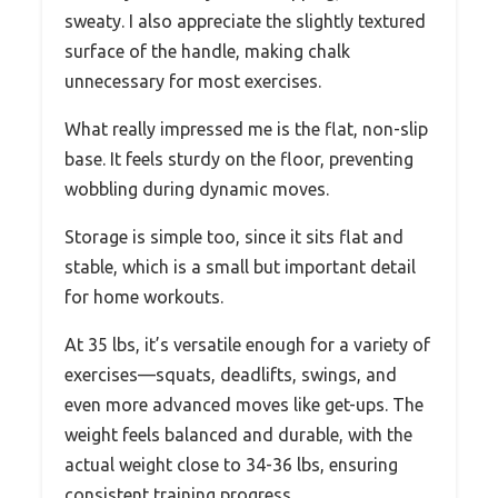
sweaty. I also appreciate the slightly textured
surface of the handle, making chalk
unnecessary for most exercises.
What really impressed me is the flat, non-slip
base. It feels sturdy on the floor, preventing
wobbling during dynamic moves.
Storage is simple too, since it sits flat and
stable, which is a small but important detail
for home workouts.
At 35 lbs, it’s versatile enough for a variety of
exercises—squats, deadlifts, swings, and
even more advanced moves like get-ups. The
weight feels balanced and durable, with the
actual weight close to 34-36 lbs, ensuring
consistent training progress.