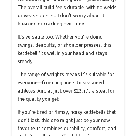
The overall build feels durable, with no welds
or weak spots, so I don’t worry about it
breaking or cracking over time.
It’s versatile too. Whether you’re doing
swings, deadlifts, or shoulder presses, this
kettlebell fits well in your hand and stays
steady.
The range of weights means it’s suitable for
everyone—from beginners to seasoned
athletes. And at just over $23, it’s a steal for
the quality you get.
If you’re tired of flimsy, noisy kettlebells that
don’t last, this one might just be your new
favorite. It combines durability, comfort, and