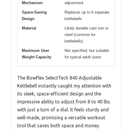
Mechanism
adjustment
Space-Saving
Replaces up to 6 separate
Design
kettlebells
Material
Likely durable cast iron or
steel (common for
kettlebells)
Maximum User
Not specified, but suitable
Weight Capacity
for typical adult users
The BowFlex SelectTech 840 Adjustable
Kettlebell instantly caught my attention with
its sleek, space-efficient design and the
impressive ability to adjust from 8 to 40 lbs.
with just a turn of a dial. It feels sturdy and
well-made, promising a versatile workout
tool that saves both space and money.