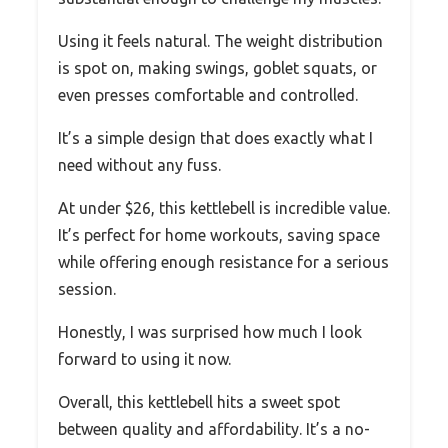
Using it feels natural. The weight distribution
is spot on, making swings, goblet squats, or
even presses comfortable and controlled.
It’s a simple design that does exactly what I
need without any fuss.
At under $26, this kettlebell is incredible value.
It’s perfect for home workouts, saving space
while offering enough resistance for a serious
session.
Honestly, I was surprised how much I look
forward to using it now.
Overall, this kettlebell hits a sweet spot
between quality and affordability. It’s a no-