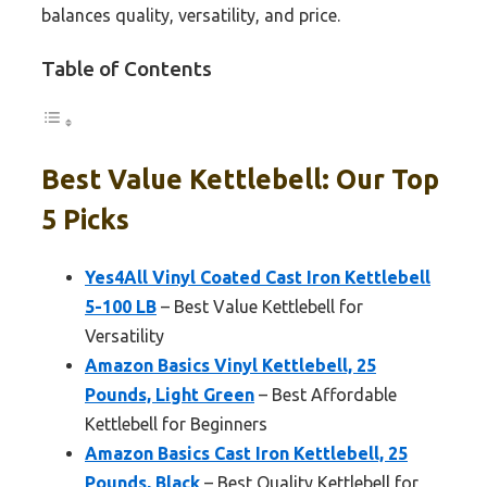
balances quality, versatility, and price.
Table of Contents
Best Value Kettlebell: Our Top
5 Picks
Yes4All Vinyl Coated Cast Iron Kettlebell
5-100 LB
– Best Value Kettlebell for
Versatility
Amazon Basics Vinyl Kettlebell, 25
Pounds, Light Green
– Best Affordable
Kettlebell for Beginners
Amazon Basics Cast Iron Kettlebell, 25
Pounds, Black
– Best Quality Kettlebell for