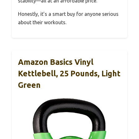
stability—all at an affordable price.
Honestly, it’s a smart buy for anyone serious
about their workouts.
Amazon Basics Vinyl
Kettlebell, 25 Pounds, Light
Green