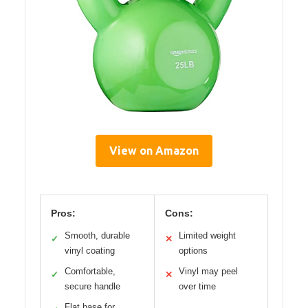
View on Amazon
Pros:
Cons:
Smooth, durable
Limited weight
✓
✕
vinyl coating
options
Comfortable,
Vinyl may peel
✓
✕
secure handle
over time
Flat base for