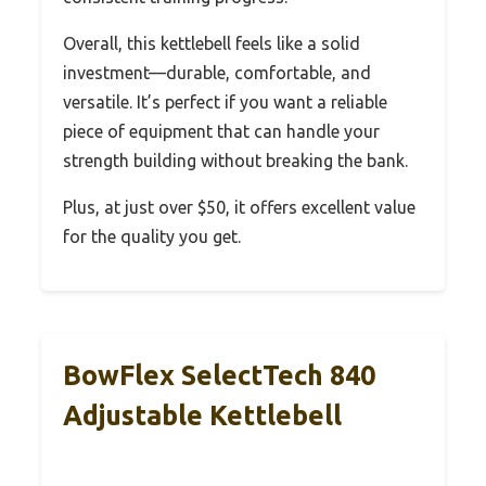
Overall, this kettlebell feels like a solid
investment—durable, comfortable, and
versatile. It’s perfect if you want a reliable
piece of equipment that can handle your
strength building without breaking the bank.
Plus, at just over $50, it offers excellent value
for the quality you get.
BowFlex SelectTech 840
Adjustable Kettlebell