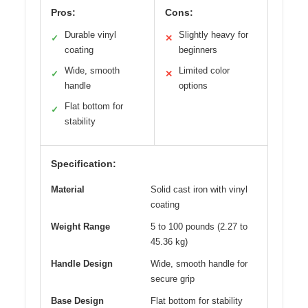
Pros:
Cons:
Durable vinyl
Slightly heavy for
✓
✕
coating
beginners
Wide, smooth
Limited color
✓
✕
handle
options
Flat bottom for
✓
stability
Specification:
Material
Solid cast iron with vinyl
coating
Weight Range
5 to 100 pounds (2.27 to
45.36 kg)
Handle Design
Wide, smooth handle for
secure grip
Base Design
Flat bottom for stability