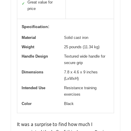
Great value for
✓
price
Specification:
Material
Solid cast iron
Weight
25 pounds (11.34 kg)
Handle Design
Textured wide handle for
secure grip
Dimensions
7.8 x 4.6 x 9 inches
(LxWxH)
Intended Use
Resistance training
exercises
Color
Black
It was a surprise to find how much I