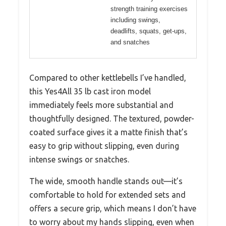
strength training exercises
including swings,
deadlifts, squats, get-ups,
and snatches
Compared to other kettlebells I’ve handled,
this Yes4All 35 lb cast iron model
immediately feels more substantial and
thoughtfully designed. The textured, powder-
coated surface gives it a matte finish that’s
easy to grip without slipping, even during
intense swings or snatches.
The wide, smooth handle stands out—it’s
comfortable to hold for extended sets and
offers a secure grip, which means I don’t have
to worry about my hands slipping, even when