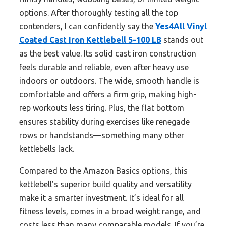
options. After thoroughly testing all the top
contenders, I can confidently say the
Yes4All Vinyl
Coated Cast Iron Kettlebell 5-100 LB
stands out
as the best value. Its solid cast iron construction
feels durable and reliable, even after heavy use
indoors or outdoors. The wide, smooth handle is
comfortable and offers a firm grip, making high-
rep workouts less tiring. Plus, the flat bottom
ensures stability during exercises like renegade
rows or handstands—something many other
kettlebells lack.
Compared to the Amazon Basics options, this
kettlebell’s superior build quality and versatility
make it a smarter investment. It’s ideal for all
fitness levels, comes in a broad weight range, and
costs less than many comparable models. If you’re