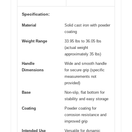
Specification:
Material
Solid cast iron with powder
coating
Weight Range
33.95 lbs to 36.05 lbs
(actual weight
approximately 35 lbs)
Handle
Wide and smooth handle
Dimensions
for secure grip (specific
measurements not
provided)
Base
Non-slip, flat bottom for
stability and easy storage
Coating
Powder coating for
corrosion resistance and
improved grip
Intended Use
Versatile for dynamic