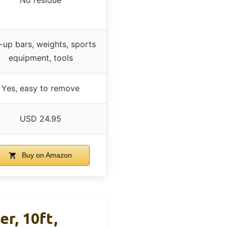
l-up bars, weights, sports
equipment, tools
Yes, easy to remove
USD 24.95
Buy on Amazon
er, 10ft,