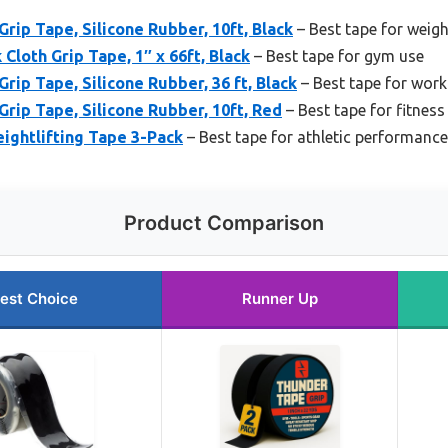
rip Tape, Silicone Rubber, 10ft, Black
– Best tape for weight
Cloth Grip Tape, 1″ x 66ft, Black
– Best tape for gym use
rip Tape, Silicone Rubber, 36 ft, Black
– Best tape for wor
Grip Tape, Silicone Rubber, 10ft, Red
– Best tape for fitness
ightlifting Tape 3-Pack
– Best tape for athletic performance
Product Comparison
est Choice
Runner Up