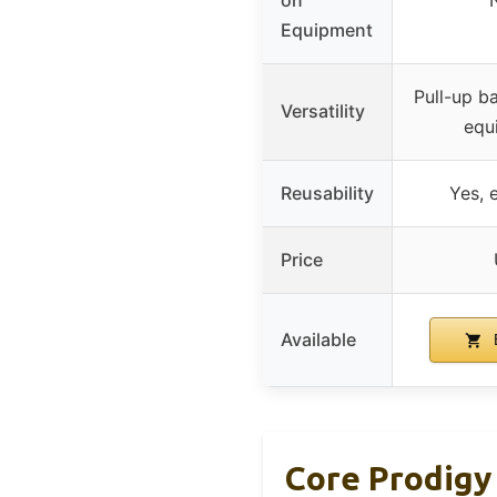
Equipment
Pull-up ba
Versatility
equ
Reusability
Yes, 
Price
Available
Core Prodigy 