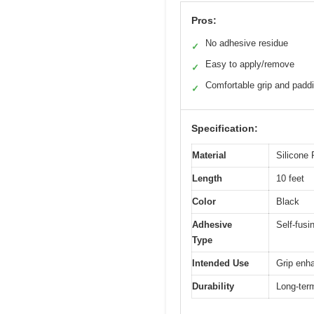
Pros:
No adhesive residue
✓
Easy to apply/remove
✓
Comfortable grip and padd
✓
Specification:
Material
Silicone
Length
10 feet
Color
Black
Adhesive
Self-fusi
Type
Intended Use
Grip enha
Durability
Long-ter