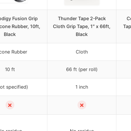
odigy Fusion Grip
Thunder Tape 2-Pack
C
icone Rubber, 10ft,
Cloth Grip Tape, 1″ x 66ft,
Tap
Black
Black
icone Rubber
Cloth
10 ft
66 ft (per roll)
not specified)
1 inch
✗
✗
No residue
No residue