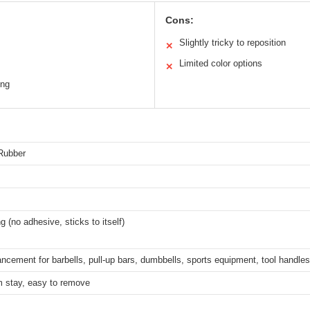
Cons:
Slightly tricky to reposition
✕
Limited color options
✕
ing
 Rubber
ng (no adhesive, sticks to itself)
ncement for barbells, pull-up bars, dumbbells, sports equipment, tool handles
m stay, easy to remove