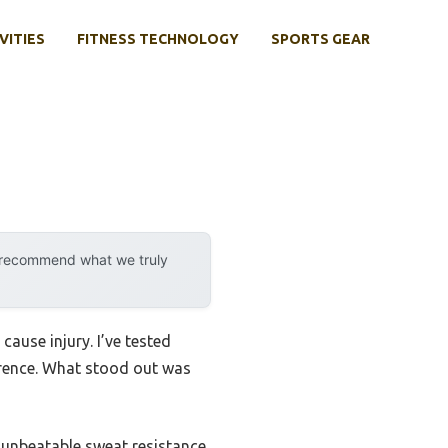
VITIES
FITNESS TECHNOLOGY
SPORTS GEAR
y recommend what we truly
cause injury. I’ve tested
ference. What stood out was
unbeatable sweat resistance