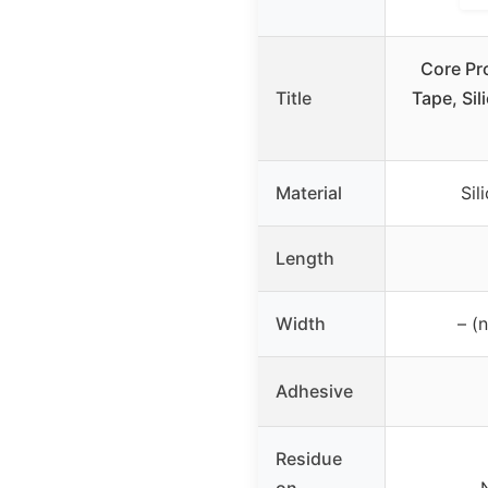
Core Pr
Title
Tape, Sil
Material
Sil
Length
Width
– (
Adhesive
Residue
on