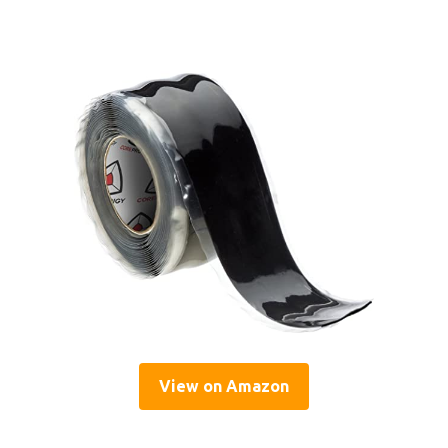
View on Amazon