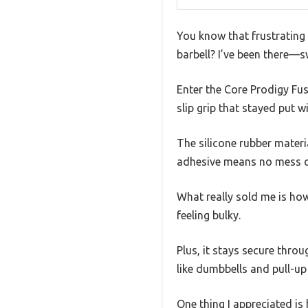
You know that frustrating 
barbell? I’ve been there—s
Enter the Core Prodigy Fusi
slip grip that stayed put w
The silicone rubber materia
adhesive means no mess or
What really sold me is how
feeling bulky.
Plus, it stays secure throu
like dumbbells and pull-up
One thing I appreciated is 