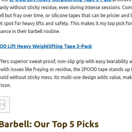
leanly without sticky residue, even during intense sessions. Com
 but fray over time, or silicone tapes that can be pricier and 
 spot for heavy lifts and safety. This makes it my top pick fo
ance in their barbell routine.
D Lift Heavy Weightlifting Tape 3-Pack
ffers superior sweat-proof, non-slip grip with easy tearability a
s with issues like fraying or residue, the 2POOD tape stands u
old without sticky mess. Its multi-use design adds value, maki
ison.
Barbell: Our Top 5 Picks