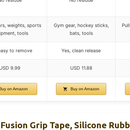
rs, weights, sports
Gym gear, hockey sticks,
Pul
ipment, tools
bats, tools
easy to remove
Yes, clean release
USD 9.99
USD 11.88
Buy on Amazon
Buy on Amazon
Fusion Grip Tape, Silicone Rubb