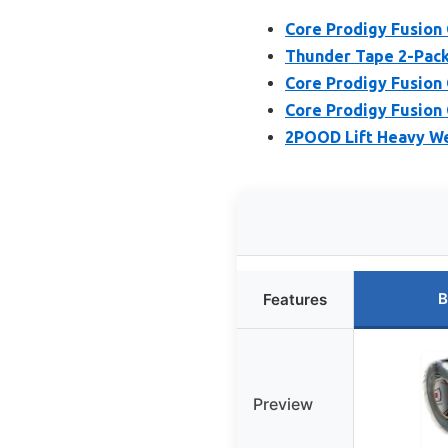
Core Prodigy Fusion G
Thunder Tape 2-Pack 
Core Prodigy Fusion G
Core Prodigy Fusion 
2POOD Lift Heavy We
B
Features
Preview