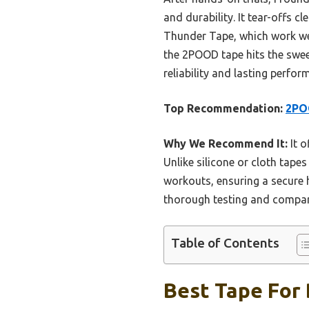
and durability. It tear-offs c
Thunder Tape, which work well
the 2POOD tape hits the sweet
reliability and lasting perform
Top Recommendation:
2POO
Why We Recommend It:
It o
Unlike silicone or cloth tape
workouts, ensuring a secure h
thorough testing and compar
Table of Contents
Best Tape For 