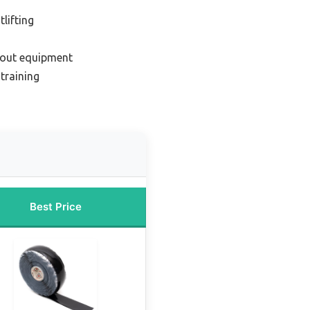
lifting
kout equipment
 training
Best Price