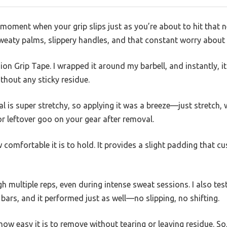
moment when your grip slips just as you’re about to hit that 
weaty palms, slippery handles, and that constant worry about l
on Grip Tape. I wrapped it around my barbell, and instantly, it f
ithout any sticky residue.
l is super stretchy, so applying it was a breeze—just stretch, w
 leftover goo on your gear after removal.
 comfortable it is to hold. It provides a slight padding that 
gh multiple reps, even during intense sweat sessions. I also te
 bars, and it performed just as well—no slipping, no shifting.
how easy it is to remove without tearing or leaving residue. So, 