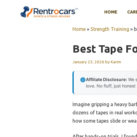
Skip
to
HOME
CAR
content
Home
»
Strength Training
»
b
Best Tape Fo
January 23, 2026
by
Karim
Affiliate Disclosure:
We e
love. No fluff, just honest
Imagine gripping a heavy barbe
dozens of tapes in real worko
how some tapes slide or wear 
After hands-on trials, I foun