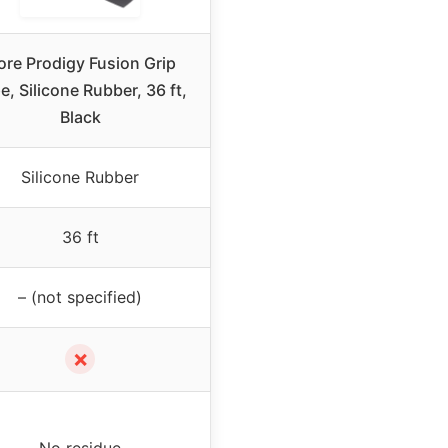
ore Prodigy Fusion Grip
e, Silicone Rubber, 36 ft,
Black
Silicone Rubber
36 ft
– (not specified)
✗
No residue