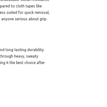
pared to cloth tapes like
less suited for quick removal,
r anyone serious about grip
nd long-lasting durability.
p through heavy, sweaty
ng it the best choice after