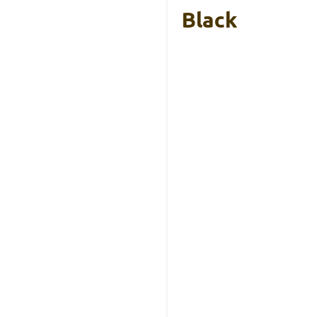
Black