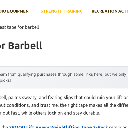
DIO EQUIPMENT
STRENGTH TRAINING
RECREATION ACTI
est tape for barbell
r Barbell
arn from qualifying purchases through some links here, but we onl
 picks!
ll, palms sweaty, and fearing slips that could ruin your lift or 
ut conditions, and trust me, the right tape makes all the dif
out fast, while others lock on and stay durable.
d the
2POOD Lift Heavy Weightlifting Tape 3-Pack
provides 