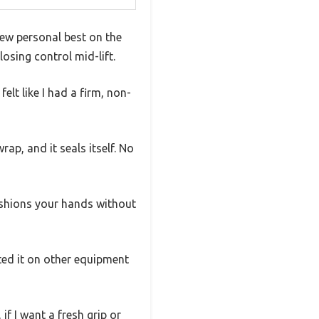
new personal best on the
osing control mid-lift.
elt like I had a firm, non-
rap, and it seals itself. No
cushions your hands without
sted it on other equipment
if I want a fresh grip or