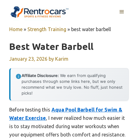
Skip
MENU
to
content
Home
»
Strength Training
»
best water barbell
Best Water Barbell
January 23, 2026
by
Karim
Affiliate Disclosure:
We earn from qualifying
purchases through some links here, but we only
recommend what we truly love. No fluff, just honest
picks!
Before testing this
Aqua Pool Barbell for Swim &
Water Exercise
, I never realized how much easier it
is to stay motivated during water workouts when
your equipment offers both comfort and resistance.