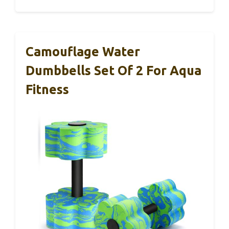
Camouflage Water
Dumbbells Set Of 2 For Aqua
Fitness