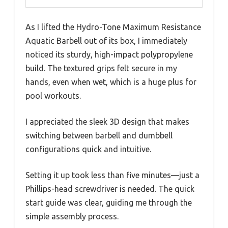
As I lifted the Hydro-Tone Maximum Resistance
Aquatic Barbell out of its box, I immediately
noticed its sturdy, high-impact polypropylene
build. The textured grips felt secure in my
hands, even when wet, which is a huge plus for
pool workouts.
I appreciated the sleek 3D design that makes
switching between barbell and dumbbell
configurations quick and intuitive.
Setting it up took less than five minutes—just a
Phillips-head screwdriver is needed. The quick
start guide was clear, guiding me through the
simple assembly process.