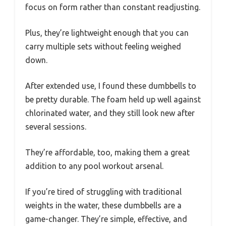
focus on form rather than constant readjusting.
Plus, they’re lightweight enough that you can
carry multiple sets without feeling weighed
down.
After extended use, I found these dumbbells to
be pretty durable. The foam held up well against
chlorinated water, and they still look new after
several sessions.
They’re affordable, too, making them a great
addition to any pool workout arsenal.
If you’re tired of struggling with traditional
weights in the water, these dumbbells are a
game-changer. They’re simple, effective, and