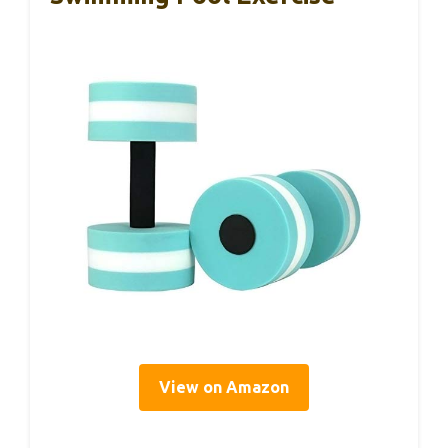
View on Amazon