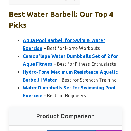
Best Water Barbell: Our Top 4
Picks
Aqua Pool Barbell for Swim & Water
Exercise
– Best for Home Workouts
Camouflage Water Dumbbells Set of 2 for
Aqua Fitness
– Best for Fitness Enthusiasts
Hydro-Tone Maximum Resistance Aquatic
Barbell | Water
– Best for Strength Training
Water Dumbbells Set for Swimming Pool
Exercise
– Best for Beginners
Product Comparison