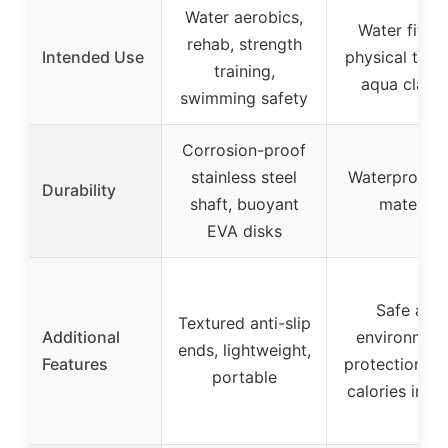
Water aerobics,
Water fitnes
rehab, strength
Intended Use
physical ther
training,
aqua class
swimming safety
Corrosion-proof
stainless steel
Waterproof 
Durability
shaft, buoyant
material
EVA disks
Safe and
Textured anti-slip
Additional
environment
ends, lightweight,
Features
protection, b
portable
calories in w