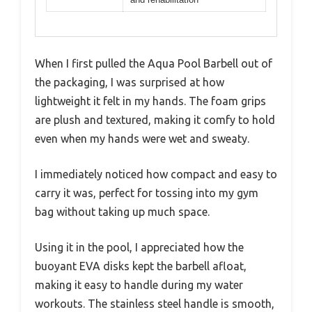
When I first pulled the Aqua Pool Barbell out of
the packaging, I was surprised at how
lightweight it felt in my hands. The foam grips
are plush and textured, making it comfy to hold
even when my hands were wet and sweaty.
I immediately noticed how compact and easy to
carry it was, perfect for tossing into my gym
bag without taking up much space.
Using it in the pool, I appreciated how the
buoyant EVA disks kept the barbell afloat,
making it easy to handle during my water
workouts. The stainless steel handle is smooth,