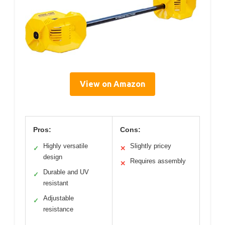
View on Amazon
Pros:
Cons:
Highly versatile
Slightly pricey
✓
✕
design
Requires assembly
✕
Durable and UV
✓
resistant
Adjustable
✓
resistance