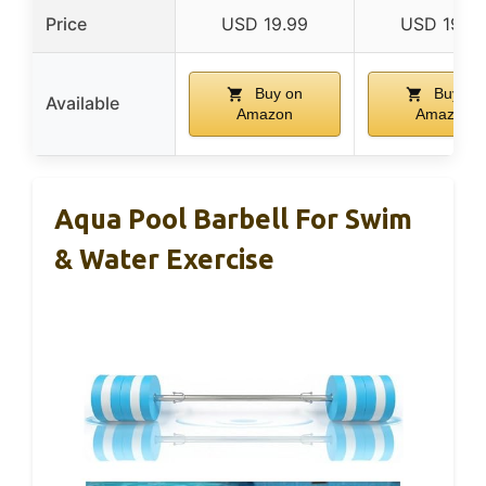
Price
USD 19.99
USD 19.9
Buy on
Buy on
Available
Amazon
Amazon
Aqua Pool Barbell For Swim
& Water Exercise