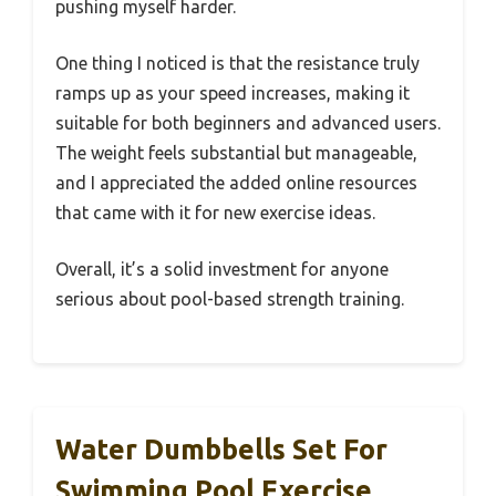
pushing myself harder.
One thing I noticed is that the resistance truly
ramps up as your speed increases, making it
suitable for both beginners and advanced users.
The weight feels substantial but manageable,
and I appreciated the added online resources
that came with it for new exercise ideas.
Overall, it’s a solid investment for anyone
serious about pool-based strength training.
Water Dumbbells Set For
Swimming Pool Exercise