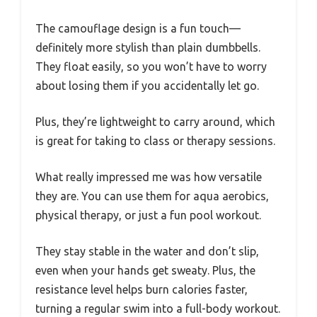
The camouflage design is a fun touch—
definitely more stylish than plain dumbbells.
They float easily, so you won’t have to worry
about losing them if you accidentally let go.
Plus, they’re lightweight to carry around, which
is great for taking to class or therapy sessions.
What really impressed me was how versatile
they are. You can use them for aqua aerobics,
physical therapy, or just a fun pool workout.
They stay stable in the water and don’t slip,
even when your hands get sweaty. Plus, the
resistance level helps burn calories faster,
turning a regular swim into a full-body workout.