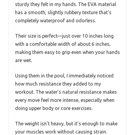
sturdy they felt in my hands. The EVA material
has a smooth, slightly rubbery texture that’s
completely waterproof and odorless.
Their size is perfect—just over 10 inches long
with a comfortable width of about 6 inches,
making them easy to grip even when your hands
are wet.
Using them in the pool, I immediately noticed
how much resistance they added to my
workout. The water’s natural resistance makes
every move feel more intense, especially when
doing upper body or core exercises.
The weight isn’t heavy, but it’s enough to make
your muscles work without causing strain.