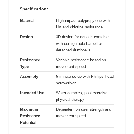
Specification:
Material
High-impact polypropylene with
UV and chlorine resistance
Design
3D design for aquatic exercise
with configurable barbell or
detached dumbbells
Resistance
Variable resistance based on
Type
movement speed
Assembly
5-minute setup with Phillips-Head
screwdriver
Intended Use
Water aerobics, pool exercise,
physical therapy
Maximum
Dependent on user strength and
Resistance
movement speed
Potential