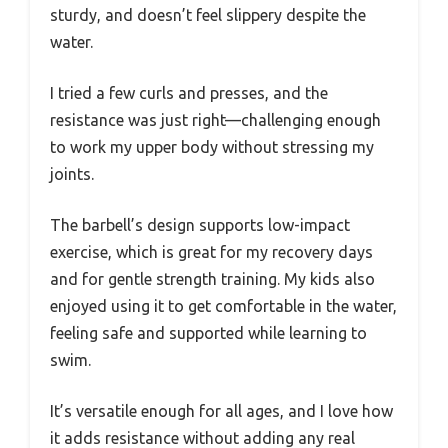
sturdy, and doesn’t feel slippery despite the
water.
I tried a few curls and presses, and the
resistance was just right—challenging enough
to work my upper body without stressing my
joints.
The barbell’s design supports low-impact
exercise, which is great for my recovery days
and for gentle strength training. My kids also
enjoyed using it to get comfortable in the water,
feeling safe and supported while learning to
swim.
It’s versatile enough for all ages, and I love how
it adds resistance without adding any real