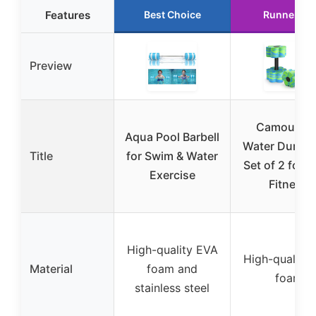
Features
Best Choice
Runner Up
Preview
Camouflag
Aqua Pool Barbell
Water Dumbb
Title
for Swim & Water
Set of 2 for 
Exercise
Fitness
High-quality EVA
High-quality
Material
foam and
foam
stainless steel