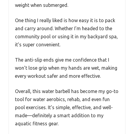
weight when submerged.
One thing I really liked is how easy it is to pack
and carry around. Whether I’m headed to the
community pool or using it in my backyard spa,
it’s super convenient.
The anti-slip ends give me confidence that I
won’t lose grip when my hands are wet, making
every workout safer and more effective.
Overall, this water barbell has become my go-to
tool for water aerobics, rehab, and even fun
pool exercises. It’s simple, effective, and well-
made—definitely a smart addition to my
aquatic fitness gear.