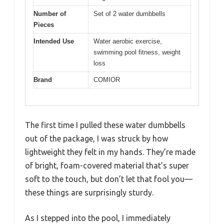
Number of
Set of 2 water dumbbells
Pieces
Intended Use
Water aerobic exercise,
swimming pool fitness, weight
loss
Brand
COMIOR
The first time I pulled these water dumbbells
out of the package, I was struck by how
lightweight they felt in my hands. They’re made
of bright, foam-covered material that’s super
soft to the touch, but don’t let that fool you—
these things are surprisingly sturdy.
As I stepped into the pool, I immediately