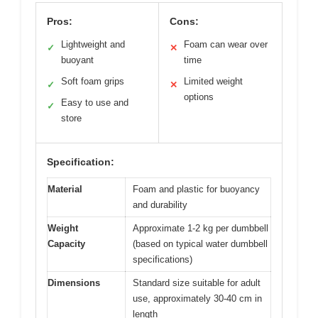
Pros:
Cons:
Lightweight and
Foam can wear over
✓
✕
buoyant
time
Soft foam grips
Limited weight
✓
✕
options
Easy to use and
✓
store
Specification:
Material
Foam and plastic for buoyancy
and durability
Weight
Approximate 1-2 kg per dumbbell
Capacity
(based on typical water dumbbell
specifications)
Dimensions
Standard size suitable for adult
use, approximately 30-40 cm in
length