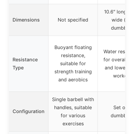
10.6″ long x 
Dimensions
Not specified
wide (per
dumbbell)
Buoyant floating
Water resist
resistance,
Resistance
for overall u
suitable for
Type
and lower b
strength training
workout
and aerobics
Single barbell with
handles, suitable
Set of 2
Configuration
for various
dumbbells
exercises