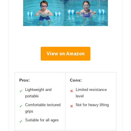
View on Amazon
Pros:
Cons:
Lightweight and
Limited resistance
✓
✕
portable
level
Comfortable textured
Not for heavy lifting
✓
✕
grips
Suitable for all ages
✓