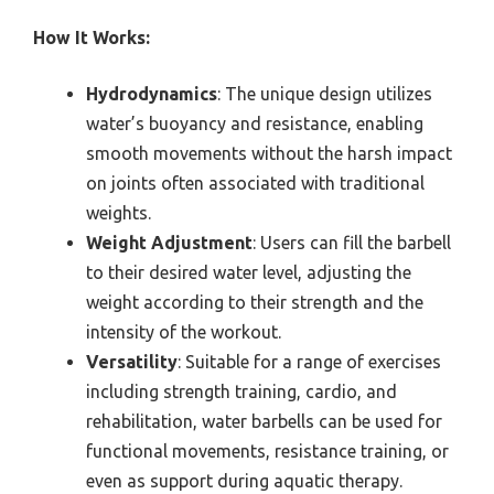
How It Works:
Hydrodynamics
: The unique design utilizes
water’s buoyancy and resistance, enabling
smooth movements without the harsh impact
on joints often associated with traditional
weights.
Weight Adjustment
: Users can fill the barbell
to their desired water level, adjusting the
weight according to their strength and the
intensity of the workout.
Versatility
: Suitable for a range of exercises
including strength training, cardio, and
rehabilitation, water barbells can be used for
functional movements, resistance training, or
even as support during aquatic therapy.