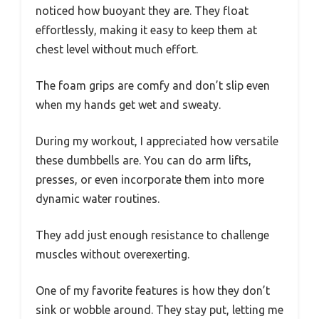
noticed how buoyant they are. They float
effortlessly, making it easy to keep them at
chest level without much effort.
The foam grips are comfy and don’t slip even
when my hands get wet and sweaty.
During my workout, I appreciated how versatile
these dumbbells are. You can do arm lifts,
presses, or even incorporate them into more
dynamic water routines.
They add just enough resistance to challenge
muscles without overexerting.
One of my favorite features is how they don’t
sink or wobble around. They stay put, letting me