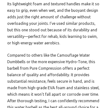
Its lightweight foam and textured handles make it so
easy to grip, even when wet, and the buoyant design
adds just the right amount of challenge without
overloading your joints. I’ve used similar products,
but this one stood out because of its durability and
versatility—perfect for rehab, kids learning to swim,
or high-energy water aerobics.
Compared to others like the Camouflage Water
Dumbbells or the more expensive Hydro-Tone, this
barbell from Pure Compression offers a perfect
balance of quality and affordability. It provides
substantial resistance, feels secure in hand, and is
made from high-grade EVA foam and stainless steel,
which means it won’t fall apart or corrode over time.
After thorough testing, I can confidently recommend
this water barbell as the best all-around choice for a