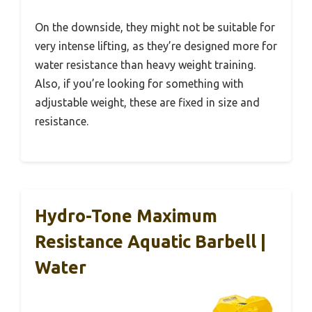
On the downside, they might not be suitable for
very intense lifting, as they’re designed more for
water resistance than heavy weight training.
Also, if you’re looking for something with
adjustable weight, these are fixed in size and
resistance.
Hydro-Tone Maximum
Resistance Aquatic Barbell |
Water