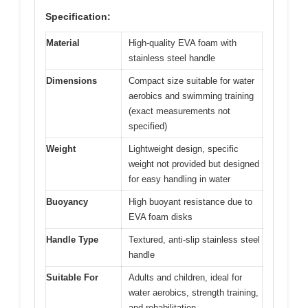
Specification:
Material
High-quality EVA foam with
stainless steel handle
Dimensions
Compact size suitable for water
aerobics and swimming training
(exact measurements not
specified)
Weight
Lightweight design, specific
weight not provided but designed
for easy handling in water
Buoyancy
High buoyant resistance due to
EVA foam disks
Handle Type
Textured, anti-slip stainless steel
handle
Suitable For
Adults and children, ideal for
water aerobics, strength training,
and rehabilitation