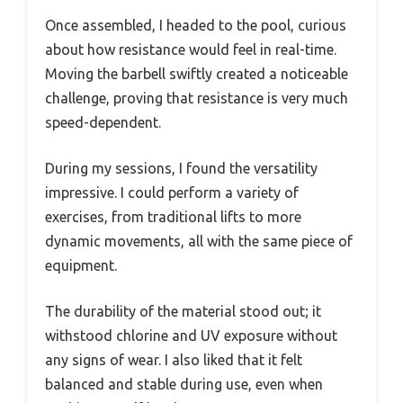
Once assembled, I headed to the pool, curious
about how resistance would feel in real-time.
Moving the barbell swiftly created a noticeable
challenge, proving that resistance is very much
speed-dependent.
During my sessions, I found the versatility
impressive. I could perform a variety of
exercises, from traditional lifts to more
dynamic movements, all with the same piece of
equipment.
The durability of the material stood out; it
withstood chlorine and UV exposure without
any signs of wear. I also liked that it felt
balanced and stable during use, even when