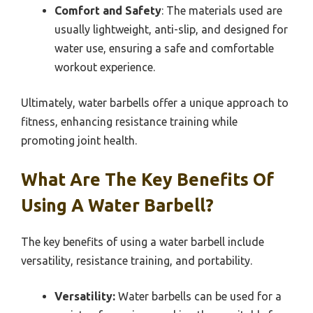
Comfort and Safety
: The materials used are
usually lightweight, anti-slip, and designed for
water use, ensuring a safe and comfortable
workout experience.
Ultimately, water barbells offer a unique approach to
fitness, enhancing resistance training while
promoting joint health.
What Are The Key Benefits Of
Using A Water Barbell?
The key benefits of using a water barbell include
versatility, resistance training, and portability.
Versatility:
Water barbells can be used for a