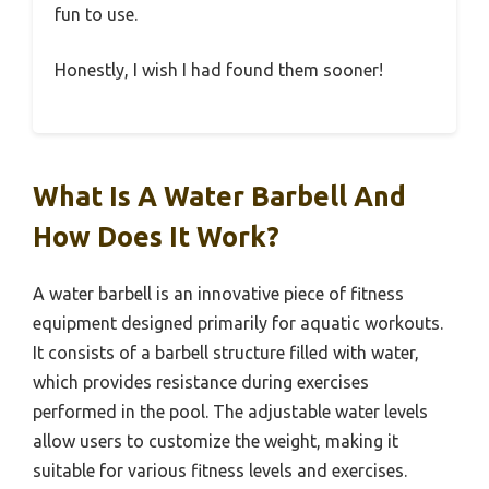
fun to use.
Honestly, I wish I had found them sooner!
What Is A Water Barbell And
How Does It Work?
A water barbell is an innovative piece of fitness
equipment designed primarily for aquatic workouts.
It consists of a barbell structure filled with water,
which provides resistance during exercises
performed in the pool. The adjustable water levels
allow users to customize the weight, making it
suitable for various fitness levels and exercises.