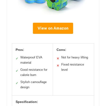
View on Amazon
Pros:
Cons:
Waterproof EVA
Not for heavy lifting
✓
✕
material
Fixed resistance
✕
Good resistance for
level
✓
calorie burn
Stylish camouflage
✓
design
Specification: