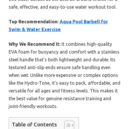
safe, effective, and easy-to-use water workout tool.
Top Recommendation:
Aqua Pool Barbell for
Swim & Water Exercise
Why We Recommend It:
It combines high-quality
EVA foam for buoyancy and comfort with a stainless
steel handle that’s both lightweight and durable. Its
textured anti-slip ends ensure safe handling even
when wet. Unlike more expensive or complex options
like the Hydro-Tone, it’s easy to pack, affordable, and
versatile for all ages and fitness levels. This makes it
the best value for genuine resistance training and
joint-friendly workouts.
Table of Contents