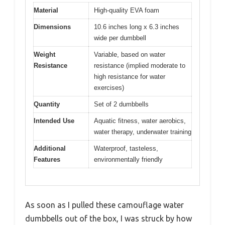
Material
High-quality EVA foam
Dimensions
10.6 inches long x 6.3 inches
wide per dumbbell
Weight
Variable, based on water
Resistance
resistance (implied moderate to
high resistance for water
exercises)
Quantity
Set of 2 dumbbells
Intended Use
Aquatic fitness, water aerobics,
water therapy, underwater training
Additional
Waterproof, tasteless,
Features
environmentally friendly
As soon as I pulled these camouflage water
dumbbells out of the box, I was struck by how