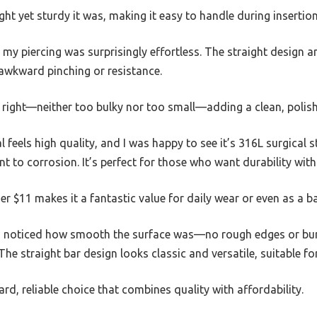
ght yet sturdy it was, making it easy to handle during insertion
 my piercing was surprisingly effortless. The straight design a
awkward pinching or resistance.
t right—neither too bulky nor too small—adding a clean, polish
l feels high quality, and I was happy to see it’s 316L surgical st
t to corrosion. It’s perfect for those who want durability withou
er $11 makes it a fantastic value for daily wear or even as a b
lso noticed how smooth the surface was—no rough edges or burr
The straight bar design looks classic and versatile, suitable fo
ward, reliable choice that combines quality with affordability.