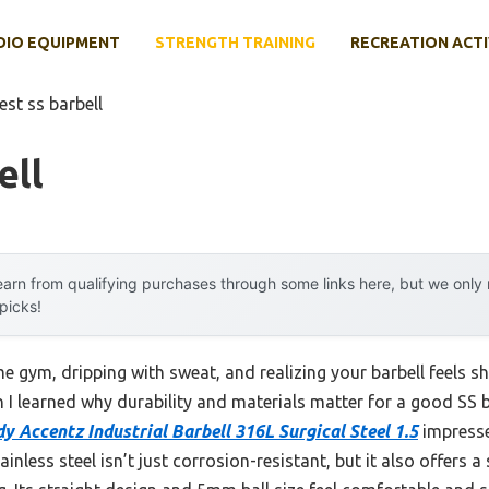
DIO EQUIPMENT
STRENGTH TRAINING
RECREATION ACTI
est ss barbell
ell
arn from qualifying purchases through some links here, but we onl
 picks!
 gym, dripping with sweat, and realizing your barbell feels sha
 I learned why durability and materials matter for a good SS b
y Accentz Industrial Barbell 316L Surgical Steel 1.5
impresse
nless steel isn’t just corrosion-resistant, but it also offers a