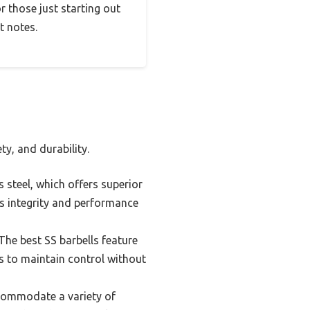
or those just starting out
ht notes.
ty, and durability.
 steel, which offers superior
its integrity and performance
 The best SS barbells feature
rs to maintain control without
ccommodate a variety of