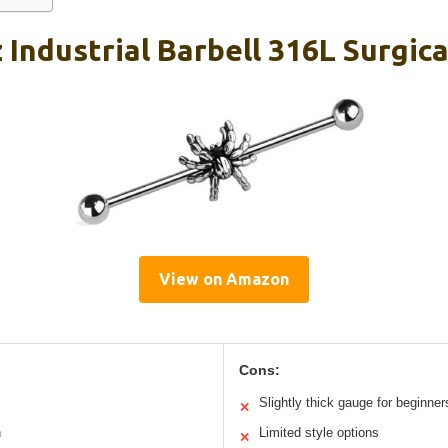
Industrial Barbell 316L Surgical
View on Amazon
Cons:
Slightly thick gauge for beginner
✕
h
Limited style options
✕