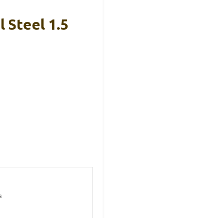
 Steel 1.5
s