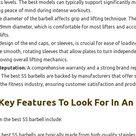
ess levels. The best models can typically support significantly m
ing peace of mind during intense workouts.
 diameter of the barbell affects grip and lifting technique. Th
9mm diameter, which is comfortable for most lifters and a
ifts.
esign of the end caps, or sleeves, is crucial for ease of load
re smooth, rotating sleeves that allow plates to turn independ
roving overall lifting mechanics.
Reputation:
A comprehensive warranty and a strong brand rep
. The best SS barbells are backed by manufacturers that offer 
the fitness industry, ensuring customer satisfaction and produc
ey Features To Look For In An 
n the best SS barbell include:
best SS barbells are typically made from high-quality stainless