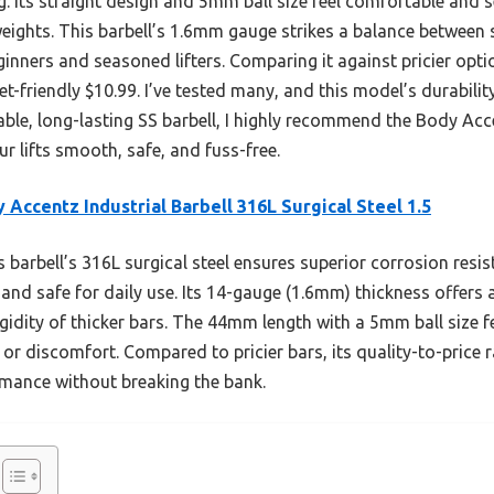
ng. Its straight design and 5mm ball size feel comfortable and s
ights. This barbell’s 1.6mm gauge strikes a balance between st
ginners and seasoned lifters. Comparing it against pricier optio
et-friendly $10.99. I’ve tested many, and this model’s durabili
iable, long-lasting SS barbell, I highly recommend the Body Acc
your lifts smooth, safe, and fuss-free.
 Accentz Industrial Barbell 316L Surgical Steel 1.5
 barbell’s 316L surgical steel ensures superior corrosion resi
 and safe for daily use. Its 14-gauge (1.6mm) thickness offers
 rigidity of thicker bars. The 44mm length with a 5mm ball size
g or discomfort. Compared to pricier bars, its quality-to-price 
rmance without breaking the bank.