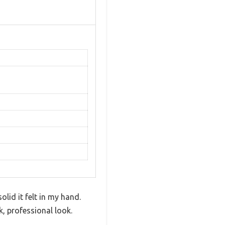
lid it felt in my hand.
k, professional look.