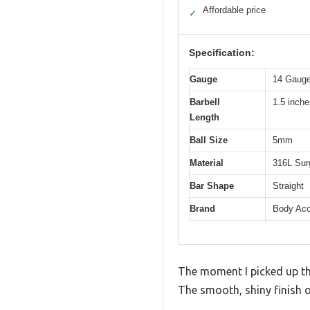
Affordable price
✓
Specification:
Gauge
14 Gauge
Barbell
1.5 inch
Length
Ball Size
5mm
Material
316L Surg
Bar Shape
Straight
Brand
Body Acc
The moment I picked up the
The smooth, shiny finish of