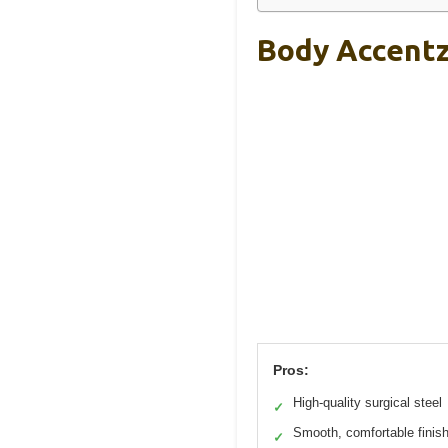
Body Accentz 
Pros:
High-quality surgical steel
✓
Smooth, comfortable finis
✓