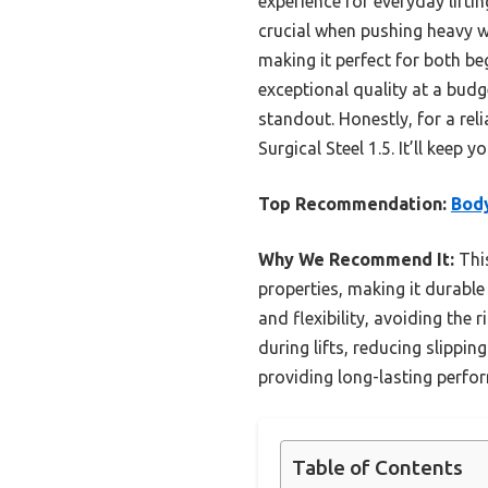
experience for everyday lifti
crucial when pushing heavy we
making it perfect for both be
exceptional quality at a budg
standout. Honestly, for a rel
Surgical Steel 1.5. It’ll keep 
Top Recommendation:
Body
Why We Recommend It:
This
properties, making it durable
and flexibility, avoiding the
during lifts, reducing slippin
providing long-lasting perfo
Table of Contents