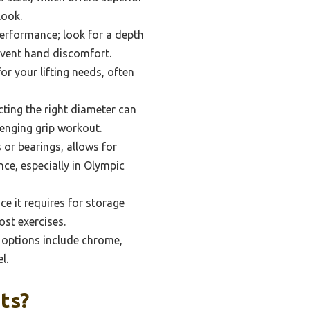
look.
performance; look for a depth
prevent hand discomfort.
or your lifting needs, often
ting the right diameter can
lenging grip workout.
s or bearings, allows for
ce, especially in Olympic
e it requires for storage
ost exercises.
p; options include chrome,
l.
ts?