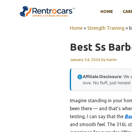
Skip
to
HOME
CAR
content
Home
»
Strength Training
»
b
Best Ss Barb
January 24, 2026
by
Karim
Affiliate Disclosure:
We e
love. No fluff, just honest
Imagine standing in your home
been there — and that’s when
testing, I can say that the
Bod
and smooth feel. The 316L stai