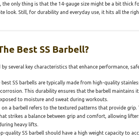
, the only thing is that the 14-gauge size might be a bit thick f
e look. Still, for durability and everyday use, it hits all the rig
he Best SS Barbell?
d by several key characteristics that enhance performance, safe
best SS barbells are typically made from high-quality stainless
 corrosion. This durability ensures that the barbell maintains 
exposed to moisture and sweat during workouts.
on a barbell refers to the textured patterns that provide grip.
that strikes a balance between grip and comfort, allowing lifte
uring heavy lifts.
p-quality SS barbell should have a high weight capacity to a