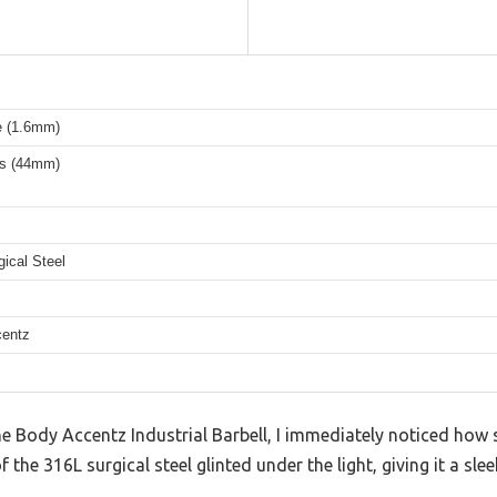
 (1.6mm)
es (44mm)
ical Steel
entz
 Body Accentz Industrial Barbell, I immediately noticed how so
 the 316L surgical steel glinted under the light, giving it a slee