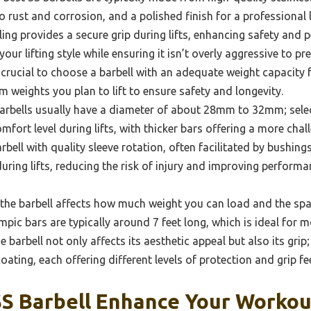
to rust and corrosion, and a polished finish for a professional 
ling provides a secure grip during lifts, enhancing safety and 
your lifting style while ensuring it isn’t overly aggressive to 
s crucial to choose a barbell with an adequate weight capacity f
weights you plan to lift to ensure safety and longevity.
rbells usually have a diameter of about 28mm to 32mm; selec
mfort level during lifts, with thicker bars offering a more chal
rbell with quality sleeve rotation, often facilitated by bushing
ng lifts, reducing the risk of injury and improving performan
the barbell affects how much weight you can load and the spac
pic bars are typically around 7 feet long, which is ideal for m
e barbell not only affects its aesthetic appeal but also its gri
coating, each offering different levels of protection and grip fee
S Barbell Enhance Your Workou