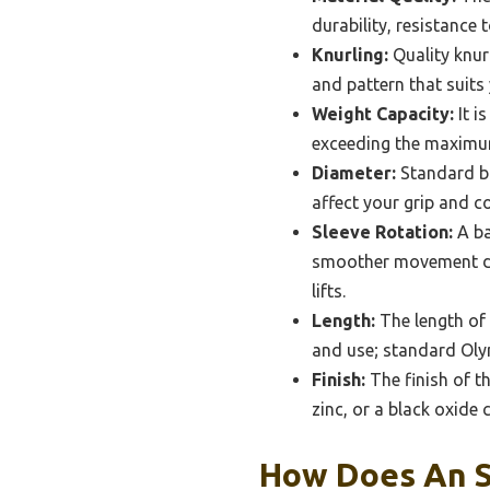
durability, resistance 
Knurling:
Quality knur
and pattern that suits 
Weight Capacity:
It i
exceeding the maximum 
Diameter:
Standard ba
affect your grip and co
Sleeve Rotation:
A ba
smoother movement duri
lifts.
Length:
The length of 
and use; standard Olym
Finish:
The finish of th
zinc, or a black oxide 
How Does An S