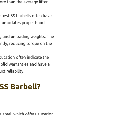
ore than the average lifter
e best SS barbells often have
ccommodates proper hand
ing and unloading weights. The
ently, reducing torque on the
utation often indicate the
solid warranties and have a
t reliability.
SS Barbell?
 steel, which offers superior