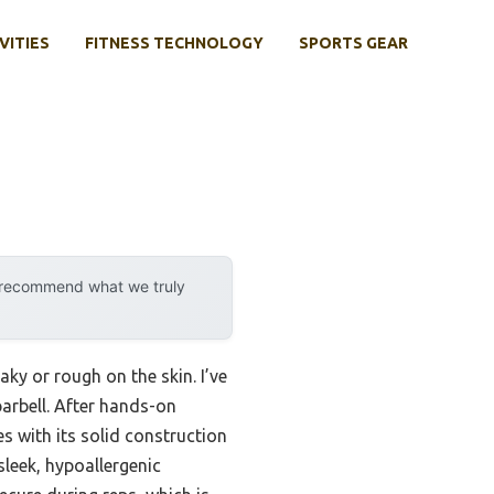
VITIES
FITNESS TECHNOLOGY
SPORTS GEAR
y recommend what we truly
ky or rough on the skin. I’ve
arbell. After hands-on
s with its solid construction
 sleek, hypoallergenic