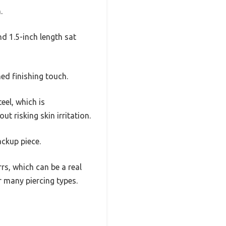
.
nd 1.5-inch length sat
ed finishing touch.
eel, which is
t risking skin irritation.
ackup piece.
s, which can be a real
r many piercing types.