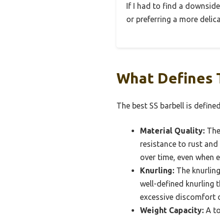
If I had to find a downside
or preferring a more delicat
What Defines T
The best SS barbell is define
Material Quality:
The 
resistance to rust and
over time, even when 
Knurling:
The knurling 
well-defined knurling 
excessive discomfort d
Weight Capacity:
A to