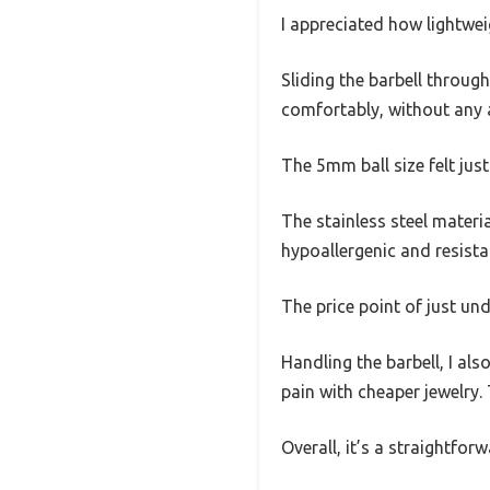
I appreciated how lightwei
Sliding the barbell through
comfortably, without any 
The 5mm ball size felt jus
The stainless steel materia
hypoallergenic and resistan
The price point of just und
Handling the barbell, I a
pain with cheaper jewelry. 
Overall, it’s a straightfor