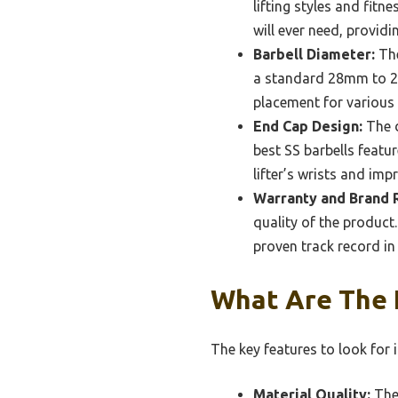
lifting styles and fitn
will ever need, provid
Barbell Diameter:
The
a standard 28mm to 2
placement for various l
End Cap Design:
The d
best SS barbells featu
lifter’s wrists and imp
Warranty and Brand 
quality of the product
proven track record in 
What Are The K
The key features to look for i
Material Quality:
The 