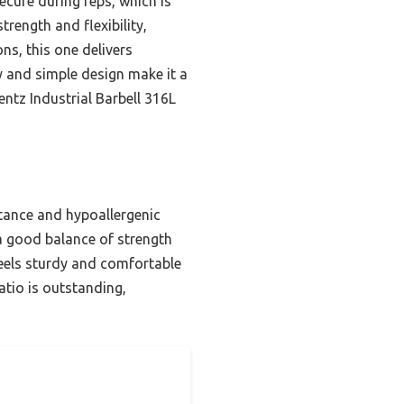
ecure during reps, which is
rength and flexibility,
ns, this one delivers
ty and simple design make it a
entz Industrial Barbell 316L
stance and hypoallergenic
 a good balance of strength
 feels sturdy and comfortable
ratio is outstanding,