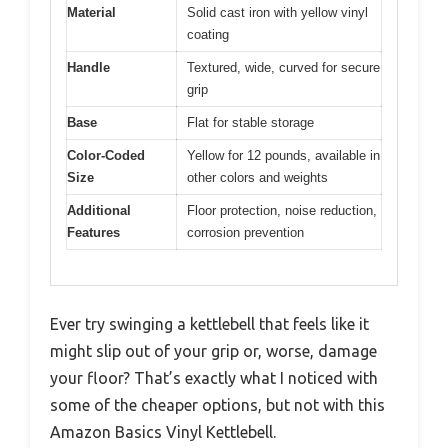
Material
Solid cast iron with yellow vinyl
coating
Handle
Textured, wide, curved for secure
grip
Base
Flat for stable storage
Color-Coded
Yellow for 12 pounds, available in
Size
other colors and weights
Additional
Floor protection, noise reduction,
Features
corrosion prevention
Ever try swinging a kettlebell that feels like it
might slip out of your grip or, worse, damage
your floor? That’s exactly what I noticed with
some of the cheaper options, but not with this
Amazon Basics Vinyl Kettlebell.