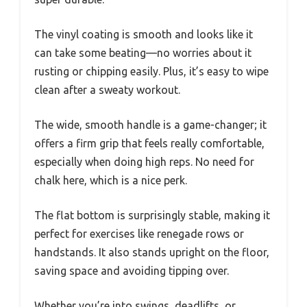
The vinyl coating is smooth and looks like it
can take some beating—no worries about it
rusting or chipping easily. Plus, it’s easy to wipe
clean after a sweaty workout.
The wide, smooth handle is a game-changer; it
offers a firm grip that feels really comfortable,
especially when doing high reps. No need for
chalk here, which is a nice perk.
The flat bottom is surprisingly stable, making it
perfect for exercises like renegade rows or
handstands. It also stands upright on the floor,
saving space and avoiding tipping over.
Whether you’re into swings, deadlifts, or