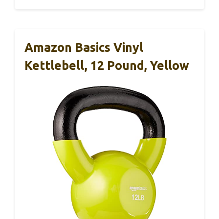
Amazon Basics Vinyl
Kettlebell, 12 Pound, Yellow