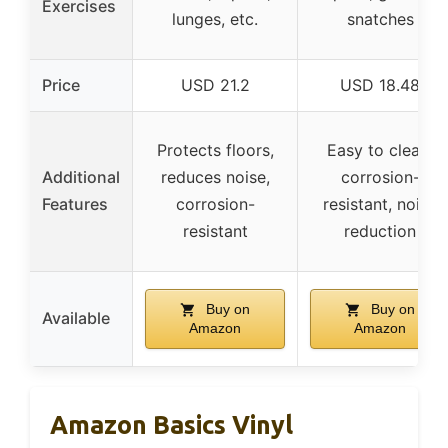
Exercises
lunges, etc.
snatches
Price
USD 21.2
USD 18.48
Protects floors,
Easy to clean,
Additional
reduces noise,
corrosion-
Features
corrosion-
resistant, noise
resistant
reduction
Buy on
Buy on
Available
Amazon
Amazon
Amazon Basics Vinyl