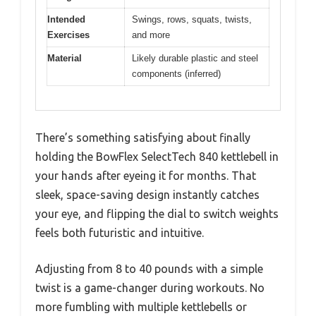
Intended
Swings, rows, squats, twists,
Exercises
and more
Material
Likely durable plastic and steel
components (inferred)
There’s something satisfying about finally
holding the BowFlex SelectTech 840 kettlebell in
your hands after eyeing it for months. That
sleek, space-saving design instantly catches
your eye, and flipping the dial to switch weights
feels both futuristic and intuitive.
Adjusting from 8 to 40 pounds with a simple
twist is a game-changer during workouts. No
more fumbling with multiple kettlebells or