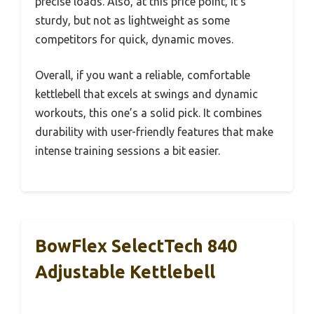
precise loads. Also, at this price point, it’s
sturdy, but not as lightweight as some
competitors for quick, dynamic moves.
Overall, if you want a reliable, comfortable
kettlebell that excels at swings and dynamic
workouts, this one’s a solid pick. It combines
durability with user-friendly features that make
intense training sessions a bit easier.
BowFlex SelectTech 840
Adjustable Kettlebell