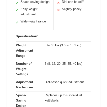
Space-saving design
Dial can be stiff
✓
✕
Easy weight
Slightly pricey
✓
✕
adjustment
Wide weight range
✓
Specification:
Weight
8 to 40 lbs (3.6 to 18.1 kg)
Adjustment
Range
Number of
6 (8, 12, 20, 25, 35, 40 lbs)
Weight
Settings
Adjustment
Dial-based quick adjustment
Mechanism
Space-
Replaces up to 6 individual
Saving
kettlebells
Design