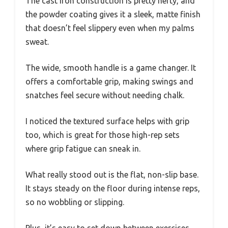
The cast iron construction is pretty hefty, and
the powder coating gives it a sleek, matte finish
that doesn’t feel slippery even when my palms
sweat.
The wide, smooth handle is a game changer. It
offers a comfortable grip, making swings and
snatches feel secure without needing chalk.
I noticed the textured surface helps with grip
too, which is great for those high-rep sets
where grip fatigue can sneak in.
What really stood out is the flat, non-slip base.
It stays steady on the floor during intense reps,
so no wobbling or slipping.
Plus, it’s easy to set down between exercises