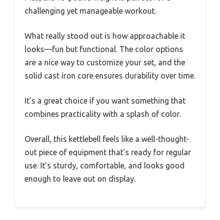
challenging yet manageable workout.
What really stood out is how approachable it
looks—fun but functional. The color options
are a nice way to customize your set, and the
solid cast iron core ensures durability over time.
It’s a great choice if you want something that
combines practicality with a splash of color.
Overall, this kettlebell feels like a well-thought-
out piece of equipment that’s ready for regular
use. It’s sturdy, comfortable, and looks good
enough to leave out on display.