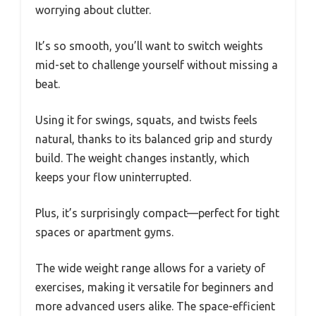
worrying about clutter.
It’s so smooth, you’ll want to switch weights
mid-set to challenge yourself without missing a
beat.
Using it for swings, squats, and twists feels
natural, thanks to its balanced grip and sturdy
build. The weight changes instantly, which
keeps your flow uninterrupted.
Plus, it’s surprisingly compact—perfect for tight
spaces or apartment gyms.
The wide weight range allows for a variety of
exercises, making it versatile for beginners and
more advanced users alike. The space-efficient