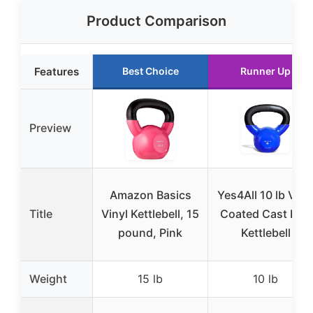
Product Comparison
Features
Best Choice
Runner Up
Preview
Amazon Basics
Yes4All 10 lb Viny
Title
Vinyl Kettlebell, 15
Coated Cast Iron
pound, Pink
Kettlebell
Weight
15 lb
10 lb