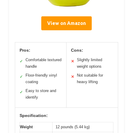
View on Amazon
Pros:
Cons:
Comfortable textured
Slightly limited
✓
✕
handle
weight options
Floor-friendly vinyl
Not suitable for
✓
✕
coating
heavy lifting
Easy to store and
✓
identify
Specification:
Weight
12 pounds (5.44 kg)