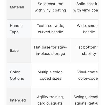
Solid cast iron
Solid cast iron
Material
with vinyl coating
with vinyl coating
Handle
Textured, wide,
Wide, smooth
Type
curved handle
handle
Flat base for stay-
Flat bottom for
Base
in-place storage
stability
Color
Multiple color-
Vinyl-coated,
Options
coded sizes
color-coded
Agility training,
Swings, deadlifts,
Intended
cardio, squats,
squats, get-ups,