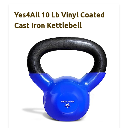
Yes4All 10 Lb Vinyl Coated
Cast Iron Kettlebell