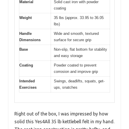
Material
Solid cast iron with powder
coating
Weight
35 lbs (approx. 33.95 to 36.05
lbs)
Handle
Wide and smooth, textured
Dimensions
surface for secure grip
Base
Non-slip, flat bottom for stability
and easy storage
Coating
Powder coated to prevent
corrosion and improve grip
Intended
Swings, deadlifts, squats, get-
Exercises
ups, snatches
Right out of the box, I was impressed by how
solid this Yes4All 35 lb kettlebell felt in my hand.