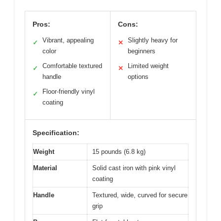
Pros:
Cons:
Vibrant, appealing
Slightly heavy for
✓
✕
color
beginners
Comfortable textured
Limited weight
✓
✕
handle
options
Floor-friendly vinyl
✓
coating
Specification:
Weight
15 pounds (6.8 kg)
Material
Solid cast iron with pink vinyl
coating
Handle
Textured, wide, curved for secure
grip