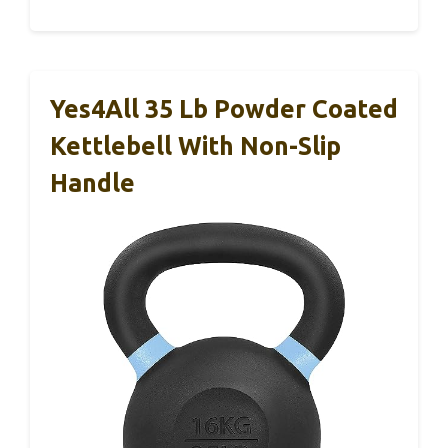
Yes4All 35 Lb Powder Coated
Kettlebell With Non-Slip
Handle