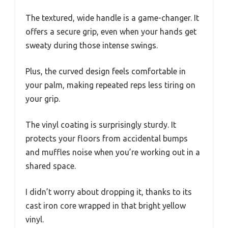
The textured, wide handle is a game-changer. It
offers a secure grip, even when your hands get
sweaty during those intense swings.
Plus, the curved design feels comfortable in
your palm, making repeated reps less tiring on
your grip.
The vinyl coating is surprisingly sturdy. It
protects your floors from accidental bumps
and muffles noise when you’re working out in a
shared space.
I didn’t worry about dropping it, thanks to its
cast iron core wrapped in that bright yellow
vinyl.