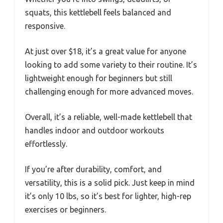
squats, this kettlebell feels balanced and
responsive.
At just over $18, it’s a great value for anyone
looking to add some variety to their routine. It’s
lightweight enough for beginners but still
challenging enough for more advanced moves.
Overall, it’s a reliable, well-made kettlebell that
handles indoor and outdoor workouts
effortlessly.
If you’re after durability, comfort, and
versatility, this is a solid pick. Just keep in mind
it’s only 10 lbs, so it’s best for lighter, high-rep
exercises or beginners.