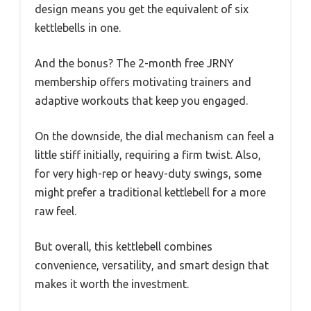
design means you get the equivalent of six
kettlebells in one.
And the bonus? The 2-month free JRNY
membership offers motivating trainers and
adaptive workouts that keep you engaged.
On the downside, the dial mechanism can feel a
little stiff initially, requiring a firm twist. Also,
for very high-rep or heavy-duty swings, some
might prefer a traditional kettlebell for a more
raw feel.
But overall, this kettlebell combines
convenience, versatility, and smart design that
makes it worth the investment.