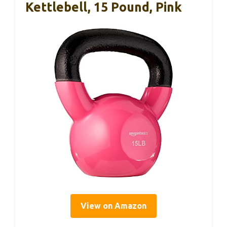
Kettlebell, 15 Pound, Pink
View on Amazon