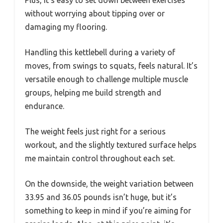
without worrying about tipping over or
damaging my flooring.
Handling this kettlebell during a variety of
moves, from swings to squats, feels natural. It’s
versatile enough to challenge multiple muscle
groups, helping me build strength and
endurance.
The weight feels just right for a serious
workout, and the slightly textured surface helps
me maintain control throughout each set.
On the downside, the weight variation between
33.95 and 36.05 pounds isn’t huge, but it’s
something to keep in mind if you’re aiming for