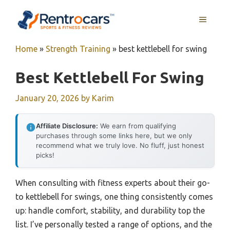
Skip
MENU
to
content
Home
»
Strength Training
»
best kettlebell for swing
Best Kettlebell For Swing
January 20, 2026
by
Karim
Affiliate Disclosure:
We earn from qualifying
purchases through some links here, but we only
recommend what we truly love. No fluff, just honest
picks!
When consulting with fitness experts about their go-
to kettlebell for swings, one thing consistently comes
up: handle comfort, stability, and durability top the
list. I’ve personally tested a range of options, and the