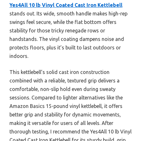
Yes4All 10 lb Vinyl Coated Cast Iron Kettlebell
stands out. Its wide, smooth handle makes high-rep
swings feel secure, while the flat bottom offers
stability for those tricky renegade rows or
handstands. The vinyl coating dampens noise and
protects floors, plus it’s built to last outdoors or
indoors.
This kettlebell’s solid cast iron construction
combined with a reliable, textured grip delivers a
comfortable, non-slip hold even during sweaty
sessions. Compared to lighter alternatives like the
Amazon Basics 15-pound vinyl kettlebell, it offers
better grip and stability for dynamic movements,
making it versatile for users of all levels. After
thorough testing, I recommend the Yes4All 10 lb Vinyl
Coated Cast Iron Kettlebell for its sturdy build, grip