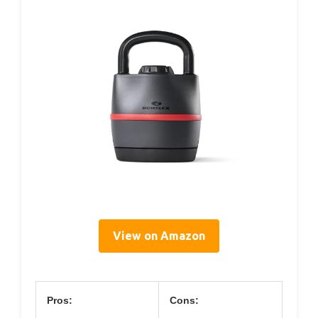
View on Amazon
Pros:
Cons: