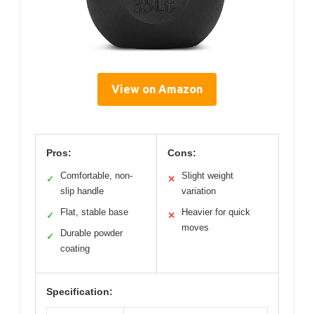
View on Amazon
Pros:
Cons:
Comfortable, non-
Slight weight
✓
✕
slip handle
variation
Flat, stable base
Heavier for quick
✓
✕
moves
Durable powder
✓
coating
Specification: