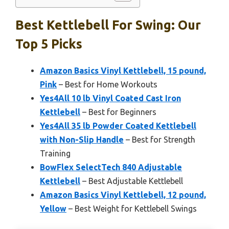
Best Kettlebell For Swing: Our
Top 5 Picks
Amazon Basics Vinyl Kettlebell, 15 pound,
Pink
– Best for Home Workouts
Yes4All 10 lb Vinyl Coated Cast Iron
Kettlebell
– Best for Beginners
Yes4All 35 lb Powder Coated Kettlebell
with Non-Slip Handle
– Best for Strength
Training
BowFlex SelectTech 840 Adjustable
Kettlebell
– Best Adjustable Kettlebell
Amazon Basics Vinyl Kettlebell, 12 pound,
Yellow
– Best Weight for Kettlebell Swings