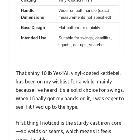
Coating
Vinyl-coated finish
Handle
Wide, smooth handle (exact
Dimensions
measurements not specified)
Base Design
Flat bottom for stability
Intended Use
Suitable for swings, deadlifts,
squats, get-ups, snatches
That shiny 10 lb Yes4All vinyl-coated kettlebell
has been on my wishlist for a while, mainly
because I’ve heard it’s a solid choice for swings.
When I finally got my hands on it, I was eager to
see if it lived up to the hype.
First thing I noticed is the sturdy cast iron core
—no welds or seams, which means it feels
super durable.