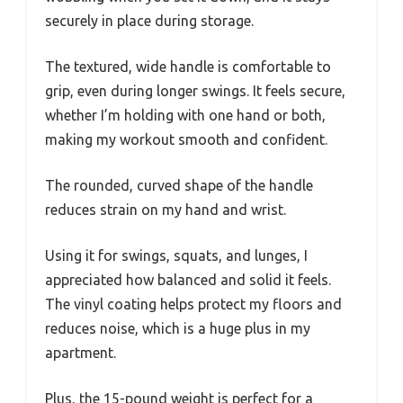
securely in place during storage.
The textured, wide handle is comfortable to
grip, even during longer swings. It feels secure,
whether I’m holding with one hand or both,
making my workout smooth and confident.
The rounded, curved shape of the handle
reduces strain on my hand and wrist.
Using it for swings, squats, and lunges, I
appreciated how balanced and solid it feels.
The vinyl coating helps protect my floors and
reduces noise, which is a huge plus in my
apartment.
Plus, the 15-pound weight is perfect for a