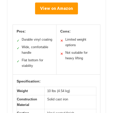
View on Amazon
Pros:
Cons:
Durable vinyl coating
Limited weight
✓
✕
options
Wide, comfortable
✓
handle
Not suitable for
✕
heavy lifting
Flat bottom for
✓
stability
Specification:
Weight
10 lbs (4.54 kg)
Construction
Solid cast iron
Material