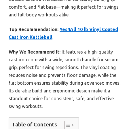
comfort, and flat base—making it perfect for swings
and full-body workouts alike.
Top Recommendation:
Yes4All 10 lb Vinyl Coated
Cast Iron Kettlebell
Why We Recommend It:
It features a high-quality
cast iron core with a wide, smooth handle for secure
grip, perfect for swing repetitions. The vinyl coating
reduces noise and prevents floor damage, while the
flat bottom ensures stability during advanced moves.
Its durable build and ergonomic design make it a
standout choice for consistent, safe, and effective
swing workouts.
Table of Contents