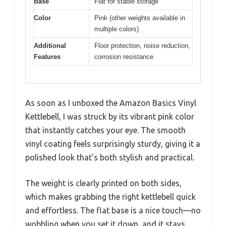
Base
Flat for stable storage
Color
Pink (other weights available in
multiple colors)
Additional
Floor protection, noise reduction,
Features
corrosion resistance
As soon as I unboxed the Amazon Basics Vinyl
Kettlebell, I was struck by its vibrant pink color
that instantly catches your eye. The smooth
vinyl coating feels surprisingly sturdy, giving it a
polished look that’s both stylish and practical.
The weight is clearly printed on both sides,
which makes grabbing the right kettlebell quick
and effortless. The flat base is a nice touch—no
wobbling when you set it down, and it stays