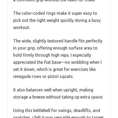
The color-coded rings make it super easy to
pick out the right weight quickly during a busy
workout.
The wide, slightly textured handle fits perfectly
in your grip, offering enough surface area to
hold firmly through high reps. I especially
appreciated the flat base—no wobbling when I
set it down, which is great for exercises like
renegade rows or pistol squats.
It also balances well when upright, making
storage a breeze without taking up extra space.
Using this kettlebell for swings, deadlifts, and
snatches, I felt it was versatile enough to target