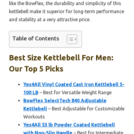
like the BowFlex, the durability and simplicity of this
kettlebell make it superior for long-term performance
and stability at a very attractive price.
Table of Contents
Best Size Kettlebell For Men:
Our Top 5 Picks
Yes4All Vinyl Coated Cast Iron Kettlebell 5-
100 LB
– Best for Versatile Weight Range
BowFlex SelectTech 840 Adjustable
Kettlebell
– Best Adjustable for Customizable
Workouts
Yes4All 53 lb Powder Coated Kettlebell
with Non-Slip Handle
– Best for Intermediate