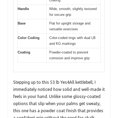
coating
Handle
Wide, smooth, slightly textured
for secure grip
Base
Flat for upright storage and
versatile exercises
Color Coding
Color-coded rings with dual LB
and KG markings
Coating
Powder-coated to prevent
corrosion and improve grip
Stepping up to this 53 lb Yes4All kettlebell, I
immediately noticed how solid and well-made it
feels in your hand. Unlike some glossy-coated
options that slip when your palms get sweaty,
this one has a powder coat finish that provides
a confident grip without the need for chalk.