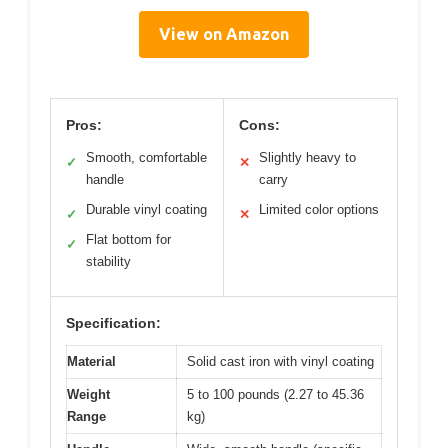
View on Amazon
Pros:
Cons:
Smooth, comfortable
Slightly heavy to
✓
✕
handle
carry
Durable vinyl coating
Limited color options
✓
✕
Flat bottom for
✓
stability
Specification:
Material
Solid cast iron with vinyl coating
Weight
5 to 100 pounds (2.27 to 45.36
Range
kg)