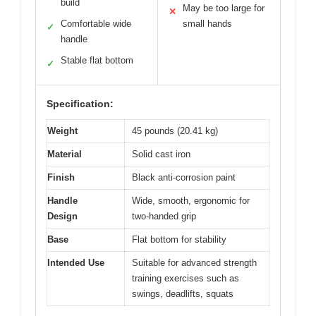
build
May be too large for
✕
Comfortable wide
small hands
✓
handle
Stable flat bottom
✓
Specification:
Weight
45 pounds (20.41 kg)
Material
Solid cast iron
Finish
Black anti-corrosion paint
Handle
Wide, smooth, ergonomic for
Design
two-handed grip
Base
Flat bottom for stability
Intended Use
Suitable for advanced strength
training exercises such as
swings, deadlifts, squats