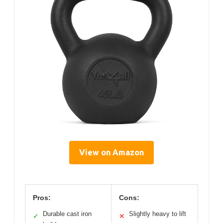
View on Amazon
Pros:
Cons:
Durable cast iron
Slightly heavy to lift
✓
✕