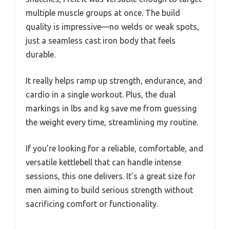
multiple muscle groups at once. The build
quality is impressive—no welds or weak spots,
just a seamless cast iron body that feels
durable.
It really helps ramp up strength, endurance, and
cardio in a single workout. Plus, the dual
markings in lbs and kg save me from guessing
the weight every time, streamlining my routine.
If you’re looking for a reliable, comfortable, and
versatile kettlebell that can handle intense
sessions, this one delivers. It’s a great size for
men aiming to build serious strength without
sacrificing comfort or functionality.