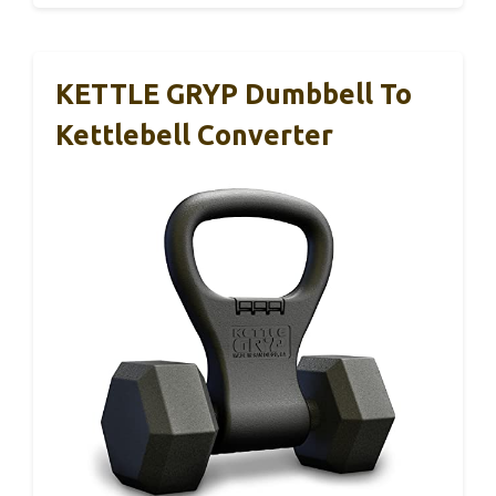
KETTLE GRYP Dumbbell To
Kettlebell Converter