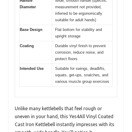
Handle
Wide, smooth handle (specific
Diameter
measurement not provided,
inferred to be ergonomically
suitable for adult hands)
Base Design
Flat bottom for stability and
upright storage
Coating
Durable vinyl finish to prevent
corrosion, reduce noise, and
protect floors
Intended Use
Suitable for swings, deadlifts,
squats, get-ups, snatches, and
various muscle group exercises
Unlike many kettlebells that feel rough or
uneven in your hand, this Yes4All Vinyl Coated
Cast Iron Kettlebell instantly impresses with its