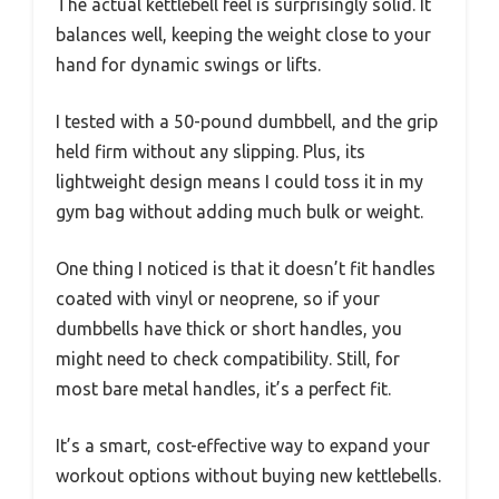
The actual kettlebell feel is surprisingly solid. It
balances well, keeping the weight close to your
hand for dynamic swings or lifts.
I tested with a 50-pound dumbbell, and the grip
held firm without any slipping. Plus, its
lightweight design means I could toss it in my
gym bag without adding much bulk or weight.
One thing I noticed is that it doesn’t fit handles
coated with vinyl or neoprene, so if your
dumbbells have thick or short handles, you
might need to check compatibility. Still, for
most bare metal handles, it’s a perfect fit.
It’s a smart, cost-effective way to expand your
workout options without buying new kettlebells.