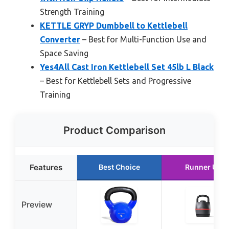
Strength Training
KETTLE GRYP Dumbbell to Kettlebell
Converter
– Best for Multi-Function Use and
Space Saving
Yes4All Cast Iron Kettlebell Set 45lb L Black
– Best for Kettlebell Sets and Progressive
Training
Product Comparison
Features
Best Choice
Runner Up
Preview