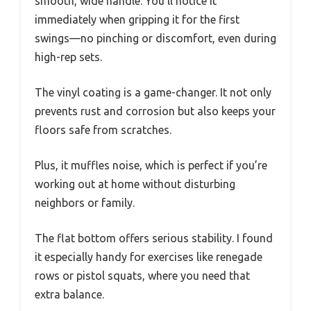
smooth, wide handle. You’ll notice it
immediately when gripping it for the first
swings—no pinching or discomfort, even during
high-rep sets.
The vinyl coating is a game-changer. It not only
prevents rust and corrosion but also keeps your
floors safe from scratches.
Plus, it muffles noise, which is perfect if you’re
working out at home without disturbing
neighbors or family.
The flat bottom offers serious stability. I found
it especially handy for exercises like renegade
rows or pistol squats, where you need that
extra balance.