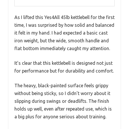
As I lifted this Yes4All 45lb kettlebell for the first
time, I was surprised by how solid and balanced
it felt in my hand. I had expected a basic cast
iron weight, but the wide, smooth handle and
flat bottom immediately caught my attention.
It’s clear that this kettlebell is designed not just
for performance but for durability and comfort.
The heavy, black-painted surface feels grippy
without being sticky, so I didn’t worry about it
slipping during swings or deadlifts. The finish
holds up well, even after repeated use, which is
a big plus for anyone serious about training.