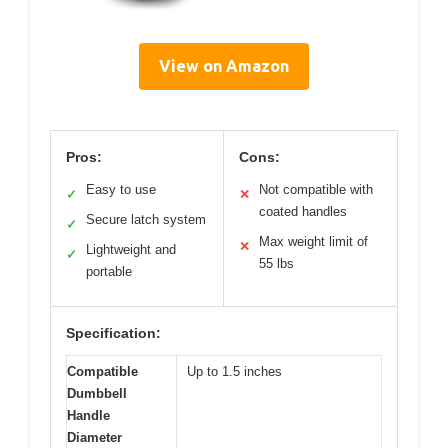
View on Amazon
Pros:
Cons:
Easy to use
Not compatible with
✓
✕
coated handles
Secure latch system
✓
Max weight limit of
✕
Lightweight and
✓
55 lbs
portable
Specification:
Compatible
Up to 1.5 inches
Dumbbell
Handle
Diameter