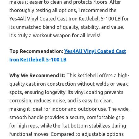
makes it easier to clean and protects floors. After
thoroughly testing all options, I recommend the
Yes4All Vinyl Coated Cast Iron Kettlebell 5-100 LB for
its unmatched blend of quality, stability, and value.
It’s truly a workout weapon for all levels!
Top Recommendation:
Yes4All Vinyl Coated Cast
Iron Kettlebell 5-100 LB
Why We Recommend It:
This kettlebell offers a high-
quality cast iron construction without welds or weak
spots, ensuring longevity. Its vinyl coating prevents
corrosion, reduces noise, and is easy to clean,
making it ideal for indoor and outdoor use. The wide,
smooth handle provides a secure, comfortable grip
for high reps, while the flat bottom stabilizes during
functional moves. Compared to adjustable options