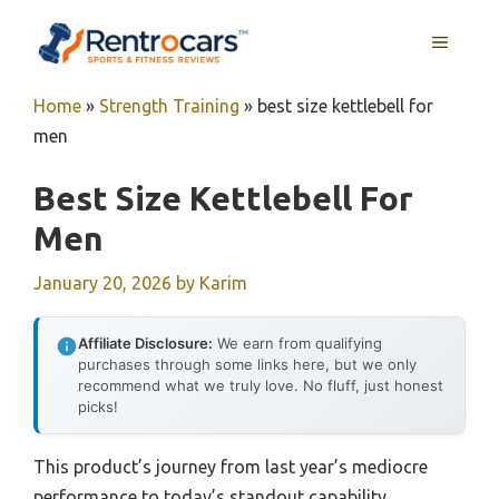
Skip
MENU
to
content
Home
»
Strength Training
»
best size kettlebell for
men
Best Size Kettlebell For
Men
January 20, 2026
by
Karim
Affiliate Disclosure:
We earn from qualifying
purchases through some links here, but we only
recommend what we truly love. No fluff, just honest
picks!
This product’s journey from last year’s mediocre
performance to today’s standout capability