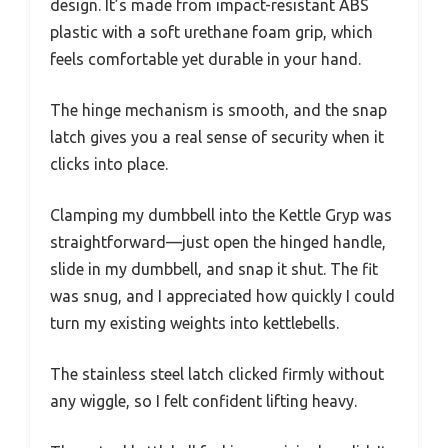
design. It’s made from impact-resistant ABS
plastic with a soft urethane foam grip, which
feels comfortable yet durable in your hand.
The hinge mechanism is smooth, and the snap
latch gives you a real sense of security when it
clicks into place.
Clamping my dumbbell into the Kettle Gryp was
straightforward—just open the hinged handle,
slide in my dumbbell, and snap it shut. The fit
was snug, and I appreciated how quickly I could
turn my existing weights into kettlebells.
The stainless steel latch clicked firmly without
any wiggle, so I felt confident lifting heavy.