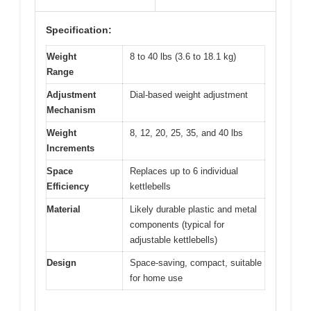
Specification:
Weight
8 to 40 lbs (3.6 to 18.1 kg)
Range
Adjustment
Dial-based weight adjustment
Mechanism
Weight
8, 12, 20, 25, 35, and 40 lbs
Increments
Space
Replaces up to 6 individual
Efficiency
kettlebells
Material
Likely durable plastic and metal
components (typical for
adjustable kettlebells)
Design
Space-saving, compact, suitable
for home use