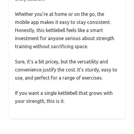
Whether you’re at home or on the go, the
mobile app makes it easy to stay consistent.
Honestly, this kettlebell feels like a smart
investment for anyone serious about strength
training without sacrificing space.
Sure, it’s a bit pricey, but the versatility and
convenience justify the cost. It’s sturdy, easy to
use, and perfect for a range of exercises.
If you want a single kettlebell that grows with
your strength, this is it.