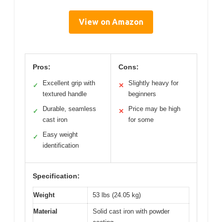
View on Amazon
Pros:
Cons:
Excellent grip with
Slightly heavy for
✓
✕
textured handle
beginners
Durable, seamless
Price may be high
✓
✕
cast iron
for some
Easy weight
✓
identification
Specification:
Weight
53 lbs (24.05 kg)
Material
Solid cast iron with powder