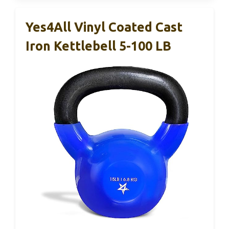
Yes4All Vinyl Coated Cast
Iron Kettlebell 5-100 LB