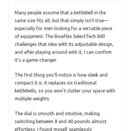
Many people assume that a kettlebell in the
same size fits all, but that simply isn’t true—
especially for men looking for a versatile piece
of equipment. The BowFlex SelectTech 840
challenges that idea with its adjustable design,
and after playing around with it, I can confirm
it’s a game-changer.
The first thing you’ll notice is how sleek and
compact it is. It replaces six traditional
kettlebells, so you won’t clutter your space with
multiple weights.
The dial is smooth and intuitive, making
switching between 8 and 40 pounds almost
effortless. I found myself seamlessly