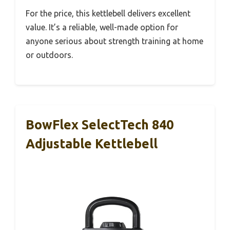
For the price, this kettlebell delivers excellent
value. It’s a reliable, well-made option for
anyone serious about strength training at home
or outdoors.
BowFlex SelectTech 840
Adjustable Kettlebell