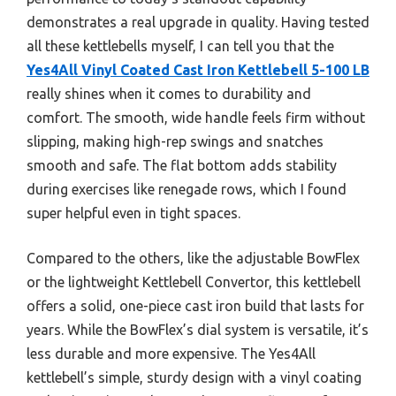
demonstrates a real upgrade in quality. Having tested
all these kettlebells myself, I can tell you that the
Yes4All Vinyl Coated Cast Iron Kettlebell 5-100 LB
really shines when it comes to durability and
comfort. The smooth, wide handle feels firm without
slipping, making high-rep swings and snatches
smooth and safe. The flat bottom adds stability
during exercises like renegade rows, which I found
super helpful even in tight spaces.
Compared to the others, like the adjustable BowFlex
or the lightweight Kettlebell Convertor, this kettlebell
offers a solid, one-piece cast iron build that lasts for
years. While the BowFlex’s dial system is versatile, it’s
less durable and more expensive. The Yes4All
kettlebell’s simple, sturdy design with a vinyl coating