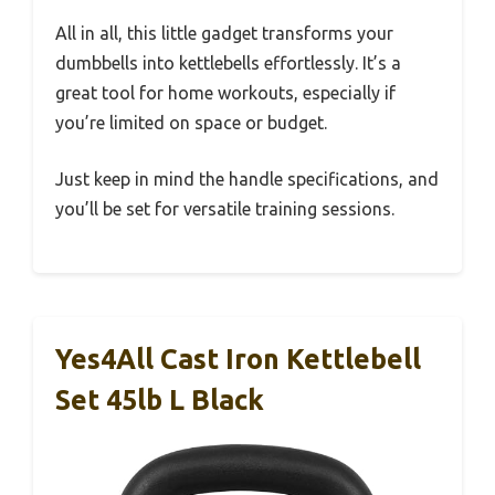
All in all, this little gadget transforms your
dumbbells into kettlebells effortlessly. It’s a
great tool for home workouts, especially if
you’re limited on space or budget.
Just keep in mind the handle specifications, and
you’ll be set for versatile training sessions.
Yes4All Cast Iron Kettlebell
Set 45lb L Black