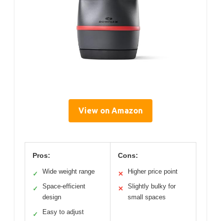
View on Amazon
Pros:
Cons:
Wide weight range
Higher price point
✓
✕
Space-efficient
Slightly bulky for
✓
✕
design
small spaces
Easy to adjust
✓