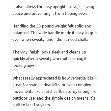
It also allows for easy upright storage, saving
space and preventing it from tipping over.
Handling the 50-pound weight felt solid and
balanced. The wide handle made it easy to grip,
even when sweaty, and I didn’t need chalk.
The vinyl finish looks sleek and cleans up
quickly after a sweaty workout, keeping it
looking new.
What I really appreciated is how versatile it is—
great for swings, deadlifts, or even complex
movements like snatches. It’s sturdy enough for
outdoor use, and the simple design means it’s
built to last for years.