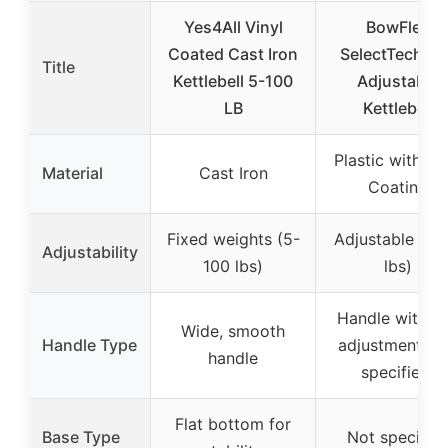
Yes4All Vinyl
BowFlex
Coated Cast Iron
SelectTech 8
Title
Kettlebell 5-100
Adjustable
LB
Kettlebell
Plastic with Vi
Material
Cast Iron
Coating
Fixed weights (5-
Adjustable (8-
Adjustability
100 lbs)
lbs)
Handle with di
Wide, smooth
Handle Type
adjustment (n
handle
specified)
Flat bottom for
Base Type
Not specifie