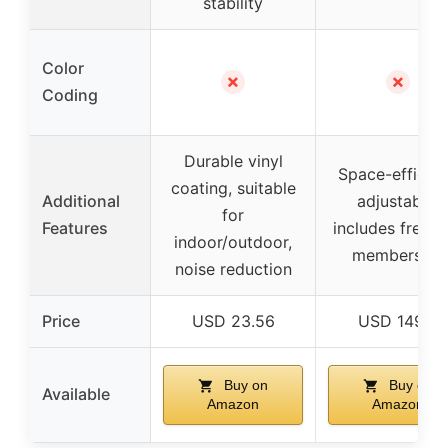
stability
Color
✗
✗
Coding
Durable vinyl
Space-efficien
coating, suitable
Additional
adjustable,
for
Features
includes free tr
indoor/outdoor,
membership
noise reduction
Price
USD 23.56
USD 149.0
Buy on
Buy on
Available
Amazon
Amazon