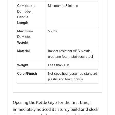
Compatible
Minimum 4.5 inches
Dumbbell
Handle
Length
Maximum
55 lbs
Dumbbell
Weight
Material
Impact-resistant ABS plastic,
urethane foam, stainless steel
Weight
Less than 1 lb
Color/Finish
Not specified (assumed standard
plastic and foam finish)
Opening the Kettle Gryp for the first time, I
immediately noticed its sturdy build and sleek