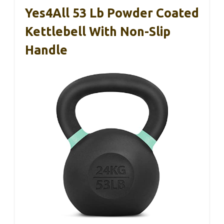
Yes4All 53 Lb Powder Coated
Kettlebell With Non-Slip
Handle