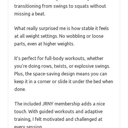
transitioning from swings to squats without
missing a beat.
What really surprised me is how stable it feels
at all weight settings. No wobbling or loose
parts, even at higher weights.
It’s perfect for full-body workouts, whether
you’re doing rows, twists, or explosive swings.
Plus, the space-saving design means you can
keep it in a corner or slide it under the bed when
done.
The included JRNY membership adds a nice
touch. With guided workouts and adaptive
training, I felt motivated and challenged at
every session.