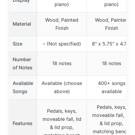
Display
piano)
piano)
Wood, Painted
Wood, Painted
Material
Finish
Finish
Size
– (Not specified)
8″ x 5.75″ x 4.75″
Number
18 notes
18 notes
of Notes
Available
Available (choose
400+ songs
Songs
above)
available
Pedals, keys,
Pedals, keys,
moveable fall, lid
moveable fall, lid
Features
& lid prop,
& lid prop,
matching bench,