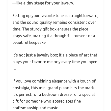
—like a tiny stage for your jewelry.
Setting up your favorite tune is straightforward,
and the sound quality remains consistent over
time. The sturdy gift box ensures the piece
stays safe, making it a thoughtful present or a
beautiful keepsake.
It’s not just a jewelry box; it’s a piece of art that
plays your favorite melody every time you open
it.
If you love combining elegance with a touch of
nostalgia, this mini grand piano hits the mark.
It’s perfect for a bedroom dresser or a special
gift for someone who appreciates fine
craftsmanship and music.