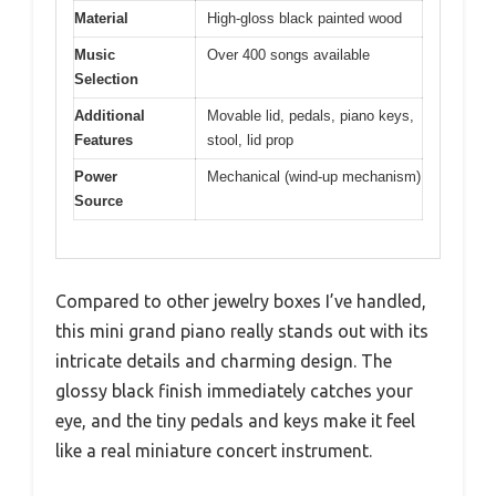
Material
High-gloss black painted wood
Music
Over 400 songs available
Selection
Additional
Movable lid, pedals, piano keys,
Features
stool, lid prop
Power
Mechanical (wind-up mechanism)
Source
Compared to other jewelry boxes I’ve handled,
this mini grand piano really stands out with its
intricate details and charming design. The
glossy black finish immediately catches your
eye, and the tiny pedals and keys make it feel
like a real miniature concert instrument.