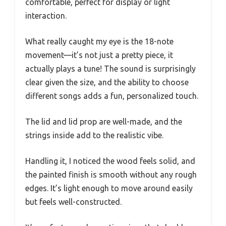
comfortable, perfect for display or light
interaction.
What really caught my eye is the 18-note
movement—it’s not just a pretty piece, it
actually plays a tune! The sound is surprisingly
clear given the size, and the ability to choose
different songs adds a fun, personalized touch.
The lid and lid prop are well-made, and the
strings inside add to the realistic vibe.
Handling it, I noticed the wood feels solid, and
the painted finish is smooth without any rough
edges. It’s light enough to move around easily
but feels well-constructed.