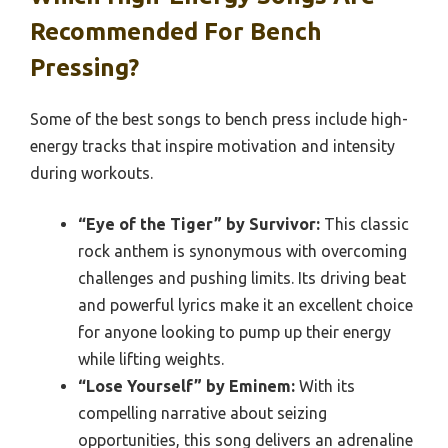
Recommended For Bench
Pressing?
Some of the best songs to bench press include high-
energy tracks that inspire motivation and intensity
during workouts.
“Eye of the Tiger” by Survivor:
This classic
rock anthem is synonymous with overcoming
challenges and pushing limits. Its driving beat
and powerful lyrics make it an excellent choice
for anyone looking to pump up their energy
while lifting weights.
“Lose Yourself” by Eminem:
With its
compelling narrative about seizing
opportunities, this song delivers an adrenaline