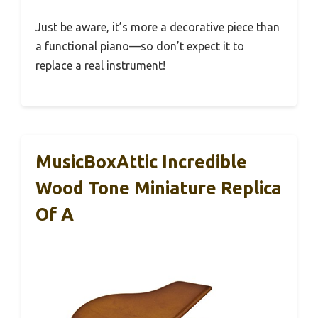
Just be aware, it’s more a decorative piece than
a functional piano—so don’t expect it to
replace a real instrument!
MusicBoxAttic Incredible
Wood Tone Miniature Replica
Of A