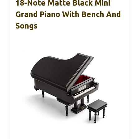
18-Note Matte Black Mini
Grand Piano With Bench And
Songs