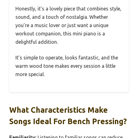
Honestly, it’s a lovely piece that combines style,
sound, and a touch of nostalgia. Whether
you’re a music lover or just want a unique
workout companion, this mini piano is a
delightful addition.
It’s simple to operate, looks fantastic, and the
warm wood tone makes every session a little
more special.
What Characteristics Make
Songs Ideal For Bench Pressing?
Familiarity:
Listening to familiar songs can reduce