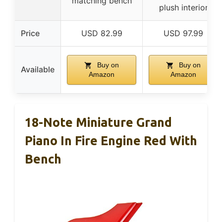
matching bench
plush interior
Price
USD 82.99
USD 97.99
Buy on
Buy on
Available
Amazon
Amazon
18-Note Miniature Grand
Piano In Fire Engine Red With
Bench