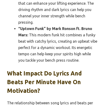
that can enhance your lifting experience. The
driving rhythm and dark lyrics can help you
channel your inner strength while bench
pressing.
“Uptown Funk” by Mark Ronson ft. Bruno
Mars:
This modern funk hit combines a funky
beat with catchy lyrics, creating an upbeat vibe
perfect for a dynamic workout. Its energetic
tempo can help keep your spirits high while
you tackle your bench press routine.
What Impact Do Lyrics And
Beats Per Minute Have On
Motivation?
The relationship between song lyrics and beats per