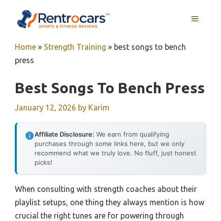
Skip
MENU
to
content
Home
»
Strength Training
»
best songs to bench
press
Best Songs To Bench Press
January 12, 2026
by
Karim
Affiliate Disclosure:
We earn from qualifying
purchases through some links here, but we only
recommend what we truly love. No fluff, just honest
picks!
When consulting with strength coaches about their
playlist setups, one thing they always mention is how
crucial the right tunes are for powering through