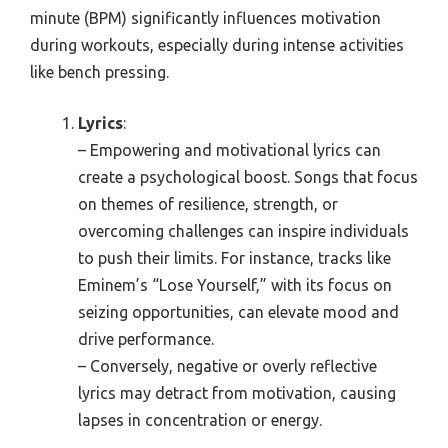
minute (BPM) significantly influences motivation
during workouts, especially during intense activities
like bench pressing.
Lyrics
:
– Empowering and motivational lyrics can
create a psychological boost. Songs that focus
on themes of resilience, strength, or
overcoming challenges can inspire individuals
to push their limits. For instance, tracks like
Eminem’s “Lose Yourself,” with its focus on
seizing opportunities, can elevate mood and
drive performance.
– Conversely, negative or overly reflective
lyrics may detract from motivation, causing
lapses in concentration or energy.