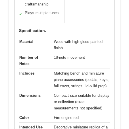
craftsmanship
Plays multiple tunes
✓
Specification:
Material
Wood with high-gloss painted
finish
Number of
18-note movement
Notes
Includes
Matching bench and miniature
piano accessories (pedals, keys,
fall cover, strings, lid & lid prop)
Dimensions
Compact size suitable for display
or collection (exact
measurements not specified)
Color
Fire engine red
Intended Use
Decorative miniature replica of a