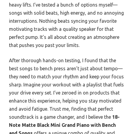
heavy lifts. I’ve tested a bunch of options myself—
songs with solid beats, high energy, and no annoying
interruptions. Nothing beats syncing your favorite
motivating tracks with a quality speaker for that
perfect pump. It’s all about creating an atmosphere
that pushes you past your limits.
After thorough hands-on testing, I found that the
best songs to bench press aren’t just about tempo—
they need to match your rhythm and keep your focus
sharp. Imagine your workout with a playlist that fuels
your drive every set. I’ve zeroed in on products that
enhance this experience, helping you stay motivated
and avoid fatigue. Trust me, finding that perfect
soundtrack is a game changer, and I believe the
18-
Note Matte Black Mini Grand Piano with Bench
and Songs
offers a unique combo of quality and