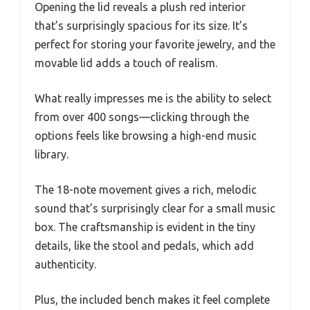
Opening the lid reveals a plush red interior
that’s surprisingly spacious for its size. It’s
perfect for storing your favorite jewelry, and the
movable lid adds a touch of realism.
What really impresses me is the ability to select
from over 400 songs—clicking through the
options feels like browsing a high-end music
library.
The 18-note movement gives a rich, melodic
sound that’s surprisingly clear for a small music
box. The craftsmanship is evident in the tiny
details, like the stool and pedals, which add
authenticity.
Plus, the included bench makes it feel complete