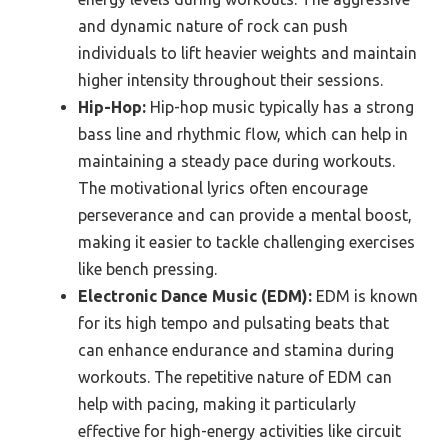
and dynamic nature of rock can push
individuals to lift heavier weights and maintain
higher intensity throughout their sessions.
Hip-Hop:
Hip-hop music typically has a strong
bass line and rhythmic flow, which can help in
maintaining a steady pace during workouts.
The motivational lyrics often encourage
perseverance and can provide a mental boost,
making it easier to tackle challenging exercises
like bench pressing.
Electronic Dance Music (EDM):
EDM is known
for its high tempo and pulsating beats that
can enhance endurance and stamina during
workouts. The repetitive nature of EDM can
help with pacing, making it particularly
effective for high-energy activities like circuit