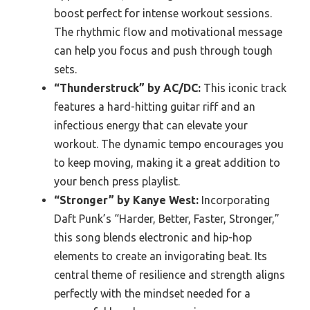
boost perfect for intense workout sessions.
The rhythmic flow and motivational message
can help you focus and push through tough
sets.
“Thunderstruck” by AC/DC:
This iconic track
features a hard-hitting guitar riff and an
infectious energy that can elevate your
workout. The dynamic tempo encourages you
to keep moving, making it a great addition to
your bench press playlist.
“Stronger” by Kanye West:
Incorporating
Daft Punk’s “Harder, Better, Faster, Stronger,”
this song blends electronic and hip-hop
elements to create an invigorating beat. Its
central theme of resilience and strength aligns
perfectly with the mindset needed for a