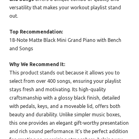
versatility that makes your workout playlist stand
out.
Top Recommendation:
18-Note Matte Black Mini Grand Piano with Bench
and Songs
Why We Recommend It:
This product stands out because it allows you to
select from over 400 songs, ensuring your playlist
stays fresh and motivating. Its high-quality
craftsmanship with a glossy black finish, detailed
with pedals, keys, and a moveable lid, offers both
beauty and durability. Unlike simpler music boxes,
this one provides an elegant gift-worthy presentation
and rich sound performance. It’s the perfect addition