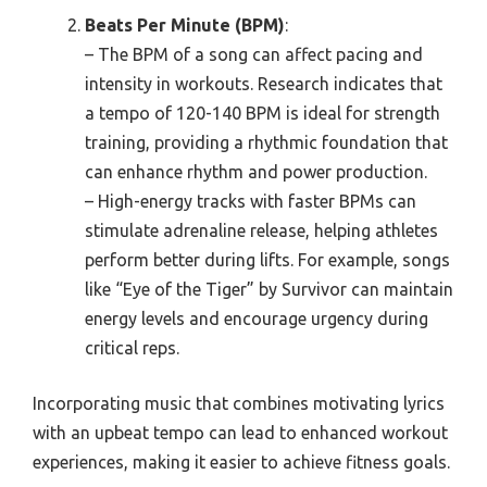
Beats Per Minute (BPM)
:
– The BPM of a song can affect pacing and
intensity in workouts. Research indicates that
a tempo of 120-140 BPM is ideal for strength
training, providing a rhythmic foundation that
can enhance rhythm and power production.
– High-energy tracks with faster BPMs can
stimulate adrenaline release, helping athletes
perform better during lifts. For example, songs
like “Eye of the Tiger” by Survivor can maintain
energy levels and encourage urgency during
critical reps.
Incorporating music that combines motivating lyrics
with an upbeat tempo can lead to enhanced workout
experiences, making it easier to achieve fitness goals.