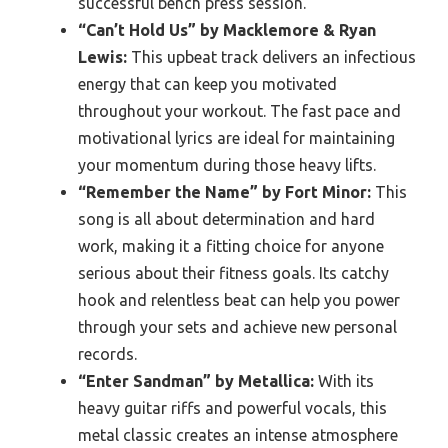
successful bench press session.
“Can’t Hold Us” by Macklemore & Ryan
Lewis:
This upbeat track delivers an infectious
energy that can keep you motivated
throughout your workout. The fast pace and
motivational lyrics are ideal for maintaining
your momentum during those heavy lifts.
“Remember the Name” by Fort Minor:
This
song is all about determination and hard
work, making it a fitting choice for anyone
serious about their fitness goals. Its catchy
hook and relentless beat can help you power
through your sets and achieve new personal
records.
“Enter Sandman” by Metallica:
With its
heavy guitar riffs and powerful vocals, this
metal classic creates an intense atmosphere