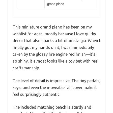
grand piano
This miniature grand piano has been on my
wishlist for ages, mostly because I love quirky
decor that also sparks a bit of nostalgia. When I
finally got my hands on it, I was immediately
taken by the glossy fire engine red finish—it’s
so shiny, it almost looks like a toy but with real
craftsmanship.
The level of detail is impressive. The tiny pedals,
keys, and even the moveable fall cover make it
feel surprisingly authentic.
The included matching bench is sturdy and