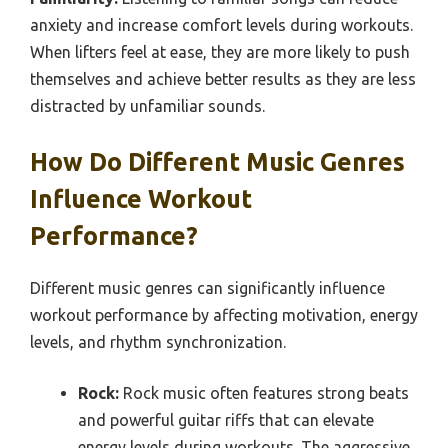
anxiety and increase comfort levels during workouts.
When lifters feel at ease, they are more likely to push
themselves and achieve better results as they are less
distracted by unfamiliar sounds.
How Do Different Music Genres
Influence Workout
Performance?
Different music genres can significantly influence
workout performance by affecting motivation, energy
levels, and rhythm synchronization.
Rock:
Rock music often features strong beats
and powerful guitar riffs that can elevate
energy levels during workouts. The aggressive