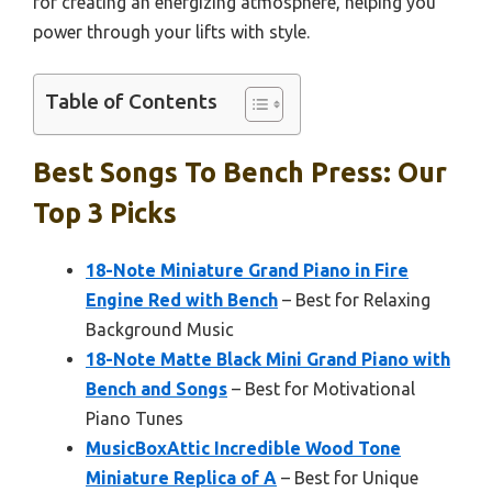
for creating an energizing atmosphere, helping you
power through your lifts with style.
Table of Contents
Best Songs To Bench Press: Our
Top 3 Picks
18-Note Miniature Grand Piano in Fire
Engine Red with Bench
– Best for Relaxing
Background Music
18-Note Matte Black Mini Grand Piano with
Bench and Songs
– Best for Motivational
Piano Tunes
MusicBoxAttic Incredible Wood Tone
Miniature Replica of A
– Best for Unique