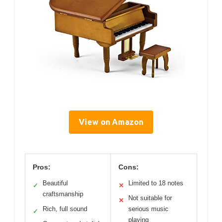
View on Amazon
Pros:
Cons:
Beautiful
Limited to 18 notes
✓
✕
craftsmanship
Not suitable for
✕
Rich, full sound
serious music
✓
playing