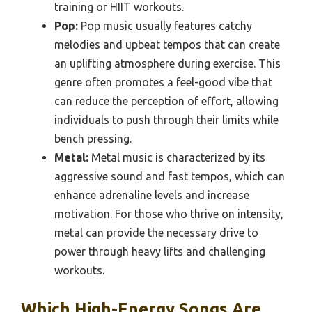
training or HIIT workouts.
Pop:
Pop music usually features catchy
melodies and upbeat tempos that can create
an uplifting atmosphere during exercise. This
genre often promotes a feel-good vibe that
can reduce the perception of effort, allowing
individuals to push through their limits while
bench pressing.
Metal:
Metal music is characterized by its
aggressive sound and fast tempos, which can
enhance adrenaline levels and increase
motivation. For those who thrive on intensity,
metal can provide the necessary drive to
power through heavy lifts and challenging
workouts.
Which High-Energy Songs Are