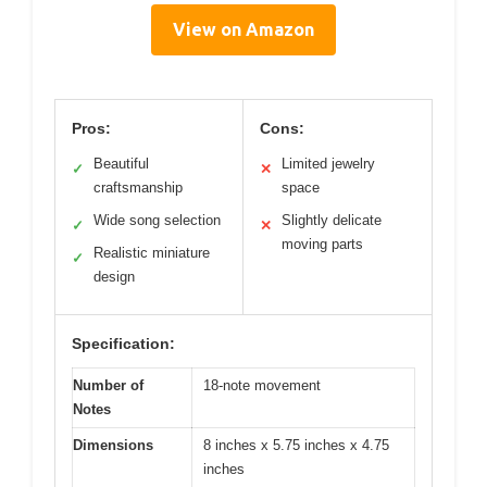
View on Amazon
Pros:
Cons:
Beautiful
Limited jewelry
✓
✕
craftsmanship
space
Wide song selection
Slightly delicate
✓
✕
moving parts
Realistic miniature
✓
design
Specification:
Number of
18-note movement
Notes
Dimensions
8 inches x 5.75 inches x 4.75
inches