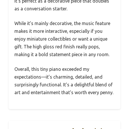
It’s perfect as a decorative piece that doubles
as a conversation starter.
While it’s mainly decorative, the music feature
makes it more interactive, especially if you
enjoy miniature collectibles or want a unique
gift. The high gloss red finish really pops,
making it a bold statement piece in any room.
Overall, this tiny piano exceeded my
expectations—it’s charming, detailed, and
surprisingly functional. It’s a delightful blend of
art and entertainment that’s worth every penny.