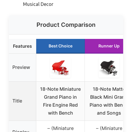
Musical Decor
Product Comparison
Features
Best Choice
Runner Up
Preview
18-Note Miniature
18-Note Matte
Grand Piano in
Black Mini Grand
Title
Fire Engine Red
Piano with Bench
with Bench
and Songs
– (Miniature
– (Miniature