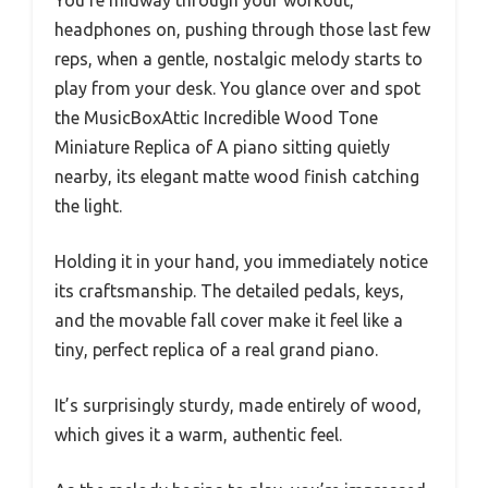
headphones on, pushing through those last few
reps, when a gentle, nostalgic melody starts to
play from your desk. You glance over and spot
the MusicBoxAttic Incredible Wood Tone
Miniature Replica of A piano sitting quietly
nearby, its elegant matte wood finish catching
the light.
Holding it in your hand, you immediately notice
its craftsmanship. The detailed pedals, keys,
and the movable fall cover make it feel like a
tiny, perfect replica of a real grand piano.
It’s surprisingly sturdy, made entirely of wood,
which gives it a warm, authentic feel.