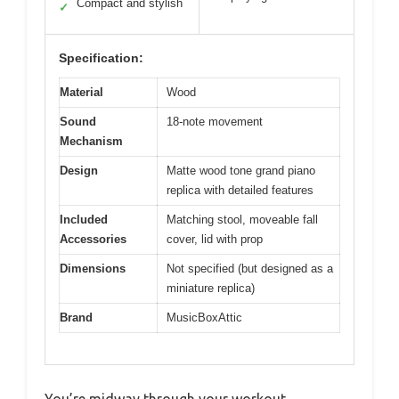
Compact and stylish
✓
Specification:
Material
Wood
Sound
18-note movement
Mechanism
Design
Matte wood tone grand piano
replica with detailed features
Included
Matching stool, moveable fall
Accessories
cover, lid with prop
Dimensions
Not specified (but designed as a
miniature replica)
Brand
MusicBoxAttic
You’re midway through your workout,