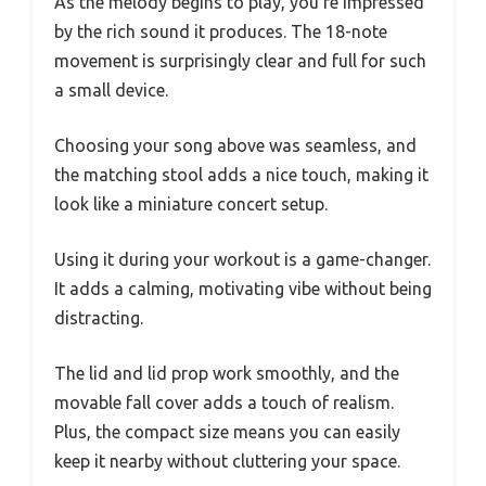
As the melody begins to play, you’re impressed
by the rich sound it produces. The 18-note
movement is surprisingly clear and full for such
a small device.
Choosing your song above was seamless, and
the matching stool adds a nice touch, making it
look like a miniature concert setup.
Using it during your workout is a game-changer.
It adds a calming, motivating vibe without being
distracting.
The lid and lid prop work smoothly, and the
movable fall cover adds a touch of realism.
Plus, the compact size means you can easily
keep it nearby without cluttering your space.