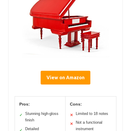
View on Amazon
Pros:
Cons:
Stunning high-gloss
Limited to 18 notes
✓
✕
finish
Not a functional
✕
Detailed
instrument
✓