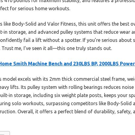
s 410 pounds for maximum stability, and features a professio
ect for serious home workouts.
 like Body-Solid and Valor Fitness, this unit offers the best ov
t-in storage, and advanced pulley systems that reduce wear an
idently fail a lift without a spotter. If you’re serious about sa
. Trust me, I’ve seen it all—this one truly stands out.
Home Smith Machine Bench and 230LBS BP, 2000LBS Power
 model excels with its 2mm thick commercial steel frame, we
avy lifts. Its pulley system with rolling bearings reduces nois
lt-in storage, including six weight plate posts, keeps your spa
during solo workouts, surpassing competitors like Body-Solid 
ction. Overall, it offers a perfect blend of durability, safety, 