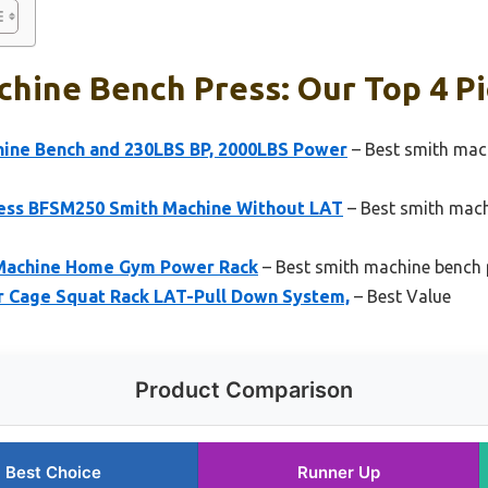
hine Bench Press: Our Top 4 P
ine Bench and 230LBS BP, 2000LBS Power
– Best smith mac
ness BFSM250 Smith Machine Without LAT
– Best smith mach
 Machine Home Gym Power Rack
– Best smith machine bench 
 Cage Squat Rack LAT-Pull Down System,
– Best Value
Product Comparison
Best Choice
Runner Up