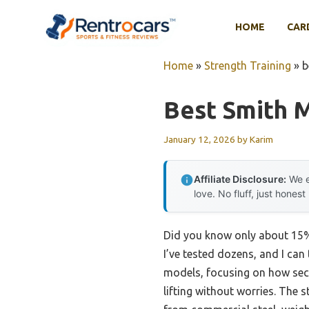
Skip
to
HOME
CAR
content
Home
»
Strength Training
»
b
Best Smith 
January 12, 2026
by
Karim
Affiliate Disclosure:
We e
love. No fluff, just honest
Did you know only about 15% o
I’ve tested dozens, and I can 
models, focusing on how sec
lifting without worries. The