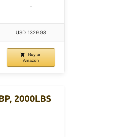
–
USD 1329.98
Buy on
Amazon
BP, 2000LBS