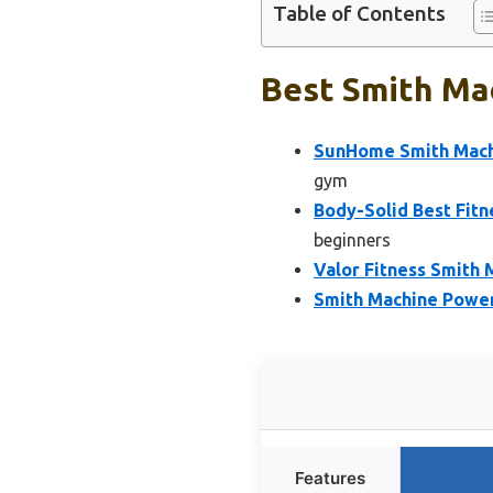
Table of Contents
Best Smith Mac
SunHome Smith Mach
gym
Body-Solid Best Fit
beginners
Valor Fitness Smith
Smith Machine Power
Features