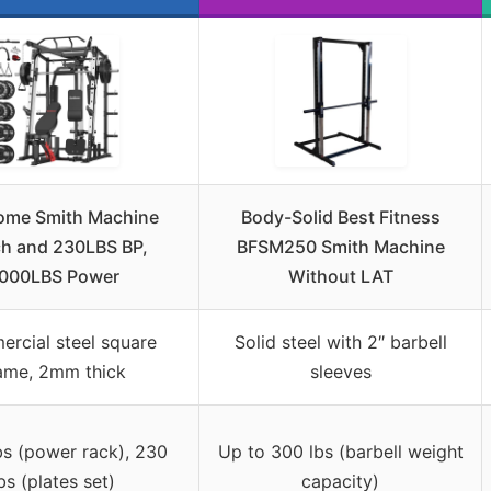
me Smith Machine
Body-Solid Best Fitness
h and 230LBS BP,
BFSM250 Smith Machine
000LBS Power
Without LAT
rcial steel square
Solid steel with 2″ barbell
ame, 2mm thick
sleeves
bs (power rack), 230
Up to 300 lbs (barbell weight
bs (plates set)
capacity)