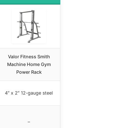
Valor Fitness Smith
Machine Home Gym
Power Rack
4″ x 2″ 12-gauge steel
–