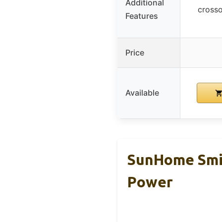
Additional
crosso
Features
Price
Available
SunHome Smi
Power