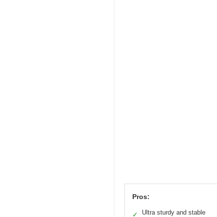
Pros:
Ultra sturdy and stable
✓