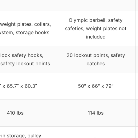
Olympic barbell, safety
eight plates, collars,
safeties, weight plates not
system, storage hooks
included
lock safety hooks,
20 lockout points, safety
 safety lockout points
catches
 x 65.7” x 60.3”
50″ x 66″ x 79″
410 lbs
114 lbs
-in storage, pulley