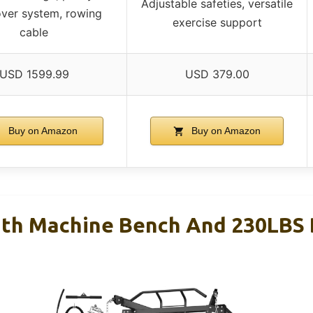
Adjustable safeties, versatile
ver system, rowing
exercise support
cable
USD 1599.99
USD 379.00
Buy on Amazon
Buy on Amazon
th Machine Bench And 230LBS 