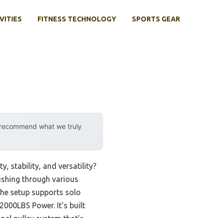
VITIES
FITNESS TECHNOLOGY
SPORTS GEAR
y recommend what we truly
 stability, and versatility?
pushing through various
he setup supports solo
000LBS Power. It’s built