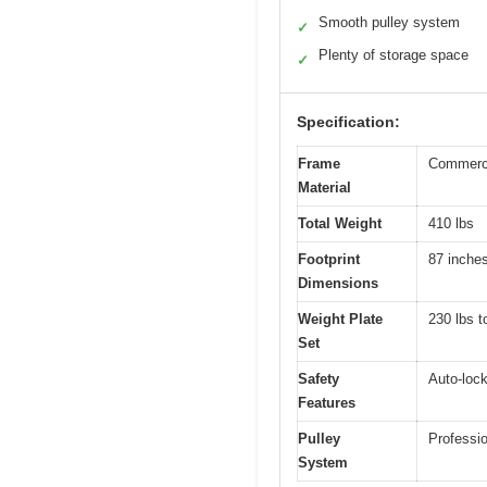
Smooth pulley system
✓
Plenty of storage space
✓
Specification:
Frame
Commerci
Material
Total Weight
410 lbs
Footprint
87 inche
Dimensions
Weight Plate
230 lbs t
Set
Safety
Auto-lock
Features
Pulley
Professio
System