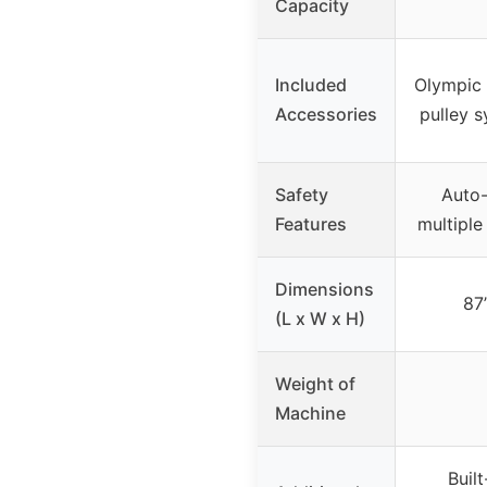
Capacity
Included
Olympic w
Accessories
pulley 
Safety
Auto-
Features
multiple
Dimensions
87”
(L x W x H)
Weight of
Machine
Built