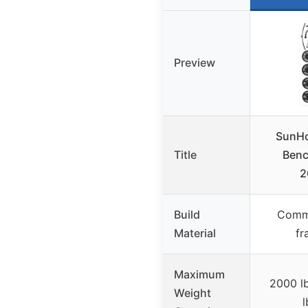
Preview
SunHo
Title
Benc
2
Build
Comme
Material
fr
Maximum
2000 l
Weight
l