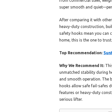
from commercial steel, weigh
super smooth and quiet—perf
After comparing it with others
heavy-duty construction, buil
safety hooks mean you can conf
home, this is the one to trust
Top Recommendation:
Sun
Why We Recommend It:
This
unmatched stability during he
and smooth operation. The bui
hooks allow safe fail-safes 
features or heavy-duty constru
serious lifter.