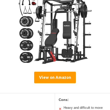
View on Amazon
Cons:
Heavy and difficult to move
✕