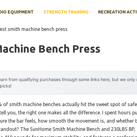
DIO EQUIPMENT
STRENGTH TRAINING
RECREATION ACTI
est smith machine bench press
Machine Bench Press
arn from qualifying purchases through some links here, but we onl
 picks!
f smith machine benches actually hit the sweet spot of safety,
tell you, the right one makes all the difference. I spent hours 
ure the bar feels, how smooth the movement is, and whether t
 standout? The SunHome Smith Machine Bench and 230LBS BP, 2