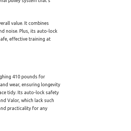
nal pulley system that’s
erall value. It combines
d noise. Plus, its auto-lock
fe, effective training at
ighing 410 pounds for
e and wear, ensuring longevity
ce tidy. Its auto-lock safety
and Valor, which lack such
and practicality for any