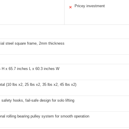
Pricey investment
✕
al steel square frame, 2mm thickness
s H x 65.7 inches L x 60.3 inches W
otal (10 lbs x2, 25 lbs x2, 35 lbs x2, 45 lbs x2)
 safety hooks, fail-safe design for solo lifting
nal rolling bearing pulley system for smooth operation