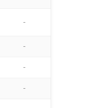
–
–
–
–