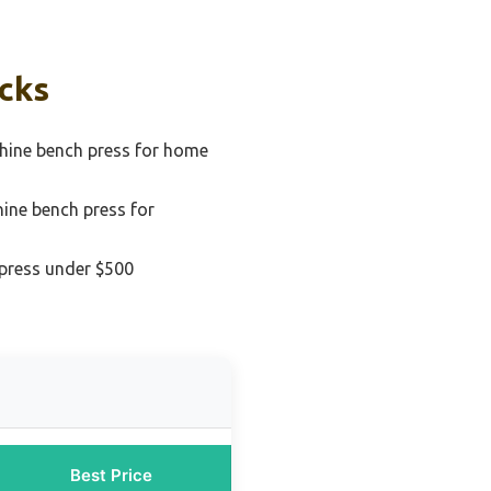
icks
hine bench press for home
ine bench press for
press under $500
Best Price