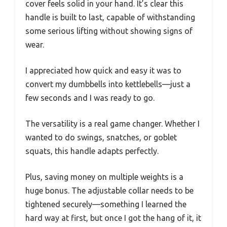
cover feels solid in your hand. It’s clear this
handle is built to last, capable of withstanding
some serious lifting without showing signs of
wear.
I appreciated how quick and easy it was to
convert my dumbbells into kettlebells—just a
few seconds and I was ready to go.
The versatility is a real game changer. Whether I
wanted to do swings, snatches, or goblet
squats, this handle adapts perfectly.
Plus, saving money on multiple weights is a
huge bonus. The adjustable collar needs to be
tightened securely—something I learned the
hard way at first, but once I got the hang of it, it