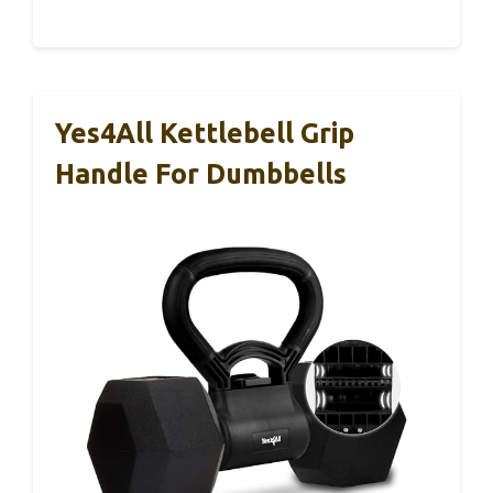
Yes4All Kettlebell Grip
Handle For Dumbbells