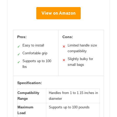
View on Amazon
Pros:
Cons:
Easy to install
Limited handle size
✓
✕
compatibility
Comfortable grip
✓
Slightly bulky for
✕
Supports up to 100
✓
small bags
lbs
Specification:
Compatibility
Handles from 1 to 1.15 inches in
Range
diameter
Maximum
Supports up to 100 pounds
Load