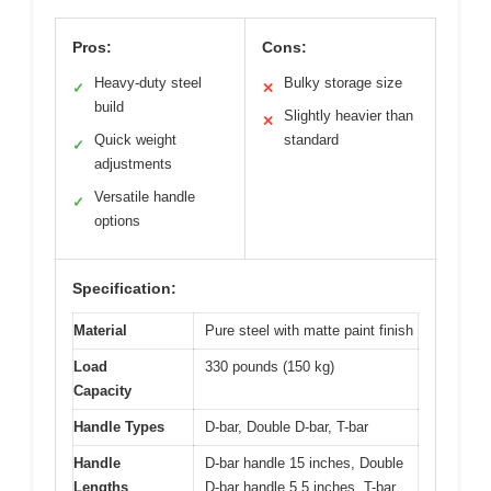
Pros:
Cons:
Heavy-duty steel
Bulky storage size
✓
✕
build
Slightly heavier than
✕
Quick weight
standard
✓
adjustments
Versatile handle
✓
options
Specification:
Material
Pure steel with matte paint finish
Load
330 pounds (150 kg)
Capacity
Handle Types
D-bar, Double D-bar, T-bar
Handle
D-bar handle 15 inches, Double
Lengths
D-bar handle 5.5 inches, T-bar