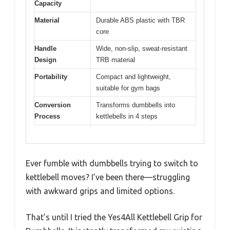
Capacity
Material
Durable ABS plastic with TBR
core
Handle
Wide, non-slip, sweat-resistant
Design
TRB material
Portability
Compact and lightweight,
suitable for gym bags
Conversion
Transforms dumbbells into
Process
kettlebells in 4 steps
Ever fumble with dumbbells trying to switch to
kettlebell moves? I’ve been there—struggling
with awkward grips and limited options.
That’s until I tried the Yes4All Kettlebell Grip for