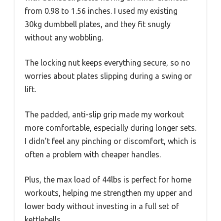
from 0.98 to 1.56 inches. I used my existing
30kg dumbbell plates, and they fit snugly
without any wobbling.
The locking nut keeps everything secure, so no
worries about plates slipping during a swing or
lift.
The padded, anti-slip grip made my workout
more comfortable, especially during longer sets.
I didn’t feel any pinching or discomfort, which is
often a problem with cheaper handles.
Plus, the max load of 44lbs is perfect for home
workouts, helping me strengthen my upper and
lower body without investing in a full set of
kettlebells.