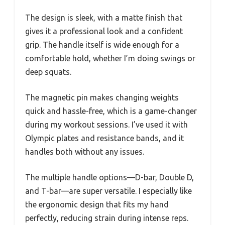
The design is sleek, with a matte finish that
gives it a professional look and a confident
grip. The handle itself is wide enough for a
comfortable hold, whether I’m doing swings or
deep squats.
The magnetic pin makes changing weights
quick and hassle-free, which is a game-changer
during my workout sessions. I’ve used it with
Olympic plates and resistance bands, and it
handles both without any issues.
The multiple handle options—D-bar, Double D,
and T-bar—are super versatile. I especially like
the ergonomic design that fits my hand
perfectly, reducing strain during intense reps.