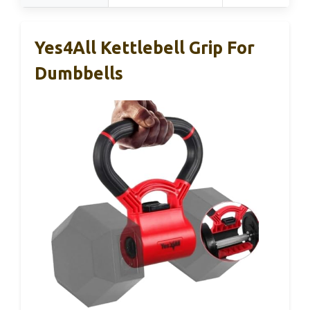
Yes4All Kettlebell Grip For
Dumbbells