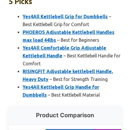
5 Picks
Yes4All Kettlebell Grip for Dumbbells
–
Best Kettlebell Grip for Comfort
PHOEROS Adjustable Kettlebell Handles
max load 44lbs
– Best for Beginners
Yes4All Comfortable Grip Adjustable
Kettlebell Handle
– Best Kettlebell Handle for
Comfort
RISINGFIT Adjustable kettlebell Handle,
Heavy Duty
– Best for Strength Training
Yes4All Kettlebell Grip Handle for
Dumbbells
– Best Kettlebell Material
Product Comparison