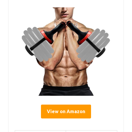
View on Amazon