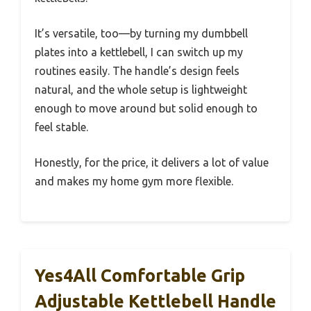
It’s versatile, too—by turning my dumbbell
plates into a kettlebell, I can switch up my
routines easily. The handle’s design feels
natural, and the whole setup is lightweight
enough to move around but solid enough to
feel stable.
Honestly, for the price, it delivers a lot of value
and makes my home gym more flexible.
Yes4All Comfortable Grip
Adjustable Kettlebell Handle