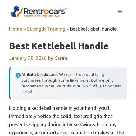
Skip
MENU
to
content
Home
»
Strength Training
»
best kettlebell handle
Best Kettlebell Handle
January 20, 2026
by
Karim
Affiliate Disclosure:
We earn from qualifying
purchases through some links here, but we only
recommend what we truly love. No fluff, just honest
picks!
Holding a kettlebell handle in your hand, you’ll
immediately notice the solid, textured grip that
prevents slipping during intense swings. From my
experience, a comfortable, secure hold makes all the