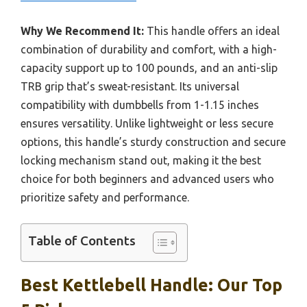
Why We Recommend It:
This handle offers an ideal
combination of durability and comfort, with a high-
capacity support up to 100 pounds, and an anti-slip
TRB grip that’s sweat-resistant. Its universal
compatibility with dumbbells from 1-1.15 inches
ensures versatility. Unlike lightweight or less secure
options, this handle’s sturdy construction and secure
locking mechanism stand out, making it the best
choice for both beginners and advanced users who
prioritize safety and performance.
Table of Contents
Best Kettlebell Handle: Our Top