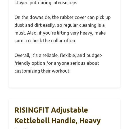
stayed put during intense reps.
On the downside, the rubber cover can pick up
dust and dirt easily, so regular cleaning is a
must. Also, if you’re lifting very heavy, make
sure to check the collar often.
Overall, it’s a reliable, flexible, and budget-
friendly option for anyone serious about
customizing their workout.
RISINGFIT Adjustable
Kettlebell Handle, Heavy