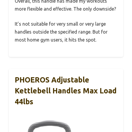
Overall, this handle has made my workouts
more flexible and effective. The only downside?
It’s not suitable for very small or very large
handles outside the specified range. But for
most home gym users, it hits the spot.
PHOEROS Adjustable
Kettlebell Handles Max Load
44lbs