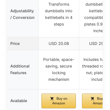
Transforms
dumbbells in
Adjustability
dumbbells into
kettlebells,
/ Conversion
kettlebells in 4
compatible w
steps
plates 0.98-1
inches
Price
USD 20.08
USD 29.99
Portable, space-
Includes handl
Additional
saving, secure
threaded rod, 
Features
locking
nut; plates n
mechanism
included
Buy on
Buy on
Available
Amazon
Amazon