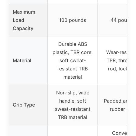
Maximum
Load
100 pounds
44 pounds
Capacity
Durable ABS
plastic, TBR core,
Wear-resista
Material
soft sweat-
TPR, thread
resistant TRB
rod, lock nu
material
Non-slip, wide
handle, soft
Padded anti-s
Grip Type
sweat-resistant
rubber grip
TRB material
Converts