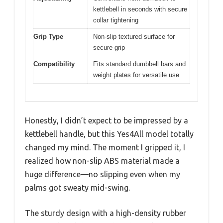
kettlebell in seconds with secure
collar tightening
Grip Type
Non-slip textured surface for
secure grip
Compatibility
Fits standard dumbbell bars and
weight plates for versatile use
Honestly, I didn’t expect to be impressed by a
kettlebell handle, but this Yes4All model totally
changed my mind. The moment I gripped it, I
realized how non-slip ABS material made a
huge difference—no slipping even when my
palms got sweaty mid-swing.
The sturdy design with a high-density rubber