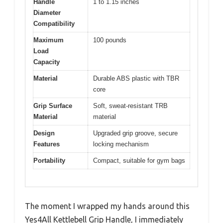
Handle
1 to 1.15 inches
Diameter
Compatibility
Maximum
100 pounds
Load
Capacity
Material
Durable ABS plastic with TBR
core
Grip Surface
Soft, sweat-resistant TRB
Material
material
Design
Upgraded grip groove, secure
Features
locking mechanism
Portability
Compact, suitable for gym bags
The moment I wrapped my hands around this
Yes4All Kettlebell Grip Handle, I immediately