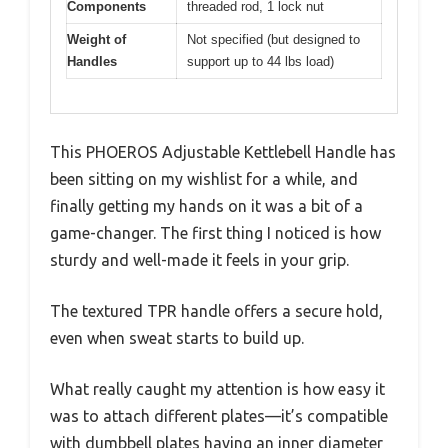
Components
threaded rod, 1 lock nut
Weight of
Not specified (but designed to
Handles
support up to 44 lbs load)
This PHOEROS Adjustable Kettlebell Handle has
been sitting on my wishlist for a while, and
finally getting my hands on it was a bit of a
game-changer. The first thing I noticed is how
sturdy and well-made it feels in your grip.
The textured TPR handle offers a secure hold,
even when sweat starts to build up.
What really caught my attention is how easy it
was to attach different plates—it’s compatible
with dumbbell plates having an inner diameter