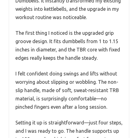
Dumbbells. It instantly transformed my existing
weights into kettlebells, and the upgrade in my
workout routine was noticeable.
The first thing I noticed is the upgraded grip
groove design. It fits dumbbells from 1 to 1.15
inches in diameter, and the TBR core with fixed
edges really keeps the handle steady.
I felt confident doing swings and lifts without
worrying about slipping or wobbling. The non-
slip handle, made of soft, sweat-resistant TRB
material, is surprisingly comfortable—no
pinched fingers even after a long session.
Setting it up is straightforward—just four steps,
and I was ready to go. The handle supports up