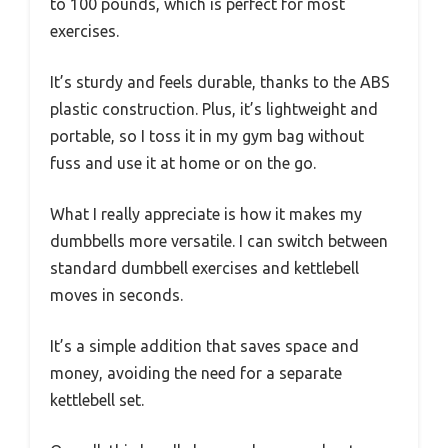
to 100 pounds, which is perfect for most
exercises.
It’s sturdy and feels durable, thanks to the ABS
plastic construction. Plus, it’s lightweight and
portable, so I toss it in my gym bag without
fuss and use it at home or on the go.
What I really appreciate is how it makes my
dumbbells more versatile. I can switch between
standard dumbbell exercises and kettlebell
moves in seconds.
It’s a simple addition that saves space and
money, avoiding the need for a separate
kettlebell set.