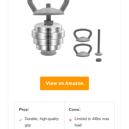
View on Amazon
Pros:
Cons:
Durable, high-quality
Limited to 44lbs max
✓
✕
grip
load