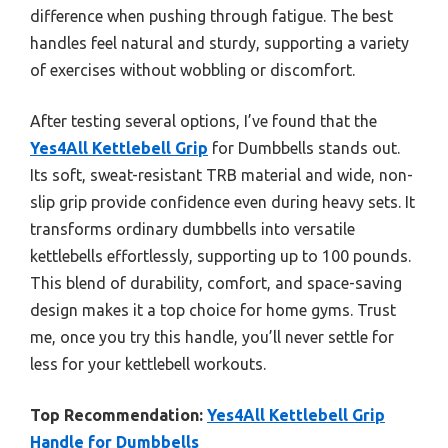
difference when pushing through fatigue. The best
handles feel natural and sturdy, supporting a variety
of exercises without wobbling or discomfort.
After testing several options, I’ve found that the
Yes4All Kettlebell Grip
for Dumbbells stands out.
Its soft, sweat-resistant TRB material and wide, non-
slip grip provide confidence even during heavy sets. It
transforms ordinary dumbbells into versatile
kettlebells effortlessly, supporting up to 100 pounds.
This blend of durability, comfort, and space-saving
design makes it a top choice for home gyms. Trust
me, once you try this handle, you’ll never settle for
less for your kettlebell workouts.
Top Recommendation:
Yes4All Kettlebell Grip
Handle for Dumbbells