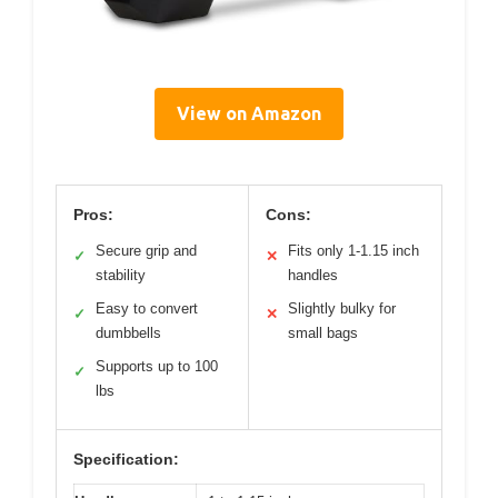
View on Amazon
Pros:
Cons:
Secure grip and
Fits only 1-1.15 inch
✓
✕
stability
handles
Easy to convert
Slightly bulky for
✓
✕
dumbbells
small bags
Supports up to 100
✓
lbs
Specification: