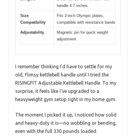
handle 4.7 inches
Size
Fits 2-inch Olympic plates,
Compatibility
compatible with resistance bands
Adjustability
Magnetic pin for quick weight
adjustment
I remember thinking I’d have to settle for my
old, flimsy kettlebell handle until I tried the
RISINGFIT Adjustable Kettlebell Handle. To my
surprise, it feels like I’ve upgraded to a
heavyweight gym setup right in my home gym.
The moment I picked it up, I noticed how solid
and heavy-duty it is—no wobbling or bending,
even with the full 330 pounds loaded.