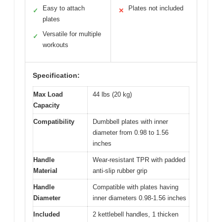
Easy to attach
Plates not included
✓
✕
plates
Versatile for multiple
✓
workouts
Specification:
Max Load
44 lbs (20 kg)
Capacity
Compatibility
Dumbbell plates with inner
diameter from 0.98 to 1.56
inches
Handle
Wear-resistant TPR with padded
Material
anti-slip rubber grip
Handle
Compatible with plates having
Diameter
inner diameters 0.98-1.56 inches
Included
2 kettlebell handles, 1 thicken