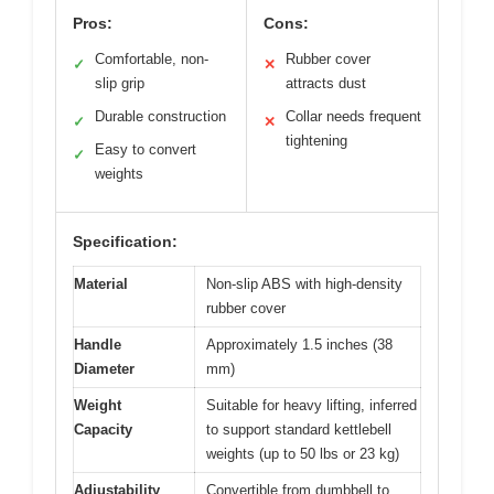
Pros:
Cons:
Comfortable, non-
Rubber cover
✓
✕
slip grip
attracts dust
Durable construction
Collar needs frequent
✓
✕
tightening
Easy to convert
✓
weights
Specification:
Material
Non-slip ABS with high-density
rubber cover
Handle
Approximately 1.5 inches (38
Diameter
mm)
Weight
Suitable for heavy lifting, inferred
Capacity
to support standard kettlebell
weights (up to 50 lbs or 23 kg)
Adjustability
Convertible from dumbbell to