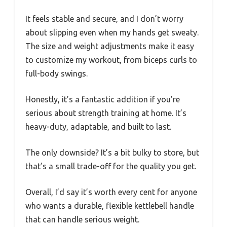
It feels stable and secure, and I don’t worry
about slipping even when my hands get sweaty.
The size and weight adjustments make it easy
to customize my workout, from biceps curls to
full-body swings.
Honestly, it’s a fantastic addition if you’re
serious about strength training at home. It’s
heavy-duty, adaptable, and built to last.
The only downside? It’s a bit bulky to store, but
that’s a small trade-off for the quality you get.
Overall, I’d say it’s worth every cent for anyone
who wants a durable, flexible kettlebell handle
that can handle serious weight.