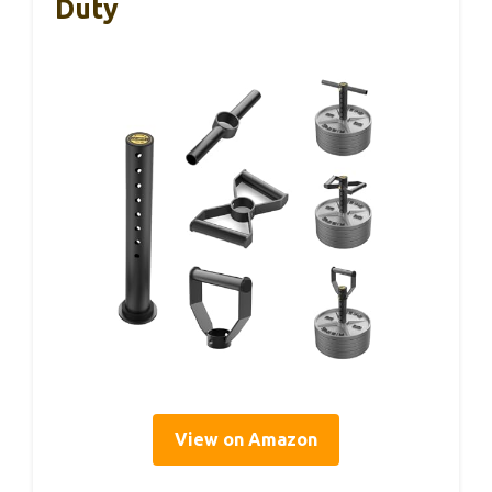
Duty
View on Amazon