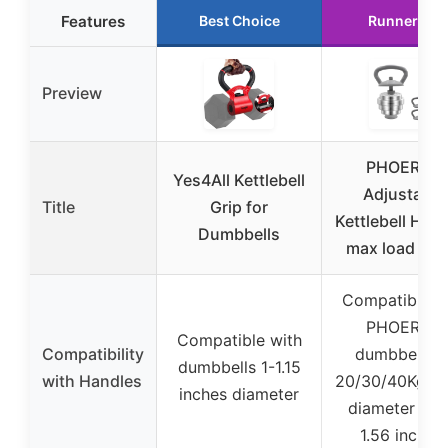
Features
Best Choice
Runner Up
Preview
PHOEROS
Yes4All Kettlebell
Adjustable
Title
Grip for
Kettlebell Han
Dumbbells
max load 44l
Compatible w
PHOEROS
Compatible with
Compatibility
dumbbell se
dumbbells 1-1.15
with Handles
20/30/40Kg (i
inches diameter
diameter 0.9
1.56 inches