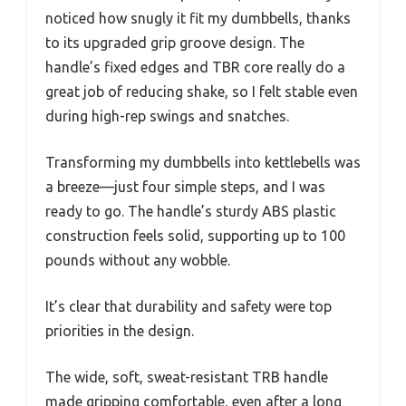
noticed how snugly it fit my dumbbells, thanks
to its upgraded grip groove design. The
handle’s fixed edges and TBR core really do a
great job of reducing shake, so I felt stable even
during high-rep swings and snatches.
Transforming my dumbbells into kettlebells was
a breeze—just four simple steps, and I was
ready to go. The handle’s sturdy ABS plastic
construction feels solid, supporting up to 100
pounds without any wobble.
It’s clear that durability and safety were top
priorities in the design.
The wide, soft, sweat-resistant TRB handle
made gripping comfortable, even after a long