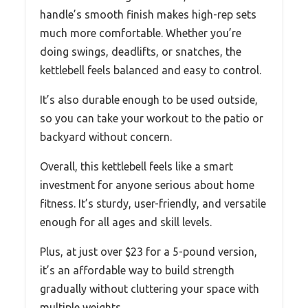
handle’s smooth finish makes high-rep sets
much more comfortable. Whether you’re
doing swings, deadlifts, or snatches, the
kettlebell feels balanced and easy to control.
It’s also durable enough to be used outside,
so you can take your workout to the patio or
backyard without concern.
Overall, this kettlebell feels like a smart
investment for anyone serious about home
fitness. It’s sturdy, user-friendly, and versatile
enough for all ages and skill levels.
Plus, at just over $23 for a 5-pound version,
it’s an affordable way to build strength
gradually without cluttering your space with
multiple weights.