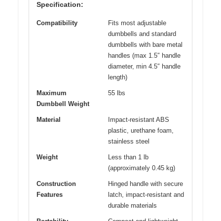
Specification:
Compatibility
Fits most adjustable
dumbbells and standard
dumbbells with bare metal
handles (max 1.5″ handle
diameter, min 4.5″ handle
length)
Maximum
55 lbs
Dumbbell Weight
Material
Impact-resistant ABS
plastic, urethane foam,
stainless steel
Weight
Less than 1 lb
(approximately 0.45 kg)
Construction
Hinged handle with secure
Features
latch, impact-resistant and
durable materials