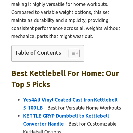
making it highly versatile for home workouts.
Compared to variable weight options, this set
maintains durability and simplicity, providing
consistent performance across all weights without
mechanical parts that might wear out.
Table of Contents
Best Kettlebell For Home: Our
Top 5 Picks
Yes4All Vinyl Coated Cast Iron Kettlebell
5-100 LB
– Best for Versatile Home Workouts
KETTLE GRYP Dumbbell to Kettlebell
Converter Handle
– Best for Customizable
Kettlebell Options