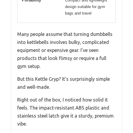
Portability
Compact and lightweight
design suitable for gym
bags and travel
Many people assume that turning dumbbells
into kettlebells involves bulky, complicated
equipment or expensive gear. I’ve seen
products that look flimsy or require a full
gym setup.
But this Kettle Gryp? It’s surprisingly simple
and well-made.
Right out of the box, I noticed how solid it
feels. The impact-resistant ABS plastic and
stainless steel latch give it a sturdy, premium
vibe.