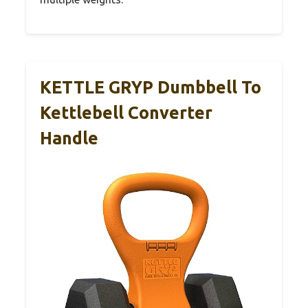
KETTLE GRYP Dumbbell To
Kettlebell Converter
Handle