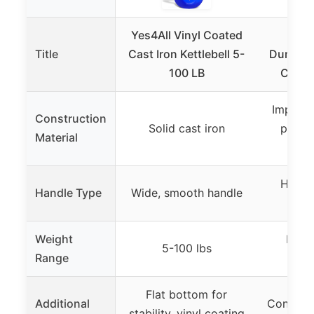
Yes4All Vinyl Coated
KET
Title
Cast Iron Kettlebell 5-
Dumbbell
100 LB
Conve
Impact-
Construction
Solid cast iron
plasti
Material
Hinged
Handle Type
Wide, smooth handle
co
Weight
Max 5
5-100 lbs
Range
du
Flat bottom for
Additional
Converts
stability, vinyl coating