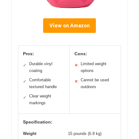
View on Amazon
Pros:
Cons:
Durable vinyl
Limited weight
✓
✕
coating
options
Comfortable
Cannot be used
✓
✕
textured handle
outdoors
Clear weight
✓
markings
Specification:
Weight
15 pounds (6.8 kg)