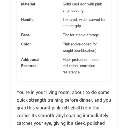
Material
Solid cast iron with pink
vinyl coating
Handle
Textured, wide, curved for
secure grip
Base
Flat for stable storage
Color
Pink (color-coded for
weight identification)
Additional
Floor protection, noise
Features
reduction, corrosion
resistance
You’re in your living room, about to do some
quick strength training before dinner, and you
grab this vibrant pink kettlebell from the
corner. Its smooth vinyl coating immediately
catches your eye, giving it a sleek, polished