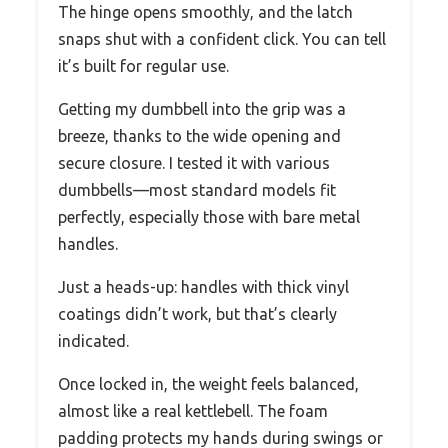
The hinge opens smoothly, and the latch
snaps shut with a confident click. You can tell
it’s built for regular use.
Getting my dumbbell into the grip was a
breeze, thanks to the wide opening and
secure closure. I tested it with various
dumbbells—most standard models fit
perfectly, especially those with bare metal
handles.
Just a heads-up: handles with thick vinyl
coatings didn’t work, but that’s clearly
indicated.
Once locked in, the weight feels balanced,
almost like a real kettlebell. The foam
padding protects my hands during swings or