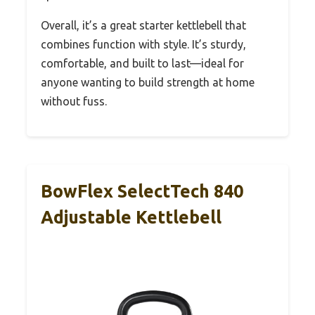
Overall, it’s a great starter kettlebell that
combines function with style. It’s sturdy,
comfortable, and built to last—ideal for
anyone wanting to build strength at home
without fuss.
BowFlex SelectTech 840
Adjustable Kettlebell