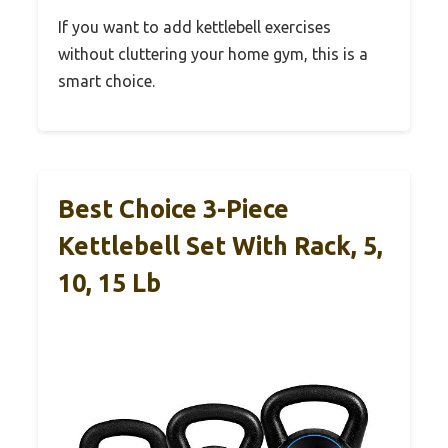
If you want to add kettlebell exercises
without cluttering your home gym, this is a
smart choice.
Best Choice 3-Piece
Kettlebell Set With Rack, 5,
10, 15 Lb