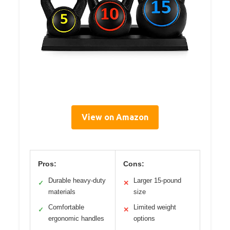
View on Amazon
Pros:
Cons:
Durable heavy-duty
Larger 15-pound
✓
✕
materials
size
Comfortable
Limited weight
✓
✕
ergonomic handles
options