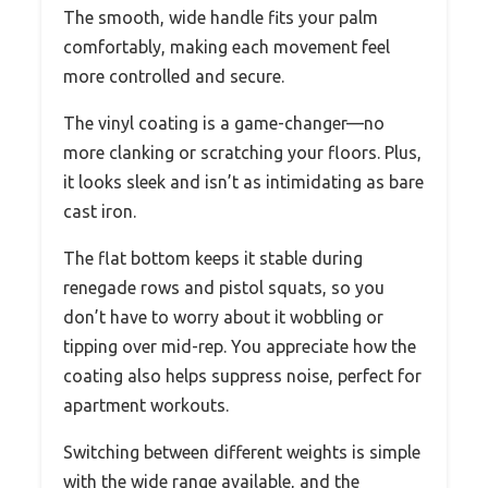
The smooth, wide handle fits your palm
comfortably, making each movement feel
more controlled and secure.
The vinyl coating is a game-changer—no
more clanking or scratching your floors. Plus,
it looks sleek and isn’t as intimidating as bare
cast iron.
The flat bottom keeps it stable during
renegade rows and pistol squats, so you
don’t have to worry about it wobbling or
tipping over mid-rep. You appreciate how the
coating also helps suppress noise, perfect for
apartment workouts.
Switching between different weights is simple
with the wide range available, and the