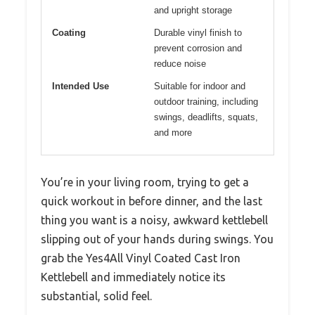
and upright storage
Coating
Durable vinyl finish to
prevent corrosion and
reduce noise
Intended Use
Suitable for indoor and
outdoor training, including
swings, deadlifts, squats,
and more
You’re in your living room, trying to get a
quick workout in before dinner, and the last
thing you want is a noisy, awkward kettlebell
slipping out of your hands during swings. You
grab the Yes4All Vinyl Coated Cast Iron
Kettlebell and immediately notice its
substantial, solid feel.