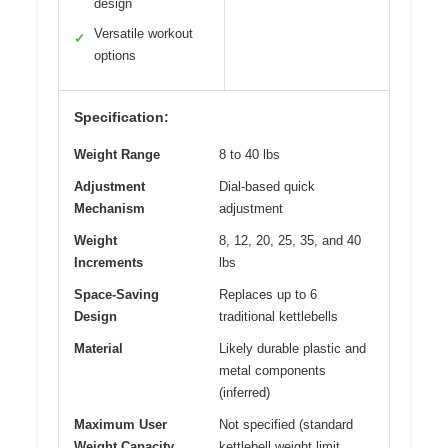
design
Versatile workout
✓
options
Specification:
Weight Range
8 to 40 lbs
Adjustment
Dial-based quick
Mechanism
adjustment
Weight
8, 12, 20, 25, 35, and 40
Increments
lbs
Space-Saving
Replaces up to 6
Design
traditional kettlebells
Material
Likely durable plastic and
metal components
(inferred)
Maximum User
Not specified (standard
Weight Capacity
kettlebell weight limit