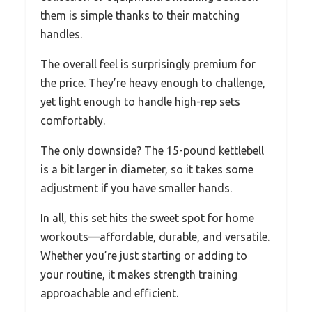
them is simple thanks to their matching
handles.
The overall feel is surprisingly premium for
the price. They’re heavy enough to challenge,
yet light enough to handle high-rep sets
comfortably.
The only downside? The 15-pound kettlebell
is a bit larger in diameter, so it takes some
adjustment if you have smaller hands.
In all, this set hits the sweet spot for home
workouts—affordable, durable, and versatile.
Whether you’re just starting or adding to
your routine, it makes strength training
approachable and efficient.