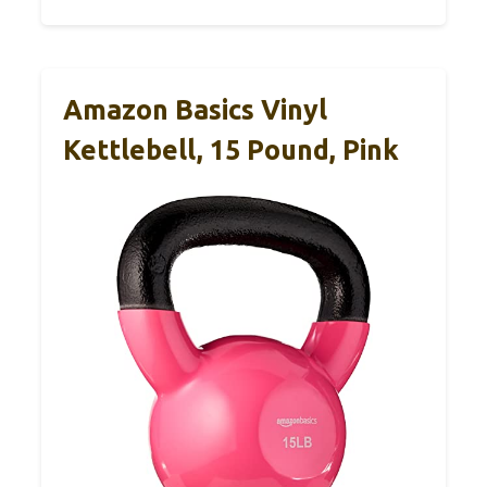
Amazon Basics Vinyl
Kettlebell, 15 Pound, Pink