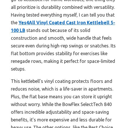
all prioritize is durability combined with versatility.
Having tested everything myself, I can tell you that
the
Yes4All Vinyl Coated Cast Iron Kettlebell 5-
100 LB
stands out because of its solid
construction and smooth, wide handle that feels
secure even during high-rep swings or snatches. Its
flat bottom provides stability for exercises like
renegade rows, making it perfect for space-limited
setups.
This kettlebell’s vinyl coating protects floors and
reduces noise, which is a life-saver in apartments.
Plus, the flat base means you can store it upright
without worry. While the BowFlex SelectTech 840
offers incredible adjustability and space-saving
benefits, it’s more expensive and less durable for
heavy use. The other options, like the Best Choice