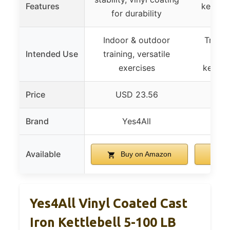
Features
kettleb
for durability
Indoor & outdoor
Transf
Intended Use
training, versatile
dumb
exercises
kettle
Price
USD 23.56
US
Brand
Yes4All
Ke
Available
Buy on Amazon
B
Yes4All Vinyl Coated Cast
Iron Kettlebell 5-100 LB