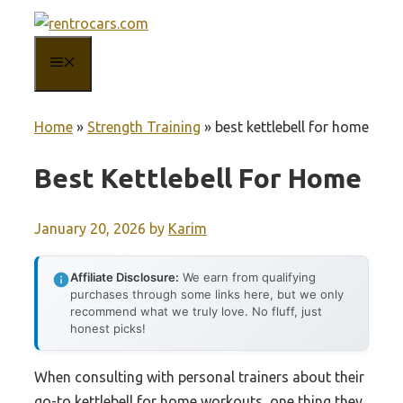
Skip
to
MENU
content
Home
»
Strength Training
»
best kettlebell for home
Best Kettlebell For Home
January 20, 2026
by
Karim
Affiliate Disclosure:
We earn from qualifying
purchases through some links here, but we only
recommend what we truly love. No fluff, just
honest picks!
When consulting with personal trainers about their
go-to kettlebell for home workouts, one thing they