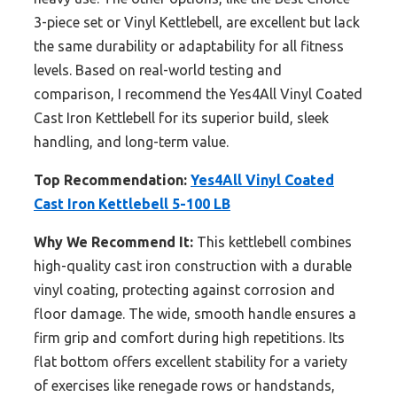
3-piece set or Vinyl Kettlebell, are excellent but lack
the same durability or adaptability for all fitness
levels. Based on real-world testing and
comparison, I recommend the Yes4All Vinyl Coated
Cast Iron Kettlebell for its superior build, sleek
handling, and long-term value.
Top Recommendation:
Yes4All Vinyl Coated
Cast Iron Kettlebell 5-100 LB
Why We Recommend It:
This kettlebell combines
high-quality cast iron construction with a durable
vinyl coating, protecting against corrosion and
floor damage. The wide, smooth handle ensures a
firm grip and comfort during high repetitions. Its
flat bottom offers excellent stability for a variety
of exercises like renegade rows or handstands,