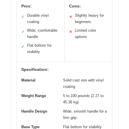
Pros:
Cons:
Durable vinyl
Slightly heavy for
✓
✕
coating
beginners
Wide, comfortable
Limited color
✓
✕
handle
options
Flat bottom for
✓
stability
Specification:
Material
Solid cast iron with vinyl
coating
Weight Range
5 to 100 pounds (2.27 to
45.36 kg)
Handle Design
Wide, smooth handle for a
firm grip
Base Type
Flat bottom for stability