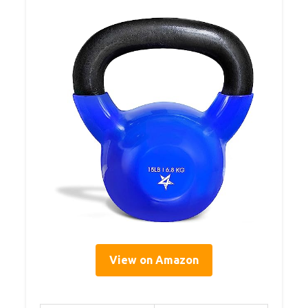
View on Amazon