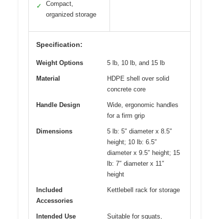
Compact,
✓
organized storage
Specification:
Weight Options
5 lb, 10 lb, and 15 lb
Material
HDPE shell over solid
concrete core
Handle Design
Wide, ergonomic handles
for a firm grip
Dimensions
5 lb: 5″ diameter x 8.5″
height; 10 lb: 6.5″
diameter x 9.5″ height; 15
lb: 7″ diameter x 11″
height
Included
Kettlebell rack for storage
Accessories
Intended Use
Suitable for squats,