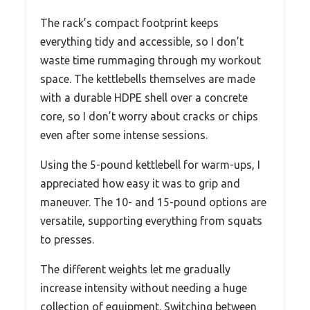
The rack’s compact footprint keeps
everything tidy and accessible, so I don’t
waste time rummaging through my workout
space. The kettlebells themselves are made
with a durable HDPE shell over a concrete
core, so I don’t worry about cracks or chips
even after some intense sessions.
Using the 5-pound kettlebell for warm-ups, I
appreciated how easy it was to grip and
maneuver. The 10- and 15-pound options are
versatile, supporting everything from squats
to presses.
The different weights let me gradually
increase intensity without needing a huge
collection of equipment. Switching between