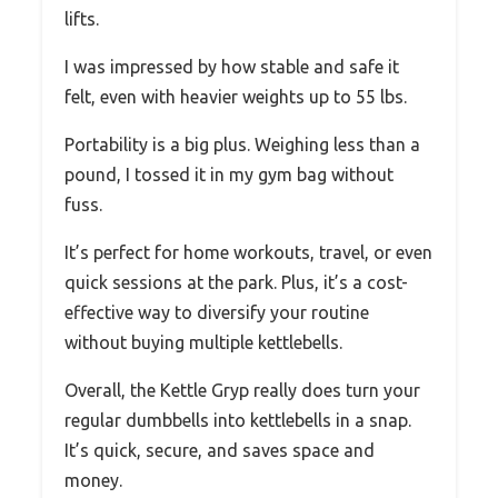
lifts.
I was impressed by how stable and safe it
felt, even with heavier weights up to 55 lbs.
Portability is a big plus. Weighing less than a
pound, I tossed it in my gym bag without
fuss.
It’s perfect for home workouts, travel, or even
quick sessions at the park. Plus, it’s a cost-
effective way to diversify your routine
without buying multiple kettlebells.
Overall, the Kettle Gryp really does turn your
regular dumbbells into kettlebells in a snap.
It’s quick, secure, and saves space and
money.