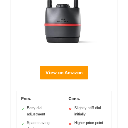
View on Amazon
Pros:
Cons:
Easy dial
Slightly stiff dial
✓
✕
adjustment
initially
Space-saving
Higher price point
✓
✕