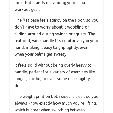
look that stands out among your usual
workout gear.
The flat base feels sturdy on the floor, so you
don’t have to worry about it wobbling or
sliding around during swings or squats. The
textured, wide handle fits comfortably in your
hand, making it easy to grip tightly, even
when your palms get sweaty.
It feels solid without being overly heavy to
handle, perfect for a variety of exercises like
lunges, cardio, or even some quick agility
drills.
The weight print on both sides is clear, so you
always know exactly how much you’re lifting,
which is great when switching between