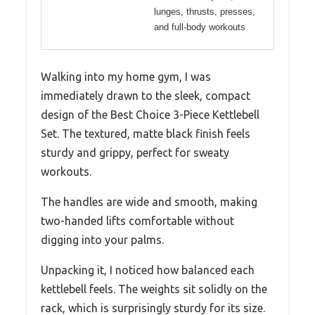
lunges, thrusts, presses,
and full-body workouts
Walking into my home gym, I was
immediately drawn to the sleek, compact
design of the Best Choice 3-Piece Kettlebell
Set. The textured, matte black finish feels
sturdy and grippy, perfect for sweaty
workouts.
The handles are wide and smooth, making
two-handed lifts comfortable without
digging into your palms.
Unpacking it, I noticed how balanced each
kettlebell feels. The weights sit solidly on the
rack, which is surprisingly sturdy for its size.