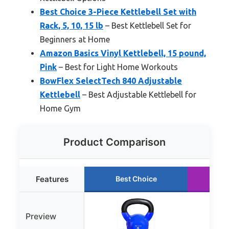
Best Choice 3-Piece Kettlebell Set with
Rack, 5, 10, 15 lb
– Best Kettlebell Set for
Beginners at Home
Amazon Basics Vinyl Kettlebell, 15 pound,
Pink
– Best for Light Home Workouts
BowFlex SelectTech 840 Adjustable
Kettlebell
– Best Adjustable Kettlebell for
Home Gym
Product Comparison
Features
Best Choice
Ru
Preview