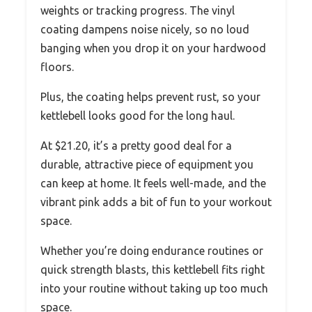
weights or tracking progress. The vinyl
coating dampens noise nicely, so no loud
banging when you drop it on your hardwood
floors.
Plus, the coating helps prevent rust, so your
kettlebell looks good for the long haul.
At $21.20, it’s a pretty good deal for a
durable, attractive piece of equipment you
can keep at home. It feels well-made, and the
vibrant pink adds a bit of fun to your workout
space.
Whether you’re doing endurance routines or
quick strength blasts, this kettlebell fits right
into your routine without taking up too much
space.