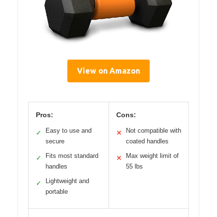
View on Amazon
Pros:
Cons:
Easy to use and
Not compatible with
✓
✕
secure
coated handles
Fits most standard
Max weight limit of
✓
✕
handles
55 lbs
Lightweight and
✓
portable