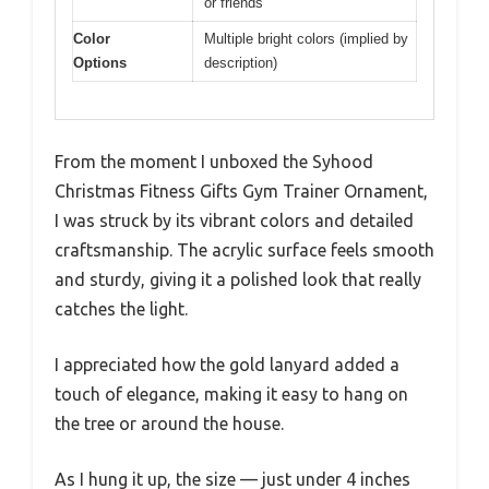
or friends
Color
Multiple bright colors (implied by
Options
description)
From the moment I unboxed the Syhood
Christmas Fitness Gifts Gym Trainer Ornament,
I was struck by its vibrant colors and detailed
craftsmanship. The acrylic surface feels smooth
and sturdy, giving it a polished look that really
catches the light.
I appreciated how the gold lanyard added a
touch of elegance, making it easy to hang on
the tree or around the house.
As I hung it up, the size — just under 4 inches