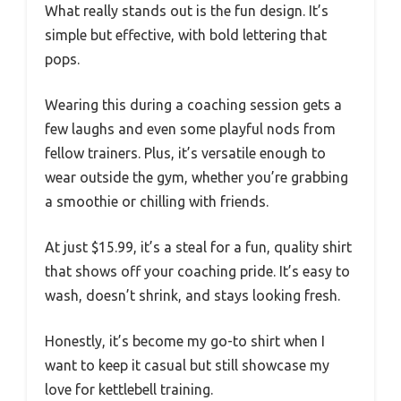
What really stands out is the fun design. It’s
simple but effective, with bold lettering that
pops.
Wearing this during a coaching session gets a
few laughs and even some playful nods from
fellow trainers. Plus, it’s versatile enough to
wear outside the gym, whether you’re grabbing
a smoothie or chilling with friends.
At just $15.99, it’s a steal for a fun, quality shirt
that shows off your coaching pride. It’s easy to
wash, doesn’t shrink, and stays looking fresh.
Honestly, it’s become my go-to shirt when I
want to keep it casual but still showcase my
love for kettlebell training.