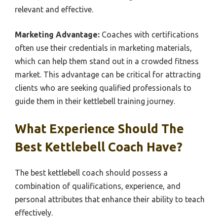
relevant and effective.
Marketing Advantage:
Coaches with certifications
often use their credentials in marketing materials,
which can help them stand out in a crowded fitness
market. This advantage can be critical for attracting
clients who are seeking qualified professionals to
guide them in their kettlebell training journey.
What Experience Should The
Best Kettlebell Coach Have?
The best kettlebell coach should possess a
combination of qualifications, experience, and
personal attributes that enhance their ability to teach
effectively.