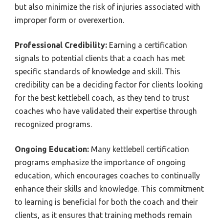
but also minimize the risk of injuries associated with
improper form or overexertion.
Professional Credibility:
Earning a certification
signals to potential clients that a coach has met
specific standards of knowledge and skill. This
credibility can be a deciding factor for clients looking
for the best kettlebell coach, as they tend to trust
coaches who have validated their expertise through
recognized programs.
Ongoing Education:
Many kettlebell certification
programs emphasize the importance of ongoing
education, which encourages coaches to continually
enhance their skills and knowledge. This commitment
to learning is beneficial for both the coach and their
clients, as it ensures that training methods remain