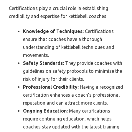
Certifications play a crucial role in establishing
credibility and expertise for kettlebell coaches.
Knowledge of Techniques:
Certifications
ensure that coaches have a thorough
understanding of kettlebell techniques and
movements.
Safety Standards:
They provide coaches with
guidelines on safety protocols to minimize the
risk of injury for their clients.
Professional Credibility:
Having a recognized
certification enhances a coach’s professional
reputation and can attract more clients.
Ongoing Education:
Many certifications
require continuing education, which helps
coaches stay updated with the latest training