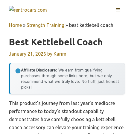
Skip
MENU
to
content
Home
»
Strength Training
»
best kettlebell coach
Best Kettlebell Coach
January 21, 2026
by
Karim
Affiliate Disclosure:
We earn from qualifying
purchases through some links here, but we only
recommend what we truly love. No fluff, just honest
picks!
This product’s journey from last year’s mediocre
performance to today’s standout capability
demonstrates how carefully choosing a kettlebell
coach accessory can elevate your training experience.