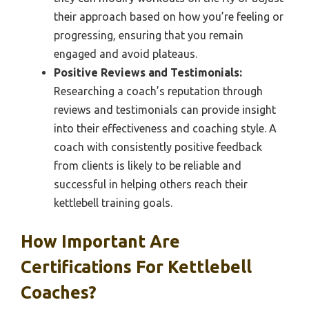
their approach based on how you’re feeling or
progressing, ensuring that you remain
engaged and avoid plateaus.
Positive Reviews and Testimonials:
Researching a coach’s reputation through
reviews and testimonials can provide insight
into their effectiveness and coaching style. A
coach with consistently positive feedback
from clients is likely to be reliable and
successful in helping others reach their
kettlebell training goals.
How Important Are
Certifications For Kettlebell
Coaches?