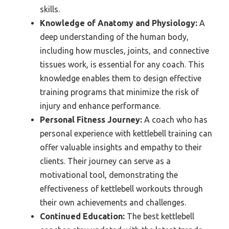
skills.
Knowledge of Anatomy and Physiology:
A
deep understanding of the human body,
including how muscles, joints, and connective
tissues work, is essential for any coach. This
knowledge enables them to design effective
training programs that minimize the risk of
injury and enhance performance.
Personal Fitness Journey:
A coach who has
personal experience with kettlebell training can
offer valuable insights and empathy to their
clients. Their journey can serve as a
motivational tool, demonstrating the
effectiveness of kettlebell workouts through
their own achievements and challenges.
Continued Education:
The best kettlebell