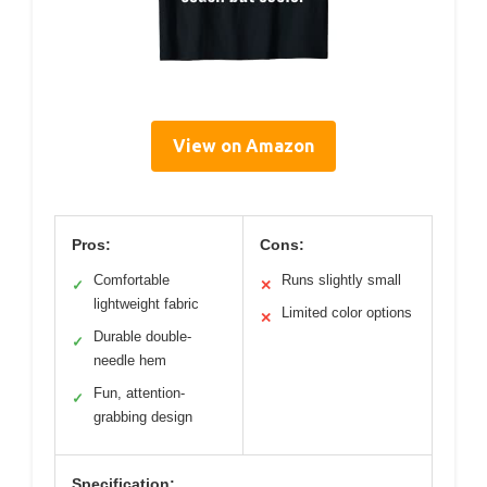
View on Amazon
Pros:
Cons:
Comfortable
Runs slightly small
✓
✕
lightweight fabric
Limited color options
✕
Durable double-
✓
needle hem
Fun, attention-
✓
grabbing design
Specification: