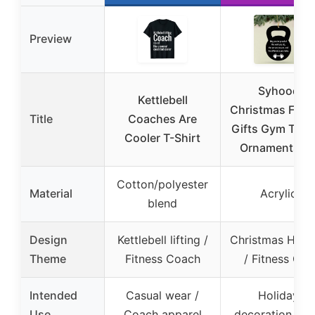
Preview
Syhood
Kettlebell
Christmas Fitn
Title
Coaches Are
Gifts Gym Train
Cooler T-Shirt
Ornaments fo
Cotton/polyester
Material
Acrylic
blend
Design
Kettlebell lifting /
Christmas Holi
Theme
Fitness Coach
/ Fitness Gift
Intended
Casual wear /
Holiday
Use
Coach apparel
decoration / Gi