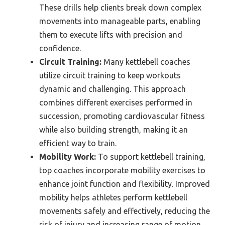
These drills help clients break down complex
movements into manageable parts, enabling
them to execute lifts with precision and
confidence.
Circuit Training:
Many kettlebell coaches
utilize circuit training to keep workouts
dynamic and challenging. This approach
combines different exercises performed in
succession, promoting cardiovascular fitness
while also building strength, making it an
efficient way to train.
Mobility Work:
To support kettlebell training,
top coaches incorporate mobility exercises to
enhance joint function and flexibility. Improved
mobility helps athletes perform kettlebell
movements safely and effectively, reducing the
risk of injury and increasing range of motion.