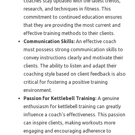
coaches stay updated with the latest trends,
research, and techniques in fitness. This
commitment to continued education ensures
that they are providing the most current and
effective training methods to their clients.
Communication Skills:
An effective coach
must possess strong communication skills to
convey instructions clearly and motivate their
clients. The ability to listen and adapt their
coaching style based on client feedback is also
critical for fostering a positive training
environment.
Passion for Kettlebell Training:
A genuine
enthusiasm for kettlebell training can greatly
influence a coach’s effectiveness. This passion
can inspire clients, making workouts more
engaging and encouraging adherence to