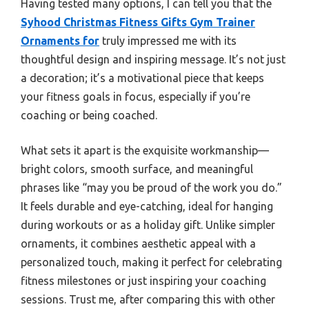
Having tested many options, I can tell you that the
Syhood Christmas Fitness Gifts Gym Trainer
Ornaments for
truly impressed me with its
thoughtful design and inspiring message. It’s not just
a decoration; it’s a motivational piece that keeps
your fitness goals in focus, especially if you’re
coaching or being coached.
What sets it apart is the exquisite workmanship—
bright colors, smooth surface, and meaningful
phrases like “may you be proud of the work you do.”
It feels durable and eye-catching, ideal for hanging
during workouts or as a holiday gift. Unlike simpler
ornaments, it combines aesthetic appeal with a
personalized touch, making it perfect for celebrating
fitness milestones or just inspiring your coaching
sessions. Trust me, after comparing this with other