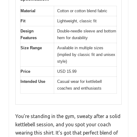
Material
Cotton or cotton blend fabric
Fit
Lightweight, classic fit
Design
Double-needle sleeve and bottom
Features
hem for durability
Size Range
Available in multiple sizes
(implied by classic fit and unisex
style)
Price
USD 15.99
Intended Use
Casual wear for kettlebell
coaches and enthusiasts
You’re standing in the gym, sweaty after a solid
kettlebell session, and you spot your coach
wearing this shirt. It’s got that perfect blend of