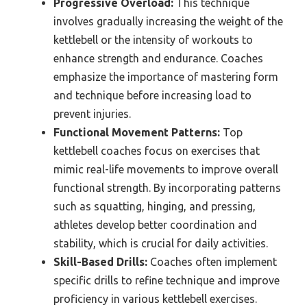
Progressive Overload:
This technique
involves gradually increasing the weight of the
kettlebell or the intensity of workouts to
enhance strength and endurance. Coaches
emphasize the importance of mastering form
and technique before increasing load to
prevent injuries.
Functional Movement Patterns:
Top
kettlebell coaches focus on exercises that
mimic real-life movements to improve overall
functional strength. By incorporating patterns
such as squatting, hinging, and pressing,
athletes develop better coordination and
stability, which is crucial for daily activities.
Skill-Based Drills:
Coaches often implement
specific drills to refine technique and improve
proficiency in various kettlebell exercises.