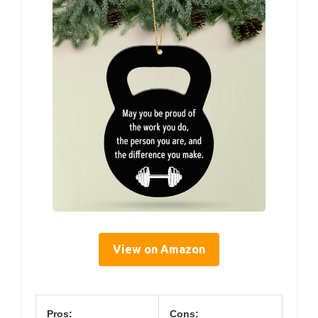
View on Amazon
Pros:
Cons: