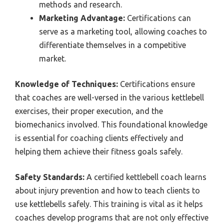
methods and research.
Marketing Advantage:
Certifications can
serve as a marketing tool, allowing coaches to
differentiate themselves in a competitive
market.
Knowledge of Techniques:
Certifications ensure
that coaches are well-versed in the various kettlebell
exercises, their proper execution, and the
biomechanics involved. This foundational knowledge
is essential for coaching clients effectively and
helping them achieve their fitness goals safely.
Safety Standards:
A certified kettlebell coach learns
about injury prevention and how to teach clients to
use kettlebells safely. This training is vital as it helps
coaches develop programs that are not only effective