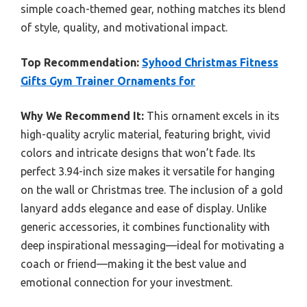
simple coach-themed gear, nothing matches its blend
of style, quality, and motivational impact.
Top Recommendation:
Syhood Christmas Fitness
Gifts Gym Trainer Ornaments for
Why We Recommend It:
This ornament excels in its
high-quality acrylic material, featuring bright, vivid
colors and intricate designs that won’t fade. Its
perfect 3.94-inch size makes it versatile for hanging
on the wall or Christmas tree. The inclusion of a gold
lanyard adds elegance and ease of display. Unlike
generic accessories, it combines functionality with
deep inspirational messaging—ideal for motivating a
coach or friend—making it the best value and
emotional connection for your investment.