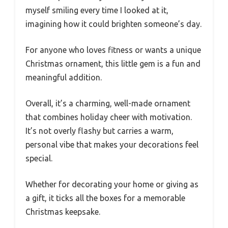
myself smiling every time I looked at it,
imagining how it could brighten someone’s day.
For anyone who loves fitness or wants a unique
Christmas ornament, this little gem is a fun and
meaningful addition.
Overall, it’s a charming, well-made ornament
that combines holiday cheer with motivation.
It’s not overly flashy but carries a warm,
personal vibe that makes your decorations feel
special.
Whether for decorating your home or giving as
a gift, it ticks all the boxes for a memorable
Christmas keepsake.