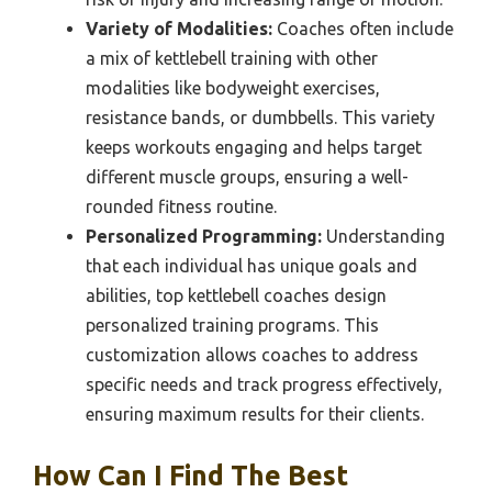
Variety of Modalities:
Coaches often include
a mix of kettlebell training with other
modalities like bodyweight exercises,
resistance bands, or dumbbells. This variety
keeps workouts engaging and helps target
different muscle groups, ensuring a well-
rounded fitness routine.
Personalized Programming:
Understanding
that each individual has unique goals and
abilities, top kettlebell coaches design
personalized training programs. This
customization allows coaches to address
specific needs and track progress effectively,
ensuring maximum results for their clients.
How Can I Find The Best