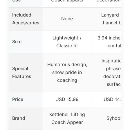
Included
Lanyard and
None
Accessories
flannel bag
Lightweight /
3.94 inches / 
Size
Classic fit
cm tall
Inspirational
Humorous design,
Special
phrases,
show pride in
Features
decorative
coaching
surface
Price
USD 15.99
USD 14.99
Kettlebell Lifting
Brand
Syhood
Coach Appear