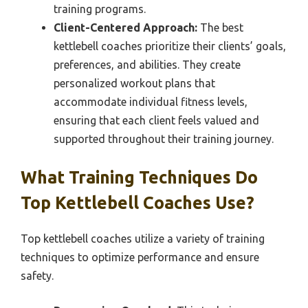
training programs.
Client-Centered Approach:
The best
kettlebell coaches prioritize their clients’ goals,
preferences, and abilities. They create
personalized workout plans that
accommodate individual fitness levels,
ensuring that each client feels valued and
supported throughout their training journey.
What Training Techniques Do
Top Kettlebell Coaches Use?
Top kettlebell coaches utilize a variety of training
techniques to optimize performance and ensure
safety.