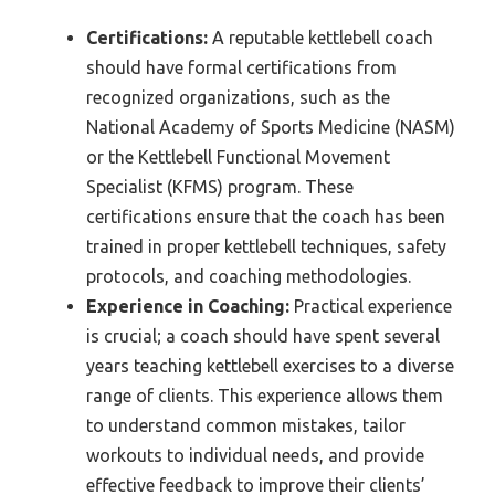
Certifications:
A reputable kettlebell coach
should have formal certifications from
recognized organizations, such as the
National Academy of Sports Medicine (NASM)
or the Kettlebell Functional Movement
Specialist (KFMS) program. These
certifications ensure that the coach has been
trained in proper kettlebell techniques, safety
protocols, and coaching methodologies.
Experience in Coaching:
Practical experience
is crucial; a coach should have spent several
years teaching kettlebell exercises to a diverse
range of clients. This experience allows them
to understand common mistakes, tailor
workouts to individual needs, and provide
effective feedback to improve their clients’