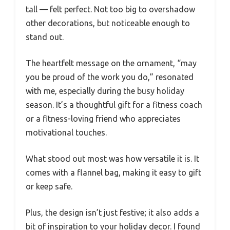
tall — felt perfect. Not too big to overshadow
other decorations, but noticeable enough to
stand out.
The heartfelt message on the ornament, “may
you be proud of the work you do,” resonated
with me, especially during the busy holiday
season. It’s a thoughtful gift for a fitness coach
or a fitness-loving friend who appreciates
motivational touches.
What stood out most was how versatile it is. It
comes with a flannel bag, making it easy to gift
or keep safe.
Plus, the design isn’t just festive; it also adds a
bit of inspiration to your holiday decor. I found