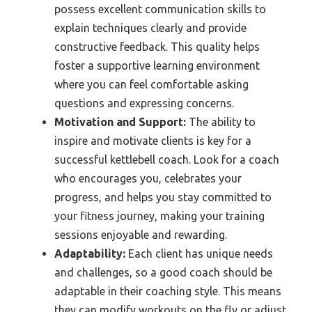
possess excellent communication skills to
explain techniques clearly and provide
constructive feedback. This quality helps
foster a supportive learning environment
where you can feel comfortable asking
questions and expressing concerns.
Motivation and Support:
The ability to
inspire and motivate clients is key for a
successful kettlebell coach. Look for a coach
who encourages you, celebrates your
progress, and helps you stay committed to
your fitness journey, making your training
sessions enjoyable and rewarding.
Adaptability:
Each client has unique needs
and challenges, so a good coach should be
adaptable in their coaching style. This means
they can modify workouts on the fly or adjust