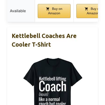
Buy on
Buy on
Available
Amazon
Amazon
Kettlebell Coaches Are
Cooler T-Shirt