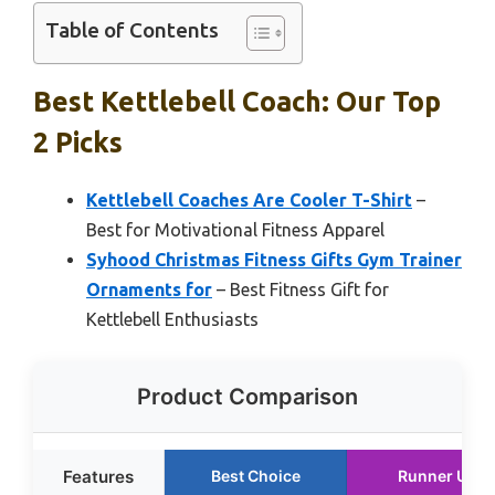
Table of Contents
Best Kettlebell Coach: Our Top
2 Picks
Kettlebell Coaches Are Cooler T-Shirt
–
Best for Motivational Fitness Apparel
Syhood Christmas Fitness Gifts Gym Trainer
Ornaments for
– Best Fitness Gift for
Kettlebell Enthusiasts
Product Comparison
Features
Best Choice
Runner Up