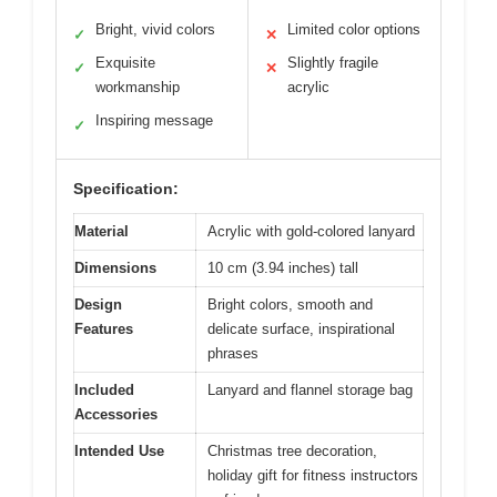
Bright, vivid colors
Limited color options
✓
✕
Exquisite
Slightly fragile
✓
✕
workmanship
acrylic
Inspiring message
✓
Specification:
Material
Acrylic with gold-colored lanyard
Dimensions
10 cm (3.94 inches) tall
Design
Bright colors, smooth and
Features
delicate surface, inspirational
phrases
Included
Lanyard and flannel storage bag
Accessories
Intended Use
Christmas tree decoration,
holiday gift for fitness instructors