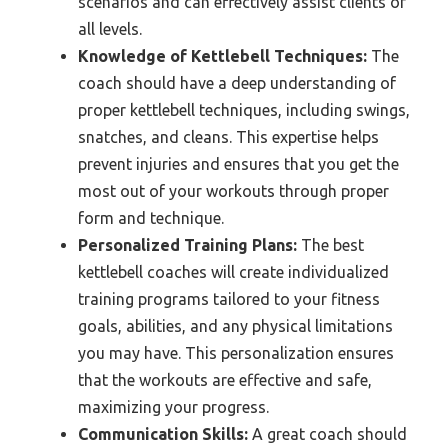
scenarios and can effectively assist clients of
all levels.
Knowledge of Kettlebell Techniques:
The
coach should have a deep understanding of
proper kettlebell techniques, including swings,
snatches, and cleans. This expertise helps
prevent injuries and ensures that you get the
most out of your workouts through proper
form and technique.
Personalized Training Plans:
The best
kettlebell coaches will create individualized
training programs tailored to your fitness
goals, abilities, and any physical limitations
you may have. This personalization ensures
that the workouts are effective and safe,
maximizing your progress.
Communication Skills:
A great coach should