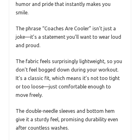
humor and pride that instantly makes you
smile.
The phrase “Coaches Are Cooler” isn’t just a
joke—it’s a statement you’ll want to wear loud
and proud.
The fabric feels surprisingly lightweight, so you
don’t feel bogged down during your workout.
It’s a classic fit, which means it’s not too tight
or too loose—just comfortable enough to
move freely.
The double-needle sleeves and bottom hem
give it a sturdy feel, promising durability even
after countless washes.