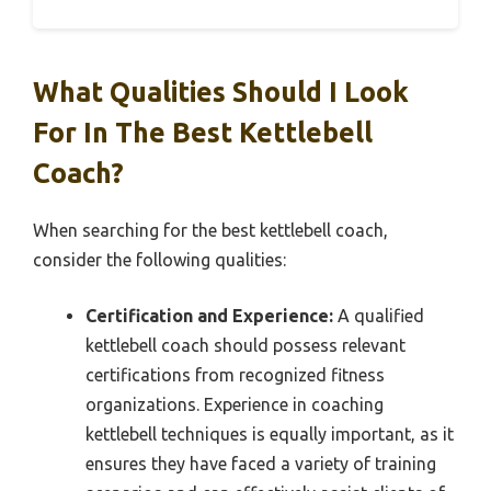
What Qualities Should I Look
For In The Best Kettlebell
Coach?
When searching for the best kettlebell coach,
consider the following qualities:
Certification and Experience:
A qualified
kettlebell coach should possess relevant
certifications from recognized fitness
organizations. Experience in coaching
kettlebell techniques is equally important, as it
ensures they have faced a variety of training