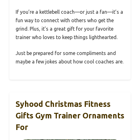
If you’re a kettlebell coach—or just a fan—it’s a
fun way to connect with others who get the
grind. Plus, it’s a great gift for your favorite
trainer who loves to keep things lighthearted.
Just be prepared for some compliments and
maybe a few jokes about how cool coaches are.
Syhood Christmas Fitness
Gifts Gym Trainer Ornaments
For