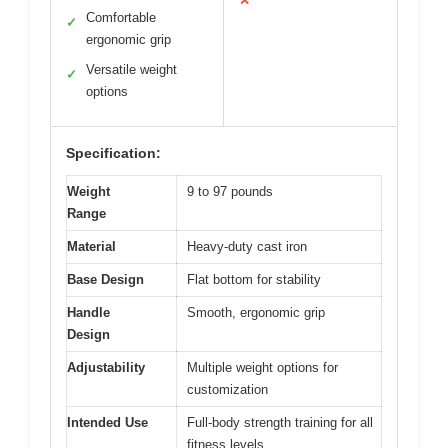
✕
Comfortable
✓
ergonomic grip
Versatile weight
✓
options
Specification:
Weight
9 to 97 pounds
Range
Material
Heavy-duty cast iron
Base Design
Flat bottom for stability
Handle
Smooth, ergonomic grip
Design
Adjustability
Multiple weight options for
customization
Intended Use
Full-body strength training for all
fitness levels