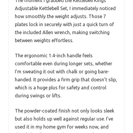
The moment I grabbed the Kettlebell Kings
Adjustable Kettlebell Set, I immediately noticed
how smoothly the weight adjusts. Those 7
plates lock in securely with just a quick turn of
the included Allen wrench, making switching
between weights effortless.
The ergonomic 1.4-inch handle feels
comfortable even during longer sets, whether
I’m sweating it out with chalk or going bare-
handed. It provides a firm grip that doesn’t slip,
which is a huge plus for safety and control
during swings or lifts.
The powder-coated finish not only looks sleek
but also holds up well against regular use. I’ve
used it in my home gym for weeks now, and