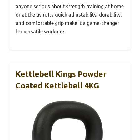
anyone serious about strength training at home
or at the gym. Its quick adjustability, durability,
and comfortable grip make it a game-changer
for versatile workouts.
Kettlebell Kings Powder
Coated Kettlebell 4KG