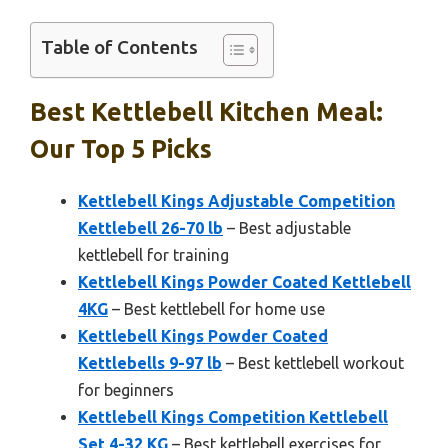
Table of Contents
Best Kettlebell Kitchen Meal:
Our Top 5 Picks
Kettlebell Kings Adjustable Competition
Kettlebell 26-70 lb
– Best adjustable
kettlebell for training
Kettlebell Kings Powder Coated Kettlebell
4KG
– Best kettlebell for home use
Kettlebell Kings Powder Coated
Kettlebells 9-97 lb
– Best kettlebell workout
for beginners
Kettlebell Kings Competition Kettlebell
Set 4-32 KG
– Best kettlebell exercises for