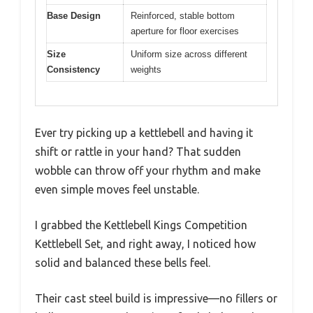
Base Design
Reinforced, stable bottom
aperture for floor exercises
Size
Uniform size across different
Consistency
weights
Ever try picking up a kettlebell and having it
shift or rattle in your hand? That sudden
wobble can throw off your rhythm and make
even simple moves feel unstable.
I grabbed the Kettlebell Kings Competition
Kettlebell Set, and right away, I noticed how
solid and balanced these bells feel.
Their cast steel build is impressive—no fillers or