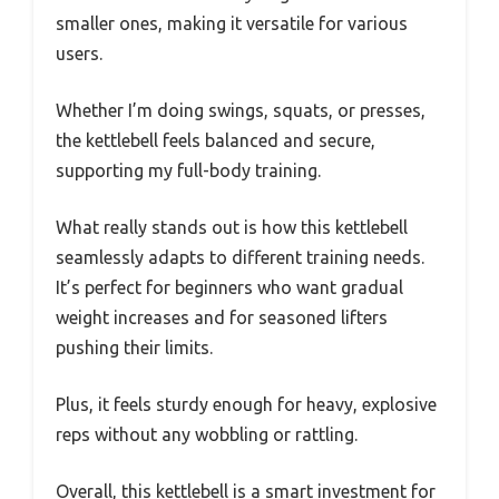
smaller ones, making it versatile for various
users.
Whether I’m doing swings, squats, or presses,
the kettlebell feels balanced and secure,
supporting my full-body training.
What really stands out is how this kettlebell
seamlessly adapts to different training needs.
It’s perfect for beginners who want gradual
weight increases and for seasoned lifters
pushing their limits.
Plus, it feels sturdy enough for heavy, explosive
reps without any wobbling or rattling.
Overall, this kettlebell is a smart investment for