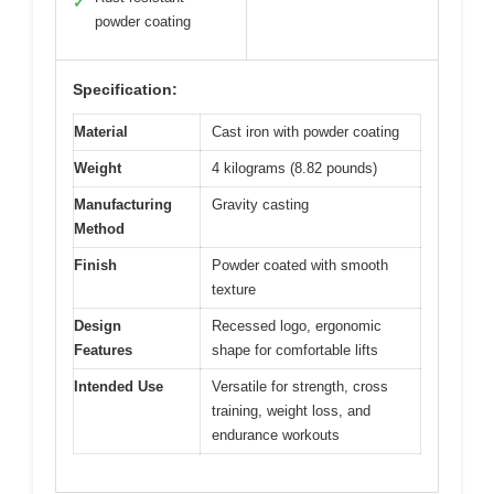
✓
powder coating
Specification:
Material
Cast iron with powder coating
Weight
4 kilograms (8.82 pounds)
Manufacturing
Gravity casting
Method
Finish
Powder coated with smooth
texture
Design
Recessed logo, ergonomic
Features
shape for comfortable lifts
Intended Use
Versatile for strength, cross
training, weight loss, and
endurance workouts