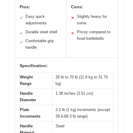
Pros:
Cons:
Easy quick
Slightly heavy for
✓
✕
adjustments
some
Durable steel shell
Pricey compared to
✓
✕
fixed kettlebells
Comfortable grip
✓
handle
Specification:
Weight
26 lb to 70 lb (11.8 kg to 31.75
Range
kg)
Handle
1.38 inches (3.51 cm)
Diameter
Plate
2.2 lb (1 kg) increments (except
Increments
28.6-68.3 lb range)
Handle
Steel
Material