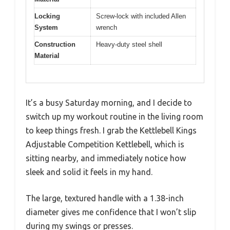
Locking
Screw-lock with included Allen
System
wrench
Construction
Heavy-duty steel shell
Material
It’s a busy Saturday morning, and I decide to
switch up my workout routine in the living room
to keep things fresh. I grab the Kettlebell Kings
Adjustable Competition Kettlebell, which is
sitting nearby, and immediately notice how
sleek and solid it feels in my hand.
The large, textured handle with a 1.38-inch
diameter gives me confidence that I won’t slip
during my swings or presses.