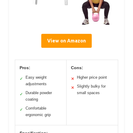
View on Amazon
Pros:
Cons:
Easy weight
Higher price point
✓
✕
adjustments
Slightly bulky for
✕
Durable powder
small spaces
✓
coating
Comfortable
✓
ergonomic grip