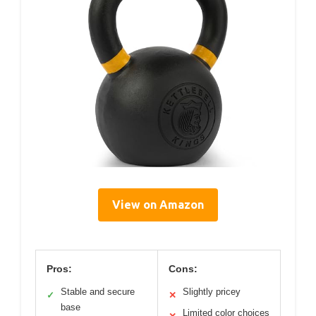
View on Amazon
Pros:
Cons:
Stable and secure
Slightly pricey
✓
✕
base
Limited color choices