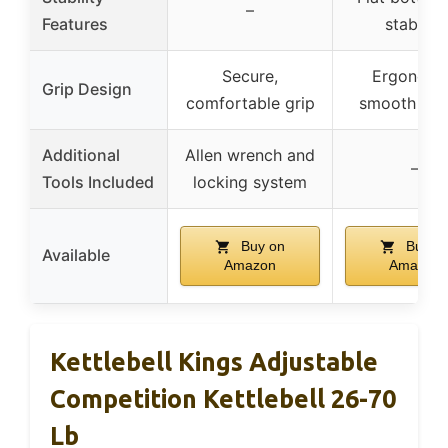
–
Features
stability
Secure,
Ergonomi
Grip Design
comfortable grip
smooth han
Additional
Allen wrench and
–
Tools Included
locking system
Buy on
Buy o
Available
Amazon
Amazon
Kettlebell Kings Adjustable
Competition Kettlebell 26-70
Lb