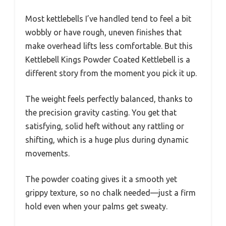
Most kettlebells I’ve handled tend to feel a bit
wobbly or have rough, uneven finishes that
make overhead lifts less comfortable. But this
Kettlebell Kings Powder Coated Kettlebell is a
different story from the moment you pick it up.
The weight feels perfectly balanced, thanks to
the precision gravity casting. You get that
satisfying, solid heft without any rattling or
shifting, which is a huge plus during dynamic
movements.
The powder coating gives it a smooth yet
grippy texture, so no chalk needed—just a firm
hold even when your palms get sweaty.