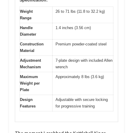
Specification:
Weight
26 to 71 lbs (11.8 to 32.2 kg)
Range
Handle
1.4 inches (3.56 cm)
Diameter
Construction
Premium powder-coated steel
Material
Adjustment
7-plate design with included Allen
Mechanism
wrench
Maximum
Approximately 8 lbs (3.6 kg)
Weight per
Plate
Design
Adjustable with secure locking
Features
for progressive training