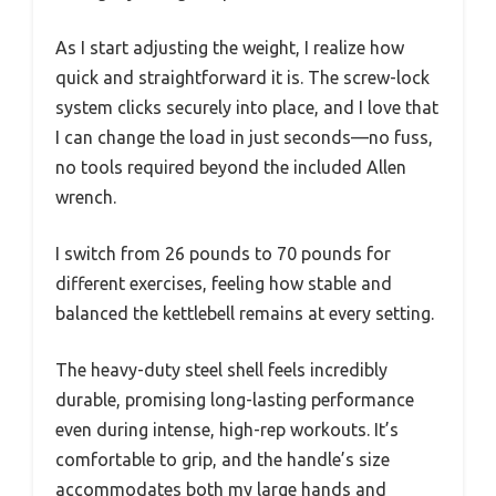
As I start adjusting the weight, I realize how
quick and straightforward it is. The screw-lock
system clicks securely into place, and I love that
I can change the load in just seconds—no fuss,
no tools required beyond the included Allen
wrench.
I switch from 26 pounds to 70 pounds for
different exercises, feeling how stable and
balanced the kettlebell remains at every setting.
The heavy-duty steel shell feels incredibly
durable, promising long-lasting performance
even during intense, high-rep workouts. It’s
comfortable to grip, and the handle’s size
accommodates both my large hands and