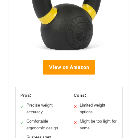
View on Amazon
Pros:
Cons:
Precise weight
Limited weight
✓
✕
accuracy
options
Comfortable
Might be too light for
✓
✕
ergonomic design
some
Rust-resistant