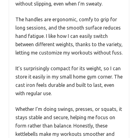
without slipping, even when I’m sweaty.
The handles are ergonomic, comfy to grip for
long sessions, and the smooth surface reduces
hand fatigue. I like how I can easily switch
between different weights, thanks to the variety,
letting me customize my workouts without fuss.
It’s surprisingly compact for its weight, so I can
store it easily in my small home gym corner. The
cast iron feels durable and built to last, even
with regular use.
Whether I’m doing swings, presses, or squats, it
stays stable and secure, helping me focus on
form rather than balance. Honestly, these
kettlebells make my workouts smoother and