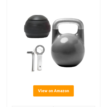
View on Amazon