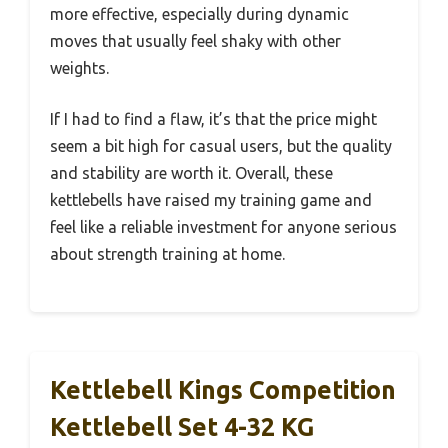
more effective, especially during dynamic
moves that usually feel shaky with other
weights.
If I had to find a flaw, it’s that the price might
seem a bit high for casual users, but the quality
and stability are worth it. Overall, these
kettlebells have raised my training game and
feel like a reliable investment for anyone serious
about strength training at home.
Kettlebell Kings Competition
Kettlebell Set 4-32 KG