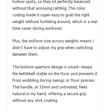
hollow spots, so they sit perfectly balanced
without that annoying rattling. The color
coding made it super easy to grab the right
weight without fumbling around, which is a real
time-saver during workouts.
Plus, the uniform size across weights means I
didn’t have to adjust my grip when switching
between them.
The bottom aperture design is smart—keeps
the kettlebell stable on the floor and prevents it
from wobbling during swings or floor presses.
The handle, at 33mm and untreated, feels
natural in my hand, offering a secure grip
without any slick coating.