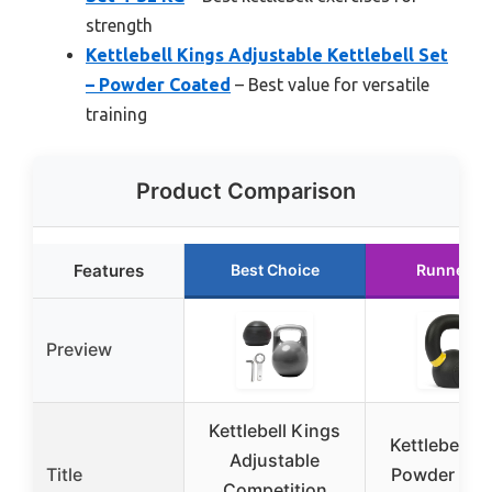
strength
Kettlebell Kings Adjustable Kettlebell Set
– Powder Coated
– Best value for versatile
training
Product Comparison
Features
Best Choice
Runner U
Preview
Kettlebell Kings
Kettlebell K
Adjustable
Title
Powder Coa
Competition