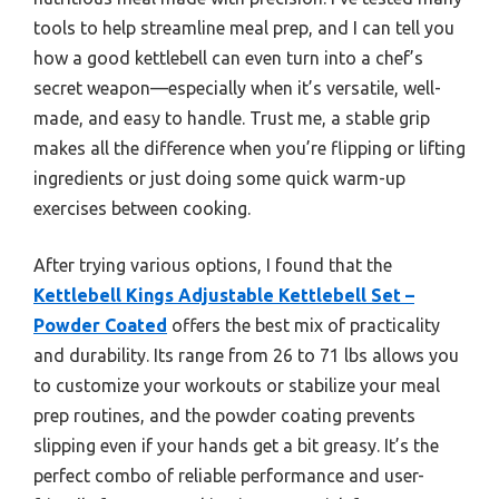
tools to help streamline meal prep, and I can tell you
how a good kettlebell can even turn into a chef’s
secret weapon—especially when it’s versatile, well-
made, and easy to handle. Trust me, a stable grip
makes all the difference when you’re flipping or lifting
ingredients or just doing some quick warm-up
exercises between cooking.
After trying various options, I found that the
Kettlebell Kings Adjustable Kettlebell Set –
Powder Coated
offers the best mix of practicality
and durability. Its range from 26 to 71 lbs allows you
to customize your workouts or stabilize your meal
prep routines, and the powder coating prevents
slipping even if your hands get a bit greasy. It’s the
perfect combo of reliable performance and user-