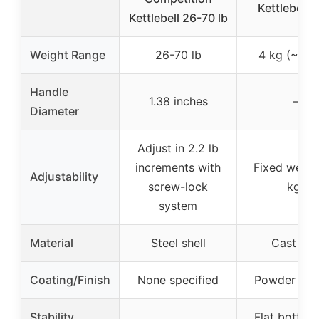
Kettlebell 
Kettlebell 26-70 lb
Weight Range
26-70 lb
4 kg (~8.8 
Handle
1.38 inches
–
Diameter
Adjust in 2.2 lb
increments with
Fixed weigh
Adjustability
screw-lock
kg)
system
Material
Steel shell
Cast iro
Coating/Finish
None specified
Powder coa
Stability
Flat bottom