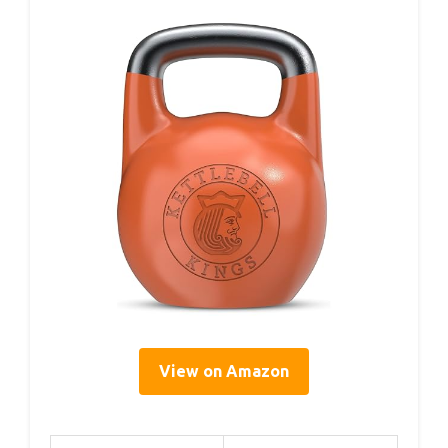
View on Amazon