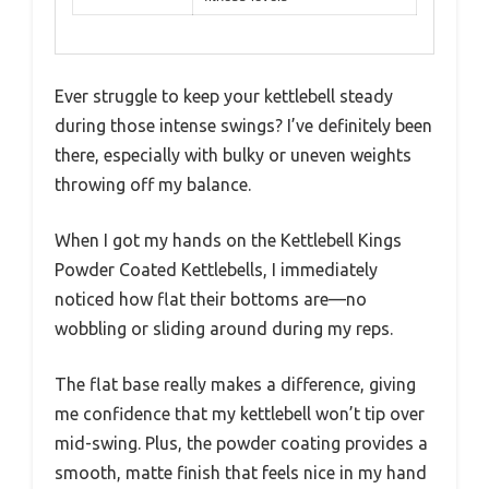
Ever struggle to keep your kettlebell steady
during those intense swings? I’ve definitely been
there, especially with bulky or uneven weights
throwing off my balance.
When I got my hands on the Kettlebell Kings
Powder Coated Kettlebells, I immediately
noticed how flat their bottoms are—no
wobbling or sliding around during my reps.
The flat base really makes a difference, giving
me confidence that my kettlebell won’t tip over
mid-swing. Plus, the powder coating provides a
smooth, matte finish that feels nice in my hand