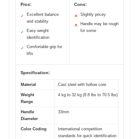
Pros:
Cons:
Excellent balance
Slightly pricey
✓
✕
and stability
Handle may be rough
✕
Easy weight
for some
✓
identification
Comfortable grip for
✓
lifts
Specification:
Material
Cast steel with hollow core
Weight
4 kg to 32 kg (8.8 lbs to 70.5 lbs)
Range
Handle
33mm
Diameter
Color Coding
International competition
standards for quick identification