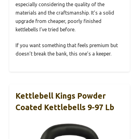
especially considering the quality of the
materials and the craftsmanship. It’s a solid
upgrade from cheaper, poorly finished
kettlebells I’ve tried before.
If you want something that feels premium but
doesn’t break the bank, this one’s a keeper.
Kettlebell Kings Powder
Coated Kettlebells 9-97 Lb