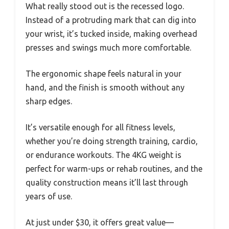
What really stood out is the recessed logo.
Instead of a protruding mark that can dig into
your wrist, it’s tucked inside, making overhead
presses and swings much more comfortable.
The ergonomic shape feels natural in your
hand, and the finish is smooth without any
sharp edges.
It’s versatile enough for all fitness levels,
whether you’re doing strength training, cardio,
or endurance workouts. The 4KG weight is
perfect for warm-ups or rehab routines, and the
quality construction means it’ll last through
years of use.
At just under $30, it offers great value—