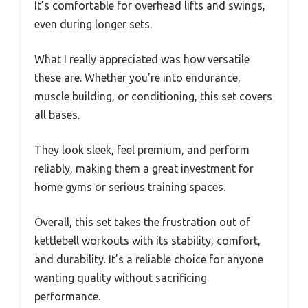
It’s comfortable for overhead lifts and swings,
even during longer sets.
What I really appreciated was how versatile
these are. Whether you’re into endurance,
muscle building, or conditioning, this set covers
all bases.
They look sleek, feel premium, and perform
reliably, making them a great investment for
home gyms or serious training spaces.
Overall, this set takes the frustration out of
kettlebell workouts with its stability, comfort,
and durability. It’s a reliable choice for anyone
wanting quality without sacrificing
performance.