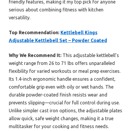
friendly features, making it my top pick for anyone
serious about combining fitness with kitchen
versatility.
Top Recommendation:
Kettlebell Kings
Adjustable Kettlebell Set – Powder Coated
Why We Recommend It:
This adjustable kettlebell’s
weight range from 26 to 71 lbs offers unparalleled
flexibility for varied workouts or meal prep exercises.
Its 1.4-inch ergonomic handle ensures a confident,
comfortable grip even with oily or wet hands. The
durable powder-coated finish resists wear and
prevents slipping—crucial for full control during use.
Unlike simpler cast iron options, the adjustable plates
allow quick, safe weight changes, making it a true
multitasker for your cooking and fitness needs.