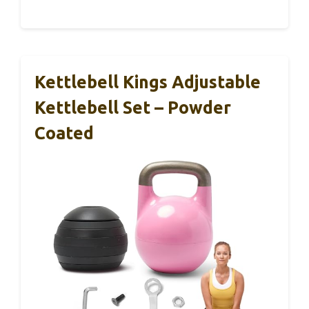
Kettlebell Kings Adjustable
Kettlebell Set – Powder
Coated