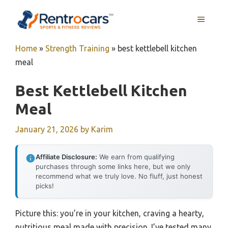
Skip
MENU
to
content
Home
»
Strength Training
»
best kettlebell kitchen
meal
Best Kettlebell Kitchen
Meal
January 21, 2026
by
Karim
Affiliate Disclosure:
We earn from qualifying
purchases through some links here, but we only
recommend what we truly love. No fluff, just honest
picks!
Picture this: you’re in your kitchen, craving a hearty,
nutritious meal made with precision. I’ve tested many