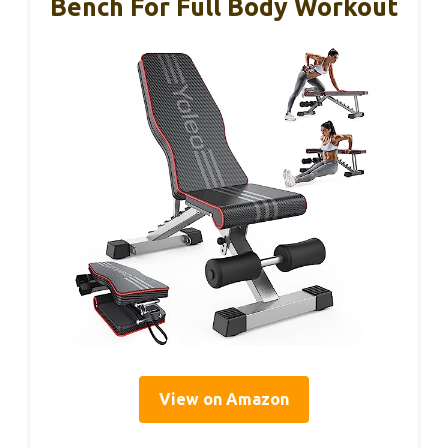
Bench For Full Body Workout
View on Amazon