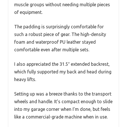
muscle groups without needing multiple pieces
of equipment.
The padding is surprisingly comfortable for
such a robust piece of gear. The high-density
foam and waterproof PU leather stayed
comfortable even after multiple sets.
I also appreciated the 31.5″ extended backrest,
which fully supported my back and head during
heavy lifts.
Setting up was a breeze thanks to the transport
wheels and handle. It’s compact enough to slide
into my garage corner when I’m done, but feels
like a commercial-grade machine when in use.