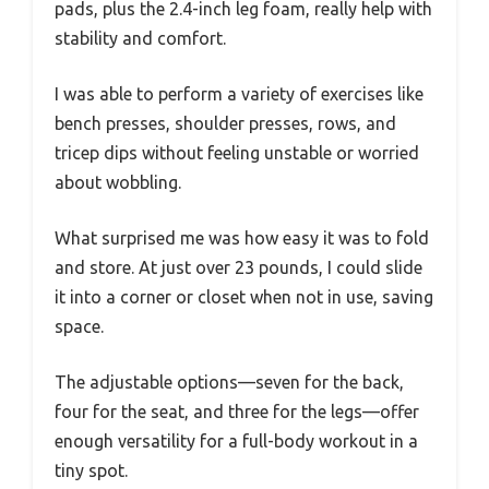
pads, plus the 2.4-inch leg foam, really help with
stability and comfort.
I was able to perform a variety of exercises like
bench presses, shoulder presses, rows, and
tricep dips without feeling unstable or worried
about wobbling.
What surprised me was how easy it was to fold
and store. At just over 23 pounds, I could slide
it into a corner or closet when not in use, saving
space.
The adjustable options—seven for the back,
four for the seat, and three for the legs—offer
enough versatility for a full-body workout in a
tiny spot.