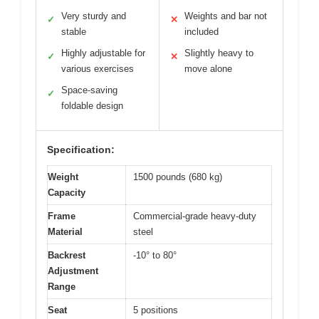
Very sturdy and
Weights and bar not
✓
✕
stable
included
Highly adjustable for
Slightly heavy to
✓
✕
various exercises
move alone
Space-saving
✓
foldable design
Specification:
Weight
1500 pounds (680 kg)
Capacity
Frame
Commercial-grade heavy-duty
Material
steel
Backrest
-10° to 80°
Adjustment
Range
Seat
5 positions