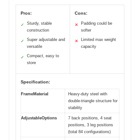
Pros:
Cons:
Sturdy, stable
Padding could be
✓
✕
construction
softer
Super adjustable and
Limited max weight
✓
✕
versatile
capacity
Compact, easy to
✓
store
Specification:
FrameMaterial
Heavy-duty steel with
double-triangle structure for
stability
AdjustableOptions
7 back positions, 4 seat
positions, 3 leg positions
(total 84 configurations)