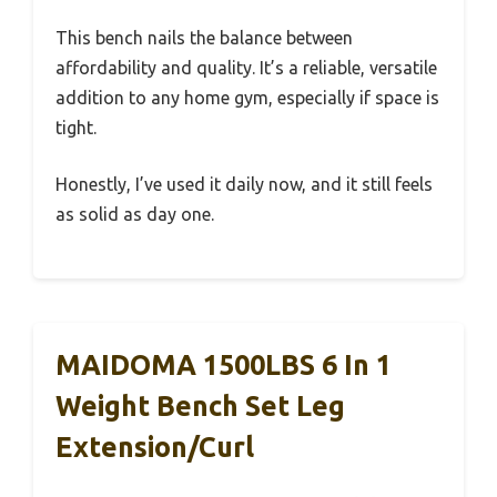
This bench nails the balance between
affordability and quality. It’s a reliable, versatile
addition to any home gym, especially if space is
tight.
Honestly, I’ve used it daily now, and it still feels
as solid as day one.
MAIDOMA 1500LBS 6 In 1
Weight Bench Set Leg
Extension/Curl