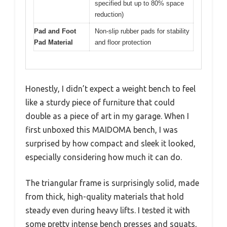
specified but up to 80% space
reduction)
Pad and Foot
Non-slip rubber pads for stability
Pad Material
and floor protection
Honestly, I didn’t expect a weight bench to feel
like a sturdy piece of furniture that could
double as a piece of art in my garage. When I
first unboxed this MAIDOMA bench, I was
surprised by how compact and sleek it looked,
especially considering how much it can do.
The triangular frame is surprisingly solid, made
from thick, high-quality materials that hold
steady even during heavy lifts. I tested it with
some pretty intense bench presses and squats,