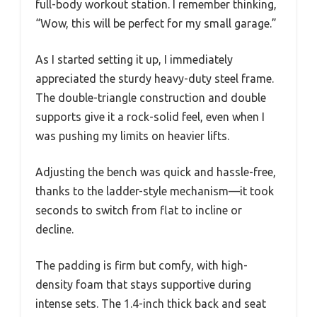
full-body workout station. I remember thinking,
“Wow, this will be perfect for my small garage.”
As I started setting it up, I immediately
appreciated the sturdy heavy-duty steel frame.
The double-triangle construction and double
supports give it a rock-solid feel, even when I
was pushing my limits on heavier lifts.
Adjusting the bench was quick and hassle-free,
thanks to the ladder-style mechanism—it took
seconds to switch from flat to incline or
decline.
The padding is firm but comfy, with high-
density foam that stays supportive during
intense sets. The 1.4-inch thick back and seat