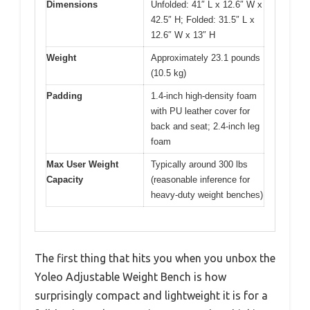
Dimensions
Unfolded: 41″ L x 12.6″ W x
42.5″ H; Folded: 31.5″ L x
12.6″ W x 13″ H
Weight
Approximately 23.1 pounds
(10.5 kg)
Padding
1.4-inch high-density foam
with PU leather cover for
back and seat; 2.4-inch leg
foam
Max User Weight
Typically around 300 lbs
Capacity
(reasonable inference for
heavy-duty weight benches)
The first thing that hits you when you unbox the
Yoleo Adjustable Weight Bench is how
surprisingly compact and lightweight it is for a