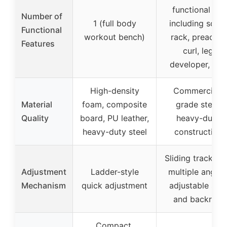
functional set
Number of
1 (full body
including squa
Functional
workout bench)
rack, preacher
Features
curl, leg
developer, etc.
High-density
Commercial-
Material
foam, composite
grade steel,
Quality
board, PU leather,
heavy-duty
heavy-duty steel
construction
Sliding track wi
Adjustment
Ladder-style
multiple angles
Mechanism
quick adjustment
adjustable sea
and backrest
Compact,