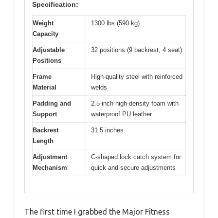
Specification:
Weight
1300 lbs (590 kg)
Capacity
Adjustable
32 positions (9 backrest, 4 seat)
Positions
Frame
High-quality steel with reinforced
Material
welds
Padding and
2.5-inch high-density foam with
Support
waterproof PU leather
Backrest
31.5 inches
Length
Adjustment
C-shaped lock catch system for
Mechanism
quick and secure adjustments
The first time I grabbed the Major Fitness