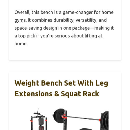
Overall, this bench is a game-changer for home
gyms. It combines durability, versatility, and
space-saving design in one package—making it
a top pick if you’re serious about lifting at
home.
Weight Bench Set With Leg
Extensions & Squat Rack