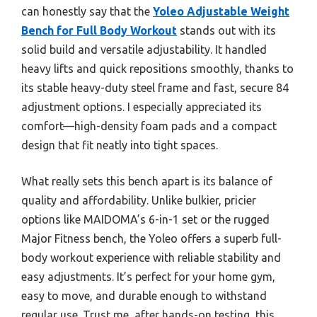
can honestly say that the
Yoleo Adjustable Weight
Bench for Full Body Workout
stands out with its
solid build and versatile adjustability. It handled
heavy lifts and quick repositions smoothly, thanks to
its stable heavy-duty steel frame and fast, secure 84
adjustment options. I especially appreciated its
comfort—high-density foam pads and a compact
design that fit neatly into tight spaces.
What really sets this bench apart is its balance of
quality and affordability. Unlike bulkier, pricier
options like MAIDOMA’s 6-in-1 set or the rugged
Major Fitness bench, the Yoleo offers a superb full-
body workout experience with reliable stability and
easy adjustments. It’s perfect for your home gym,
easy to move, and durable enough to withstand
regular use. Trust me, after hands-on testing, this