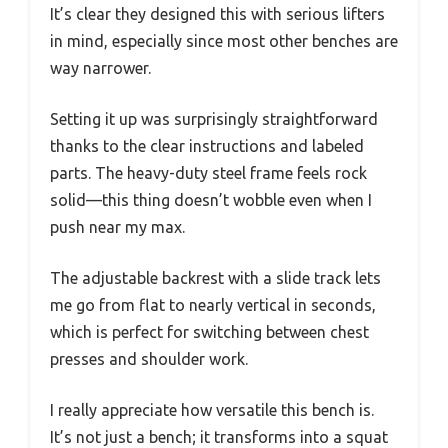
It’s clear they designed this with serious lifters
in mind, especially since most other benches are
way narrower.
Setting it up was surprisingly straightforward
thanks to the clear instructions and labeled
parts. The heavy-duty steel frame feels rock
solid—this thing doesn’t wobble even when I
push near my max.
The adjustable backrest with a slide track lets
me go from flat to nearly vertical in seconds,
which is perfect for switching between chest
presses and shoulder work.
I really appreciate how versatile this bench is.
It’s not just a bench; it transforms into a squat