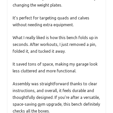
changing the weight plates.
It’s perfect for targeting quads and calves
without needing extra equipment.
What I really liked is how this bench folds up in
seconds. After workouts, I just removed a pin,
folded it, and tucked it away.
It saved tons of space, making my garage look
less cluttered and more functional.
Assembly was straightforward thanks to clear
instructions, and overall, it feels durable and
thoughtfully designed. If you’re after a versatile,
space-saving gym upgrade, this bench definitely
checks all the boxes.