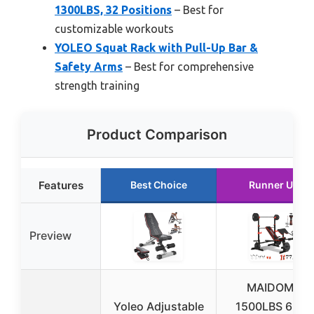
1300LBS, 32 Positions
– Best for
customizable workouts
YOLEO Squat Rack with Pull-Up Bar &
Safety Arms
– Best for comprehensive
strength training
Product Comparison
Features
Best Choice
Runner Up
Preview
MAIDOMA
Yoleo Adjustable
1500LBS 6 in 1