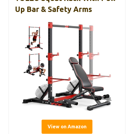
Up Bar & Safety Arms
View on Amazon