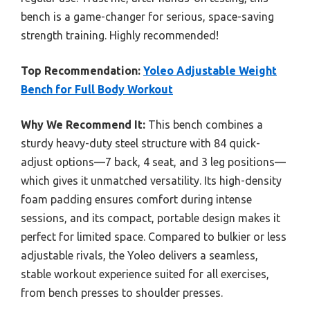
bench is a game-changer for serious, space-saving
strength training. Highly recommended!
Top Recommendation:
Yoleo Adjustable Weight
Bench for Full Body Workout
Why We Recommend It:
This bench combines a
sturdy heavy-duty steel structure with 84 quick-
adjust options—7 back, 4 seat, and 3 leg positions—
which gives it unmatched versatility. Its high-density
foam padding ensures comfort during intense
sessions, and its compact, portable design makes it
perfect for limited space. Compared to bulkier or less
adjustable rivals, the Yoleo delivers a seamless,
stable workout experience suited for all exercises,
from bench presses to shoulder presses.