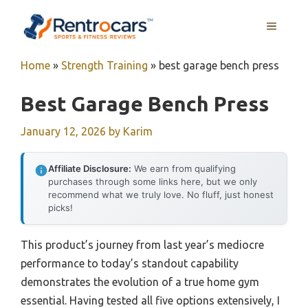
Skip
MENU
to
content
Home
»
Strength Training
»
best garage bench press
Best Garage Bench Press
January 12, 2026
by
Karim
Affiliate Disclosure:
We earn from qualifying
purchases through some links here, but we only
recommend what we truly love. No fluff, just honest
picks!
This product’s journey from last year’s mediocre
performance to today’s standout capability
demonstrates the evolution of a true home gym
essential. Having tested all five options extensively, I