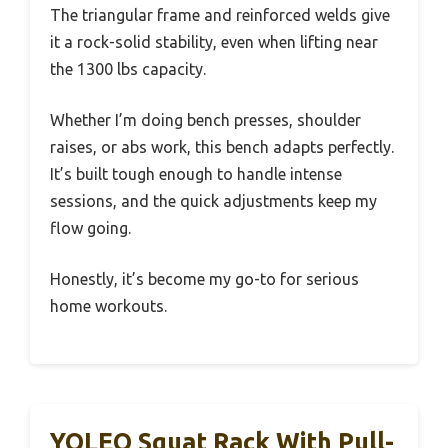
The triangular frame and reinforced welds give
it a rock-solid stability, even when lifting near
the 1300 lbs capacity.
Whether I’m doing bench presses, shoulder
raises, or abs work, this bench adapts perfectly.
It’s built tough enough to handle intense
sessions, and the quick adjustments keep my
flow going.
Honestly, it’s become my go-to for serious
home workouts.
YOLEO Squat Rack With Pull-