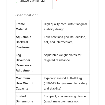
Space-saving fold
✓
Specification:
Frame
High-quality steel with triangular
Material
stability design
Adjustable
Four positions (incline, decline,
Backrest
flat, and intermediate)
Positions
Leg
Adjustable weight plates for
Developer
targeted resistance
Resistance
Adjustment
Maximum
Typically around 150-200 kg
User Weight
(330-440 lbs) (inferred for safety
Capacity
and stability)
Folded
Compact, space-saving design
Dimensions
(exact measurements not