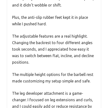
and it didn’t wobble or shift.
Plus, the anti-slip rubber feet kept it in place
while I pushed hard.
The adjustable features are a real highlight.
Changing the backrest to four different angles
took seconds, and I appreciated how easy it
was to switch between flat, incline, and decline
positions.
The multiple height options for the barbell rest
made customizing my setup simple and safe.
The leg developer attachment is a game-
changer. I focused on leg extensions and curls,
and I could easily add or reduce resistance by