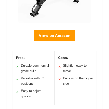
View on Amazon
Pros:
Cons:
Durable commercial-
Slightly heavy to
✓
✕
grade build
move
Versatile with 32
Price is on the higher
✓
✕
positions
side
Easy to adjust
✓
quickly