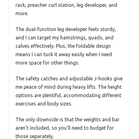
rack, preacher curl station, leg developer, and
more.
The dual-function leg developer feels sturdy,
and I can target my hamstrings, quads, and
calves effectively. Plus, the foldable design
means I can tuck it away easily when I need
more space for other things.
The safety catches and adjustable J-hooks give
me peace of mind during heavy lifts. The height
options are plentiful, accommodating different
exercises and body sizes.
The only downside is that the weights and bar
aren’t included, so you’ll need to budget for
those separately.