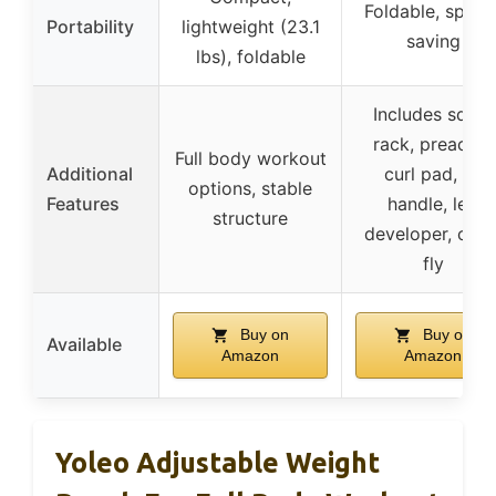
Foldable, space
Portability
lightweight (23.1
saving
lbs), foldable
Includes squat
rack, preacher
Full body workout
Additional
curl pad, V-
options, stable
Features
handle, leg
structure
developer, ches
fly
Buy on
Buy on
Available
Amazon
Amazon
Yoleo Adjustable Weight