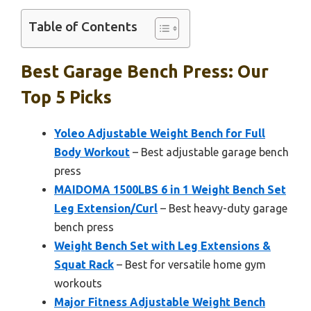
Table of Contents
Best Garage Bench Press: Our
Top 5 Picks
Yoleo Adjustable Weight Bench for Full
Body Workout
– Best adjustable garage bench
press
MAIDOMA 1500LBS 6 in 1 Weight Bench Set
Leg Extension/Curl
– Best heavy-duty garage
bench press
Weight Bench Set with Leg Extensions &
Squat Rack
– Best for versatile home gym
workouts
Major Fitness Adjustable Weight Bench