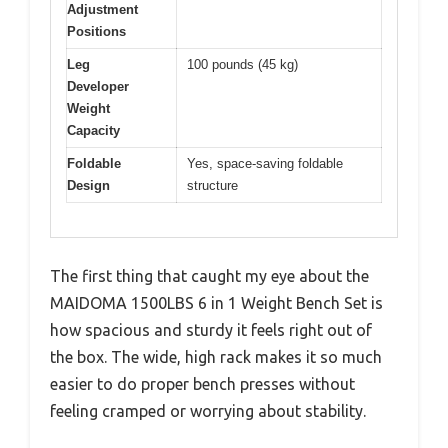
Adjustment
Positions
Leg
100 pounds (45 kg)
Developer
Weight
Capacity
Foldable
Yes, space-saving foldable
Design
structure
The first thing that caught my eye about the
MAIDOMA 1500LBS 6 in 1 Weight Bench Set is
how spacious and sturdy it feels right out of
the box. The wide, high rack makes it so much
easier to do proper bench presses without
feeling cramped or worrying about stability.