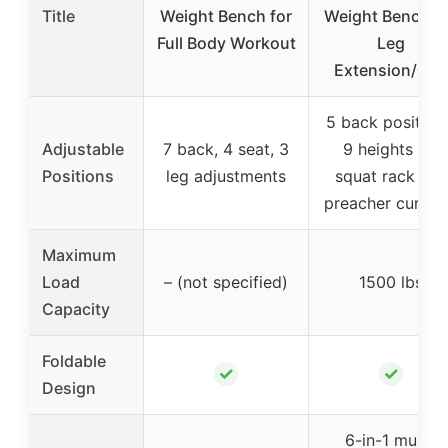
Title
Weight Bench for
Weight Bench S
Full Body Workout
Leg
Extension/Cur
5 back position
Adjustable
7 back, 4 seat, 3
9 heights for
Positions
leg adjustments
squat rack and
preacher curl p
Maximum
Load
– (not specified)
1500 lbs
Capacity
Foldable
✓
✓
Design
6-in-1 multi-