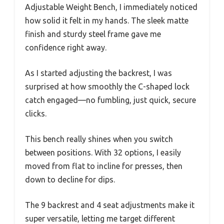
Adjustable Weight Bench, I immediately noticed
how solid it felt in my hands. The sleek matte
finish and sturdy steel frame gave me
confidence right away.
As I started adjusting the backrest, I was
surprised at how smoothly the C-shaped lock
catch engaged—no fumbling, just quick, secure
clicks.
This bench really shines when you switch
between positions. With 32 options, I easily
moved from flat to incline for presses, then
down to decline for dips.
The 9 backrest and 4 seat adjustments make it
super versatile, letting me target different