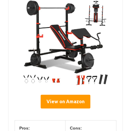
View on Amazon
Pros:
Cons: