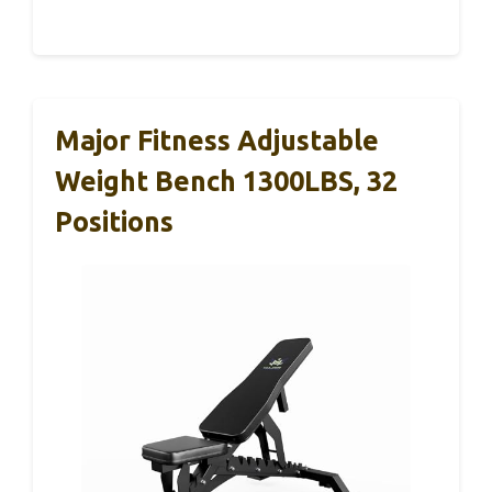
Major Fitness Adjustable
Weight Bench 1300LBS, 32
Positions