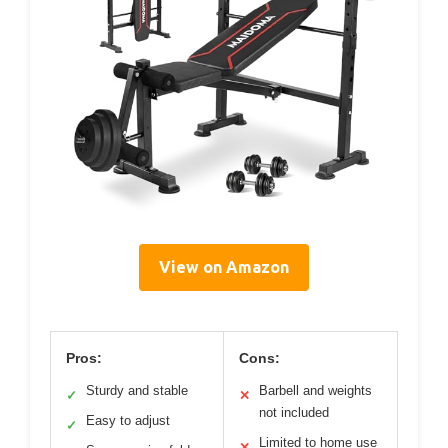
View on Amazon
Pros:
Cons:
Sturdy and stable
Barbell and weights
✓
✕
not included
Easy to adjust
✓
Limited to home use
✕