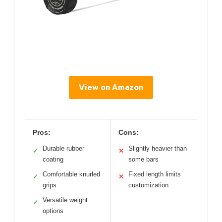
View on Amazon
Pros:
Cons:
Durable rubber
Slightly heavier than
✓
✕
coating
some bars
Comfortable knurled
Fixed length limits
✓
✕
grips
customization
Versatile weight
✓
options