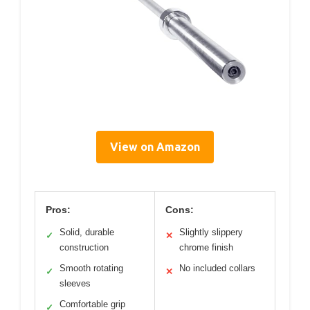
View on Amazon
Pros:
Cons:
Solid, durable
Slightly slippery
✓
✕
construction
chrome finish
Smooth rotating
No included collars
✓
✕
sleeves
Comfortable grip
✓