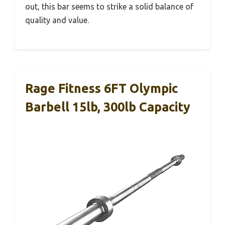
out, this bar seems to strike a solid balance of
quality and value.
Rage Fitness 6FT Olympic
Barbell 15lb, 300lb Capacity