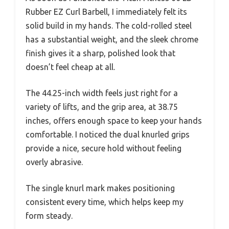
Rubber EZ Curl Barbell, I immediately felt its
solid build in my hands. The cold-rolled steel
has a substantial weight, and the sleek chrome
finish gives it a sharp, polished look that
doesn’t feel cheap at all.
The 44.25-inch width feels just right for a
variety of lifts, and the grip area, at 38.75
inches, offers enough space to keep your hands
comfortable. I noticed the dual knurled grips
provide a nice, secure hold without feeling
overly abrasive.
The single knurl mark makes positioning
consistent every time, which helps keep my
form steady.