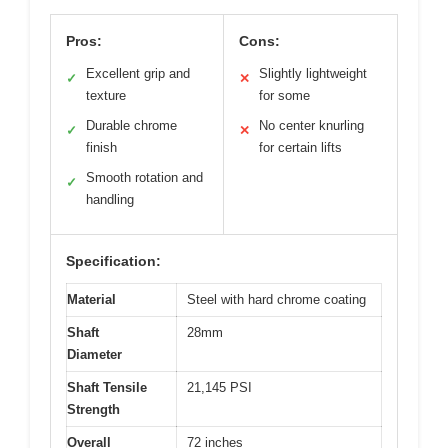
Pros:
Cons:
Excellent grip and
Slightly lightweight
✓
✕
texture
for some
Durable chrome
No center knurling
✓
✕
finish
for certain lifts
Smooth rotation and
✓
handling
Specification:
Material
Steel with hard chrome coating
Shaft
28mm
Diameter
Shaft Tensile
21,145 PSI
Strength
Overall
72 inches