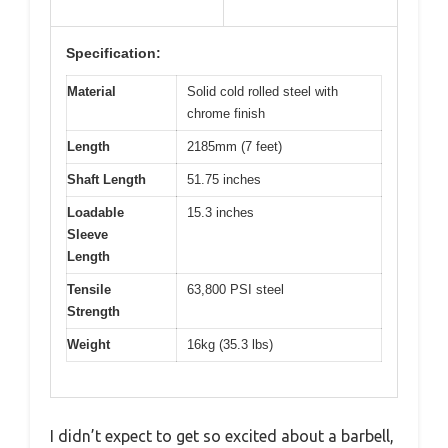
Specification:
Material
Solid cold rolled steel with
chrome finish
Length
2185mm (7 feet)
Shaft Length
51.75 inches
Loadable
15.3 inches
Sleeve
Length
Tensile
63,800 PSI steel
Strength
Weight
16kg (35.3 lbs)
I didn’t expect to get so excited about a barbell,