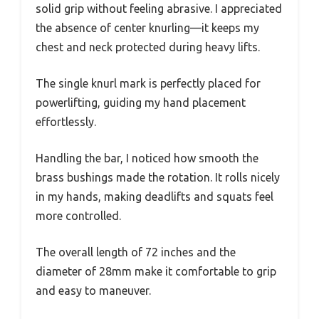
solid grip without feeling abrasive. I appreciated
the absence of center knurling—it keeps my
chest and neck protected during heavy lifts.
The single knurl mark is perfectly placed for
powerlifting, guiding my hand placement
effortlessly.
Handling the bar, I noticed how smooth the
brass bushings made the rotation. It rolls nicely
in my hands, making deadlifts and squats feel
more controlled.
The overall length of 72 inches and the
diameter of 28mm make it comfortable to grip
and easy to maneuver.