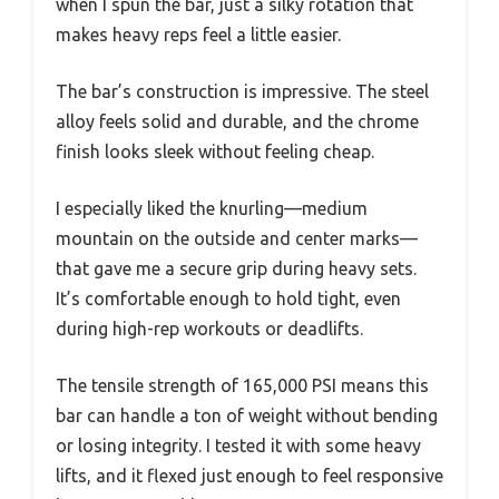
when I spun the bar, just a silky rotation that
makes heavy reps feel a little easier.
The bar’s construction is impressive. The steel
alloy feels solid and durable, and the chrome
finish looks sleek without feeling cheap.
I especially liked the knurling—medium
mountain on the outside and center marks—
that gave me a secure grip during heavy sets.
It’s comfortable enough to hold tight, even
during high-rep workouts or deadlifts.
The tensile strength of 165,000 PSI means this
bar can handle a ton of weight without bending
or losing integrity. I tested it with some heavy
lifts, and it flexed just enough to feel responsive