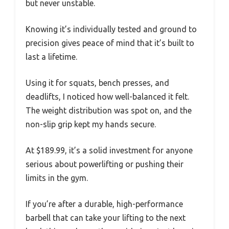
but never unstable.
Knowing it’s individually tested and ground to
precision gives peace of mind that it’s built to
last a lifetime.
Using it for squats, bench presses, and
deadlifts, I noticed how well-balanced it felt.
The weight distribution was spot on, and the
non-slip grip kept my hands secure.
At $189.99, it’s a solid investment for anyone
serious about powerlifting or pushing their
limits in the gym.
If you’re after a durable, high-performance
barbell that can take your lifting to the next