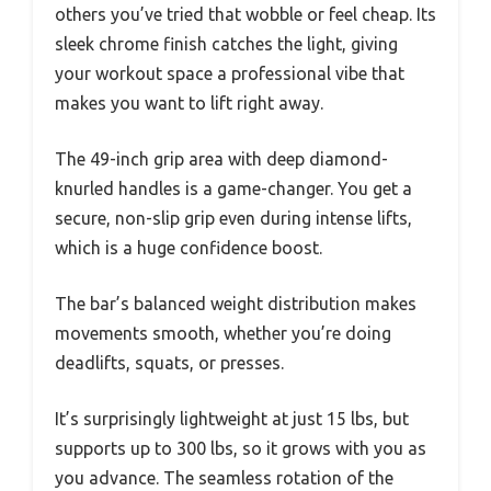
others you’ve tried that wobble or feel cheap. Its
sleek chrome finish catches the light, giving
your workout space a professional vibe that
makes you want to lift right away.
The 49-inch grip area with deep diamond-
knurled handles is a game-changer. You get a
secure, non-slip grip even during intense lifts,
which is a huge confidence boost.
The bar’s balanced weight distribution makes
movements smooth, whether you’re doing
deadlifts, squats, or presses.
It’s surprisingly lightweight at just 15 lbs, but
supports up to 300 lbs, so it grows with you as
you advance. The seamless rotation of the