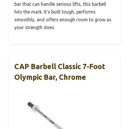
bar that can handle serious lifts, this barbell
hits the mark. It’s built tough, performs
smoothly, and offers enough room to grow as
your strength does.
CAP Barbell Classic 7-Foot
Olympic Bar, Chrome