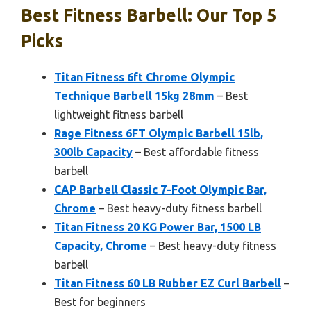
Best Fitness Barbell: Our Top 5
Picks
Titan Fitness 6ft Chrome Olympic
Technique Barbell 15kg 28mm
– Best
lightweight fitness barbell
Rage Fitness 6FT Olympic Barbell 15lb,
300lb Capacity
– Best affordable fitness
barbell
CAP Barbell Classic 7-Foot Olympic Bar,
Chrome
– Best heavy-duty fitness barbell
Titan Fitness 20 KG Power Bar, 1500 LB
Capacity, Chrome
– Best heavy-duty fitness
barbell
Titan Fitness 60 LB Rubber EZ Curl Barbell
–
Best for beginners