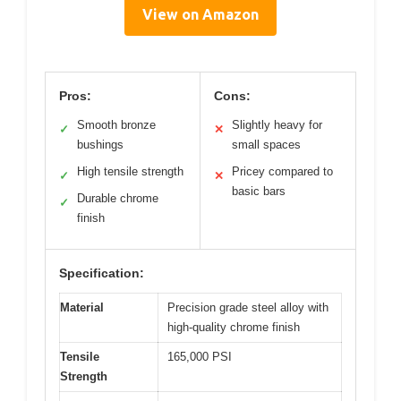
View on Amazon
Pros:
Cons:
Smooth bronze
Slightly heavy for
✓
✕
bushings
small spaces
High tensile strength
Pricey compared to
✓
✕
basic bars
Durable chrome
✓
finish
Specification:
Material
Precision grade steel alloy with
high-quality chrome finish
Tensile
165,000 PSI
Strength