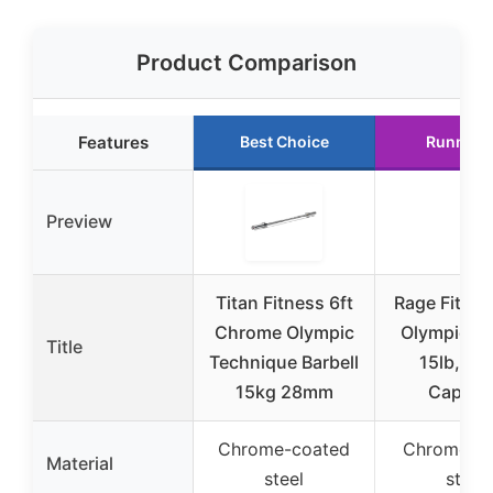
Product Comparison
Features
Best Choice
Runner 
Preview
Titan Fitness 6ft
Rage Fitnes
Chrome Olympic
Olympic Ba
Title
Technique Barbell
15lb, 30
15kg 28mm
Capaci
Chrome-coated
Chrome-pl
Material
steel
steel