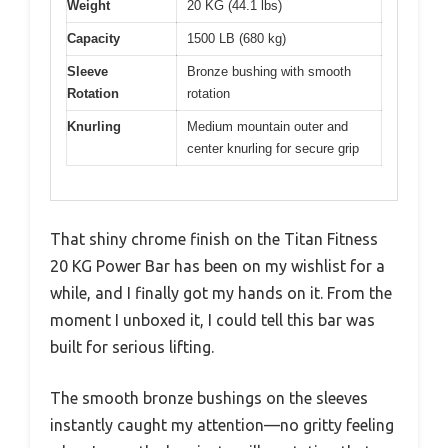
Weight
20 KG (44.1 lbs)
Capacity
1500 LB (680 kg)
Sleeve
Bronze bushing with smooth
Rotation
rotation
Knurling
Medium mountain outer and
center knurling for secure grip
That shiny chrome finish on the Titan Fitness
20 KG Power Bar has been on my wishlist for a
while, and I finally got my hands on it. From the
moment I unboxed it, I could tell this bar was
built for serious lifting.
The smooth bronze bushings on the sleeves
instantly caught my attention—no gritty feeling