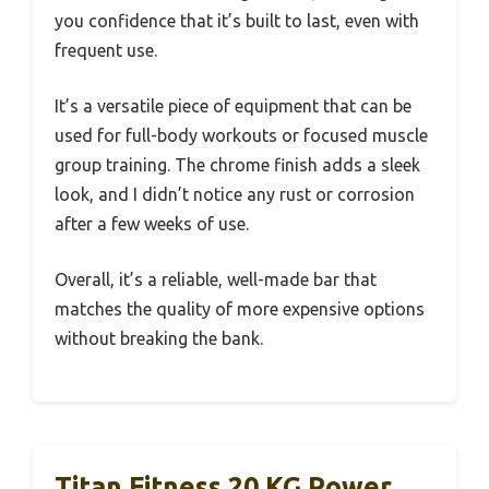
you confidence that it’s built to last, even with
frequent use.
It’s a versatile piece of equipment that can be
used for full-body workouts or focused muscle
group training. The chrome finish adds a sleek
look, and I didn’t notice any rust or corrosion
after a few weeks of use.
Overall, it’s a reliable, well-made bar that
matches the quality of more expensive options
without breaking the bank.
Titan Fitness 20 KG Power