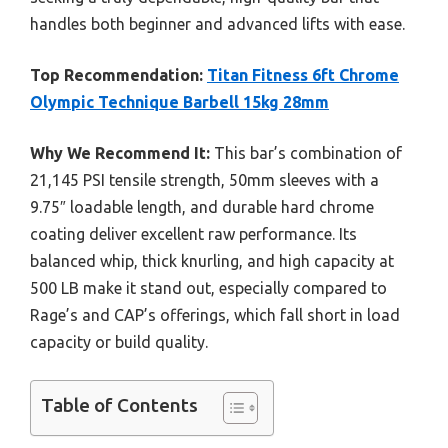
handles both beginner and advanced lifts with ease.
Top Recommendation:
Titan Fitness 6ft Chrome
Olympic Technique Barbell 15kg 28mm
Why We Recommend It:
This bar’s combination of
21,145 PSI tensile strength, 50mm sleeves with a
9.75″ loadable length, and durable hard chrome
coating deliver excellent raw performance. Its
balanced whip, thick knurling, and high capacity at
500 LB make it stand out, especially compared to
Rage’s and CAP’s offerings, which fall short in load
capacity or build quality.
Table of Contents