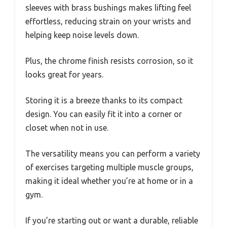
sleeves with brass bushings makes lifting feel
effortless, reducing strain on your wrists and
helping keep noise levels down.
Plus, the chrome finish resists corrosion, so it
looks great for years.
Storing it is a breeze thanks to its compact
design. You can easily fit it into a corner or
closet when not in use.
The versatility means you can perform a variety
of exercises targeting multiple muscle groups,
making it ideal whether you’re at home or in a
gym.
If you’re starting out or want a durable, reliable