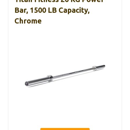
Bar, 1500 LB Capacity,
Chrome