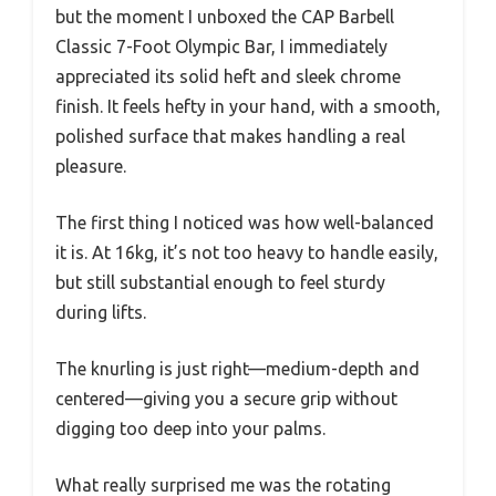
but the moment I unboxed the CAP Barbell
Classic 7-Foot Olympic Bar, I immediately
appreciated its solid heft and sleek chrome
finish. It feels hefty in your hand, with a smooth,
polished surface that makes handling a real
pleasure.
The first thing I noticed was how well-balanced
it is. At 16kg, it’s not too heavy to handle easily,
but still substantial enough to feel sturdy
during lifts.
The knurling is just right—medium-depth and
centered—giving you a secure grip without
digging too deep into your palms.
What really surprised me was the rotating