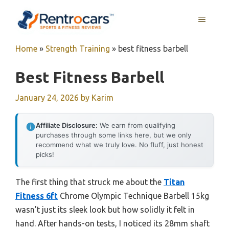
Skip
MENU
to
content
Home
»
Strength Training
»
best fitness barbell
Best Fitness Barbell
January 24, 2026
by
Karim
Affiliate Disclosure:
We earn from qualifying
purchases through some links here, but we only
recommend what we truly love. No fluff, just honest
picks!
The first thing that struck me about the
Titan
Fitness 6ft
Chrome Olympic Technique Barbell 15kg
wasn’t just its sleek look but how solidly it felt in
hand. After hands-on tests, I noticed its 28mm shaft