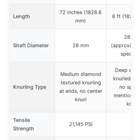
72 inches (1828.8
Length
6 ft (1828.
mm)
28 m
Shaft Diameter
28 mm
(approximat
specifie
Deep dia
Medium diamond
knurled han
textured knurling
Knurling Type
no speci
at ends, no center
mention of
knurl
knurl
Tensile
21,145 PSI
–
Strength