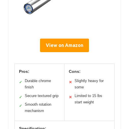
View on Amazon
Pros:
Cons:
Durable chrome
Slightly heavy for
✓
✕
finish
some
Secure textured grip
Limited to 15 lbs
✓
✕
start weight
Smooth rotation
✓
mechanism
Specification: