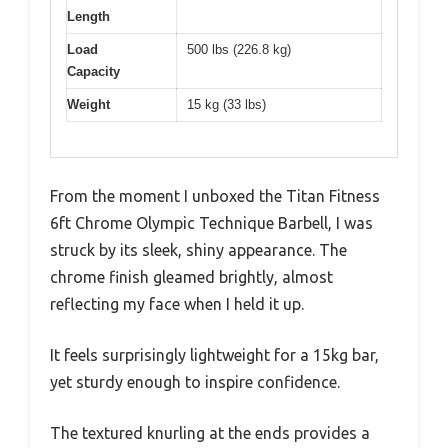
Length
Load
500 lbs (226.8 kg)
Capacity
Weight
15 kg (33 lbs)
From the moment I unboxed the Titan Fitness
6ft Chrome Olympic Technique Barbell, I was
struck by its sleek, shiny appearance. The
chrome finish gleamed brightly, almost
reflecting my face when I held it up.
It feels surprisingly lightweight for a 15kg bar,
yet sturdy enough to inspire confidence.
The textured knurling at the ends provides a