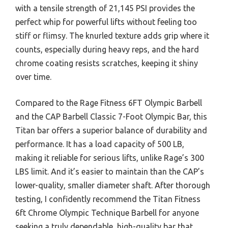
with a tensile strength of 21,145 PSI provides the
perfect whip for powerful lifts without feeling too
stiff or flimsy. The knurled texture adds grip where it
counts, especially during heavy reps, and the hard
chrome coating resists scratches, keeping it shiny
over time.
Compared to the Rage Fitness 6FT Olympic Barbell
and the CAP Barbell Classic 7-Foot Olympic Bar, this
Titan bar offers a superior balance of durability and
performance. It has a load capacity of 500 LB,
making it reliable for serious lifts, unlike Rage’s 300
LBS limit. And it’s easier to maintain than the CAP’s
lower-quality, smaller diameter shaft. After thorough
testing, I confidently recommend the Titan Fitness
6ft Chrome Olympic Technique Barbell for anyone
seeking a truly dependable, high-quality bar that