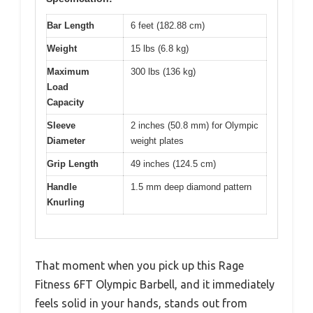
Bar Length
6 feet (182.88 cm)
Weight
15 lbs (6.8 kg)
Maximum
300 lbs (136 kg)
Load
Capacity
Sleeve
2 inches (50.8 mm) for Olympic
Diameter
weight plates
Grip Length
49 inches (124.5 cm)
Handle
1.5 mm deep diamond pattern
Knurling
That moment when you pick up this Rage
Fitness 6FT Olympic Barbell, and it immediately
feels solid in your hands, stands out from