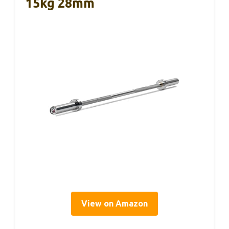
15kg 28mm
View on Amazon