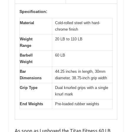
Specification:
Material
Cold-rolled steel with hard-
chrome finish
Weight
20 LB to 110 LB
Range
Barbell
60 LB
Weight
Bar
44.25 inches in length, 30mm
Dimensions
diameter, 38.75-inch grip width
Grip Type
Dual knurled grips with a single
knurl mark
End Weights
Pre-loaded rubber weights
As soon as I unboxed the Titan Fitness 60 LB