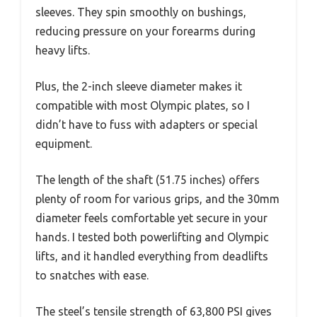
sleeves. They spin smoothly on bushings,
reducing pressure on your forearms during
heavy lifts.
Plus, the 2-inch sleeve diameter makes it
compatible with most Olympic plates, so I
didn’t have to fuss with adapters or special
equipment.
The length of the shaft (51.75 inches) offers
plenty of room for various grips, and the 30mm
diameter feels comfortable yet secure in your
hands. I tested both powerlifting and Olympic
lifts, and it handled everything from deadlifts
to snatches with ease.
The steel’s tensile strength of 63,800 PSI gives