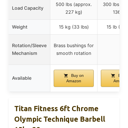
500 lbs (approx.
300 lbs (ap
Load Capacity
227 kg)
136 kg
Weight
15 kg (33 lbs)
15 lb (6.8
Rotation/Sleeve
Brass bushings for
–
Mechanism
smooth rotation
Buy on
Buy 
Available
Amazon
Amazo
Titan Fitness 6ft Chrome
Olympic Technique Barbell