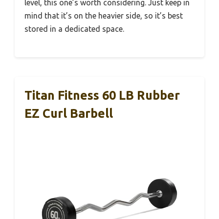
level, this one’s worth considering. Just keep in
mind that it’s on the heavier side, so it’s best
stored in a dedicated space.
Titan Fitness 60 LB Rubber
EZ Curl Barbell