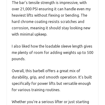
The bar’s tensile strength is impressive, with
over 21,000 PSI ensuring it can handle even my
heaviest lifts without flexing or bending. The
hard chrome coating resists scratches and
corrosion, meaning it should stay looking new
with minimal upkeep.
I also liked how the loadable sleeve length gives
me plenty of room for adding weights up to 500
pounds.
Overall, this barbell offers a great mix of
durability, grip, and smooth operation. It’s built
specifically for power lifts but versatile enough
for various training routines.
Whether you’re a serious lifter or just starting