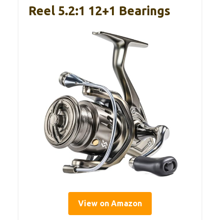
Reel 5.2:1 12+1 Bearings
View on Amazon