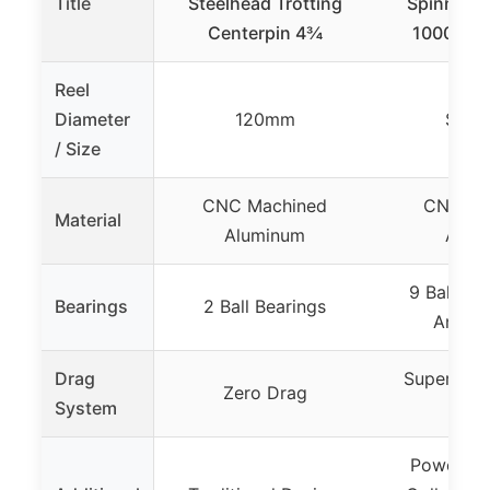
Title
Steelhead Trotting
Spinning R
Centerpin 4¾
1000 Fish
Reel
Diameter
120mm
Size
/ Size
CNC Machined
CNC Ma
Material
Aluminum
Alum
9 Ball Bea
Bearings
2 Ball Bearings
Anti-R
Drag
Superior D
Zero Drag
System
17.5
Power La