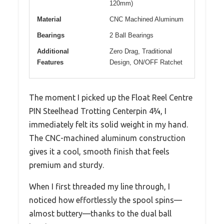
120mm)
Material
CNC Machined Aluminum
Bearings
2 Ball Bearings
Additional
Zero Drag, Traditional
Features
Design, ON/OFF Ratchet
The moment I picked up the Float Reel Centre
PIN Steelhead Trotting Centerpin 4¾, I
immediately felt its solid weight in my hand.
The CNC-machined aluminum construction
gives it a cool, smooth finish that feels
premium and sturdy.
When I first threaded my line through, I
noticed how effortlessly the spool spins—
almost buttery—thanks to the dual ball