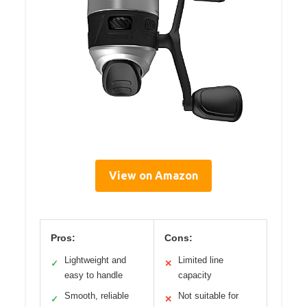
View on Amazon
Pros:
Cons:
Lightweight and
Limited line
✓
✕
easy to handle
capacity
Smooth, reliable
Not suitable for
✓
✕