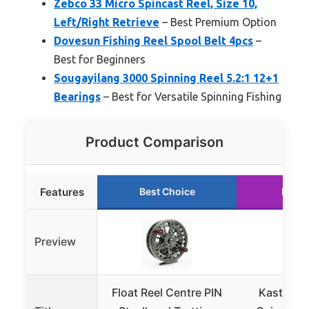
Zebco 33 Micro Spincast Reel, Size 10,
Left/Right Retrieve
– Best Premium Option
Dovesun Fishing Reel Spool Belt 4pcs
–
Best for Beginners
Sougayilang 3000 Spinning Reel 5.2:1 12+1
Bearings
– Best for Versatile Spinning Fishing
Product Comparison
Features
Best Choice
Runne
Preview
Float Reel Centre PIN
KastKing