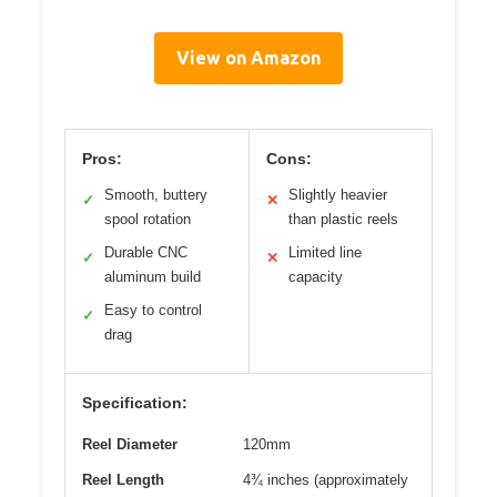
View on Amazon
Pros:
Cons:
Smooth, buttery
Slightly heavier
✓
✕
spool rotation
than plastic reels
Durable CNC
Limited line
✓
✕
aluminum build
capacity
Easy to control
✓
drag
Specification:
Reel Diameter
120mm
Reel Length
4¾ inches (approximately