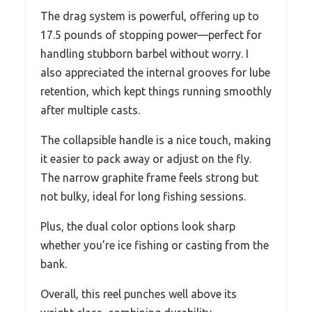
The drag system is powerful, offering up to
17.5 pounds of stopping power—perfect for
handling stubborn barbel without worry. I
also appreciated the internal grooves for lube
retention, which kept things running smoothly
after multiple casts.
The collapsible handle is a nice touch, making
it easier to pack away or adjust on the fly.
The narrow graphite frame feels strong but
not bulky, ideal for long fishing sessions.
Plus, the dual color options look sharp
whether you’re ice fishing or casting from the
bank.
Overall, this reel punches well above its