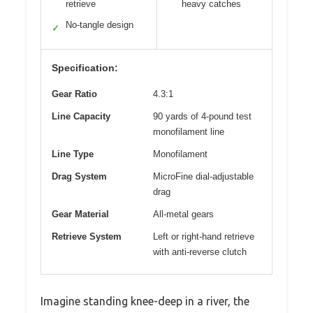
retrieve
heavy catches
No-tangle design
✓
Specification:
Gear Ratio
4.3:1
Line Capacity
90 yards of 4-pound test
monofilament line
Line Type
Monofilament
Drag System
MicroFine dial-adjustable
drag
Gear Material
All-metal gears
Retrieve System
Left or right-hand retrieve
with anti-reverse clutch
Imagine standing knee-deep in a river, the