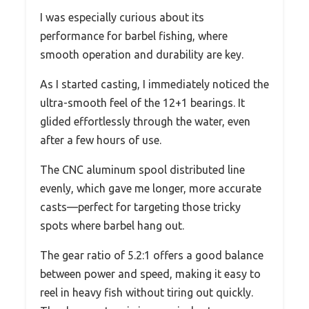
I was especially curious about its
performance for barbel fishing, where
smooth operation and durability are key.
As I started casting, I immediately noticed the
ultra-smooth feel of the 12+1 bearings. It
glided effortlessly through the water, even
after a few hours of use.
The CNC aluminum spool distributed line
evenly, which gave me longer, more accurate
casts—perfect for targeting those tricky
spots where barbel hang out.
The gear ratio of 5.2:1 offers a good balance
between power and speed, making it easy to
reel in heavy fish without tiring out quickly.