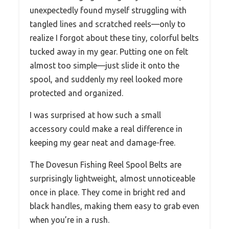
unexpectedly found myself struggling with
tangled lines and scratched reels—only to
realize I forgot about these tiny, colorful belts
tucked away in my gear. Putting one on felt
almost too simple—just slide it onto the
spool, and suddenly my reel looked more
protected and organized.
I was surprised at how such a small
accessory could make a real difference in
keeping my gear neat and damage-free.
The Dovesun Fishing Reel Spool Belts are
surprisingly lightweight, almost unnoticeable
once in place. They come in bright red and
black handles, making them easy to grab even
when you’re in a rush.