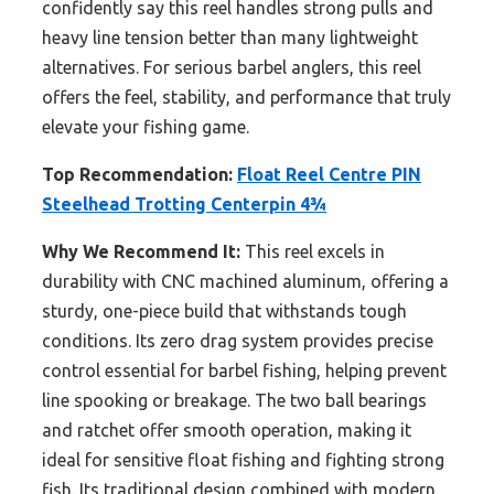
confidently say this reel handles strong pulls and
heavy line tension better than many lightweight
alternatives. For serious barbel anglers, this reel
offers the feel, stability, and performance that truly
elevate your fishing game.
Top Recommendation:
Float Reel Centre PIN
Steelhead Trotting Centerpin 4¾
Why We Recommend It:
This reel excels in
durability with CNC machined aluminum, offering a
sturdy, one-piece build that withstands tough
conditions. Its zero drag system provides precise
control essential for barbel fishing, helping prevent
line spooking or breakage. The two ball bearings
and ratchet offer smooth operation, making it
ideal for sensitive float fishing and fighting strong
fish. Its traditional design combined with modern