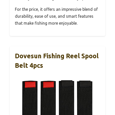
For the price, it offers an impressive blend of
durability, ease of use, and smart features
that make fishing more enjoyable.
Dovesun Fishing Reel Spool
Belt 4pcs