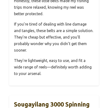
Honestly, these little belts made my fishing
trips more relaxed, knowing my reel was
better protected.
If you’re tired of dealing with line damage
and tangles, these belts are a simple solution.
They’re cheap but effective, and you’ll
probably wonder why you didn’t get them
sooner.
They’re lightweight, easy to use, and fit a
wide range of reels—definitely worth adding
to your arsenal.
Sougayilang 3000 Spinning