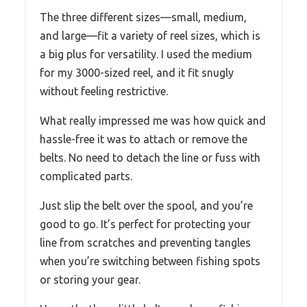
The three different sizes—small, medium,
and large—fit a variety of reel sizes, which is
a big plus for versatility. I used the medium
for my 3000-sized reel, and it fit snugly
without feeling restrictive.
What really impressed me was how quick and
hassle-free it was to attach or remove the
belts. No need to detach the line or fuss with
complicated parts.
Just slip the belt over the spool, and you’re
good to go. It’s perfect for protecting your
line from scratches and preventing tangles
when you’re switching between fishing spots
or storing your gear.