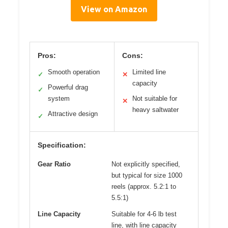
View on Amazon
Pros:
Cons:
Smooth operation
Limited line
✓
✕
capacity
Powerful drag
✓
system
Not suitable for
✕
heavy saltwater
Attractive design
✓
Specification:
Gear Ratio
Not explicitly specified,
but typical for size 1000
reels (approx. 5.2:1 to
5.5:1)
Line Capacity
Suitable for 4-6 lb test
line, with line capacity