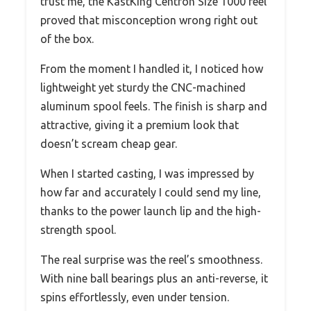
trust me, the KastKing Centron Size 1000 reel
proved that misconception wrong right out
of the box.
From the moment I handled it, I noticed how
lightweight yet sturdy the CNC-machined
aluminum spool feels. The finish is sharp and
attractive, giving it a premium look that
doesn’t scream cheap gear.
When I started casting, I was impressed by
how far and accurately I could send my line,
thanks to the power launch lip and the high-
strength spool.
The real surprise was the reel’s smoothness.
With nine ball bearings plus an anti-reverse, it
spins effortlessly, even under tension.