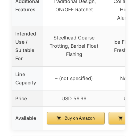
Additional
Traditional Design,
Collapsibl
Features
ON/OFF Ratchet
High S
Aluminu
Intended
Steelhead Coarse
Use /
Ice Fishin
Trotting, Barbel Float
Suitable
Freshwate
Fishing
For
Line
– (not specified)
Not spe
Capacity
Price
USD 56.99
USD 
Available
Buy on Amazon
Buy 