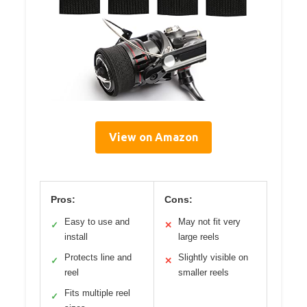
View on Amazon
Pros:
Cons:
Easy to use and
May not fit very
✓
✕
install
large reels
Protects line and
Slightly visible on
✓
✕
reel
smaller reels
Fits multiple reel
✓