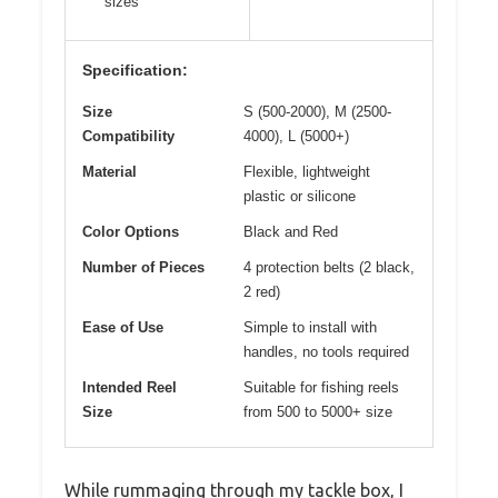
sizes
Specification:
Size
S (500-2000), M (2500-
Compatibility
4000), L (5000+)
Material
Flexible, lightweight
plastic or silicone
Color Options
Black and Red
Number of Pieces
4 protection belts (2 black,
2 red)
Ease of Use
Simple to install with
handles, no tools required
Intended Reel
Suitable for fishing reels
Size
from 500 to 5000+ size
While rummaging through my tackle box, I