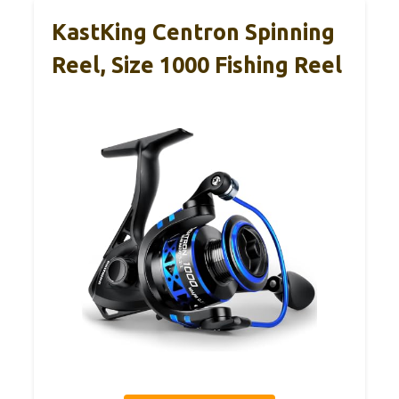
KastKing Centron Spinning
Reel, Size 1000 Fishing Reel