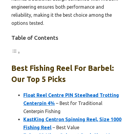
engineering ensures both performance and
reliability, making it the best choice among the
options tested.
Table of Contents
Best Fishing Reel For Barbel:
Our Top 5 Picks
Float Reel Centre PIN Steelhead Trotting
Centerpin 4¾
– Best for Traditional
Centerpin Fishing
KastKing Centron Spinning Reel, Size 1000
Fishing Reel
– Best Value