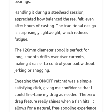
bearings.
Handling it during a steelhead session, I
appreciated how balanced the reel felt, even
after hours of casting. The traditional design
is surprisingly lightweight, which reduces
fatigue.
The 120mm diameter spool is perfect for
long, smooth drifts over river currents,
making it easier to control your bait without
jerking or snagging.
Engaging the ON/OFF ratchet was a simple,
satisfying click, giving me confidence that I
could fine-tune my drag as needed. The zero
drag feature really shines when a fish hits; it
allows for a natural, free-spooling experience