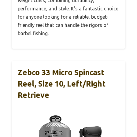
weight class, combining durability,
performance, and style. It’s a fantastic choice
for anyone looking for a reliable, budget-
friendly reel that can handle the rigors of
barbel fishing.
Zebco 33 Micro Spincast
Reel, Size 10, Left/Right
Retrieve