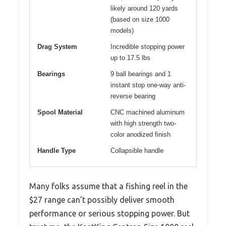
likely around 120 yards
(based on size 1000
models)
Drag System
Incredible stopping power
up to 17.5 lbs
Bearings
9 ball bearings and 1
instant stop one-way anti-
reverse bearing
Spool Material
CNC machined aluminum
with high strength two-
color anodized finish
Handle Type
Collapsible handle
Many folks assume that a fishing reel in the
$27 range can’t possibly deliver smooth
performance or serious stopping power. But