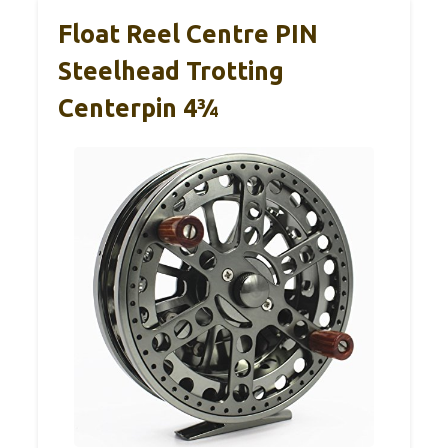
Float Reel Centre PIN
Steelhead Trotting
Centerpin 4¾