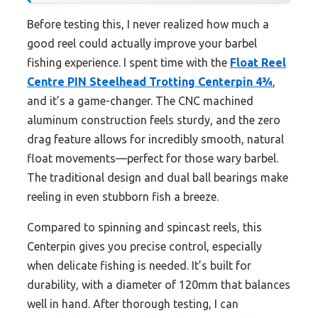
Before testing this, I never realized how much a
good reel could actually improve your barbel
fishing experience. I spent time with the
Float Reel
Centre PIN Steelhead Trotting Centerpin 4¾
,
and it’s a game-changer. The CNC machined
aluminum construction feels sturdy, and the zero
drag feature allows for incredibly smooth, natural
float movements—perfect for those wary barbel.
The traditional design and dual ball bearings make
reeling in even stubborn fish a breeze.
Compared to spinning and spincast reels, this
Centerpin gives you precise control, especially
when delicate fishing is needed. It’s built for
durability, with a diameter of 120mm that balances
well in hand. After thorough testing, I can