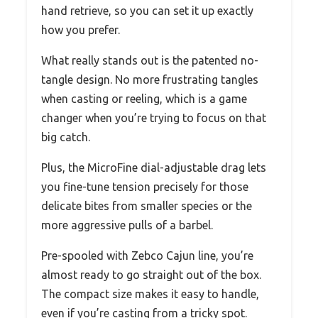
hand retrieve, so you can set it up exactly
how you prefer.
What really stands out is the patented no-
tangle design. No more frustrating tangles
when casting or reeling, which is a game
changer when you’re trying to focus on that
big catch.
Plus, the MicroFine dial-adjustable drag lets
you fine-tune tension precisely for those
delicate bites from smaller species or the
more aggressive pulls of a barbel.
Pre-spooled with Zebco Cajun line, you’re
almost ready to go straight out of the box.
The compact size makes it easy to handle,
even if you’re casting from a tricky spot.