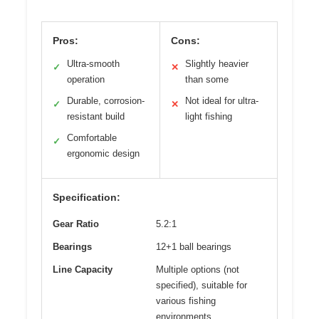
Pros:
Cons:
Ultra-smooth
Slightly heavier
✓
✕
operation
than some
Durable, corrosion-
Not ideal for ultra-
✓
✕
resistant build
light fishing
Comfortable
✓
ergonomic design
Specification:
Gear Ratio
5.2:1
Bearings
12+1 ball bearings
Line Capacity
Multiple options (not
specified), suitable for
various fishing
environments