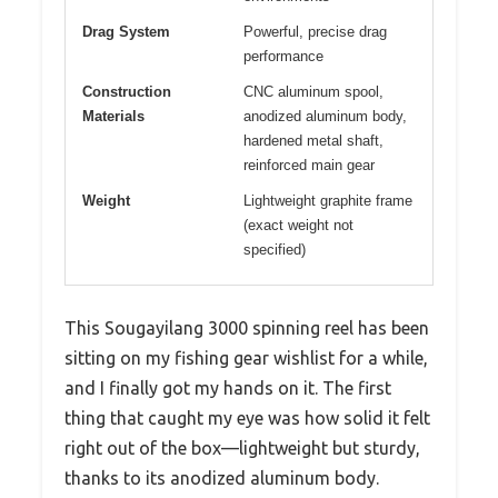
Drag System
Powerful, precise drag
performance
Construction
CNC aluminum spool,
Materials
anodized aluminum body,
hardened metal shaft,
reinforced main gear
Weight
Lightweight graphite frame
(exact weight not
specified)
This Sougayilang 3000 spinning reel has been
sitting on my fishing gear wishlist for a while,
and I finally got my hands on it. The first
thing that caught my eye was how solid it felt
right out of the box—lightweight but sturdy,
thanks to its anodized aluminum body.