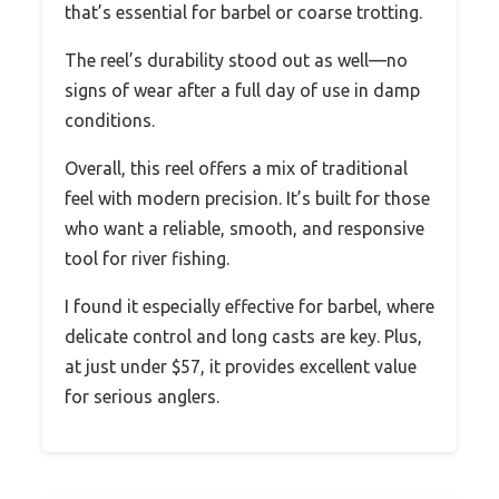
that’s essential for barbel or coarse trotting.
The reel’s durability stood out as well—no
signs of wear after a full day of use in damp
conditions.
Overall, this reel offers a mix of traditional
feel with modern precision. It’s built for those
who want a reliable, smooth, and responsive
tool for river fishing.
I found it especially effective for barbel, where
delicate control and long casts are key. Plus,
at just under $57, it provides excellent value
for serious anglers.