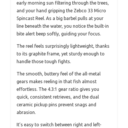
early morning sun filtering through the trees,
and your hand gripping the Zebco 33 Micro
Spincast Reel. As a big barbel pulls at your
line beneath the water, you notice the built-in
bite alert beep softly, guiding your focus.
The reel feels surprisingly lightweight, thanks
to its graphite frame, yet sturdy enough to
handle those tough fights.
The smooth, buttery feel of the all-metal
gears makes reeling in that fish almost
effortless. The 4.3:1 gear ratio gives you
quick, consistent retrieves, and the dual
ceramic pickup pins prevent snags and
abrasion.
It’s easy to switch between right and left-