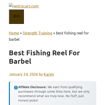
Skip
to
MENU
content
Home
»
Strength Training
»
best fishing reel for
barbel
Best Fishing Reel For
Barbel
January 24, 2026
by
Karim
Affiliate Disclosure:
We earn from qualifying
purchases through some links here, but we only
recommend what we truly love. No fluff, just
honest picks!