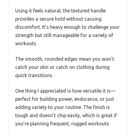
Using it feels natural; the textured handle
provides a secure hold without causing
discomfort. It’s heavy enough to challenge your
strength but still manageable for a variety of
workouts.
The smooth, rounded edges mean you won’t
catch your skin or catch on clothing during
quick transitions.
One thing I appreciated is how versatile it is—
perfect for building power, endurance, or just
adding variety to your routine. The finish is
tough and doesn’t chip easily, which is great if
you’re planning frequent, rugged workouts.