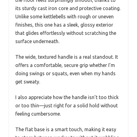
the floor feels surprisingly smooth, thanks to
its sturdy cast iron core and protective coating.
Unlike some kettlebells with rough or uneven
finishes, this one has a sleek, glossy exterior
that glides effortlessly without scratching the
surface underneath.
The wide, textured handle is a real standout. It
offers a comfortable, secure grip whether I’m
doing swings or squats, even when my hands
get sweaty.
I also appreciate how the handle isn’t too thick
or too thin—just right for a solid hold without
feeling cumbersome.
The flat base is a smart touch, making it easy