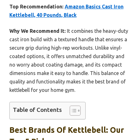
Top Recommendation:
Amazon Basics Cast Iron
Kettlebell, 40 Pounds, Black
Why We Recommend It:
It combines the heavy-duty
cast iron build with a textured handle that ensures a
secure grip during high-rep workouts. Unlike vinyl-
coated options, it offers unmatched durability and
no worry about coating damage, and its compact
dimensions make it easy to handle. This balance of
quality and functionality makes it the best brand of
kettlebell for your home gym.
Table of Contents
Best Brands Of Kettlebell: Our