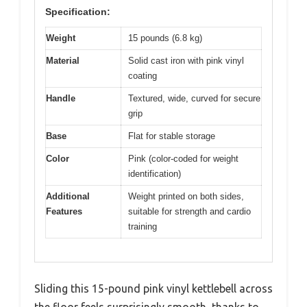
Specification:
Weight
15 pounds (6.8 kg)
Material
Solid cast iron with pink vinyl
coating
Handle
Textured, wide, curved for secure
grip
Base
Flat for stable storage
Color
Pink (color-coded for weight
identification)
Additional
Weight printed on both sides,
Features
suitable for strength and cardio
training
Sliding this 15-pound pink vinyl kettlebell across