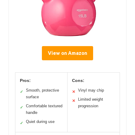
View on Amazon
Pros:
Cons:
Smooth, protective
Vinyl may chip
✓
✕
surface
Limited weight
✕
Comfortable textured
progression
✓
handle
Quiet during use
✓