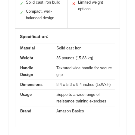
Solid cast iron build
Limited weight
✓
✕
options
Compact, well-
✓
balanced design
Specification:
Material
Solid cast iron
Weight
35 pounds (15.88 kg)
Handle
Textured wide handle for secure
Design
grip
Dimensions
8.4 x 5.3 x 9.4 inches (LxWxH)
Usage
Supports a wide range of
resistance training exercises
Brand
Amazon Basics