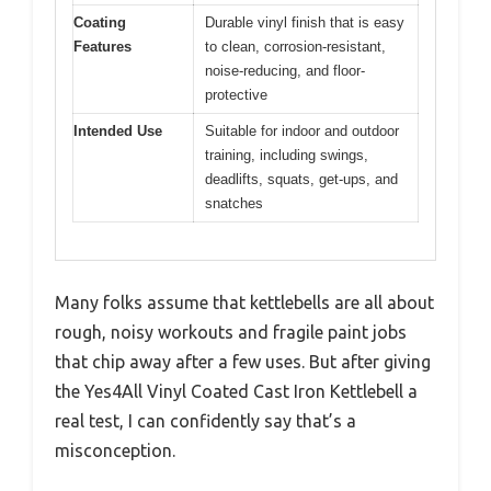
Coating
Durable vinyl finish that is easy
Features
to clean, corrosion-resistant,
noise-reducing, and floor-
protective
Intended Use
Suitable for indoor and outdoor
training, including swings,
deadlifts, squats, get-ups, and
snatches
Many folks assume that kettlebells are all about
rough, noisy workouts and fragile paint jobs
that chip away after a few uses. But after giving
the Yes4All Vinyl Coated Cast Iron Kettlebell a
real test, I can confidently say that’s a
misconception.