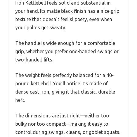
Iron Kettlebell feels solid and substantial in
your hand. Its matte black finish has a nice grip
texture that doesn’t feel slippery, even when
your palms get sweaty.
The handle is wide enough for a comfortable
grip, whether you prefer one-handed swings or
two-handed lifts.
The weight feels perfectly balanced for a 40-
pound kettlebell. You’ll notice it’s made of
dense cast iron, giving it that classic, durable
heft.
The dimensions are just right—neither too
bulky nor too compact—making it easy to
control during swings, cleans, or goblet squats.