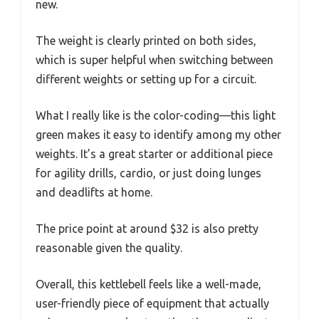
new.
The weight is clearly printed on both sides,
which is super helpful when switching between
different weights or setting up for a circuit.
What I really like is the color-coding—this light
green makes it easy to identify among my other
weights. It’s a great starter or additional piece
for agility drills, cardio, or just doing lunges
and deadlifts at home.
The price point at around $32 is also pretty
reasonable given the quality.
Overall, this kettlebell feels like a well-made,
user-friendly piece of equipment that actually