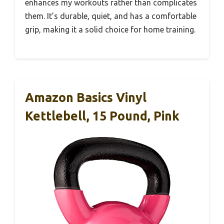
enhances my workouts rather than complicates
them. It’s durable, quiet, and has a comfortable
grip, making it a solid choice for home training.
Amazon Basics Vinyl
Kettlebell, 15 Pound, Pink