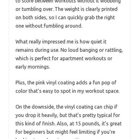
to store between workouts without it wobbling
or tumbling over. The weight is clearly printed
on both sides, so I can quickly grab the right
one without fumbling around.
What really impressed me is how quiet it
remains during use. No loud banging or rattling,
which is perfect for apartment workouts or
early mornings.
Plus, the pink vinyl coating adds a fun pop of
color that’s easy to spot in my workout space.
On the downside, the vinyl coating can chip if
you drop it heavily, but that’s pretty typical for
this kind of finish. Also, at 15 pounds, it’s great
for beginners but might feel limiting if you’re