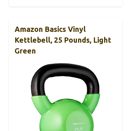
Amazon Basics Vinyl
Kettlebell, 25 Pounds, Light
Green