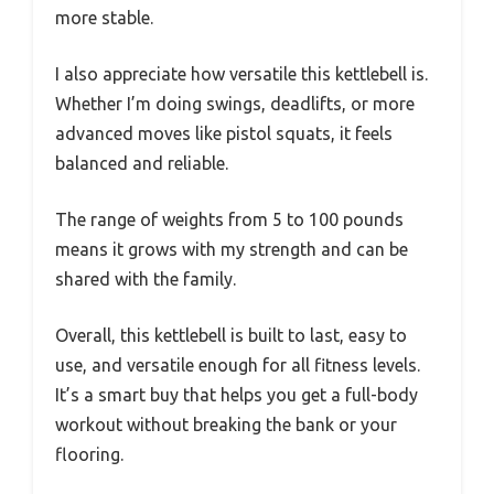
more stable.
I also appreciate how versatile this kettlebell is.
Whether I’m doing swings, deadlifts, or more
advanced moves like pistol squats, it feels
balanced and reliable.
The range of weights from 5 to 100 pounds
means it grows with my strength and can be
shared with the family.
Overall, this kettlebell is built to last, easy to
use, and versatile enough for all fitness levels.
It’s a smart buy that helps you get a full-body
workout without breaking the bank or your
flooring.