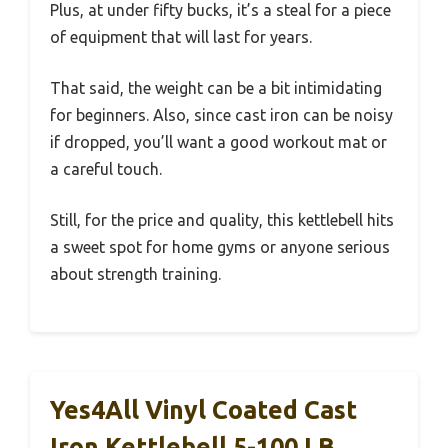
Plus, at under fifty bucks, it’s a steal for a piece
of equipment that will last for years.
That said, the weight can be a bit intimidating
for beginners. Also, since cast iron can be noisy
if dropped, you’ll want a good workout mat or
a careful touch.
Still, for the price and quality, this kettlebell hits
a sweet spot for home gyms or anyone serious
about strength training.
Yes4All Vinyl Coated Cast
Iron Kettlebell 5-100 LB