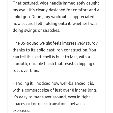
That textured, wide handle immediately caught
my eye—it’s clearly designed for comfort and a
solid grip. During my workouts, I appreciated
how secure I felt holding onto it, whether I was
doing swings or snatches.
The 35-pound weight feels impressively sturdy,
thanks to its solid cast iron construction. You
can tell this kettlebell is built to last, with a
smooth, durable finish that resists chipping or
rust over time.
Handling it, I noticed how well-balanced it is,
with a compact size of just over 8 inches long.
It’s easy to maneuver around, even in tight
spaces or for quick transitions between
exercises.