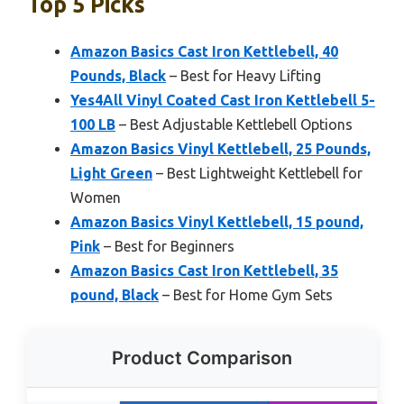
Top 5 Picks
Amazon Basics Cast Iron Kettlebell, 40
Pounds, Black
– Best for Heavy Lifting
Yes4All Vinyl Coated Cast Iron Kettlebell 5-
100 LB
– Best Adjustable Kettlebell Options
Amazon Basics Vinyl Kettlebell, 25 Pounds,
Light Green
– Best Lightweight Kettlebell for
Women
Amazon Basics Vinyl Kettlebell, 15 pound,
Pink
– Best for Beginners
Amazon Basics Cast Iron Kettlebell, 35
pound, Black
– Best for Home Gym Sets
Product Comparison