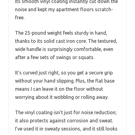
Its smooth vinyl coating instantly cut down the
noise and kept my apartment floors scratch-
free.
The 25-pound weight feels sturdy in hand,
thanks to its solid cast iron core. The textured,
wide handle is surprisingly comfortable, even
after a few sets of swings or squats.
It’s curved just right, so you get a secure grip
without your hand slipping. Plus, the flat base
means I can leave it on the floor without
worrying about it wobbling or rolling away.
The vinyl coating isn’t just for noise reduction;
it also protects against corrosion and sweat.
I’ve used it in sweaty sessions, and it still looks