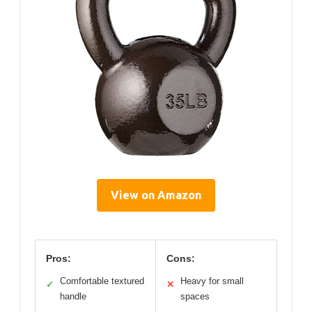
View on Amazon
Pros:
Cons:
Comfortable textured
Heavy for small
✓
✕
handle
spaces