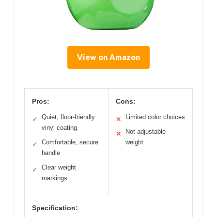
View on Amazon
Pros:
Cons:
Quiet, floor-friendly
Limited color choices
✓
✕
vinyl coating
Not adjustable
✕
Comfortable, secure
weight
✓
handle
Clear weight
✓
markings
Specification: