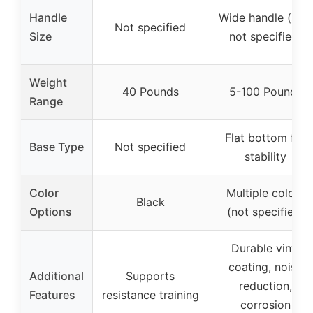
Handle
Wide handle (size
Not specified
Size
not specified)
Weight
40 Pounds
5-100 Pounds
Range
Flat bottom for
Base Type
Not specified
stability
Color
Multiple colors
Black
Options
(not specified)
Durable vinyl
coating, noise
Additional
Supports
reduction,
Features
resistance training
corrosion