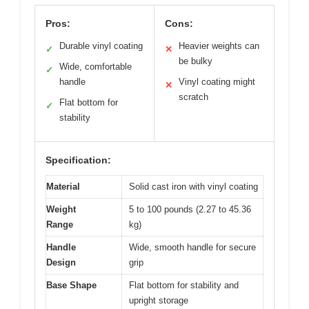
Pros:
Cons:
Durable vinyl coating
Heavier weights can
✓
✕
be bulky
Wide, comfortable
✓
handle
Vinyl coating might
✕
scratch
Flat bottom for
✓
stability
Specification:
Material
Solid cast iron with vinyl coating
Weight
5 to 100 pounds (2.27 to 45.36
Range
kg)
Handle
Wide, smooth handle for secure
Design
grip
Base Shape
Flat bottom for stability and
upright storage