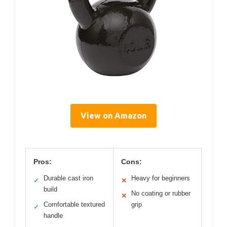
View on Amazon
Pros:
Cons:
Durable cast iron
Heavy for beginners
✓
✕
build
No coating or rubber
✕
Comfortable textured
grip
✓
handle