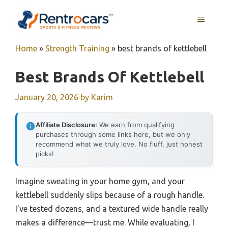
Skip
MENU
to
content
Home
»
Strength Training
»
best brands of kettlebell
Best Brands Of Kettlebell
January 20, 2026
by
Karim
Affiliate Disclosure:
We earn from qualifying
purchases through some links here, but we only
recommend what we truly love. No fluff, just honest
picks!
Imagine sweating in your home gym, and your
kettlebell suddenly slips because of a rough handle.
I’ve tested dozens, and a textured wide handle really
makes a difference—trust me. While evaluating, I