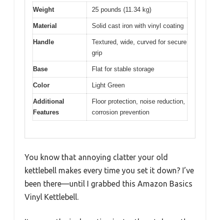
Weight
25 pounds (11.34 kg)
Material
Solid cast iron with vinyl coating
Handle
Textured, wide, curved for secure
grip
Base
Flat for stable storage
Color
Light Green
Additional
Floor protection, noise reduction,
Features
corrosion prevention
You know that annoying clatter your old
kettlebell makes every time you set it down? I’ve
been there—until I grabbed this Amazon Basics
Vinyl Kettlebell.