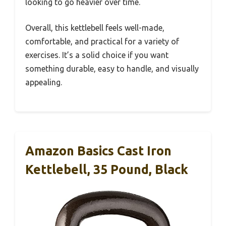
looking to go heavier over time.
Overall, this kettlebell feels well-made,
comfortable, and practical for a variety of
exercises. It’s a solid choice if you want
something durable, easy to handle, and visually
appealing.
Amazon Basics Cast Iron
Kettlebell, 35 Pound, Black