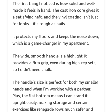
The first thing I noticed is how solid and well-
made it feels in hand. The cast iron core gives it
a satisfying heft, and the vinyl coating isn’t just
for looks—it’s tough as nails.
It protects my floors and keeps the noise down,
which is a game-changer in my apartment.
The wide, smooth handle is a highlight. It
provides a firm grip, even during high-rep sets,
so I didn’t need chalk.
The handle’s size is perfect for both my smaller
hands and when I’m working with a partner.
Plus, the flat bottom means I can stand it
upright easily, making storage and certain
exercises like renegade rows much safer and