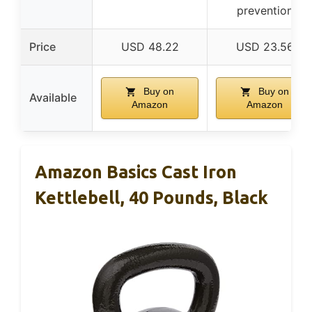
prevention
Price
USD 48.22
USD 23.56
Buy on
Buy on
Available
Amazon
Amazon
Amazon Basics Cast Iron
Kettlebell, 40 Pounds, Black