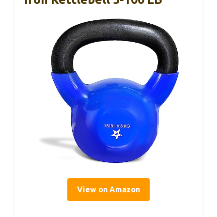
View on Amazon