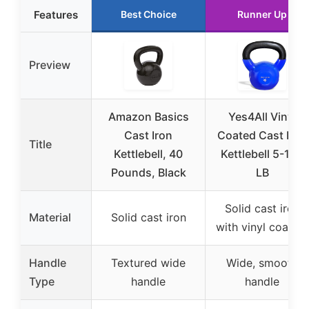
Features
Best Choice
Runner Up
Preview
Amazon Basics
Yes4All Vinyl
Cast Iron
Coated Cast Iron
Title
Kettlebell, 40
Kettlebell 5-100
Pounds, Black
LB
Solid cast iron
Material
Solid cast iron
with vinyl coating
Handle
Textured wide
Wide, smooth
Type
handle
handle