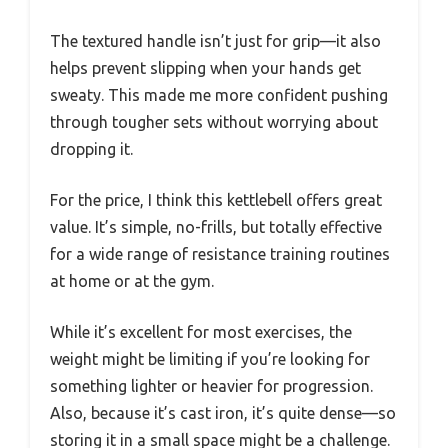
The textured handle isn’t just for grip—it also
helps prevent slipping when your hands get
sweaty. This made me more confident pushing
through tougher sets without worrying about
dropping it.
For the price, I think this kettlebell offers great
value. It’s simple, no-frills, but totally effective
for a wide range of resistance training routines
at home or at the gym.
While it’s excellent for most exercises, the
weight might be limiting if you’re looking for
something lighter or heavier for progression.
Also, because it’s cast iron, it’s quite dense—so
storing it in a small space might be a challenge.