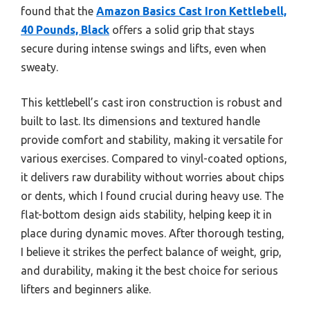
found that the
Amazon Basics Cast Iron Kettlebell,
40 Pounds, Black
offers a solid grip that stays
secure during intense swings and lifts, even when
sweaty.
This kettlebell’s cast iron construction is robust and
built to last. Its dimensions and textured handle
provide comfort and stability, making it versatile for
various exercises. Compared to vinyl-coated options,
it delivers raw durability without worries about chips
or dents, which I found crucial during heavy use. The
flat-bottom design aids stability, helping keep it in
place during dynamic moves. After thorough testing,
I believe it strikes the perfect balance of weight, grip,
and durability, making it the best choice for serious
lifters and beginners alike.