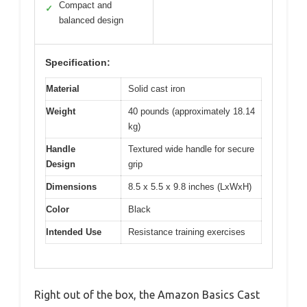
Compact and
✓
balanced design
Specification:
Material
Solid cast iron
Weight
40 pounds (approximately 18.14
kg)
Handle
Textured wide handle for secure
Design
grip
Dimensions
8.5 x 5.5 x 9.8 inches (LxWxH)
Color
Black
Intended Use
Resistance training exercises
Right out of the box, the Amazon Basics Cast