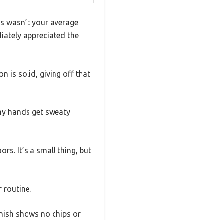
is wasn’t your average
diately appreciated the
n is solid, giving off that
 my hands get sweaty
rs. It’s a small thing, but
 routine.
inish shows no chips or