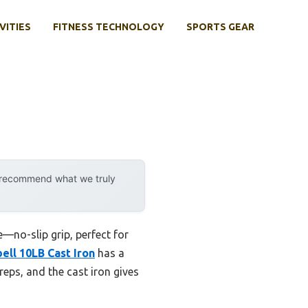
VITIES
FITNESS TECHNOLOGY
SPORTS GEAR
y recommend what we truly
e—no-slip grip, perfect for
ell 10LB Cast Iron
has a
reps, and the cast iron gives