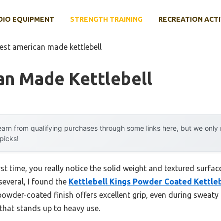
DIO EQUIPMENT
STRENGTH TRAINING
RECREATION ACTI
est american made kettlebell
an Made Kettlebell
arn from qualifying purchases through some links here, but we onl
 picks!
irst time, you really notice the solid weight and textured surfac
several, I found the
Kettlebell Kings Powder Coated Kettleb
powder-coated finish offers excellent grip, even during sweaty 
y that stands up to heavy use.