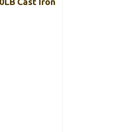
0LB Cast Iron