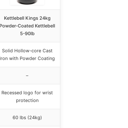
Kettlebell Kings 24kg
Powder-Coated Kettlebell
5-90lb
Solid Hollow-core Cast
Iron with Powder Coating
–
Recessed logo for wrist
protection
60 lbs (24kg)