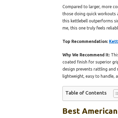
Compared to larger, more comp
those doing quick workouts at
this kettlebell outperforms s
me, this one truly feels relia
Top Recommendation:
Kett
Why We Recommend It:
This
coated finish for superior gri
design prevents rattling and 
lightweight, easy to handle, 
Table of Contents
Best American 