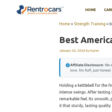
Skip
to
HOME
CAR
content
Home
»
Strength Training
»
b
Best Americ
January 20, 2026
by
Karim
Affiliate Disclosure:
We e
love. No fluff, just honest
Holding a kettlebell for the f
intense swings. After testing 
remarkable feel. Its smooth, 
it that sturdy, lasting qualit