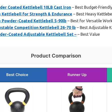
der Coated Kettlebell 10LB Cast Iron
– Best Budget-Friendly
g Kettlebell for Strength & Endurance
– Best Heavy Kettlebel
g Powder-Coated Kettlebell 5-90lb
– Best for Versatile Wor
ustable Competition Kettlebell 26-70 lb
– Best Adjustable Ke
der-Coated Adjustable Kettlebell Set –
– Best Value
Product Comparison
Best Choice
Runner Up