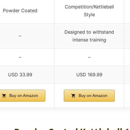
Competition/Kettlebell
Powder Coated
Style
Designed to withstand
–
intense training
–
–
USD 33.99
USD 169.99
Buy on Amazon
Buy on Amazon