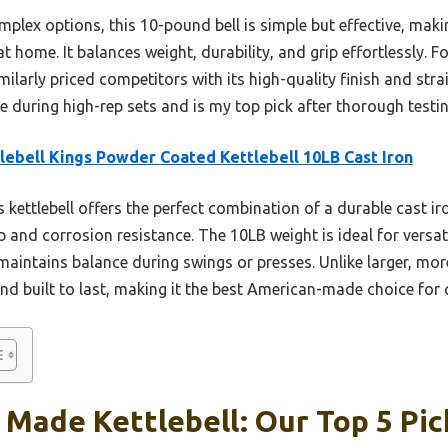
lex options, this 10-pound bell is simple but effective, makin
 home. It balances weight, durability, and grip effortlessly. F
imilarly priced competitors with its high-quality finish and str
ble during high-rep sets and is my top pick after thorough testin
lebell Kings Powder Coated Kettlebell 10LB Cast Iron
 kettlebell offers the perfect combination of a durable cast ir
p and corrosion resistance. The 10LB weight is ideal for versati
maintains balance during swings or presses. Unlike larger, more
and built to last, making it the best American-made choice for 
Made Kettlebell: Our Top 5 Pic