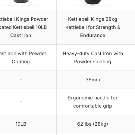
ttlebell Kings Powder
Kettlebell Kings 28kg
ated Kettlebell 10LB
Kettlebell for Strength &
Cast Iron
Endurance
ast Iron with Powder
Heavy-duty Cast Iron with
Coating
Powder Coating
–
35mm
Ergonomic handle for
–
comfortable grip
10LB
62 lbs (28kg)