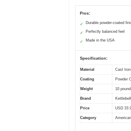
Pros:
Durable powder-coated fin
✓
Perfectly balanced feel
✓
Made in the USA
✓
Specification:
Material
Cast Iron
Coating
Powder 
Weight
10 pound
Brand
Kettlebel
Price
USD 33.
Category
American