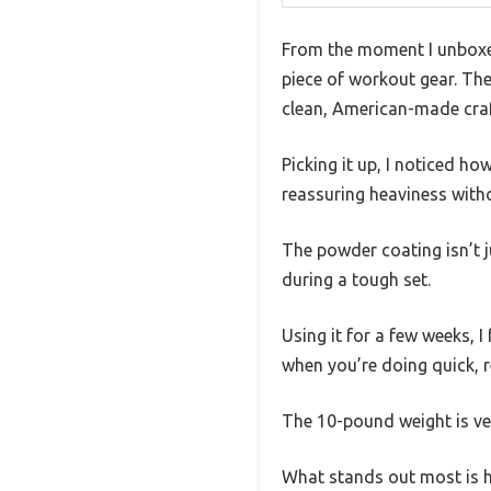
From the moment I unboxed 
piece of workout gear. The
clean, American-made cra
Picking it up, I noticed ho
reassuring heaviness with
The powder coating isn’t 
during a tough set.
Using it for a few weeks, I
when you’re doing quick, r
The 10-pound weight is ver
What stands out most is ho