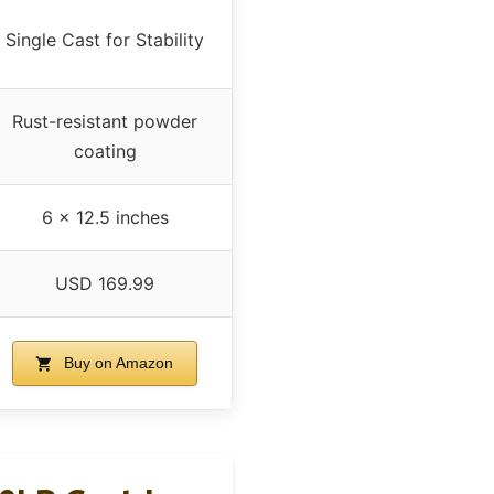
Single Cast for Stability
Rust-resistant powder
coating
6 x 12.5 inches
USD 169.99
Buy on Amazon