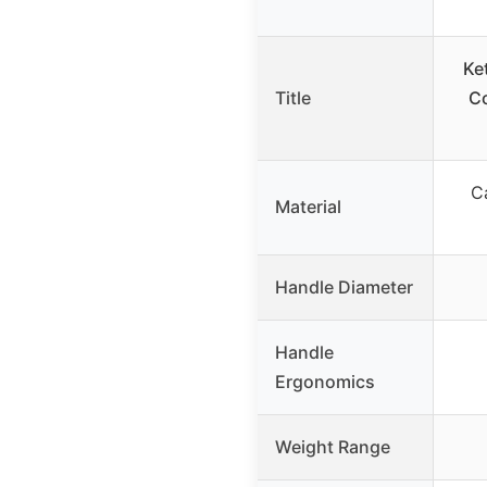
Ke
Title
Co
C
Material
Handle Diameter
Handle
Ergonomics
Weight Range