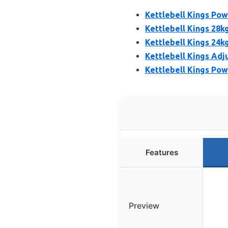
Kettlebell Kings Pow
Kettlebell Kings 28k
Kettlebell Kings 24k
Kettlebell Kings Adj
Kettlebell Kings Pow
Features
Preview