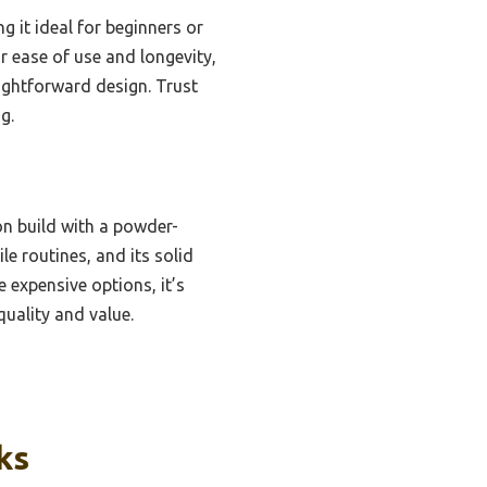
g it ideal for beginners or
or ease of use and longevity,
aightforward design. Trust
g.
on build with a powder-
le routines, and its solid
 expensive options, it’s
quality and value.
ks