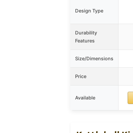
Design Type
Durability
Features
Size/Dimensions
Price
Available