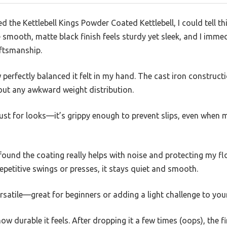
the Kettlebell Kings Powder Coated Kettlebell, I could tell th
 smooth, matte black finish feels sturdy yet sleek, and I imme
ftsmanship.
w perfectly balanced it felt in my hand. The cast iron constructio
out any awkward weight distribution.
just for looks—it’s grippy enough to prevent slips, even when
 found the coating really helps with noise and protecting my floo
epetitive swings or presses, it stays quiet and smooth.
satile—great for beginners or adding a light challenge to your
w durable it feels. After dropping it a few times (oops), the f