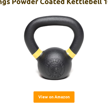
ings Powder Coated Kettlebell 1
View on Amazon