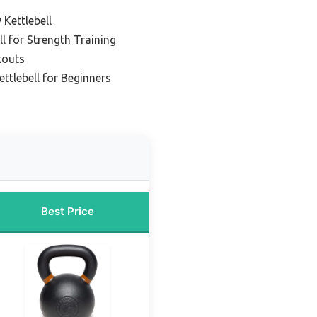
 Kettlebell
l for Strength Training
kouts
ttlebell for Beginners
Best Price