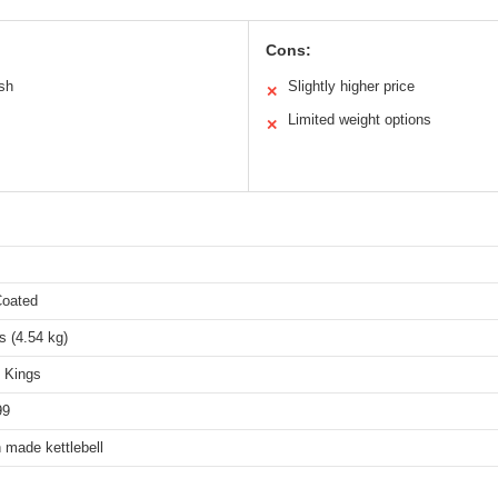
Cons:
ish
Slightly higher price
✕
Limited weight options
✕
Coated
s (4.54 kg)
l Kings
99
 made kettlebell