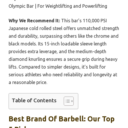
Olympic Bar | For Weightlifting and Powerlifting
Why We Recommend It:
This bar’s 110,000 PSI
Japanese cold rolled steel offers unmatched strength
and durability, surpassing others like the chrome and
black models. Its 15-inch loadable sleeve length
provides extra leverage, and the medium-depth
diamond knurling ensures a secure grip during heavy
lifts. Compared to simpler designs, it’s built for
serious athletes who need reliability and longevity at
a reasonable price.
Table of Contents
Best Brand Of Barbell: Our Top