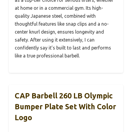
at home or in a commercial gym. Its high-
quality Japanese steel, combined with
thoughtful features like snap clips and a no-
center knurl design, ensures longevity and
safety. After using it extensively, I can
confidently say it’s built to last and performs
like a true professional barbell.
CAP Barbell 260 LB Olympic
Bumper Plate Set With Color
Logo