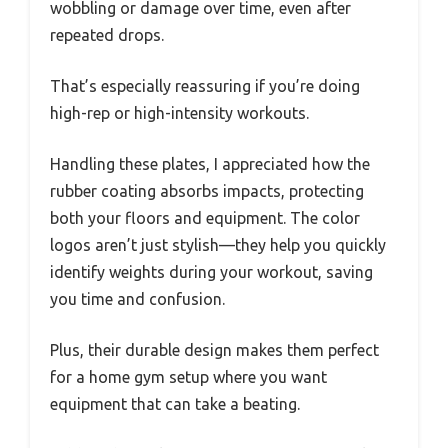
wobbling or damage over time, even after
repeated drops.
That’s especially reassuring if you’re doing
high-rep or high-intensity workouts.
Handling these plates, I appreciated how the
rubber coating absorbs impacts, protecting
both your floors and equipment. The color
logos aren’t just stylish—they help you quickly
identify weights during your workout, saving
you time and confusion.
Plus, their durable design makes them perfect
for a home gym setup where you want
equipment that can take a beating.