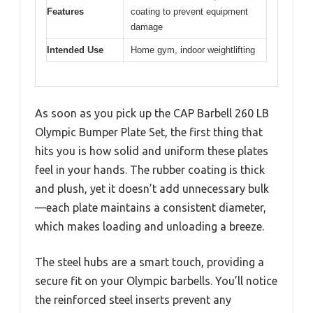
Features
coating to prevent equipment
damage
Intended Use
Home gym, indoor weightlifting
As soon as you pick up the CAP Barbell 260 LB
Olympic Bumper Plate Set, the first thing that
hits you is how solid and uniform these plates
feel in your hands. The rubber coating is thick
and plush, yet it doesn’t add unnecessary bulk
—each plate maintains a consistent diameter,
which makes loading and unloading a breeze.
The steel hubs are a smart touch, providing a
secure fit on your Olympic barbells. You’ll notice
the reinforced steel inserts prevent any