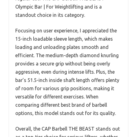
Olympic Bar | For Weightlifting and is a
standout choice in its category.
Focusing on user experience, I appreciated the
15-inch loadable sleeve length, which makes
loading and unloading plates smooth and
efficient. The medium-depth diamond knurling
provides a secure grip without being overly
aggressive, even during intense lifts. Plus, the
bar’s 51.5-inch inside shaft length offers plenty
of room for various grip positions, making it
versatile for different exercises. When
comparing different best brand of barbell
options, this model stands out for its quality.
Overall, the CAP Barbell THE BEAST stands out
as a top-tier choice for serious lifters, whether