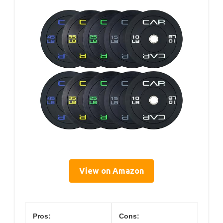
View on Amazon
Pros:
Cons: