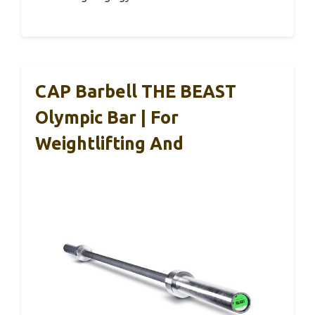
CAP Barbell THE BEAST
Olympic Bar | For
Weightlifting And