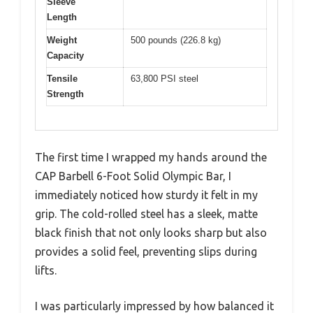
Sleeve
Length
Weight
500 pounds (226.8 kg)
Capacity
Tensile
63,800 PSI steel
Strength
The first time I wrapped my hands around the
CAP Barbell 6-Foot Solid Olympic Bar, I
immediately noticed how sturdy it felt in my
grip. The cold-rolled steel has a sleek, matte
black finish that not only looks sharp but also
provides a solid feel, preventing slips during
lifts.
I was particularly impressed by how balanced it