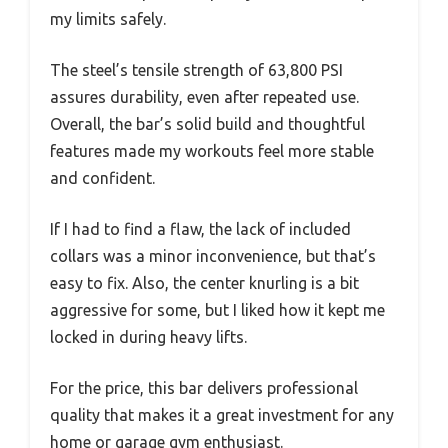
my limits safely.
The steel’s tensile strength of 63,800 PSI
assures durability, even after repeated use.
Overall, the bar’s solid build and thoughtful
features made my workouts feel more stable
and confident.
If I had to find a flaw, the lack of included
collars was a minor inconvenience, but that’s
easy to fix. Also, the center knurling is a bit
aggressive for some, but I liked how it kept me
locked in during heavy lifts.
For the price, this bar delivers professional
quality that makes it a great investment for any
home or garage gym enthusiast.