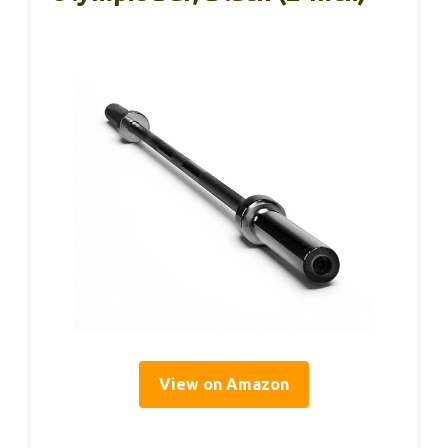
View on Amazon