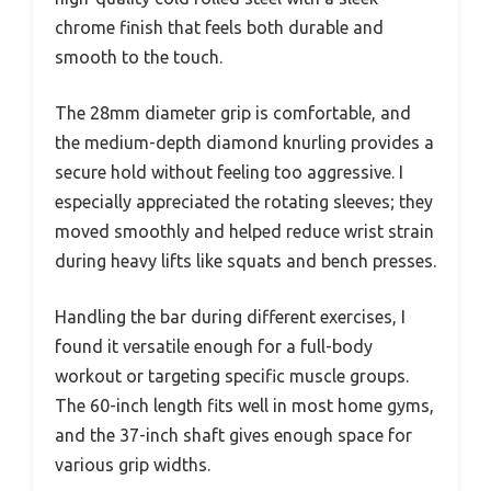
chrome finish that feels both durable and
smooth to the touch.
The 28mm diameter grip is comfortable, and
the medium-depth diamond knurling provides a
secure hold without feeling too aggressive. I
especially appreciated the rotating sleeves; they
moved smoothly and helped reduce wrist strain
during heavy lifts like squats and bench presses.
Handling the bar during different exercises, I
found it versatile enough for a full-body
workout or targeting specific muscle groups.
The 60-inch length fits well in most home gyms,
and the 37-inch shaft gives enough space for
various grip widths.