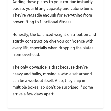
Adding these plates to your routine instantly
boosts your lifting capacity and calorie burn.
They’re versatile enough for everything from
powerlifting to functional fitness.
Honestly, the balanced weight distribution and
sturdy construction give you confidence with
every lift, especially when dropping the plates
from overhead.
The only downside is that because they’re
heavy and bulky, moving a whole set around
can be a workout itself. Also, they ship in
multiple boxes, so don’t be surprised if some
arrive a few days apart.