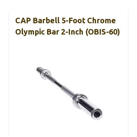
CAP Barbell 5-Foot Chrome
Olympic Bar 2-Inch (OBIS-60)