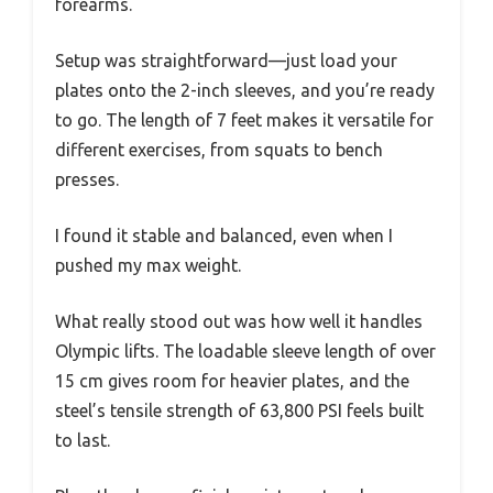
forearms.
Setup was straightforward—just load your
plates onto the 2-inch sleeves, and you’re ready
to go. The length of 7 feet makes it versatile for
different exercises, from squats to bench
presses.
I found it stable and balanced, even when I
pushed my max weight.
What really stood out was how well it handles
Olympic lifts. The loadable sleeve length of over
15 cm gives room for heavier plates, and the
steel’s tensile strength of 63,800 PSI feels built
to last.