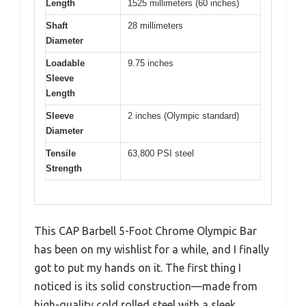
Length
1525 millimeters (60 inches)
Shaft
28 millimeters
Diameter
Loadable
9.75 inches
Sleeve
Length
Sleeve
2 inches (Olympic standard)
Diameter
Tensile
63,800 PSI steel
Strength
This CAP Barbell 5-Foot Chrome Olympic Bar
has been on my wishlist for a while, and I finally
got to put my hands on it. The first thing I
noticed is its solid construction—made from
high-quality cold rolled steel with a sleek