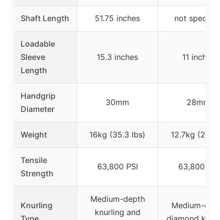
Shaft Length
51.75 inches
not specifie
Loadable
Sleeve
15.3 inches
11 inches
Length
Handgrip
30mm
28mm
Diameter
Weight
16kg (35.3 lbs)
12.7kg (28 lb
Tensile
63,800 PSI
63,800 PSI
Strength
Medium-depth
Knurling
Medium-dep
knurling and
Type
diamond knurl