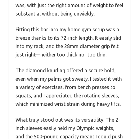
was, with just the right amount of weight to feel
substantial without being unwieldy.
Fitting this bar into my home gym setup was a
breeze thanks to its 72-inch length. It easily slid
into my rack, and the 28mm diameter grip felt
just right—neither too thick nor too thin.
The diamond knurling offered a secure hold,
even when my palms got sweaty. I tested it with
a variety of exercises, from bench presses to
squats, and I appreciated the rotating sleeves,
which minimized wrist strain during heavy lifts.
What truly stood out was its versatility. The 2-
inch sleeves easily held my Olympic weights,
and the 500-pound capacity meant I could push