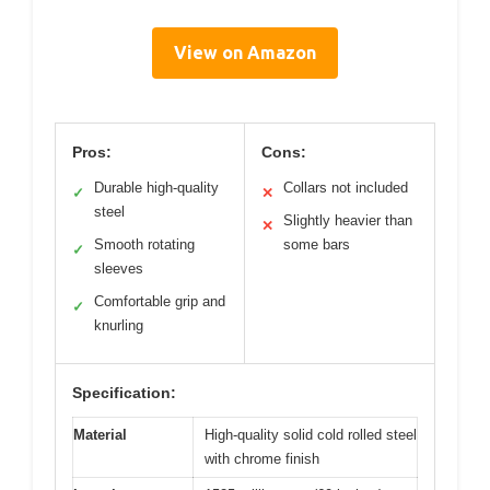
View on Amazon
Pros:
Cons:
Durable high-quality
Collars not included
✓
✕
steel
Slightly heavier than
✕
Smooth rotating
some bars
✓
sleeves
Comfortable grip and
✓
knurling
Specification:
Material
High-quality solid cold rolled steel
with chrome finish