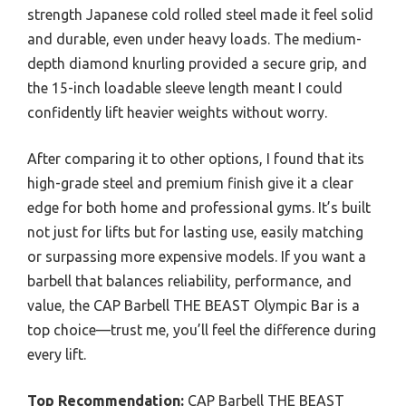
strength Japanese cold rolled steel made it feel solid
and durable, even under heavy loads. The medium-
depth diamond knurling provided a secure grip, and
the 15-inch loadable sleeve length meant I could
confidently lift heavier weights without worry.
After comparing it to other options, I found that its
high-grade steel and premium finish give it a clear
edge for both home and professional gyms. It’s built
not just for lifts but for lasting use, easily matching
or surpassing more expensive models. If you want a
barbell that balances reliability, performance, and
value, the CAP Barbell THE BEAST Olympic Bar is a
top choice—trust me, you’ll feel the difference during
every lift.
Top Recommendation:
CAP Barbell THE BEAST