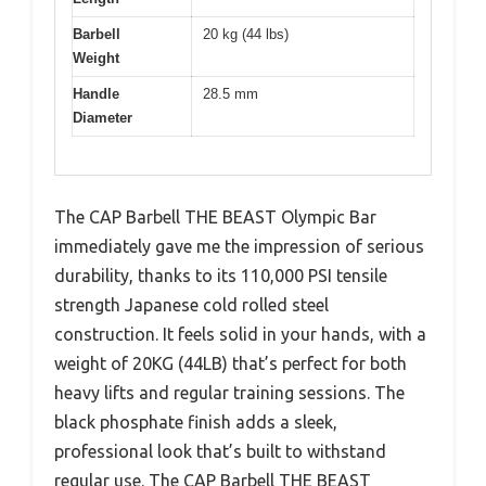
Barbell
20 kg (44 lbs)
Weight
Handle
28.5 mm
Diameter
The CAP Barbell THE BEAST Olympic Bar
immediately gave me the impression of serious
durability, thanks to its 110,000 PSI tensile
strength Japanese cold rolled steel
construction. It feels solid in your hands, with a
weight of 20KG (44LB) that’s perfect for both
heavy lifts and regular training sessions. The
black phosphate finish adds a sleek,
professional look that’s built to withstand
regular use. The CAP Barbell THE BEAST