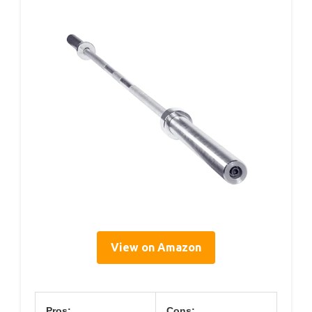
View on Amazon
Pros:
Cons: