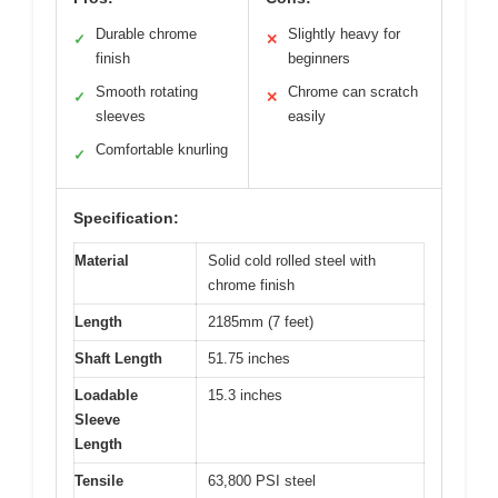
Durable chrome
Slightly heavy for
✓
✕
finish
beginners
Smooth rotating
Chrome can scratch
✓
✕
sleeves
easily
Comfortable knurling
✓
Specification:
Material
Solid cold rolled steel with
chrome finish
Length
2185mm (7 feet)
Shaft Length
51.75 inches
Loadable
15.3 inches
Sleeve
Length
Tensile
63,800 PSI steel