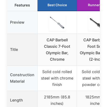
Features
Best Choice
Runner Up
Preview
CAP Barbell
CAP Barbell 
Classic 7-Foot
Foot Solid
Title
Olympic Bar,
Olympic Bar, B
Chrome
(2-Inch)
Solid cold rolled
Solid cold rol
Construction
steel with chrome
steel with bl
Material
finish
powder coati
2185mm (85.8
1825mm (7
Length
inches)
inches)