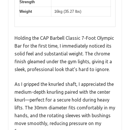
Strength
Weight
16kg (35.27 lbs)
Holding the CAP Barbell Classic 7-Foot Olympic
Bar for the first time, I immediately noticed its
solid feel and substantial weight. The chrome
finish gleamed under the gym lights, giving it a
sleek, professional look that’s hard to ignore.
As I gripped the knurled shaft, I appreciated the
medium-depth knurling paired with the center
knurl—perfect for a secure hold during heavy
lifts. The 30mm diameter fits comfortably in my
hands, and the rotating sleeves with bushings
move smoothly, reducing pressure on my