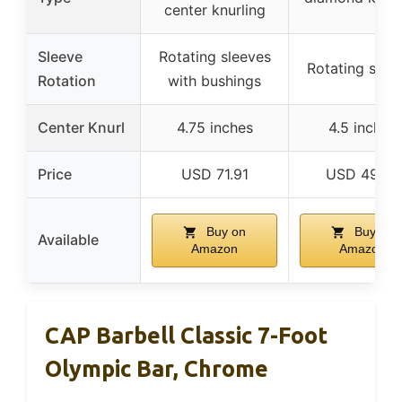
center knurling
Sleeve
Rotating sleeves
Rotating slee
Rotation
with bushings
Center Knurl
4.75 inches
4.5 inches
Price
USD 71.91
USD 49.99
Buy on
Buy on
Available
Amazon
Amazon
CAP Barbell Classic 7-Foot
Olympic Bar, Chrome