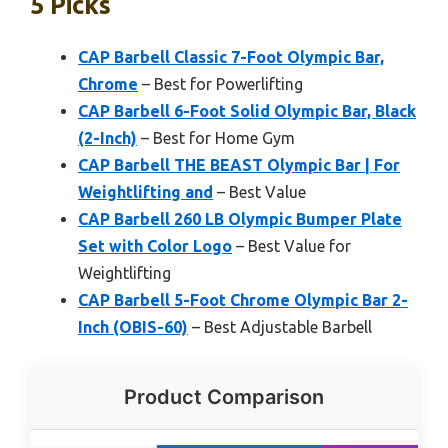
5 Picks
CAP Barbell Classic 7-Foot Olympic Bar,
Chrome
– Best for Powerlifting
CAP Barbell 6-Foot Solid Olympic Bar, Black
(2-Inch)
– Best for Home Gym
CAP Barbell THE BEAST Olympic Bar | For
Weightlifting and
– Best Value
CAP Barbell 260 LB Olympic Bumper Plate
Set with Color Logo
– Best Value for
Weightlifting
CAP Barbell 5-Foot Chrome Olympic Bar 2-
Inch (OBIS-60)
– Best Adjustable Barbell
Product Comparison