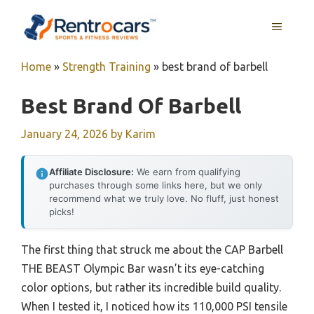
Skip
MENU
to
content
Home
»
Strength Training
»
best brand of barbell
Best Brand Of Barbell
January 24, 2026
by
Karim
Affiliate Disclosure:
We earn from qualifying
purchases through some links here, but we only
recommend what we truly love. No fluff, just honest
picks!
The first thing that struck me about the CAP Barbell
THE BEAST Olympic Bar wasn’t its eye-catching
color options, but rather its incredible build quality.
When I tested it, I noticed how its 110,000 PSI tensile