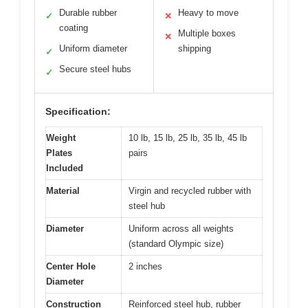
Durable rubber
Heavy to move
✓
✕
coating
Multiple boxes
✕
Uniform diameter
shipping
✓
Secure steel hubs
✓
Specification:
Weight
10 lb, 15 lb, 25 lb, 35 lb, 45 lb
Plates
pairs
Included
Material
Virgin and recycled rubber with
steel hub
Diameter
Uniform across all weights
(standard Olympic size)
Center Hole
2 inches
Diameter
Construction
Reinforced steel hub, rubber