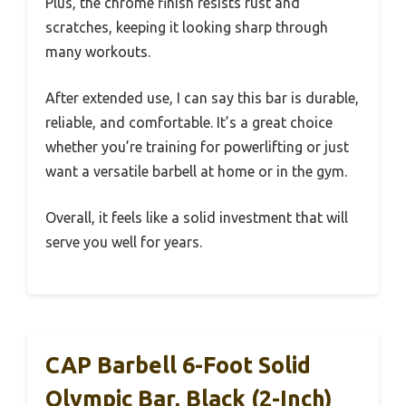
Plus, the chrome finish resists rust and
scratches, keeping it looking sharp through
many workouts.
After extended use, I can say this bar is durable,
reliable, and comfortable. It’s a great choice
whether you’re training for powerlifting or just
want a versatile barbell at home or in the gym.
Overall, it feels like a solid investment that will
serve you well for years.
CAP Barbell 6-Foot Solid
Olympic Bar, Black (2-Inch)