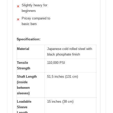
Slightly heavy for
✕
beginners
Pricey compared to
✕
basic bars
Specification:
Material
Japanese cold rolled steel with
black phosphate finish
Tensile
110,000 PSI
Strength
Shaft Length
51.5 inches (131 cm)
(inside
between
sleeves)
Loadable
15 inches (38 cm)
Sleeve
Length