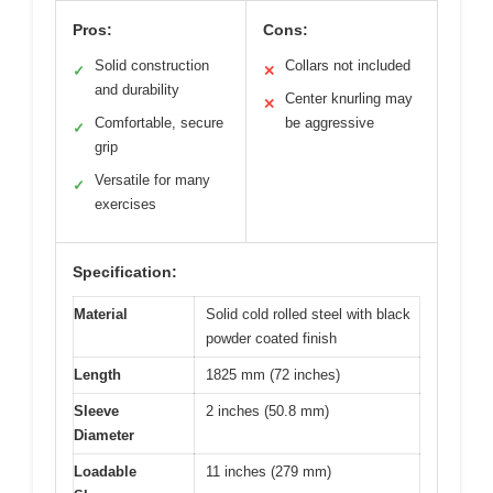
Pros:
Cons:
Solid construction
Collars not included
✓
✕
and durability
Center knurling may
✕
Comfortable, secure
be aggressive
✓
grip
Versatile for many
✓
exercises
Specification:
Material
Solid cold rolled steel with black
powder coated finish
Length
1825 mm (72 inches)
Sleeve
2 inches (50.8 mm)
Diameter
Loadable
11 inches (279 mm)