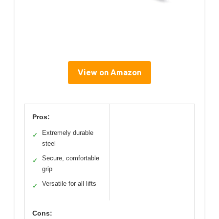
View on Amazon
Pros:
Extremely durable
✓
steel
Secure, comfortable
✓
grip
Versatile for all lifts
✓
Cons: