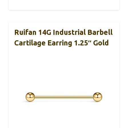
Ruifan 14G Industrial Barbell
Cartilage Earring 1.25″ Gold