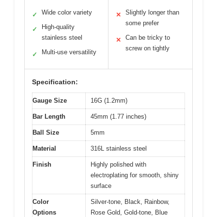
Wide color variety
Slightly longer than
✓
✕
some prefer
High-quality
✓
stainless steel
Can be tricky to
✕
screw on tightly
Multi-use versatility
✓
Specification:
Gauge Size
16G (1.2mm)
Bar Length
45mm (1.77 inches)
Ball Size
5mm
Material
316L stainless steel
Finish
Highly polished with
electroplating for smooth, shiny
surface
Color
Silver-tone, Black, Rainbow,
Options
Rose Gold, Gold-tone, Blue