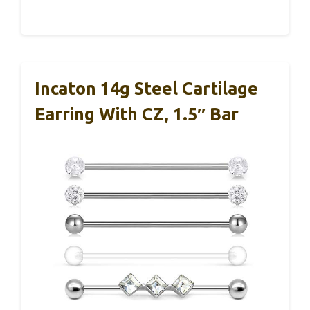
Incaton 14g Steel Cartilage
Earring With CZ, 1.5″ Bar