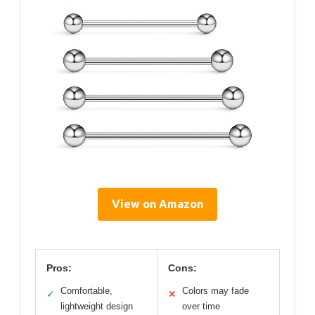
View on Amazon
Pros:
Cons:
Comfortable,
Colors may fade
✓
✕
lightweight design
over time