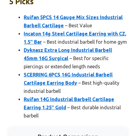
5 Picks
Ruifan 5PCS 14 Gauge Mix Sizes Industrial
Barbell Cartilage
– Best Value
Incaton 14g Steel Cartilage Earring with CZ,
1.5″ Bar
– Best industrial barbell for home gym
Dyknasz Extra Long Industrial Barbell
45mm 16G Surgical
– Best for specific
piercings or extended length needs
SCERRING 6PCS 16G Industrial Barbell
Cartilage Earring Body
– Best high-quality
industrial barbell
Ruifan 14G Industrial Barbell Cartilage
Earring 1.25″ Gold
– Best durable industrial
barbell