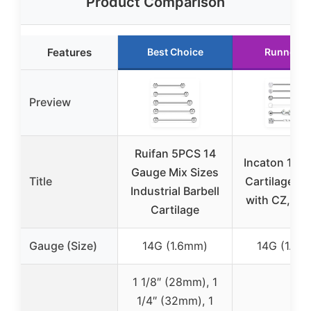
Product Comparison
Features
Best Choice
Runner U
Preview
Ruifan 5PCS 14
Incaton 14g 
Gauge Mix Sizes
Title
Cartilage Ea
Industrial Barbell
with CZ, 1.5
Cartilage
Gauge (Size)
14G (1.6mm)
14G (1.6m
1 1/8″ (28mm), 1
1/4″ (32mm), 1