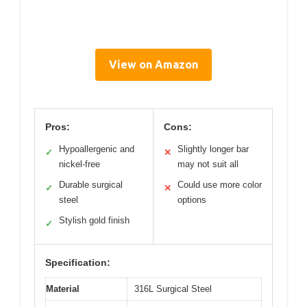
View on Amazon
Pros:
Cons:
Hypoallergenic and
Slightly longer bar
✓
✕
nickel-free
may not suit all
Durable surgical
Could use more color
✓
✕
steel
options
Stylish gold finish
✓
Specification:
Material
316L Surgical Steel