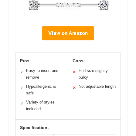
View on Amazon
Pros:
Cons:
Easy to insert and
End size slightly
✓
✕
remove
bulky
Hypoallergenic &
Not adjustable length
✓
✕
safe
Variety of styles
✓
included
Specification: