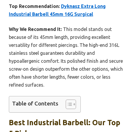
Top Recommendation:
Dyknasz Extra Long
Industrial Barbell 45mm 16G Surgical
Why We Recommend It:
This model stands out
because of its 45mm length, providing excellent
versatility for different piercings. The high-end 316L
stainless steel guarantees durability and
hypoallergenic comfort. Its polished finish and secure
screw-on design outperform the other options, which
often have shorter lengths, fewer colors, or less
refined surfaces.
Table of Contents
Best Industrial Barbell: Our Top