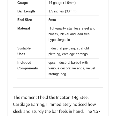
Gauge
14 gauge (1.6mm)
Bar Length
1.5 inches (38mm)
End Size
5mm
Material
High-quality stainless steel and
bioflex, nickel and lead free,
hypoallergenic
Suitable
Industrial piercing, scaffold
Uses
piercing, cartilage earrings
Included
6pcs industrial barbell with
Components
various decorative ends, velvet
storage bag
The moment I held the Incaton 14g Steel
Cartilage Earring, I immediately noticed how
sleek and sturdy the bar feels in hand. The 1.5-