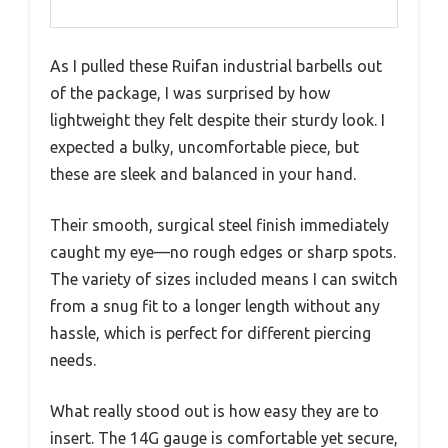
As I pulled these Ruifan industrial barbells out
of the package, I was surprised by how
lightweight they felt despite their sturdy look. I
expected a bulky, uncomfortable piece, but
these are sleek and balanced in your hand.
Their smooth, surgical steel finish immediately
caught my eye—no rough edges or sharp spots.
The variety of sizes included means I can switch
from a snug fit to a longer length without any
hassle, which is perfect for different piercing
needs.
What really stood out is how easy they are to
insert. The 14G gauge is comfortable yet secure,