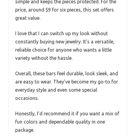
simple and keeps the pieces protected. For the
price, around $9 for six pieces, this set offers
great value.
I love that I can switch up my look without
constantly buying new jewelry. It’s a versatile,
reliable choice for anyone who wants a little
variety without the hassle.
Overall, these bars feel durable, look sleek, and
are easy to wear. They’ve become my go-to for
everyday style and even some special
occasions.
Honestly, I’d recommend it if you want a mix of
fun colors and dependable quality in one
package.