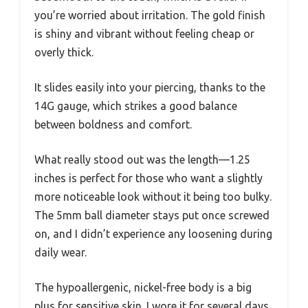
you’re worried about irritation. The gold finish
is shiny and vibrant without feeling cheap or
overly thick.
It slides easily into your piercing, thanks to the
14G gauge, which strikes a good balance
between boldness and comfort.
What really stood out was the length—1.25
inches is perfect for those who want a slightly
more noticeable look without it being too bulky.
The 5mm ball diameter stays put once screwed
on, and I didn’t experience any loosening during
daily wear.
The hypoallergenic, nickel-free body is a big
plus for sensitive skin. I wore it for several days