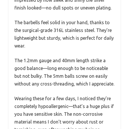
impressed by how sleek and shiny the silver
finish looked—no dull spots or uneven plating.
The barbells feel solid in your hand, thanks to
the surgical-grade 316L stainless steel. They’re
lightweight but sturdy, which is perfect for daily
wear.
The 1.2mm gauge and 40mm length strike a
good balance—long enough to be noticeable
but not bulky. The 5mm balls screw on easily
without any cross-threading, which I appreciate.
Wearing these for a few days, I noticed they’re
completely hypoallergenic—that’s a huge plus if
you have sensitive skin. The non-corrosive
material means I don’t worry about rust or