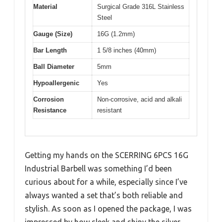
Material
Surgical Grade 316L Stainless
Steel
Gauge (Size)
16G (1.2mm)
Bar Length
1 5/8 inches (40mm)
Ball Diameter
5mm
Hypoallergenic
Yes
Corrosion
Non-corrosive, acid and alkali
Resistance
resistant
Getting my hands on the SCERRING 6PCS 16G
Industrial Barbell was something I’d been
curious about for a while, especially since I’ve
always wanted a set that’s both reliable and
stylish. As soon as I opened the package, I was