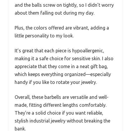
and the balls screw on tightly, so I didn’t worry
about them falling out during my day.
Plus, the colors offered are vibrant, adding a
little personality to my look.
It’s great that each piece is hypoallergenic,
making it a safe choice for sensitive skin. I also
appreciate that they come in a neat gift bag,
which keeps everything organized—especially
handy if you like to rotate your jewelry.
Overall, these barbells are versatile and well-
made, fitting different lengths comfortably.
They’re a solid choice if you want reliable,
stylish industrial jewelry without breaking the
bank.