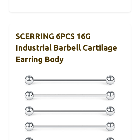
SCERRING 6PCS 16G
Industrial Barbell Cartilage
Earring Body