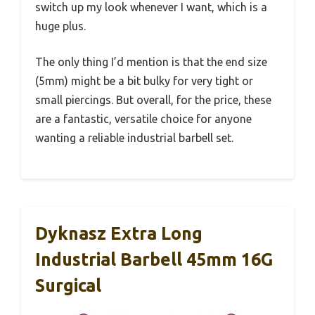
switch up my look whenever I want, which is a
huge plus.
The only thing I’d mention is that the end size
(5mm) might be a bit bulky for very tight or
small piercings. But overall, for the price, these
are a fantastic, versatile choice for anyone
wanting a reliable industrial barbell set.
Dyknasz Extra Long
Industrial Barbell 45mm 16G
Surgical