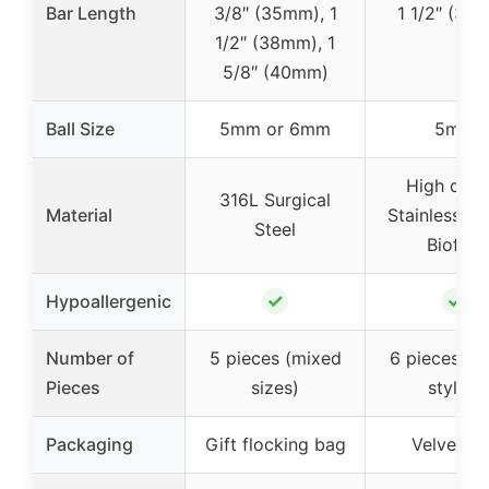
Bar Length
3/8″ (35mm), 1
1 1/2″ (38
1/2″ (38mm), 1
5/8″ (40mm)
Ball Size
5mm or 6mm
5mm
High quali
316L Surgical
Material
Stainless St
Steel
Bioflex
✓
✓
Hypoallergenic
Number of
5 pieces (mixed
6 pieces (m
Pieces
sizes)
styles)
Packaging
Gift flocking bag
Velvet b