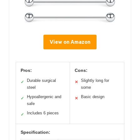
View on Amazon
Pros:
Cons:
Durable surgical
Slightly long for
✓
✕
steel
some
Hypoallergenic and
Basic design
✓
✕
safe
Includes 6 pieces
✓
Specification: