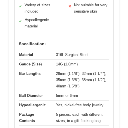
Variety of sizes
Not suitable for very
✓
✕
included
sensitive skin
Hypoallergenic
✓
material
Specification:
Material
316L Surgical Steel
Gauge (Size)
14G (1.6mm)
Bar Lengths
28mm (1 1/8″), 32mm (1 1/4″),
35mm (1 3/8″), 38mm (1 1/2″),
40mm (1 5/8″)
Ball Diameter
5mm or 6mm
Hypoallergenic
Yes, nickel-free body jewelry
Package
5 pieces, each with different
Contents
sizes, in a gift flocking bag