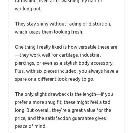
tarnishing, even after washing my hair or
working out.
They stay shiny without fading or distortion,
which keeps them looking fresh.
One thing I really liked is how versatile these are
—they work well for cartilage, industrial
piercings, or even as a stylish body accessory.
Plus, with six pieces included, you always have a
spare or a different look ready to go.
The only slight drawback is the length—if you
prefer a more snug fit, these might feel a tad
long. But overall, they’re a great value for the
price, and the satisfaction guarantee gives
peace of mind.