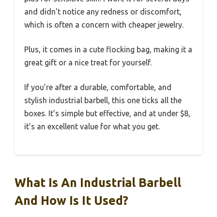
and didn’t notice any redness or discomfort,
which is often a concern with cheaper jewelry.
Plus, it comes in a cute flocking bag, making it a
great gift or a nice treat for yourself.
If you’re after a durable, comfortable, and
stylish industrial barbell, this one ticks all the
boxes. It’s simple but effective, and at under $8,
it’s an excellent value for what you get.
What Is An Industrial Barbell
And How Is It Used?