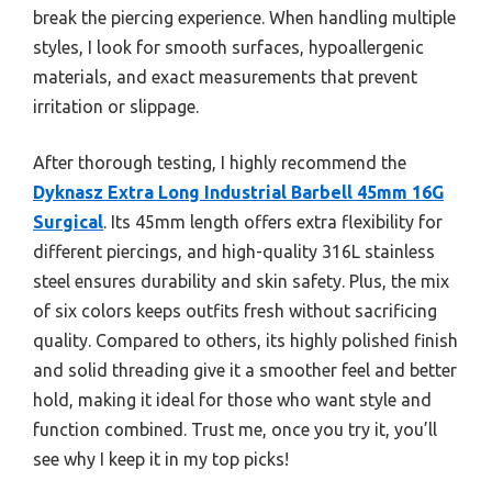
break the piercing experience. When handling multiple
styles, I look for smooth surfaces, hypoallergenic
materials, and exact measurements that prevent
irritation or slippage.
After thorough testing, I highly recommend the
Dyknasz Extra Long Industrial Barbell 45mm 16G
Surgical
. Its 45mm length offers extra flexibility for
different piercings, and high-quality 316L stainless
steel ensures durability and skin safety. Plus, the mix
of six colors keeps outfits fresh without sacrificing
quality. Compared to others, its highly polished finish
and solid threading give it a smoother feel and better
hold, making it ideal for those who want style and
function combined. Trust me, once you try it, you’ll
see why I keep it in my top picks!