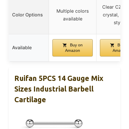
Clear CZ, gli
Multiple colors
Color Options
crystal, mul
available
styles
Buy on
Buy o
Available
Amazon
Amazon
Ruifan 5PCS 14 Gauge Mix
Sizes Industrial Barbell
Cartilage