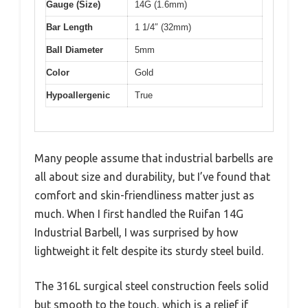
Gauge (Size)
14G (1.6mm)
Bar Length
1 1/4″ (32mm)
Ball Diameter
5mm
Color
Gold
Hypoallergenic
True
Many people assume that industrial barbells are
all about size and durability, but I’ve found that
comfort and skin-friendliness matter just as
much. When I first handled the Ruifan 14G
Industrial Barbell, I was surprised by how
lightweight it felt despite its sturdy steel build.
The 316L surgical steel construction feels solid
but smooth to the touch, which is a relief if