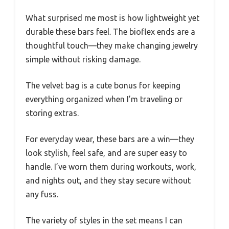
What surprised me most is how lightweight yet
durable these bars feel. The bioflex ends are a
thoughtful touch—they make changing jewelry
simple without risking damage.
The velvet bag is a cute bonus for keeping
everything organized when I’m traveling or
storing extras.
For everyday wear, these bars are a win—they
look stylish, feel safe, and are super easy to
handle. I’ve worn them during workouts, work,
and nights out, and they stay secure without
any fuss.
The variety of styles in the set means I can