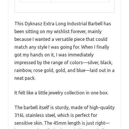
This Dyknasz Extra Long Industrial Barbell has
been sitting on my wishlist forever, mainly
because I wanted a versatile piece that could
match any style I was going for. When I finally
got my hands on it, I was immediately
impressed by the range of colors—silver, black,
rainbow, rose gold, gold, and blue—laid out in a
neat pack.
It felt like a little jewelry collection in one box.
The barbell itself is sturdy, made of high-quality
316L stainless steel, which is perfect for
sensitive skin. The 45mm length is just right—