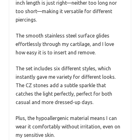
inch length is just right—neither too long nor
too short—making it versatile for different
piercings.
The smooth stainless steel surface glides
effortlessly through my cartilage, and I love
how easy it is to insert and remove.
The set includes six different styles, which
instantly gave me variety for different looks.
The CZ stones add a subtle sparkle that
catches the light perfectly, perfect for both
casual and more dressed-up days.
Plus, the hypoallergenic material means I can
wear it comfortably without irritation, even on
my sensitive skin.