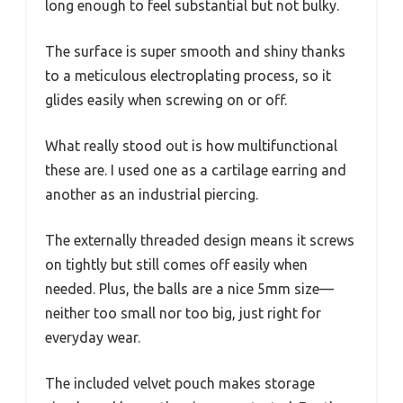
long enough to feel substantial but not bulky.
The surface is super smooth and shiny thanks
to a meticulous electroplating process, so it
glides easily when screwing on or off.
What really stood out is how multifunctional
these are. I used one as a cartilage earring and
another as an industrial piercing.
The externally threaded design means it screws
on tightly but still comes off easily when
needed. Plus, the balls are a nice 5mm size—
neither too small nor too big, just right for
everyday wear.
The included velvet pouch makes storage