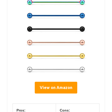
View on Amazon
Pros:
Cons: