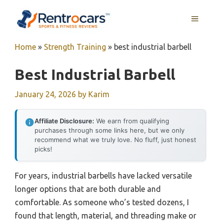
Skip
MENU
to
content
Home
»
Strength Training
»
best industrial barbell
Best Industrial Barbell
January 24, 2026
by
Karim
Affiliate Disclosure:
We earn from qualifying
purchases through some links here, but we only
recommend what we truly love. No fluff, just honest
picks!
For years, industrial barbells have lacked versatile
longer options that are both durable and
comfortable. As someone who’s tested dozens, I
found that length, material, and threading make or