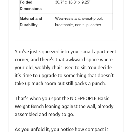
Folded
30.7″ x 16.3″ x 9.25″
Dimensions
Material and
Wear-resistant, sweat-proof,
Durability
breathable, non-slip leather
You’ve just squeezed into your small apartment
corner, and there’s that awkward space where
your old, wobbly chair used to sit. You decide
it’s time to upgrade to something that doesn’t
take up much room but still packs a punch.
That’s when you spot the NICEPEOPLE Basic
Weight Bench leaning against the wall, already
assembled and ready to go.
As you unfold it, you notice how compact it