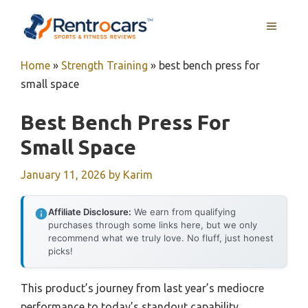
Skip
MENU
to
content
Home
»
Strength Training
»
best bench press for
small space
Best Bench Press For
Small Space
January 11, 2026
by
Karim
Affiliate Disclosure:
We earn from qualifying
purchases through some links here, but we only
recommend what we truly love. No fluff, just honest
picks!
This product’s journey from last year’s mediocre
performance to today’s standout capability