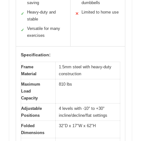
saving
dumbbells
Heavy-duty and
Limited to home use
✓
✕
stable
Versatile for many
✓
exercises
Specification:
Frame
1.5mm steel with heavy-duty
Material
construction
Maximum
810 lbs
Load
Capacity
Adjustable
4 levels with -10° to +30°
Positions
incline/decline/flat settings
Folded
32″D x 17″W x 62″H
Dimensions