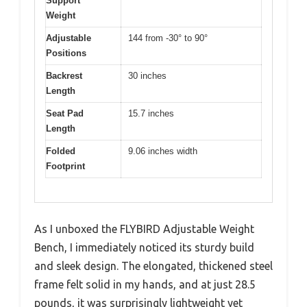
Support
Weight
Adjustable
144 from -30° to 90°
Positions
Backrest
30 inches
Length
Seat Pad
15.7 inches
Length
Folded
9.06 inches width
Footprint
As I unboxed the FLYBIRD Adjustable Weight
Bench, I immediately noticed its sturdy build
and sleek design. The elongated, thickened steel
frame felt solid in my hands, and at just 28.5
pounds, it was surprisingly lightweight yet