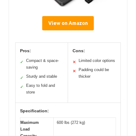
View on Amazon
Pros:
Cons:
Compact & space-
Limited color options
✓
✕
saving
Padding could be
✕
Sturdy and stable
thicker
✓
Easy to fold and
✓
store
Specification:
Maximum
600 lbs (272 kg)
Load
Capacity