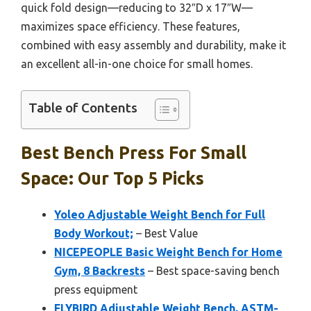
quick fold design—reducing to 32″D x 17″W—
maximizes space efficiency. These features,
combined with easy assembly and durability, make it
an excellent all-in-one choice for small homes.
Table of Contents
Best Bench Press For Small
Space: Our Top 5 Picks
Yoleo Adjustable Weight Bench for Full
Body Workout;
– Best Value
NICEPEOPLE Basic Weight Bench for Home
Gym, 8 Backrests
– Best space-saving bench
press equipment
FLYBIRD Adjustable Weight Bench, ASTM-