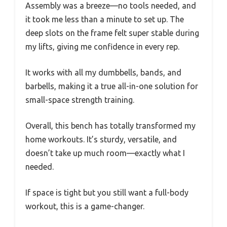
Assembly was a breeze—no tools needed, and
it took me less than a minute to set up. The
deep slots on the frame felt super stable during
my lifts, giving me confidence in every rep.
It works with all my dumbbells, bands, and
barbells, making it a true all-in-one solution for
small-space strength training.
Overall, this bench has totally transformed my
home workouts. It’s sturdy, versatile, and
doesn’t take up much room—exactly what I
needed.
If space is tight but you still want a full-body
workout, this is a game-changer.