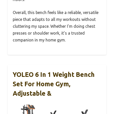
Overall, this bench feels like a reliable, versatile
piece that adapts to all my workouts without
cluttering my space. Whether I’m doing chest
presses or shoulder work, it’s a trusted
companion in my home gym.
YOLEO 6 In 1 Weight Bench
Set For Home Gym,
Adjustable &