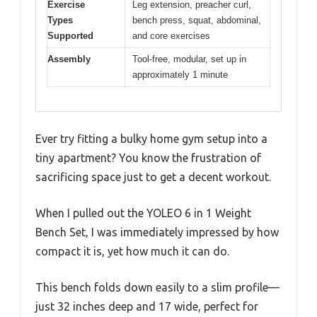
Exercise
Leg extension, preacher curl,
Types
bench press, squat, abdominal,
Supported
and core exercises
Assembly
Tool-free, modular, set up in
approximately 1 minute
Ever try fitting a bulky home gym setup into a
tiny apartment? You know the frustration of
sacrificing space just to get a decent workout.
When I pulled out the YOLEO 6 in 1 Weight
Bench Set, I was immediately impressed by how
compact it is, yet how much it can do.
This bench folds down easily to a slim profile—
just 32 inches deep and 17 wide, perfect for