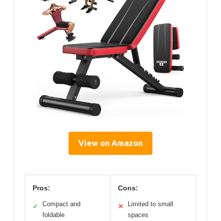
View on Amazon
Pros:
Cons:
Compact and
Limited to small
✓
✕
foldable
spaces