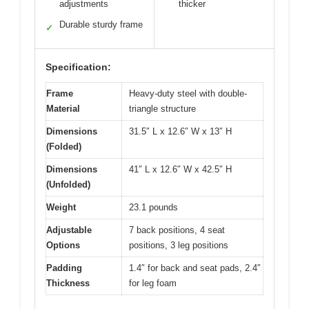
adjustments
thicker
Durable sturdy frame
✓
Specification:
Frame
Heavy-duty steel with double-
Material
triangle structure
Dimensions
31.5″ L x 12.6″ W x 13″ H
(Folded)
Dimensions
41″ L x 12.6″ W x 42.5″ H
(Unfolded)
Weight
23.1 pounds
Adjustable
7 back positions, 4 seat
Options
positions, 3 leg positions
Padding
1.4″ for back and seat pads, 2.4″
Thickness
for leg foam