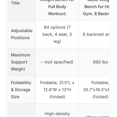
Title
Full Body
Bench for Home
Workout;
Gym, 8 Backrest
84 options (7
Adjustable
back, 4 seat, 3
8 backrest angle
Positions
leg)
Maximum
Support
– (not specified)
660 lbs
Weight
Foldability
Foldable, 31.5″L x
Foldable,
& Storage
12.6″W x 13″H
30.7″x16.3″x9.25
Size
(folded)
(folded)
High-density