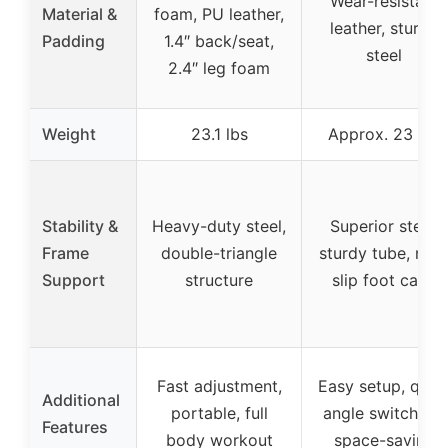
Wear-resistant
Material &
foam, PU leather,
leather, sturdy
Padding
1.4″ back/seat,
steel
2.4″ leg foam
Weight
23.1 lbs
Approx. 23 lbs
Stability &
Heavy-duty steel,
Superior steel,
Frame
double-triangle
sturdy tube, non
Support
structure
slip foot caps
Fast adjustment,
Easy setup, quic
Additional
portable, full
angle switching,
Features
body workout
space-saving