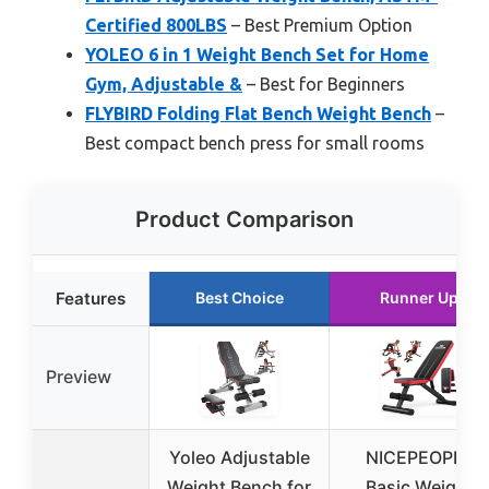
Certified 800LBS
– Best Premium Option
YOLEO 6 in 1 Weight Bench Set for Home
Gym, Adjustable &
– Best for Beginners
FLYBIRD Folding Flat Bench Weight Bench
–
Best compact bench press for small rooms
Product Comparison
Features
Best Choice
Runner Up
Preview
Yoleo Adjustable
NICEPEOPLE
Weight Bench for
Basic Weight