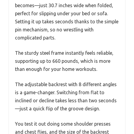
becomes—just 30.7 inches wide when folded,
perfect for slipping under your bed or sofa.
Setting it up takes seconds thanks to the simple
pin mechanism, so no wrestling with
complicated parts.
The sturdy steel frame instantly feels reliable,
supporting up to 660 pounds, which is more
than enough for your home workouts.
The adjustable backrest with 8 different angles
is a game-changer. Switching from flat to
inclined or decline takes less than two seconds
—just a quick flip of the groove design.
You test it out doing some shoulder presses
and chest flies, and the size of the backrest