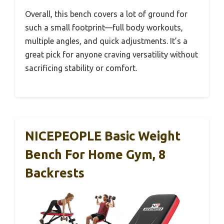
Overall, this bench covers a lot of ground for
such a small footprint—full body workouts,
multiple angles, and quick adjustments. It’s a
great pick for anyone craving versatility without
sacrificing stability or comfort.
NICEPEOPLE Basic Weight
Bench For Home Gym, 8
Backrests