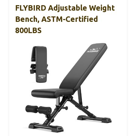
FLYBIRD Adjustable Weight
Bench, ASTM-Certified
800LBS