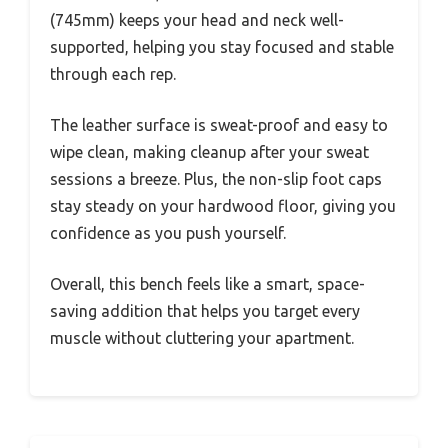
(745mm) keeps your head and neck well-
supported, helping you stay focused and stable
through each rep.
The leather surface is sweat-proof and easy to
wipe clean, making cleanup after your sweat
sessions a breeze. Plus, the non-slip foot caps
stay steady on your hardwood floor, giving you
confidence as you push yourself.
Overall, this bench feels like a smart, space-
saving addition that helps you target every
muscle without cluttering your apartment.