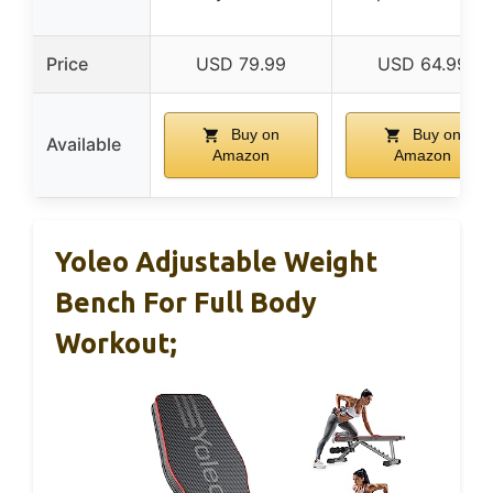
Price
USD 79.99
USD 64.99
Buy on
Buy on
Available
Amazon
Amazon
Yoleo Adjustable Weight
Bench For Full Body
Workout;