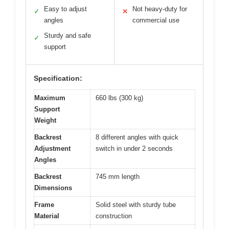
Easy to adjust
Not heavy-duty for
✓
✕
angles
commercial use
Sturdy and safe
✓
support
Specification:
Maximum
660 lbs (300 kg)
Support
Weight
Backrest
8 different angles with quick
Adjustment
switch in under 2 seconds
Angles
Backrest
745 mm length
Dimensions
Frame
Solid steel with sturdy tube
Material
construction