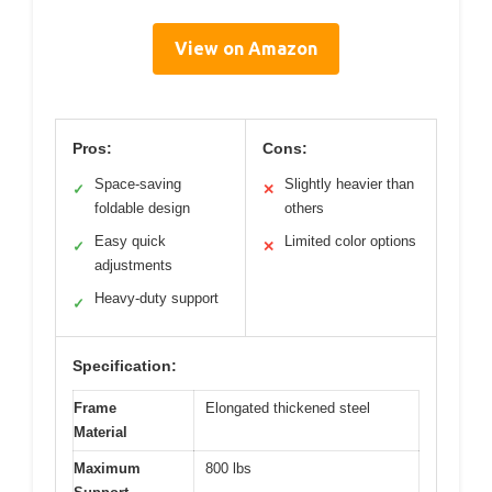
View on Amazon
Pros:
Cons:
Space-saving
Slightly heavier than
✓
✕
foldable design
others
Easy quick
Limited color options
✓
✕
adjustments
Heavy-duty support
✓
Specification:
Frame
Elongated thickened steel
Material
Maximum
800 lbs