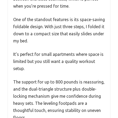
when you’re pressed for time.
One of the standout features is its space-saving
foldable design. With just three steps, I folded it
down to a compact size that easily slides under
my bed.
It’s perfect for small apartments where space is
limited but you still want a quality workout
setup.
The support for up to 800 pounds is reassuring,
and the dual-triangle structure plus double-
locking mechanism give me confidence during
heavy sets. The leveling footpads are a
thoughtful touch, ensuring stability on uneven
floors.