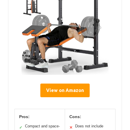
View on Amazon
Pros:
Cons:
Compact and space-
Does not include
✓
✕