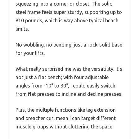
squeezing into a corner or closet. The solid
steel frame feels super sturdy, supporting up to
810 pounds, which is way above typical bench
limits.
No wobbling, no bending, just a rock-solid base
for your lifts.
What really surprised me was the versatility. It’s
not just a flat bench; with four adjustable
angles from -10° to 30°, I could easily switch
from flat presses to incline and decline presses.
Plus, the multiple functions like leg extension
and preacher curl mean I can target different
muscle groups without cluttering the space.