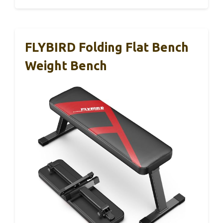
FLYBIRD Folding Flat Bench
Weight Bench