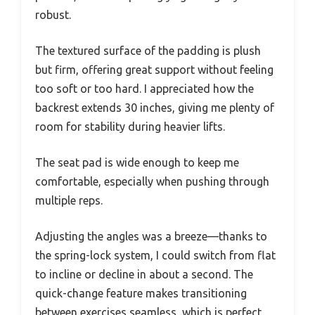
robust.
The textured surface of the padding is plush
but firm, offering great support without feeling
too soft or too hard. I appreciated how the
backrest extends 30 inches, giving me plenty of
room for stability during heavier lifts.
The seat pad is wide enough to keep me
comfortable, especially when pushing through
multiple reps.
Adjusting the angles was a breeze—thanks to
the spring-lock system, I could switch from flat
to incline or decline in about a second. The
quick-change feature makes transitioning
between exercises seamless, which is perfect