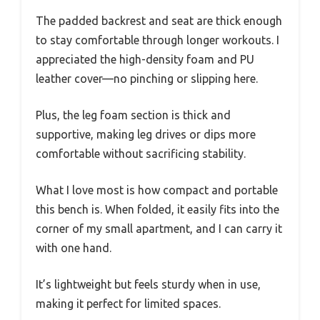
The padded backrest and seat are thick enough
to stay comfortable through longer workouts. I
appreciated the high-density foam and PU
leather cover—no pinching or slipping here.
Plus, the leg foam section is thick and
supportive, making leg drives or dips more
comfortable without sacrificing stability.
What I love most is how compact and portable
this bench is. When folded, it easily fits into the
corner of my small apartment, and I can carry it
with one hand.
It’s lightweight but feels sturdy when in use,
making it perfect for limited spaces.