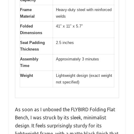
Frame
Heavy-duty steel with reinforced
Material
welds
Folded
41″ x 11″ x 5.7″
Dimensions
Seat Padding
2.5 inches
Thickness
Assembly
Approximately 3 minutes
Time
Weight
Lightweight design (exact weight
not specified)
As soon as I unboxed the FLYBIRD Folding Flat
Bench, I was struck by its sleek, minimalist
design. It feels surprisingly sturdy for its
lightweight frame, with a matte black finish that