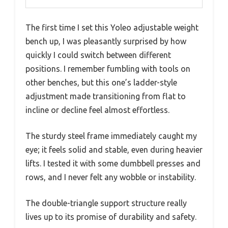
The first time I set this Yoleo adjustable weight
bench up, I was pleasantly surprised by how
quickly I could switch between different
positions. I remember fumbling with tools on
other benches, but this one’s ladder-style
adjustment made transitioning from flat to
incline or decline feel almost effortless.
The sturdy steel frame immediately caught my
eye; it feels solid and stable, even during heavier
lifts. I tested it with some dumbbell presses and
rows, and I never felt any wobble or instability.
The double-triangle support structure really
lives up to its promise of durability and safety.