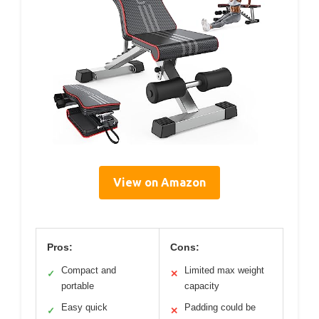
View on Amazon
Pros:
Cons:
Compact and
Limited max weight
✓
✕
portable
capacity
Easy quick
Padding could be
✓
✕