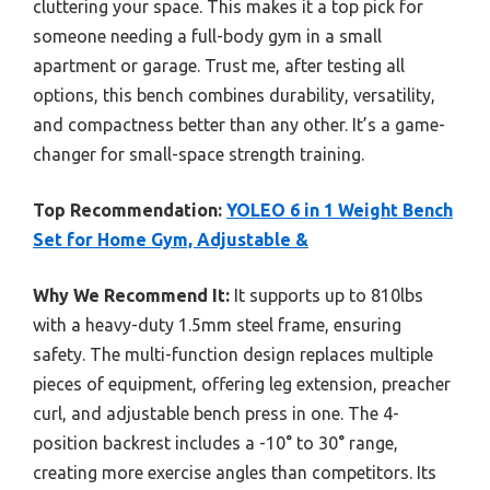
cluttering your space. This makes it a top pick for
someone needing a full-body gym in a small
apartment or garage. Trust me, after testing all
options, this bench combines durability, versatility,
and compactness better than any other. It’s a game-
changer for small-space strength training.
Top Recommendation:
YOLEO 6 in 1 Weight Bench
Set for Home Gym, Adjustable &
Why We Recommend It:
It supports up to 810lbs
with a heavy-duty 1.5mm steel frame, ensuring
safety. The multi-function design replaces multiple
pieces of equipment, offering leg extension, preacher
curl, and adjustable bench press in one. The 4-
position backrest includes a -10° to 30° range,
creating more exercise angles than competitors. Its