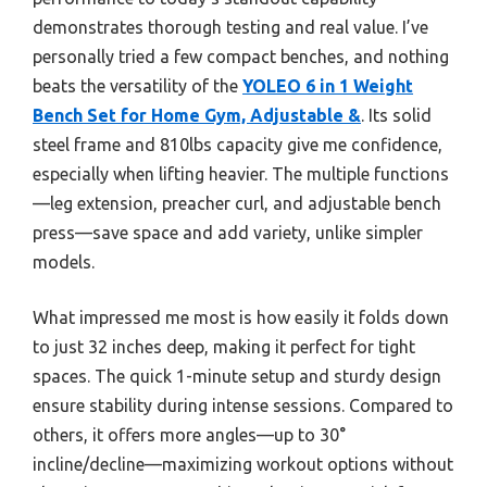
demonstrates thorough testing and real value. I’ve
personally tried a few compact benches, and nothing
beats the versatility of the
YOLEO 6 in 1 Weight
Bench Set for Home Gym, Adjustable &
. Its solid
steel frame and 810lbs capacity give me confidence,
especially when lifting heavier. The multiple functions
—leg extension, preacher curl, and adjustable bench
press—save space and add variety, unlike simpler
models.
What impressed me most is how easily it folds down
to just 32 inches deep, making it perfect for tight
spaces. The quick 1-minute setup and sturdy design
ensure stability during intense sessions. Compared to
others, it offers more angles—up to 30°
incline/decline—maximizing workout options without