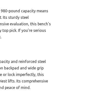
he 1980-pound capacity means
 Its sturdy steel
nsive evaluation, this bench’s
top pick. If you’re serious
.
acity and reinforced steel
ion backpad and wide grip
 or lock imperfectly, this
est lifts. Its comprehensive
and peace of mind.