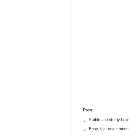
Pros:
Stable and sturdy build
✓
Easy, fast adjustments
✓