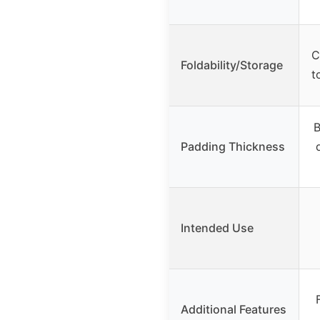
C
Foldability/Storage
t
B
Padding Thickness
Intended Use
Additional Features