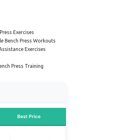
 Press Exercises
ble Bench Press Workouts
Assistance Exercises
ench Press Training
Best Price