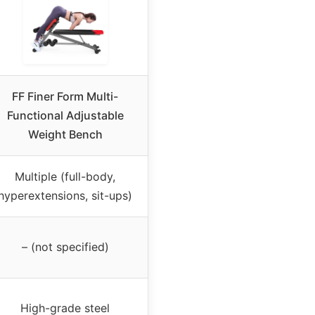
FF Finer Form Multi-
Functional Adjustable
Weight Bench
Multiple (full-body,
hyperextensions, sit-ups)
– (not specified)
High-grade steel