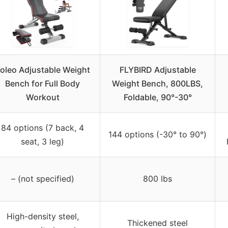
oleo Adjustable Weight
FLYBIRD Adjustable
Bench for Full Body
Weight Bench, 800LBS,
Workout
Foldable, 90°-30°
84 options (7 back, 4
144 options (-30° to 90°)
seat, 3 leg)
– (not specified)
800 lbs
High-density steel,
Thickened steel