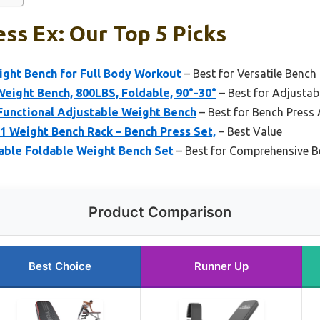
ss Ex: Our Top 5 Picks
ight Bench for Full Body Workout
– Best for Versatile Bench
eight Bench, 800LBS, Foldable, 90°-30°
– Best for Adjusta
Functional Adjustable Weight Bench
– Best for Bench Press 
1 Weight Bench Rack – Bench Press Set,
– Best Value
able Foldable Weight Bench Set
– Best for Comprehensive B
Product Comparison
Best Choice
Runner Up