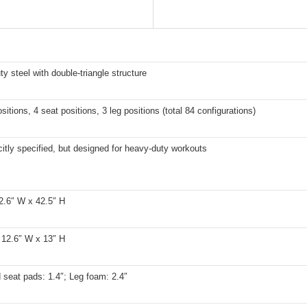
y steel with double-triangle structure
sitions, 4 seat positions, 3 leg positions (total 84 configurations)
citly specified, but designed for heavy-duty workouts
2.6″ W x 42.5″ H
 12.6″ W x 13″ H
seat pads: 1.4″; Leg foam: 2.4″