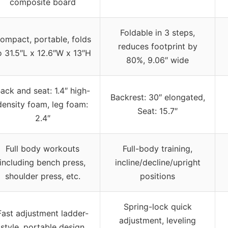
composite board
Foldable in 3 steps,
ompact, portable, folds
reduces footprint by
o 31.5″L x 12.6″W x 13″H
80%, 9.06″ wide
ack and seat: 1.4″ high-
Backrest: 30″ elongated,
density foam, leg foam:
Seat: 15.7″
2.4″
Full body workouts
Full-body training,
including bench press,
incline/decline/upright
shoulder press, etc.
positions
Spring-lock quick
Fast adjustment ladder-
adjustment, leveling
style, portable design