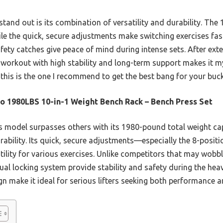
stand out is its combination of versatility and durability. T
ile the quick, secure adjustments make switching exercises fast.
ety catches give peace of mind during intense sets. After exte
y workout with high stability and long-term support makes it my 
, this is the one I recommend to get the best bang for your buck
o 1980LBS 10-in-1 Weight Bench Rack – Bench Press Set
 model surpasses others with its 1980-pound total weight cap
rability. Its quick, secure adjustments—especially the 8-posit
ity for various exercises. Unlike competitors that may wobble
al locking system provide stability and safety during the heavi
n make it ideal for serious lifters seeking both performance 