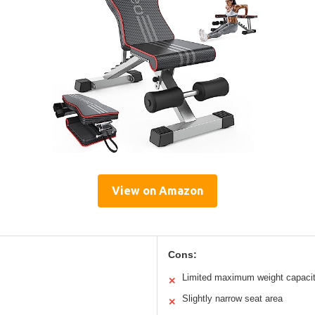
View on Amazon
Cons:
Limited maximum weight capaci
✕
Slightly narrow seat area
✕