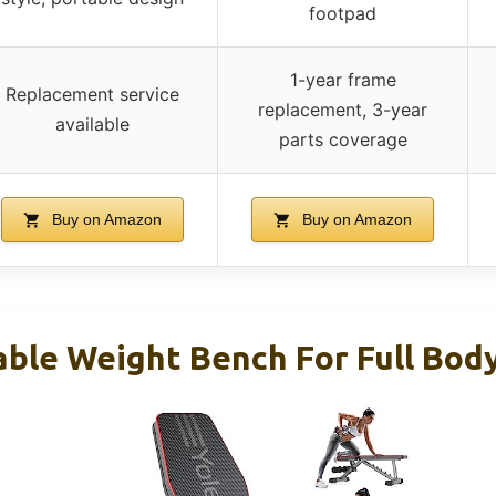
footpad
1-year frame
Replacement service
replacement, 3-year
available
parts coverage
Buy on Amazon
Buy on Amazon
able Weight Bench For Full Bod