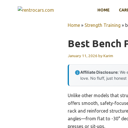
Skip
HOME
CAR
to
content
Home
»
Strength Training
»
b
Best Bench 
January 11, 2026
by
Karim
Affiliate Disclosure:
We e
love. No fluff, just honest
Unlike other models that st
offers smooth, safety-focused
rack and reinforced structure
angles—from flat to -30° dec
presses or sit-ups.