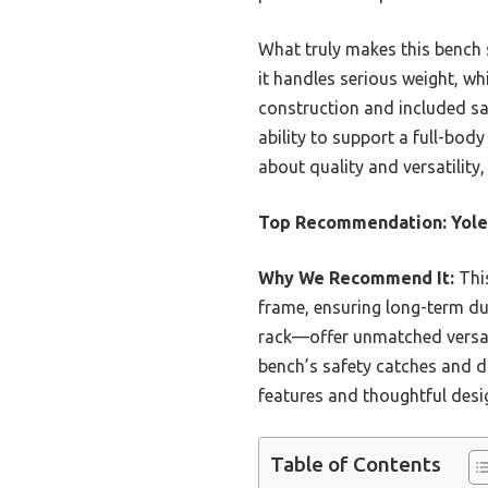
What truly makes this bench 
it handles serious weight, wh
construction and included saf
ability to support a full-bod
about quality and versatility
Top Recommendation:
Yole
Why We Recommend It:
This
frame, ensuring long-term du
rack—offer unmatched versatil
bench’s safety catches and du
features and thoughtful desig
Table of Contents