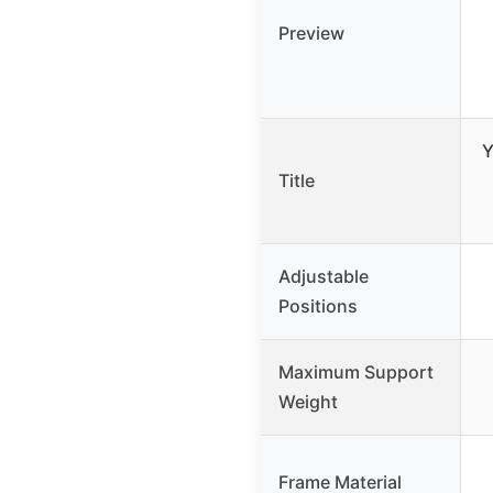
Preview
Y
Title
Adjustable
Positions
Maximum Support
Weight
Frame Material