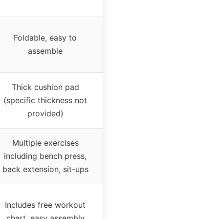
Foldable, easy to
assemble
Thick cushion pad
(specific thickness not
provided)
Multiple exercises
including bench press,
back extension, sit-ups
Includes free workout
chart, easy assembly