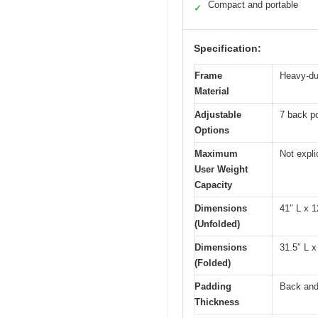
Compact and portable
✓
Specification:
Frame
Heavy-dut
Material
Adjustable
7 back po
Options
Maximum
Not expli
User Weight
Capacity
Dimensions
41″ L x 1
(Unfolded)
Dimensions
31.5″ L x
(Folded)
Padding
Back and 
Thickness