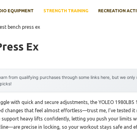
DIO EQUIPMENT
STRENGTH TRAINING
RECREATION ACTI
est bench press ex
Press Ex
arn from qualifying purchases through some links here, but we onl
 picks!
ruggle with quick and secure adjustments, the YOLEO 1980LBS 
 changes that feel almost effortless—trust me, I’ve tested it m
 support heavy lifts confidently, letting you push your limits 
line—are precise in locking, so your workout stays safe and e