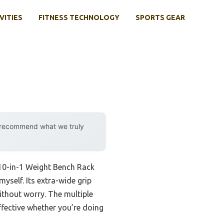
VITIES
FITNESS TECHNOLOGY
SPORTS GEAR
y recommend what we truly
10-in-1 Weight Bench Rack
yself. Its extra-wide grip
without worry. The multiple
ffective whether you’re doing