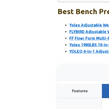
Best Bench Pre
Yoleo Adjustable We
FLYBIRD Adjustable W
FF Finer Form Multi-
Yoleo 1980LBS 10-in-
YOLEO 6-in-1 Adjust
Features