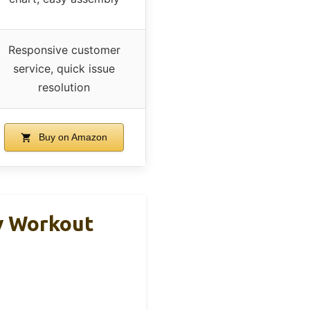
Responsive customer
service, quick issue
resolution
Buy on Amazon
y Workout