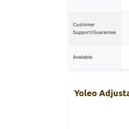
Customer
Support/Guarantee
Available
Yoleo Adjust