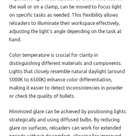
the wall or on a clamp, can be moved to focus light
on specific tasks as needed. This flexibility allows
reloaders to illuminate their workspace effectively,
adjusting the light’s angle depending on the task at
hand.
Color temperature is crucial for clarity in
distinguishing different materials and components.
Lights that closely resemble natural daylight (around
5000K to 6500K) enhance color differentiation,
making it easier to detect inconsistencies in powder
or check the quality of bullets.
Minimized glare can be achieved by positioning lights
strategically and using diffused bulbs. By reducing
glare on surfaces, reloaders can work for extended