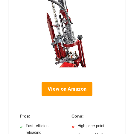
View on Amazon
Pros:
Cons:
Fast, efficient
High price point
✓
✕
reloading