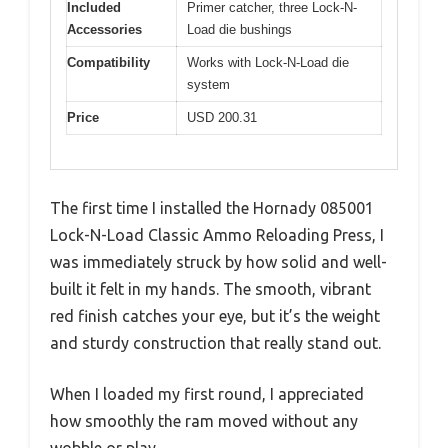
Included
Primer catcher, three Lock-N-
Accessories
Load die bushings
Compatibility
Works with Lock-N-Load die
system
Price
USD 200.31
The first time I installed the Hornady 085001
Lock-N-Load Classic Ammo Reloading Press, I
was immediately struck by how solid and well-
built it felt in my hands. The smooth, vibrant
red finish catches your eye, but it’s the weight
and sturdy construction that really stand out.
When I loaded my first round, I appreciated
how smoothly the ram moved without any