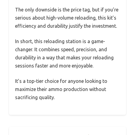
The only downside is the price tag, but if you’re
serious about high-volume reloading, this kit’s
efficiency and durability justify the investment.
In short, this reloading station is a game-
changer. It combines speed, precision, and
durability in a way that makes your reloading
sessions faster and more enjoyable.
It’s a top-tier choice for anyone looking to
maximize their ammo production without
sacrificing quality.