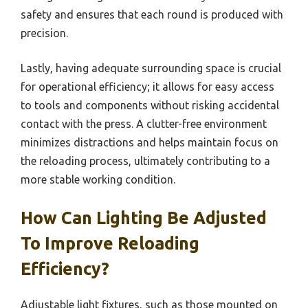
safety and ensures that each round is produced with
precision.
Lastly, having adequate surrounding space is crucial
for operational efficiency; it allows for easy access
to tools and components without risking accidental
contact with the press. A clutter-free environment
minimizes distractions and helps maintain focus on
the reloading process, ultimately contributing to a
more stable working condition.
How Can Lighting Be Adjusted
To Improve Reloading
Efficiency?
Adjustable light fixtures, such as those mounted on