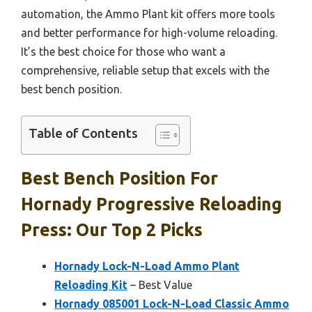
automation, the Ammo Plant kit offers more tools
and better performance for high-volume reloading.
It’s the best choice for those who want a
comprehensive, reliable setup that excels with the
best bench position.
Table of Contents
Best Bench Position For
Hornady Progressive Reloading
Press: Our Top 2 Picks
Hornady Lock-N-Load Ammo Plant
Reloading Kit
– Best Value
Hornady 085001 Lock-N-Load Classic Ammo