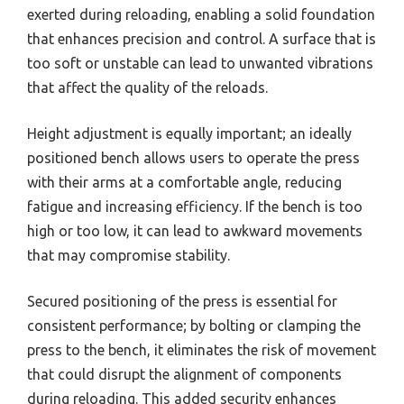
exerted during reloading, enabling a solid foundation
that enhances precision and control. A surface that is
too soft or unstable can lead to unwanted vibrations
that affect the quality of the reloads.
Height adjustment is equally important; an ideally
positioned bench allows users to operate the press
with their arms at a comfortable angle, reducing
fatigue and increasing efficiency. If the bench is too
high or too low, it can lead to awkward movements
that may compromise stability.
Secured positioning of the press is essential for
consistent performance; by bolting or clamping the
press to the bench, it eliminates the risk of movement
that could disrupt the alignment of components
during reloading. This added security enhances