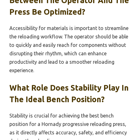
Between The Operator And The
Press Be Optimized?
Accessibility for materials is important to streamline
the reloading workflow. The operator should be able
to quickly and easily reach for components without
disrupting their rhythm, which can enhance
productivity and lead to a smoother reloading
experience.
What Role Does Stability Play In
The Ideal Bench Position?
Stability is crucial for achieving the best bench
position for a Hornady progressive reloading press,
as it directly affects accuracy, safety, and efficiency