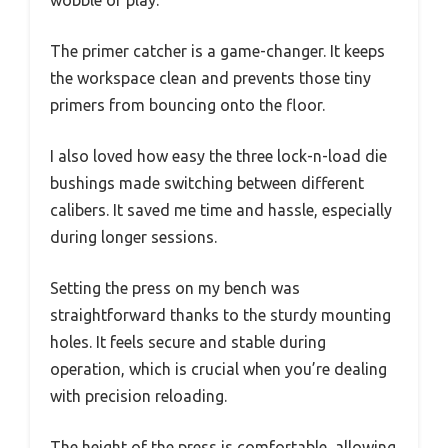
wobble or play.
The primer catcher is a game-changer. It keeps
the workspace clean and prevents those tiny
primers from bouncing onto the floor.
I also loved how easy the three lock-n-load die
bushings made switching between different
calibers. It saved me time and hassle, especially
during longer sessions.
Setting the press on my bench was
straightforward thanks to the sturdy mounting
holes. It feels secure and stable during
operation, which is crucial when you’re dealing
with precision reloading.
The height of the press is comfortable, allowing