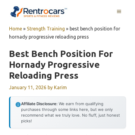
Skip
MENU
to
content
Home
»
Strength Training
»
best bench position for
hornady progressive reloading press
Best Bench Position For
Hornady Progressive
Reloading Press
January 11, 2026
by
Karim
Affiliate Disclosure:
We earn from qualifying
purchases through some links here, but we only
recommend what we truly love. No fluff, just honest
picks!