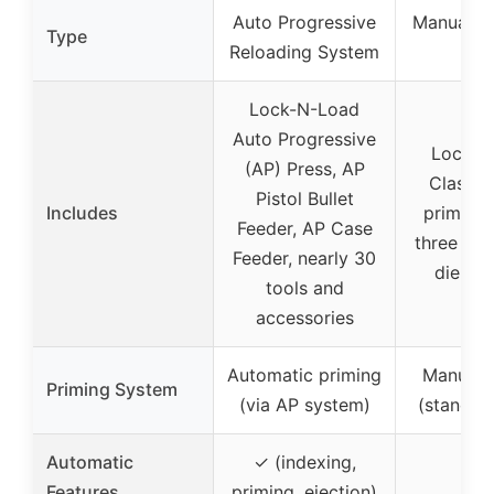
Auto Progressive
Manual R
Type
Reloading System
Pre
Lock-N-Load
Auto Progressive
Lock-N
(AP) Press, AP
Classic
Pistol Bullet
Includes
primer c
Feeder, AP Case
three loc
Feeder, nearly 30
die bu
tools and
accessories
Automatic priming
Manual 
Priming System
(via AP system)
(standar
Automatic
✓ (indexing,
Features
priming, ejection)