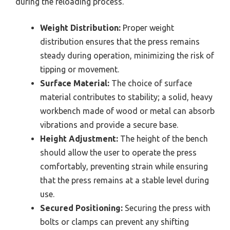
during the reloading process.
Weight Distribution:
Proper weight
distribution ensures that the press remains
steady during operation, minimizing the risk of
tipping or movement.
Surface Material:
The choice of surface
material contributes to stability; a solid, heavy
workbench made of wood or metal can absorb
vibrations and provide a secure base.
Height Adjustment:
The height of the bench
should allow the user to operate the press
comfortably, preventing strain while ensuring
that the press remains at a stable level during
use.
Secured Positioning:
Securing the press with
bolts or clamps can prevent any shifting