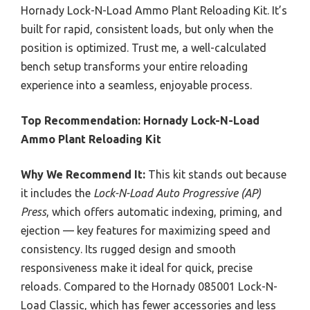
Hornady Lock-N-Load Ammo Plant Reloading Kit. It’s
built for rapid, consistent loads, but only when the
position is optimized. Trust me, a well-calculated
bench setup transforms your entire reloading
experience into a seamless, enjoyable process.
Top Recommendation:
Hornady Lock-N-Load
Ammo Plant Reloading Kit
Why We Recommend It:
This kit stands out because
it includes the
Lock-N-Load Auto Progressive (AP)
Press
, which offers automatic indexing, priming, and
ejection — key features for maximizing speed and
consistency. Its rugged design and smooth
responsiveness make it ideal for quick, precise
reloads. Compared to the Hornady 085001 Lock-N-
Load Classic, which has fewer accessories and less