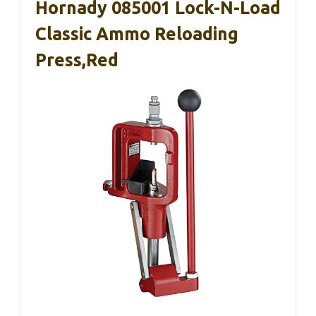
Hornady 085001 Lock-N-Load
Classic Ammo Reloading
Press,Red