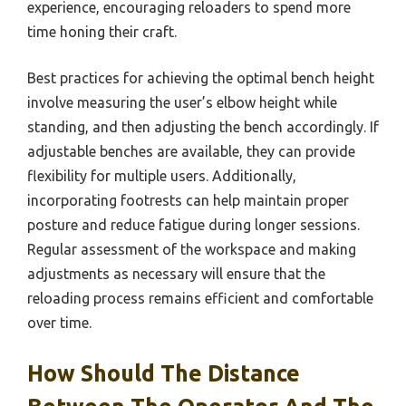
experience, encouraging reloaders to spend more
time honing their craft.
Best practices for achieving the optimal bench height
involve measuring the user’s elbow height while
standing, and then adjusting the bench accordingly. If
adjustable benches are available, they can provide
flexibility for multiple users. Additionally,
incorporating footrests can help maintain proper
posture and reduce fatigue during longer sessions.
Regular assessment of the workspace and making
adjustments as necessary will ensure that the
reloading process remains efficient and comfortable
over time.
How Should The Distance