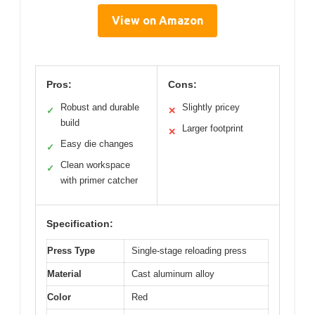
View on Amazon
Pros:
Cons:
Robust and durable
Slightly pricey
✓
✕
build
Larger footprint
✕
Easy die changes
✓
Clean workspace
✓
with primer catcher
Specification:
Press Type
Single-stage reloading press
Material
Cast aluminum alloy
Color
Red