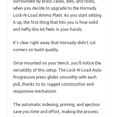
surrounded by brass cases, dies, and tools,
when you decide to upgrade to the Hornady
Lock-N-Load Ammo Plant. As you start setting
it up, the first thing that hits you is how solid
and hefty this kit feels in your hands.
It’s clear right away that Hornady didn’t cut
corners on build quality.
Once mounted on your bench, you’ll notice the
versatility of this setup. The Lock-N-Load Auto
Progressive press glides smoothly with each
pull, thanks to its rugged construction and
responsive mechanism.
The automatic indexing, priming, and ejection
save you time and effort, making the process