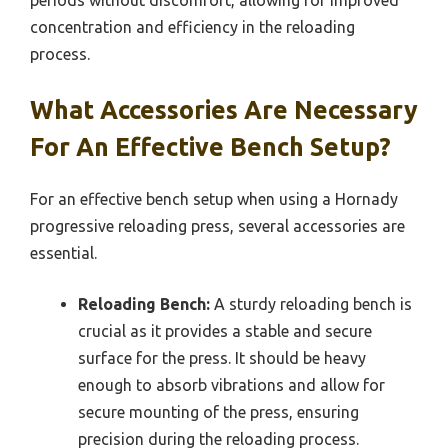
periods without discomfort, allowing for improved
concentration and efficiency in the reloading
process.
What Accessories Are Necessary
For An Effective Bench Setup?
For an effective bench setup when using a Hornady
progressive reloading press, several accessories are
essential.
Reloading Bench:
A sturdy reloading bench is
crucial as it provides a stable and secure
surface for the press. It should be heavy
enough to absorb vibrations and allow for
secure mounting of the press, ensuring
precision during the reloading process.