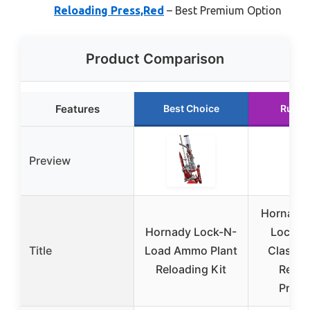
Reloading Press,Red
– Best Premium Option
Product Comparison
Features
Best Choice
Runne
Preview
Hornady
Hornady Lock-N-
Lock-N
Title
Load Ammo Plant
Classi
Reloading Kit
Reloa
Press