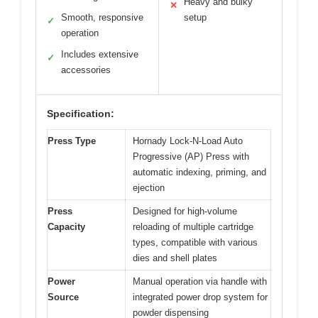
Heavy and bulky
✕
Smooth, responsive
setup
✓
operation
Includes extensive
✓
accessories
Specification:
Press Type
Hornady Lock-N-Load Auto
Progressive (AP) Press with
automatic indexing, priming, and
ejection
Press
Designed for high-volume
Capacity
reloading of multiple cartridge
types, compatible with various
dies and shell plates
Power
Manual operation via handle with
Source
integrated power drop system for
powder dispensing