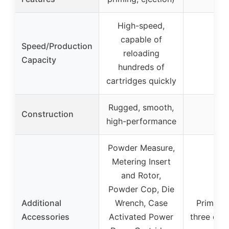
High-speed,
capable of
Speed/Production
reloading
–
Capacity
hundreds of
cartridges quickly
Rugged, smooth,
Construction
–
high-performance
Powder Measure,
Metering Insert
and Rotor,
Powder Cop, Die
Additional
Wrench, Case
Primer c
Accessories
Activated Power
three die