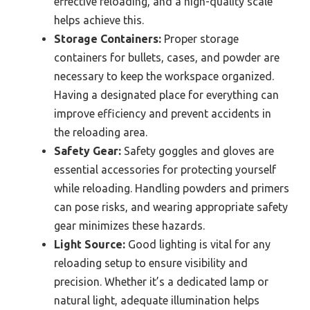
effective reloading, and a high-quality scale
helps achieve this.
Storage Containers:
Proper storage
containers for bullets, cases, and powder are
necessary to keep the workspace organized.
Having a designated place for everything can
improve efficiency and prevent accidents in
the reloading area.
Safety Gear:
Safety goggles and gloves are
essential accessories for protecting yourself
while reloading. Handling powders and primers
can pose risks, and wearing appropriate safety
gear minimizes these hazards.
Light Source:
Good lighting is vital for any
reloading setup to ensure visibility and
precision. Whether it’s a dedicated lamp or
natural light, adequate illumination helps