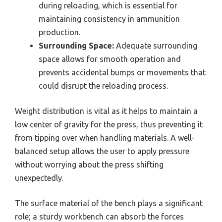
during reloading, which is essential for
maintaining consistency in ammunition
production.
Surrounding Space:
Adequate surrounding
space allows for smooth operation and
prevents accidental bumps or movements that
could disrupt the reloading process.
Weight distribution is vital as it helps to maintain a
low center of gravity for the press, thus preventing it
from tipping over when handling materials. A well-
balanced setup allows the user to apply pressure
without worrying about the press shifting
unexpectedly.
The surface material of the bench plays a significant
role; a sturdy workbench can absorb the forces