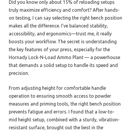
Did you know only about 15% of reloading setups
truly maximize efficiency and comfort? After hands-
on testing, I can say selecting the right bench position
makes all the difference. I’ve balanced stability,
accessibility, and ergonomics—trust me, it really
boosts your workflow. The secret is understanding
the key features of your press, especially for the
Hornady Lock-N-Load Ammo Plant — a powerhouse
that demands a solid setup to handle its speed and
precision.
From adjusting height for comfortable handle
operation to ensuring smooth access to powder
measures and priming tools, the right bench position
prevents fatigue and errors. I found that a low-to-
mid height setup, combined with a sturdy, vibration-
resistant surface, brought out the best in the