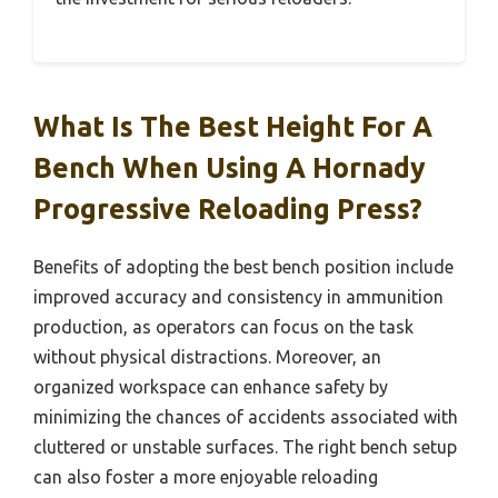
What Is The Best Height For A
Bench When Using A Hornady
Progressive Reloading Press?
Benefits of adopting the best bench position include
improved accuracy and consistency in ammunition
production, as operators can focus on the task
without physical distractions. Moreover, an
organized workspace can enhance safety by
minimizing the chances of accidents associated with
cluttered or unstable surfaces. The right bench setup
can also foster a more enjoyable reloading