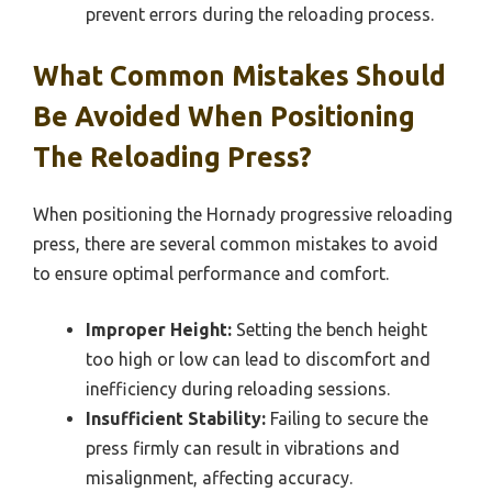
prevent errors during the reloading process.
What Common Mistakes Should
Be Avoided When Positioning
The Reloading Press?
When positioning the Hornady progressive reloading
press, there are several common mistakes to avoid
to ensure optimal performance and comfort.
Improper Height:
Setting the bench height
too high or low can lead to discomfort and
inefficiency during reloading sessions.
Insufficient Stability:
Failing to secure the
press firmly can result in vibrations and
misalignment, affecting accuracy.