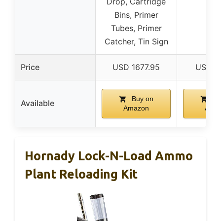
Drop, Cartridge
Bins, Primer
Tubes, Primer
Catcher, Tin Sign
Price
USD 1677.95
USD 2
Buy on
Bu
Available
Amazon
Ama
Hornady Lock-N-Load Ammo
Plant Reloading Kit