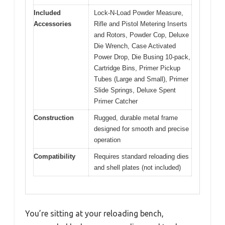
Included
Lock-N-Load Powder Measure,
Accessories
Rifle and Pistol Metering Inserts
and Rotors, Powder Cop, Deluxe
Die Wrench, Case Activated
Power Drop, Die Busing 10-pack,
Cartridge Bins, Primer Pickup
Tubes (Large and Small), Primer
Slide Springs, Deluxe Spent
Primer Catcher
Construction
Rugged, durable metal frame
designed for smooth and precise
operation
Compatibility
Requires standard reloading dies
and shell plates (not included)
You’re sitting at your reloading bench,