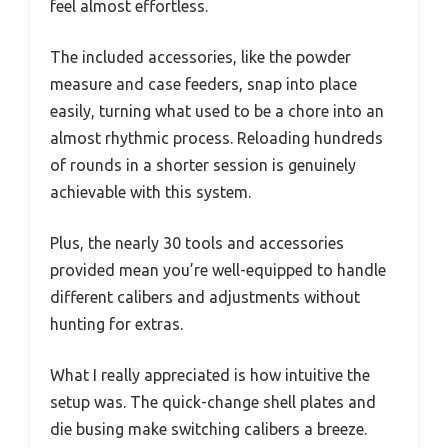
feel almost effortless.
The included accessories, like the powder
measure and case feeders, snap into place
easily, turning what used to be a chore into an
almost rhythmic process. Reloading hundreds
of rounds in a shorter session is genuinely
achievable with this system.
Plus, the nearly 30 tools and accessories
provided mean you’re well-equipped to handle
different calibers and adjustments without
hunting for extras.
What I really appreciated is how intuitive the
setup was. The quick-change shell plates and
die busing make switching calibers a breeze.