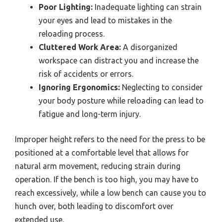
Poor Lighting:
Inadequate lighting can strain
your eyes and lead to mistakes in the
reloading process.
Cluttered Work Area:
A disorganized
workspace can distract you and increase the
risk of accidents or errors.
Ignoring Ergonomics:
Neglecting to consider
your body posture while reloading can lead to
fatigue and long-term injury.
Improper height refers to the need for the press to be
positioned at a comfortable level that allows for
natural arm movement, reducing strain during
operation. If the bench is too high, you may have to
reach excessively, while a low bench can cause you to
hunch over, both leading to discomfort over
extended use.