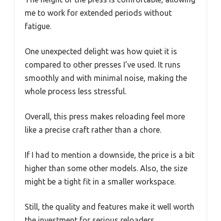
me to work for extended periods without
fatigue.
One unexpected delight was how quiet it is
compared to other presses I’ve used. It runs
smoothly and with minimal noise, making the
whole process less stressful.
Overall, this press makes reloading feel more
like a precise craft rather than a chore.
If I had to mention a downside, the price is a bit
higher than some other models. Also, the size
might be a tight fit in a smaller workspace.
Still, the quality and features make it well worth
the investment for serious reloaders.