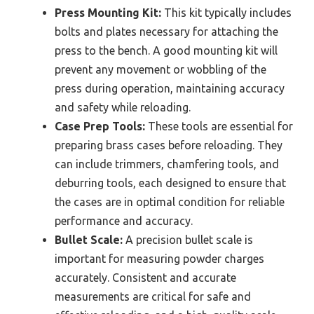
Press Mounting Kit:
This kit typically includes
bolts and plates necessary for attaching the
press to the bench. A good mounting kit will
prevent any movement or wobbling of the
press during operation, maintaining accuracy
and safety while reloading.
Case Prep Tools:
These tools are essential for
preparing brass cases before reloading. They
can include trimmers, chamfering tools, and
deburring tools, each designed to ensure that
the cases are in optimal condition for reliable
performance and accuracy.
Bullet Scale:
A precision bullet scale is
important for measuring powder charges
accurately. Consistent and accurate
measurements are critical for safe and