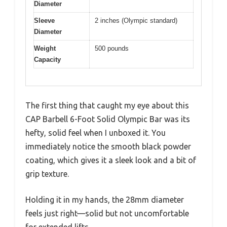
Diameter
Sleeve
2 inches (Olympic standard)
Diameter
Weight
500 pounds
Capacity
The first thing that caught my eye about this
CAP Barbell 6-Foot Solid Olympic Bar was its
hefty, solid feel when I unboxed it. You
immediately notice the smooth black powder
coating, which gives it a sleek look and a bit of
grip texture.
Holding it in my hands, the 28mm diameter
feels just right—solid but not uncomfortable