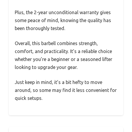
Plus, the 2-year unconditional warranty gives
some peace of mind, knowing the quality has
been thoroughly tested.
Overall, this barbell combines strength,
comfort, and practicality. It’s a reliable choice
whether you’re a beginner or a seasoned lifter
looking to upgrade your gear.
Just keep in mind, it’s a bit hefty to move
around, so some may find it less convenient for
quick setups.