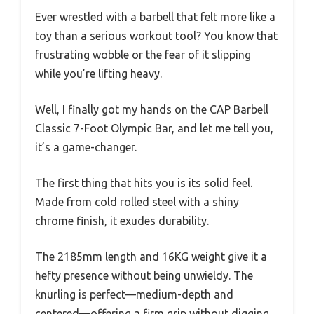
Ever wrestled with a barbell that felt more like a
toy than a serious workout tool? You know that
frustrating wobble or the fear of it slipping
while you’re lifting heavy.
Well, I finally got my hands on the CAP Barbell
Classic 7-Foot Olympic Bar, and let me tell you,
it’s a game-changer.
The first thing that hits you is its solid feel.
Made from cold rolled steel with a shiny
chrome finish, it exudes durability.
The 2185mm length and 16KG weight give it a
hefty presence without being unwieldy. The
knurling is perfect—medium-depth and
centered—offering a firm grip without digging