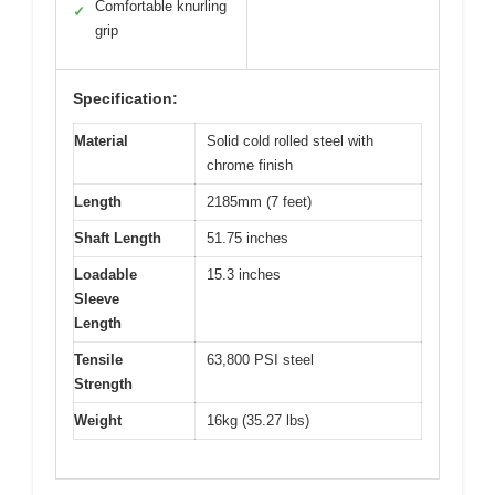
Comfortable knurling
✓
grip
Specification:
Material
Solid cold rolled steel with
chrome finish
Length
2185mm (7 feet)
Shaft Length
51.75 inches
Loadable
15.3 inches
Sleeve
Length
Tensile
63,800 PSI steel
Strength
Weight
16kg (35.27 lbs)