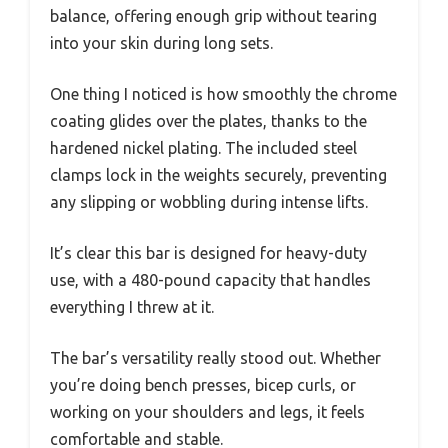
balance, offering enough grip without tearing
into your skin during long sets.
One thing I noticed is how smoothly the chrome
coating glides over the plates, thanks to the
hardened nickel plating. The included steel
clamps lock in the weights securely, preventing
any slipping or wobbling during intense lifts.
It’s clear this bar is designed for heavy-duty
use, with a 480-pound capacity that handles
everything I threw at it.
The bar’s versatility really stood out. Whether
you’re doing bench presses, bicep curls, or
working on your shoulders and legs, it feels
comfortable and stable.