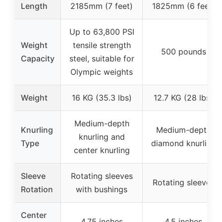
Length
2185mm (7 feet)
1825mm (6 feet)
Up to 63,800 PSI
Weight
tensile strength
500 pounds
Capacity
steel, suitable for
Olympic weights
Weight
16 KG (35.3 lbs)
12.7 KG (28 lbs)
Medium-depth
Knurling
Medium-depth
knurling and
Type
diamond knurling
center knurling
Sleeve
Rotating sleeves
Rotating sleeves
Rotation
with bushings
Center
4.75 inches
4.5 inches