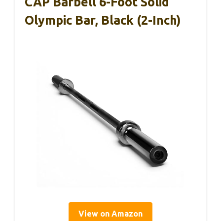
CAP Barbell 6-Foot Solid
Olympic Bar, Black (2-Inch)
View on Amazon