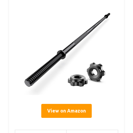
View on Amazon