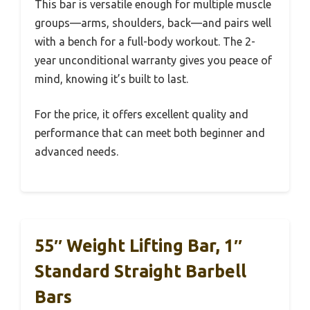
This bar is versatile enough for multiple muscle
groups—arms, shoulders, back—and pairs well
with a bench for a full-body workout. The 2-
year unconditional warranty gives you peace of
mind, knowing it’s built to last.
For the price, it offers excellent quality and
performance that can meet both beginner and
advanced needs.
55″ Weight Lifting Bar, 1″
Standard Straight Barbell
Bars