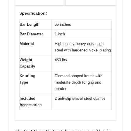
Specification:
Bar Length
55 inches
Bar Diameter
1 inch
Material
High-quality heavy-duty solid
steel with hardened nickel plating
Weight
480 lbs
Capacity
Knurling
Diamond-shaped knurls with
Type
moderate depth for grip and
comfort
Included
2 anti-slip swivel steel clamps
Accessories