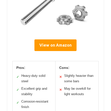
View on Amazon
Pros:
Cons:
Heavy-duty solid
Slightly heavier than
✓
✕
steel
some bars
Excellent grip and
May be overkill for
✓
✕
stability
light workouts
Corrosion-resistant
✓
finish