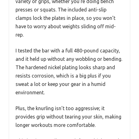
variety of grips, whether you’re doing bench
presses or squats. The included anti-slip
clamps lock the plates in place, so you won’t
have to worry about weights sliding off mid-
rep.
I tested the bar with a full 480-pound capacity,
and it held up without any wobbling or bending.
The hardened nickel plating looks sharp and
resists corrosion, which is a big plus if you
sweat a lot or keep your gear in a humid
environment.
Plus, the knurling isn’t too aggressive; it
provides grip without tearing your skin, making
longer workouts more comfortable.