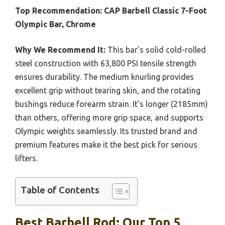
Top Recommendation:
CAP Barbell Classic 7-Foot
Olympic Bar, Chrome
Why We Recommend It:
This bar’s solid cold-rolled
steel construction with 63,800 PSI tensile strength
ensures durability. The medium knurling provides
excellent grip without tearing skin, and the rotating
bushings reduce forearm strain. It’s longer (2185mm)
than others, offering more grip space, and supports
Olympic weights seamlessly. Its trusted brand and
premium features make it the best pick for serious
lifters.
Table of Contents
Best Barbell Rod: Our Top 5