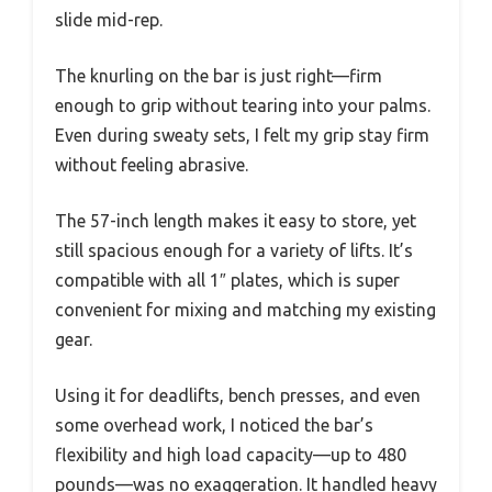
slide mid-rep.
The knurling on the bar is just right—firm
enough to grip without tearing into your palms.
Even during sweaty sets, I felt my grip stay firm
without feeling abrasive.
The 57-inch length makes it easy to store, yet
still spacious enough for a variety of lifts. It’s
compatible with all 1″ plates, which is super
convenient for mixing and matching my existing
gear.
Using it for deadlifts, bench presses, and even
some overhead work, I noticed the bar’s
flexibility and high load capacity—up to 480
pounds—was no exaggeration. It handled heavy