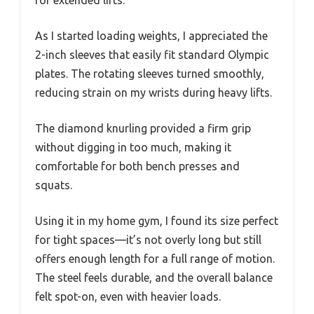
for extended lifts.
As I started loading weights, I appreciated the
2-inch sleeves that easily fit standard Olympic
plates. The rotating sleeves turned smoothly,
reducing strain on my wrists during heavy lifts.
The diamond knurling provided a firm grip
without digging in too much, making it
comfortable for both bench presses and
squats.
Using it in my home gym, I found its size perfect
for tight spaces—it’s not overly long but still
offers enough length for a full range of motion.
The steel feels durable, and the overall balance
felt spot-on, even with heavier loads.