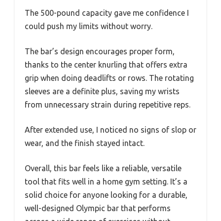
The 500-pound capacity gave me confidence I
could push my limits without worry.
The bar’s design encourages proper form,
thanks to the center knurling that offers extra
grip when doing deadlifts or rows. The rotating
sleeves are a definite plus, saving my wrists
from unnecessary strain during repetitive reps.
After extended use, I noticed no signs of slop or
wear, and the finish stayed intact.
Overall, this bar feels like a reliable, versatile
tool that fits well in a home gym setting. It’s a
solid choice for anyone looking for a durable,
well-designed Olympic bar that performs