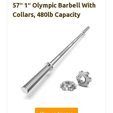
57″ 1″ Olympic Barbell With
Collars, 480lb Capacity