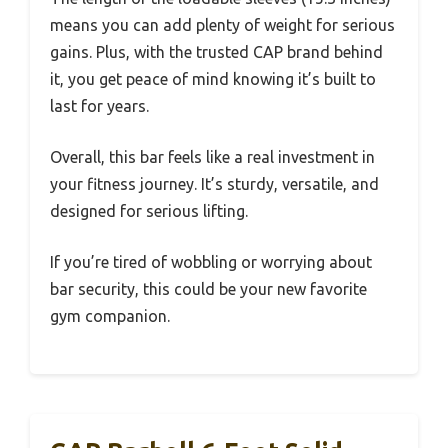
means you can add plenty of weight for serious
gains. Plus, with the trusted CAP brand behind
it, you get peace of mind knowing it’s built to
last for years.
Overall, this bar feels like a real investment in
your fitness journey. It’s sturdy, versatile, and
designed for serious lifting.
If you’re tired of wobbling or worrying about
bar security, this could be your new favorite
gym companion.