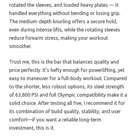
rotated the sleeves, and loaded heavy plates — it
handled everything without bending or losing grip.
The medium-depth knurling offers a secure hold,
even during intense lifts, while the rotating sleeves
reduce forearm stress, making your workout
smoother.
Trust me, this is the bar that balances quality and
price perfectly. It’s hefty enough for powerlifting, yet
easy to maneuver for a full-body workout. Compared
to the shorter, less robust options, its steel strength
of 63,800 PSI and full Olympic compatibility make it a
solid choice. After testing all five, I recommend it for
its combination of build quality, stability, and user
comfort—if you want a reliable long-term
investment, this is it.