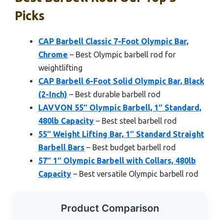
Picks
CAP Barbell Classic 7-Foot Olympic Bar,
Chrome
– Best Olympic barbell rod for
weightlifting
CAP Barbell 6-Foot Solid Olympic Bar, Black
(2-Inch)
– Best durable barbell rod
LAVVON 55″ Olympic Barbell, 1″ Standard,
480lb Capacity
– Best steel barbell rod
55″ Weight Lifting Bar, 1″ Standard Straight
Barbell Bars
– Best budget barbell rod
57″ 1″ Olympic Barbell with Collars, 480lb
Capacity
– Best versatile Olympic barbell rod
Product Comparison