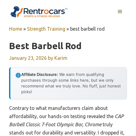
Skip
MENU
to
content
Home
»
Strength Training
»
best barbell rod
Best Barbell Rod
January 23, 2026
by
Karim
Affiliate Disclosure:
We earn from qualifying
purchases through some links here, but we only
recommend what we truly love. No fluff, just honest
picks!
Contrary to what manufacturers claim about
affordability, our hands-on testing revealed the
CAP
Barbell Classic 7-Foot Olympic Bar, Chrome
truly
stands out for durability and versatility. I dropped it,