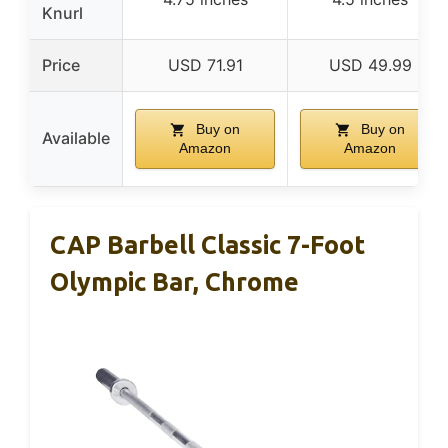
Knurl
Price
USD 71.91
USD 49.99
Buy on
Buy on
Available
Amazon
Amazon
CAP Barbell Classic 7-Foot
Olympic Bar, Chrome