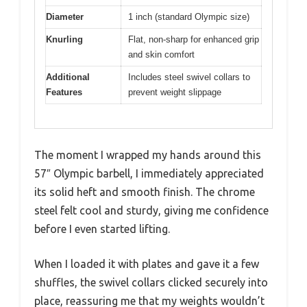
Diameter
1 inch (standard Olympic size)
Knurling
Flat, non-sharp for enhanced grip
and skin comfort
Additional
Includes steel swivel collars to
Features
prevent weight slippage
The moment I wrapped my hands around this
57″ Olympic barbell, I immediately appreciated
its solid heft and smooth finish. The chrome
steel felt cool and sturdy, giving me confidence
before I even started lifting.
When I loaded it with plates and gave it a few
shuffles, the swivel collars clicked securely into
place, reassuring me that my weights wouldn’t