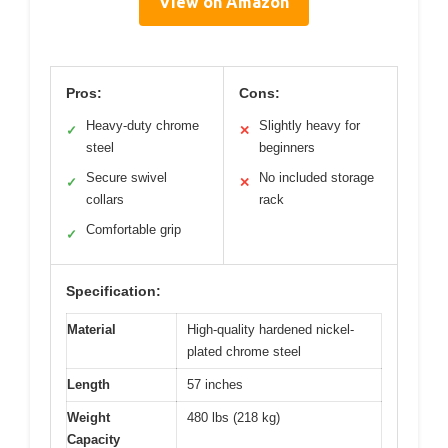
View on Amazon
Pros:
Cons:
Heavy-duty chrome
Slightly heavy for
✓
✕
steel
beginners
Secure swivel
No included storage
✓
✕
collars
rack
Comfortable grip
✓
Specification:
Material
High-quality hardened nickel-
plated chrome steel
Length
57 inches
Weight
480 lbs (218 kg)
Capacity