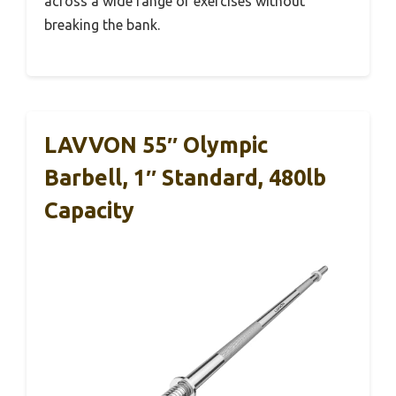
across a wide range of exercises without
breaking the bank.
LAVVON 55″ Olympic
Barbell, 1″ Standard, 480lb
Capacity