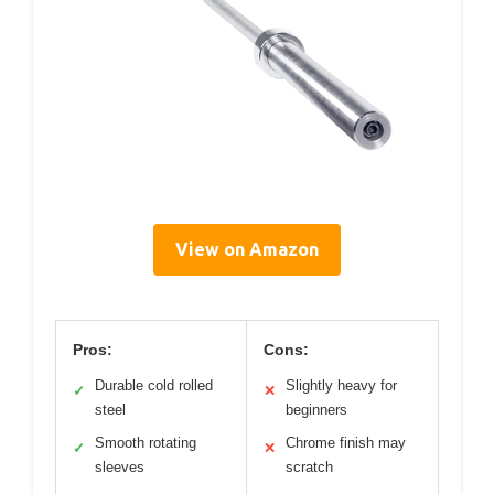
View on Amazon
Pros:
Cons:
Durable cold rolled
Slightly heavy for
✓
✕
steel
beginners
Smooth rotating
Chrome finish may
✓
✕
sleeves
scratch