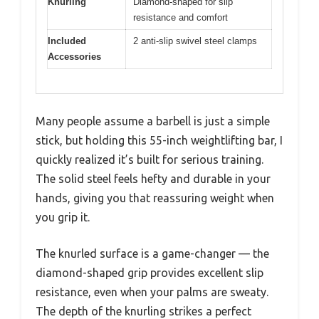
Knurling
Diamond-shaped for slip
resistance and comfort
Included
2 anti-slip swivel steel clamps
Accessories
Many people assume a barbell is just a simple
stick, but holding this 55-inch weightlifting bar, I
quickly realized it’s built for serious training.
The solid steel feels hefty and durable in your
hands, giving you that reassuring weight when
you grip it.
The knurled surface is a game-changer — the
diamond-shaped grip provides excellent slip
resistance, even when your palms are sweaty.
The depth of the knurling strikes a perfect