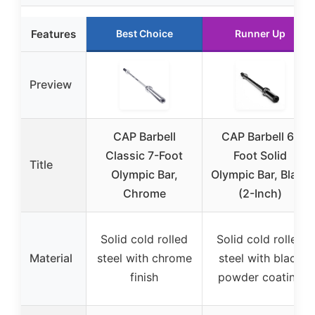
Features
Best Choice
Runner Up
Preview
CAP Barbell
CAP Barbell 6-
Classic 7-Foot
Foot Solid
Title
Olympic Bar,
Olympic Bar, Black
Chrome
(2-Inch)
Solid cold rolled
Solid cold rolled
Material
steel with chrome
steel with black
finish
powder coating