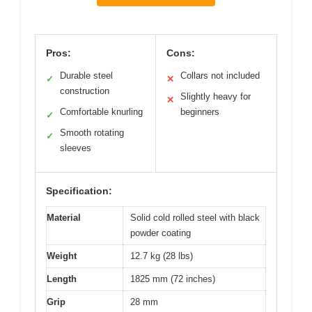
Pros:
Cons:
Durable steel
Collars not included
✓
✕
construction
Slightly heavy for
✕
Comfortable knurling
beginners
✓
Smooth rotating
✓
sleeves
Specification:
Material
Solid cold rolled steel with black
powder coating
Weight
12.7 kg (28 lbs)
Length
1825 mm (72 inches)
Grip
28 mm