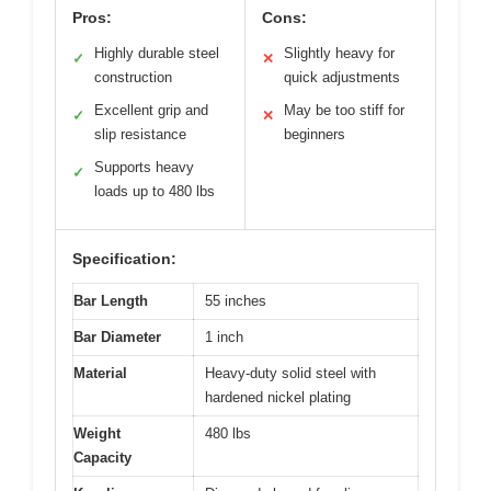
Pros:
Cons:
Highly durable steel
Slightly heavy for
✓
✕
construction
quick adjustments
Excellent grip and
May be too stiff for
✓
✕
slip resistance
beginners
Supports heavy
✓
loads up to 480 lbs
Specification:
Bar Length
55 inches
Bar Diameter
1 inch
Material
Heavy-duty solid steel with
hardened nickel plating
Weight
480 lbs
Capacity