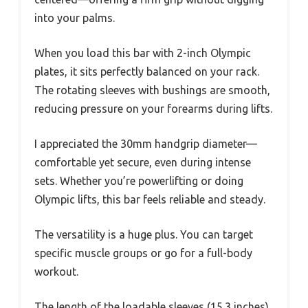
into your palms.
When you load this bar with 2-inch Olympic
plates, it sits perfectly balanced on your rack.
The rotating sleeves with bushings are smooth,
reducing pressure on your forearms during lifts.
I appreciated the 30mm handgrip diameter—
comfortable yet secure, even during intense
sets. Whether you’re powerlifting or doing
Olympic lifts, this bar feels reliable and steady.
The versatility is a huge plus. You can target
specific muscle groups or go for a full-body
workout.
The length of the loadable sleeves (15.3 inches)