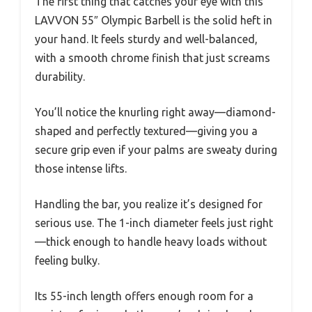
The first thing that catches your eye with this
LAVVON 55″ Olympic Barbell is the solid heft in
your hand. It feels sturdy and well-balanced,
with a smooth chrome finish that just screams
durability.
You’ll notice the knurling right away—diamond-
shaped and perfectly textured—giving you a
secure grip even if your palms are sweaty during
those intense lifts.
Handling the bar, you realize it’s designed for
serious use. The 1-inch diameter feels just right
—thick enough to handle heavy loads without
feeling bulky.
Its 55-inch length offers enough room for a