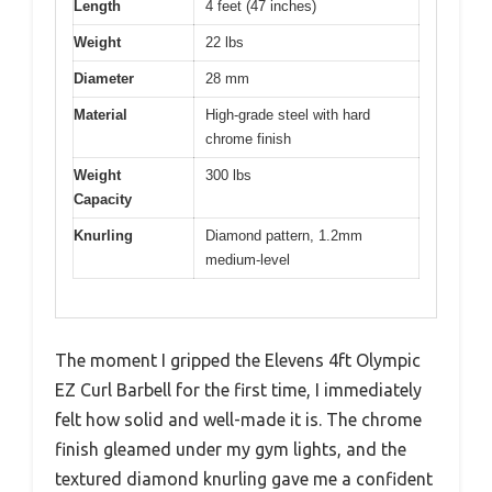
Length
4 feet (47 inches)
Weight
22 lbs
Diameter
28 mm
Material
High-grade steel with hard
chrome finish
Weight
300 lbs
Capacity
Knurling
Diamond pattern, 1.2mm
medium-level
The moment I gripped the Elevens 4ft Olympic
EZ Curl Barbell for the first time, I immediately
felt how solid and well-made it is. The chrome
finish gleamed under my gym lights, and the
textured diamond knurling gave me a confident