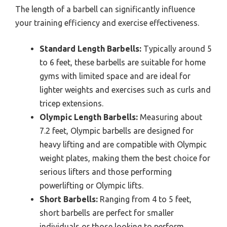
The length of a barbell can significantly influence
your training efficiency and exercise effectiveness.
Standard Length Barbells:
Typically around 5
to 6 feet, these barbells are suitable for home
gyms with limited space and are ideal for
lighter weights and exercises such as curls and
tricep extensions.
Olympic Length Barbells:
Measuring about
7.2 feet, Olympic barbells are designed for
heavy lifting and are compatible with Olympic
weight plates, making them the best choice for
serious lifters and those performing
powerlifting or Olympic lifts.
Short Barbells:
Ranging from 4 to 5 feet,
short barbells are perfect for smaller
individuals or those looking to perform