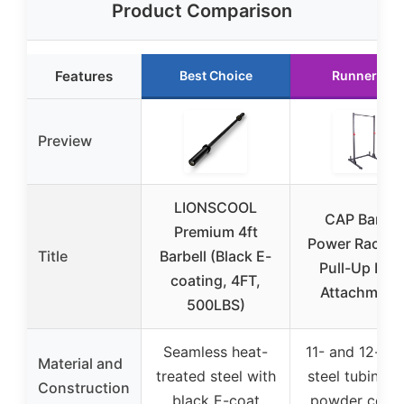
Product Comparison
Features
Best Choice
Runner Up
Preview
LIONSCOOL
CAP Barbel
Premium 4ft
Power Rack w
Title
Barbell (Black E-
Pull-Up Bar 
coating, 4FT,
Attachment
500LBS)
Seamless heat-
11- and 12-ga
Material and
treated steel with
steel tubing w
Construction
black E-coat
powder coati