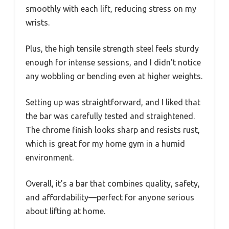
smoothly with each lift, reducing stress on my
wrists.
Plus, the high tensile strength steel feels sturdy
enough for intense sessions, and I didn’t notice
any wobbling or bending even at higher weights.
Setting up was straightforward, and I liked that
the bar was carefully tested and straightened.
The chrome finish looks sharp and resists rust,
which is great for my home gym in a humid
environment.
Overall, it’s a bar that combines quality, safety,
and affordability—perfect for anyone serious
about lifting at home.