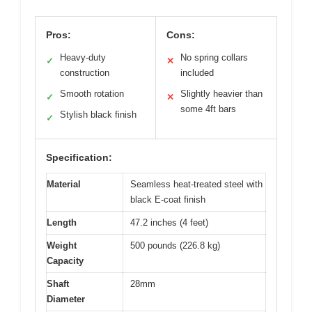
Pros:
Cons:
Heavy-duty
No spring collars
✓
✕
construction
included
Smooth rotation
Slightly heavier than
✓
✕
some 4ft bars
Stylish black finish
✓
Specification:
Material
Seamless heat-treated steel with
black E-coat finish
Length
47.2 inches (4 feet)
Weight
500 pounds (226.8 kg)
Capacity
Shaft
28mm
Diameter