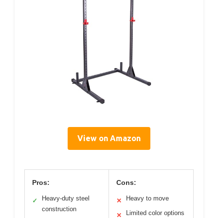
View on Amazon
Pros:
Cons:
Heavy-duty steel
Heavy to move
✓
✕
construction
Limited color options
✕