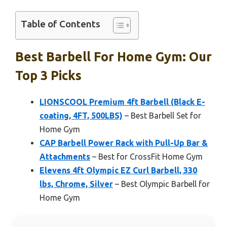
Table of Contents
Best Barbell For Home Gym: Our
Top 3 Picks
LIONSCOOL Premium 4ft Barbell (Black E-
coating, 4FT, 500LBS)
– Best Barbell Set for
Home Gym
CAP Barbell Power Rack with Pull-Up Bar &
Attachments
– Best for CrossFit Home Gym
Elevens 4ft Olympic EZ Curl Barbell, 330
lbs, Chrome, Silver
– Best Olympic Barbell for
Home Gym