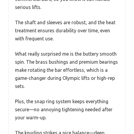
serious lifts.
The shaft and sleeves are robust, and the heat
treatment ensures durability over time, even
with frequent use.
What really surprised me is the buttery smooth
spin. The brass bushings and premium bearings
make rotating the bar effortless, which is a
game-changer during Olympic lifts or high-rep
sets.
Plus, the snap ring system keeps everything
secure—no annoying tightening needed after
your warm-up.
The knurling strikes a nice balance—deep