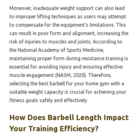
Moreover, inadequate weight support can also lead
to improper lifting techniques as users may attempt
to compensate for the equipment’s limitations. This
can result in poor form and alignment, increasing the
risk of injuries to muscles and joints. According to
the National Academy of Sports Medicine,
maintaining proper form during resistance training is
essential for avoiding injury and ensuring effective
muscle engagement (NASM, 2020). Therefore,
selecting the best barbell for your home gym with a
suitable weight capacity is crucial for achieving your
fitness goals safely and effectively.
How Does Barbell Length Impact
Your Training Efficiency?