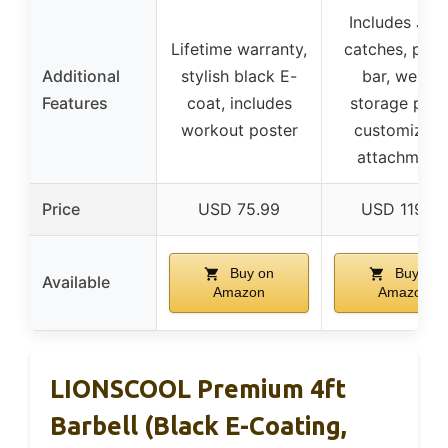
Includes J-c
Lifetime warranty,
catches, pull
Additional
stylish black E-
bar, weight
Features
coat, includes
storage post
workout poster
customizabl
attachment
Price
USD 75.99
USD 119.99
Buy on
Buy on
Available
Amazon
Amazon
LIONSCOOL Premium 4ft
Barbell (Black E-Coating,