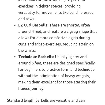
exercises in tighter spaces, providing
versatility for movements like bench presses
and rows.
EZ Curl Barbells:
These are shorter, often
around 4 feet, and feature a zigzag shape that
allows for a more comfortable grip during
curls and tricep exercises, reducing strain on
the wrists.
Technique Barbells:
Usually lighter and
around 6 feet, these are designed specifically
for beginners to practice form and technique
without the intimidation of heavy weights,
making them excellent for those starting their
fitness journey.
Standard length barbells are versatile and can