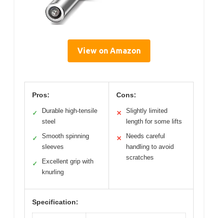
View on Amazon
Pros:
Cons:
Durable high-tensile
Slightly limited
✓
✕
steel
length for some lifts
Smooth spinning
Needs careful
✓
✕
sleeves
handling to avoid
scratches
Excellent grip with
✓
knurling
Specification: