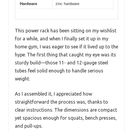
Hardware
zinc hardware
This power rack has been sitting on my wishlist
for a while, and when I finally set it up in my
home gym, I was eager to see if it lived up to the
hype. The first thing that caught my eye was its
sturdy build—those 11- and 12-gauge steel
tubes feel solid enough to handle serious
weight.
As I assembled it, I appreciated how
straightforward the process was, thanks to
clear instructions. The dimensions are compact
yet spacious enough for squats, bench presses,
and pull-ups.