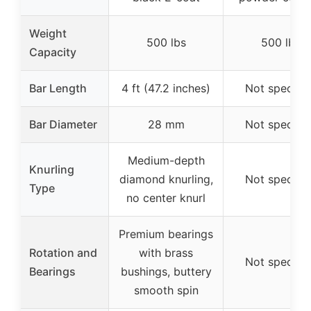
Weight
500 lbs
500 lbs
Capacity
Bar Length
4 ft (47.2 inches)
Not specifie
Bar Diameter
28 mm
Not specifie
Medium-depth
Knurling
diamond knurling,
Not specifie
Type
no center knurl
Premium bearings
Rotation and
with brass
Not specifie
Bearings
bushings, buttery
smooth spin