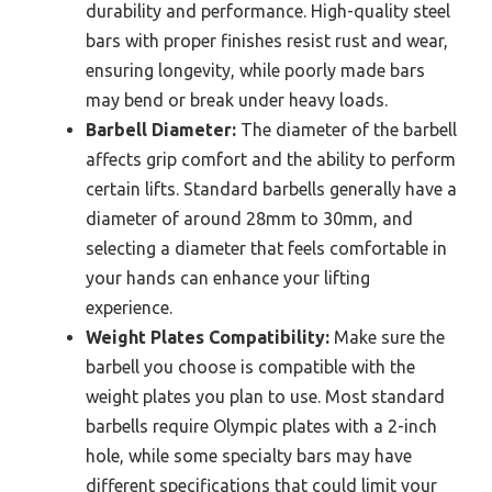
durability and performance. High-quality steel
bars with proper finishes resist rust and wear,
ensuring longevity, while poorly made bars
may bend or break under heavy loads.
Barbell Diameter:
The diameter of the barbell
affects grip comfort and the ability to perform
certain lifts. Standard barbells generally have a
diameter of around 28mm to 30mm, and
selecting a diameter that feels comfortable in
your hands can enhance your lifting
experience.
Weight Plates Compatibility:
Make sure the
barbell you choose is compatible with the
weight plates you plan to use. Most standard
barbells require Olympic plates with a 2-inch
hole, while some specialty bars may have
different specifications that could limit your