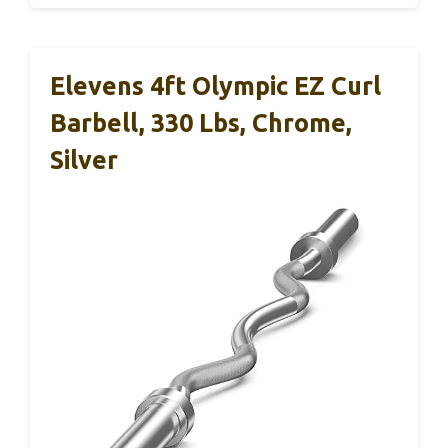
Elevens 4ft Olympic EZ Curl
Barbell, 330 Lbs, Chrome,
Silver