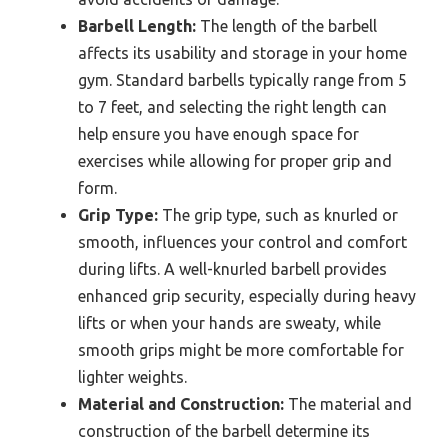
Barbell Length:
The length of the barbell
affects its usability and storage in your home
gym. Standard barbells typically range from 5
to 7 feet, and selecting the right length can
help ensure you have enough space for
exercises while allowing for proper grip and
form.
Grip Type:
The grip type, such as knurled or
smooth, influences your control and comfort
during lifts. A well-knurled barbell provides
enhanced grip security, especially during heavy
lifts or when your hands are sweaty, while
smooth grips might be more comfortable for
lighter weights.
Material and Construction:
The material and
construction of the barbell determine its