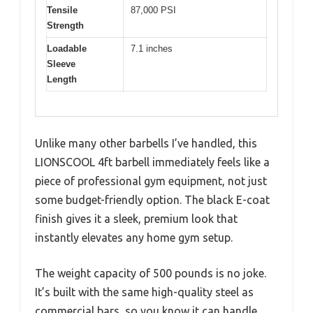
Tensile
87,000 PSI
Strength
Loadable
7.1 inches
Sleeve
Length
Unlike many other barbells I’ve handled, this
LIONSCOOL 4ft barbell immediately feels like a
piece of professional gym equipment, not just
some budget-friendly option. The black E-coat
finish gives it a sleek, premium look that
instantly elevates any home gym setup.
The weight capacity of 500 pounds is no joke.
It’s built with the same high-quality steel as
commercial bars, so you know it can handle