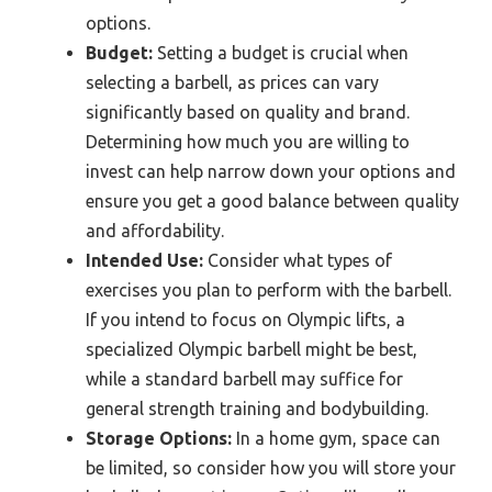
options.
Budget:
Setting a budget is crucial when
selecting a barbell, as prices can vary
significantly based on quality and brand.
Determining how much you are willing to
invest can help narrow down your options and
ensure you get a good balance between quality
and affordability.
Intended Use:
Consider what types of
exercises you plan to perform with the barbell.
If you intend to focus on Olympic lifts, a
specialized Olympic barbell might be best,
while a standard barbell may suffice for
general strength training and bodybuilding.
Storage Options:
In a home gym, space can
be limited, so consider how you will store your