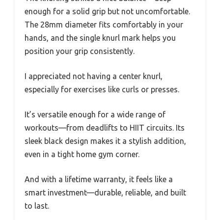
enough for a solid grip but not uncomfortable.
The 28mm diameter fits comfortably in your
hands, and the single knurl mark helps you
position your grip consistently.
I appreciated not having a center knurl,
especially for exercises like curls or presses.
It’s versatile enough for a wide range of
workouts—from deadlifts to HIIT circuits. Its
sleek black design makes it a stylish addition,
even in a tight home gym corner.
And with a lifetime warranty, it feels like a
smart investment—durable, reliable, and built
to last.