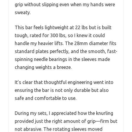
grip without slipping even when my hands were
sweaty.
This bar feels lightweight at 22 lbs but is built
tough, rated for 300 lbs, so I knew it could
handle my heavier lifts. The 28mm diameter fits
standard plates perfectly, and the smooth, fast-
spinning needle bearings in the sleeves made
changing weights a breeze.
It’s clear that thoughtful engineering went into
ensuring the bar is not only durable but also
safe and comfortable to use.
During my sets, I appreciated how the knurling
provided just the right amount of grip—firm but
not abrasive. The rotating sleeves moved