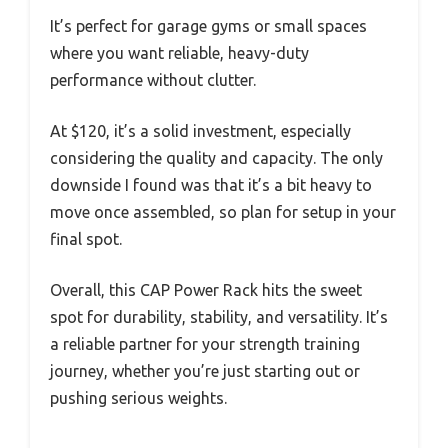
It’s perfect for garage gyms or small spaces
where you want reliable, heavy-duty
performance without clutter.
At $120, it’s a solid investment, especially
considering the quality and capacity. The only
downside I found was that it’s a bit heavy to
move once assembled, so plan for setup in your
final spot.
Overall, this CAP Power Rack hits the sweet
spot for durability, stability, and versatility. It’s
a reliable partner for your strength training
journey, whether you’re just starting out or
pushing serious weights.