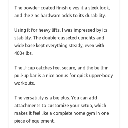
The powder-coated finish gives it a sleek look,
and the zinc hardware adds to its durability.
Using it for heavy lifts, I was impressed by its
stability. The double-gusseted uprights and
wide base kept everything steady, even with
400+ lbs.
The J-cup catches feel secure, and the built-in
pull-up bar is a nice bonus for quick upper-body
workouts.
The versatility is a big plus. You can add
attachments to customize your setup, which
makes it feel like a complete home gym in one
piece of equipment.