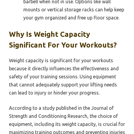
barbell when not in use. Options like wall
mounts or vertical storage racks can help keep
your gym organized and free up floor space.
Why Is Weight Capacity
Significant For Your Workouts?
Weight capacity is significant for your workouts
because it directly influences the effectiveness and
safety of your training sessions. Using equipment
that cannot adequately support your lifting needs
can lead to injury or hinder your progress.
According to a study published in the Journal of
Strength and Conditioning Research, the choice of
equipment, including its weight capacity, is crucial for
maximizing training outcomes and preventing injuries