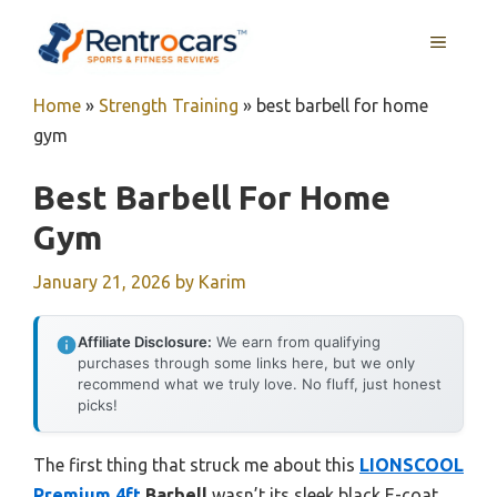
Skip
MENU
to
content
Home
»
Strength Training
»
best barbell for home
gym
Best Barbell For Home
Gym
January 21, 2026
by
Karim
Affiliate Disclosure:
We earn from qualifying
purchases through some links here, but we only
recommend what we truly love. No fluff, just honest
picks!
The first thing that struck me about this
LIONSCOOL
Premium 4ft
Barbell
wasn’t its sleek black E-coat