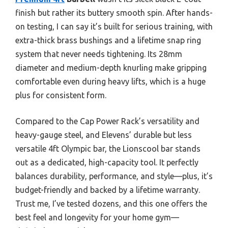
finish but rather its buttery smooth spin. After hands-
on testing, I can say it’s built for serious training, with
extra-thick brass bushings and a lifetime snap ring
system that never needs tightening. Its 28mm
diameter and medium-depth knurling make gripping
comfortable even during heavy lifts, which is a huge
plus for consistent form.
Compared to the Cap Power Rack’s versatility and
heavy-gauge steel, and Elevens’ durable but less
versatile 4ft Olympic bar, the Lionscool bar stands
out as a dedicated, high-capacity tool. It perfectly
balances durability, performance, and style—plus, it’s
budget-friendly and backed by a lifetime warranty.
Trust me, I’ve tested dozens, and this one offers the
best feel and longevity for your home gym—