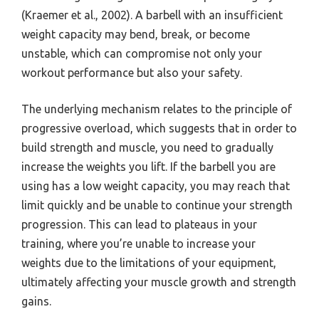
(Kraemer et al., 2002). A barbell with an insufficient
weight capacity may bend, break, or become
unstable, which can compromise not only your
workout performance but also your safety.
The underlying mechanism relates to the principle of
progressive overload, which suggests that in order to
build strength and muscle, you need to gradually
increase the weights you lift. If the barbell you are
using has a low weight capacity, you may reach that
limit quickly and be unable to continue your strength
progression. This can lead to plateaus in your
training, where you’re unable to increase your
weights due to the limitations of your equipment,
ultimately affecting your muscle growth and strength
gains.