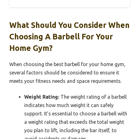
What Should You Consider When
Choosing A Barbell For Your
Home Gym?
When choosing the best barbell for your home gym,
several factors should be considered to ensure it
meets your fitness needs and space requirements.
Weight Rating:
The weight rating of a barbell
indicates how much weight it can safely
support. It’s essential to choose a barbell with
a weight rating that exceeds the total weight
you plan to lift, including the bar itself, to
avoid accidents or damage.