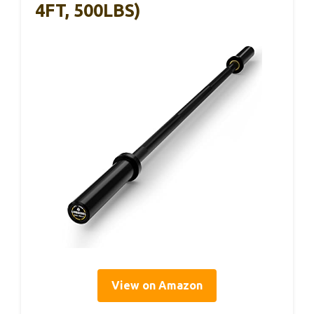
4FT, 500LBS)
View on Amazon