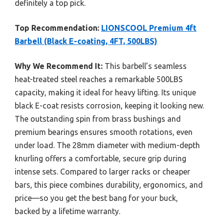
definitely a top pick.
Top Recommendation:
LIONSCOOL Premium 4ft
Barbell (Black E-coating, 4FT, 500LBS)
Why We Recommend It:
This barbell’s seamless
heat-treated steel reaches a remarkable 500LBS
capacity, making it ideal for heavy lifting. Its unique
black E-coat resists corrosion, keeping it looking new.
The outstanding spin from brass bushings and
premium bearings ensures smooth rotations, even
under load. The 28mm diameter with medium-depth
knurling offers a comfortable, secure grip during
intense sets. Compared to larger racks or cheaper
bars, this piece combines durability, ergonomics, and
price—so you get the best bang for your buck,
backed by a lifetime warranty.