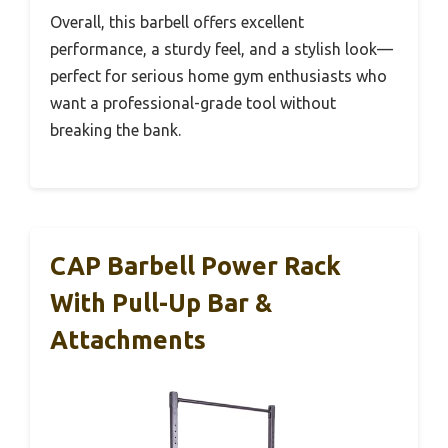
Overall, this barbell offers excellent
performance, a sturdy feel, and a stylish look—
perfect for serious home gym enthusiasts who
want a professional-grade tool without
breaking the bank.
CAP Barbell Power Rack
With Pull-Up Bar &
Attachments