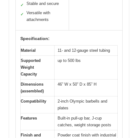
Stable and secure
✓
Versatile with
✓
attachments
Specification:
Material
11- and 12-gauge steel tubing
Supported
up to 500 lbs
Weight
Capacity
Dimensions
46” W x 50” D x 85” H
(assembled)
Compatibility
2-inch Olympic barbells and
plates
Features
Built-in pull-up bar, J-cup
catches, weight storage posts
Finish and
Powder coat finish with industrial