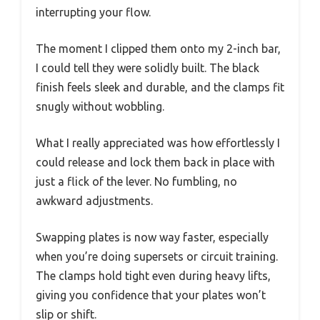
interrupting your flow.
The moment I clipped them onto my 2-inch bar,
I could tell they were solidly built. The black
finish feels sleek and durable, and the clamps fit
snugly without wobbling.
What I really appreciated was how effortlessly I
could release and lock them back in place with
just a flick of the lever. No fumbling, no
awkward adjustments.
Swapping plates is now way faster, especially
when you’re doing supersets or circuit training.
The clamps hold tight even during heavy lifts,
giving you confidence that your plates won’t
slip or shift.