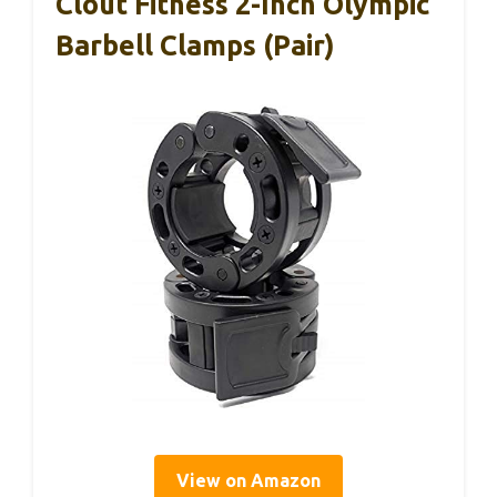
Clout Fitness 2-Inch Olympic
Barbell Clamps (Pair)
View on Amazon