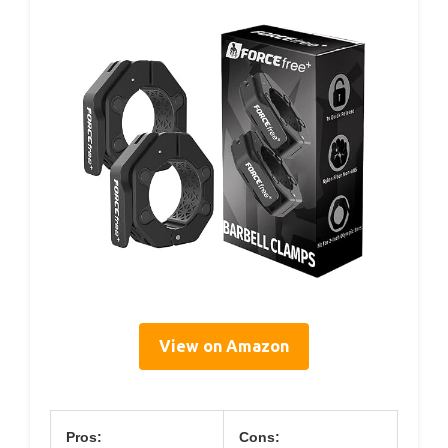
View on Amazon
Pros:
Cons: