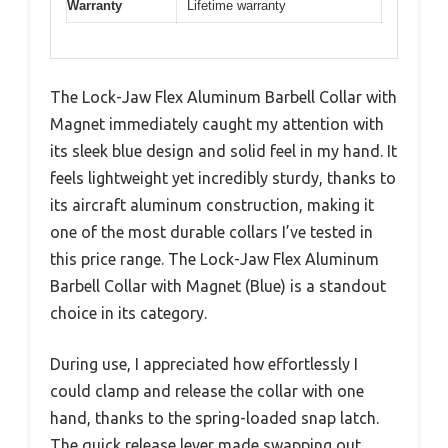
Warranty
Lifetime warranty
The Lock-Jaw Flex Aluminum Barbell Collar with
Magnet immediately caught my attention with
its sleek blue design and solid feel in my hand. It
feels lightweight yet incredibly sturdy, thanks to
its aircraft aluminum construction, making it
one of the most durable collars I’ve tested in
this price range. The Lock-Jaw Flex Aluminum
Barbell Collar with Magnet (Blue) is a standout
choice in its category.
During use, I appreciated how effortlessly I
could clamp and release the collar with one
hand, thanks to the spring-loaded snap latch.
The quick release lever made swapping out