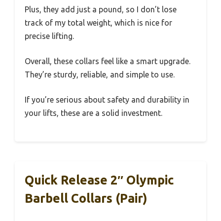
Plus, they add just a pound, so I don’t lose
track of my total weight, which is nice for
precise lifting.
Overall, these collars feel like a smart upgrade.
They’re sturdy, reliable, and simple to use.
If you’re serious about safety and durability in
your lifts, these are a solid investment.
Quick Release 2″ Olympic
Barbell Collars (Pair)