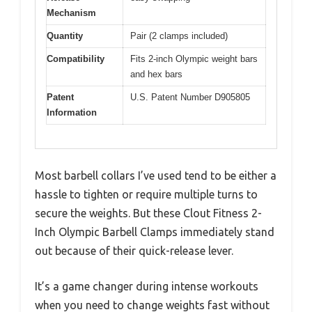
Mechanism
Quantity
Pair (2 clamps included)
Compatibility
Fits 2-inch Olympic weight bars
and hex bars
Patent
U.S. Patent Number D905805
Information
Most barbell collars I’ve used tend to be either a
hassle to tighten or require multiple turns to
secure the weights. But these Clout Fitness 2-
Inch Olympic Barbell Clamps immediately stand
out because of their quick-release lever.
It’s a game changer during intense workouts
when you need to change weights fast without