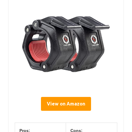
View on Amazon
Pros:
Cons: