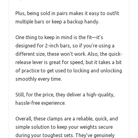
Plus, being sold in pairs makes it easy to outfit
multiple bars or keep a backup handy.
One thing to keep in mind is the fit—it’s
designed for 2-inch bars, so if you’re using a
different size, these won’t work. Also, the quick-
release lever is great for speed, but it takes a bit
of practice to get used to locking and unlocking
smoothly every time.
Still, for the price, they deliver a high-quality,
hassle-free experience.
Overall, these clamps are a reliable, quick, and
simple solution to keep your weights secure
during your toughest sets. They’ve genuinely