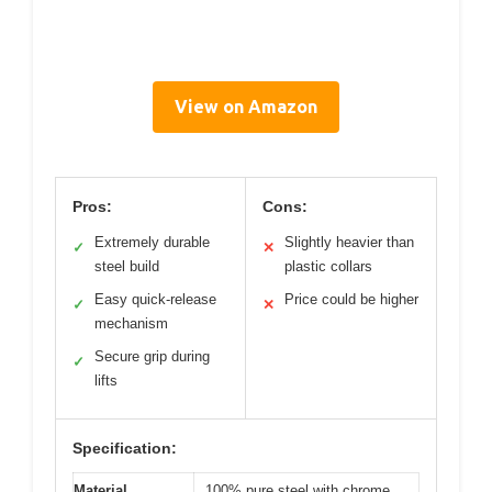
View on Amazon
Pros:
Cons:
Extremely durable
Slightly heavier than
✓
✕
steel build
plastic collars
Easy quick-release
Price could be higher
✓
✕
mechanism
Secure grip during
✓
lifts
Specification:
Material
100% pure steel with chrome