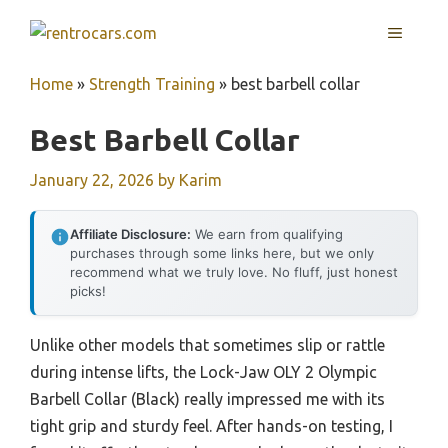
Skip
MENU
to
content
Home
»
Strength Training
»
best barbell collar
Best Barbell Collar
January 22, 2026
by
Karim
Affiliate Disclosure:
We earn from qualifying
purchases through some links here, but we only
recommend what we truly love. No fluff, just honest
picks!
Unlike other models that sometimes slip or rattle
during intense lifts, the Lock-Jaw OLY 2 Olympic
Barbell Collar (Black) really impressed me with its
tight grip and sturdy feel. After hands-on testing, I