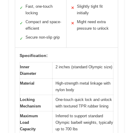
Fast, one-touch
Slightly tight fit
✓
✕
locking
initially
Compact and space-
Might need extra
✓
✕
efficient
pressure to unlock
Secure non-slip grip
✓
Specification:
Inner
2 inches (standard Olympic size)
Diameter
Material
High-strength metal linkage with
nylon body
Locking
One-touch quick lock and unlock
Mechanism
with textured TPR rubber lining
Maximum
Inferred to support standard
Load
Olympic barbell weights, typically
Capacity
up to 700 lbs