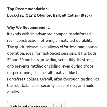
Top Recommendation:
Lock-Jaw OLY 2 Olympic Barbell Collar (Black)
Why We Recommend It:
It excels with its advanced composite reinforced
resin construction, offering unmatched durability.
The quick-release lever allows effortless one-handed
operation, ideal for fast-paced sessions. It fits both
2″ and 50mm bars, providing versatility. Its strong
grip prevents rattling or sliding, even during drops,
outperforming cheaper alternatives like the
Forcefree+ collars. Overall, after thorough testing, it’s
the best balance of security, ease of use, and build
quality.