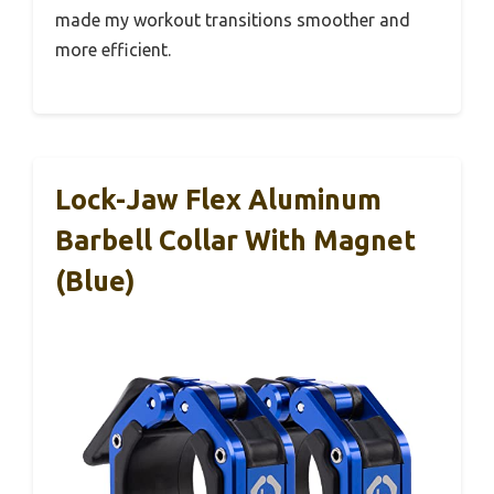
made my workout transitions smoother and
more efficient.
Lock-Jaw Flex Aluminum
Barbell Collar With Magnet
(Blue)