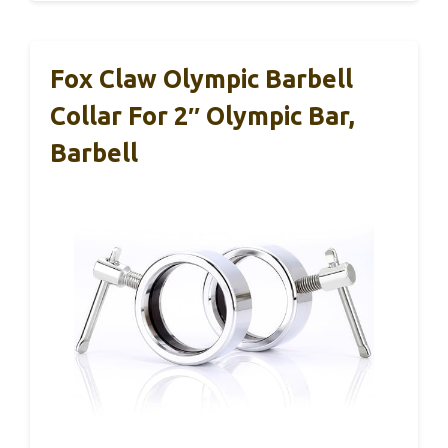
Fox Claw Olympic Barbell
Collar For 2″ Olympic Bar,
Barbell