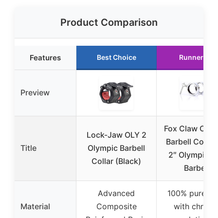
Product Comparison
Features
Best Choice
Runner Up
Preview
Fox Claw Olym
Lock-Jaw OLY 2
Barbell Collar 
Title
Olympic Barbell
2″ Olympic Ba
Collar (Black)
Barbell
Advanced
100% pure ste
Material
Composite
with chrom