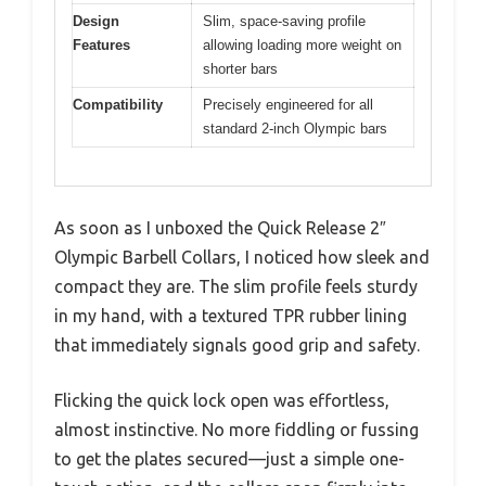
Design
Slim, space-saving profile
Features
allowing loading more weight on
shorter bars
Compatibility
Precisely engineered for all
standard 2-inch Olympic bars
As soon as I unboxed the Quick Release 2″
Olympic Barbell Collars, I noticed how sleek and
compact they are. The slim profile feels sturdy
in my hand, with a textured TPR rubber lining
that immediately signals good grip and safety.
Flicking the quick lock open was effortless,
almost instinctive. No more fiddling or fussing
to get the plates secured—just a simple one-