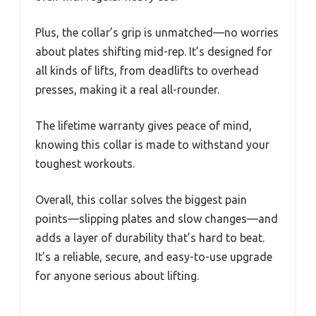
Plus, the collar’s grip is unmatched—no worries
about plates shifting mid-rep. It’s designed for
all kinds of lifts, from deadlifts to overhead
presses, making it a real all-rounder.
The lifetime warranty gives peace of mind,
knowing this collar is made to withstand your
toughest workouts.
Overall, this collar solves the biggest pain
points—slipping plates and slow changes—and
adds a layer of durability that’s hard to beat.
It’s a reliable, secure, and easy-to-use upgrade
for anyone serious about lifting.