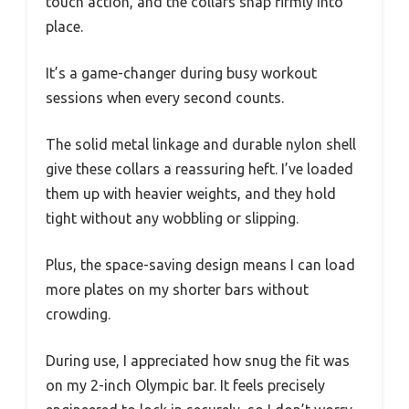
touch action, and the collars snap firmly into
place.
It’s a game-changer during busy workout
sessions when every second counts.
The solid metal linkage and durable nylon shell
give these collars a reassuring heft. I’ve loaded
them up with heavier weights, and they hold
tight without any wobbling or slipping.
Plus, the space-saving design means I can load
more plates on my shorter bars without
crowding.
During use, I appreciated how snug the fit was
on my 2-inch Olympic bar. It feels precisely