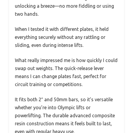
unlocking a breeze—no more fiddling or using
two hands.
When I tested it with different plates, it held
everything securely without any rattling or
sliding, even during intense lifts.
What really impressed me is how quickly I could
swap out weights. The quick-release lever
means I can change plates fast, perfect for
circuit training or competitions.
It fits both 2″ and 50mm bars, so it’s versatile
whether you’re into Olympic lifts or
powerlifting. The durable advanced composite
resin construction means it feels built to last,
even with regular heavy use.