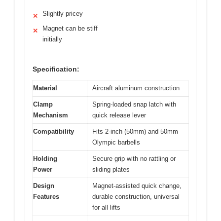
Slightly pricey
✕
Magnet can be stiff
✕
initially
Specification:
Material
Aircraft aluminum construction
Clamp
Spring-loaded snap latch with
Mechanism
quick release lever
Compatibility
Fits 2-inch (50mm) and 50mm
Olympic barbells
Holding
Secure grip with no rattling or
Power
sliding plates
Design
Magnet-assisted quick change,
Features
durable construction, universal
for all lifts