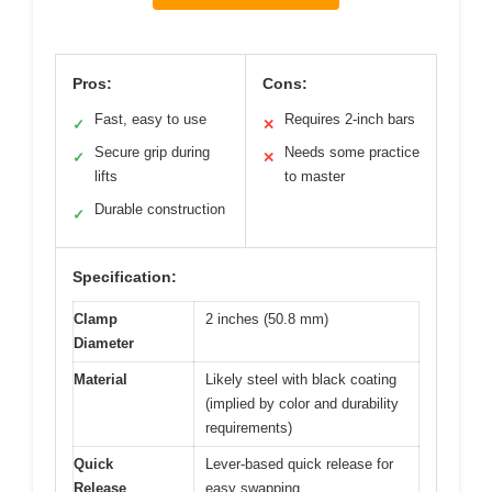
Pros:
Cons:
Fast, easy to use
Requires 2-inch bars
✓
✕
Secure grip during
Needs some practice
✓
✕
lifts
to master
Durable construction
✓
Specification:
Clamp
2 inches (50.8 mm)
Diameter
Material
Likely steel with black coating
(implied by color and durability
requirements)
Quick
Lever-based quick release for
Release
easy swapping