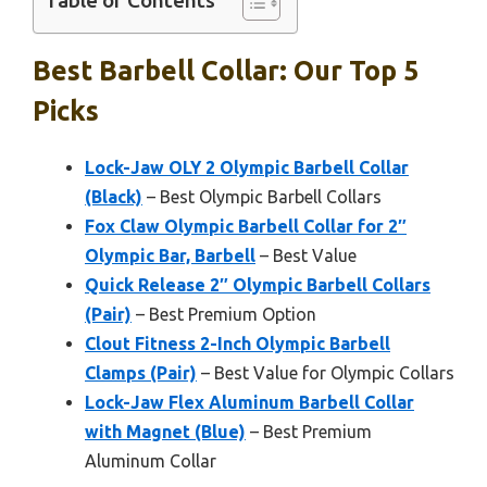
Table of Contents
Best Barbell Collar: Our Top 5
Picks
Lock-Jaw OLY 2 Olympic Barbell Collar
(Black)
– Best Olympic Barbell Collars
Fox Claw Olympic Barbell Collar for 2″
Olympic Bar, Barbell
– Best Value
Quick Release 2″ Olympic Barbell Collars
(Pair)
– Best Premium Option
Clout Fitness 2-Inch Olympic Barbell
Clamps (Pair)
– Best Value for Olympic Collars
Lock-Jaw Flex Aluminum Barbell Collar
with Magnet (Blue)
– Best Premium
Aluminum Collar