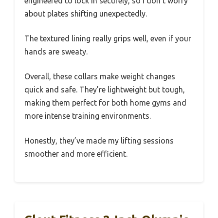
engineered to lock in securely, so I don’t worry
about plates shifting unexpectedly.
The textured lining really grips well, even if your
hands are sweaty.
Overall, these collars make weight changes
quick and safe. They’re lightweight but tough,
making them perfect for both home gyms and
more intense training environments.
Honestly, they’ve made my lifting sessions
smoother and more efficient.