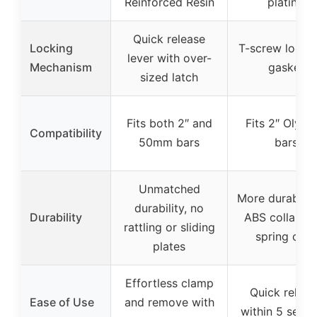
Reinforced Resin
plating
Quick release
Locking
T-screw lock w
lever with over-
Mechanism
gasket
sized latch
Fits both 2″ and
Fits 2″ Olymp
Compatibility
50mm bars
bars
Unmatched
More durable 
durability, no
Durability
ABS collars a
rattling or sliding
spring clips
plates
Effortless clamp
Quick releas
Ease of Use
and remove with
within 5 seco