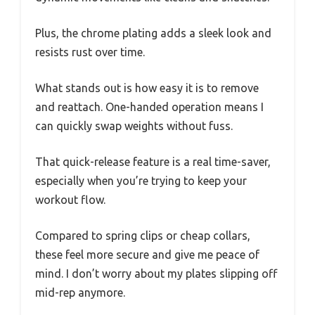
Plus, the chrome plating adds a sleek look and
resists rust over time.
What stands out is how easy it is to remove
and reattach. One-handed operation means I
can quickly swap weights without fuss.
That quick-release feature is a real time-saver,
especially when you’re trying to keep your
workout flow.
Compared to spring clips or cheap collars,
these feel more secure and give me peace of
mind. I don’t worry about my plates slipping off
mid-rep anymore.