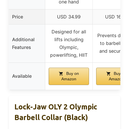
one hand
Price
USD 34.99
USD 16.99
Designed for all
Prevents dam
Additional
lifts including
to barbell, sa
Features
Olympic,
and secure gr
powerlifting, HIIT
Buy on
Buy on
Available
Amazon
Amazon
Lock-Jaw OLY 2 Olympic
Barbell Collar (Black)