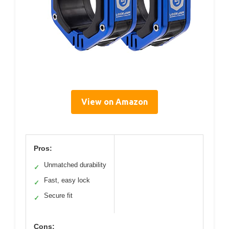
View on Amazon
Pros:
Unmatched durability
✓
Fast, easy lock
✓
Secure fit
✓
Cons: