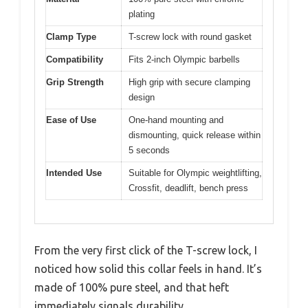
plating
Clamp Type
T-screw lock with round gasket
Compatibility
Fits 2-inch Olympic barbells
Grip Strength
High grip with secure clamping
design
Ease of Use
One-hand mounting and
dismounting, quick release within
5 seconds
Intended Use
Suitable for Olympic weightlifting,
Crossfit, deadlift, bench press
From the very first click of the T-screw lock, I
noticed how solid this collar feels in hand. It’s
made of 100% pure steel, and that heft
immediately signals durability.