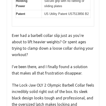
Holding
Secure grip with no rattling or
Power
sliding plates
Patent
US Utility Patent US7513856 B2
Ever had a barbell collar slip just as you’re
about to lift heavier weights? Or spent ages
trying to clamp down a loose collar during your
workout?
I’ve been there, and I finally found a solution
that makes all that frustration disappear.
The Lock-Jaw OLY 2 Olympic Barbell Collar feels
incredibly solid right out of the box. Its sleek
black design looks tough and professional, and
the oversized latch makes locking and