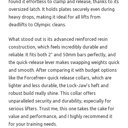
found it effortless to clamp and release, thanks to its
oversized latch. It holds plates securely even during
heavy drops, making it ideal for all lifts from
deadlifts to Olympic cleans.
What stood out is its advanced reinforced resin
construction, which feels incredibly durable and
reliable. It fits both 2″ and 50mm bars perfectly, and
the quick-release lever makes swapping weights quick
and smooth. After comparing it with budget options
like the Forcefree+ quick release collars, which are
lighter and less durable, the Lock-Jaw’s heft and
robust build really shine. This collar offers
unparalleled security and durability, especially for
serious lifters. Trust me, this one takes the cake for
value and performance, and I highly recommend it
for your training needs.