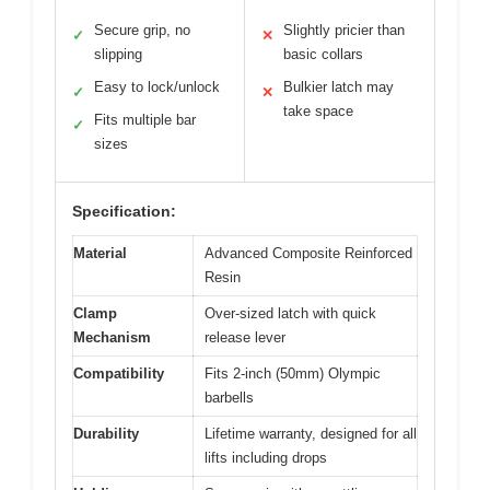
Secure grip, no
Slightly pricier than
✓
✕
slipping
basic collars
Easy to lock/unlock
Bulkier latch may
✓
✕
take space
Fits multiple bar
✓
sizes
Specification:
Material
Advanced Composite Reinforced
Resin
Clamp
Over-sized latch with quick
Mechanism
release lever
Compatibility
Fits 2-inch (50mm) Olympic
barbells
Durability
Lifetime warranty, designed for all
lifts including drops