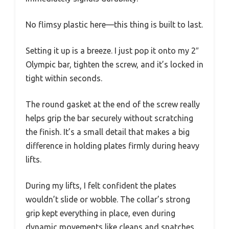
No flimsy plastic here—this thing is built to last.
Setting it up is a breeze. I just pop it onto my 2″
Olympic bar, tighten the screw, and it’s locked in
tight within seconds.
The round gasket at the end of the screw really
helps grip the bar securely without scratching
the finish. It’s a small detail that makes a big
difference in holding plates firmly during heavy
lifts.
During my lifts, I felt confident the plates
wouldn’t slide or wobble. The collar’s strong
grip kept everything in place, even during
dynamic movements like cleans and snatches.