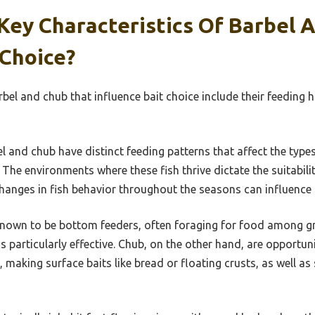
Key Characteristics Of Barbel 
 Choice?
rbel and chub that influence bait choice include their feeding h
l and chub have distinct feeding patterns that affect the types
The environments where these fish thrive dictate the suitability
anges in fish behavior throughout the seasons can influence b
nown to be bottom feeders, often foraging for food among gra
ms particularly effective. Chub, on the other hand, are opportun
, making surface baits like bread or floating crusts, as well as