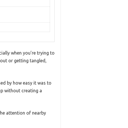
cially when you’re trying to
 out or getting tangled,
ed by how easy it was to
up without creating a
the attention of nearby