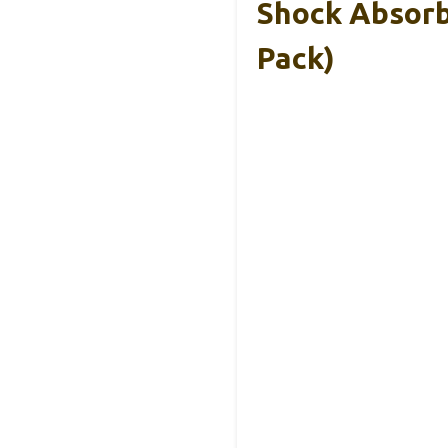
Shock Absorb
Pack)