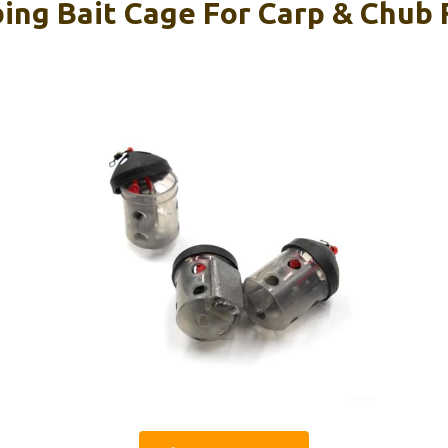
ing Bait Cage For Carp & Chub F