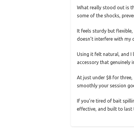
What really stood out is th
some of the shocks, prev
It feels sturdy but flexibl
doesn’t interfere with my 
Using it felt natural, and I
accessory that genuinely 
At just under $8 for three,
smoothly your session go
If you’re tired of bait spil
effective, and built to las