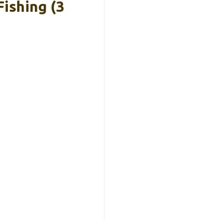
ishing (3