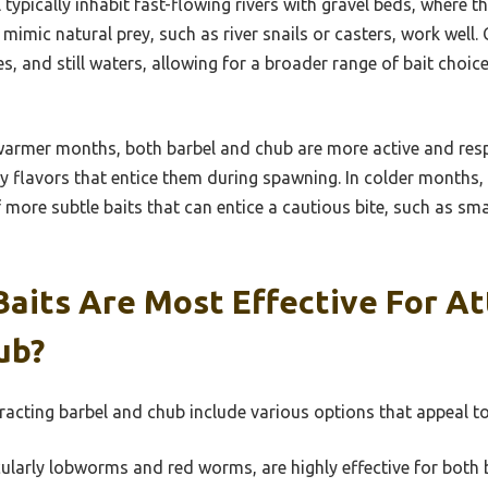
 typically inhabit fast-flowing rivers with gravel beds, where t
 mimic natural prey, such as river snails or casters, work well. 
kes, and still waters, allowing for a broader range of bait choic
armer months, both barbel and chub are more active and resp
ity flavors that entice them during spawning. In colder months
f more subtle baits that can entice a cautious bite, such as smal
aits Are Most Effective For At
ub?
tracting barbel and chub include various options that appeal to
larly lobworms and red worms, are highly effective for both 