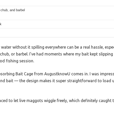
 chub, and barbel
k
e water without it spilling everywhere can be a real hassle, espe
p, chub, or barbel. I’ve had moments where my bait kept slipping
ood fishing session.
bsorbing Bait Cage from AugustknowU comes in. I was impress
nd bait — the design makes it super straightforward to load 
aced to let live maggots wiggle freely, which definitely caught 