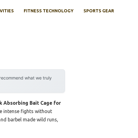
VITIES
FITNESS TECHNOLOGY
SPORTS GEAR
y recommend what we truly
k Absorbing Bait Cage for
e intense fights without
and barbel made wild runs,