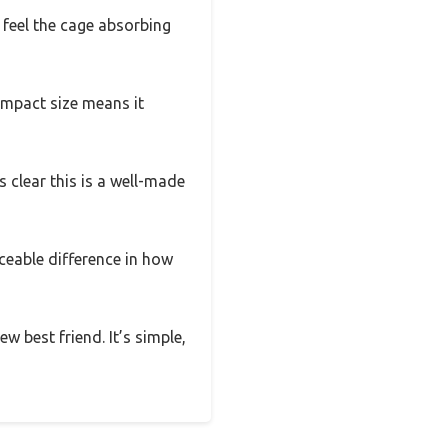
d feel the cage absorbing
compact size means it
’s clear this is a well-made
iceable difference in how
ew best friend. It’s simple,