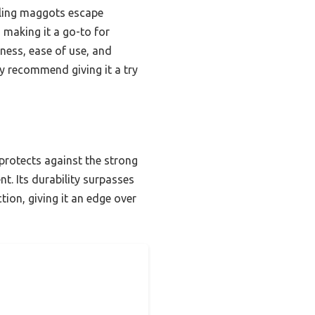
ggling maggots escape
, making it a go-to for
tness, ease of use, and
ly recommend giving it a try
protects against the strong
t. Its durability surpasses
tion, giving it an edge over