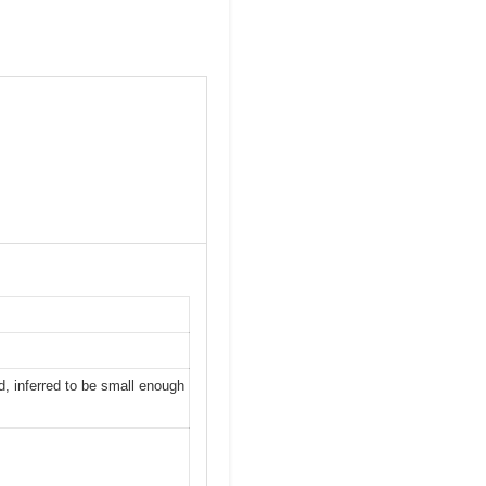
d, inferred to be small enough