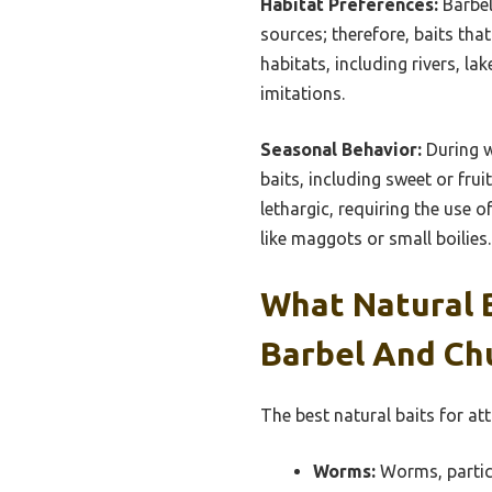
Habitat Preferences:
Barbel
sources; therefore, baits that
habitats, including rivers, la
imitations.
Seasonal Behavior:
During w
baits, including sweet or fru
lethargic, requiring the use o
like maggots or small boilies.
What Natural B
Barbel And Ch
The best natural baits for at
Worms:
Worms, particu