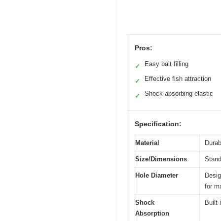
Pros:
Easy bait filling
✓
Effective fish attraction
✓
Shock-absorbing elastic
✓
Specification:
Material
Durab
Size/Dimensions
Stand
Hole Diameter
Desig
for m
Shock
Built
Absorption