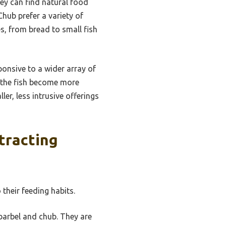
hey can find natural food
Chub prefer a variety of
es, from bread to small fish
onsive to a wider array of
, the fish become more
ler, less intrusive offerings
tracting
 their feeding habits.
barbel and chub. They are