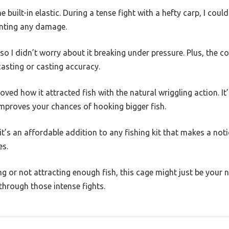
e built-in elastic. During a tense fight with a hefty carp, I coul
enting any damage.
e, so I didn’t worry about it breaking under pressure. Plus, the 
casting or casting accuracy.
 loved how it attracted fish with the natural wriggling action. It
improves your chances of hooking bigger fish.
 it’s an affordable addition to any fishing kit that makes a not
es.
ling or not attracting enough fish, this cage might just be your n
t through those intense fights.