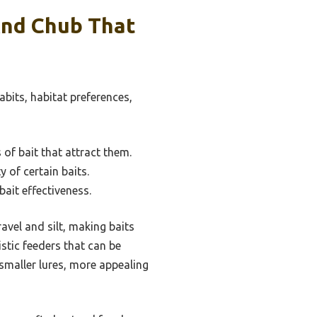
And Chub That
abits, habitat preferences,
 of bait that attract them.
 of certain baits.
ait effectiveness.
vel and silt, making baits
istic feeders that can be
 smaller lures, more appealing