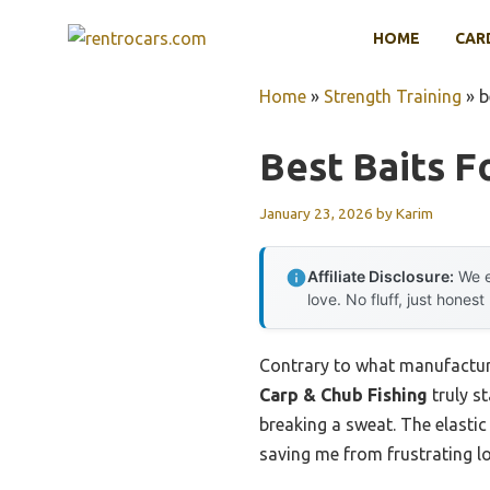
Skip
HOME
CAR
to
content
Home
»
Strength Training
»
b
Best Baits F
January 23, 2026
by
Karim
Affiliate Disclosure:
We e
love. No fluff, just honest
Contrary to what manufacture
Carp & Chub Fishing
truly st
breaking a sweat. The elasti
saving me from frustrating lo