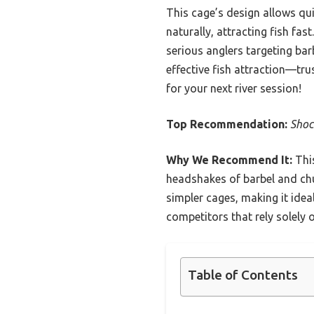
This cage’s design allows qui
naturally, attracting fish fas
serious anglers targeting bar
effective fish attraction—tru
for your next river session!
Top Recommendation:
Shoc
Why We Recommend It:
This
headshakes of barbel and chu
simpler cages, making it idea
competitors that rely solely o
Table of Contents