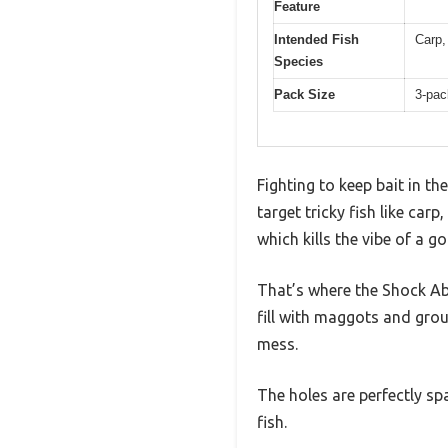
Feature
Intended Fish
Carp,
Species
Pack Size
3-pac
Fighting to keep bait in th
target tricky fish like car
which kills the vibe of a g
That’s where the Shock A
fill with maggots and grou
mess.
The holes are perfectly sp
fish.