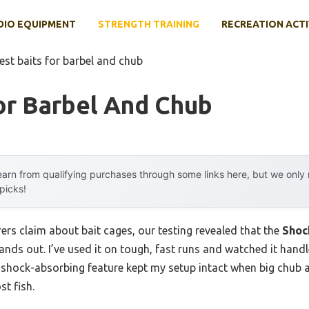
DIO EQUIPMENT
STRENGTH TRAINING
RECREATION ACTI
est baits for barbel and chub
or Barbel And Chub
arn from qualifying purchases through some links here, but we onl
 picks!
rs claim about bait cages, our testing revealed that the
Shoc
ands out. I’ve used it on tough, fast runs and watched it handl
c shock-absorbing feature kept my setup intact when big chub 
st fish.