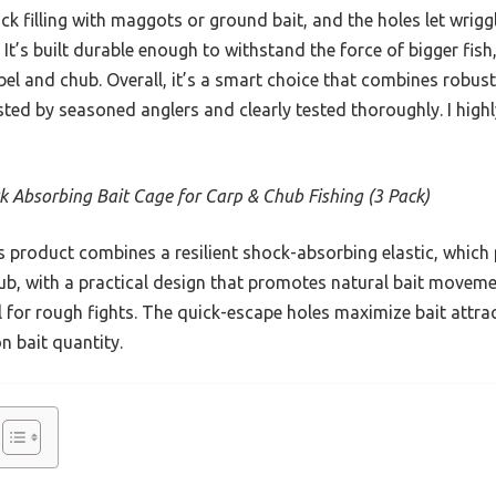
ck filling with maggots or ground bait, and the holes let wri
t. It’s built durable enough to withstand the force of bigger fish
bel and chub. Overall, it’s a smart choice that combines robus
sted by seasoned anglers and clearly tested thoroughly. I high
k Absorbing Bait Cage for Carp & Chub Fishing (3 Pack)
 product combines a resilient shock-absorbing elastic, which 
b, with a practical design that promotes natural bait movemen
l for rough fights. The quick-escape holes maximize bait attrac
n bait quantity.