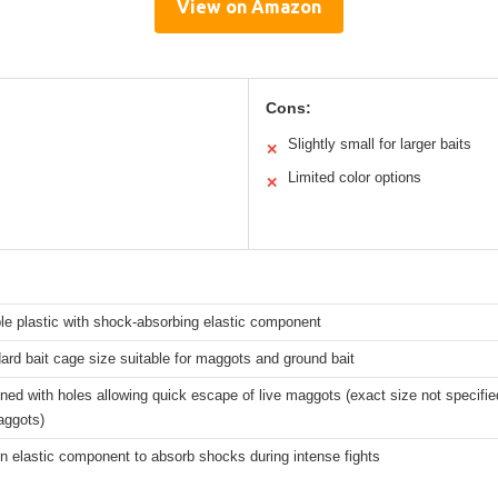
View on Amazon
Cons:
Slightly small for larger baits
✕
Limited color options
✕
le plastic with shock-absorbing elastic component
ard bait cage size suitable for maggots and ground bait
ned with holes allowing quick escape of live maggots (exact size not specifie
aggots)
-in elastic component to absorb shocks during intense fights