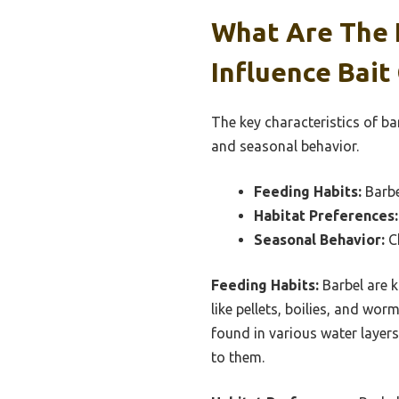
What Are The 
Influence Bait
The key characteristics of ba
and seasonal behavior.
Feeding Habits:
Barbe
Habitat Preferences:
Seasonal Behavior:
Ch
Feeding Habits:
Barbel are k
like pellets, boilies, and wor
found in various water layers
to them.