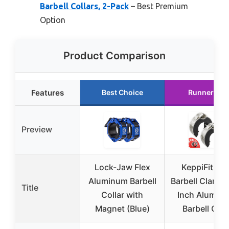
Barbell Collars, 2-Pack
– Best Premium
Option
Product Comparison
Features
Best Choice
Runner Up
Preview
Lock-Jaw Flex
KeppiFitnes
Aluminum Barbell
Barbell Clamps
Title
Collar with
Inch Alumin
Magnet (Blue)
Barbell Clip