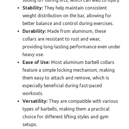
sliding off during lifts, which can lead to injury.
Stability:
They help maintain consistent
weight distribution on the bar, allowing for
better balance and control during exercises.
Durability:
Made from aluminum, these
collars are resistant to rust and wear,
providing long-lasting performance even under
heavy use.
Ease of Use:
Most aluminum barbell collars
feature a simple locking mechanism, making
them easy to attach and remove, which is
especially beneficial during fast-paced
workouts.
Versatility:
They are compatible with various
types of barbells, making them a practical
choice for different lifting styles and gym
setups.