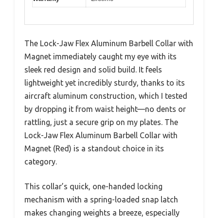
The Lock-Jaw Flex Aluminum Barbell Collar with
Magnet immediately caught my eye with its
sleek red design and solid build. It feels
lightweight yet incredibly sturdy, thanks to its
aircraft aluminum construction, which I tested
by dropping it from waist height—no dents or
rattling, just a secure grip on my plates. The
Lock-Jaw Flex Aluminum Barbell Collar with
Magnet (Red) is a standout choice in its
category.
This collar’s quick, one-handed locking
mechanism with a spring-loaded snap latch
makes changing weights a breeze, especially