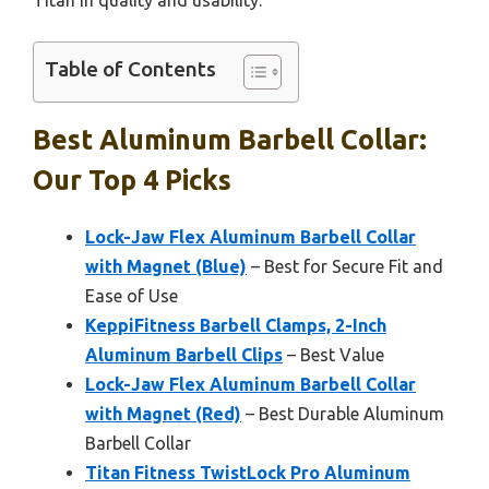
Titan in quality and usability.
Table of Contents
Best Aluminum Barbell Collar:
Our Top 4 Picks
Lock-Jaw Flex Aluminum Barbell Collar
with Magnet (Blue)
– Best for Secure Fit and
Ease of Use
KeppiFitness Barbell Clamps, 2-Inch
Aluminum Barbell Clips
– Best Value
Lock-Jaw Flex Aluminum Barbell Collar
with Magnet (Red)
– Best Durable Aluminum
Barbell Collar
Titan Fitness TwistLock Pro Aluminum