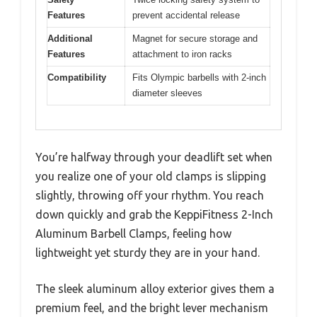
Features
prevent accidental release
Additional
Magnet for secure storage and
Features
attachment to iron racks
Compatibility
Fits Olympic barbells with 2-inch
diameter sleeves
You’re halfway through your deadlift set when
you realize one of your old clamps is slipping
slightly, throwing off your rhythm. You reach
down quickly and grab the KeppiFitness 2-Inch
Aluminum Barbell Clamps, feeling how
lightweight yet sturdy they are in your hand.
The sleek aluminum alloy exterior gives them a
premium feel, and the bright lever mechanism