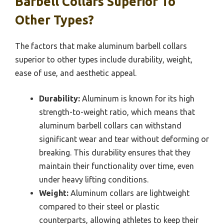
Barbell Collars Superior To
Other Types?
The factors that make aluminum barbell collars
superior to other types include durability, weight,
ease of use, and aesthetic appeal.
Durability:
Aluminum is known for its high
strength-to-weight ratio, which means that
aluminum barbell collars can withstand
significant wear and tear without deforming or
breaking. This durability ensures that they
maintain their functionality over time, even
under heavy lifting conditions.
Weight:
Aluminum collars are lightweight
compared to their steel or plastic
counterparts, allowing athletes to keep their