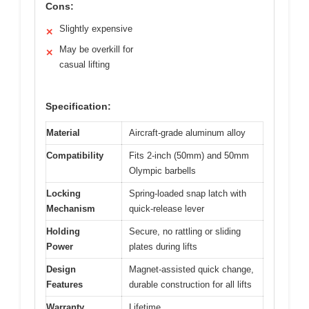
Cons:
Slightly expensive
✕
May be overkill for
✕
casual lifting
Specification:
Material
Aircraft-grade aluminum alloy
Compatibility
Fits 2-inch (50mm) and 50mm
Olympic barbells
Locking
Spring-loaded snap latch with
Mechanism
quick-release lever
Holding
Secure, no rattling or sliding
Power
plates during lifts
Design
Magnet-assisted quick change,
Features
durable construction for all lifts
Warranty
Lifetime