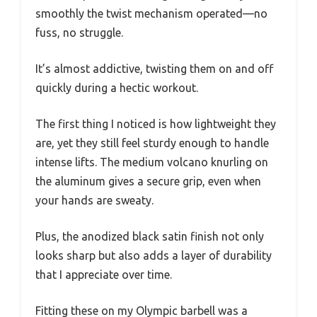
smoothly the twist mechanism operated—no
fuss, no struggle.
It’s almost addictive, twisting them on and off
quickly during a hectic workout.
The first thing I noticed is how lightweight they
are, yet they still feel sturdy enough to handle
intense lifts. The medium volcano knurling on
the aluminum gives a secure grip, even when
your hands are sweaty.
Plus, the anodized black satin finish not only
looks sharp but also adds a layer of durability
that I appreciate over time.
Fitting these on my Olympic barbell was a