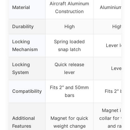
Aircraft Aluminum
Material
Aluminium Al
Construction
Durability
High
High
Locking
Spring loaded
Lever lock
Mechanism
snap latch
Locking
Quick release
Lever
System
lever
Fits 2″ and 50mm
Compatibility
Fits 2″ bars
bars
Magnet insi
Additional
Magnet for quick
collar for wei
Features
weight change
and rack