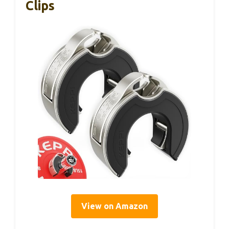
Clips
View on Amazon