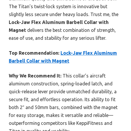
The Titan’s twist-lock system is innovative but
slightly less secure under heavy loads. Trust me, the
Lock-Jaw Flex Aluminum Barbell Collar with
Magnet
delivers the best combination of strength,
ease of use, and stability for any serious lifter.
Top Recommendation:
Lock-Jaw Flex Aluminum
Barbell Collar with Magnet
Why We Recommend It:
This collar’s aircraft
aluminum construction, spring-loaded latch, and
quick-release lever provide unmatched durability, a
secure fit, and effortless operation. Its ability to fit
both 2″ and 50mm bars, combined with the magnet
for easy storage, makes it versatile and reliable—
outperforming competitors like KeppiFitness and