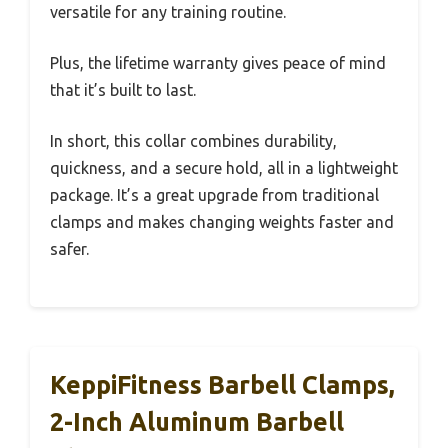
versatile for any training routine.
Plus, the lifetime warranty gives peace of mind
that it’s built to last.
In short, this collar combines durability,
quickness, and a secure hold, all in a lightweight
package. It’s a great upgrade from traditional
clamps and makes changing weights faster and
safer.
KeppiFitness Barbell Clamps,
2-Inch Aluminum Barbell