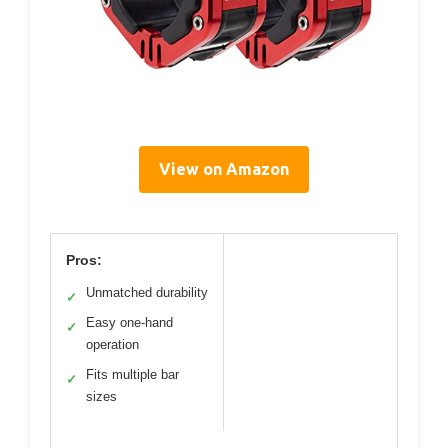
View on Amazon
Pros:
Unmatched durability
✓
Easy one-hand
✓
operation
Fits multiple bar
✓
sizes