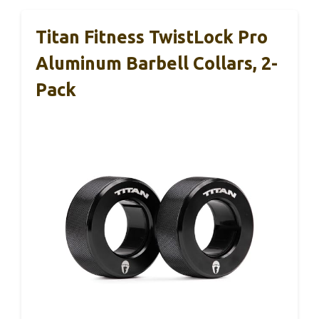
Titan Fitness TwistLock Pro
Aluminum Barbell Collars, 2-
Pack