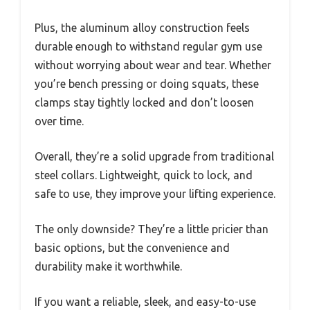
Plus, the aluminum alloy construction feels
durable enough to withstand regular gym use
without worrying about wear and tear. Whether
you’re bench pressing or doing squats, these
clamps stay tightly locked and don’t loosen
over time.
Overall, they’re a solid upgrade from traditional
steel collars. Lightweight, quick to lock, and
safe to use, they improve your lifting experience.
The only downside? They’re a little pricier than
basic options, but the convenience and
durability make it worthwhile.
If you want a reliable, sleek, and easy-to-use