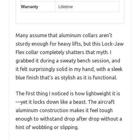
Warranty
Lifetime
Many assume that aluminum collars aren’t
sturdy enough for heavy lifts, but this Lock-Jaw
Flex collar completely shatters that myth. I
grabbed it during a sweaty bench session, and
it felt surprisingly solid in my hand, with a sleek
blue finish that’s as stylish as it is functional.
The first thing I noticed is how lightweight it is
—yet it locks down like a beast. The aircraft
aluminum construction makes it feel tough
enough to withstand drop after drop without a
hint of wobbling or slipping.