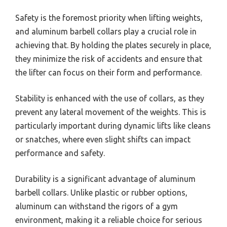
Safety is the foremost priority when lifting weights,
and aluminum barbell collars play a crucial role in
achieving that. By holding the plates securely in place,
they minimize the risk of accidents and ensure that
the lifter can focus on their form and performance.
Stability is enhanced with the use of collars, as they
prevent any lateral movement of the weights. This is
particularly important during dynamic lifts like cleans
or snatches, where even slight shifts can impact
performance and safety.
Durability is a significant advantage of aluminum
barbell collars. Unlike plastic or rubber options,
aluminum can withstand the rigors of a gym
environment, making it a reliable choice for serious