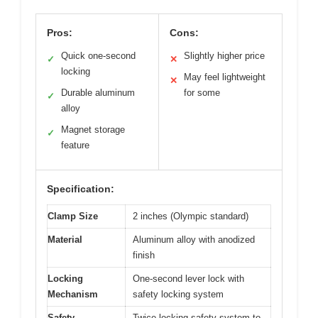
Pros:
Cons:
Quick one-second
Slightly higher price
✓
✕
locking
May feel lightweight
✕
Durable aluminum
for some
✓
alloy
Magnet storage
✓
feature
Specification:
Clamp Size
2 inches (Olympic standard)
Material
Aluminum alloy with anodized
finish
Locking
One-second lever lock with
Mechanism
safety locking system
Safety
Twice locking safety system to