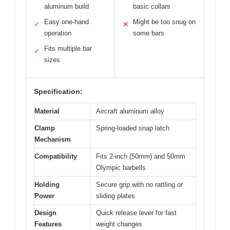
aluminum build
basic collars
Easy one-hand
Might be too snug on
✓
✕
operation
some bars
Fits multiple bar
✓
sizes
Specification:
Material
Aircraft aluminum alloy
Clamp
Spring-loaded snap latch
Mechanism
Compatibility
Fits 2-inch (50mm) and 50mm
Olympic barbells
Holding
Secure grip with no rattling or
Power
sliding plates
Design
Quick release lever for fast
Features
weight changes