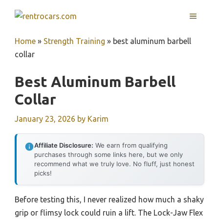
Skip
MENU
to
content
Home
»
Strength Training
»
best aluminum barbell
collar
Best Aluminum Barbell
Collar
January 23, 2026
by
Karim
Affiliate Disclosure:
We earn from qualifying
purchases through some links here, but we only
recommend what we truly love. No fluff, just honest
picks!
Before testing this, I never realized how much a shaky
grip or flimsy lock could ruin a lift. The Lock-Jaw Flex