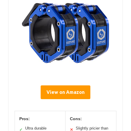
View on Amazon
Pros:
Cons:
Ultra durable
Slightly pricier than
✓
✕