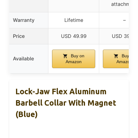
attachment
Warranty
Lifetime
–
Price
USD 49.99
USD 39.99
Buy on
Buy on
Available
Amazon
Amazon
Lock-Jaw Flex Aluminum
Barbell Collar With Magnet
(Blue)