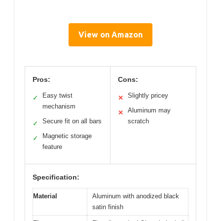
View on Amazon
Pros:
Cons:
Easy twist
Slightly pricey
✓
✕
mechanism
Aluminum may
✕
Secure fit on all bars
scratch
✓
Magnetic storage
✓
feature
Specification:
Material
Aluminum with anodized black
satin finish