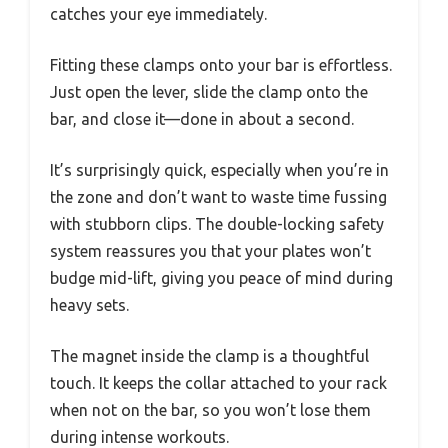
catches your eye immediately.
Fitting these clamps onto your bar is effortless.
Just open the lever, slide the clamp onto the
bar, and close it—done in about a second.
It’s surprisingly quick, especially when you’re in
the zone and don’t want to waste time fussing
with stubborn clips. The double-locking safety
system reassures you that your plates won’t
budge mid-lift, giving you peace of mind during
heavy sets.
The magnet inside the clamp is a thoughtful
touch. It keeps the collar attached to your rack
when not on the bar, so you won’t lose them
during intense workouts.