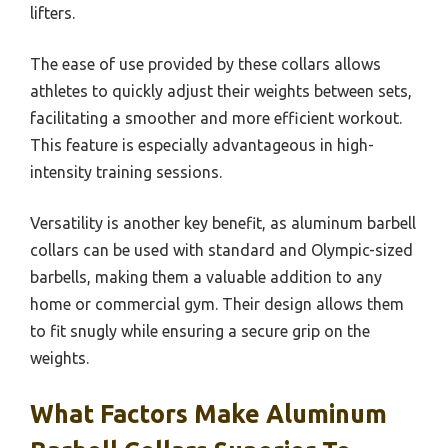
lifters.
The ease of use provided by these collars allows
athletes to quickly adjust their weights between sets,
facilitating a smoother and more efficient workout.
This feature is especially advantageous in high-
intensity training sessions.
Versatility is another key benefit, as aluminum barbell
collars can be used with standard and Olympic-sized
barbells, making them a valuable addition to any
home or commercial gym. Their design allows them
to fit snugly while ensuring a secure grip on the
weights.
What Factors Make Aluminum