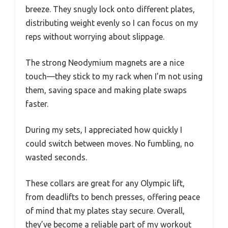
breeze. They snugly lock onto different plates,
distributing weight evenly so I can focus on my
reps without worrying about slippage.
The strong Neodymium magnets are a nice
touch—they stick to my rack when I’m not using
them, saving space and making plate swaps
faster.
During my sets, I appreciated how quickly I
could switch between moves. No fumbling, no
wasted seconds.
These collars are great for any Olympic lift,
from deadlifts to bench presses, offering peace
of mind that my plates stay secure. Overall,
they’ve become a reliable part of my workout