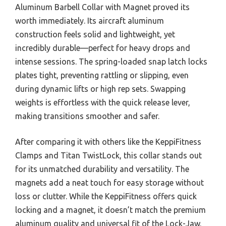
Aluminum Barbell Collar with Magnet proved its
worth immediately. Its aircraft aluminum
construction feels solid and lightweight, yet
incredibly durable—perfect for heavy drops and
intense sessions. The spring-loaded snap latch locks
plates tight, preventing rattling or slipping, even
during dynamic lifts or high rep sets. Swapping
weights is effortless with the quick release lever,
making transitions smoother and safer.
After comparing it with others like the KeppiFitness
Clamps and Titan TwistLock, this collar stands out
for its unmatched durability and versatility. The
magnets add a neat touch for easy storage without
loss or clutter. While the KeppiFitness offers quick
locking and a magnet, it doesn’t match the premium
aluminum quality and universal fit of the Lock-Jaw.