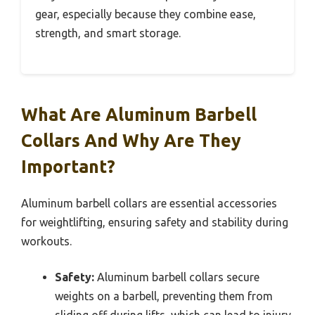
gear, especially because they combine ease,
strength, and smart storage.
What Are Aluminum Barbell
Collars And Why Are They
Important?
Aluminum barbell collars are essential accessories
for weightlifting, ensuring safety and stability during
workouts.
Safety:
Aluminum barbell collars secure
weights on a barbell, preventing them from