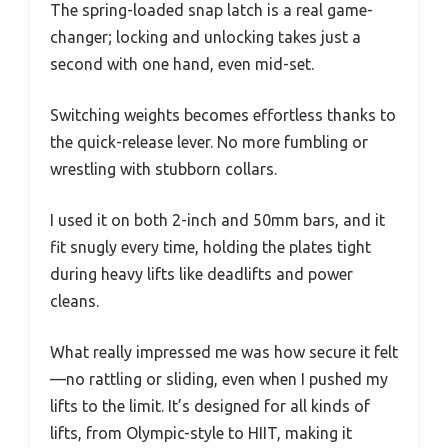
The spring-loaded snap latch is a real game-
changer; locking and unlocking takes just a
second with one hand, even mid-set.
Switching weights becomes effortless thanks to
the quick-release lever. No more fumbling or
wrestling with stubborn collars.
I used it on both 2-inch and 50mm bars, and it
fit snugly every time, holding the plates tight
during heavy lifts like deadlifts and power
cleans.
What really impressed me was how secure it felt
—no rattling or sliding, even when I pushed my
lifts to the limit. It’s designed for all kinds of
lifts, from Olympic-style to HIIT, making it