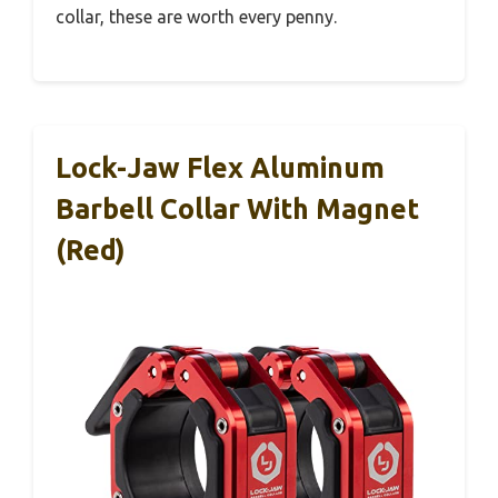
collar, these are worth every penny.
Lock-Jaw Flex Aluminum
Barbell Collar With Magnet
(Red)