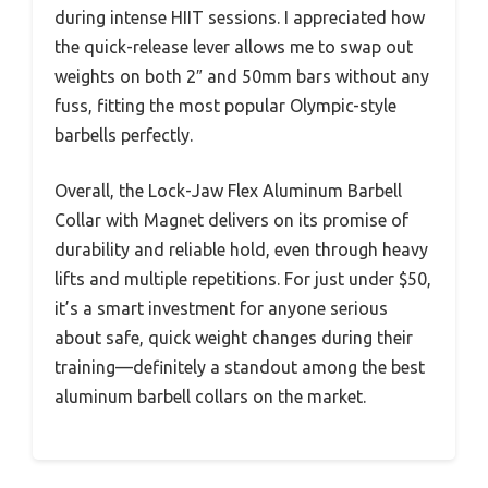
during intense HIIT sessions. I appreciated how
the quick-release lever allows me to swap out
weights on both 2″ and 50mm bars without any
fuss, fitting the most popular Olympic-style
barbells perfectly.
Overall, the Lock-Jaw Flex Aluminum Barbell
Collar with Magnet delivers on its promise of
durability and reliable hold, even through heavy
lifts and multiple repetitions. For just under $50,
it’s a smart investment for anyone serious
about safe, quick weight changes during their
training—definitely a standout among the best
aluminum barbell collars on the market.