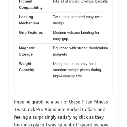
Fitment
Fits all standard Olympic barbells
Compatibility
Locking
TwistLock patented easy-twist
Mechanism
design
Grip Features
Medium volcano knurling for
easy grip
Magnetic
Equipped with strong Neodymium
Storage
magnets
Weight
Designed to securely hold
Capacity
standard weight plates during
high-intensity lifts
Imagine grabbing a pair of these Titan Fitness
TwistLock Pro Aluminum Barbell Collars and
feeling a surprisingly satisfying click as they
lock into place. I was caught off guard by how