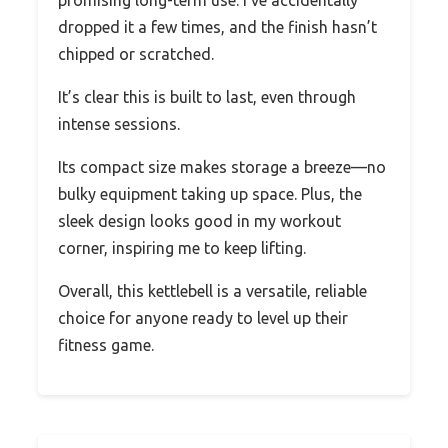
promising long-term use. I’ve accidentally
dropped it a few times, and the finish hasn’t
chipped or scratched.
It’s clear this is built to last, even through
intense sessions.
Its compact size makes storage a breeze—no
bulky equipment taking up space. Plus, the
sleek design looks good in my workout
corner, inspiring me to keep lifting.
Overall, this kettlebell is a versatile, reliable
choice for anyone ready to level up their
fitness game.