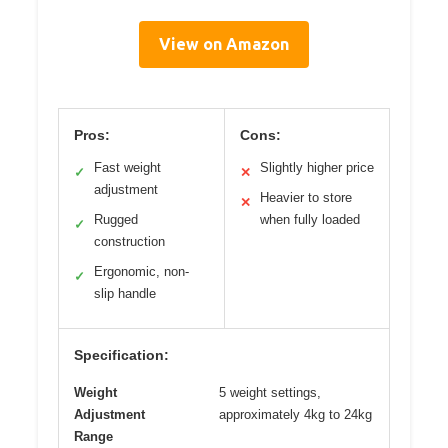
View on Amazon
Pros:
Cons:
Fast weight
Slightly higher price
✓
✕
adjustment
Heavier to store
✕
Rugged
when fully loaded
✓
construction
Ergonomic, non-
✓
slip handle
Specification:
Weight
5 weight settings,
Adjustment
approximately 4kg to 24kg
Range