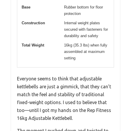
Base
Rubber bottom for floor
protection
Construction
Internal weight plates
secured with fasteners for
durability and safety
Total Weight
16kg (35.3 lbs) when fully
assembled at maximum
setting
Everyone seems to think that adjustable
kettlebells are just a gimmick, that they can’t
match the feel and stability of traditional
fixed-weight options. I used to believe that
too—until I got my hands on the Rep Fitness
16kg Adjustable Kettlebell.
The moment I pushed down and twisted to