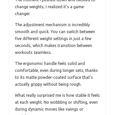
change weights, I realized it’s a game-
changer.
The adjustment mechanism is incredibly
smooth and quick. You can switch between
five different weight settings in just a few
seconds, which makes transition between
workouts seamless.
The ergonomic handle feels solid and
comfortable, even during longer sets, thanks
to its matte powder-coated surface that’s
actually grippy without being rough.
What really surprised me is how stable it feels
at each weight. No wobbling or shifting, even
during dynamic moves like swings or