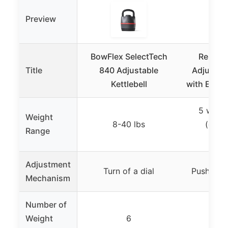
Preview
BowFlex SelectTech
Rep Fit
Title
840 Adjustable
Adjustabl
Kettlebell
with Ergo
5 weigh
Weight
8-40 lbs
(exact
Range
spec
Adjustment
Turn of a dial
Push dow
Mechanism
Number of
Weight
6