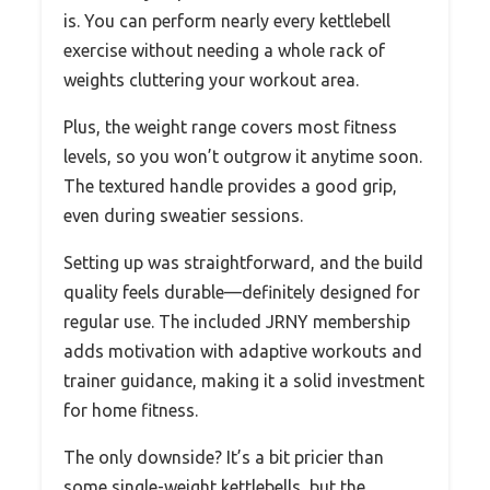
is. You can perform nearly every kettlebell
exercise without needing a whole rack of
weights cluttering your workout area.
Plus, the weight range covers most fitness
levels, so you won’t outgrow it anytime soon.
The textured handle provides a good grip,
even during sweatier sessions.
Setting up was straightforward, and the build
quality feels durable—definitely designed for
regular use. The included JRNY membership
adds motivation with adaptive workouts and
trainer guidance, making it a solid investment
for home fitness.
The only downside? It’s a bit pricier than
some single-weight kettlebells, but the