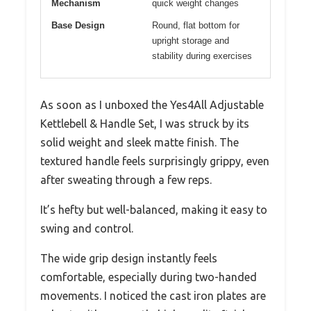
Mechanism
quick weight changes
Base Design
Round, flat bottom for
upright storage and
stability during exercises
As soon as I unboxed the Yes4All Adjustable
Kettlebell & Handle Set, I was struck by its
solid weight and sleek matte finish. The
textured handle feels surprisingly grippy, even
after sweating through a few reps.
It’s hefty but well-balanced, making it easy to
swing and control.
The wide grip design instantly feels
comfortable, especially during two-handed
movements. I noticed the cast iron plates are