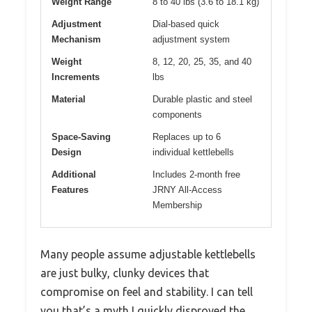
Weight Range
8 to 40 lbs (3.6 to 18.1 kg)
Adjustment
Dial-based quick
Mechanism
adjustment system
Weight
8, 12, 20, 25, 35, and 40
Increments
lbs
Material
Durable plastic and steel
components
Space-Saving
Replaces up to 6
Design
individual kettlebells
Additional
Includes 2-month free
Features
JRNY All-Access
Membership
Many people assume adjustable kettlebells
are just bulky, clunky devices that
compromise on feel and stability. I can tell
you that’s a myth I quickly disproved the