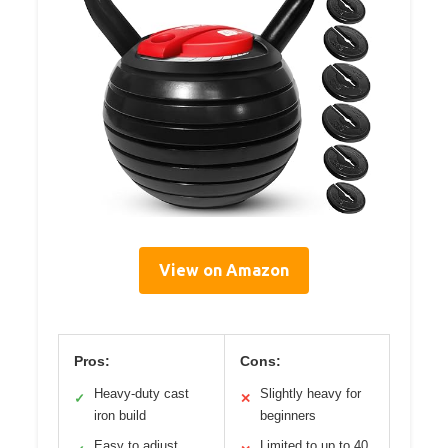
View on Amazon
Pros:
Cons:
Heavy-duty cast
Slightly heavy for
✓
✕
iron build
beginners
Easy to adjust
Limited to up to 40