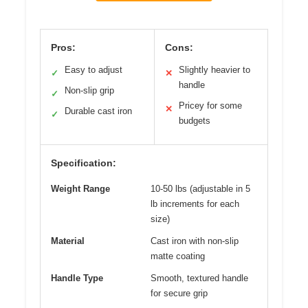
Pros:
Cons:
Easy to adjust
Slightly heavier to
✓
✕
handle
Non-slip grip
✓
Pricey for some
✕
Durable cast iron
✓
budgets
Specification:
Weight Range
10-50 lbs (adjustable in 5
lb increments for each
size)
Material
Cast iron with non-slip
matte coating
Handle Type
Smooth, textured handle
for secure grip