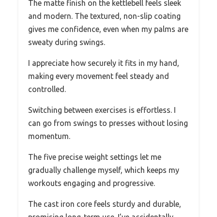
The matte finish on the kettlebell feels sleek
and modern. The textured, non-slip coating
gives me confidence, even when my palms are
sweaty during swings.
I appreciate how securely it fits in my hand,
making every movement feel steady and
controlled.
Switching between exercises is effortless. I
can go from swings to presses without losing
momentum.
The five precise weight settings let me
gradually challenge myself, which keeps my
workouts engaging and progressive.
The cast iron core feels sturdy and durable,