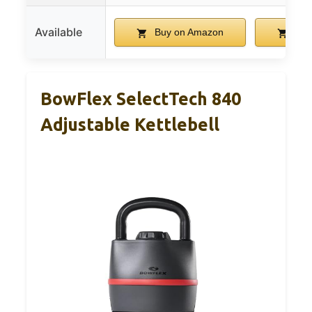
Available
Buy on Amazon
Buy
BowFlex SelectTech 840
Adjustable Kettlebell