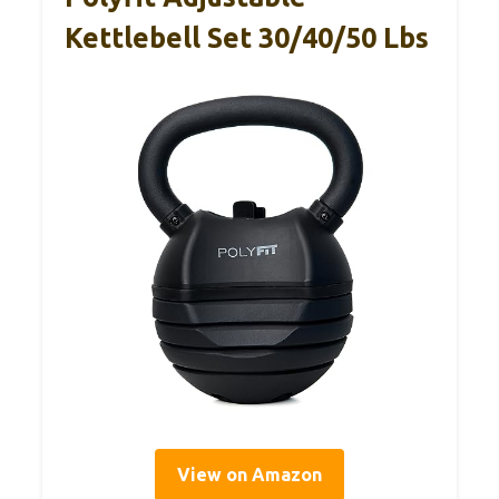
Kettlebell Set 30/40/50 Lbs
View on Amazon