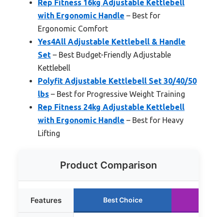
Rep Fitness 16kg Adjustable Kettlebell
with Ergonomic Handle
– Best for
Ergonomic Comfort
Yes4All Adjustable Kettlebell & Handle
Set
– Best Budget-Friendly Adjustable
Kettlebell
Polyfit Adjustable Kettlebell Set 30/40/50
lbs
– Best for Progressive Weight Training
Rep Fitness 24kg Adjustable Kettlebell
with Ergonomic Handle
– Best for Heavy
Lifting
Product Comparison
Features
Best Choice
Run