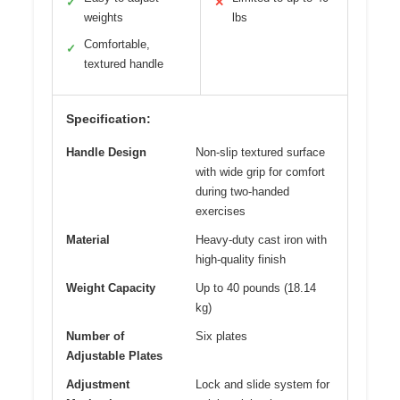
✓
✕
weights
lbs
Comfortable,
✓
textured handle
Specification:
Handle Design
Non-slip textured surface
with wide grip for comfort
during two-handed
exercises
Material
Heavy-duty cast iron with
high-quality finish
Weight Capacity
Up to 40 pounds (18.14
kg)
Number of
Six plates
Adjustable Plates
Adjustment
Lock and slide system for