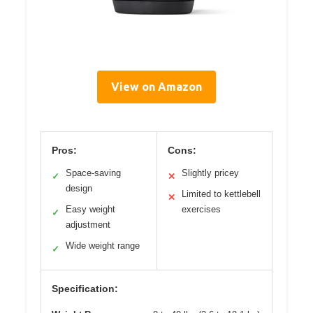
View on Amazon
Pros:
Cons:
Space-saving
Slightly pricey
✓
✕
design
Limited to kettlebell
✕
Easy weight
exercises
✓
adjustment
Wide weight range
✓
Specification: