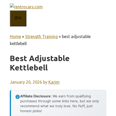
Skip
to
MENU
content
Home
»
Strength Training
»
best adjustable
kettlebell
Best Adjustable
Kettlebell
January 20, 2026
by
Karim
Affiliate Disclosure:
We earn from qualifying
purchases through some links here, but we only
recommend what we truly love. No fluff, just
honest picks!