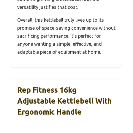
versatility justifies that cost.
Overall, this kettlebell truly lives up to its
promise of space-saving convenience without
sacrificing performance. It’s perfect for
anyone wanting a simple, effective, and
adaptable piece of equipment at home.
Rep Fitness 16kg
Adjustable Kettlebell With
Ergonomic Handle