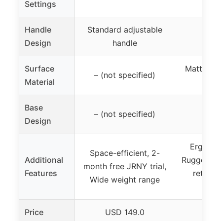
Settings
Handle
Standard adjustable
Design
handle
Surface
Matte po
– (not specified)
Material
su
Base
– (not specified)
Design
Ergonom
Space-efficient, 2-
Additional
Rugged int
month free JRNY trial,
Features
retaine
Wide weight range
bo
Price
USD 149.0
USD 