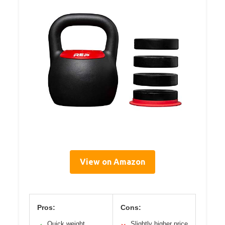
View on Amazon
Pros:
Cons:
Quick weight
Slightly higher price