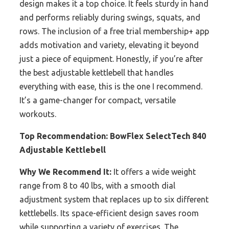
design makes it a top choice. It feels sturdy in hand
and performs reliably during swings, squats, and
rows. The inclusion of a free trial membership+ app
adds motivation and variety, elevating it beyond
just a piece of equipment. Honestly, if you’re after
the best adjustable kettlebell that handles
everything with ease, this is the one I recommend.
It’s a game-changer for compact, versatile
workouts.
Top Recommendation:
BowFlex SelectTech 840
Adjustable Kettlebell
Why We Recommend It:
It offers a wide weight
range from 8 to 40 lbs, with a smooth dial
adjustment system that replaces up to six different
kettlebells. Its space-efficient design saves room
while supporting a variety of exercises. The