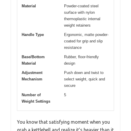
Material
Powder-coated steel
surface with nylon
thermoplastic internal
weight retainers
Handle Type
Ergonomic, matte powder-
coated for grip and slip
resistance
Base/Bottom
Rubber, floor-friendly
Material
design
Adjustment
Push down and twist to
Mechanism
select weight, quick and
secure
Number of
5
Weight Settings
You know that satisfying moment when you
grab a kettlebell and realize it’s heavier than it