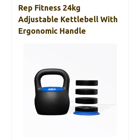
Rep Fitness 24kg
Adjustable Kettlebell With
Ergonomic Handle