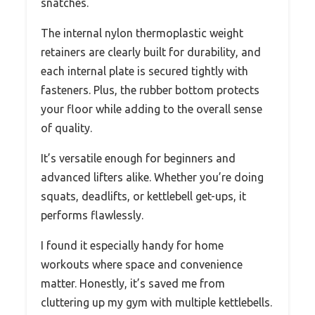
snatches.
The internal nylon thermoplastic weight
retainers are clearly built for durability, and
each internal plate is secured tightly with
fasteners. Plus, the rubber bottom protects
your floor while adding to the overall sense
of quality.
It’s versatile enough for beginners and
advanced lifters alike. Whether you’re doing
squats, deadlifts, or kettlebell get-ups, it
performs flawlessly.
I found it especially handy for home
workouts where space and convenience
matter. Honestly, it’s saved me from
cluttering up my gym with multiple kettlebells.