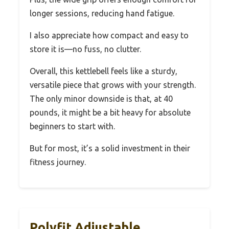
longer sessions, reducing hand fatigue.
I also appreciate how compact and easy to
store it is—no fuss, no clutter.
Overall, this kettlebell feels like a sturdy,
versatile piece that grows with your strength.
The only minor downside is that, at 40
pounds, it might be a bit heavy for absolute
beginners to start with.
But for most, it’s a solid investment in their
fitness journey.
Polyfit Adjustable