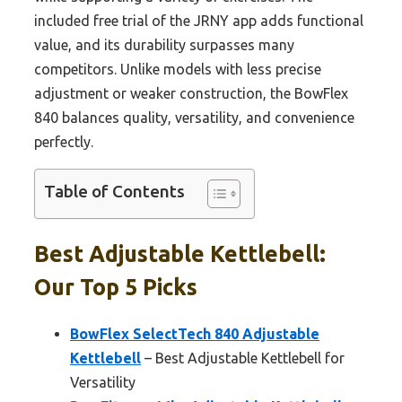
included free trial of the JRNY app adds functional
value, and its durability surpasses many
competitors. Unlike models with less precise
adjustment or weaker construction, the BowFlex
840 balances quality, versatility, and convenience
perfectly.
Table of Contents
Best Adjustable Kettlebell:
Our Top 5 Picks
BowFlex SelectTech 840 Adjustable
Kettlebell
– Best Adjustable Kettlebell for
Versatility