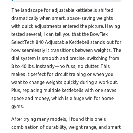
The landscape for adjustable kettlebells shifted
dramatically when smart, space-saving weights
with quick adjustments entered the picture. Having
tested several, I can tell you that the BowFlex
SelectTech 840 Adjustable Kettlebell stands out for
how seamlessly it transitions between weights. The
dial system is smooth and precise, switching from
8 to 40 lbs. instantly—no fuss, no clutter. This
makes it perfect for circuit training or when you
want to change weights quickly during a workout.
Plus, replacing multiple kettlebells with one saves
space and money, which is a huge win for home
gyms.
After trying many models, I found this one’s
combination of durability, weight range, and smart