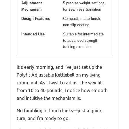
Adjustment
5 precise weight settings
Mechanism
for seamless transition
Design Features
Compact, matte finish,
non-slip coating
Intended Use
Suitable for intermediate
to advanced strength
training exercises
It’s early morning, and I’ve just set up the
Polyfit Adjustable Kettlebell on my living
room mat. As I twist to adjust the weight
from 10 to 40 pounds, I notice how smooth
and intuitive the mechanism is.
No fumbling or loud clunks—just a quick
turn, and I’m ready to go.