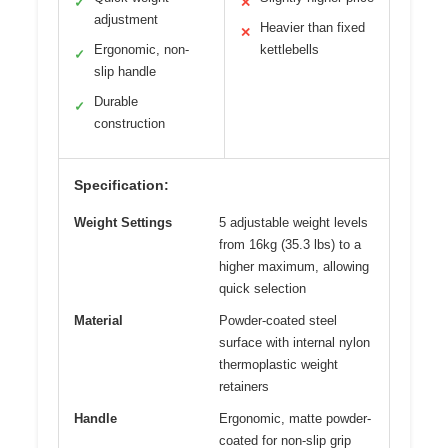
✓
✕
adjustment
Heavier than fixed
✕
Ergonomic, non-
kettlebells
✓
slip handle
Durable
✓
construction
Specification:
Weight Settings
5 adjustable weight levels
from 16kg (35.3 lbs) to a
higher maximum, allowing
quick selection
Material
Powder-coated steel
surface with internal nylon
thermoplastic weight
retainers
Handle
Ergonomic, matte powder-
coated for non-slip grip