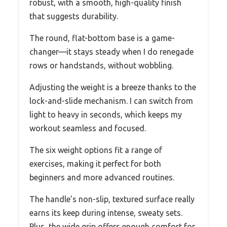
robust, with a smooth, high-quality finish
that suggests durability.
The round, flat-bottom base is a game-
changer—it stays steady when I do renegade
rows or handstands, without wobbling.
Adjusting the weight is a breeze thanks to the
lock-and-slide mechanism. I can switch from
light to heavy in seconds, which keeps my
workout seamless and focused.
The six weight options fit a range of
exercises, making it perfect for both
beginners and more advanced routines.
The handle’s non-slip, textured surface really
earns its keep during intense, sweaty sets.
Plus, the wide grip offers enough comfort for