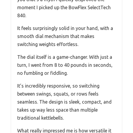
moment I picked up the BowFlex SelectTech
840.
It feels surprisingly solid in your hand, with a
smooth dial mechanism that makes
switching weights effortless.
The dial itself is a game-changer. With just a
turn, I went from 8 to 40 pounds in seconds,
no fumbling or fiddling.
It’s incredibly responsive, so switching
between swings, squats, or rows feels
seamless. The design is sleek, compact, and
takes up way less space than multiple
traditional kettlebells.
What really impressed me is how versatile it