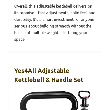
Overall, this adjustable kettlebell delivers on
its promise—fast adjustments, solid feel, and
durability. It’s a smart investment for anyone
serious about building strength without the
hassle of multiple weights cluttering your
space.
Yes4All Adjustable
Kettlebell & Handle Set