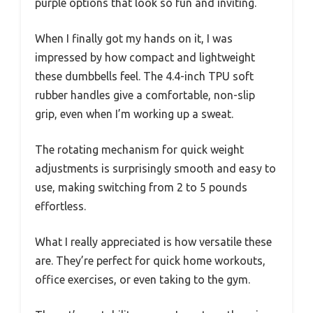
purple options that look so fun and inviting.
When I finally got my hands on it, I was
impressed by how compact and lightweight
these dumbbells feel. The 4.4-inch TPU soft
rubber handles give a comfortable, non-slip
grip, even when I’m working up a sweat.
The rotating mechanism for quick weight
adjustments is surprisingly smooth and easy to
use, making switching from 2 to 5 pounds
effortless.
What I really appreciated is how versatile these
are. They’re perfect for quick home workouts,
office exercises, or even taking to the gym.