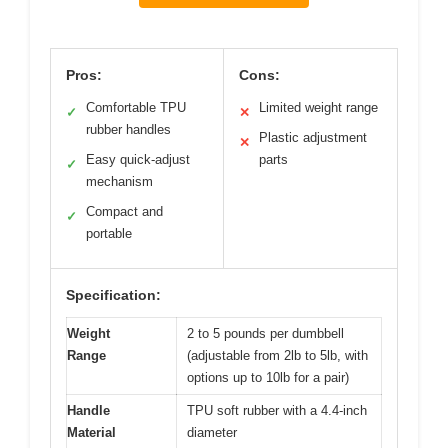
Pros:
Cons:
Comfortable TPU
Limited weight range
✓
✕
rubber handles
Plastic adjustment
✕
Easy quick-adjust
parts
✓
mechanism
Compact and
✓
portable
Specification:
Weight
2 to 5 pounds per dumbbell
Range
(adjustable from 2lb to 5lb, with
options up to 10lb for a pair)
Handle
TPU soft rubber with a 4.4-inch
Material
diameter