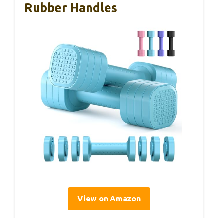
Rubber Handles
View on Amazon