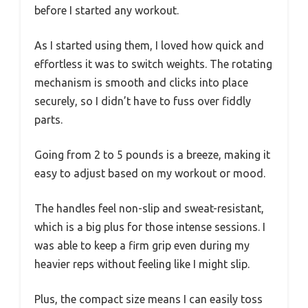
before I started any workout.
As I started using them, I loved how quick and
effortless it was to switch weights. The rotating
mechanism is smooth and clicks into place
securely, so I didn’t have to fuss over fiddly
parts.
Going from 2 to 5 pounds is a breeze, making it
easy to adjust based on my workout or mood.
The handles feel non-slip and sweat-resistant,
which is a big plus for those intense sessions. I
was able to keep a firm grip even during my
heavier reps without feeling like I might slip.
Plus, the compact size means I can easily toss