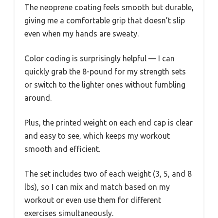
The neoprene coating feels smooth but durable,
giving me a comfortable grip that doesn’t slip
even when my hands are sweaty.
Color coding is surprisingly helpful — I can
quickly grab the 8-pound for my strength sets
or switch to the lighter ones without fumbling
around.
Plus, the printed weight on each end cap is clear
and easy to see, which keeps my workout
smooth and efficient.
The set includes two of each weight (3, 5, and 8
lbs), so I can mix and match based on my
workout or even use them for different
exercises simultaneously.