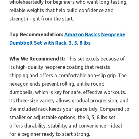
wholeheartedly for beginners who want long-lasting,
reliable weights that help build confidence and
strength right from the start.
Top Recommendation:
Amazon Basics Neoprene
Dumbbell Set with Rack, 3, 5, 8 lbs
Why We Recommend It:
This set excels because of
its high-quality neoprene coating that resists
chipping and offers a comfortable non-slip grip. The
hexagon ends prevent rolling, unlike round
dumbbells, which is key for safe, effective workouts.
Its three-size variety allows gradual progression, and
the included rack keeps your space tidy. Compared to
smaller or adjustable options, the 3, 5, 8 lbs set
offers durability, stability, and convenience—ideal
for a beginner ready to start strong.