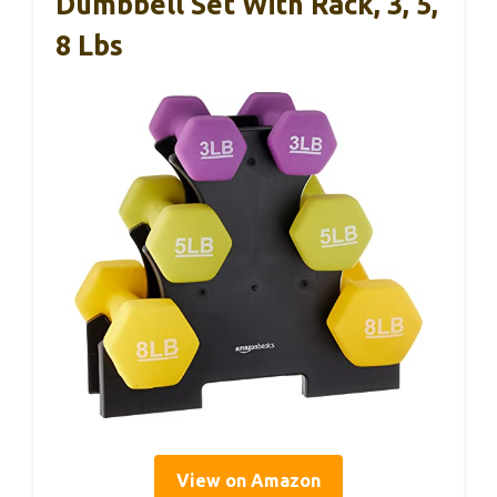
Dumbbell Set With Rack, 3, 5,
8 Lbs
View on Amazon