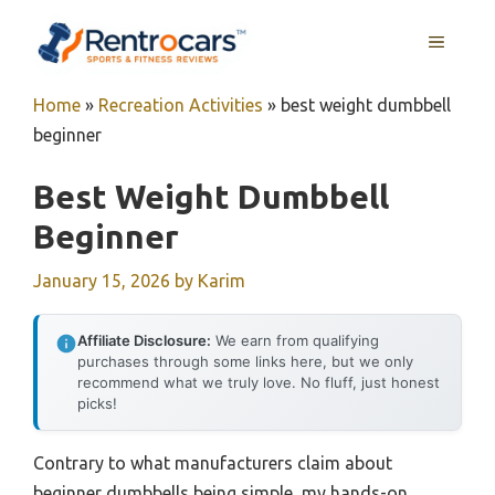
Skip
MENU
to
content
Home
»
Recreation Activities
»
best weight dumbbell
beginner
Best Weight Dumbbell
Beginner
January 15, 2026
by
Karim
Affiliate Disclosure:
We earn from qualifying
purchases through some links here, but we only
recommend what we truly love. No fluff, just honest
picks!
Contrary to what manufacturers claim about
beginner dumbbells being simple, my hands-on