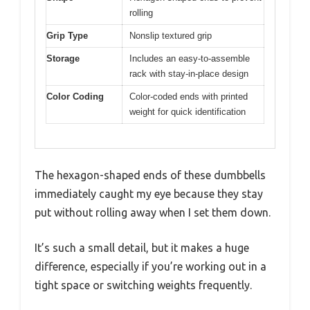
rolling
Grip Type
Nonslip textured grip
Storage
Includes an easy-to-assemble
rack with stay-in-place design
Color Coding
Color-coded ends with printed
weight for quick identification
The hexagon-shaped ends of these dumbbells
immediately caught my eye because they stay
put without rolling away when I set them down.
It’s such a small detail, but it makes a huge
difference, especially if you’re working out in a
tight space or switching weights frequently.