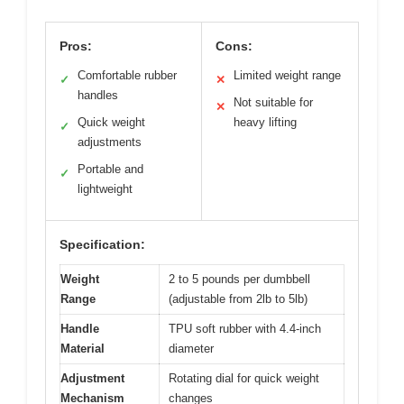
Pros:
Cons:
Comfortable rubber
Limited weight range
✓
✕
handles
Not suitable for
✕
Quick weight
heavy lifting
✓
adjustments
Portable and
✓
lightweight
Specification:
Weight
2 to 5 pounds per dumbbell
Range
(adjustable from 2lb to 5lb)
Handle
TPU soft rubber with 4.4-inch
Material
diameter
Adjustment
Rotating dial for quick weight
Mechanism
changes