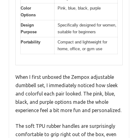
Color
Pink, blue, black, purple
Options
Design
Specifically designed for women,
Purpose
suitable for beginners
Portability
Compact and lightweight for
home, office, or gym use
When I first unboxed the Zempox adjustable
dumbbell set, I immediately noticed how sleek
and colorful each pair looked. The pink, blue,
black, and purple options made the whole
experience feel a bit more fun and personalized.
The soft TPU rubber handles are surprisingly
comfortable to grip right out of the box, even