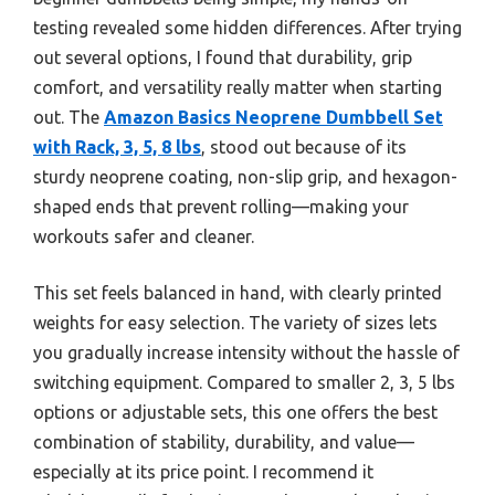
testing revealed some hidden differences. After trying
out several options, I found that durability, grip
comfort, and versatility really matter when starting
out. The
Amazon Basics Neoprene Dumbbell Set
with Rack, 3, 5, 8 lbs
, stood out because of its
sturdy neoprene coating, non-slip grip, and hexagon-
shaped ends that prevent rolling—making your
workouts safer and cleaner.
This set feels balanced in hand, with clearly printed
weights for easy selection. The variety of sizes lets
you gradually increase intensity without the hassle of
switching equipment. Compared to smaller 2, 3, 5 lbs
options or adjustable sets, this one offers the best
combination of stability, durability, and value—
especially at its price point. I recommend it