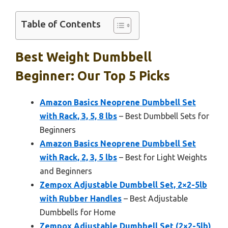
Table of Contents
Best Weight Dumbbell
Beginner: Our Top 5 Picks
Amazon Basics Neoprene Dumbbell Set
with Rack, 3, 5, 8 lbs
– Best Dumbbell Sets for
Beginners
Amazon Basics Neoprene Dumbbell Set
with Rack, 2, 3, 5 lbs
– Best for Light Weights
and Beginners
Zempox Adjustable Dumbbell Set, 2×2-5lb
with Rubber Handles
– Best Adjustable
Dumbbells for Home
Zempox Adjustable Dumbbell Set (2×2-5lb)