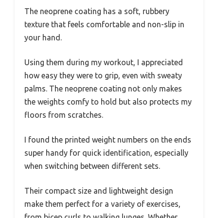
The neoprene coating has a soft, rubbery
texture that feels comfortable and non-slip in
your hand.
Using them during my workout, I appreciated
how easy they were to grip, even with sweaty
palms. The neoprene coating not only makes
the weights comfy to hold but also protects my
floors from scratches.
I found the printed weight numbers on the ends
super handy for quick identification, especially
when switching between different sets.
Their compact size and lightweight design
make them perfect for a variety of exercises,
from bicep curls to walking lunges. Whether