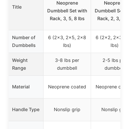
Neoprene
Neoprene
Title
Dumbbell Set with
Dumbbell Set w
Rack, 3, 5, 8 lbs
Rack, 2, 3, 5 l
Number of
6 (2×3, 2×5, 2×8
6 (2×2, 2×3, 2
Dumbbells
lbs)
lbs)
Weight
3-8 lbs per
2-5 lbs per
Range
dumbbell
dumbbell
Material
Neoprene coated
Neoprene coat
Handle Type
Nonslip grip
Nonslip grip