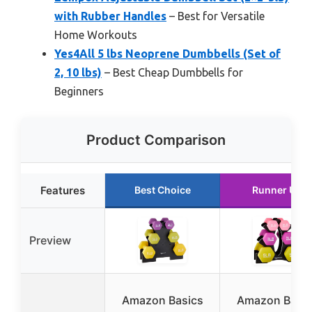
with Rubber Handles
– Best for Versatile
Home Workouts
Yes4All 5 lbs Neoprene Dumbbells (Set of
2, 10 lbs)
– Best Cheap Dumbbells for
Beginners
Product Comparison
Features
Best Choice
Runner Up
Preview
Amazon Basics
Amazon Basic