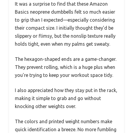
It was a surprise to find that these Amazon
Basics neoprene dumbbells felt so much easier
to grip than I expected—especially considering
their compact size. I initially thought they’d be
slippery or flimsy, but the nonslip texture really
holds tight, even when my palms get sweaty.
The hexagon-shaped ends are a game-changer.
They prevent rolling, which is a huge plus when
you’re trying to keep your workout space tidy.
I also appreciated how they stay put in the rack,
making it simple to grab and go without
knocking other weights over.
The colors and printed weight numbers make
quick identification a breeze. No more fumbling