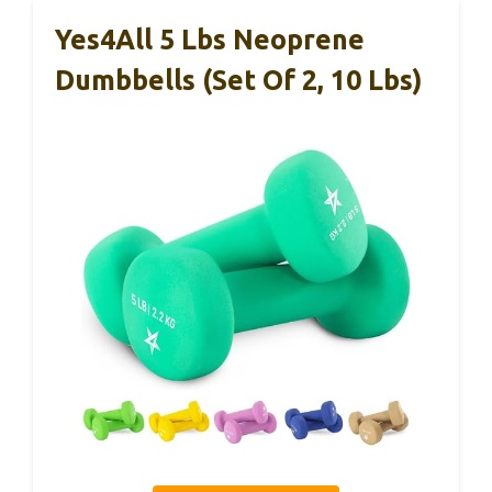
Yes4All 5 Lbs Neoprene
Dumbbells (Set Of 2, 10 Lbs)