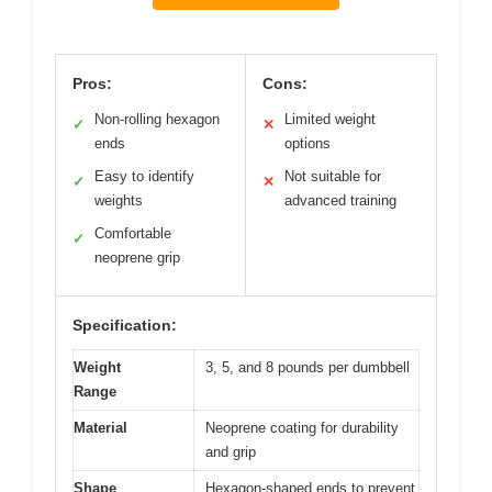
Pros:
Cons:
Non-rolling hexagon
Limited weight
✓
✕
ends
options
Easy to identify
Not suitable for
✓
✕
weights
advanced training
Comfortable
✓
neoprene grip
Specification:
Weight
3, 5, and 8 pounds per dumbbell
Range
Material
Neoprene coating for durability
and grip
Shape
Hexagon-shaped ends to prevent