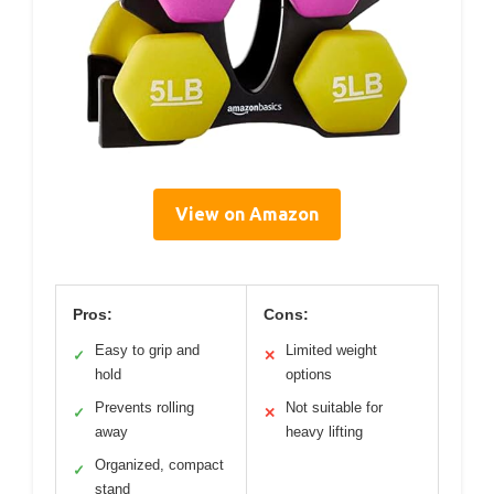
View on Amazon
Pros:
Cons:
Easy to grip and
Limited weight
✓
✕
hold
options
Prevents rolling
Not suitable for
✓
✕
away
heavy lifting
Organized, compact
✓
stand