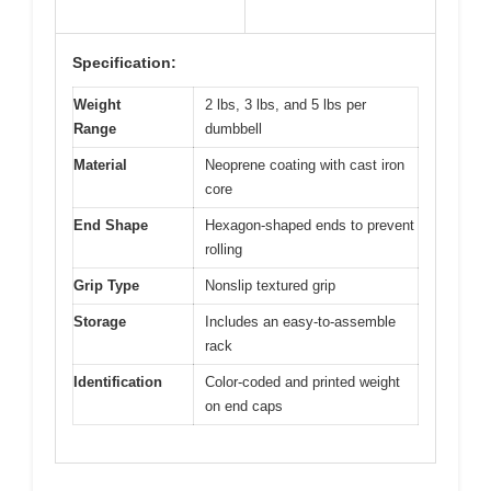
Specification:
Weight
2 lbs, 3 lbs, and 5 lbs per
Range
dumbbell
Material
Neoprene coating with cast iron
core
End Shape
Hexagon-shaped ends to prevent
rolling
Grip Type
Nonslip textured grip
Storage
Includes an easy-to-assemble
rack
Identification
Color-coded and printed weight
on end caps