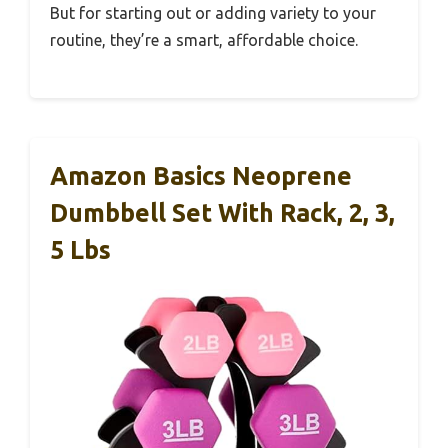
But for starting out or adding variety to your
routine, they’re a smart, affordable choice.
Amazon Basics Neoprene
Dumbbell Set With Rack, 2, 3,
5 Lbs