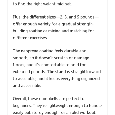
to find the right weight mid-set.
Plus, the different sizes—2, 3, and 5 pounds—
offer enough variety for a gradual strength-
building routine or mixing and matching for
different exercises.
The neoprene coating feels durable and
smooth, so it doesn’t scratch or damage
floors, and it’s comfortable to hold for
extended periods. The stand is straightforward
to assemble, and it keeps everything organized
and accessible.
Overall, these dumbbells are perfect for
beginners. They’re lightweight enough to handle
easily but sturdy enough for a solid workout.