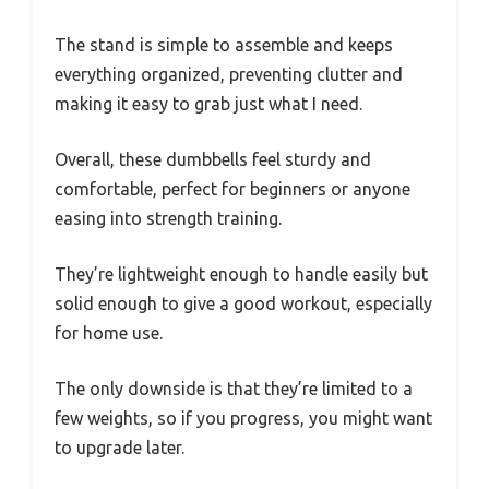
The stand is simple to assemble and keeps
everything organized, preventing clutter and
making it easy to grab just what I need.
Overall, these dumbbells feel sturdy and
comfortable, perfect for beginners or anyone
easing into strength training.
They’re lightweight enough to handle easily but
solid enough to give a good workout, especially
for home use.
The only downside is that they’re limited to a
few weights, so if you progress, you might want
to upgrade later.