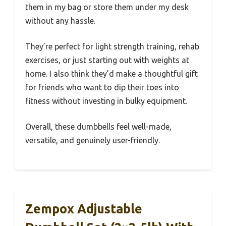
them in my bag or store them under my desk
without any hassle.
They’re perfect for light strength training, rehab
exercises, or just starting out with weights at
home. I also think they’d make a thoughtful gift
for friends who want to dip their toes into
fitness without investing in bulky equipment.
Overall, these dumbbells feel well-made,
versatile, and genuinely user-friendly.
Zempox Adjustable