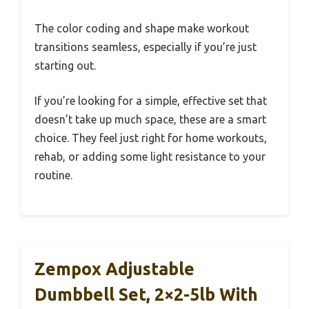
The color coding and shape make workout
transitions seamless, especially if you’re just
starting out.
If you’re looking for a simple, effective set that
doesn’t take up much space, these are a smart
choice. They feel just right for home workouts,
rehab, or adding some light resistance to your
routine.
Zempox Adjustable
Dumbbell Set, 2×2-5lb With