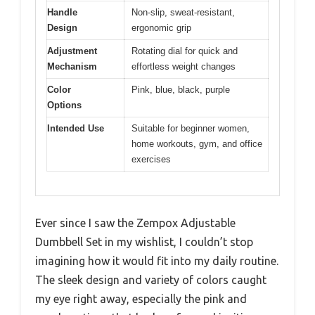
Handle
Non-slip, sweat-resistant,
Design
ergonomic grip
Adjustment
Rotating dial for quick and
Mechanism
effortless weight changes
Color
Pink, blue, black, purple
Options
Intended Use
Suitable for beginner women,
home workouts, gym, and office
exercises
Ever since I saw the Zempox Adjustable
Dumbbell Set in my wishlist, I couldn’t stop
imagining how it would fit into my daily routine.
The sleek design and variety of colors caught
my eye right away, especially the pink and