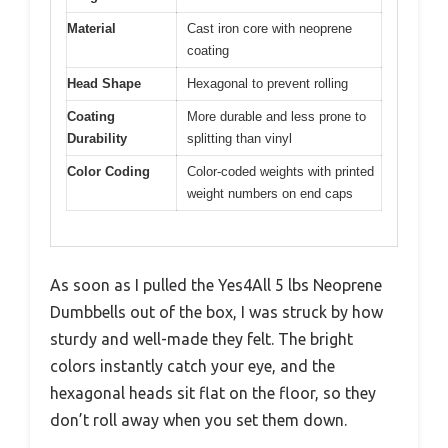
Material
Cast iron core with neoprene
coating
Head Shape
Hexagonal to prevent rolling
Coating
More durable and less prone to
Durability
splitting than vinyl
Color Coding
Color-coded weights with printed
weight numbers on end caps
As soon as I pulled the Yes4All 5 lbs Neoprene
Dumbbells out of the box, I was struck by how
sturdy and well-made they felt. The bright
colors instantly catch your eye, and the
hexagonal heads sit flat on the floor, so they
don’t roll away when you set them down.