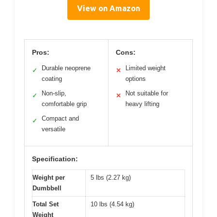
View on Amazon
Pros:
Cons:
Durable neoprene
Limited weight
✓
✕
coating
options
Non-slip,
Not suitable for
✓
✕
comfortable grip
heavy lifting
Compact and
✓
versatile
Specification:
Weight per
5 lbs (2.27 kg)
Dumbbell
Total Set
10 lbs (4.54 kg)
Weight