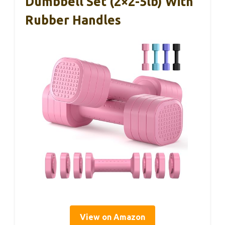
Dumbbell Set (2×2-5lb) With
Rubber Handles
View on Amazon