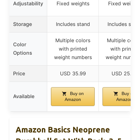
Adjustability
Fixed weights
Fixed weight
Storage
Includes stand
Includes stan
Multiple colors
Multiple color
Color
with printed
with printed
Options
weight numbers
weight numbe
Price
USD 35.99
USD 25.99
Buy on
Buy on
Available
Amazon
Amazon
Amazon Basics Neoprene