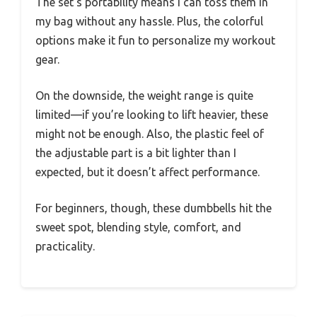
The set’s portability means I can toss them in
my bag without any hassle. Plus, the colorful
options make it fun to personalize my workout
gear.
On the downside, the weight range is quite
limited—if you’re looking to lift heavier, these
might not be enough. Also, the plastic feel of
the adjustable part is a bit lighter than I
expected, but it doesn’t affect performance.
For beginners, though, these dumbbells hit the
sweet spot, blending style, comfort, and
practicality.