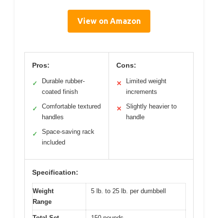
View on Amazon
Pros:
Cons:
Durable rubber-
Limited weight
✓
✕
coated finish
increments
Comfortable textured
Slightly heavier to
✓
✕
handles
handle
Space-saving rack
✓
included
Specification:
Weight
5 lb. to 25 lb. per dumbbell
Range
Total Set
150 pounds