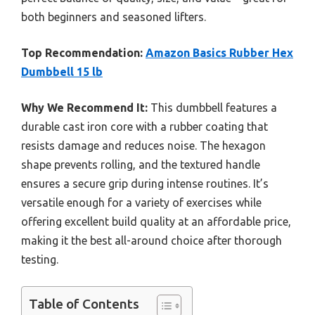
both beginners and seasoned lifters.
Top Recommendation:
Amazon Basics Rubber Hex
Dumbbell 15 lb
Why We Recommend It:
This dumbbell features a
durable cast iron core with a rubber coating that
resists damage and reduces noise. The hexagon
shape prevents rolling, and the textured handle
ensures a secure grip during intense routines. It’s
versatile enough for a variety of exercises while
offering excellent build quality at an affordable price,
making it the best all-around choice after thorough
testing.
Table of Contents