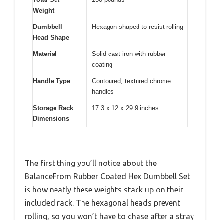
Weight
Dumbbell
Hexagon-shaped to resist rolling
Head Shape
Material
Solid cast iron with rubber
coating
Handle Type
Contoured, textured chrome
handles
Storage Rack
17.3 x 12 x 29.9 inches
Dimensions
The first thing you’ll notice about the
BalanceFrom Rubber Coated Hex Dumbbell Set
is how neatly these weights stack up on their
included rack. The hexagonal heads prevent
rolling, so you won’t have to chase after a stray