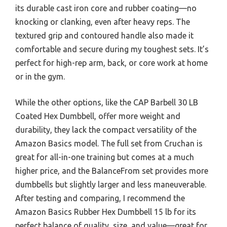
its durable cast iron core and rubber coating—no
knocking or clanking, even after heavy reps. The
textured grip and contoured handle also made it
comfortable and secure during my toughest sets. It’s
perfect for high-rep arm, back, or core work at home
or in the gym.
While the other options, like the CAP Barbell 30 LB
Coated Hex Dumbbell, offer more weight and
durability, they lack the compact versatility of the
Amazon Basics model. The full set from Cruchan is
great for all-in-one training but comes at a much
higher price, and the BalanceFrom set provides more
dumbbells but slightly larger and less maneuverable.
After testing and comparing, I recommend the
Amazon Basics Rubber Hex Dumbbell 15 lb for its
perfect balance of quality, size, and value—great for