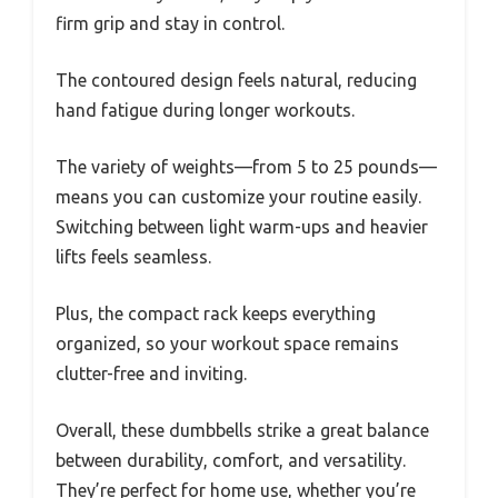
firm grip and stay in control.
The contoured design feels natural, reducing
hand fatigue during longer workouts.
The variety of weights—from 5 to 25 pounds—
means you can customize your routine easily.
Switching between light warm-ups and heavier
lifts feels seamless.
Plus, the compact rack keeps everything
organized, so your workout space remains
clutter-free and inviting.
Overall, these dumbbells strike a great balance
between durability, comfort, and versatility.
They’re perfect for home use, whether you’re