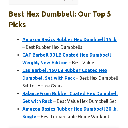
Best Hex Dumbbell: Our Top 5
Picks
Amazon Basics Rubber Hex Dumbbell 15 lb
– Best Rubber Hex Dumbbells
CAP Barbell 30 LB Coated Hex Dumbbell
Weight, New Edition
– Best Value
Cap Barbell 150 LB Rubber Coated Hex
Dumbbell Set with Rack
– Best Hex Dumbbell
Set for Home Gyms
BalanceFrom Rubber Coated Hex Dumbbell
Set with Rack
– Best Value Hex Dumbbell Set
Amazon Basics Rubber Hex Dumbbell 20 lb,
Single
– Best for Versatile Home Workouts