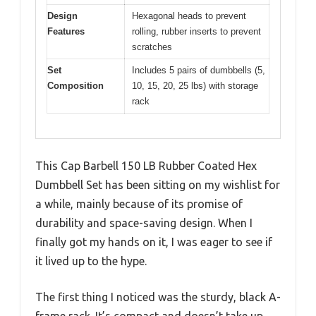
Design
Hexagonal heads to prevent
Features
rolling, rubber inserts to prevent
scratches
Set
Includes 5 pairs of dumbbells (5,
Composition
10, 15, 20, 25 lbs) with storage
rack
This Cap Barbell 150 LB Rubber Coated Hex
Dumbbell Set has been sitting on my wishlist for
a while, mainly because of its promise of
durability and space-saving design. When I
finally got my hands on it, I was eager to see if
it lived up to the hype.
The first thing I noticed was the sturdy, black A-
frame rack. It’s compact and doesn’t take up