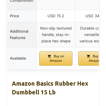
Composition
Price
USD 15.2
USD 34.47
Non-slip textured
Durable coatin
Additional
handle, stay-in-
versatile for
Features
place hex shape
various worko
Buy on
Buy on
Available
Amazon
Amazon
Amazon Basics Rubber Hex
Dumbbell 15 Lb