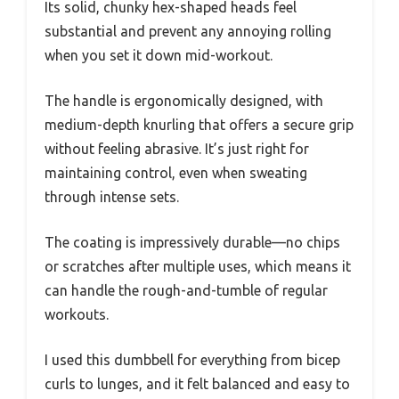
Its solid, chunky hex-shaped heads feel
substantial and prevent any annoying rolling
when you set it down mid-workout.
The handle is ergonomically designed, with
medium-depth knurling that offers a secure grip
without feeling abrasive. It’s just right for
maintaining control, even when sweating
through intense sets.
The coating is impressively durable—no chips
or scratches after multiple uses, which means it
can handle the rough-and-tumble of regular
workouts.
I used this dumbbell for everything from bicep
curls to lunges, and it felt balanced and easy to