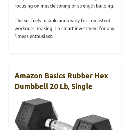
focusing on muscle toning or strength building.
The set feels reliable and ready for consistent
workouts, making it a smart investment for any
fitness enthusiast.
Amazon Basics Rubber Hex
Dumbbell 20 Lb, Single