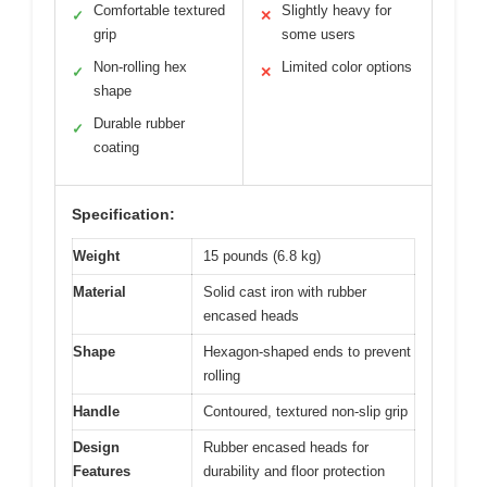
Comfortable textured
Slightly heavy for
✓
✕
grip
some users
Non-rolling hex
Limited color options
✓
✕
shape
Durable rubber
✓
coating
Specification:
Weight
15 pounds (6.8 kg)
Material
Solid cast iron with rubber
encased heads
Shape
Hexagon-shaped ends to prevent
rolling
Handle
Contoured, textured non-slip grip
Design
Rubber encased heads for
Features
durability and floor protection