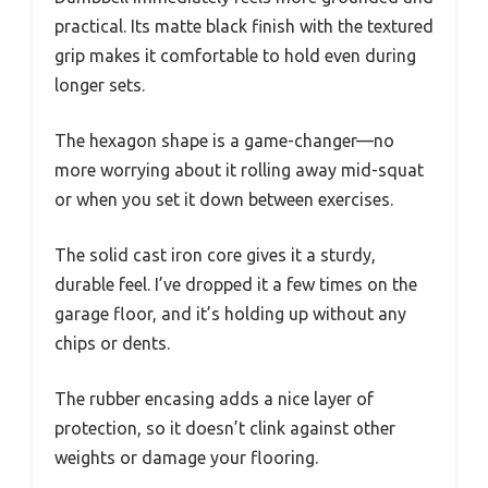
practical. Its matte black finish with the textured
grip makes it comfortable to hold even during
longer sets.
The hexagon shape is a game-changer—no
more worrying about it rolling away mid-squat
or when you set it down between exercises.
The solid cast iron core gives it a sturdy,
durable feel. I’ve dropped it a few times on the
garage floor, and it’s holding up without any
chips or dents.
The rubber encasing adds a nice layer of
protection, so it doesn’t clink against other
weights or damage your flooring.