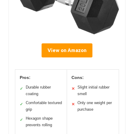
View on Amazon
Pros:
Cons:
Durable rubber
Slight initial rubber
✓
✕
coating
smell
Comfortable textured
Only one weight per
✓
✕
grip
purchase
Hexagon shape
✓
prevents rolling