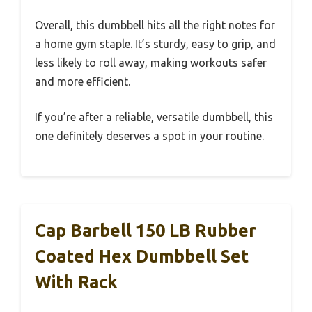
Overall, this dumbbell hits all the right notes for
a home gym staple. It’s sturdy, easy to grip, and
less likely to roll away, making workouts safer
and more efficient.
If you’re after a reliable, versatile dumbbell, this
one definitely deserves a spot in your routine.
Cap Barbell 150 LB Rubber
Coated Hex Dumbbell Set
With Rack