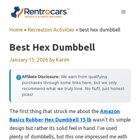
Skip
MENU
to
content
Home
»
Recreation Activities
»
best hex dumbbell
Best Hex Dumbbell
January 15, 2026
by
Karim
Affiliate Disclosure:
We earn from qualifying
purchases through some links here, but we only
recommend what we truly love. No fluff, just honest
picks!
The first thing that struck me about the
Amazon
Basics Rubber Hex Dumbbell 15 lb
wasn’t its simple
design but rather its solid feel in hand. I’ve used
plenty of dumbbells, but this one impressed me with