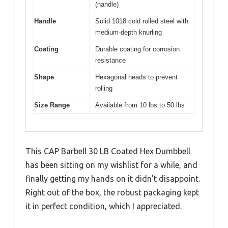
(handle)
Handle
Solid 1018 cold rolled steel with
medium-depth knurling
Coating
Durable coating for corrosion
resistance
Shape
Hexagonal heads to prevent
rolling
Size Range
Available from 10 lbs to 50 lbs
This CAP Barbell 30 LB Coated Hex Dumbbell
has been sitting on my wishlist for a while, and
finally getting my hands on it didn’t disappoint.
Right out of the box, the robust packaging kept
it in perfect condition, which I appreciated.