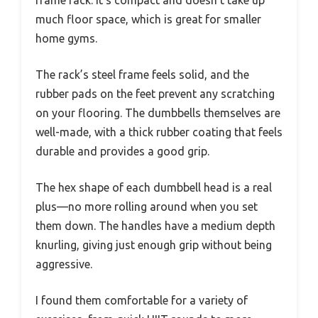
much floor space, which is great for smaller
home gyms.
The rack’s steel frame feels solid, and the
rubber pads on the feet prevent any scratching
on your flooring. The dumbbells themselves are
well-made, with a thick rubber coating that feels
durable and provides a good grip.
The hex shape of each dumbbell head is a real
plus—no more rolling around when you set
them down. The handles have a medium depth
knurling, giving just enough grip without being
aggressive.
I found them comfortable for a variety of