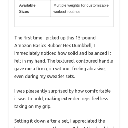
Available
Multiple weights for customizable
Sizes
workout routines
The first time I picked up this 15-pound
Amazon Basics Rubber Hex Dumbbell, I
immediately noticed how solid and balanced it
felt in my hand. The textured, contoured handle
gave me a firm grip without feeling abrasive,
even during my sweatier sets.
I was pleasantly surprised by how comfortable
it was to hold, making extended reps feel less
taxing on my grip.
Setting it down after a set, I appreciated the