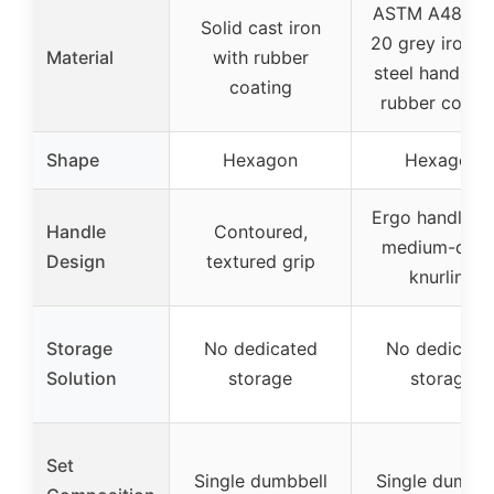
ASTM A48 Cla
Solid cast iron
20 grey iron w
Material
with rubber
steel handle a
coating
rubber coati
Shape
Hexagon
Hexagon
Ergo handle w
Handle
Contoured,
medium-dept
Design
textured grip
knurling
Storage
No dedicated
No dedicate
Solution
storage
storage
Set
Single dumbbell
Single dumbbe