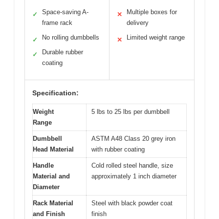
Space-saving A-
Multiple boxes for
✓
✕
frame rack
delivery
No rolling dumbbells
Limited weight range
✓
✕
Durable rubber
✓
coating
Specification:
Weight
5 lbs to 25 lbs per dumbbell
Range
Dumbbell
ASTM A48 Class 20 grey iron
Head Material
with rubber coating
Handle
Cold rolled steel handle, size
Material and
approximately 1 inch diameter
Diameter
Rack Material
Steel with black powder coat
and Finish
finish