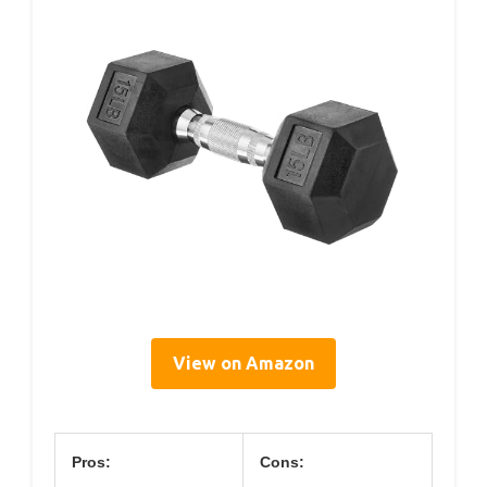
View on Amazon
Pros:
Cons: