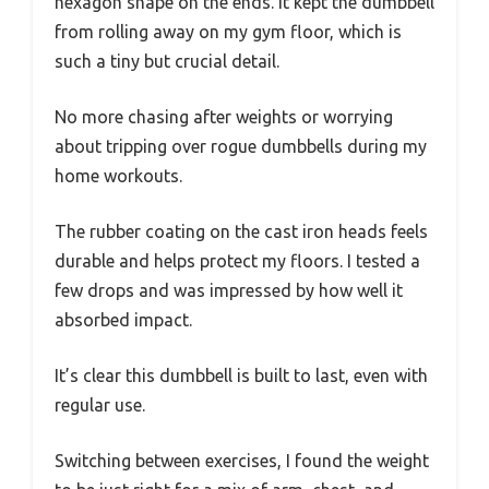
hexagon shape on the ends. It kept the dumbbell
from rolling away on my gym floor, which is
such a tiny but crucial detail.
No more chasing after weights or worrying
about tripping over rogue dumbbells during my
home workouts.
The rubber coating on the cast iron heads feels
durable and helps protect my floors. I tested a
few drops and was impressed by how well it
absorbed impact.
It’s clear this dumbbell is built to last, even with
regular use.
Switching between exercises, I found the weight