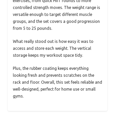
exercises, from quick HIIT rounds to more
controlled strength moves. The weight range is
versatile enough to target different muscle
groups, and the set covers a good progression
from 5 to 25 pounds.
What really stood out is how easy it was to
access and store each weight. The vertical
storage keeps my workout space tidy.
Plus, the rubber coating keeps everything
looking fresh and prevents scratches on the
rack and floor. Overall, this set feels reliable and
well-designed, perfect for home use or small
gyms.