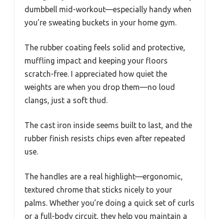
dumbbell mid-workout—especially handy when
you’re sweating buckets in your home gym.
The rubber coating feels solid and protective,
muffling impact and keeping your floors
scratch-free. I appreciated how quiet the
weights are when you drop them—no loud
clangs, just a soft thud.
The cast iron inside seems built to last, and the
rubber finish resists chips even after repeated
use.
The handles are a real highlight—ergonomic,
textured chrome that sticks nicely to your
palms. Whether you’re doing a quick set of curls
or a full-body circuit, they help you maintain a