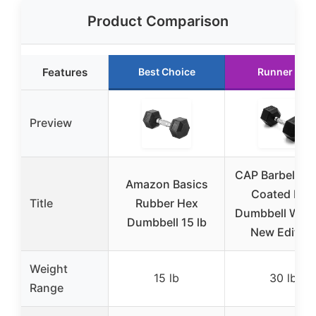
Product Comparison
Features
Best Choice
Runner Up
Preview
CAP Barbell 30
Amazon Basics
Coated Hex
Title
Rubber Hex
Dumbbell Weig
Dumbbell 15 lb
New Edition
Weight
15 lb
30 lb
Range