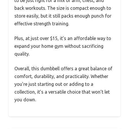
to be just right for a mix of arm, chest, and
back workouts. The size is compact enough to
store easily, but it still packs enough punch for
effective strength training.
Plus, at just over $15, it’s an affordable way to
expand your home gym without sacrificing
quality.
Overall, this dumbbell offers a great balance of
comfort, durability, and practicality. Whether
you’re just starting out or adding to a
collection, it’s a versatile choice that won’t let
you down.