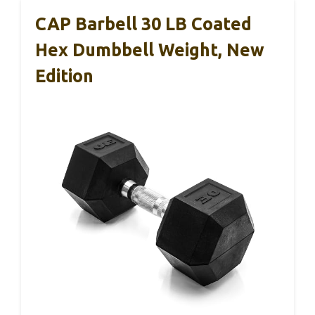
CAP Barbell 30 LB Coated
Hex Dumbbell Weight, New
Edition