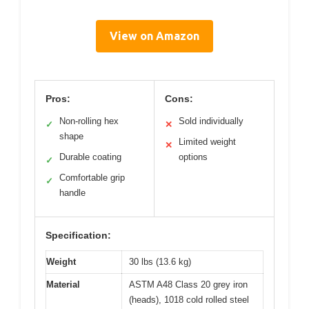
View on Amazon
Pros:
Cons:
Non-rolling hex
Sold individually
✓
✕
shape
Limited weight
✕
Durable coating
options
✓
Comfortable grip
✓
handle
Specification:
Weight
30 lbs (13.6 kg)
Material
ASTM A48 Class 20 grey iron
(heads), 1018 cold rolled steel