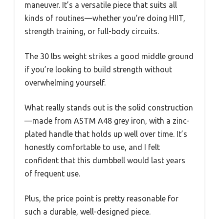
maneuver. It’s a versatile piece that suits all
kinds of routines—whether you’re doing HIIT,
strength training, or full-body circuits.
The 30 lbs weight strikes a good middle ground
if you’re looking to build strength without
overwhelming yourself.
What really stands out is the solid construction
—made from ASTM A48 grey iron, with a zinc-
plated handle that holds up well over time. It’s
honestly comfortable to use, and I felt
confident that this dumbbell would last years
of frequent use.
Plus, the price point is pretty reasonable for
such a durable, well-designed piece.