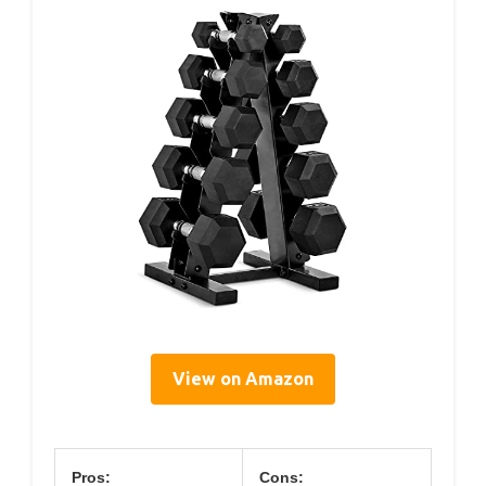
View on Amazon
Pros:
Cons: