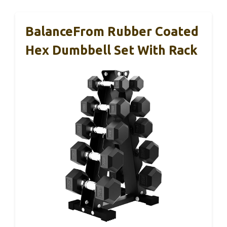
BalanceFrom Rubber Coated
Hex Dumbbell Set With Rack