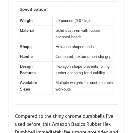
Specification:
Weight
20 pounds (9.07 kg)
Material
Solid cast iron with rubber
encased heads
Shape
Hexagon-shaped ends
Handle
Contoured, textured non-slip grip
Design
Hexagon shape prevents rolling;
Features
rubber encasing for durability
Available
Multiple weights for customizable
Sizes
workouts
Compared to the shiny chrome dumbbells I’ve
used before, this Amazon Basics Rubber Hex
Dumbbell immediately feels more grounded and