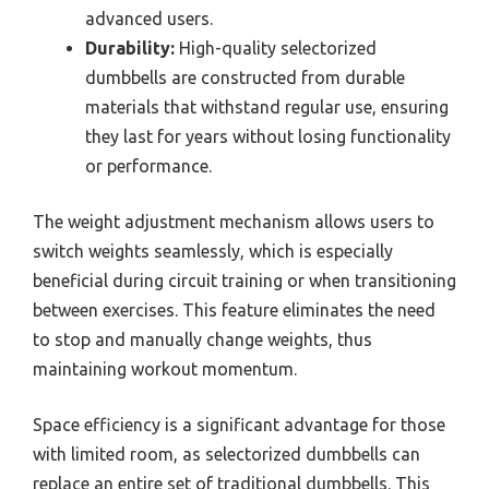
advanced users.
Durability:
High-quality selectorized
dumbbells are constructed from durable
materials that withstand regular use, ensuring
they last for years without losing functionality
or performance.
The weight adjustment mechanism allows users to
switch weights seamlessly, which is especially
beneficial during circuit training or when transitioning
between exercises. This feature eliminates the need
to stop and manually change weights, thus
maintaining workout momentum.
Space efficiency is a significant advantage for those
with limited room, as selectorized dumbbells can
replace an entire set of traditional dumbbells. This