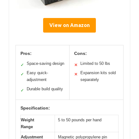
View on Amazon
Pros:
Cons:
Space-saving design
Limited to 50 lbs
✓
✕
Easy quick-
Expansion kits sold
✓
✕
adjustment
separately
Durable build quality
✓
Specification:
Weight
5 to 50 pounds per hand
Range
Adjustment
Magnetic polypropylene pin