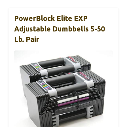
PowerBlock Elite EXP
Adjustable Dumbbells 5-50
Lb. Pair