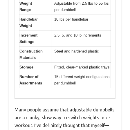
Weight
Adjustable from 2.5 lbs to 55 lbs
Range
per dumbbell
Handlebar
10 lbs per handlebar
Weight
Increment
2.5, 5, and 10 lb increments
Settings
Construction
Steel and hardened plastic
Materials
Storage
Fitted, clear-marked plastic trays
Number of
15 different weight configurations
Assortments
per dumbbell
Many people assume that adjustable dumbbells
are a clunky, slow way to switch weights mid-
workout. I’ve definitely thought that myself—