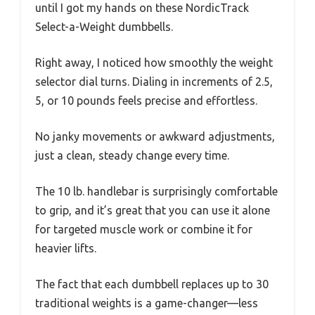
until I got my hands on these NordicTrack
Select-a-Weight dumbbells.
Right away, I noticed how smoothly the weight
selector dial turns. Dialing in increments of 2.5,
5, or 10 pounds feels precise and effortless.
No janky movements or awkward adjustments,
just a clean, steady change every time.
The 10 lb. handlebar is surprisingly comfortable
to grip, and it’s great that you can use it alone
for targeted muscle work or combine it for
heavier lifts.
The fact that each dumbbell replaces up to 30
traditional weights is a game-changer—less