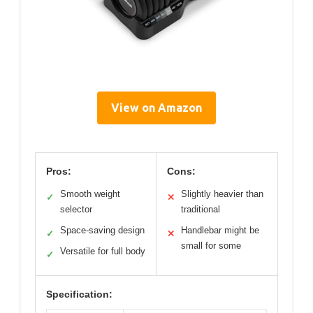
View on Amazon
Pros:
Cons:
Smooth weight
Slightly heavier than
✓
✕
selector
traditional
Space-saving design
Handlebar might be
✓
✕
small for some
Versatile for full body
✓
Specification: