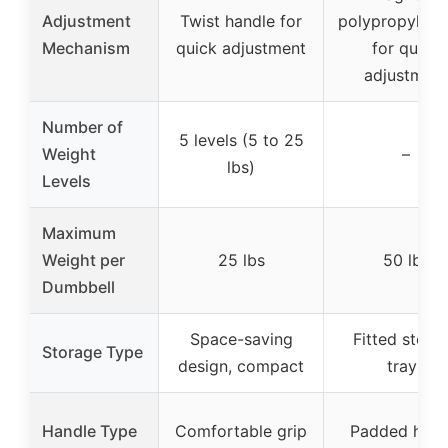
Adjustment
Twist handle for
polypropylene
Mechanism
quick adjustment
for quick
adjustment
Number of
5 levels (5 to 25
Weight
–
lbs)
Levels
Maximum
Weight per
25 lbs
50 lbs
Dumbbell
Space-saving
Fitted stora
Storage Type
design, compact
trays
Handle Type
Comfortable grip
Padded hand