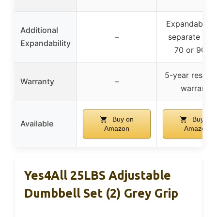
Expandable w
Additional
–
separate kits
Expandability
70 or 90 lb
5-year residen
Warranty
–
warranty
Buy on
Buy on
Available
Amazon
Amazon
Yes4All 25LBS Adjustable
Dumbbell Set (2) Grey Grip