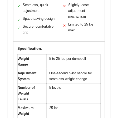
Seamless, quick
Slightly loose
✓
✕
adjustment
adjustment
mechanism
Space-saving design
✓
Limited to 25 lbs
✕
Secure, comfortable
✓
max
grip
Specification:
Weight
5 to 25 lbs per dumbbell
Range
Adjustment
One-second twist handle for
System
seamless weight change
Number of
5 levels
Weight
Levels
Maximum
25 lbs
Weight