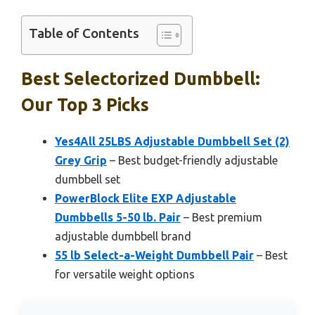
Table of Contents
Best Selectorized Dumbbell:
Our Top 3 Picks
Yes4All 25LBS Adjustable Dumbbell Set (2)
Grey Grip
– Best budget-friendly adjustable
dumbbell set
PowerBlock Elite EXP Adjustable
Dumbbells 5-50 lb. Pair
– Best premium
adjustable dumbbell brand
55 lb Select-a-Weight Dumbbell Pair
– Best
for versatile weight options