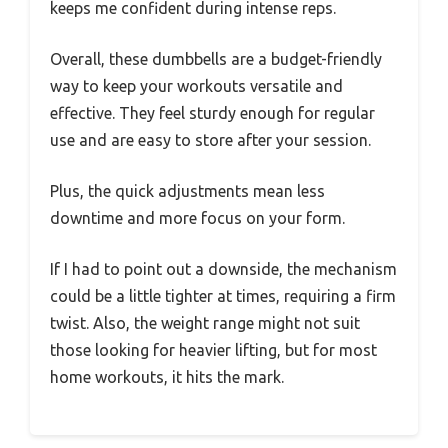
keeps me confident during intense reps.
Overall, these dumbbells are a budget-friendly
way to keep your workouts versatile and
effective. They feel sturdy enough for regular
use and are easy to store after your session.
Plus, the quick adjustments mean less
downtime and more focus on your form.
If I had to point out a downside, the mechanism
could be a little tighter at times, requiring a firm
twist. Also, the weight range might not suit
those looking for heavier lifting, but for most
home workouts, it hits the mark.