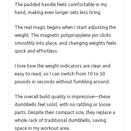
The padded handle feels comfortable in my
hand, making even longer sets less tiring.
The real magic begins when I start adjusting the
weight. The magnetic polypropylene pin clicks
smoothly into place, and changing weights feels
quick and effortless.
I love how the weight indicators are clear and
easy to read, so I can switch from 10 to 50
pounds in seconds without fumbling around.
The overall build quality is impressive—these
dumbbells feel solid, with no rattling or loose
parts. Despite their compact size, they replace a
whole rack of traditional dumbbells, saving
space in my workout area.