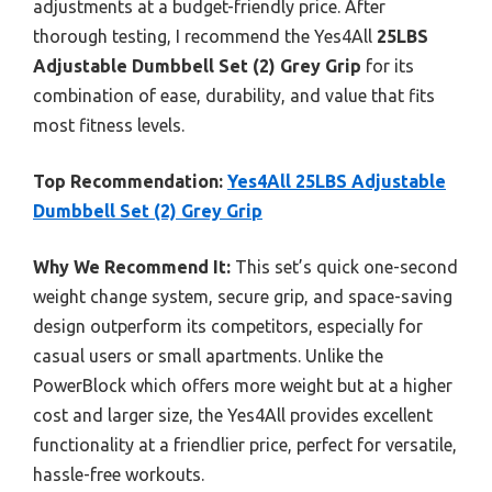
adjustments at a budget-friendly price. After
thorough testing, I recommend the Yes4All
25LBS
Adjustable Dumbbell Set (2) Grey Grip
for its
combination of ease, durability, and value that fits
most fitness levels.
Top Recommendation:
Yes4All 25LBS Adjustable
Dumbbell Set (2) Grey Grip
Why We Recommend It:
This set’s quick one-second
weight change system, secure grip, and space-saving
design outperform its competitors, especially for
casual users or small apartments. Unlike the
PowerBlock which offers more weight but at a higher
cost and larger size, the Yes4All provides excellent
functionality at a friendlier price, perfect for versatile,
hassle-free workouts.