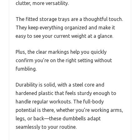
clutter, more versatility.
The fitted storage trays are a thoughtful touch.
They keep everything organized and make it
easy to see your current weight at a glance.
Plus, the clear markings help you quickly
confirm you’re on the right setting without
fumbling.
Durability is solid, with a steel core and
hardened plastic that feels sturdy enough to
handle regular workouts. The full-body
potential is there, whether you’re working arms,
legs, or back—these dumbbells adapt
seamlessly to your routine.