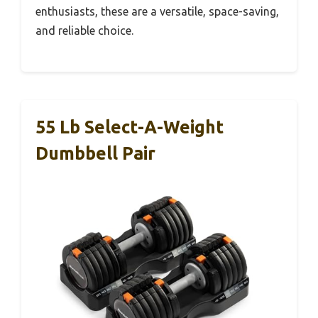
enthusiasts, these are a versatile, space-saving,
and reliable choice.
55 Lb Select-A-Weight
Dumbbell Pair