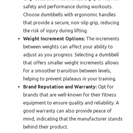
safety and performance during workouts.
Choose dumbbells with ergonomic handles
that provide a secure, non-slip grip, reducing
the risk of injury during lifting.
Weight Increment Options:
The increments
between weights can affect your ability to
adjust as you progress. Selecting a dumbbell
that offers smaller weight increments allows
for a smoother transition between levels,
helping to prevent plateaus in your training.
Brand Reputation and Warranty:
Opt for
brands that are well-known for their fitness
equipment to ensure quality and reliability. A
good warranty can also provide peace of
mind, indicating that the manufacturer stands
behind their product.