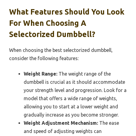
What Features Should You Look
For When Choosing A
Selectorized Dumbbell?
When choosing the best selectorized dumbbell,
consider the following features:
Weight Range:
The weight range of the
dumbbell is crucial as it should accommodate
your strength level and progression. Look for a
model that offers a wide range of weights,
allowing you to start at a lower weight and
gradually increase as you become stronger.
Weight Adjustment Mechanism:
The ease
and speed of adjusting weights can