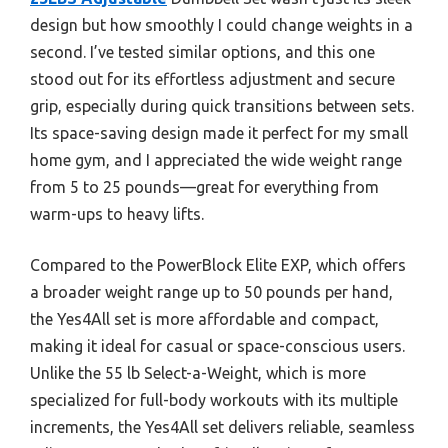
design but how smoothly I could change weights in a
second. I’ve tested similar options, and this one
stood out for its effortless adjustment and secure
grip, especially during quick transitions between sets.
Its space-saving design made it perfect for my small
home gym, and I appreciated the wide weight range
from 5 to 25 pounds—great for everything from
warm-ups to heavy lifts.
Compared to the PowerBlock Elite EXP, which offers
a broader weight range up to 50 pounds per hand,
the Yes4All set is more affordable and compact,
making it ideal for casual or space-conscious users.
Unlike the 55 lb Select-a-Weight, which is more
specialized for full-body workouts with its multiple
increments, the Yes4All set delivers reliable, seamless