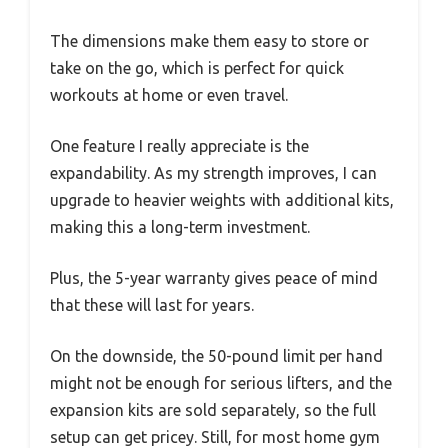
The dimensions make them easy to store or
take on the go, which is perfect for quick
workouts at home or even travel.
One feature I really appreciate is the
expandability. As my strength improves, I can
upgrade to heavier weights with additional kits,
making this a long-term investment.
Plus, the 5-year warranty gives peace of mind
that these will last for years.
On the downside, the 50-pound limit per hand
might not be enough for serious lifters, and the
expansion kits are sold separately, so the full
setup can get pricey. Still, for most home gym