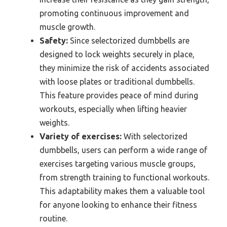
promoting continuous improvement and
muscle growth.
Safety:
Since selectorized dumbbells are
designed to lock weights securely in place,
they minimize the risk of accidents associated
with loose plates or traditional dumbbells.
This feature provides peace of mind during
workouts, especially when lifting heavier
weights.
Variety of exercises:
With selectorized
dumbbells, users can perform a wide range of
exercises targeting various muscle groups,
from strength training to functional workouts.
This adaptability makes them a valuable tool
for anyone looking to enhance their fitness
routine.