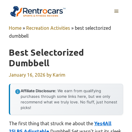
Skip
MENU
to
content
Home
»
Recreation Activities
»
best selectorized
dumbbell
Best Selectorized
Dumbbell
January 16, 2026
by
Karim
Affiliate Disclosure:
We earn from qualifying
purchases through some links here, but we only
recommend what we truly love. No fluff, just honest
picks!
The first thing that struck me about the
Yes4All
25LBS Adjustable
Dumbbell Set wasn’t just its sleek