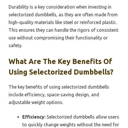
Durability is a key consideration when investing in
selectorized dumbbells, as they are often made from
high-quality materials like steel or reinforced plastic.
This ensures they can handle the rigors of consistent
use without compromising their functionality or
safety.
What Are The Key Benefits Of
Using Selectorized Dumbbells?
The key benefits of using selectorized dumbbells
include efficiency, space-saving design, and
adjustable weight options.
Efficiency:
Selectorized dumbbells allow users
to quickly change weights without the need for