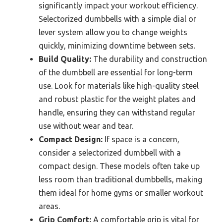
significantly impact your workout efficiency.
Selectorized dumbbells with a simple dial or
lever system allow you to change weights
quickly, minimizing downtime between sets.
Build Quality:
The durability and construction
of the dumbbell are essential for long-term
use. Look for materials like high-quality steel
and robust plastic for the weight plates and
handle, ensuring they can withstand regular
use without wear and tear.
Compact Design:
If space is a concern,
consider a selectorized dumbbell with a
compact design. These models often take up
less room than traditional dumbbells, making
them ideal for home gyms or smaller workout
areas.
Grip Comfort:
A comfortable grip is vital for