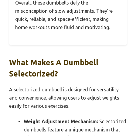
Overall, these dumbbells defy the
misconception of slow adjustments. They’re
quick, reliable, and space-efficient, making
home workouts more fluid and motivating.
What Makes A Dumbbell
Selectorized?
A selectorized dumbbell is designed for versatility
and convenience, allowing users to adjust weights
easily for various exercises.
Weight Adjustment Mechanism:
Selectorized
dumbbells feature a unique mechanism that