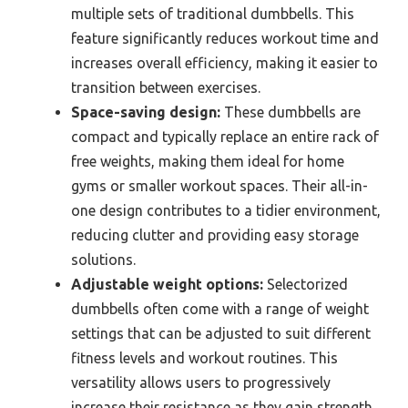
multiple sets of traditional dumbbells. This
feature significantly reduces workout time and
increases overall efficiency, making it easier to
transition between exercises.
Space-saving design:
These dumbbells are
compact and typically replace an entire rack of
free weights, making them ideal for home
gyms or smaller workout spaces. Their all-in-
one design contributes to a tidier environment,
reducing clutter and providing easy storage
solutions.
Adjustable weight options:
Selectorized
dumbbells often come with a range of weight
settings that can be adjusted to suit different
fitness levels and workout routines. This
versatility allows users to progressively
increase their resistance as they gain strength,