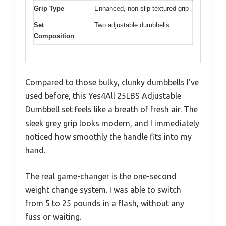
Grip Type
Enhanced, non-slip textured grip
Set
Two adjustable dumbbells
Composition
Compared to those bulky, clunky dumbbells I’ve
used before, this Yes4All 25LBS Adjustable
Dumbbell set feels like a breath of fresh air. The
sleek grey grip looks modern, and I immediately
noticed how smoothly the handle fits into my
hand.
The real game-changer is the one-second
weight change system. I was able to switch
from 5 to 25 pounds in a flash, without any
fuss or waiting.