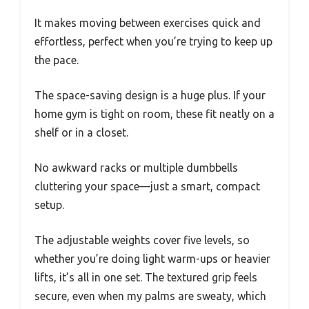
It makes moving between exercises quick and
effortless, perfect when you’re trying to keep up
the pace.
The space-saving design is a huge plus. If your
home gym is tight on room, these fit neatly on a
shelf or in a closet.
No awkward racks or multiple dumbbells
cluttering your space—just a smart, compact
setup.
The adjustable weights cover five levels, so
whether you’re doing light warm-ups or heavier
lifts, it’s all in one set. The textured grip feels
secure, even when my palms are sweaty, which