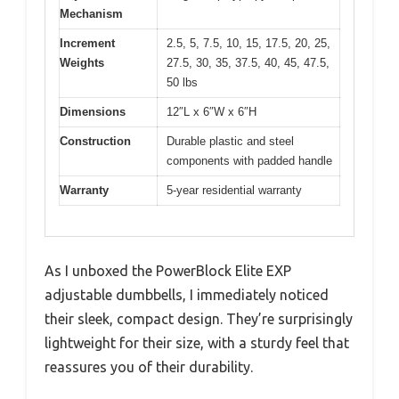
Mechanism
Increment
2.5, 5, 7.5, 10, 15, 17.5, 20, 25,
Weights
27.5, 30, 35, 37.5, 40, 45, 47.5,
50 lbs
Dimensions
12″L x 6″W x 6″H
Construction
Durable plastic and steel
components with padded handle
Warranty
5-year residential warranty
As I unboxed the PowerBlock Elite EXP
adjustable dumbbells, I immediately noticed
their sleek, compact design. They’re surprisingly
lightweight for their size, with a sturdy feel that
reassures you of their durability.