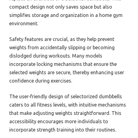
compact design not only saves space but also
simplifies storage and organization in a home gym
environment.
Safety features are crucial, as they help prevent
weights from accidentally slipping or becoming
dislodged during workouts. Many models
incorporate locking mechanisms that ensure the
selected weights are secure, thereby enhancing user
confidence during exercises.
The user-friendly design of selectorized dumbbells
caters to all fitness levels, with intuitive mechanisms
that make adjusting weights straightforward. This
accessibility encourages more individuals to
incorporate strength training into their routines.