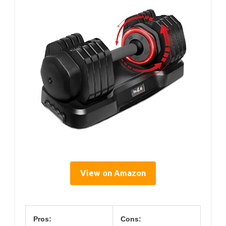
View on Amazon
Pros:
Cons: