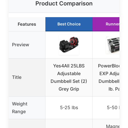
Product Comparison
Features
Best Choice
Runner Up
Preview
Yes4All 25LBS
PowerBlock El
Adjustable
EXP Adjustab
Title
Dumbbell Set (2)
Dumbbells 5
Grey Grip
lb. Pair
Weight
5-25 lbs
5-50 lbs
Range
Magnetic