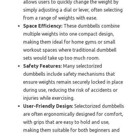
allows users to quickly change the weight by
simply adjusting a dial or lever, often selecting
from a range of weights with ease.
Space Efficiency:
These dumbbells combine
multiple weights into one compact design,
making them ideal for home gyms or small
workout spaces where traditional dumbbell
sets would take up too much room.
Safety Features:
Many selectorized
dumbbells include safety mechanisms that
ensure weights remain securely locked in place
during use, reducing the risk of accidents or
injuries while exercising.
User-Friendly Design:
Selectorized dumbbells
are often ergonomically designed for comfort,
with grips that are easy to hold and use,
making them suitable for both beginners and