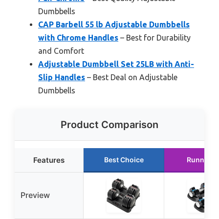
Dumbbells
CAP Barbell 55 lb Adjustable Dumbbells
with Chrome Handles
– Best for Durability
and Comfort
Adjustable Dumbbell Set 25LB with Anti-
Slip Handles
– Best Deal on Adjustable
Dumbbells
Product Comparison
Features
Best Choice
Runner U
Preview