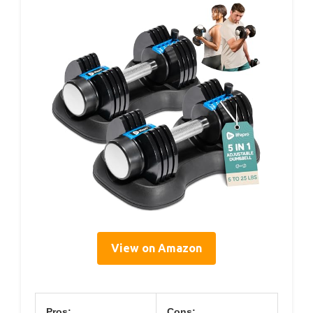
View on Amazon
Pros:
Cons: