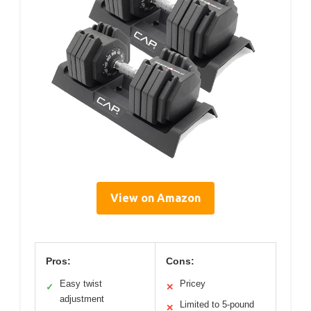
View on Amazon
Pros:
Cons:
Easy twist
Pricey
✓
✕
adjustment
Limited to 5-pound
✕