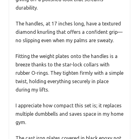
durability.
The handles, at 17 inches long, have a textured
diamond knurling that offers a confident grip—
no slipping even when my palms are sweaty.
Fitting the weight plates onto the handles is a
breeze thanks to the star-lock collars with
rubber O-rings. They tighten firmly with a simple
twist, holding everything securely in place
during my lifts.
I appreciate how compact this set is; it replaces
multiple dumbbells and saves space in my home
gym.
The cast iron plates covered in black epoxy not