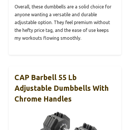
Overall, these dumbbells are a solid choice for
anyone wanting a versatile and durable
adjustable option. They feel premium without
the hefty price tag, and the ease of use keeps
my workouts flowing smoothly.
CAP Barbell 55 Lb
Adjustable Dumbbells With
Chrome Handles