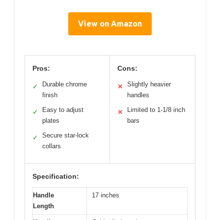
View on Amazon
Pros:
Cons:
Durable chrome
Slightly heavier
✓
✕
finish
handles
Easy to adjust
Limited to 1-1/8 inch
✓
✕
plates
bars
Secure star-lock
✓
collars
Specification:
Handle
17 inches
Length