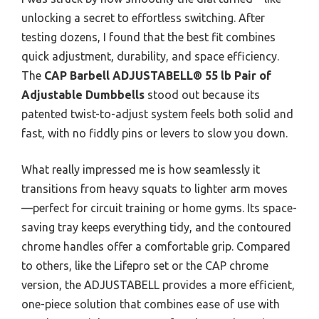
unlocking a secret to effortless switching. After
testing dozens, I found that the best fit combines
quick adjustment, durability, and space efficiency.
The
CAP Barbell ADJUSTABELL® 55 lb Pair of
Adjustable Dumbbells
stood out because its
patented twist-to-adjust system feels both solid and
fast, with no fiddly pins or levers to slow you down.
What really impressed me is how seamlessly it
transitions from heavy squats to lighter arm moves
—perfect for circuit training or home gyms. Its space-
saving tray keeps everything tidy, and the contoured
chrome handles offer a comfortable grip. Compared
to others, like the Lifepro set or the CAP chrome
version, the ADJUSTABELL provides a more efficient,
one-piece solution that combines ease of use with