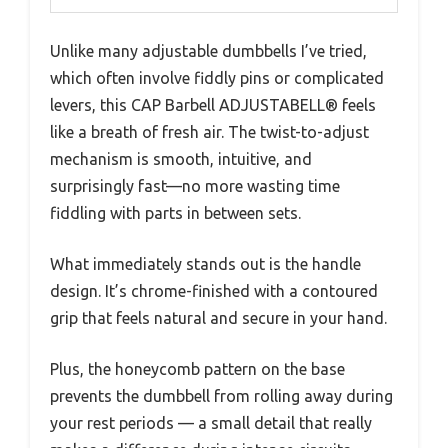
Unlike many adjustable dumbbells I’ve tried,
which often involve fiddly pins or complicated
levers, this CAP Barbell ADJUSTABELL® feels
like a breath of fresh air. The twist-to-adjust
mechanism is smooth, intuitive, and
surprisingly fast—no more wasting time
fiddling with parts in between sets.
What immediately stands out is the handle
design. It’s chrome-finished with a contoured
grip that feels natural and secure in your hand.
Plus, the honeycomb pattern on the base
prevents the dumbbell from rolling away during
your rest periods — a small detail that really