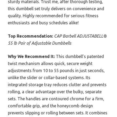
sturdy materials. Trust me, after thorough testing,
this dumbbell set truly delivers on convenience and
quality. Highly recommended for serious fitness
enthusiasts and busy schedules alike!
Top Recommendation:
CAP Barbell ADJUSTABELL®
55 lb Pair of Adjustable Dumbbells
Why We Recommend It:
This dumbbell’s patented
twist mechanism allows quick, secure weight
adjustments from 10 to 55 pounds in just seconds,
unlike the slider or collar-based systems. Its
integrated storage tray reduces clutter and prevents
rolling, a clear advantage over the bulky, separate
sets. The handles are contoured chrome for a firm,
comfortable grip, and the honeycomb design
prevents slipping or rolling between sets. It combines