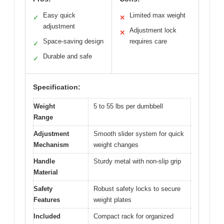
Easy quick
Limited max weight
✓
✕
adjustment
Adjustment lock
✕
Space-saving design
requires care
✓
Durable and safe
✓
Specification:
Weight
5 to 55 lbs per dumbbell
Range
Adjustment
Smooth slider system for quick
Mechanism
weight changes
Handle
Sturdy metal with non-slip grip
Material
Safety
Robust safety locks to secure
Features
weight plates
Included
Compact rack for organized