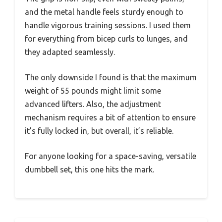
and the metal handle feels sturdy enough to
handle vigorous training sessions. I used them
for everything from bicep curls to lunges, and
they adapted seamlessly.
The only downside I found is that the maximum
weight of 55 pounds might limit some
advanced lifters. Also, the adjustment
mechanism requires a bit of attention to ensure
it’s fully locked in, but overall, it’s reliable.
For anyone looking for a space-saving, versatile
dumbbell set, this one hits the mark.