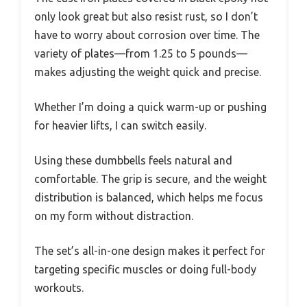
only look great but also resist rust, so I don’t
have to worry about corrosion over time. The
variety of plates—from 1.25 to 5 pounds—
makes adjusting the weight quick and precise.
Whether I’m doing a quick warm-up or pushing
for heavier lifts, I can switch easily.
Using these dumbbells feels natural and
comfortable. The grip is secure, and the weight
distribution is balanced, which helps me focus
on my form without distraction.
The set’s all-in-one design makes it perfect for
targeting specific muscles or doing full-body
workouts.