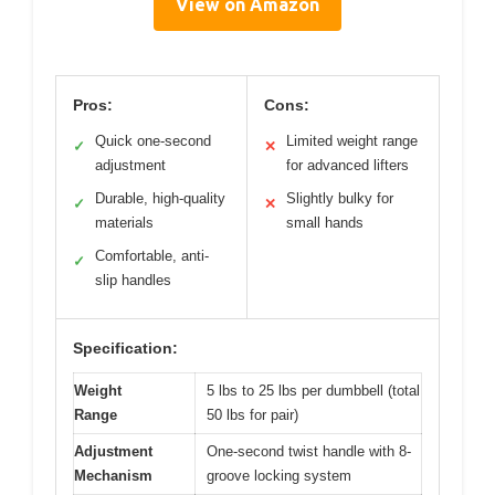
View on Amazon
Pros:
Cons:
Quick one-second
Limited weight range
✓
✕
adjustment
for advanced lifters
Durable, high-quality
Slightly bulky for
✓
✕
materials
small hands
Comfortable, anti-
✓
slip handles
Specification:
Weight
5 lbs to 25 lbs per dumbbell (total
Range
50 lbs for pair)
Adjustment
One-second twist handle with 8-
Mechanism
groove locking system