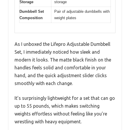
Storage
storage
Dumbbell Set
Pair of adjustable dumbbells with
Composition
weight plates
As I unboxed the Lifepro Adjustable Dumbbell
Set, I immediately noticed how sleek and
modern it looks. The matte black finish on the
handles feels solid and comfortable in your
hand, and the quick adjustment slider clicks
smoothly with each change.
It’s surprisingly lightweight for a set that can go
up to 55 pounds, which makes switching
weights effortless without feeling like you’re
wrestling with heavy equipment.