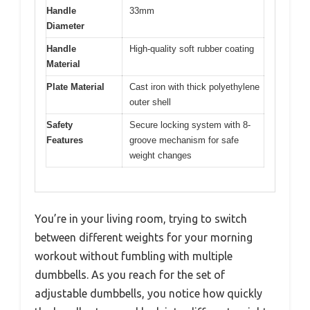
Handle
33mm
Diameter
Handle
High-quality soft rubber coating
Material
Plate Material
Cast iron with thick polyethylene
outer shell
Safety
Secure locking system with 8-
Features
groove mechanism for safe
weight changes
You’re in your living room, trying to switch
between different weights for your morning
workout without fumbling with multiple
dumbbells. As you reach for the set of
adjustable dumbbells, you notice how quickly