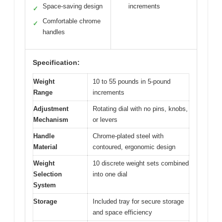
Space-saving design
increments
✓
Comfortable chrome
✓
handles
Specification:
Weight
10 to 55 pounds in 5-pound
Range
increments
Adjustment
Rotating dial with no pins, knobs,
Mechanism
or levers
Handle
Chrome-plated steel with
Material
contoured, ergonomic design
Weight
10 discrete weight sets combined
Selection
into one dial
System
Storage
Included tray for secure storage
and space efficiency