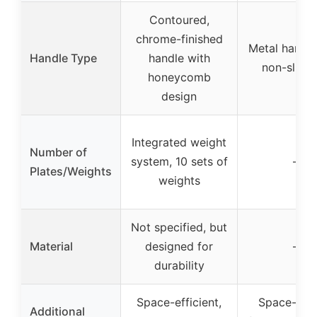
Contoured,
chrome-finished
Metal handle
Handle Type
handle with
non-slip g
honeycomb
design
Integrated weight
Number of
system, 10 sets of
–
Plates/Weights
weights
Not specified, but
Material
designed for
–
durability
Space-efficient,
Space-savi
Additional