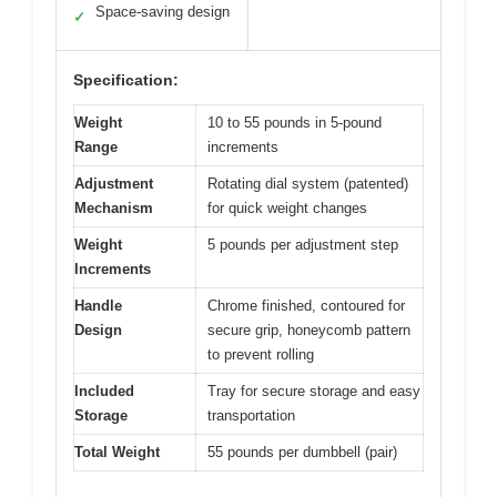
Space-saving design
✓
Specification:
Weight
10 to 55 pounds in 5-pound
Range
increments
Adjustment
Rotating dial system (patented)
Mechanism
for quick weight changes
Weight
5 pounds per adjustment step
Increments
Handle
Chrome finished, contoured for
Design
secure grip, honeycomb pattern
to prevent rolling
Included
Tray for secure storage and easy
Storage
transportation
Total Weight
55 pounds per dumbbell (pair)