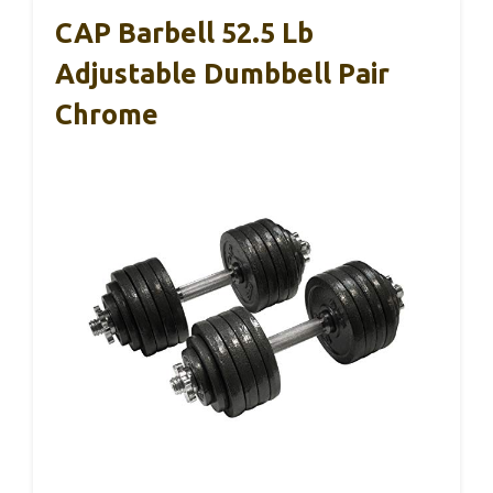
CAP Barbell 52.5 Lb
Adjustable Dumbbell Pair
Chrome