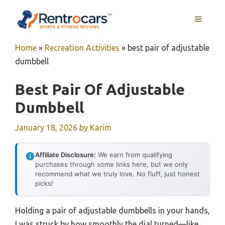
Skip
MENU
to
content
Home
»
Recreation Activities
»
best pair of adjustable
dumbbell
Best Pair Of Adjustable
Dumbbell
January 18, 2026
by
Karim
Affiliate Disclosure:
We earn from qualifying
purchases through some links here, but we only
recommend what we truly love. No fluff, just honest
picks!
Holding a pair of adjustable dumbbells in your hands,
I was struck by how smoothly the dial turned—like