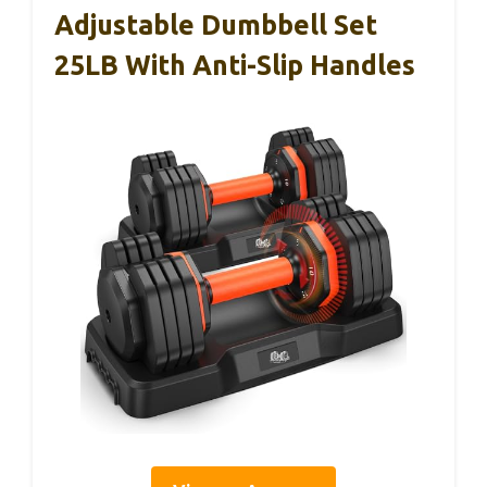
Adjustable Dumbbell Set
25LB With Anti-Slip Handles