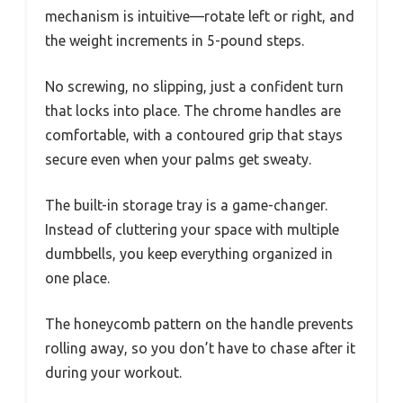
mechanism is intuitive—rotate left or right, and
the weight increments in 5-pound steps.
No screwing, no slipping, just a confident turn
that locks into place. The chrome handles are
comfortable, with a contoured grip that stays
secure even when your palms get sweaty.
The built-in storage tray is a game-changer.
Instead of cluttering your space with multiple
dumbbells, you keep everything organized in
one place.
The honeycomb pattern on the handle prevents
rolling away, so you don’t have to chase after it
during your workout.