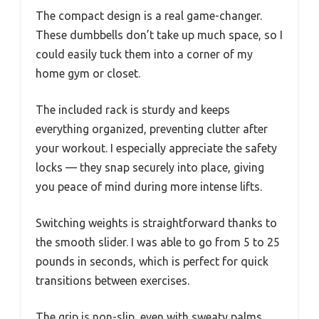
The compact design is a real game-changer.
These dumbbells don’t take up much space, so I
could easily tuck them into a corner of my
home gym or closet.
The included rack is sturdy and keeps
everything organized, preventing clutter after
your workout. I especially appreciate the safety
locks — they snap securely into place, giving
you peace of mind during more intense lifts.
Switching weights is straightforward thanks to
the smooth slider. I was able to go from 5 to 25
pounds in seconds, which is perfect for quick
transitions between exercises.
The grip is non-slip, even with sweaty palms,