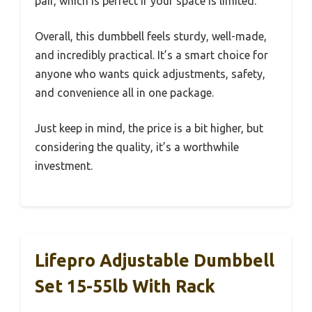
pair, which is perfect if your space is limited.
Overall, this dumbbell feels sturdy, well-made,
and incredibly practical. It’s a smart choice for
anyone who wants quick adjustments, safety,
and convenience all in one package.
Just keep in mind, the price is a bit higher, but
considering the quality, it’s a worthwhile
investment.
Lifepro Adjustable Dumbbell
Set 15-55lb With Rack