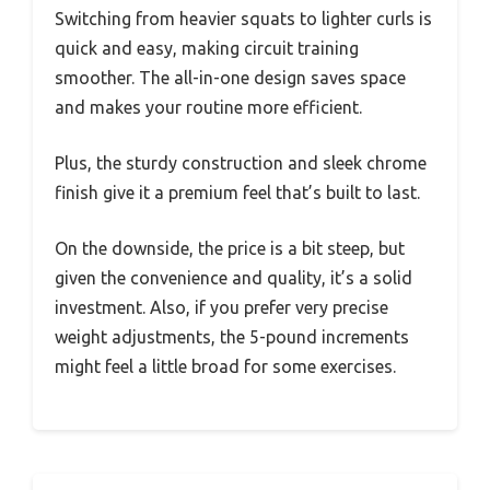
Switching from heavier squats to lighter curls is
quick and easy, making circuit training
smoother. The all-in-one design saves space
and makes your routine more efficient.
Plus, the sturdy construction and sleek chrome
finish give it a premium feel that’s built to last.
On the downside, the price is a bit steep, but
given the convenience and quality, it’s a solid
investment. Also, if you prefer very precise
weight adjustments, the 5-pound increments
might feel a little broad for some exercises.