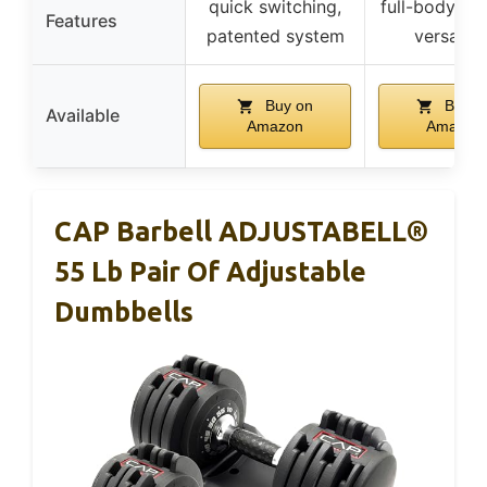
quick switching,
full-body wo
Features
patented system
versatili
Buy on
Buy o
Available
Amazon
Amazon
CAP Barbell ADJUSTABELL®
55 Lb Pair Of Adjustable
Dumbbells