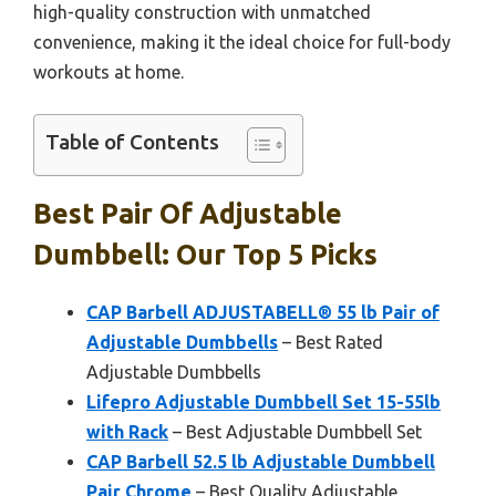
high-quality construction with unmatched
convenience, making it the ideal choice for full-body
workouts at home.
Table of Contents
Best Pair Of Adjustable
Dumbbell: Our Top 5 Picks
CAP Barbell ADJUSTABELL® 55 lb Pair of
Adjustable Dumbbells
– Best Rated
Adjustable Dumbbells
Lifepro Adjustable Dumbbell Set 15-55lb
with Rack
– Best Adjustable Dumbbell Set
CAP Barbell 52.5 lb Adjustable Dumbbell
Pair Chrome
– Best Quality Adjustable