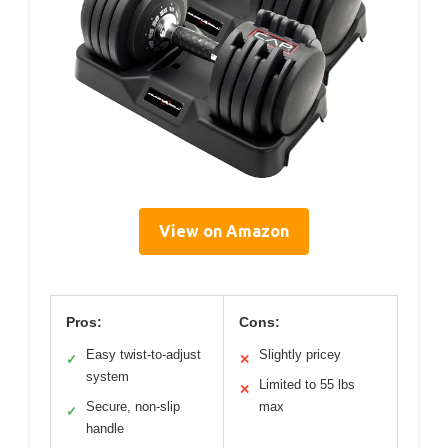
View on Amazon
Pros:
Cons:
Easy twist-to-adjust
Slightly pricey
✓
✕
system
Limited to 55 lbs
✕
Secure, non-slip
max
✓
handle