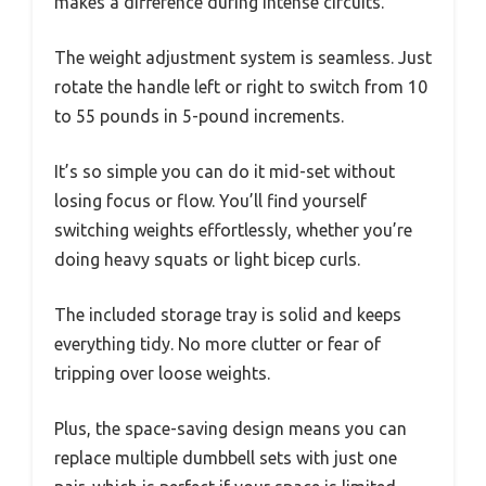
makes a difference during intense circuits.
The weight adjustment system is seamless. Just
rotate the handle left or right to switch from 10
to 55 pounds in 5-pound increments.
It’s so simple you can do it mid-set without
losing focus or flow. You’ll find yourself
switching weights effortlessly, whether you’re
doing heavy squats or light bicep curls.
The included storage tray is solid and keeps
everything tidy. No more clutter or fear of
tripping over loose weights.
Plus, the space-saving design means you can
replace multiple dumbbell sets with just one