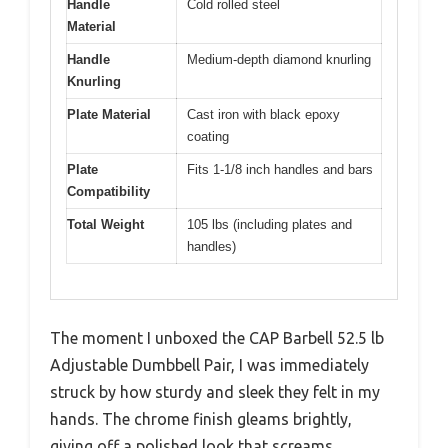
Handle
Cold rolled steel
Material
Handle
Medium-depth diamond knurling
Knurling
Plate Material
Cast iron with black epoxy
coating
Plate
Fits 1-1/8 inch handles and bars
Compatibility
Total Weight
105 lbs (including plates and
handles)
The moment I unboxed the CAP Barbell 52.5 lb
Adjustable Dumbbell Pair, I was immediately
struck by how sturdy and sleek they felt in my
hands. The chrome finish gleams brightly,
giving off a polished look that screams