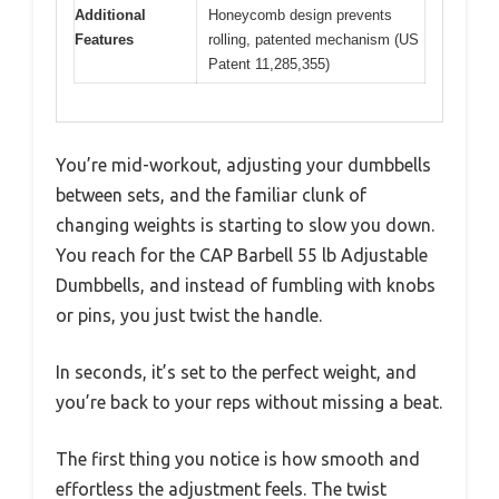
Additional
Honeycomb design prevents
Features
rolling, patented mechanism (US
Patent 11,285,355)
You’re mid-workout, adjusting your dumbbells
between sets, and the familiar clunk of
changing weights is starting to slow you down.
You reach for the CAP Barbell 55 lb Adjustable
Dumbbells, and instead of fumbling with knobs
or pins, you just twist the handle.
In seconds, it’s set to the perfect weight, and
you’re back to your reps without missing a beat.
The first thing you notice is how smooth and
effortless the adjustment feels. The twist