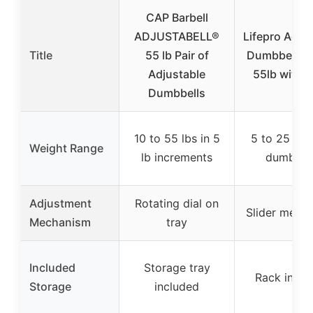
CAP Barbell
ADJUSTABELL®
Lifepro Adju
Title
55 lb Pair of
Dumbbell Se
Adjustable
55lb with 
Dumbbells
10 to 55 lbs in 5
5 to 25 lbs 
Weight Range
lb increments
dumbbell
Adjustment
Rotating dial on
Slider mech
Mechanism
tray
Included
Storage tray
Rack inclu
Storage
included