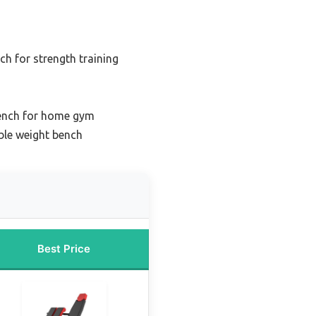
ch for strength training
bench for home gym
ble weight bench
Best Price