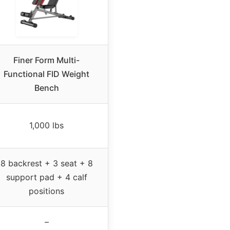
Finer Form Multi-
Functional FID Weight
Bench
1,000 lbs
8 backrest + 3 seat + 8
support pad + 4 calf
positions
–