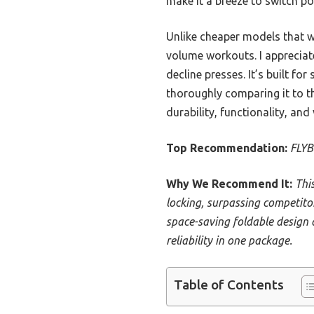
make it a breeze to switch po
Unlike cheaper models that w
volume workouts. I appreciat
decline presses. It’s built fo
thoroughly comparing it to t
durability, functionality, and 
Top Recommendation:
FLYB
Why We Recommend It:
Thi
locking, surpassing competito
space-saving foldable design 
reliability in one package.
Table of Contents