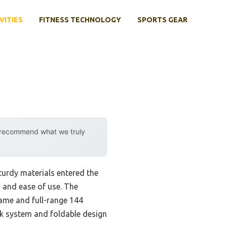
VITIES
FITNESS TECHNOLOGY
SPORTS GEAR
y recommend what we truly
urdy materials entered the
y, and ease of use. The
rame and full-range 144
ock system and foldable design