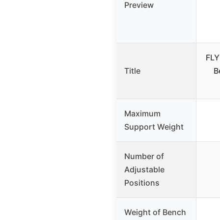
Preview
FLY
Title
B
Maximum
Support Weight
Number of
Adjustable
Positions
Weight of Bench