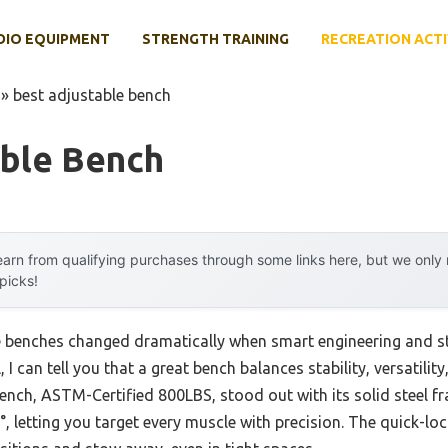
DIO EQUIPMENT
STRENGTH TRAINING
RECREATION ACTI
»
best adjustable bench
able Bench
arn from qualifying purchases through some links here, but we onl
 picks!
e benches changed dramatically when smart engineering and st
, I can tell you that a great bench balances stability, versatilit
nch, ASTM-Certified 800LBS, stood out with its solid steel f
, letting you target every muscle with precision. The quick-l