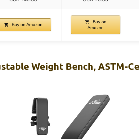
Buy on
Buy on Amazon
Amazon
stable Weight Bench, ASTM-Ce