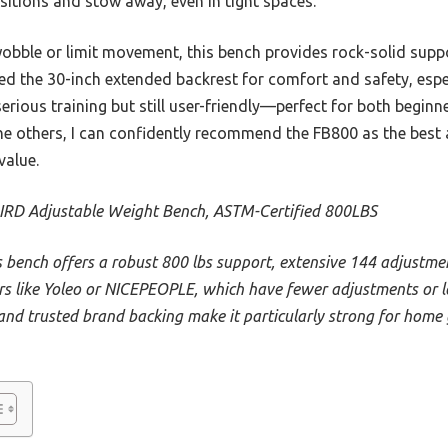
sitions and stow away, even in tight spaces.
obble or limit movement, this bench provides rock-solid suppo
ed the 30-inch extended backrest for comfort and safety, espec
r serious training but still user-friendly—perfect for both beginn
he others, I can confidently recommend the FB800 as the best 
value.
IRD Adjustable Weight Bench, ASTM-Certified 800LBS
s bench offers a robust 800 lbs support, extensive 144 adjustme
rs like Yoleo or NICEPEOPLE, which have fewer adjustments or lo
and trusted brand backing make it particularly strong for home 