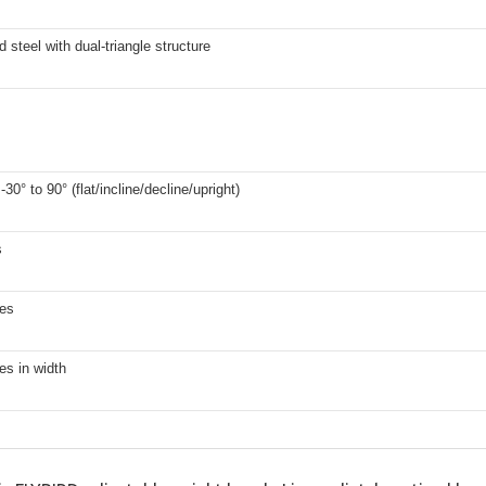
 steel with dual-triangle structure
30° to 90° (flat/incline/decline/upright)
s
hes
es in width