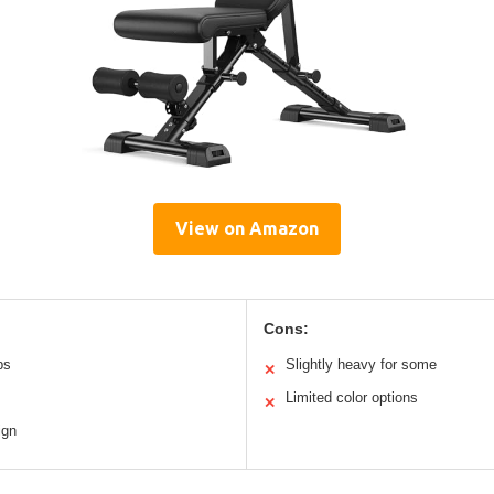
View on Amazon
Cons:
bs
Slightly heavy for some
✕
Limited color options
✕
ign