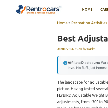
Skip
to
HOME
CAR
content
Home
»
Recreation Activities
Best Adjust
January 14, 2026
by
Karim
Affiliate Disclosure:
We e
love. No fluff, just honest
The landscape for adjustabl
picture. Having tested several
FLYBIRD Adjustable Weight Be
adjustments, from -30° to 90°