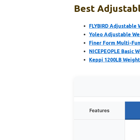
Best Adjustabl
FLYBIRD Adjustable 
Yoleo Adjustable Wei
Finer Form Multi-Fun
NICEPEOPLE Basic We
Keppi 1200LB Weight
Features