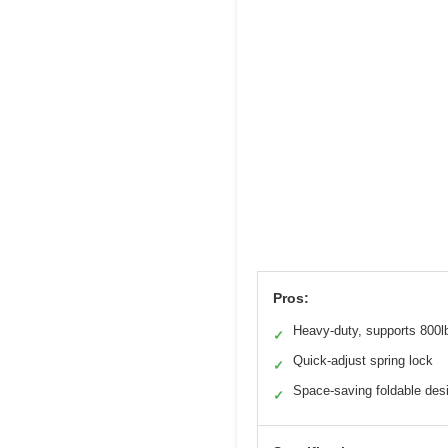
Pros:
Heavy-duty, supports 800l
✓
Quick-adjust spring lock
✓
Space-saving foldable des
✓