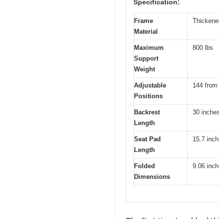
Specification:
Frame
Thickened
Material
Maximum
800 lbs
Support
Weight
Adjustable
144 from -
Positions
Backrest
30 inche
Length
Seat Pad
15.7 inc
Length
Folded
9.06 inch
Dimensions