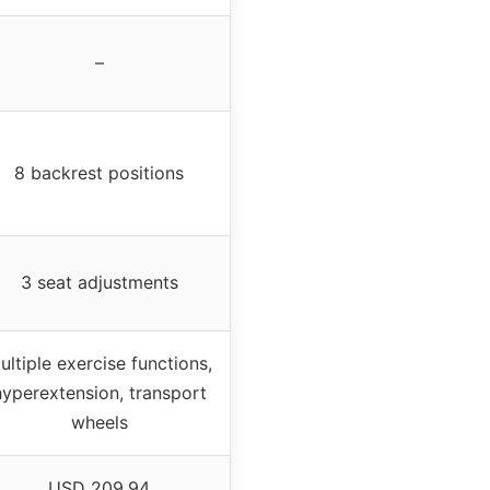
–
8 backrest positions
3 seat adjustments
ultiple exercise functions,
hyperextension, transport
wheels
USD 209.94