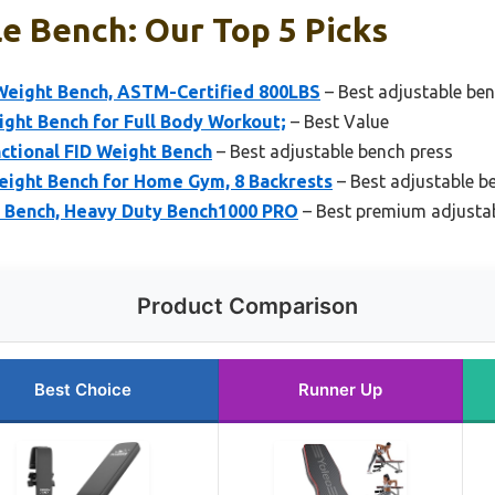
e Bench: Our Top 5 Picks
Weight Bench, ASTM-Certified 800LBS
– Best adjustable ben
ght Bench for Full Body Workout;
– Best Value
ctional FID Weight Bench
– Best adjustable bench press
ight Bench for Home Gym, 8 Backrests
– Best adjustable 
 Bench, Heavy Duty Bench1000 PRO
– Best premium adjusta
Product Comparison
Best Choice
Runner Up