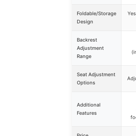
Foldable/Storage
Yes
Design
Backrest
Adjustment
(i
Range
Seat Adjustment
Adj
Options
Additional
Features
fo
Price