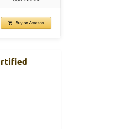
Buy on Amazon
rtified