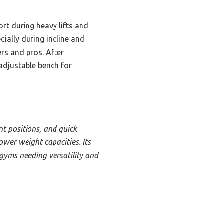
rt during heavy lifts and
ially during incline and
ers and pros. After
adjustable bench for
nt positions, and quick
wer weight capacities. Its
gyms needing versatility and