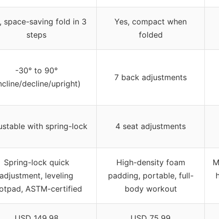
, space-saving fold in 3
Yes, compact when
steps
folded
-30° to 90°
7 back adjustments
ncline/decline/upright)
ustable with spring-lock
4 seat adjustments
Spring-lock quick
High-density foam
M
adjustment, leveling
padding, portable, full-
otpad, ASTM-certified
body workout
USD 149.98
USD 75.99