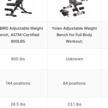
BIRD Adjustable Weight
Yoleo Adjustable Weight
ench, ASTM-Certified
Bench for Full Body
800LBS
Workout;
800 lbs
Unknown
144 positions
84 positions
28.5 lbs
23.1 lbs