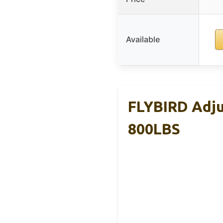
Available
FLYBIRD Adju
800LBS