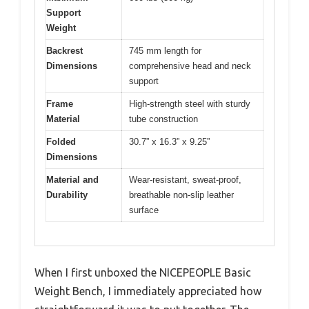
Support
Weight
Backrest
745 mm length for
Dimensions
comprehensive head and neck
support
Frame
High-strength steel with sturdy
Material
tube construction
Folded
30.7” x 16.3” x 9.25”
Dimensions
Material and
Wear-resistant, sweat-proof,
Durability
breathable non-slip leather
surface
When I first unboxed the NICEPEOPLE Basic
Weight Bench, I immediately appreciated how