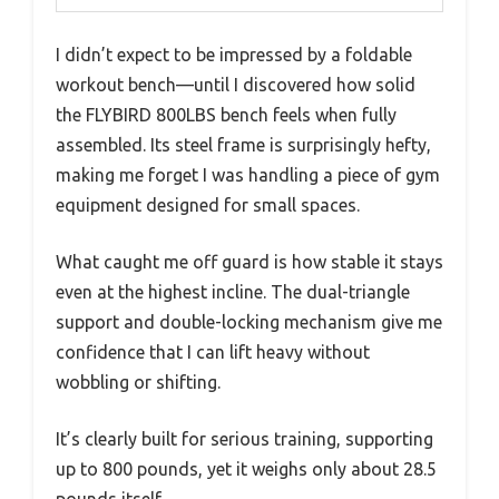
I didn’t expect to be impressed by a foldable
workout bench—until I discovered how solid
the FLYBIRD 800LBS bench feels when fully
assembled. Its steel frame is surprisingly hefty,
making me forget I was handling a piece of gym
equipment designed for small spaces.
What caught me off guard is how stable it stays
even at the highest incline. The dual-triangle
support and double-locking mechanism give me
confidence that I can lift heavy without
wobbling or shifting.
It’s clearly built for serious training, supporting
up to 800 pounds, yet it weighs only about 28.5
pounds itself.