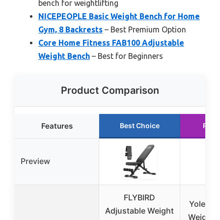
bench for weightlifting
NICEPEOPLE Basic Weight Bench for Home
Gym, 8 Backrests
– Best Premium Option
Core Home Fitness FAB100 Adjustable
Weight Bench
– Best for Beginners
Product Comparison
Features
Best Choice
Runn
Preview
FLYBIRD
Yoleo A
Adjustable Weight
Weight 