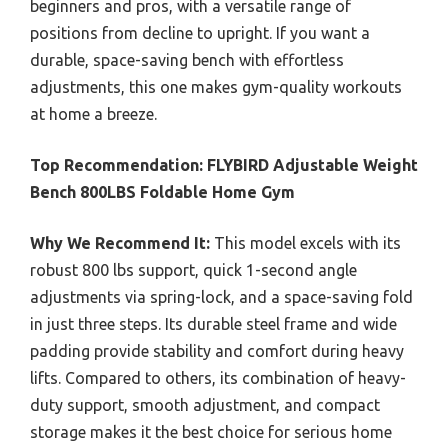
beginners and pros, with a versatile range of
positions from decline to upright. If you want a
durable, space-saving bench with effortless
adjustments, this one makes gym-quality workouts
at home a breeze.
Top Recommendation:
FLYBIRD Adjustable Weight
Bench 800LBS Foldable Home Gym
Why We Recommend It:
This model excels with its
robust 800 lbs support, quick 1-second angle
adjustments via spring-lock, and a space-saving fold
in just three steps. Its durable steel frame and wide
padding provide stability and comfort during heavy
lifts. Compared to others, its combination of heavy-
duty support, smooth adjustment, and compact
storage makes it the best choice for serious home