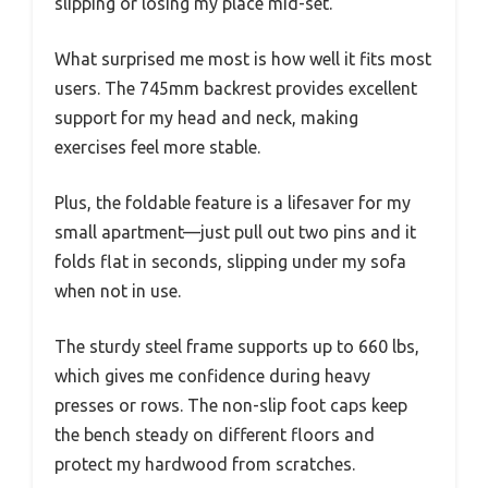
slipping or losing my place mid-set.
What surprised me most is how well it fits most
users. The 745mm backrest provides excellent
support for my head and neck, making
exercises feel more stable.
Plus, the foldable feature is a lifesaver for my
small apartment—just pull out two pins and it
folds flat in seconds, slipping under my sofa
when not in use.
The sturdy steel frame supports up to 660 lbs,
which gives me confidence during heavy
presses or rows. The non-slip foot caps keep
the bench steady on different floors and
protect my hardwood from scratches.