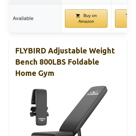
Buy on
B
Available
Amazon
Am
FLYBIRD Adjustable Weight
Bench 800LBS Foldable
Home Gym