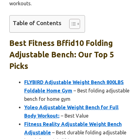
workouts.
Table of Contents
Best Fitness Bffid10 Folding
Adjustable Bench: Our Top 5
Picks
FLYBIRD Adjustable Weight Bench 800LBS
Foldable Home Gym
– Best folding adjustable
bench for home gym
Yoleo Adjustable Weight Bench for Full
Body Workout;
– Best Value
Fitness Reality Adjustable Weight Bench
Adjustable
– Best durable folding adjustable