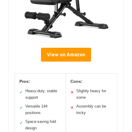
View on Amazon
Pros:
Cons:
Heavy-duty, stable
Slightly heavy for
✓
✕
support
some
Versatile 144
Assembly can be
✓
✕
positions
tricky
Space-saving fold
✓
design