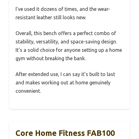
I’ve used it dozens of times, and the wear-
resistant leather still looks new.
Overall, this bench offers a perfect combo of
stability, versatility, and space-saving design.
It’s a solid choice for anyone setting up a home
gym without breaking the bank.
After extended use, I can say it’s built to last
and makes working out at home genuinely
convenient.
Core Home Fitness FAB100