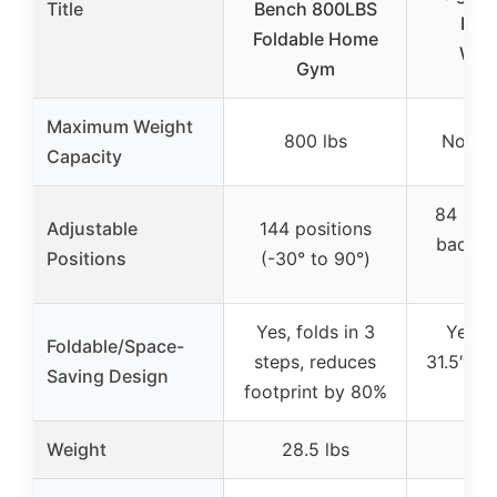
Title
Bench 800LBS
Full
Foldable Home
Wor
Gym
Maximum Weight
800 lbs
Not sp
Capacity
84 posi
Adjustable
144 positions
back, 4
Positions
(-30° to 90°)
l
Yes, folds in 3
Yes, f
Foldable/Space-
steps, reduces
31.5″L x
Saving Design
footprint by 80%
1
Weight
28.5 lbs
23.