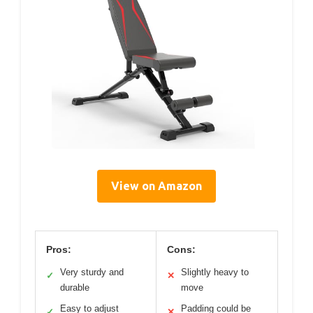
View on Amazon
Pros:
Cons:
Very sturdy and
Slightly heavy to
✓
✕
durable
move
Easy to adjust
Padding could be
✓
✕