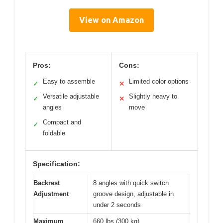
View on Amazon
Pros:
Cons:
Easy to assemble
Limited color options
✓
✕
Versatile adjustable
Slightly heavy to
✓
✕
angles
move
Compact and
✓
foldable
Specification:
Backrest
8 angles with quick switch
Adjustment
groove design, adjustable in
under 2 seconds
Maximum
660 lbs (300 kg)