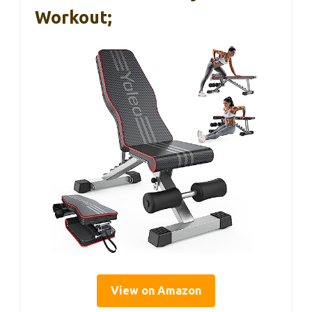
Workout;
View on Amazon