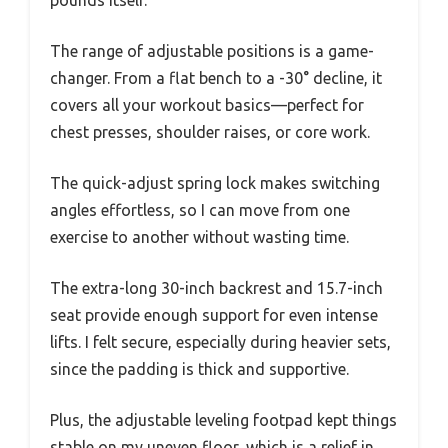
The range of adjustable positions is a game-
changer. From a flat bench to a -30° decline, it
covers all your workout basics—perfect for
chest presses, shoulder raises, or core work.
The quick-adjust spring lock makes switching
angles effortless, so I can move from one
exercise to another without wasting time.
The extra-long 30-inch backrest and 15.7-inch
seat provide enough support for even intense
lifts. I felt secure, especially during heavier sets,
since the padding is thick and supportive.
Plus, the adjustable leveling footpad kept things
stable on my uneven floor, which is a relief in