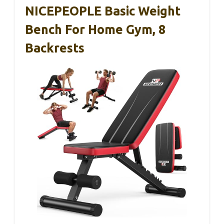
NICEPEOPLE Basic Weight
Bench For Home Gym, 8
Backrests