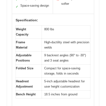
softer
Space-saving design
✓
Specification:
Weight
800 lbs
Capacity
Frame
High-ductility steel with precision
Material
welds
Adjustable
9 backrest angles (90° to -30°)
Positions
and 3 seat angles
Folded Size
Compact for space-saving
storage, folds in seconds
Headrest
5-inch adjustable headrest for
Adjustment
user height customization
Bench Height
18.5 inches from ground