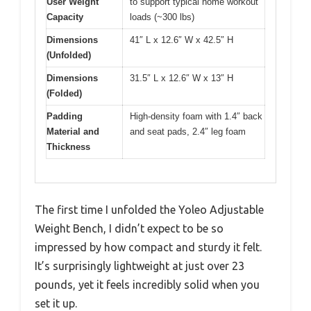
User Weight
to support typical home workout
Capacity
loads (~300 lbs)
Dimensions
41″ L x 12.6″ W x 42.5″ H
(Unfolded)
Dimensions
31.5″ L x 12.6″ W x 13″ H
(Folded)
Padding
High-density foam with 1.4″ back
Material and
and seat pads, 2.4″ leg foam
Thickness
The first time I unfolded the Yoleo Adjustable
Weight Bench, I didn’t expect to be so
impressed by how compact and sturdy it felt.
It’s surprisingly lightweight at just over 23
pounds, yet it feels incredibly solid when you
set it up.