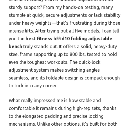
sturdy support? From my hands-on testing, many
stumble at quick, secure adjustments or lack stability
under heavy weights—that’s frustrating during those
intense lifts. After trying out all five models, I can tell
you the
best fitness bffid10 folding adjustable
bench
truly stands out. It offers a solid, heavy-duty
steel frame supporting up to 800 lbs, tested to hold
even the toughest workouts. The quick-lock
adjustment system makes switching angles
seamless, and its foldable design is compact enough
to tuck into any corner.
What really impressed me is how stable and
comfortable it remains during high-rep sets, thanks
to the elongated padding and precise locking
mechanisms. Unlike other options, it’s built for both