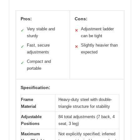
Pros:
Cons:
Very stable and
Adjustment ladder
✓
✕
sturdy
can be tight
Fast, secure
Slightly heavier than
✓
✕
adjustments
expected
Compact and
✓
portable
Specification:
Frame
Heavy-duty steel with double-
Material
triangle structure for stability
Adjustable
84 total adjustments (7 back, 4
Positions
seat, 3 leg)
Maximum
Not explicitly specified; inferred