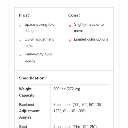
Pros:
Cons:
Space-saving fold
Slightly heavier to
✓
✕
design
move
Quick adjustment
Limited color options
✓
✕
locks
Heavy-duty build
✓
quality
Specification:
Weight
600 lbs (272 kg)
Capacity
Backrest
8 positions (90°, 70°, 50°, 35°,
Adjustment
125°, 0°, -10°, -30°)
Angles
Seat
4 positions (Flat, 10°, 25°)