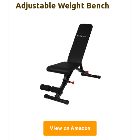
Adjustable Weight Bench
View on Amazon