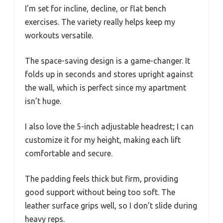
I’m set for incline, decline, or flat bench
exercises. The variety really helps keep my
workouts versatile.
The space-saving design is a game-changer. It
folds up in seconds and stores upright against
the wall, which is perfect since my apartment
isn’t huge.
I also love the 5-inch adjustable headrest; I can
customize it for my height, making each lift
comfortable and secure.
The padding feels thick but firm, providing
good support without being too soft. The
leather surface grips well, so I don’t slide during
heavy reps.