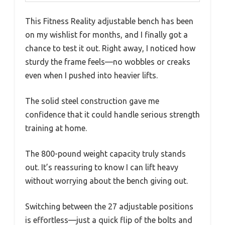
This Fitness Reality adjustable bench has been
on my wishlist for months, and I finally got a
chance to test it out. Right away, I noticed how
sturdy the frame feels—no wobbles or creaks
even when I pushed into heavier lifts.
The solid steel construction gave me
confidence that it could handle serious strength
training at home.
The 800-pound weight capacity truly stands
out. It’s reassuring to know I can lift heavy
without worrying about the bench giving out.
Switching between the 27 adjustable positions
is effortless—just a quick flip of the bolts and