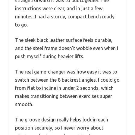
straightforward it was to put together. The
instructions were clear, and in just a few
minutes, I had a sturdy, compact bench ready
to go.
The sleek black leather surface feels durable,
and the steel frame doesn’t wobble even when I
push myself during heavier lifts.
The real game-changer was how easy it was to
switch between the 8 backrest angles. I could go
from flat to incline in under 2 seconds, which
makes transitioning between exercises super
smooth.
The groove design really helps lock in each
position securely, so I never worry about