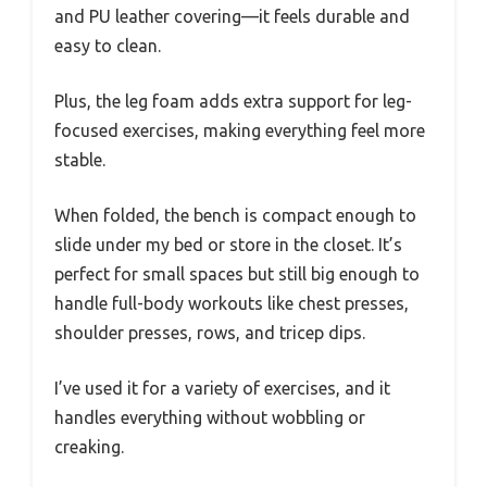
and PU leather covering—it feels durable and
easy to clean.
Plus, the leg foam adds extra support for leg-
focused exercises, making everything feel more
stable.
When folded, the bench is compact enough to
slide under my bed or store in the closet. It’s
perfect for small spaces but still big enough to
handle full-body workouts like chest presses,
shoulder presses, rows, and tricep dips.
I’ve used it for a variety of exercises, and it
handles everything without wobbling or
creaking.