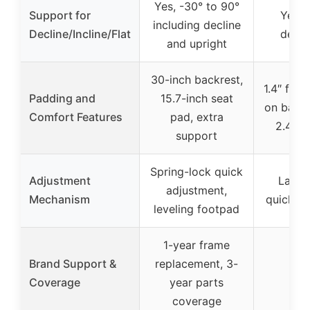
Yes, -30° to 90°
Support for
Yes, i
including decline
Decline/Incline/Flat
declin
and upright
30-inch backrest,
1.4″ foa
Padding and
15.7-inch seat
on back 
Comfort Features
pad, extra
2.4″ l
support
Spring-lock quick
Adjustment
Ladde
adjustment,
Mechanism
quick a
leveling footpad
1-year frame
Brand Support &
replacement, 3-
Coverage
year parts
coverage