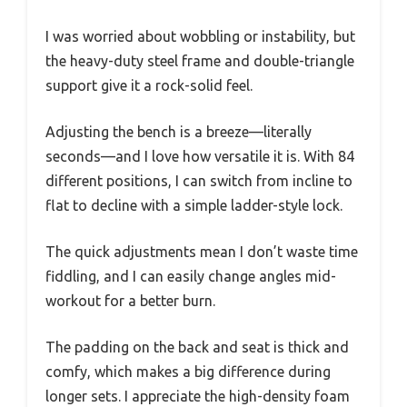
I was worried about wobbling or instability, but
the heavy-duty steel frame and double-triangle
support give it a rock-solid feel.
Adjusting the bench is a breeze—literally
seconds—and I love how versatile it is. With 84
different positions, I can switch from incline to
flat to decline with a simple ladder-style lock.
The quick adjustments mean I don’t waste time
fiddling, and I can easily change angles mid-
workout for a better burn.
The padding on the back and seat is thick and
comfy, which makes a big difference during
longer sets. I appreciate the high-density foam