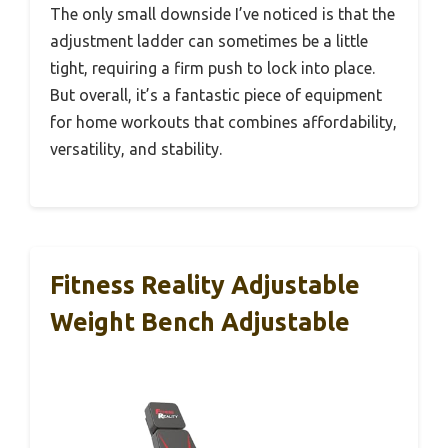
The only small downside I’ve noticed is that the
adjustment ladder can sometimes be a little
tight, requiring a firm push to lock into place.
But overall, it’s a fantastic piece of equipment
for home workouts that combines affordability,
versatility, and stability.
Fitness Reality Adjustable
Weight Bench Adjustable