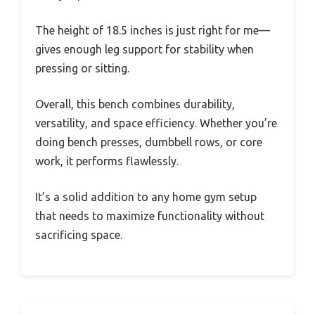
The height of 18.5 inches is just right for me—
gives enough leg support for stability when
pressing or sitting.
Overall, this bench combines durability,
versatility, and space efficiency. Whether you’re
doing bench presses, dumbbell rows, or core
work, it performs flawlessly.
It’s a solid addition to any home gym setup
that needs to maximize functionality without
sacrificing space.