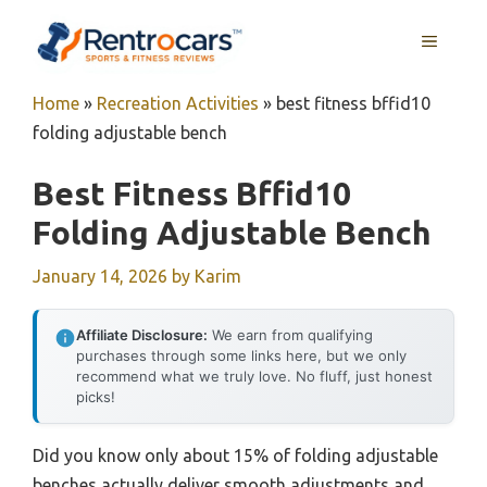
Skip
MENU
to
content
Home
»
Recreation Activities
»
best fitness bffid10
folding adjustable bench
Best Fitness Bffid10
Folding Adjustable Bench
January 14, 2026
by
Karim
Affiliate Disclosure:
We earn from qualifying
purchases through some links here, but we only
recommend what we truly love. No fluff, just honest
picks!
Did you know only about 15% of folding adjustable
benches actually deliver smooth adjustments and