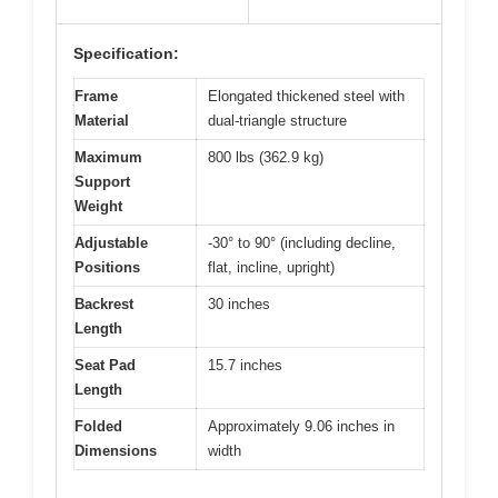
Specification:
Frame
Elongated thickened steel with
Material
dual-triangle structure
Maximum
800 lbs (362.9 kg)
Support
Weight
Adjustable
-30° to 90° (including decline,
Positions
flat, incline, upright)
Backrest
30 inches
Length
Seat Pad
15.7 inches
Length
Folded
Approximately 9.06 inches in
Dimensions
width