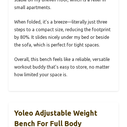
small apartments.
When folded, it’s a breeze—literally just three
steps to a compact size, reducing the footprint
by 80%. It slides nicely under my bed or beside
the sofa, which is perfect for tight spaces.
Overall, this bench feels like a reliable, versatile
workout buddy that’s easy to store, no matter
how limited your space is.
Yoleo Adjustable Weight
Bench For Full Body